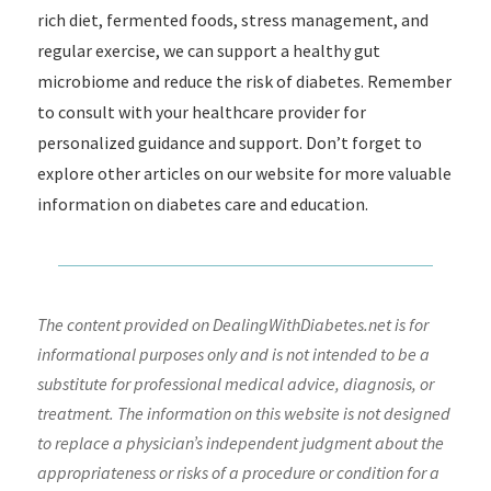
rich diet, fermented foods, stress management, and
regular exercise, we can support a healthy gut
microbiome and reduce the risk of diabetes. Remember
to consult with your healthcare provider for
personalized guidance and support. Don’t forget to
explore other articles on our website for more valuable
information on diabetes care and education.
The content provided on DealingWithDiabetes.net is for
informational purposes only and is not intended to be a
substitute for professional medical advice, diagnosis, or
treatment. The information on this website is not designed
to replace a physician’s independent judgment about the
appropriateness or risks of a procedure or condition for a