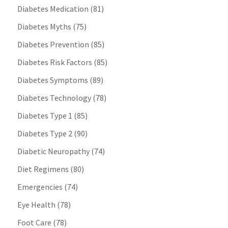
Diabetes Medication
(81)
Diabetes Myths
(75)
Diabetes Prevention
(85)
Diabetes Risk Factors
(85)
Diabetes Symptoms
(89)
Diabetes Technology
(78)
Diabetes Type 1
(85)
Diabetes Type 2
(90)
Diabetic Neuropathy
(74)
Diet Regimens
(80)
Emergencies
(74)
Eye Health
(78)
Foot Care
(78)