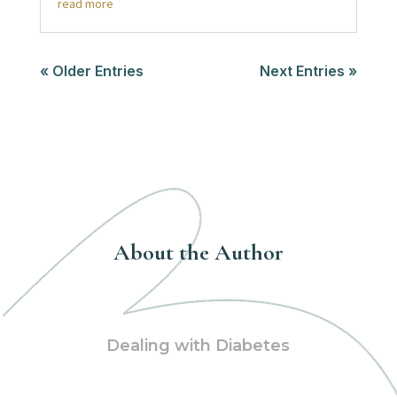
read more
« Older Entries
Next Entries »
About the Author
Dealing with Diabetes