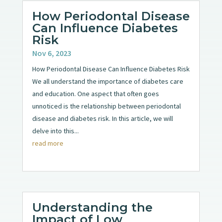
How Periodontal Disease
Can Influence Diabetes
Risk
Nov 6, 2023
How Periodontal Disease Can Influence Diabetes Risk
We all understand the importance of diabetes care
and education. One aspect that often goes
unnoticed is the relationship between periodontal
disease and diabetes risk. In this article, we will
delve into this...
read more
Understanding the
Impact of Low