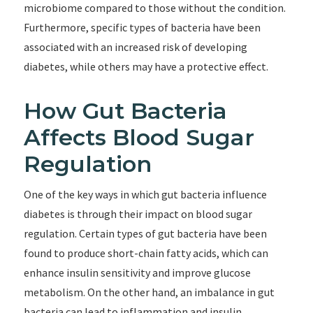
microbiome compared to those without the condition.
Furthermore, specific types of bacteria have been
associated with an increased risk of developing
diabetes, while others may have a protective effect.
How Gut Bacteria
Affects Blood Sugar
Regulation
One of the key ways in which gut bacteria influence
diabetes is through their impact on blood sugar
regulation. Certain types of gut bacteria have been
found to produce short-chain fatty acids, which can
enhance insulin sensitivity and improve glucose
metabolism. On the other hand, an imbalance in gut
bacteria can lead to inflammation and insulin