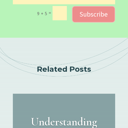
Subscribe
=
9 + 5
Related Posts
Understanding