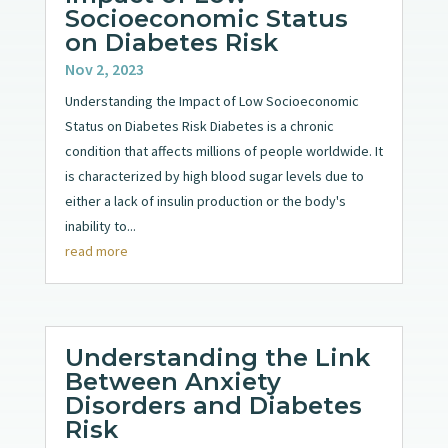
Socioeconomic Status
on Diabetes Risk
Nov 2, 2023
Understanding the Impact of Low Socioeconomic
Status on Diabetes Risk Diabetes is a chronic
condition that affects millions of people worldwide. It
is characterized by high blood sugar levels due to
either a lack of insulin production or the body's
inability to...
read more
Understanding the Link
Between Anxiety
Disorders and Diabetes
Risk