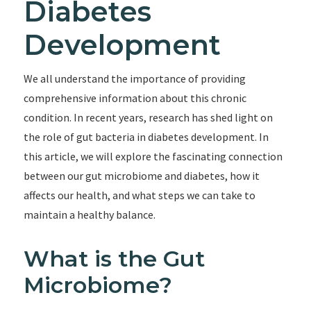
Diabetes
Development
We all understand the importance of providing
comprehensive information about this chronic
condition. In recent years, research has shed light on
the role of gut bacteria in diabetes development. In
this article, we will explore the fascinating connection
between our gut microbiome and diabetes, how it
affects our health, and what steps we can take to
maintain a healthy balance.
What is the Gut
Microbiome?