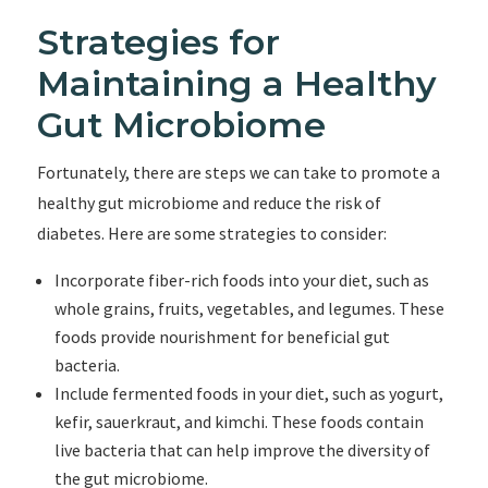
Strategies for
Maintaining a Healthy
Gut Microbiome
Fortunately, there are steps we can take to promote a
healthy gut microbiome and reduce the risk of
diabetes. Here are some strategies to consider:
Incorporate fiber-rich foods into your diet, such as
whole grains, fruits, vegetables, and legumes. These
foods provide nourishment for beneficial gut
bacteria.
Include fermented foods in your diet, such as yogurt,
kefir, sauerkraut, and kimchi. These foods contain
live bacteria that can help improve the diversity of
the gut microbiome.