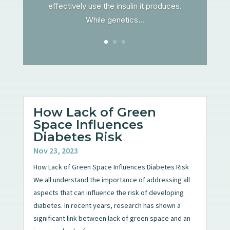
effectively use the insulin it produces.
While genetics...
How Lack of Green
Space Influences
Diabetes Risk
Nov 23, 2023
How Lack of Green Space Influences Diabetes Risk
We all understand the importance of addressing all
aspects that can influence the risk of developing
diabetes. In recent years, research has shown a
significant link between lack of green space and an