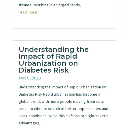
tissues, resulting in enlarged hands,...
read more
Understanding the
Impact of Rapid
Urbanization on
Diabetes Risk
Oct 8, 2023
Understanding the Impact of Rapid Urbanization on
Diabetes Risk Rapid urbanization has become a
global trend, with more people moving from rural
areas to cities in search of better opportunities and
living conditions. While this shift has brought several
advantages,...