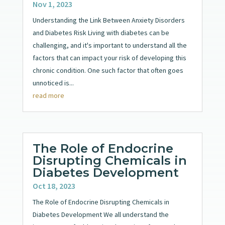
Nov 1, 2023
Understanding the Link Between Anxiety Disorders
and Diabetes Risk Living with diabetes can be
challenging, and it's important to understand all the
factors that can impact your risk of developing this
chronic condition. One such factor that often goes
unnoticed is...
read more
The Role of Endocrine
Disrupting Chemicals in
Diabetes Development
Oct 18, 2023
The Role of Endocrine Disrupting Chemicals in
Diabetes Development We all understand the