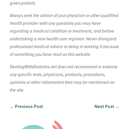
given patient.
Always seek the advice of your physician or other qualified
health provider with any questions you may have
regarding a medical condition or treatment, and before
undertaking a new health care regimen. Never disregard
professional medical advice or delay in seeking it because
of something you have read on this website.
DealingWithDiabetes.net does not recommend or endorse
any specific tests, physicians, products, procedures,
opinions or other information that may be mentioned on
the site.
←
Previous Post
Next Post
→