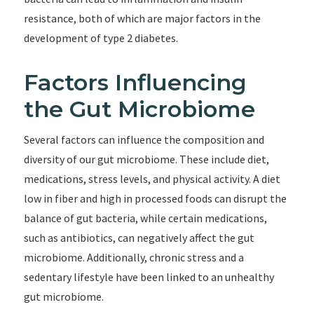
resistance, both of which are major factors in the
development of type 2 diabetes.
Factors Influencing
the Gut Microbiome
Several factors can influence the composition and
diversity of our gut microbiome. These include diet,
medications, stress levels, and physical activity. A diet
low in fiber and high in processed foods can disrupt the
balance of gut bacteria, while certain medications,
such as antibiotics, can negatively affect the gut
microbiome. Additionally, chronic stress and a
sedentary lifestyle have been linked to an unhealthy
gut microbiome.