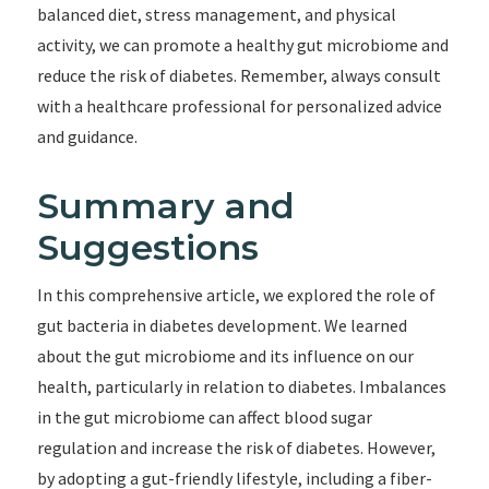
balanced diet, stress management, and physical
activity, we can promote a healthy gut microbiome and
reduce the risk of diabetes. Remember, always consult
with a healthcare professional for personalized advice
and guidance.
Summary and
Suggestions
In this comprehensive article, we explored the role of
gut bacteria in diabetes development. We learned
about the gut microbiome and its influence on our
health, particularly in relation to diabetes. Imbalances
in the gut microbiome can affect blood sugar
regulation and increase the risk of diabetes. However,
by adopting a gut-friendly lifestyle, including a fiber-