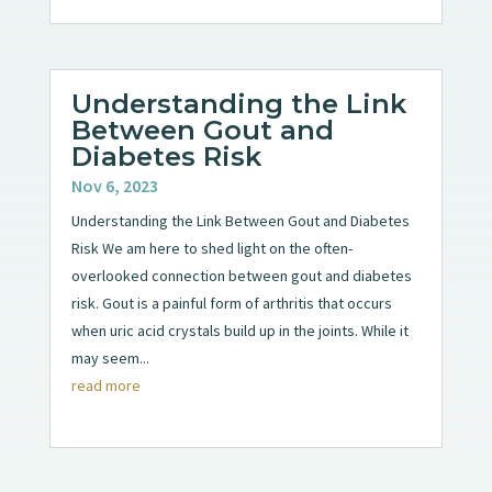
Understanding the Link
Between Gout and
Diabetes Risk
Nov 6, 2023
Understanding the Link Between Gout and Diabetes
Risk We am here to shed light on the often-
overlooked connection between gout and diabetes
risk. Gout is a painful form of arthritis that occurs
when uric acid crystals build up in the joints. While it
may seem...
read more