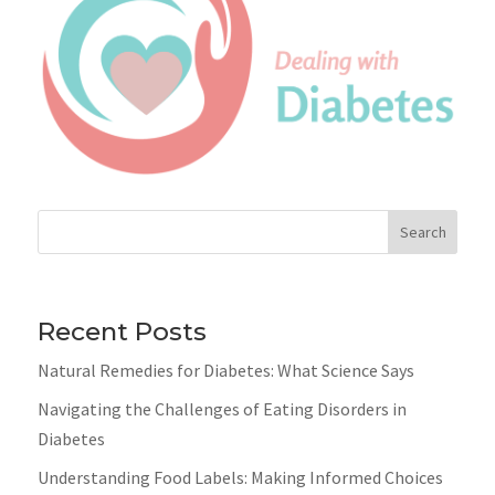
Search
Recent Posts
Natural Remedies for Diabetes: What Science Says
Navigating the Challenges of Eating Disorders in
Diabetes
Understanding Food Labels: Making Informed Choices