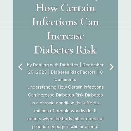
How Certain
Infections Can
Increase
Diabetes Risk
by
Dealing with Diabetes
|
December
29, 2023
|
Diabetes Risk Factors
| 0
Comments
Understanding How Certain Infections
Can Increase Diabetes Risk Diabetes
is a chronic condition that affects
millions of people worldwide. It
occurs when the body either does not
produce enough insulin or cannot