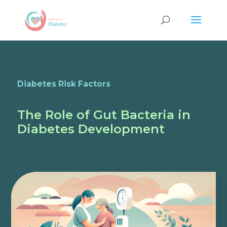
Diabetes Risk Factors
The Role of Gut Bacteria in
Diabetes Development