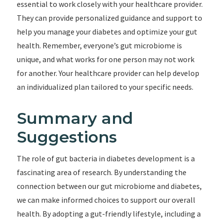
essential to work closely with your healthcare provider.
They can provide personalized guidance and support to
help you manage your diabetes and optimize your gut
health. Remember, everyone’s gut microbiome is
unique, and what works for one person may not work
for another. Your healthcare provider can help develop
an individualized plan tailored to your specific needs.
Summary and
Suggestions
The role of gut bacteria in diabetes development is a
fascinating area of research. By understanding the
connection between our gut microbiome and diabetes,
we can make informed choices to support our overall
health. By adopting a gut-friendly lifestyle, including a