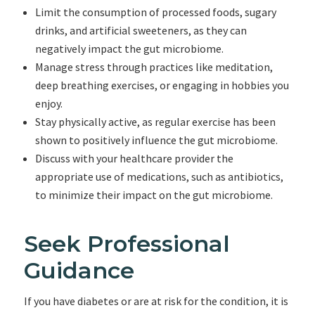
Limit the consumption of processed foods, sugary
drinks, and artificial sweeteners, as they can
negatively impact the gut microbiome.
Manage stress through practices like meditation,
deep breathing exercises, or engaging in hobbies you
enjoy.
Stay physically active, as regular exercise has been
shown to positively influence the gut microbiome.
Discuss with your healthcare provider the
appropriate use of medications, such as antibiotics,
to minimize their impact on the gut microbiome.
Seek Professional
Guidance
If you have diabetes or are at risk for the condition, it is