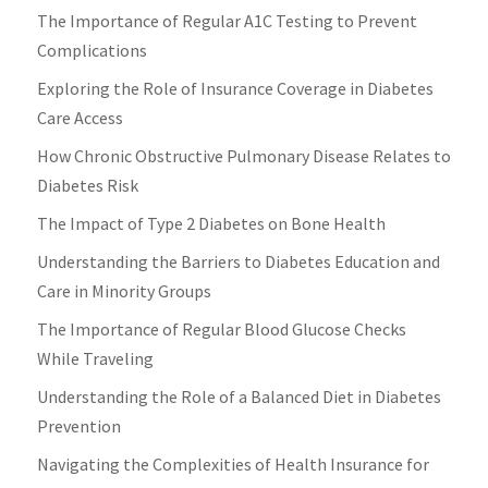
The Importance of Regular A1C Testing to Prevent
Complications
Exploring the Role of Insurance Coverage in Diabetes
Care Access
How Chronic Obstructive Pulmonary Disease Relates to
Diabetes Risk
The Impact of Type 2 Diabetes on Bone Health
Understanding the Barriers to Diabetes Education and
Care in Minority Groups
The Importance of Regular Blood Glucose Checks
While Traveling
Understanding the Role of a Balanced Diet in Diabetes
Prevention
Navigating the Complexities of Health Insurance for