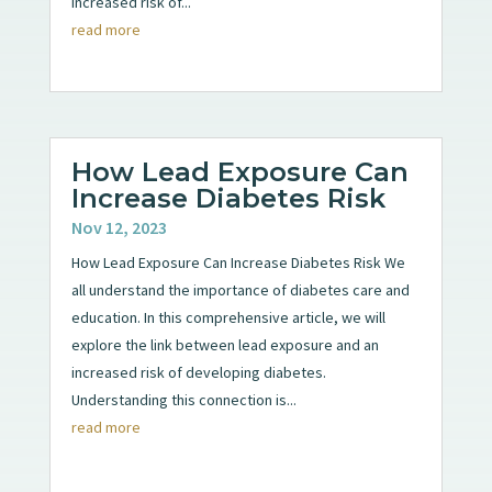
increased risk of...
read more
How Lead Exposure Can
Increase Diabetes Risk
Nov 12, 2023
How Lead Exposure Can Increase Diabetes Risk We
all understand the importance of diabetes care and
education. In this comprehensive article, we will
explore the link between lead exposure and an
increased risk of developing diabetes.
Understanding this connection is...
read more