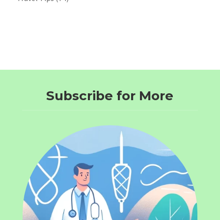
Subscribe for More