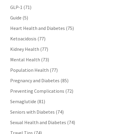
GLP-1
(71)
Guide
(5)
Heart Health and Diabetes
(75)
Ketoacidosis
(77)
Kidney Health
(77)
Mental Health
(73)
Population Health
(77)
Pregnancy and Diabetes
(85)
Preventing Complications
(72)
Semaglutide
(81)
Seniors with Diabetes
(74)
Sexual Health and Diabetes
(74)
Travel Tips
(74)