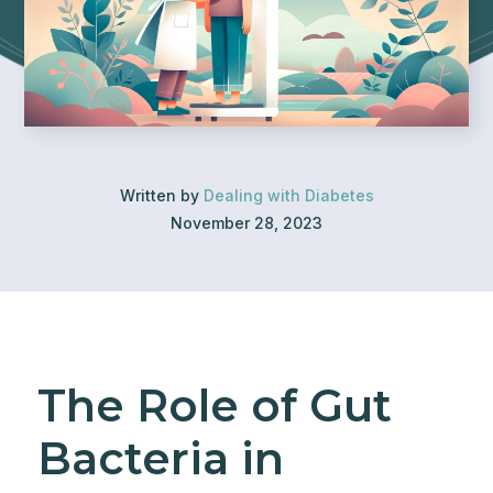
Written by
Dealing with Diabetes
November 28, 2023
The Role of Gut
Bacteria in