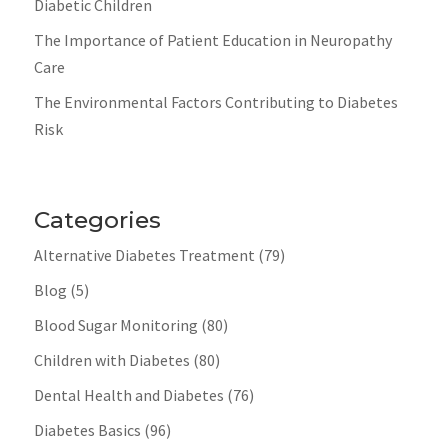
Diabetic Children
The Importance of Patient Education in Neuropathy
Care
The Environmental Factors Contributing to Diabetes
Risk
Categories
Alternative Diabetes Treatment
(79)
Blog
(5)
Blood Sugar Monitoring
(80)
Children with Diabetes
(80)
Dental Health and Diabetes
(76)
Diabetes Basics
(96)