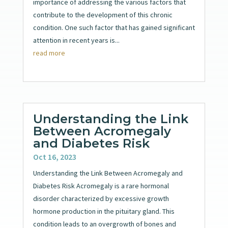
importance of addressing the various factors that
contribute to the development of this chronic
condition. One such factor that has gained significant
attention in recent years is...
read more
Understanding the Link
Between Acromegaly
and Diabetes Risk
Oct 16, 2023
Understanding the Link Between Acromegaly and
Diabetes Risk Acromegaly is a rare hormonal
disorder characterized by excessive growth
hormone production in the pituitary gland. This
condition leads to an overgrowth of bones and