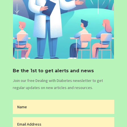
Be the 1st to get alerts and news
Join our free Dealing with Diabetes newsletter to get
regular updates on new articles and resources.