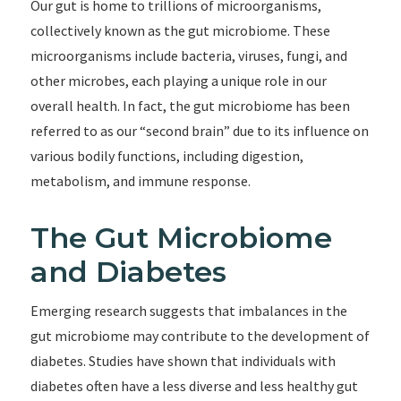
Our gut is home to trillions of microorganisms,
collectively known as the gut microbiome. These
microorganisms include bacteria, viruses, fungi, and
other microbes, each playing a unique role in our
overall health. In fact, the gut microbiome has been
referred to as our “second brain” due to its influence on
various bodily functions, including digestion,
metabolism, and immune response.
The Gut Microbiome
and Diabetes
Emerging research suggests that imbalances in the
gut microbiome may contribute to the development of
diabetes. Studies have shown that individuals with
diabetes often have a less diverse and less healthy gut