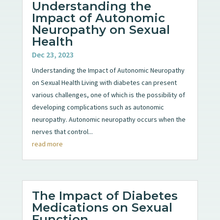
Understanding the
Impact of Autonomic
Neuropathy on Sexual
Health
Dec 23, 2023
Understanding the Impact of Autonomic Neuropathy
on Sexual Health Living with diabetes can present
various challenges, one of which is the possibility of
developing complications such as autonomic
neuropathy. Autonomic neuropathy occurs when the
nerves that control...
read more
The Impact of Diabetes
Medications on Sexual
Function