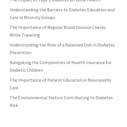
Understanding the Barriers to Diabetes Education and
Care in Minority Groups
The Importance of Regular Blood Glucose Checks
While Traveling
Understanding the Role of a Balanced Diet in Diabetes
Prevention
Navigating the Complexities of Health Insurance for
Diabetic Children
The Importance of Patient Education in Neuropathy
Care
The Environmental Factors Contributing to Diabetes
Risk