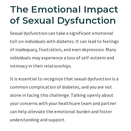
The Emotional Impact
of Sexual Dysfunction
Sexual dysfunction can take a significant emotional
toll on individuals with diabetes. It can lead to feelings
of inadequacy, frustration, and even depression. Many
individuals may experience a loss of self-esteem and
intimacy in their relationships.
It is essential to recognize that sexual dysfunction is a
common complication of diabetes, and you are not
alone in facing this challenge. Talking openly about
your concerns with your healthcare team and partner
can help alleviate the emotional burden and foster
understanding and support.