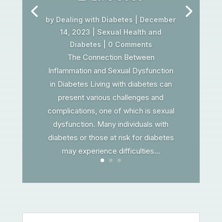
by
Dealing with Diabetes
|
December
14, 2023
|
Sexual Health and
Diabetes
| 0 Comments
The Connection Between
Inflammation and Sexual Dysfunction
in Diabetes Living with diabetes can
present various challenges and
complications, one of which is sexual
dysfunction. Many individuals with
diabetes or those at risk for diabetes
may experience difficulties...