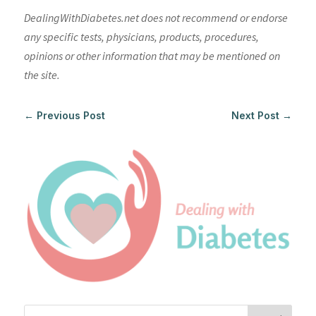
DealingWithDiabetes.net does not recommend or endorse
any specific tests, physicians, products, procedures,
opinions or other information that may be mentioned on
the site.
←
Previous Post
Next Post
→