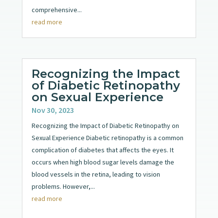
comprehensive...
read more
Recognizing the Impact
of Diabetic Retinopathy
on Sexual Experience
Nov 30, 2023
Recognizing the Impact of Diabetic Retinopathy on
Sexual Experience Diabetic retinopathy is a common
complication of diabetes that affects the eyes. It
occurs when high blood sugar levels damage the
blood vessels in the retina, leading to vision
problems. However,...
read more