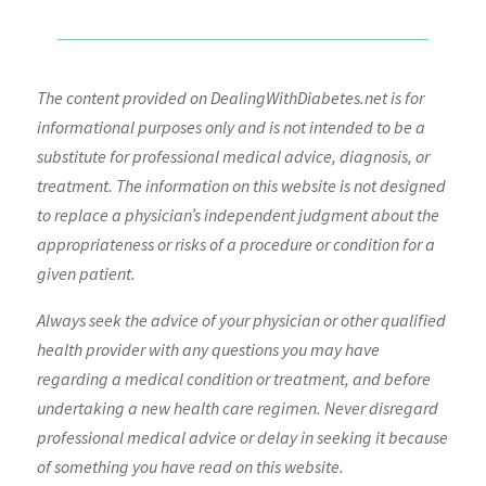
The content provided on DealingWithDiabetes.net is for
informational purposes only and is not intended to be a
substitute for professional medical advice, diagnosis, or
treatment. The information on this website is not designed
to replace a physician’s independent judgment about the
appropriateness or risks of a procedure or condition for a
given patient.
Always seek the advice of your physician or other qualified
health provider with any questions you may have
regarding a medical condition or treatment, and before
undertaking a new health care regimen. Never disregard
professional medical advice or delay in seeking it because
of something you have read on this website.