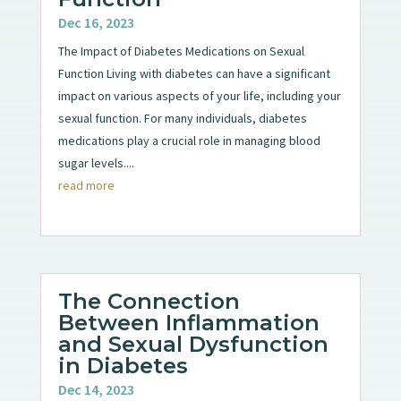
Dec 16, 2023
The Impact of Diabetes Medications on Sexual
Function Living with diabetes can have a significant
impact on various aspects of your life, including your
sexual function. For many individuals, diabetes
medications play a crucial role in managing blood
sugar levels....
read more
The Connection
Between Inflammation
and Sexual Dysfunction
in Diabetes
Dec 14, 2023