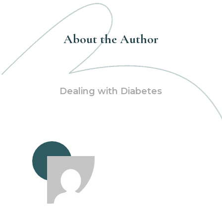
About the Author
Dealing with Diabetes