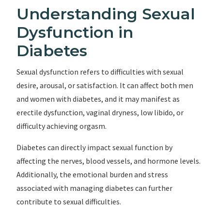
Understanding Sexual
Dysfunction in
Diabetes
Sexual dysfunction refers to difficulties with sexual
desire, arousal, or satisfaction. It can affect both men
and women with diabetes, and it may manifest as
erectile dysfunction, vaginal dryness, low libido, or
difficulty achieving orgasm.
Diabetes can directly impact sexual function by
affecting the nerves, blood vessels, and hormone levels.
Additionally, the emotional burden and stress
associated with managing diabetes can further
contribute to sexual difficulties.