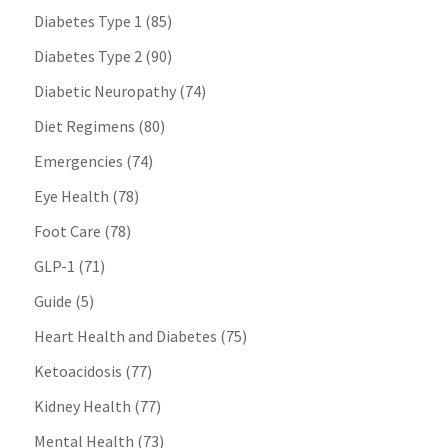
Diabetes Type 1
(85)
Diabetes Type 2
(90)
Diabetic Neuropathy
(74)
Diet Regimens
(80)
Emergencies
(74)
Eye Health
(78)
Foot Care
(78)
GLP-1
(71)
Guide
(5)
Heart Health and Diabetes
(75)
Ketoacidosis
(77)
Kidney Health
(77)
Mental Health
(73)