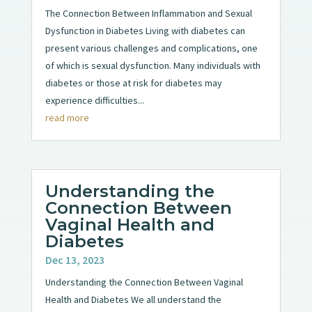
The Connection Between Inflammation and Sexual
Dysfunction in Diabetes Living with diabetes can
present various challenges and complications, one
of which is sexual dysfunction. Many individuals with
diabetes or those at risk for diabetes may
experience difficulties...
read more
Understanding the
Connection Between
Vaginal Health and
Diabetes
Dec 13, 2023
Understanding the Connection Between Vaginal
Health and Diabetes We all understand the