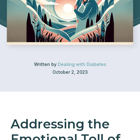
Written by
Dealing with Diabetes
October 2, 2023
Addressing the
Emotional Toll of