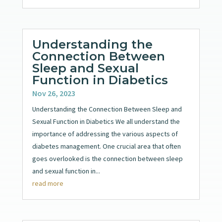
Understanding the
Connection Between
Sleep and Sexual
Function in Diabetics
Nov 26, 2023
Understanding the Connection Between Sleep and
Sexual Function in Diabetics We all understand the
importance of addressing the various aspects of
diabetes management. One crucial area that often
goes overlooked is the connection between sleep
and sexual function in...
read more