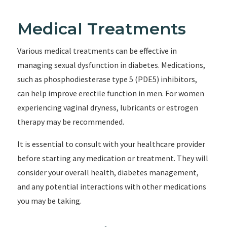
Medical Treatments
Various medical treatments can be effective in
managing sexual dysfunction in diabetes. Medications,
such as phosphodiesterase type 5 (PDE5) inhibitors,
can help improve erectile function in men. For women
experiencing vaginal dryness, lubricants or estrogen
therapy may be recommended.
It is essential to consult with your healthcare provider
before starting any medication or treatment. They will
consider your overall health, diabetes management,
and any potential interactions with other medications
you may be taking.