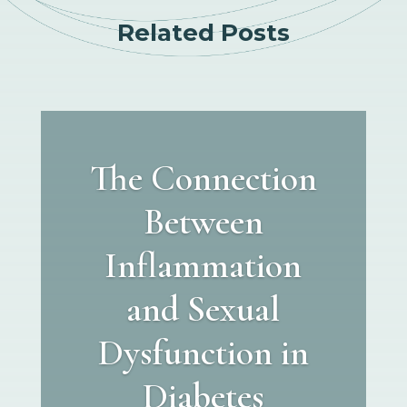
Related Posts
The Connection
Between
Inflammation
and Sexual
Dysfunction in
Diabetes