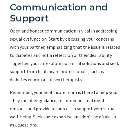
Communication and
Support
Open and honest communication is vital in addressing
sexual dysfunction. Start by discussing your concerns
with your partner, emphasizing that the issue is related
to diabetes and not a reflection of their desirability.
Together, you can explore potential solutions and seek
support from healthcare professionals, such as
diabetes educators or sex therapists.
Remember, your healthcare team is there to help you.
They can offer guidance, recommend treatment
options, and provide resources to support your sexual
well-being. Seek their expertise and don’t be afraid to
ask questions.