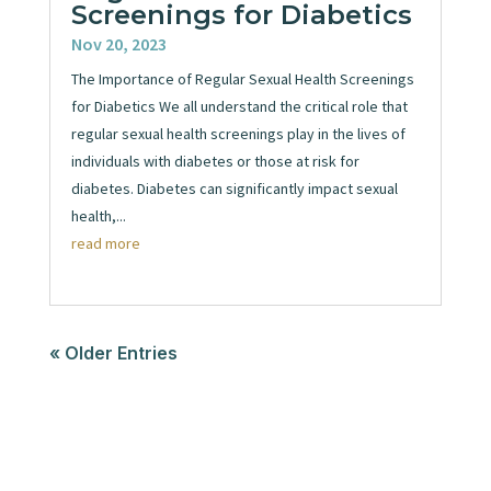
Screenings for Diabetics
Nov 20, 2023
The Importance of Regular Sexual Health Screenings
for Diabetics We all understand the critical role that
regular sexual health screenings play in the lives of
individuals with diabetes or those at risk for
diabetes. Diabetes can significantly impact sexual
health,...
read more
« Older Entries