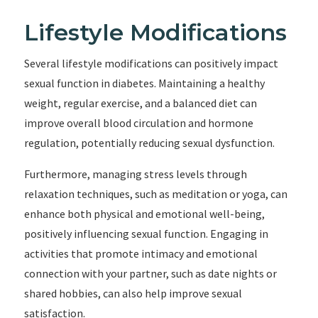
Lifestyle Modifications
Several lifestyle modifications can positively impact
sexual function in diabetes. Maintaining a healthy
weight, regular exercise, and a balanced diet can
improve overall blood circulation and hormone
regulation, potentially reducing sexual dysfunction.
Furthermore, managing stress levels through
relaxation techniques, such as meditation or yoga, can
enhance both physical and emotional well-being,
positively influencing sexual function. Engaging in
activities that promote intimacy and emotional
connection with your partner, such as date nights or
shared hobbies, can also help improve sexual
satisfaction.