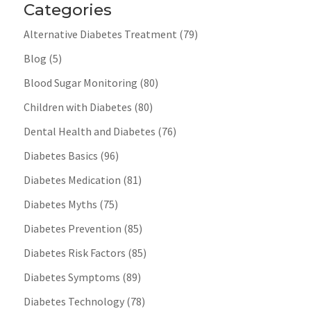
Categories
Alternative Diabetes Treatment
(79)
Blog
(5)
Blood Sugar Monitoring
(80)
Children with Diabetes
(80)
Dental Health and Diabetes
(76)
Diabetes Basics
(96)
Diabetes Medication
(81)
Diabetes Myths
(75)
Diabetes Prevention
(85)
Diabetes Risk Factors
(85)
Diabetes Symptoms
(89)
Diabetes Technology
(78)