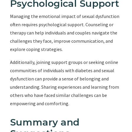
Psychological Support
Managing the emotional impact of sexual dysfunction
often requires psychological support. Counseling or
therapy can help individuals and couples navigate the
challenges they face, improve communication, and
explore coping strategies.
Additionally, joining support groups or seeking online
communities of individuals with diabetes and sexual
dysfunction can provide a sense of belonging and
understanding. Sharing experiences and learning from
others who have faced similar challenges can be
empowering and comforting.
Summary and