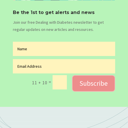
Be the 1st to get alerts and news
Join our free Dealing with Diabetes newsletter to get
regular updates on new articles and resources.
Subscribe
=
11 + 10