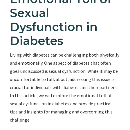
Sexual
Dysfunction in
Diabetes
Living with diabetes can be challenging both physically
and emotionally. One aspect of diabetes that often
goes undiscussed is sexual dysfunction. While it may be
uncomfortable to talk about, addressing this issue is
crucial for individuals with diabetes and their partners.
In this article, we will explore the emotional toll of
sexual dysfunction in diabetes and provide practical
tips and insights for managing and overcoming this
challenge.