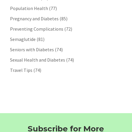
Population Health
(77)
Pregnancy and Diabetes
(85)
Preventing Complications
(72)
Semaglutide
(81)
Seniors with Diabetes
(74)
Sexual Health and Diabetes
(74)
Travel Tips
(74)
Subscribe for More