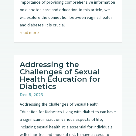
importance of providing comprehensive information
on diabetes care and education. In this article, we
will explore the connection between vaginal health
and diabetes. It is crucial...
read more
Addressing the
Challenges of Sexual
Health Education for
Diabetics
Dec 8, 2023
Addressing the Challenges of Sexual Health
Education for Diabetics Living with diabetes can have
a significant impact on various aspects of life,
including sexual health. It is essential for individuals
with diabetes and those at risk to have access to