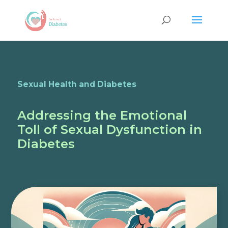
Sexual Health and Diabetes
Addressing the Emotional
Toll of Sexual Dysfunction in
Diabetes