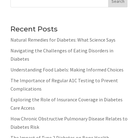
Search
Recent Posts
Natural Remedies for Diabetes: What Science Says
Navigating the Challenges of Eating Disorders in
Diabetes
Understanding Food Labels: Making Informed Choices
The Importance of Regular A1C Testing to Prevent
Complications
Exploring the Role of Insurance Coverage in Diabetes
Care Access
How Chronic Obstructive Pulmonary Disease Relates to
Diabetes Risk
The Impact of Type 2 Diabetes on Bone Health