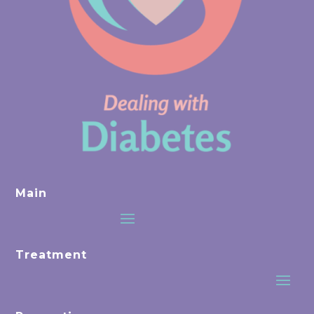
Main
Treatment