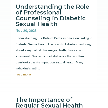
Understanding the Role
of Professional
Counseling in Diabetic
Sexual Health
Nov 20, 2023
Understanding the Role of Professional Counseling in
Diabetic Sexual Health Living with diabetes can bring
about a myriad of challenges, both physical and
emotional. One aspect of diabetes that is often
overlooked is its impact on sexual health. Many
individuals with...
read more
The Importance of
Regular Sexual Health