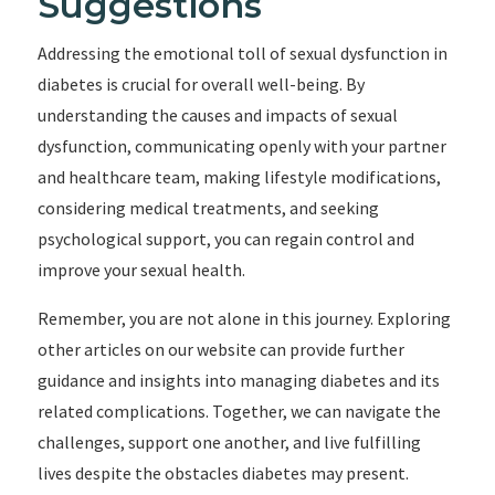
Suggestions
Addressing the emotional toll of sexual dysfunction in
diabetes is crucial for overall well-being. By
understanding the causes and impacts of sexual
dysfunction, communicating openly with your partner
and healthcare team, making lifestyle modifications,
considering medical treatments, and seeking
psychological support, you can regain control and
improve your sexual health.
Remember, you are not alone in this journey. Exploring
other articles on our website can provide further
guidance and insights into managing diabetes and its
related complications. Together, we can navigate the
challenges, support one another, and live fulfilling
lives despite the obstacles diabetes may present.