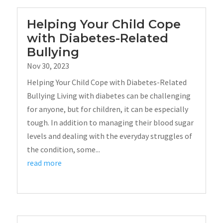
Helping Your Child Cope
with Diabetes-Related
Bullying
Nov 30, 2023
Helping Your Child Cope with Diabetes-Related
Bullying Living with diabetes can be challenging
for anyone, but for children, it can be especially
tough. In addition to managing their blood sugar
levels and dealing with the everyday struggles of
the condition, some...
read more