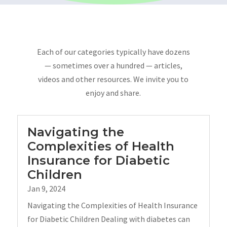
Each of our categories typically have dozens
— sometimes over a hundred — articles,
videos and other resources. We invite you to
enjoy and share.
Navigating the
Complexities of Health
Insurance for Diabetic
Children
Jan 9, 2024
Navigating the Complexities of Health Insurance
for Diabetic Children Dealing with diabetes can