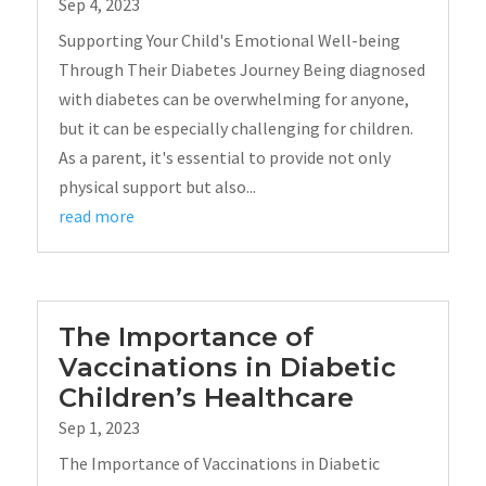
Sep 4, 2023
Supporting Your Child's Emotional Well-being
Through Their Diabetes Journey Being diagnosed
with diabetes can be overwhelming for anyone,
but it can be especially challenging for children.
As a parent, it's essential to provide not only
physical support but also...
read more
The Importance of
Vaccinations in Diabetic
Children’s Healthcare
Sep 1, 2023
The Importance of Vaccinations in Diabetic