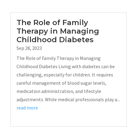
The Role of Family
Therapy in Managing
Childhood Diabetes
Sep 28, 2023
The Role of Family Therapy in Managing
Childhood Diabetes Living with diabetes can be
challenging, especially for children. It requires
careful management of blood sugar levels,
medication administration, and lifestyle
adjustments. While medical professionals play a...
read more