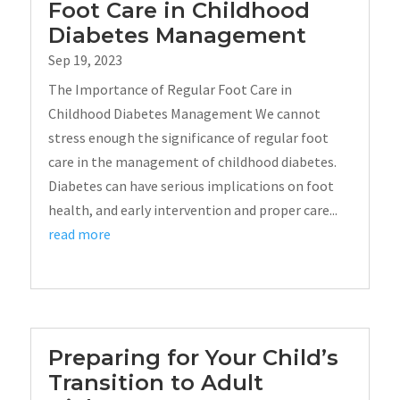
Foot Care in Childhood
Diabetes Management
Sep 19, 2023
The Importance of Regular Foot Care in
Childhood Diabetes Management We cannot
stress enough the significance of regular foot
care in the management of childhood diabetes.
Diabetes can have serious implications on foot
health, and early intervention and proper care...
read more
Preparing for Your Child’s
Transition to Adult