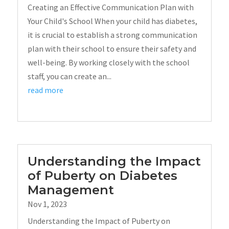
Creating an Effective Communication Plan with
Your Child's School When your child has diabetes,
it is crucial to establish a strong communication
plan with their school to ensure their safety and
well-being. By working closely with the school
staff, you can create an...
read more
Understanding the Impact
of Puberty on Diabetes
Management
Nov 1, 2023
Understanding the Impact of Puberty on