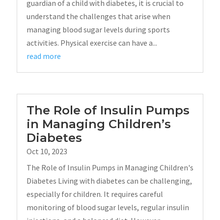
guardian of a child with diabetes, it is crucial to
understand the challenges that arise when
managing blood sugar levels during sports
activities. Physical exercise can have a...
read more
The Role of Insulin Pumps
in Managing Children’s
Diabetes
Oct 10, 2023
The Role of Insulin Pumps in Managing Children's
Diabetes Living with diabetes can be challenging,
especially for children. It requires careful
monitoring of blood sugar levels, regular insulin