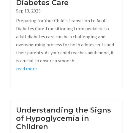
Diabetes Care
Sep 13, 2023
Preparing for Your Child's Transition to Adult
Diabetes Care Transitioning from pediatric to
adult diabetes care can be a challenging and
overwhelming process for both adolescents and
their parents. As your child reaches adulthood, it
is crucial to ensure a smooth...
read more
Understanding the Signs
of Hypoglycemia in
Children