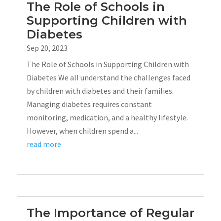
The Role of Schools in
Supporting Children with
Diabetes
Sep 20, 2023
The Role of Schools in Supporting Children with
Diabetes We all understand the challenges faced
by children with diabetes and their families.
Managing diabetes requires constant
monitoring, medication, and a healthy lifestyle.
However, when children spend a...
read more
The Importance of Regular