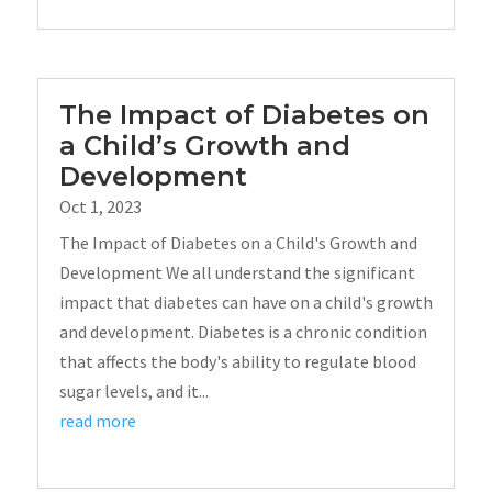
The Impact of Diabetes on
a Child’s Growth and
Development
Oct 1, 2023
The Impact of Diabetes on a Child's Growth and
Development We all understand the significant
impact that diabetes can have on a child's growth
and development. Diabetes is a chronic condition
that affects the body's ability to regulate blood
sugar levels, and it...
read more