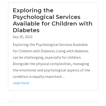
Exploring the
Psychological Services
Available for Children with
Diabetes
Sep 25, 2023
Exploring the Psychological Services Available
for Children with Diabetes Living with diabetes
can be challenging, especially for children.
Alongside the physical complexities, managing
the emotional and psychological aspects of the
condition is equally important....
read more