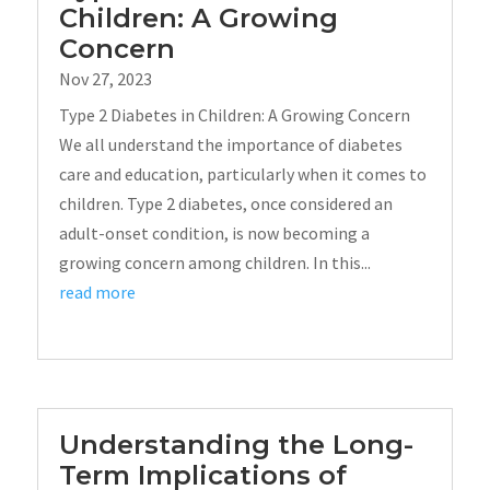
Children: A Growing
Concern
Nov 27, 2023
Type 2 Diabetes in Children: A Growing Concern
We all understand the importance of diabetes
care and education, particularly when it comes to
children. Type 2 diabetes, once considered an
adult-onset condition, is now becoming a
growing concern among children. In this...
read more
Understanding the Long-
Term Implications of