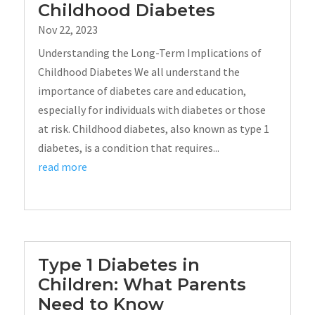
Childhood Diabetes
Nov 22, 2023
Understanding the Long-Term Implications of
Childhood Diabetes We all understand the
importance of diabetes care and education,
especially for individuals with diabetes or those
at risk. Childhood diabetes, also known as type 1
diabetes, is a condition that requires...
read more
Type 1 Diabetes in
Children: What Parents
Need to Know