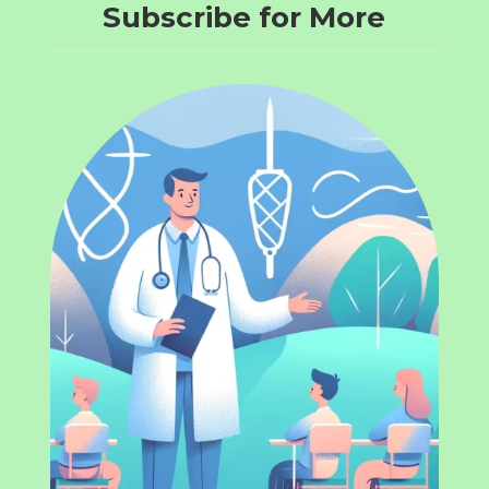
Subscribe for More