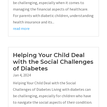
be challenging, especially when it comes to
managing the financial aspects of healthcare.
For parents with diabetic children, understanding
health insurance and its...
read more
Helping Your Child Deal
with the Social Challenges
of Diabetes
Jan 4, 2024
Helping Your Child Deal with the Social
Challenges of Diabetes Living with diabetes can
be challenging, especially for children who have
to navigate the social aspects of their condition.