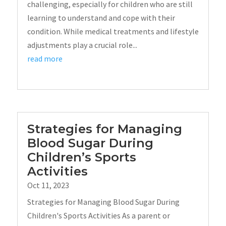
challenging, especially for children who are still
learning to understand and cope with their
condition. While medical treatments and lifestyle
adjustments play a crucial role...
read more
Strategies for Managing
Blood Sugar During
Children’s Sports
Activities
Oct 11, 2023
Strategies for Managing Blood Sugar During
Children's Sports Activities As a parent or