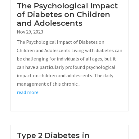
The Psychological Impact
of Diabetes on Children
and Adolescents
Nov 29, 2023
The Psychological Impact of Diabetes on
Children and Adolescents Living with diabetes can
be challenging for individuals of all ages, but it
can have a particularly profound psychological
impact on children and adolescents. The daily
management of this chronic...
read more
Type 2 Diabetes in