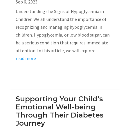
Sep 6, 2023
Understanding the Signs of Hypoglycemia in
Children We all understand the importance of
recognizing and managing hypoglycemia in
children. Hypoglycemia, or low blood sugar, can
be a serious condition that requires immediate
attention. In this article, we will explore...
read more
Supporting Your Child’s
Emotional Well-being
Through Their Diabetes
Journey