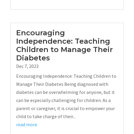
Encouraging
Independence: Teaching
Children to Manage Their
Diabetes
Dec 7, 2023
Encouraging Independence: Teaching Children to
Manage Their Diabetes Being diagnosed with
diabetes can be overwhelming for anyone, but it
can be especially challenging for children. As a
parent or caregiver, it is crucial to empower your
child to take charge of their...
read more