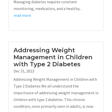
Managing diabetes requires constant
monitoring, medication, and a healthy...
read more
Addressing Weight
Management in Children
with Type 2 Diabetes
Dec 31, 2023
Addressing Weight Management in Children with
Type 2 Diabetes We all understand the
importance of addressing weight management in
children with type 2 diabetes. This chronic
condition, once primarily seen in adults, is now