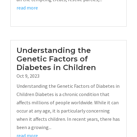
read more
Understanding the
Genetic Factors of
Diabetes in Children
Oct 9, 2023
Understanding the Genetic Factors of Diabetes in
Children Diabetes is a chronic condition that
affects millions of people worldwide. While it can
occur at any age, it is particularly concerning
when it affects children. In recent years, there has
been a growing...
read more