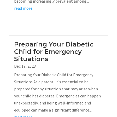
becoming increasingly prevalent among...
read more
Preparing Your Diabetic
Child for Emergency
Situations
Dec 17, 2023
Preparing Your Diabetic Child for Emergency
Situations As a parent, it's essential to be
prepared for any situation that may arise when
your child has diabetes. Emergencies can happen
unexpectedly, and being well-informed and
equipped can make a significant difference...