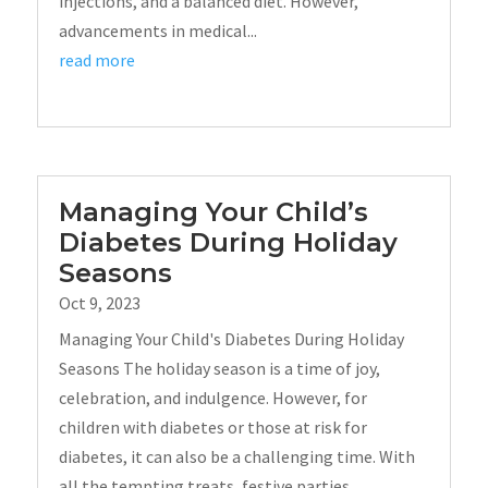
injections, and a balanced diet. However,
advancements in medical...
read more
Managing Your Child’s
Diabetes During Holiday
Seasons
Oct 9, 2023
Managing Your Child's Diabetes During Holiday
Seasons The holiday season is a time of joy,
celebration, and indulgence. However, for
children with diabetes or those at risk for
diabetes, it can also be a challenging time. With
all the tempting treats, festive parties,...