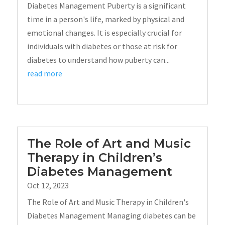
Diabetes Management Puberty is a significant
time in a person's life, marked by physical and
emotional changes. It is especially crucial for
individuals with diabetes or those at risk for
diabetes to understand how puberty can...
read more
The Role of Art and Music
Therapy in Children’s
Diabetes Management
Oct 12, 2023
The Role of Art and Music Therapy in Children's
Diabetes Management Managing diabetes can be