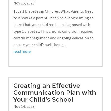
Nov 15, 2023
Type 1 Diabetes in Children: What Parents Need
to Know As a parent, it can be overwhelming to
learn that your child has been diagnosed with
type 1 diabetes. This chronic condition requires
careful management and ongoing education to
ensure your child's well-being....
read more
Creating an Effective
Communication Plan with
Your Child’s School
Nov 14, 2023