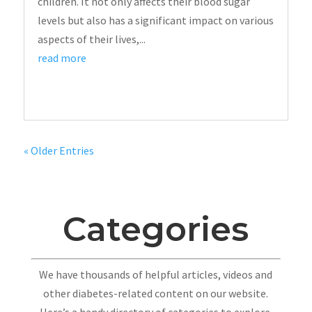
children. It not only affects their blood sugar
levels but also has a significant impact on various
aspects of their lives,...
read more
« Older Entries
Categories
We have thousands of helpful articles, videos and
other diabetes-related content on our website.
Here’s a handy directory of categories to explore.