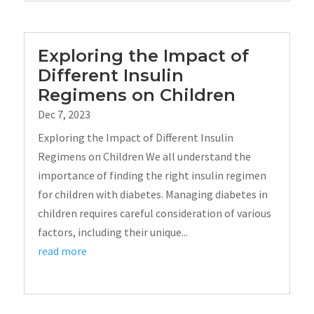
Exploring the Impact of
Different Insulin
Regimens on Children
Dec 7, 2023
Exploring the Impact of Different Insulin
Regimens on Children We all understand the
importance of finding the right insulin regimen
for children with diabetes. Managing diabetes in
children requires careful consideration of various
factors, including their unique...
read more