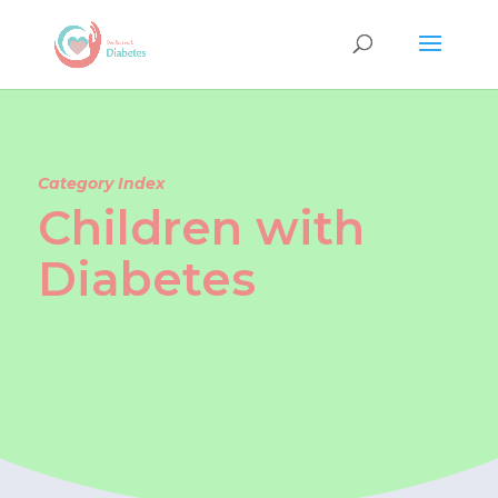
Category Index
Children with
Diabetes
Children with
Diabetes