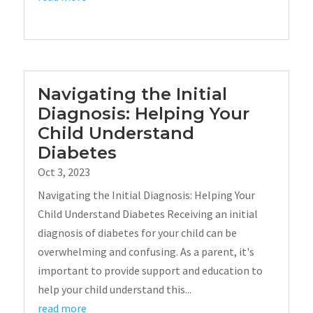
Navigating the Initial
Diagnosis: Helping Your
Child Understand
Diabetes
Oct 3, 2023
Navigating the Initial Diagnosis: Helping Your
Child Understand Diabetes Receiving an initial
diagnosis of diabetes for your child can be
overwhelming and confusing. As a parent, it's
important to provide support and education to
help your child understand this...
read more