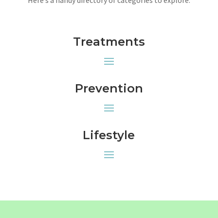
Treatments
Prevention
Lifestyle