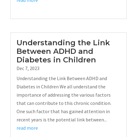
read more
Understanding the Link
Between ADHD and
Diabetes in Children
Dec 7, 2023
Understanding the Link Between ADHD and
Diabetes in Children We all understand the
importance of addressing the various factors
that can contribute to this chronic condition.
One such factor that has gained attention in
recent years is the potential link between...
read more