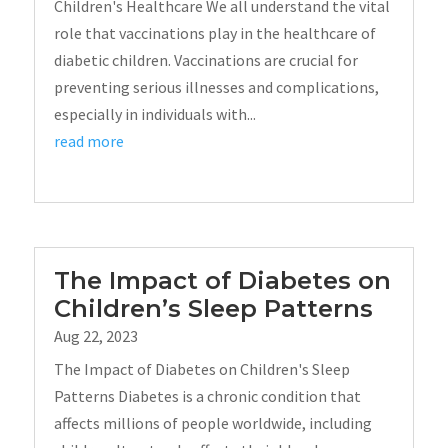
Children's Healthcare We all understand the vital
role that vaccinations play in the healthcare of
diabetic children. Vaccinations are crucial for
preventing serious illnesses and complications,
especially in individuals with...
read more
The Impact of Diabetes on
Children’s Sleep Patterns
Aug 22, 2023
The Impact of Diabetes on Children's Sleep
Patterns Diabetes is a chronic condition that
affects millions of people worldwide, including