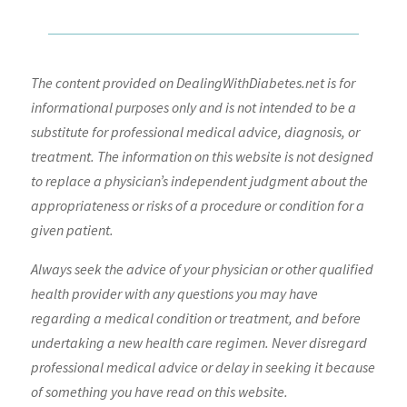
The content provided on DealingWithDiabetes.net is for
informational purposes only and is not intended to be a
substitute for professional medical advice, diagnosis, or
treatment. The information on this website is not designed
to replace a physician’s independent judgment about the
appropriateness or risks of a procedure or condition for a
given patient.
Always seek the advice of your physician or other qualified
health provider with any questions you may have
regarding a medical condition or treatment, and before
undertaking a new health care regimen. Never disregard
professional medical advice or delay in seeking it because
of something you have read on this website.