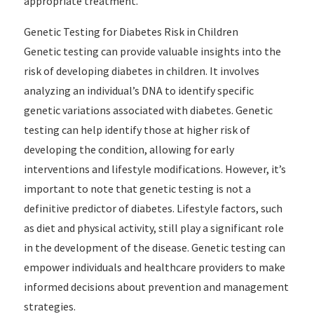
appropriate treatment.
Genetic Testing for Diabetes Risk in Children
Genetic testing can provide valuable insights into the
risk of developing diabetes in children. It involves
analyzing an individual’s DNA to identify specific
genetic variations associated with diabetes. Genetic
testing can help identify those at higher risk of
developing the condition, allowing for early
interventions and lifestyle modifications. However, it’s
important to note that genetic testing is not a
definitive predictor of diabetes. Lifestyle factors, such
as diet and physical activity, still play a significant role
in the development of the disease. Genetic testing can
empower individuals and healthcare providers to make
informed decisions about prevention and management
strategies.