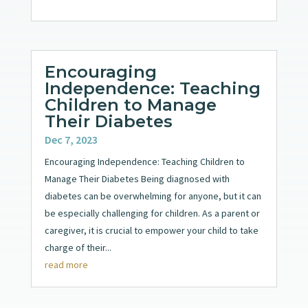
Encouraging
Independence: Teaching
Children to Manage
Their Diabetes
Dec 7, 2023
Encouraging Independence: Teaching Children to
Manage Their Diabetes Being diagnosed with
diabetes can be overwhelming for anyone, but it can
be especially challenging for children. As a parent or
caregiver, it is crucial to empower your child to take
charge of their...
read more