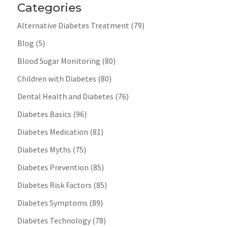
Categories
Alternative Diabetes Treatment
(79)
Blog
(5)
Blood Sugar Monitoring
(80)
Children with Diabetes
(80)
Dental Health and Diabetes
(76)
Diabetes Basics
(96)
Diabetes Medication
(81)
Diabetes Myths
(75)
Diabetes Prevention
(85)
Diabetes Risk Factors
(85)
Diabetes Symptoms
(89)
Diabetes Technology
(78)