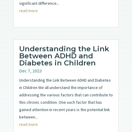
significant difference...
read more
Understanding the Link
Between ADHD and
Diabetes in Children
Dec 7, 2023
Understanding the Link Between ADHD and Diabetes
in Children We all understand the importance of
addressing the various factors that can contribute to
this chronic condition. One such factor that has
gained attention in recent years is the potential link
between...
read more