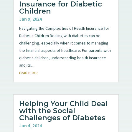
Insurance for Diabetic
Children
Jan 9, 2024
Navigating the Complexities of Health Insurance for
Diabetic Children Dealing with diabetes can be
challenging, especially when it comes to managing
the financial aspects of healthcare. For parents with
diabetic children, understanding health insurance
and its...
read more
Helping Your Child Deal
with the Social
Challenges of Diabetes
Jan 4, 2024