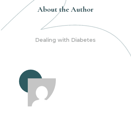
About the Author
Dealing with Diabetes