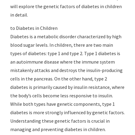
will explore the genetic factors of diabetes in children
in detail.
to Diabetes in Children
Diabetes is a metabolic disorder characterized by high
blood sugar levels. In children, there are two main
types of diabetes: type 1 and type 2. Type 1 diabetes is
an autoimmune disease where the immune system
mistakenly attacks and destroys the insulin-producing
cells in the pancreas. On the other hand, type 2
diabetes is primarily caused by insulin resistance, where
the body’s cells become less responsive to insulin.
While both types have genetic components, type 1
diabetes is more strongly influenced by genetic factors.
Understanding these genetic factors is crucial in
managing and preventing diabetes in children.