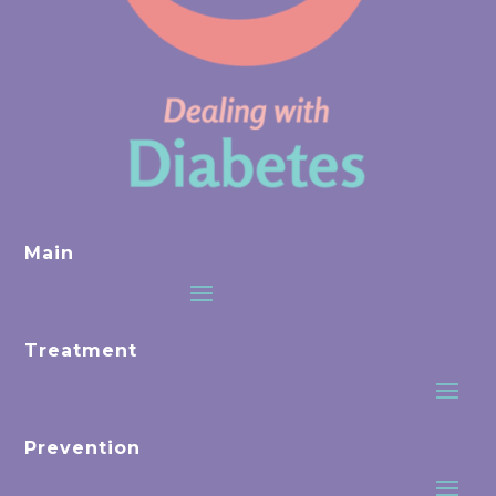
Main
Treatment
Prevention