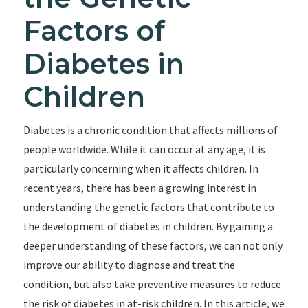
Factors of
Diabetes in
Children
Diabetes is a chronic condition that affects millions of
people worldwide. While it can occur at any age, it is
particularly concerning when it affects children. In
recent years, there has been a growing interest in
understanding the genetic factors that contribute to
the development of diabetes in children. By gaining a
deeper understanding of these factors, we can not only
improve our ability to diagnose and treat the
condition, but also take preventive measures to reduce
the risk of diabetes in at-risk children. In this article, we