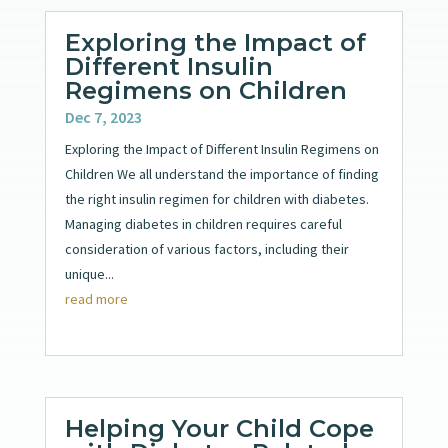
Exploring the Impact of
Different Insulin
Regimens on Children
Dec 7, 2023
Exploring the Impact of Different Insulin Regimens on
Children We all understand the importance of finding
the right insulin regimen for children with diabetes.
Managing diabetes in children requires careful
consideration of various factors, including their
unique...
read more
Helping Your Child Cope