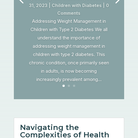
31, 2023
|
Children with Diabetes
| 0
Comments
Addressing Weight Management in
Children with Type 2 Diabetes We all
understand the importance of
addressing weight management in
children with type 2 diabetes. This
chronic condition, once primarily seen
in adults, is now becoming
increasingly prevalent among...
Navigating the
Complexities of Health