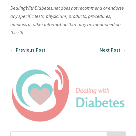
DealingWithDiabetes.net does not recommend or endorse
any specific tests, physicians, products, procedures,
opinions or other information that may be mentioned on
the site.
←
Previous Post
Next Post
→