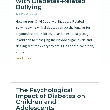
with Diabetes-Related
Bullying
Nov 30, 2023
Helping Your Child Cope with Diabetes-Related
Bullying Living with diabetes can be challenging for
anyone, but for children, it can be especially tough.
In addition to managing their blood sugar levels and
dealing with the everyday struggles of the condition,
some...
read more
The Psychological
Impact of Diabetes on
Children and
Adolescents