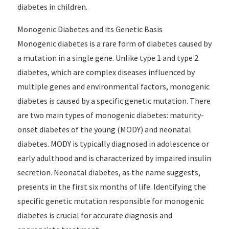
diabetes in children.
Monogenic Diabetes and its Genetic Basis
Monogenic diabetes is a rare form of diabetes caused by
a mutation in a single gene. Unlike type 1 and type 2
diabetes, which are complex diseases influenced by
multiple genes and environmental factors, monogenic
diabetes is caused by a specific genetic mutation. There
are two main types of monogenic diabetes: maturity-
onset diabetes of the young (MODY) and neonatal
diabetes. MODY is typically diagnosed in adolescence or
early adulthood and is characterized by impaired insulin
secretion. Neonatal diabetes, as the name suggests,
presents in the first six months of life. Identifying the
specific genetic mutation responsible for monogenic
diabetes is crucial for accurate diagnosis and