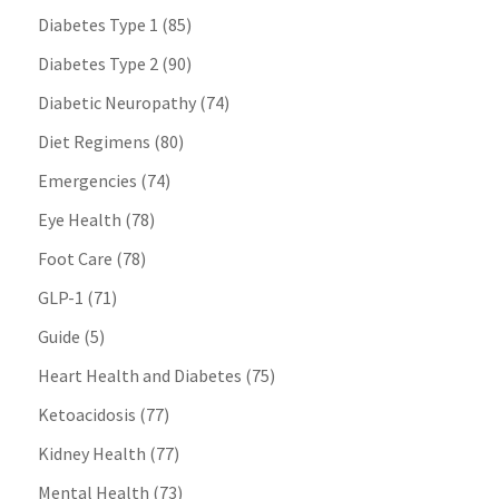
Diabetes Type 1
(85)
Diabetes Type 2
(90)
Diabetic Neuropathy
(74)
Diet Regimens
(80)
Emergencies
(74)
Eye Health
(78)
Foot Care
(78)
GLP-1
(71)
Guide
(5)
Heart Health and Diabetes
(75)
Ketoacidosis
(77)
Kidney Health
(77)
Mental Health
(73)