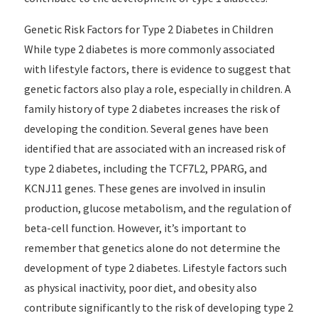
Genetic Risk Factors for Type 2 Diabetes in Children
While type 2 diabetes is more commonly associated
with lifestyle factors, there is evidence to suggest that
genetic factors also play a role, especially in children. A
family history of type 2 diabetes increases the risk of
developing the condition. Several genes have been
identified that are associated with an increased risk of
type 2 diabetes, including the TCF7L2, PPARG, and
KCNJ11 genes. These genes are involved in insulin
production, glucose metabolism, and the regulation of
beta-cell function. However, it’s important to
remember that genetics alone do not determine the
development of type 2 diabetes. Lifestyle factors such
as physical inactivity, poor diet, and obesity also
contribute significantly to the risk of developing type 2