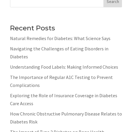
Search
Recent Posts
Natural Remedies for Diabetes: What Science Says
Navigating the Challenges of Eating Disorders in
Diabetes
Understanding Food Labels: Making Informed Choices
The Importance of Regular A1C Testing to Prevent
Complications
Exploring the Role of Insurance Coverage in Diabetes
Care Access
How Chronic Obstructive Pulmonary Disease Relates to
Diabetes Risk
The Impact of Type 2 Diabetes on Bone Health