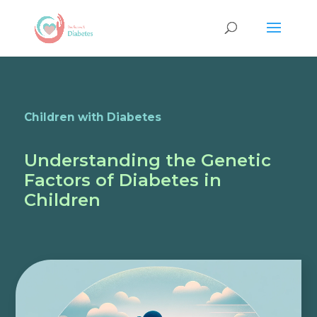
Children with Diabetes
Understanding the Genetic
Factors of Diabetes in
Children