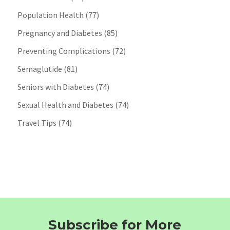
Population Health
(77)
Pregnancy and Diabetes
(85)
Preventing Complications
(72)
Semaglutide
(81)
Seniors with Diabetes
(74)
Sexual Health and Diabetes
(74)
Travel Tips
(74)
Subscribe for More