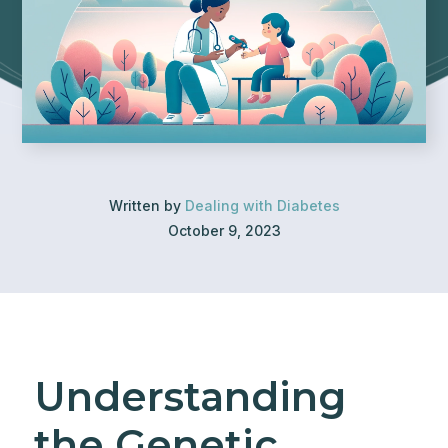
Written by
Dealing with Diabetes
October 9, 2023
Understanding
the Genetic