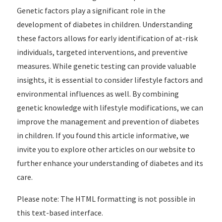
Genetic factors play a significant role in the
development of diabetes in children. Understanding
these factors allows for early identification of at-risk
individuals, targeted interventions, and preventive
measures. While genetic testing can provide valuable
insights, it is essential to consider lifestyle factors and
environmental influences as well. By combining
genetic knowledge with lifestyle modifications, we can
improve the management and prevention of diabetes
in children. If you found this article informative, we
invite you to explore other articles on our website to
further enhance your understanding of diabetes and its
care.
Please note: The HTML formatting is not possible in
this text-based interface.