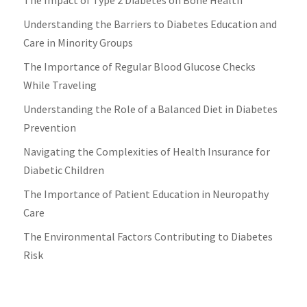
Understanding the Barriers to Diabetes Education and
Care in Minority Groups
The Importance of Regular Blood Glucose Checks
While Traveling
Understanding the Role of a Balanced Diet in Diabetes
Prevention
Navigating the Complexities of Health Insurance for
Diabetic Children
The Importance of Patient Education in Neuropathy
Care
The Environmental Factors Contributing to Diabetes
Risk