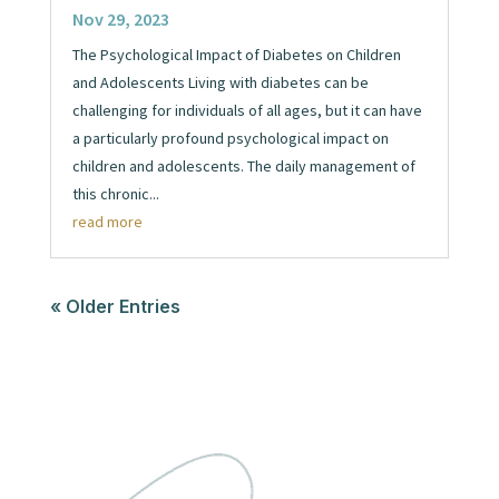
Nov 29, 2023
The Psychological Impact of Diabetes on Children
and Adolescents Living with diabetes can be
challenging for individuals of all ages, but it can have
a particularly profound psychological impact on
children and adolescents. The daily management of
this chronic...
read more
« Older Entries