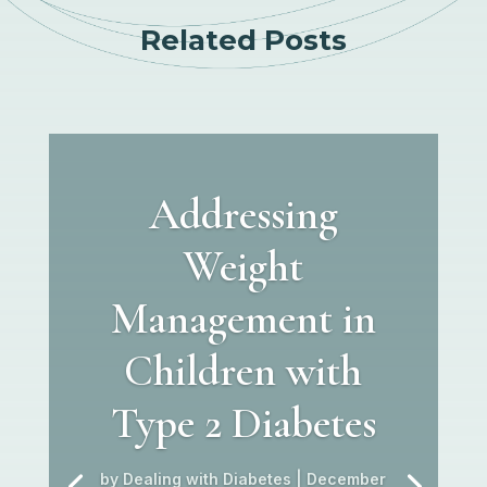
Related Posts
Addressing
Weight
Management in
Children with
Type 2 Diabetes
by
Dealing with Diabetes
|
December