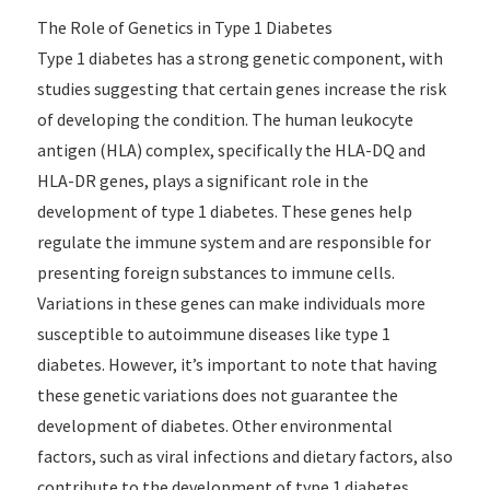
The Role of Genetics in Type 1 Diabetes
Type 1 diabetes has a strong genetic component, with
studies suggesting that certain genes increase the risk
of developing the condition. The human leukocyte
antigen (HLA) complex, specifically the HLA-DQ and
HLA-DR genes, plays a significant role in the
development of type 1 diabetes. These genes help
regulate the immune system and are responsible for
presenting foreign substances to immune cells.
Variations in these genes can make individuals more
susceptible to autoimmune diseases like type 1
diabetes. However, it’s important to note that having
these genetic variations does not guarantee the
development of diabetes. Other environmental
factors, such as viral infections and dietary factors, also
contribute to the development of type 1 diabetes.