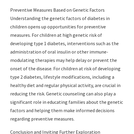
Preventive Measures Based on Genetic Factors
Understanding the genetic factors of diabetes in
children opens up opportunities for preventive
measures. For children at high genetic risk of
developing type 1 diabetes, interventions such as the
administration of oral insulin or other immune-
modulating therapies may help delay or prevent the
onset of the disease. For children at risk of developing
type 2 diabetes, lifestyle modifications, including a
healthy diet and regular physical activity, are crucial in
reducing the risk. Genetic counseling can also play a
significant role in educating families about the genetic
factors and helping them make informed decisions
regarding preventive measures.
Conclusion and Inviting Further Exploration