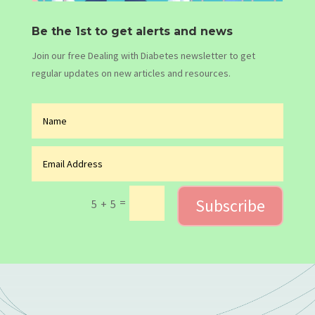
Be the 1st to get alerts and news
Join our free Dealing with Diabetes newsletter to get
regular updates on new articles and resources.
Subscribe
=
5 + 5