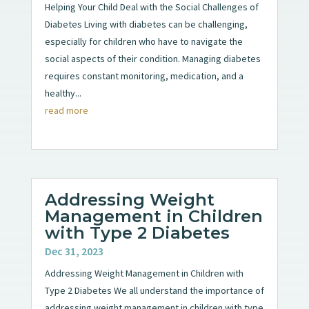
Helping Your Child Deal with the Social Challenges of
Diabetes Living with diabetes can be challenging,
especially for children who have to navigate the
social aspects of their condition. Managing diabetes
requires constant monitoring, medication, and a
healthy...
read more
Addressing Weight
Management in Children
with Type 2 Diabetes
Dec 31, 2023
Addressing Weight Management in Children with
Type 2 Diabetes We all understand the importance of
addressing weight management in children with type