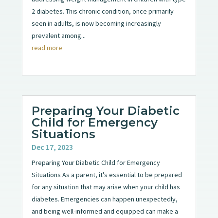
2 diabetes. This chronic condition, once primarily
seen in adults, is now becoming increasingly
prevalent among...
read more
Preparing Your Diabetic
Child for Emergency
Situations
Dec 17, 2023
Preparing Your Diabetic Child for Emergency
Situations As a parent, it's essential to be prepared
for any situation that may arise when your child has
diabetes. Emergencies can happen unexpectedly,
and being well-informed and equipped can make a