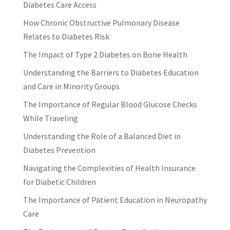
Diabetes Care Access
How Chronic Obstructive Pulmonary Disease
Relates to Diabetes Risk
The Impact of Type 2 Diabetes on Bone Health
Understanding the Barriers to Diabetes Education
and Care in Minority Groups
The Importance of Regular Blood Glucose Checks
While Traveling
Understanding the Role of a Balanced Diet in
Diabetes Prevention
Navigating the Complexities of Health Insurance
for Diabetic Children
The Importance of Patient Education in Neuropathy
Care