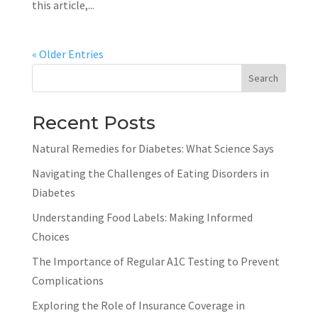
this article,...
« Older Entries
Search
Recent Posts
Natural Remedies for Diabetes: What Science Says
Navigating the Challenges of Eating Disorders in
Diabetes
Understanding Food Labels: Making Informed
Choices
The Importance of Regular A1C Testing to Prevent
Complications
Exploring the Role of Insurance Coverage in