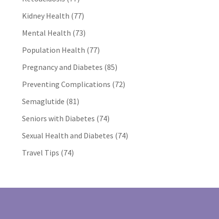
Kidney Health
(77)
Mental Health
(73)
Population Health
(77)
Pregnancy and Diabetes
(85)
Preventing Complications
(72)
Semaglutide
(81)
Seniors with Diabetes
(74)
Sexual Health and Diabetes
(74)
Travel Tips
(74)