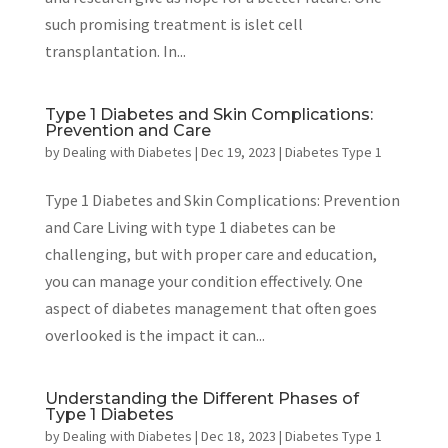
such promising treatment is islet cell
transplantation. In...
Type 1 Diabetes and Skin Complications:
Prevention and Care
by
Dealing with Diabetes
|
Dec 19, 2023
|
Diabetes Type 1
Type 1 Diabetes and Skin Complications: Prevention
and Care Living with type 1 diabetes can be
challenging, but with proper care and education,
you can manage your condition effectively. One
aspect of diabetes management that often goes
overlooked is the impact it can...
Understanding the Different Phases of
Type 1 Diabetes
by
Dealing with Diabetes
|
Dec 18, 2023
|
Diabetes Type 1