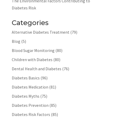
The Environmental Factors Contributing to
Diabetes Risk
Categories
Alternative Diabetes Treatment
(79)
Blog
(5)
Blood Sugar Monitoring
(80)
Children with Diabetes
(80)
Dental Health and Diabetes
(76)
Diabetes Basics
(96)
Diabetes Medication
(81)
Diabetes Myths
(75)
Diabetes Prevention
(85)
Diabetes Risk Factors
(85)