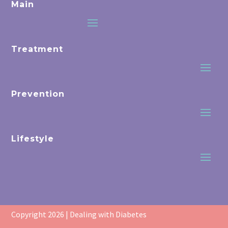
Main
Treatment
Prevention
Lifestyle
Copyright 2026 | Dealing with Diabetes