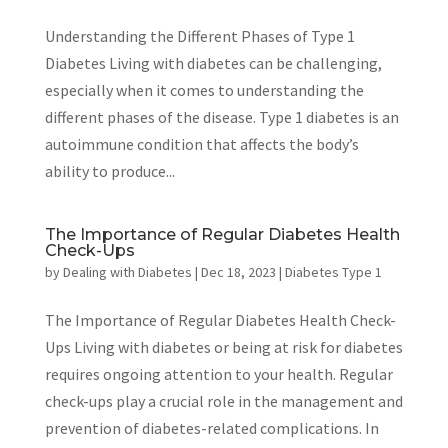
Understanding the Different Phases of Type 1
Diabetes Living with diabetes can be challenging,
especially when it comes to understanding the
different phases of the disease. Type 1 diabetes is an
autoimmune condition that affects the body’s
ability to produce...
The Importance of Regular Diabetes Health
Check-Ups
by
Dealing with Diabetes
|
Dec 18, 2023
|
Diabetes Type 1
The Importance of Regular Diabetes Health Check-
Ups Living with diabetes or being at risk for diabetes
requires ongoing attention to your health. Regular
check-ups play a crucial role in the management and
prevention of diabetes-related complications. In