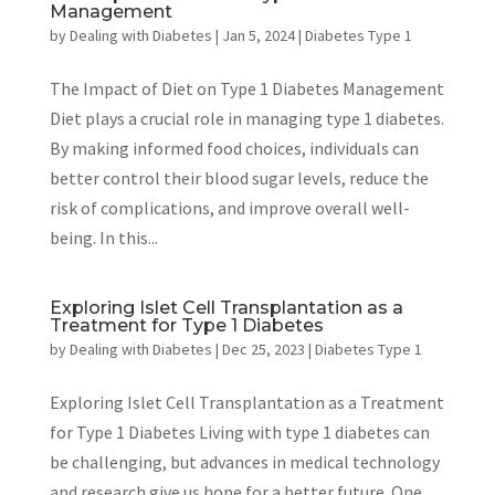
Management
by
Dealing with Diabetes
|
Jan 5, 2024
|
Diabetes Type 1
The Impact of Diet on Type 1 Diabetes Management
Diet plays a crucial role in managing type 1 diabetes.
By making informed food choices, individuals can
better control their blood sugar levels, reduce the
risk of complications, and improve overall well-
being. In this...
Exploring Islet Cell Transplantation as a
Treatment for Type 1 Diabetes
by
Dealing with Diabetes
|
Dec 25, 2023
|
Diabetes Type 1
Exploring Islet Cell Transplantation as a Treatment
for Type 1 Diabetes Living with type 1 diabetes can
be challenging, but advances in medical technology
and research give us hope for a better future. One