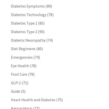
Diabetes Symptoms
(89)
Diabetes Technology
(78)
Diabetes Type 1
(85)
Diabetes Type 2
(90)
Diabetic Neuropathy
(74)
Diet Regimens
(80)
Emergencies
(74)
Eye Health
(78)
Foot Care
(78)
GLP-1
(71)
Guide
(5)
Heart Health and Diabetes
(75)
Ketoacidosis
(77)