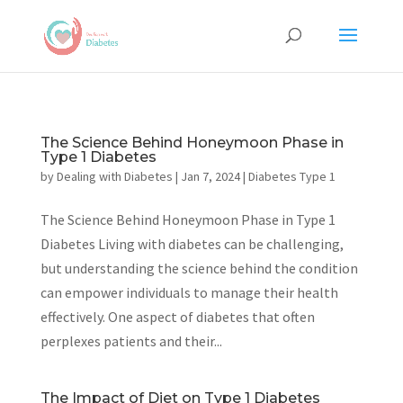
The Science Behind Honeymoon Phase in
Type 1 Diabetes
by
Dealing with Diabetes
|
Jan 7, 2024
|
Diabetes Type 1
The Science Behind Honeymoon Phase in Type 1
Diabetes Living with diabetes can be challenging,
but understanding the science behind the condition
can empower individuals to manage their health
effectively. One aspect of diabetes that often
perplexes patients and their...
The Impact of Diet on Type 1 Diabetes