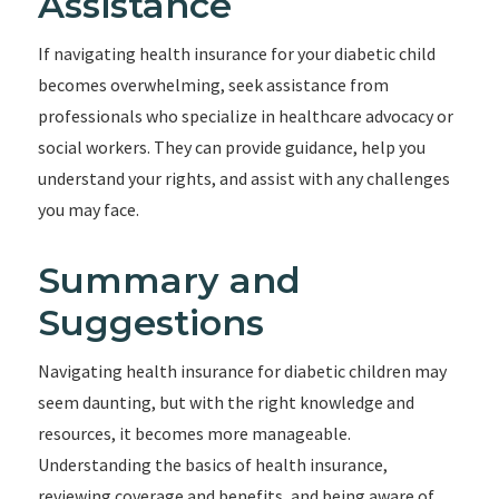
Assistance
If navigating health insurance for your diabetic child
becomes overwhelming, seek assistance from
professionals who specialize in healthcare advocacy or
social workers. They can provide guidance, help you
understand your rights, and assist with any challenges
you may face.
Summary and
Suggestions
Navigating health insurance for diabetic children may
seem daunting, but with the right knowledge and
resources, it becomes more manageable.
Understanding the basics of health insurance,
reviewing coverage and benefits, and being aware of