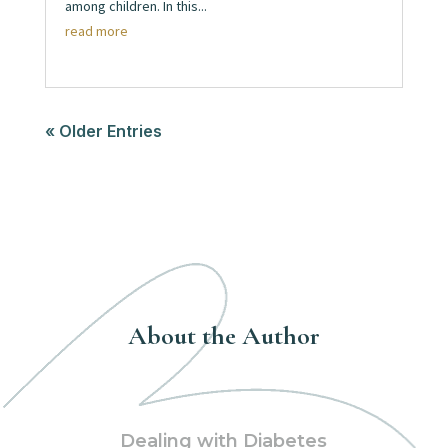
among children. In this...
read more
« Older Entries
About the Author
Dealing with Diabetes