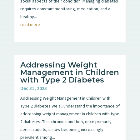
social aspects of their condition. Managing diabetes
requires constant monitoring, medication, and a
healthy...
read more
Addressing Weight
Management in Children
with Type 2 Diabetes
Dec 31, 2023
Addressing Weight Management in Children with
Type 2 Diabetes We all understand the importance of
addressing weight management in children with type
2 diabetes. This chronic condition, once primarily
seen in adults, is now becoming increasingly
prevalent among...