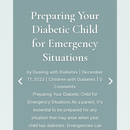
Preparing Your
Diabetic Child
for Emergency
Situations
by
Dealing with Diabetes
|
December
17, 2023
|
Children with Diabetes
| 0
Comments
Preparing Your Diabetic Child for
Emergency Situations As a parent, it's
essential to be prepared for any
situation that may arise when your
child has diabetes. Emergencies can