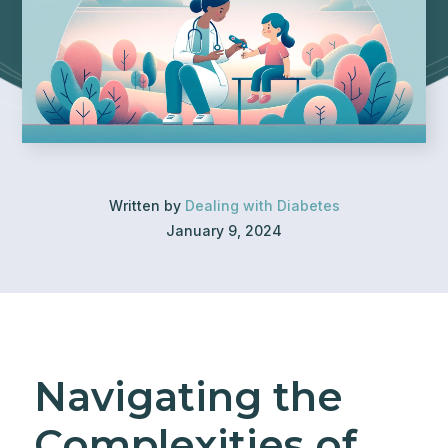
Written by
Dealing with Diabetes
January 9, 2024
Navigating the
Complexities of