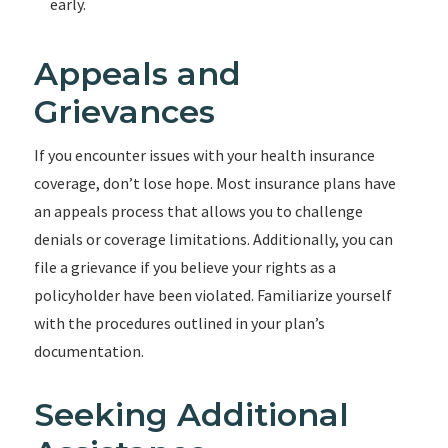
early.
Appeals and
Grievances
If you encounter issues with your health insurance
coverage, don’t lose hope. Most insurance plans have
an appeals process that allows you to challenge
denials or coverage limitations. Additionally, you can
file a grievance if you believe your rights as a
policyholder have been violated. Familiarize yourself
with the procedures outlined in your plan’s
documentation.
Seeking Additional