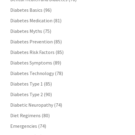
Diabetes Basics
(96)
Diabetes Medication
(81)
Diabetes Myths
(75)
Diabetes Prevention
(85)
Diabetes Risk Factors
(85)
Diabetes Symptoms
(89)
Diabetes Technology
(78)
Diabetes Type 1
(85)
Diabetes Type 2
(90)
Diabetic Neuropathy
(74)
Diet Regimens
(80)
Emergencies
(74)