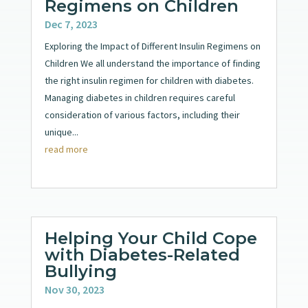
Regimens on Children
Dec 7, 2023
Exploring the Impact of Different Insulin Regimens on
Children We all understand the importance of finding
the right insulin regimen for children with diabetes.
Managing diabetes in children requires careful
consideration of various factors, including their
unique...
read more
Helping Your Child Cope
with Diabetes-Related
Bullying
Nov 30, 2023