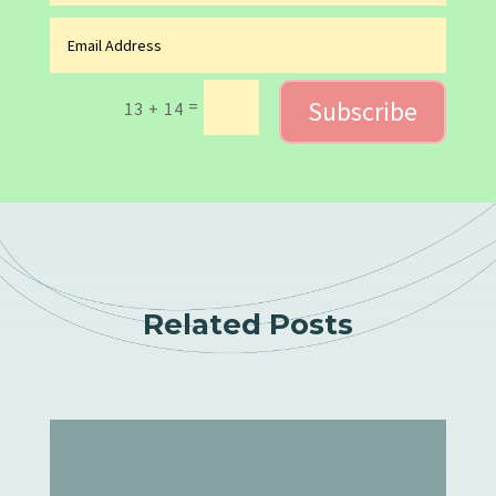
Subscribe
=
13 + 14
Related Posts