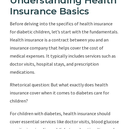
Understanding Health
Insurance Basics
Before delving into the specifics of health insurance
for diabetic children, let’s start with the fundamentals.
Health insurance is a contract between you and an
insurance company that helps cover the cost of
medical expenses. It typically includes services such as
doctor visits, hospital stays, and prescription
medications.
Rhetorical question: But what exactly does health
insurance cover when it comes to diabetes care for
children?
For children with diabetes, health insurance should
cover essential services like doctor visits, blood glucose