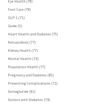
Eye Health
(78)
Foot Care
(78)
GLP-1
(71)
Guide
(5)
Heart Health and Diabetes
(75)
Ketoacidosis
(77)
Kidney Health
(77)
Mental Health
(73)
Population Health
(77)
Pregnancy and Diabetes
(85)
Preventing Complications
(72)
Semaglutide
(81)
Seniors with Diabetes
(74)