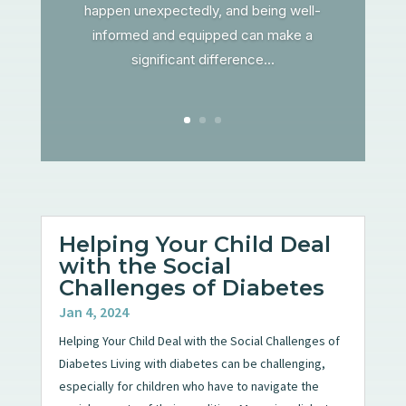
happen unexpectedly, and being well-
informed and equipped can make a
significant difference...
Helping Your Child Deal
with the Social
Challenges of Diabetes
Jan 4, 2024
Helping Your Child Deal with the Social Challenges of
Diabetes Living with diabetes can be challenging,
especially for children who have to navigate the