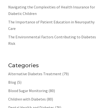
Navigating the Complexities of Health Insurance for
Diabetic Children
The Importance of Patient Education in Neuropathy
Care
The Environmental Factors Contributing to Diabetes
Risk
Categories
Alternative Diabetes Treatment
(79)
Blog
(5)
Blood Sugar Monitoring
(80)
Children with Diabetes
(80)
Dental Health and Diabetes
(76)