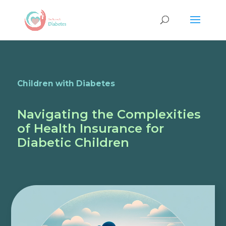
Children with Diabetes
Navigating the Complexities
of Health Insurance for
Diabetic Children