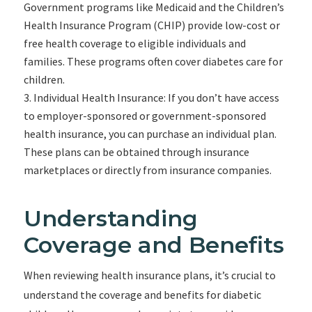
Government programs like Medicaid and the Children’s
Health Insurance Program (CHIP) provide low-cost or
free health coverage to eligible individuals and
families. These programs often cover diabetes care for
children.
Individual Health Insurance: If you don’t have access
to employer-sponsored or government-sponsored
health insurance, you can purchase an individual plan.
These plans can be obtained through insurance
marketplaces or directly from insurance companies.
Understanding
Coverage and Benefits
When reviewing health insurance plans, it’s crucial to
understand the coverage and benefits for diabetic