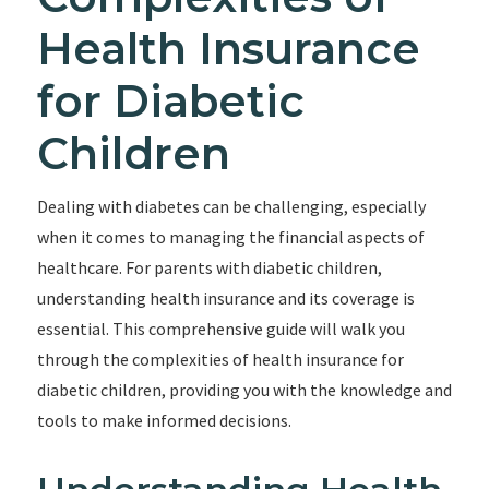
Health Insurance
for Diabetic
Children
Dealing with diabetes can be challenging, especially
when it comes to managing the financial aspects of
healthcare. For parents with diabetic children,
understanding health insurance and its coverage is
essential. This comprehensive guide will walk you
through the complexities of health insurance for
diabetic children, providing you with the knowledge and
tools to make informed decisions.