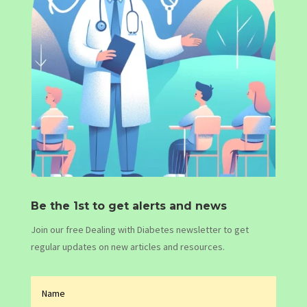
Be the 1st to get alerts and news
Join our free Dealing with Diabetes newsletter to get
regular updates on new articles and resources.