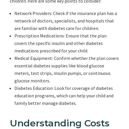
children. Here are some key points to consider:
Network Providers: Check if the insurance plan has a
network of doctors, specialists, and hospitals that
are familiar with diabetes care for children.
Prescription Medications: Ensure that the plan
covers the specific insulin and other diabetes
medications prescribed for your child.
Medical Equipment: Confirm whether the plan covers
essential diabetes supplies like blood glucose
meters, test strips, insulin pumps, or continuous
glucose monitors.
Diabetes Education: Look for coverage of diabetes
education programs, which can help your child and
family better manage diabetes.
Understanding Costs