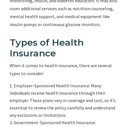
monitoring, insulin, and diabetes education. It may also
cover additional services such as nutrition counseling,
mental health support, and medical equipment like
insulin pumps or continuous glucose monitors.
Types of Health
Insurance
When it comes to health insurance, there are several
types to consider:
Employer-Sponsored Health Insurance: Many
individuals receive health insurance through their
employer. These plans vary in coverage and cost, so it’s
essential to review the policy carefully and understand
any exclusions or limitations.
Government-Sponsored Health Insurance: