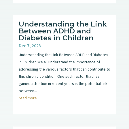
Understanding the Link
Between ADHD and
Diabetes in Children
Dec 7, 2023
Understanding the Link Between ADHD and Diabetes
in Children We all understand the importance of
addressing the various factors that can contribute to
this chronic condition. One such factor that has
gained attention in recent years is the potential link
between...
read more