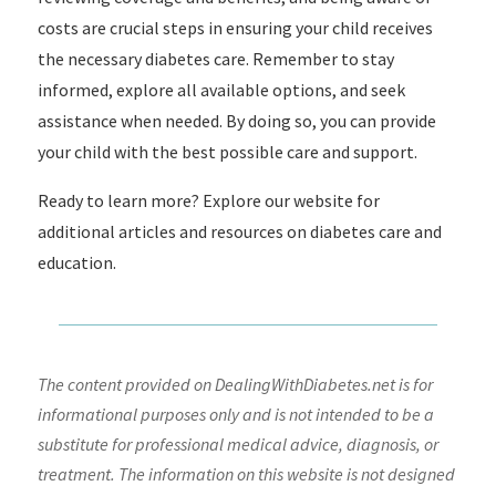
costs are crucial steps in ensuring your child receives
the necessary diabetes care. Remember to stay
informed, explore all available options, and seek
assistance when needed. By doing so, you can provide
your child with the best possible care and support.
Ready to learn more? Explore our website for
additional articles and resources on diabetes care and
education.
The content provided on DealingWithDiabetes.net is for
informational purposes only and is not intended to be a
substitute for professional medical advice, diagnosis, or
treatment. The information on this website is not designed