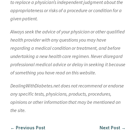
to replace a physician’s independent judgment about the
appropriateness or risks of a procedure or condition for a
given patient.
Always seek the advice of your physician or other qualified
health provider with any questions you may have
regarding a medical condition or treatment, and before
undertaking a new health care regimen. Never disregard
professional medical advice or delay in seeking it because
of something you have read on this website.
DealingWithDiabetes.net does not recommend or endorse
any specific tests, physicians, products, procedures,
opinions or other information that may be mentioned on
the site.
←
Previous Post
Next Post
→