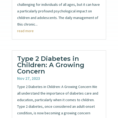
challenging for individuals of all ages, but it can have
a particularly profound psychological impact on
children and adolescents. The daily management of
this chronic...
read more
Type 2 Diabetes in
Children: A Growing
Concern
Nov 27, 2023
Type 2 Diabetes in Children: A Growing Concern We
all understand the importance of diabetes care and
education, particularly when it comes to children.
Type 2 diabetes, once considered an adult-onset
condition, is now becoming a growing concern