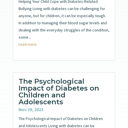
Helping Your Child Cope with Diabetes-Related
Bullying Living with diabetes can be challenging for
anyone, but for children, it can be especially tough.
In addition to managing their blood sugar levels and
dealing with the everyday struggles of the condition,
some...
read more
The Psychological
Impact of Diabetes on
Children and
Adolescents
Nov 29, 2023
The Psychological Impact of Diabetes on Children
and Adolescents Living with diabetes can be