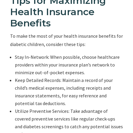
Tips for Maximizing
Health Insurance
Benefits
To make the most of your health insurance benefits for
diabetic children, consider these tips:
Stay In-Network: When possible, choose healthcare
providers within your insurance plan’s network to
minimize out-of-pocket expenses.
Keep Detailed Records: Maintain a record of your
child’s medical expenses, including receipts and
insurance statements, for easy reference and
potential tax deductions.
Utilize Preventive Services: Take advantage of
covered preventive services like regular check-ups
and diabetes screenings to catch any potential issues