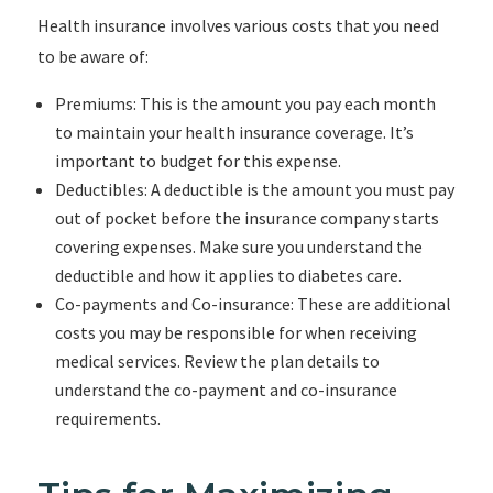
Health insurance involves various costs that you need
to be aware of:
Premiums: This is the amount you pay each month
to maintain your health insurance coverage. It’s
important to budget for this expense.
Deductibles: A deductible is the amount you must pay
out of pocket before the insurance company starts
covering expenses. Make sure you understand the
deductible and how it applies to diabetes care.
Co-payments and Co-insurance: These are additional
costs you may be responsible for when receiving
medical services. Review the plan details to
understand the co-payment and co-insurance
requirements.