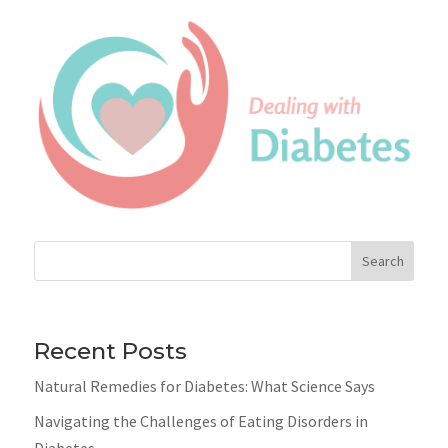
Search
Recent Posts
Natural Remedies for Diabetes: What Science Says
Navigating the Challenges of Eating Disorders in
Diabetes