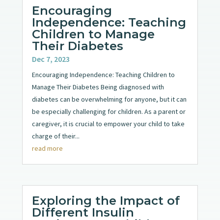
Encouraging
Independence: Teaching
Children to Manage
Their Diabetes
Dec 7, 2023
Encouraging Independence: Teaching Children to
Manage Their Diabetes Being diagnosed with
diabetes can be overwhelming for anyone, but it can
be especially challenging for children. As a parent or
caregiver, it is crucial to empower your child to take
charge of their...
read more
Exploring the Impact of
Different Insulin