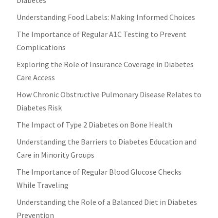
Understanding Food Labels: Making Informed Choices
The Importance of Regular A1C Testing to Prevent
Complications
Exploring the Role of Insurance Coverage in Diabetes
Care Access
How Chronic Obstructive Pulmonary Disease Relates to
Diabetes Risk
The Impact of Type 2 Diabetes on Bone Health
Understanding the Barriers to Diabetes Education and
Care in Minority Groups
The Importance of Regular Blood Glucose Checks
While Traveling
Understanding the Role of a Balanced Diet in Diabetes
Prevention