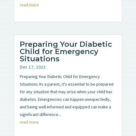
read more
Preparing Your Diabetic
Child for Emergency
Situations
Dec 17, 2023
Preparing Your Diabetic Child for Emergency
Situations As a parent, it's essential to be prepared
for any situation that may arise when your child has
diabetes. Emergencies can happen unexpectedly,
and being well-informed and equipped can make a
significant difference...
read more