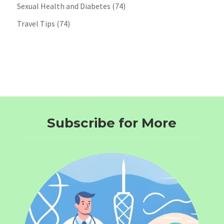
Sexual Health and Diabetes
(74)
Travel Tips
(74)
Subscribe for More