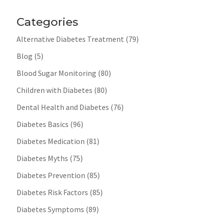
Categories
Alternative Diabetes Treatment
(79)
Blog
(5)
Blood Sugar Monitoring
(80)
Children with Diabetes
(80)
Dental Health and Diabetes
(76)
Diabetes Basics
(96)
Diabetes Medication
(81)
Diabetes Myths
(75)
Diabetes Prevention
(85)
Diabetes Risk Factors
(85)
Diabetes Symptoms
(89)