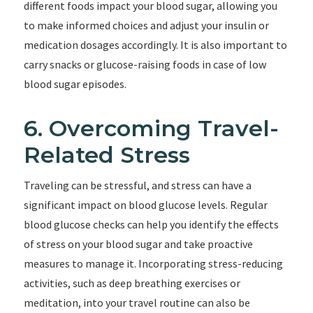
different foods impact your blood sugar, allowing you
to make informed choices and adjust your insulin or
medication dosages accordingly. It is also important to
carry snacks or glucose-raising foods in case of low
blood sugar episodes.
6. Overcoming Travel-
Related Stress
Traveling can be stressful, and stress can have a
significant impact on blood glucose levels. Regular
blood glucose checks can help you identify the effects
of stress on your blood sugar and take proactive
measures to manage it. Incorporating stress-reducing
activities, such as deep breathing exercises or
meditation, into your travel routine can also be