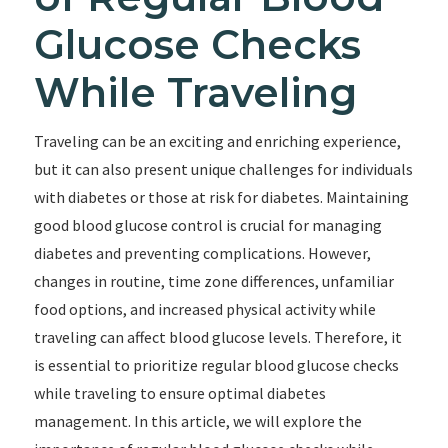
Glucose Checks
While Traveling
Traveling can be an exciting and enriching experience,
but it can also present unique challenges for individuals
with diabetes or those at risk for diabetes. Maintaining
good blood glucose control is crucial for managing
diabetes and preventing complications. However,
changes in routine, time zone differences, unfamiliar
food options, and increased physical activity while
traveling can affect blood glucose levels. Therefore, it
is essential to prioritize regular blood glucose checks
while traveling to ensure optimal diabetes
management. In this article, we will explore the