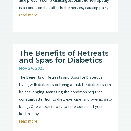
also present some challenges. Diabetic neuropathy
is a condition that affects the nerves, causing pain,...
read more
The Benefits of Retreats
and Spas for Diabetics
Nov 24, 2023
The Benefits of Retreats and Spas for Diabetics
Living with diabetes or being at risk for diabetes can
be challenging. Managing the condition requires
constant attention to diet, exercise, and overall well-
being. One effective way to take control of your
health is by...
read more