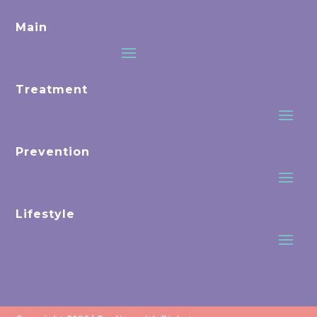
Main
Treatment
Prevention
Lifestyle