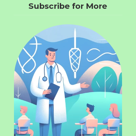
Subscribe for More