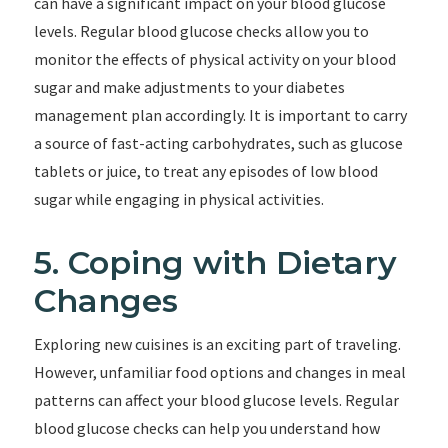
can have a significant impact on your blood glucose
levels. Regular blood glucose checks allow you to
monitor the effects of physical activity on your blood
sugar and make adjustments to your diabetes
management plan accordingly. It is important to carry
a source of fast-acting carbohydrates, such as glucose
tablets or juice, to treat any episodes of low blood
sugar while engaging in physical activities.
5. Coping with Dietary
Changes
Exploring new cuisines is an exciting part of traveling.
However, unfamiliar food options and changes in meal
patterns can affect your blood glucose levels. Regular
blood glucose checks can help you understand how