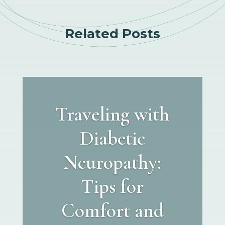
Related Posts
Traveling with
Diabetic
Neuropathy:
Tips for
Comfort and