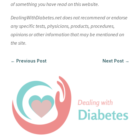
of something you have read on this website.
DealingWithDiabetes.net does not recommend or endorse
any specific tests, physicians, products, procedures,
opinions or other information that may be mentioned on
the site.
←
Previous Post
Next Post
→