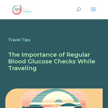
Travel Tips
The Importance of Regular
Blood Glucose Checks While
Traveling