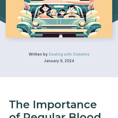
Written by
Dealing with Diabetes
January 9, 2024
The Importance
of Regular Blood