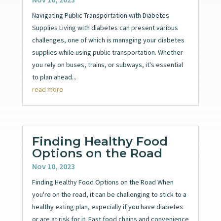
Navigating Public Transportation with Diabetes
Supplies Living with diabetes can present various
challenges, one of which is managing your diabetes
supplies while using public transportation. Whether
you rely on buses, trains, or subways, it's essential
to plan ahead...
read more
Finding Healthy Food
Options on the Road
Nov 10, 2023
Finding Healthy Food Options on the Road When
you're on the road, it can be challenging to stick to a
healthy eating plan, especially if you have diabetes
or are at risk for it. Fast food chains and convenience