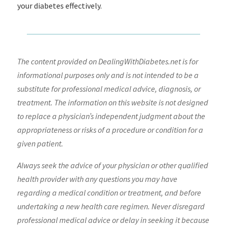
your diabetes effectively.
The content provided on DealingWithDiabetes.net is for
informational purposes only and is not intended to be a
substitute for professional medical advice, diagnosis, or
treatment. The information on this website is not designed
to replace a physician’s independent judgment about the
appropriateness or risks of a procedure or condition for a
given patient.
Always seek the advice of your physician or other qualified
health provider with any questions you may have
regarding a medical condition or treatment, and before
undertaking a new health care regimen. Never disregard
professional medical advice or delay in seeking it because