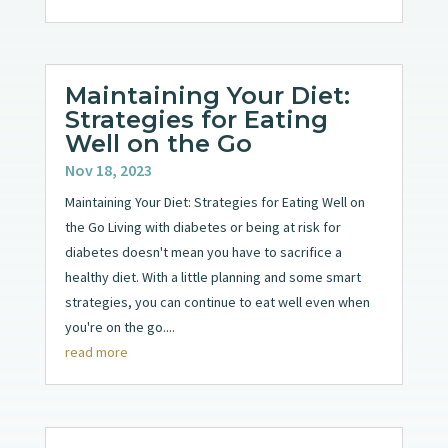
Maintaining Your Diet:
Strategies for Eating
Well on the Go
Nov 18, 2023
Maintaining Your Diet: Strategies for Eating Well on
the Go Living with diabetes or being at risk for
diabetes doesn't mean you have to sacrifice a
healthy diet. With a little planning and some smart
strategies, you can continue to eat well even when
you're on the go....
read more