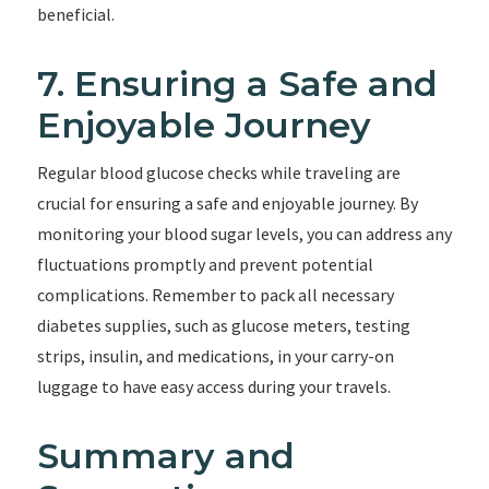
beneficial.
7. Ensuring a Safe and
Enjoyable Journey
Regular blood glucose checks while traveling are
crucial for ensuring a safe and enjoyable journey. By
monitoring your blood sugar levels, you can address any
fluctuations promptly and prevent potential
complications. Remember to pack all necessary
diabetes supplies, such as glucose meters, testing
strips, insulin, and medications, in your carry-on
luggage to have easy access during your travels.
Summary and