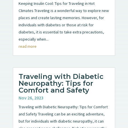
Keeping Insulin Cool: Tips for Traveling in Hot
Climates Traveling is a wonderful way to explore new
places and create lasting memories. However, for
individuals with diabetes or those at risk for
diabetes, it is essential to take extra precautions,
especially when...
read more
Traveling with Diabetic
Neuropathy: Tips for
Comfort and Safety
Nov 26, 2023
Traveling with Diabetic Neuropathy: Tips for Comfort
and Safety Traveling can be an exciting adventure,
but for individuals with diabetic neuropathy, it can