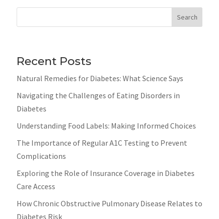
Search
Recent Posts
Natural Remedies for Diabetes: What Science Says
Navigating the Challenges of Eating Disorders in
Diabetes
Understanding Food Labels: Making Informed Choices
The Importance of Regular A1C Testing to Prevent
Complications
Exploring the Role of Insurance Coverage in Diabetes
Care Access
How Chronic Obstructive Pulmonary Disease Relates to
Diabetes Risk