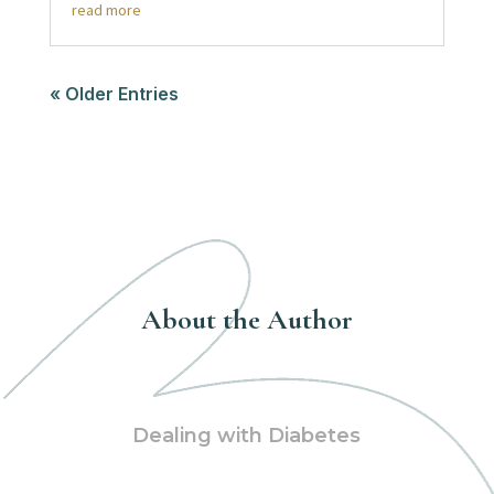
read more
« Older Entries
About the Author
Dealing with Diabetes