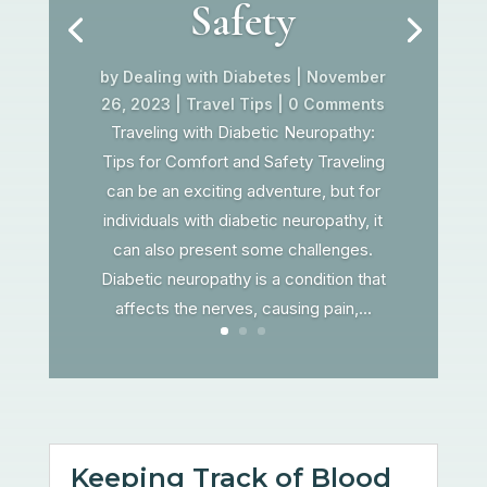
Safety
by
Dealing with Diabetes
|
November
26, 2023
|
Travel Tips
| 0 Comments
Traveling with Diabetic Neuropathy:
Tips for Comfort and Safety Traveling
can be an exciting adventure, but for
individuals with diabetic neuropathy, it
can also present some challenges.
Diabetic neuropathy is a condition that
affects the nerves, causing pain,...
Keeping Track of Blood