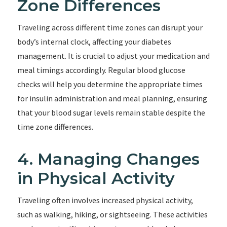
Zone Differences
Traveling across different time zones can disrupt your
body’s internal clock, affecting your diabetes
management. It is crucial to adjust your medication and
meal timings accordingly. Regular blood glucose
checks will help you determine the appropriate times
for insulin administration and meal planning, ensuring
that your blood sugar levels remain stable despite the
time zone differences.
4. Managing Changes
in Physical Activity
Traveling often involves increased physical activity,
such as walking, hiking, or sightseeing. These activities