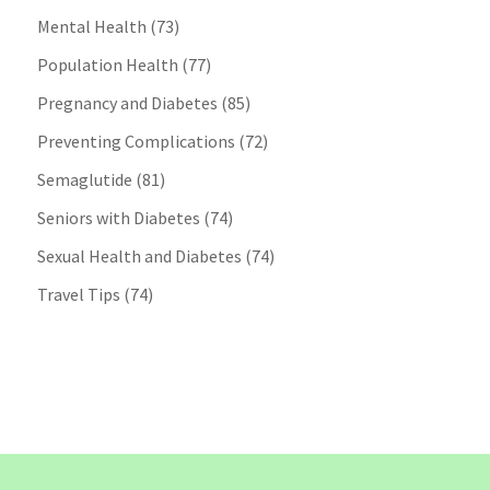
Mental Health
(73)
Population Health
(77)
Pregnancy and Diabetes
(85)
Preventing Complications
(72)
Semaglutide
(81)
Seniors with Diabetes
(74)
Sexual Health and Diabetes
(74)
Travel Tips
(74)