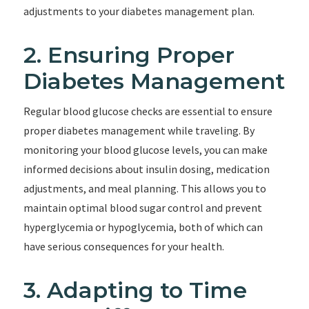
adjustments to your diabetes management plan.
2. Ensuring Proper
Diabetes Management
Regular blood glucose checks are essential to ensure
proper diabetes management while traveling. By
monitoring your blood glucose levels, you can make
informed decisions about insulin dosing, medication
adjustments, and meal planning. This allows you to
maintain optimal blood sugar control and prevent
hyperglycemia or hypoglycemia, both of which can
have serious consequences for your health.
3. Adapting to Time