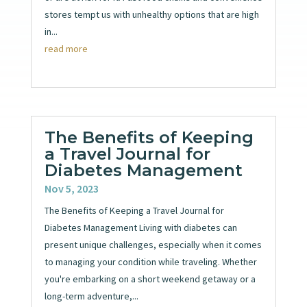
stores tempt us with unhealthy options that are high
in...
read more
The Benefits of Keeping
a Travel Journal for
Diabetes Management
Nov 5, 2023
The Benefits of Keeping a Travel Journal for
Diabetes Management Living with diabetes can
present unique challenges, especially when it comes
to managing your condition while traveling. Whether
you're embarking on a short weekend getaway or a
long-term adventure,...