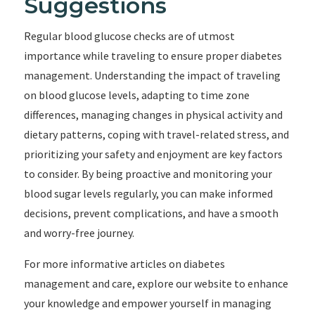
Suggestions
Regular blood glucose checks are of utmost
importance while traveling to ensure proper diabetes
management. Understanding the impact of traveling
on blood glucose levels, adapting to time zone
differences, managing changes in physical activity and
dietary patterns, coping with travel-related stress, and
prioritizing your safety and enjoyment are key factors
to consider. By being proactive and monitoring your
blood sugar levels regularly, you can make informed
decisions, prevent complications, and have a smooth
and worry-free journey.
For more informative articles on diabetes
management and care, explore our website to enhance
your knowledge and empower yourself in managing