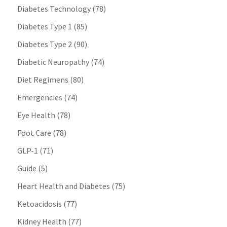
Diabetes Technology
(78)
Diabetes Type 1
(85)
Diabetes Type 2
(90)
Diabetic Neuropathy
(74)
Diet Regimens
(80)
Emergencies
(74)
Eye Health
(78)
Foot Care
(78)
GLP-1
(71)
Guide
(5)
Heart Health and Diabetes
(75)
Ketoacidosis
(77)
Kidney Health
(77)