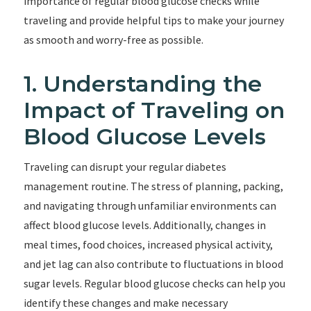
importance of regular blood glucose checks while
traveling and provide helpful tips to make your journey
as smooth and worry-free as possible.
1. Understanding the
Impact of Traveling on
Blood Glucose Levels
Traveling can disrupt your regular diabetes
management routine. The stress of planning, packing,
and navigating through unfamiliar environments can
affect blood glucose levels. Additionally, changes in
meal times, food choices, increased physical activity,
and jet lag can also contribute to fluctuations in blood
sugar levels. Regular blood glucose checks can help you
identify these changes and make necessary