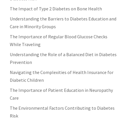
The Impact of Type 2 Diabetes on Bone Health
Understanding the Barriers to Diabetes Education and
Care in Minority Groups
The Importance of Regular Blood Glucose Checks
While Traveling
Understanding the Role of a Balanced Diet in Diabetes
Prevention
Navigating the Complexities of Health Insurance for
Diabetic Children
The Importance of Patient Education in Neuropathy
Care
The Environmental Factors Contributing to Diabetes
Risk