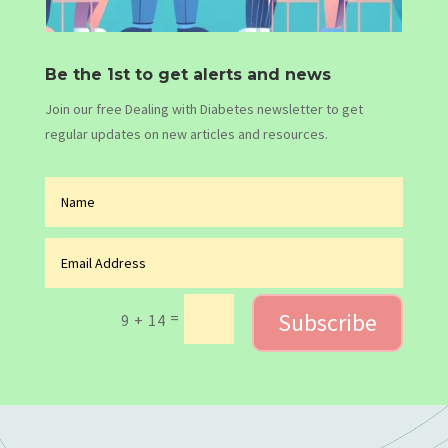
Be the 1st to get alerts and news
Join our free Dealing with Diabetes newsletter to get
regular updates on new articles and resources.
Subscribe
=
9 + 14