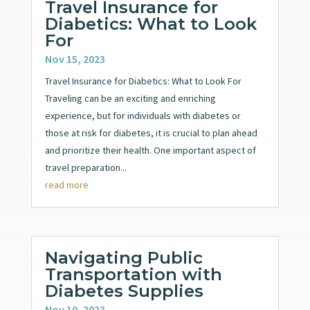
Travel Insurance for
Diabetics: What to Look
For
Nov 15, 2023
Travel Insurance for Diabetics: What to Look For
Traveling can be an exciting and enriching
experience, but for individuals with diabetes or
those at risk for diabetes, it is crucial to plan ahead
and prioritize their health. One important aspect of
travel preparation...
read more
Navigating Public
Transportation with
Diabetes Supplies
Nov 10, 2023