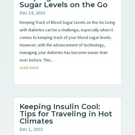
Sugar Levels on the Go
Dec 14, 2023
Keeping Track of Blood Sugar Levels on the Go Living
with diabetes can be a challenge, especially when it
comes to keeping track of your blood sugar levels.
However, with the advancement of technology,
managing your diabetes has become easier than
ever before. This...
read more
Keeping Insulin Cool:
Tips for Traveling in Hot
Climates
Dec 1, 2023