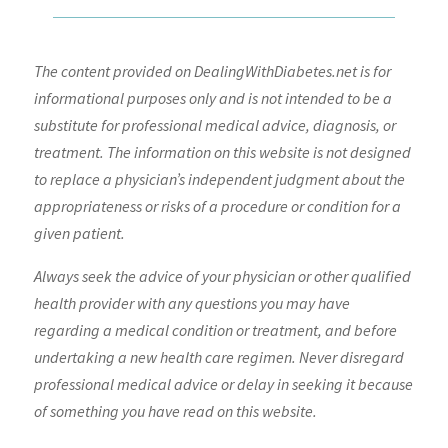
The content provided on DealingWithDiabetes.net is for
informational purposes only and is not intended to be a
substitute for professional medical advice, diagnosis, or
treatment. The information on this website is not designed
to replace a physician’s independent judgment about the
appropriateness or risks of a procedure or condition for a
given patient.
Always seek the advice of your physician or other qualified
health provider with any questions you may have
regarding a medical condition or treatment, and before
undertaking a new health care regimen. Never disregard
professional medical advice or delay in seeking it because
of something you have read on this website.