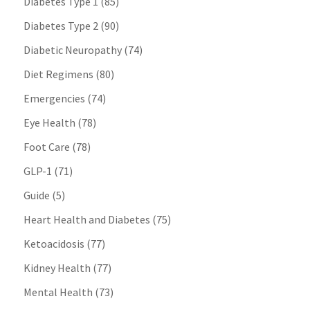
Diabetes Type 1
(85)
Diabetes Type 2
(90)
Diabetic Neuropathy
(74)
Diet Regimens
(80)
Emergencies
(74)
Eye Health
(78)
Foot Care
(78)
GLP-1
(71)
Guide
(5)
Heart Health and Diabetes
(75)
Ketoacidosis
(77)
Kidney Health
(77)
Mental Health
(73)