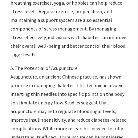
breathing exercises, yoga, or hobbies can help reduce
stress levels. Regular exercise, proper sleep, and
maintaining a support system are also essential
components of stress management. By managing
stress effectively, individuals with diabetes can improve
their overall well-being and better control their blood
sugar levels.
5. The Potential of Acupuncture
Acupuncture, an ancient Chinese practice, has shown
promise in managing diabetes. This technique involves
inserting thin needles into specific points on the body
to stimulate energy flow. Studies suggest that
acupuncture may help regulate blood sugar levels,
improve insulin sensitivity, and reduce diabetes-related
complications. While more research is needed to fully
understand its efficacy, acupuncture can be considered