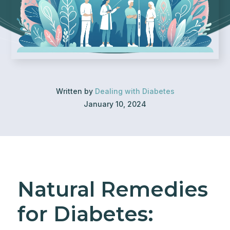
Written by
Dealing with Diabetes
January 10, 2024
Natural Remedies
for Diabetes: