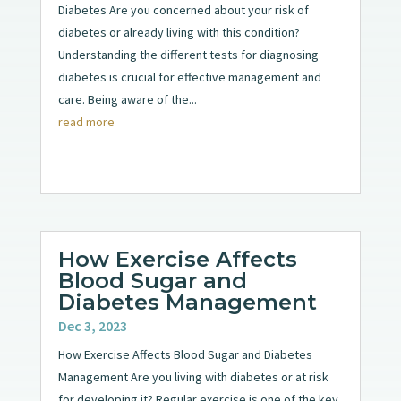
Diabetes Are you concerned about your risk of
diabetes or already living with this condition?
Understanding the different tests for diagnosing
diabetes is crucial for effective management and
care. Being aware of the...
read more
How Exercise Affects
Blood Sugar and
Diabetes Management
Dec 3, 2023
How Exercise Affects Blood Sugar and Diabetes
Management Are you living with diabetes or at risk
for developing it? Regular exercise is one of the key