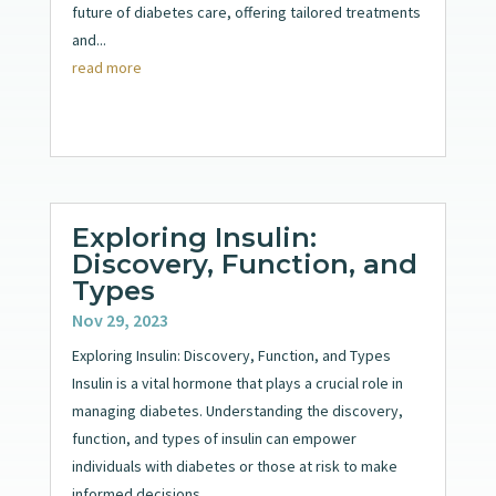
future of diabetes care, offering tailored treatments
and...
read more
Exploring Insulin:
Discovery, Function, and
Types
Nov 29, 2023
Exploring Insulin: Discovery, Function, and Types
Insulin is a vital hormone that plays a crucial role in
managing diabetes. Understanding the discovery,
function, and types of insulin can empower
individuals with diabetes or those at risk to make
informed decisions...