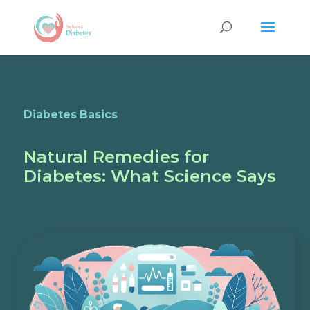
Diabetes Basics
Natural Remedies for
Diabetes: What Science Says