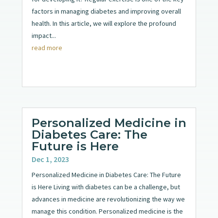
factors in managing diabetes and improving overall
health. In this article, we will explore the profound
impact...
read more
Personalized Medicine in
Diabetes Care: The
Future is Here
Dec 1, 2023
Personalized Medicine in Diabetes Care: The Future
is Here Living with diabetes can be a challenge, but
advances in medicine are revolutionizing the way we
manage this condition. Personalized medicine is the