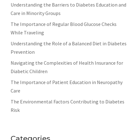
Understanding the Barriers to Diabetes Education and
Care in Minority Groups
The Importance of Regular Blood Glucose Checks
While Traveling
Understanding the Role of a Balanced Diet in Diabetes
Prevention
Navigating the Complexities of Health Insurance for
Diabetic Children
The Importance of Patient Education in Neuropathy
Care
The Environmental Factors Contributing to Diabetes
Risk
Categories