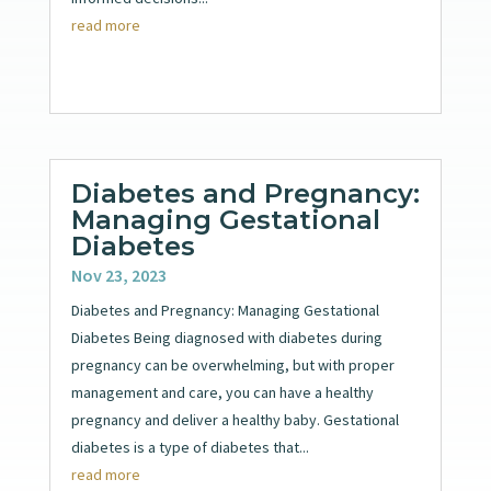
read more
Diabetes and Pregnancy:
Managing Gestational
Diabetes
Nov 23, 2023
Diabetes and Pregnancy: Managing Gestational
Diabetes Being diagnosed with diabetes during
pregnancy can be overwhelming, but with proper
management and care, you can have a healthy
pregnancy and deliver a healthy baby. Gestational
diabetes is a type of diabetes that...
read more