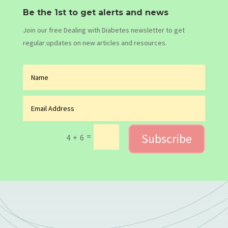
Be the 1st to get alerts and news
Join our free Dealing with Diabetes newsletter to get
regular updates on new articles and resources.
Subscribe
=
4 + 6