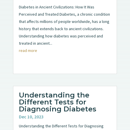
Diabetes in Ancient Civilizations: How It Was
Perceived and Treated Diabetes, a chronic condition
that affects millions of people worldwide, has a long
history that extends back to ancient civilizations.
Understanding how diabetes was perceived and
treated in ancient...
read more
Understanding the
Different Tests for
Diagnosing Diabetes
Dec 10, 2023
Understanding the Different Tests for Diagnosing