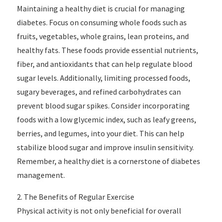
Maintaining a healthy diet is crucial for managing
diabetes. Focus on consuming whole foods such as
fruits, vegetables, whole grains, lean proteins, and
healthy fats. These foods provide essential nutrients,
fiber, and antioxidants that can help regulate blood
sugar levels. Additionally, limiting processed foods,
sugary beverages, and refined carbohydrates can
prevent blood sugar spikes. Consider incorporating
foods with a low glycemic index, such as leafy greens,
berries, and legumes, into your diet. This can help
stabilize blood sugar and improve insulin sensitivity.
Remember, a healthy diet is a cornerstone of diabetes
management.
2. The Benefits of Regular Exercise
Physical activity is not only beneficial for overall