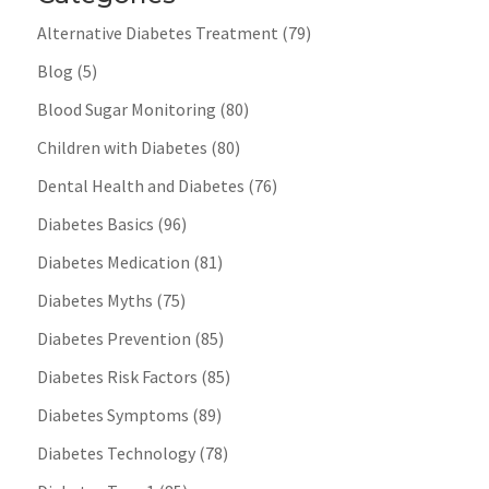
Alternative Diabetes Treatment
(79)
Blog
(5)
Blood Sugar Monitoring
(80)
Children with Diabetes
(80)
Dental Health and Diabetes
(76)
Diabetes Basics
(96)
Diabetes Medication
(81)
Diabetes Myths
(75)
Diabetes Prevention
(85)
Diabetes Risk Factors
(85)
Diabetes Symptoms
(89)
Diabetes Technology
(78)