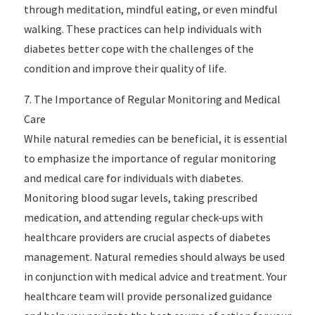
through meditation, mindful eating, or even mindful
walking. These practices can help individuals with
diabetes better cope with the challenges of the
condition and improve their quality of life.
7. The Importance of Regular Monitoring and Medical
Care
While natural remedies can be beneficial, it is essential
to emphasize the importance of regular monitoring
and medical care for individuals with diabetes.
Monitoring blood sugar levels, taking prescribed
medication, and attending regular check-ups with
healthcare providers are crucial aspects of diabetes
management. Natural remedies should always be used
in conjunction with medical advice and treatment. Your
healthcare team will provide personalized guidance