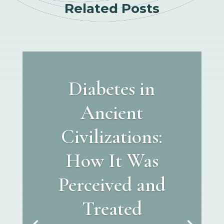
Related Posts
Diabetes in
Ancient
Civilizations:
How It Was
Perceived and
Treated