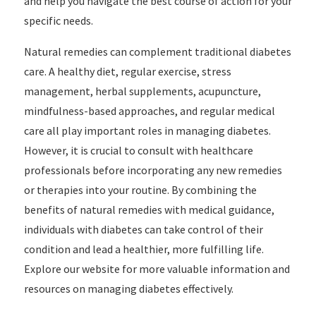
and help you navigate the best course of action for your
specific needs.
Natural remedies can complement traditional diabetes
care. A healthy diet, regular exercise, stress
management, herbal supplements, acupuncture,
mindfulness-based approaches, and regular medical
care all play important roles in managing diabetes.
However, it is crucial to consult with healthcare
professionals before incorporating any new remedies
or therapies into your routine. By combining the
benefits of natural remedies with medical guidance,
individuals with diabetes can take control of their
condition and lead a healthier, more fulfilling life.
Explore our website for more valuable information and
resources on managing diabetes effectively.