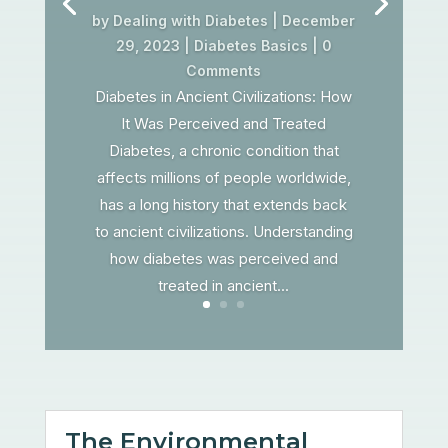
by
Dealing with Diabetes
|
December
29, 2023
|
Diabetes Basics
| 0
Comments
Diabetes in Ancient Civilizations: How
It Was Perceived and Treated
Diabetes, a chronic condition that
affects millions of people worldwide,
has a long history that extends back
to ancient civilizations. Understanding
how diabetes was perceived and
treated in ancient...
The Environmental