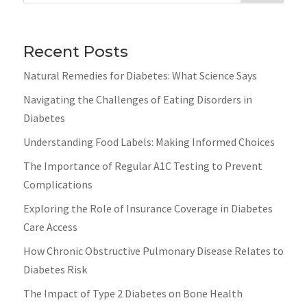
Recent Posts
Natural Remedies for Diabetes: What Science Says
Navigating the Challenges of Eating Disorders in
Diabetes
Understanding Food Labels: Making Informed Choices
The Importance of Regular A1C Testing to Prevent
Complications
Exploring the Role of Insurance Coverage in Diabetes
Care Access
How Chronic Obstructive Pulmonary Disease Relates to
Diabetes Risk
The Impact of Type 2 Diabetes on Bone Health