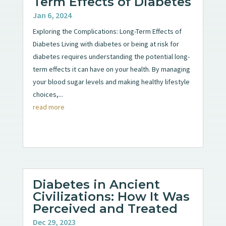
Term Effects of Diabetes
Jan 6, 2024
Exploring the Complications: Long-Term Effects of
Diabetes Living with diabetes or being at risk for
diabetes requires understanding the potential long-
term effects it can have on your health. By managing
your blood sugar levels and making healthy lifestyle
choices,...
read more
Diabetes in Ancient
Civilizations: How It Was
Perceived and Treated
Dec 29, 2023