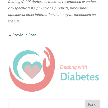
DealingWithDiabetes.net does not recommend or endorse
any specific tests, physicians, products, procedures,
opinions or other information that may be mentioned on
the site.
←
Previous Post
Search