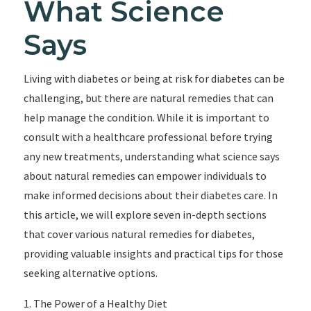
What Science
Says
Living with diabetes or being at risk for diabetes can be
challenging, but there are natural remedies that can
help manage the condition. While it is important to
consult with a healthcare professional before trying
any new treatments, understanding what science says
about natural remedies can empower individuals to
make informed decisions about their diabetes care. In
this article, we will explore seven in-depth sections
that cover various natural remedies for diabetes,
providing valuable insights and practical tips for those
seeking alternative options.
1. The Power of a Healthy Diet