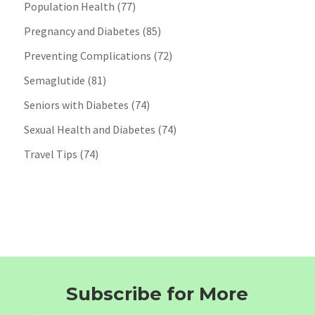
Population Health
(77)
Pregnancy and Diabetes
(85)
Preventing Complications
(72)
Semaglutide
(81)
Seniors with Diabetes
(74)
Sexual Health and Diabetes
(74)
Travel Tips
(74)
Subscribe for More