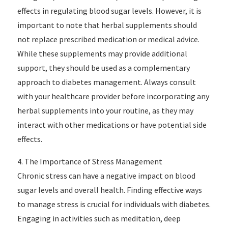
effects in regulating blood sugar levels. However, it is
important to note that herbal supplements should
not replace prescribed medication or medical advice.
While these supplements may provide additional
support, they should be used as a complementary
approach to diabetes management. Always consult
with your healthcare provider before incorporating any
herbal supplements into your routine, as they may
interact with other medications or have potential side
effects.
4. The Importance of Stress Management
Chronic stress can have a negative impact on blood
sugar levels and overall health. Finding effective ways
to manage stress is crucial for individuals with diabetes.
Engaging in activities such as meditation, deep