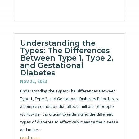
Understanding the
Types: The Differences
Between Type 1, Type 2,
and Gestational
Diabetes
Nov 22, 2023
Understanding the Types: The Differences Between
Type 1, Type 2, and Gestational Diabetes Diabetes is
a complex condition that affects millions of people
worldwide. It is crucial to understand the different
types of diabetes to effectively manage the disease
and make...
read more