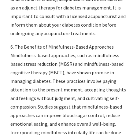
as an adjunct therapy for diabetes management. It is
important to consult with a licensed acupuncturist and
inform them about your diabetes condition before
undergoing any acupuncture treatments.
6. The Benefits of Mindfulness-Based Approaches
Mindfulness-based approaches, such as mindfulness-
based stress reduction (MBSR) and mindfulness-based
cognitive therapy (MBCT), have shown promise in
managing diabetes. These practices involve paying
attention to the present moment, accepting thoughts
and feelings without judgment, and cultivating self-
compassion. Studies suggest that mindfulness-based
approaches can improve blood sugar control, reduce
emotional eating, and enhance overall well-being.
Incorporating mindfulness into daily life can be done