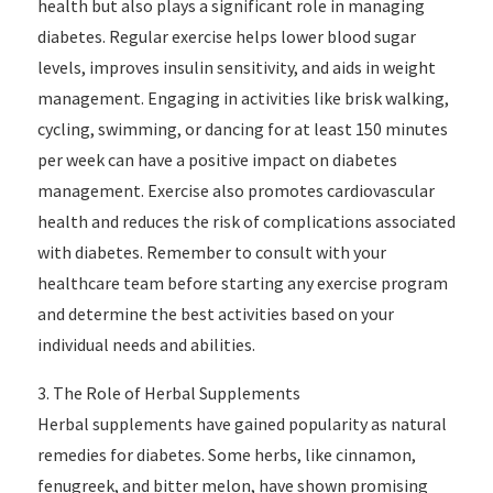
health but also plays a significant role in managing
diabetes. Regular exercise helps lower blood sugar
levels, improves insulin sensitivity, and aids in weight
management. Engaging in activities like brisk walking,
cycling, swimming, or dancing for at least 150 minutes
per week can have a positive impact on diabetes
management. Exercise also promotes cardiovascular
health and reduces the risk of complications associated
with diabetes. Remember to consult with your
healthcare team before starting any exercise program
and determine the best activities based on your
individual needs and abilities.
3. The Role of Herbal Supplements
Herbal supplements have gained popularity as natural
remedies for diabetes. Some herbs, like cinnamon,
fenugreek, and bitter melon, have shown promising