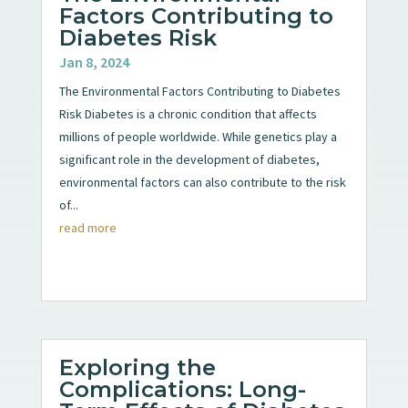
Factors Contributing to
Diabetes Risk
Jan 8, 2024
The Environmental Factors Contributing to Diabetes
Risk Diabetes is a chronic condition that affects
millions of people worldwide. While genetics play a
significant role in the development of diabetes,
environmental factors can also contribute to the risk
of...
read more
Exploring the
Complications: Long-