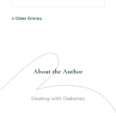
« Older Entries
About the Author
Dealing with Diabetes