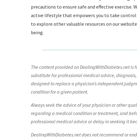
precautions to ensure safe and effective exercise
active lifestyle that empowers you to take control o
to explore other valuable resources on our websit
being.
The content provided on DealingWithDiabetes.net is fo
substitute for professional medical advice, diagnosis,
designed to replace a physician’s independent judgme
condition for a given patient.
Always seek the advice of your physician or other qua
regarding a medical condition or treatment, and bef
professional medical advice or delay in seeking it be
DealingWithDiabetes.net does not recommend or endors