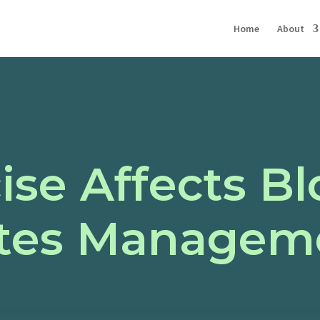
Home
About
ise Affects B
etes Managem