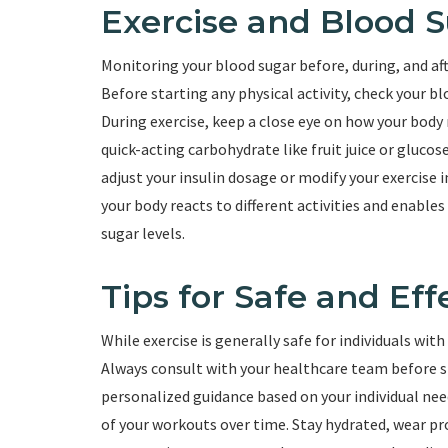
Exercise and Blood 
Monitoring your blood sugar before, during, and afte
Before starting any physical activity, check your bl
During exercise, keep a close eye on how your body
quick-acting carbohydrate like fruit juice or glucos
adjust your insulin dosage or modify your exercise
your body reacts to different activities and enabl
sugar levels.
Tips for Safe and Eff
While exercise is generally safe for individuals wit
Always consult with your healthcare team before st
personalized guidance based on your individual need
of your workouts over time. Stay hydrated, wear pro