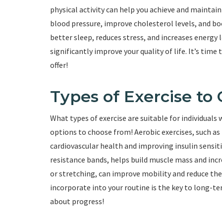
physical activity can help you achieve and maintain
blood pressure, improve cholesterol levels, and bo
better sleep, reduces stress, and increases energy l
significantly improve your quality of life. It’s time
offer!
Types of Exercise to
What types of exercise are suitable for individuals
options to choose from! Aerobic exercises, such as 
cardiovascular health and improving insulin sensitiv
resistance bands, helps build muscle mass and incre
or stretching, can improve mobility and reduce the r
incorporate into your routine is the key to long-te
about progress!