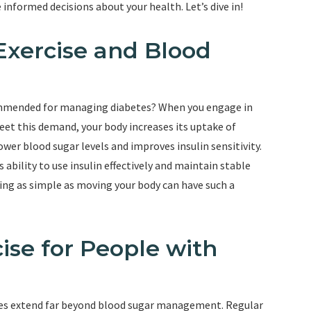
nformed decisions about your health. Let’s dive in!
Exercise and Blood
commended for managing diabetes? When you engage in
meet this demand, your body increases its uptake of
wer blood sugar levels and improves insulin sensitivity.
s ability to use insulin effectively and maintain stable
hing as simple as moving your body can have such a
ise for People with
betes extend far beyond blood sugar management. Regular