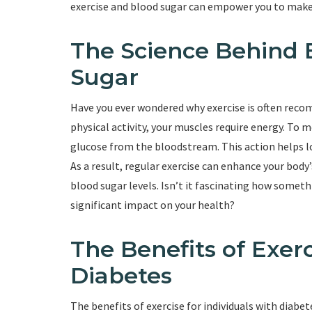
exercise and blood sugar can empower you to make i
The Science Behind 
Sugar
Have you ever wondered why exercise is often re
physical activity, your muscles require energy. To 
glucose from the bloodstream. This action helps lo
As a result, regular exercise can enhance your body’
blood sugar levels. Isn’t it fascinating how somet
significant impact on your health?
The Benefits of Exerc
Diabetes
The benefits of exercise for individuals with dia