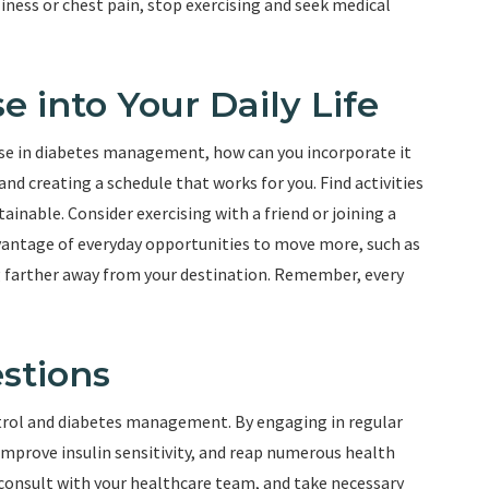
ness or chest pain, stop exercising and seek medical
e into Your Daily Life
se in diabetes management, how can you incorporate it
s and creating a schedule that works for you. Find activities
inable. Consider exercising with a friend or joining a
vantage of everyday opportunities to move more, such as
ng farther away from your destination. Remember, every
stions
ontrol and diabetes management. By engaging in regular
, improve insulin sensitivity, and reap numerous health
consult with your healthcare team, and take necessary