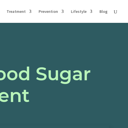
Treatment
Prevention
Lifestyle
Blog
lood Sugar
ent