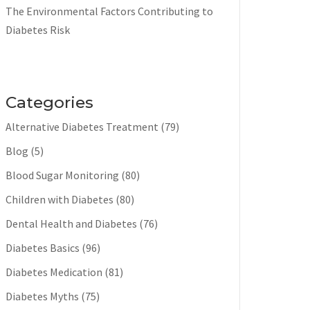
The Environmental Factors Contributing to
Diabetes Risk
Categories
Alternative Diabetes Treatment
(79)
Blog
(5)
Blood Sugar Monitoring
(80)
Children with Diabetes
(80)
Dental Health and Diabetes
(76)
Diabetes Basics
(96)
Diabetes Medication
(81)
Diabetes Myths
(75)