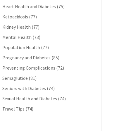
Heart Health and Diabetes
(75)
Ketoacidosis
(77)
Kidney Health
(77)
Mental Health
(73)
Population Health
(77)
Pregnancy and Diabetes
(85)
Preventing Complications
(72)
Semaglutide
(81)
Seniors with Diabetes
(74)
Sexual Health and Diabetes
(74)
Travel Tips
(74)