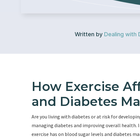
Written by
Dealing with 
How Exercise Af
and Diabetes M
Are you living with diabetes or at risk for developin
managing diabetes and improving overall health. In
exercise has on blood sugar levels and diabetes 