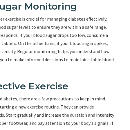
Sugar Monitoring
r exercise is crucial for managing diabetes effectively.
ood sugar levels to ensure they are within a safe range.
 responds. If your blood sugar drops too low, consume a
e tablets. On the other hand, if your blood sugar spikes,
 intensity. Regular monitoring helps you understand how
es you to make informed decisions to maintain stable blood
ective Exercise
h diabetes, there are a few precautions to keep in mind.
arting a new exercise routine. They can provide
s. Start gradually and increase the duration and intensity
per footwear, and pay attention to your body’s signals. If