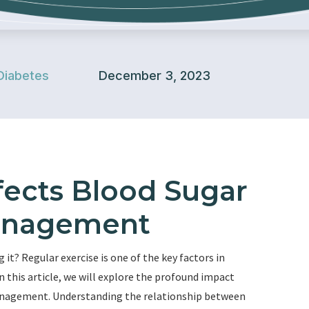
Diabetes
December 3, 2023
fects Blood Sugar
anagement
g it? Regular exercise is one of the key factors in
 this article, we will explore the profound impact
management. Understanding the relationship between