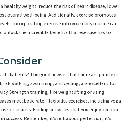
 a healthy weight, reduce the risk of heart disease, lower
ost overall well-being. Additionally, exercise promotes
evels. Incorporating exercise into your daily routine can
 to unlock the incredible benefits that exercise has to
 Consider
 with diabetes? The good news is that there are plenty of
brisk walking, swimming, and cycling, are excellent for
ity. Strength training, like weightlifting or using
ases metabolic rate. Flexibility exercises, including yoga
isk of injuries. Finding activities that you enjoy and can
rm success. Remember, it’s not about perfection; it’s