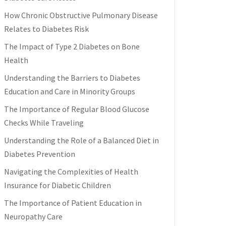
How Chronic Obstructive Pulmonary Disease
Relates to Diabetes Risk
The Impact of Type 2 Diabetes on Bone
Health
Understanding the Barriers to Diabetes
Education and Care in Minority Groups
The Importance of Regular Blood Glucose
Checks While Traveling
Understanding the Role of a Balanced Diet in
Diabetes Prevention
Navigating the Complexities of Health
Insurance for Diabetic Children
The Importance of Patient Education in
Neuropathy Care