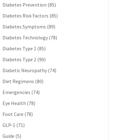
Diabetes Prevention
(85)
Diabetes Risk Factors
(85)
Diabetes Symptoms
(89)
Diabetes Technology
(78)
Diabetes Type 1
(85)
Diabetes Type 2
(90)
Diabetic Neuropathy
(74)
Diet Regimens
(80)
Emergencies
(74)
Eye Health
(78)
Foot Care
(78)
GLP-1
(71)
Guide
(5)