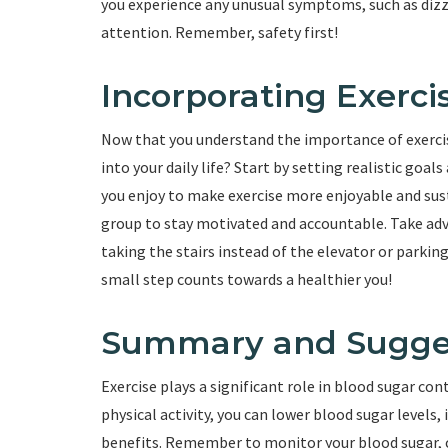
you experience any unusual symptoms, such as dizzi
attention. Remember, safety first!
Incorporating Exercis
Now that you understand the importance of exerci
into your daily life? Start by setting realistic goal
you enjoy to make exercise more enjoyable and susta
group to stay motivated and accountable. Take ad
taking the stairs instead of the elevator or parki
small step counts towards a healthier you!
Summary and Sugge
Exercise plays a significant role in blood sugar c
physical activity, you can lower blood sugar levels
benefits. Remember to monitor your blood sugar, 