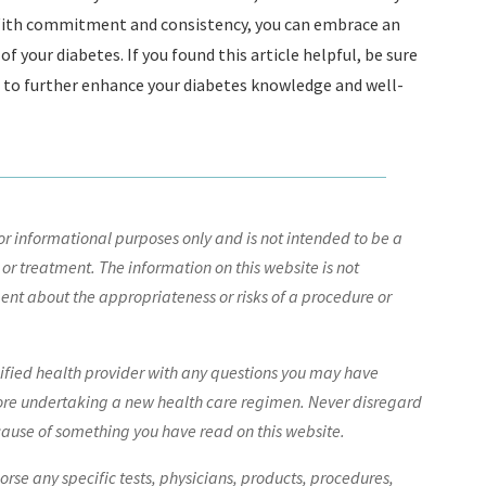
. With commitment and consistency, you can embrace an
f your diabetes. If you found this article helpful, be sure
e to further enhance your diabetes knowledge and well-
r informational purposes only and is not intended to be a
 or treatment. The information on this website is not
nt about the appropriateness or risks of a procedure or
lified health provider with any questions you may have
ore undertaking a new health care regimen. Never disregard
cause of something you have read on this website.
e any specific tests, physicians, products, procedures,