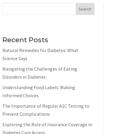
Search
Recent Posts
Natural Remedies for Diabetes: What
Science Says
Navigating the Challenges of Eating
Disorders in Diabetes
Understanding Food Labels: Making
Informed Choices
The Importance of Regular A1C Testing to
Prevent Complications
Exploring the Role of Insurance Coverage in
Diabetes Care Access