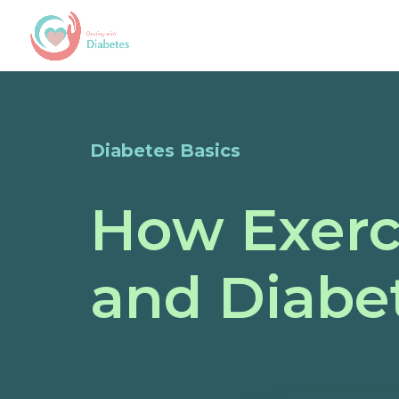
Diabetes Basics
How Exerc
and Diab