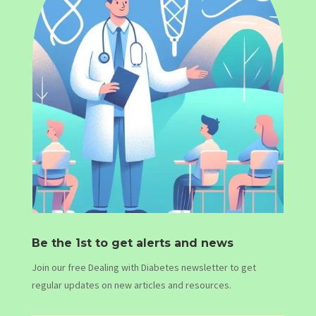
Be the 1st to get alerts and news
Join our free Dealing with Diabetes newsletter to get
regular updates on new articles and resources.