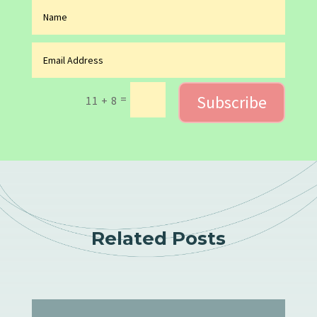
Subscribe
=
11 + 8
Related Posts