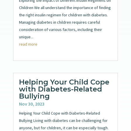
Exploring the Impact of Different Insulin Regimens on
Children We all understand the importance of finding
the right insulin regimen for children with diabetes.
Managing diabetes in children requires careful
consideration of various factors, including their
unique...
read more
Helping Your Child Cope
with Diabetes-Related
Bullying
Nov 30, 2023
Helping Your Child Cope with Diabetes-Related
Bullying Living with diabetes can be challenging for
anyone, but for children, it can be especially tough.