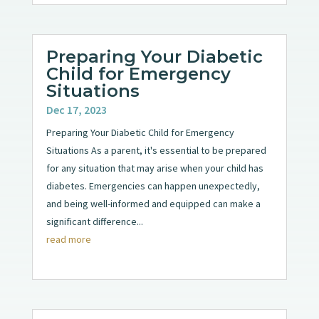
Preparing Your Diabetic
Child for Emergency
Situations
Dec 17, 2023
Preparing Your Diabetic Child for Emergency
Situations As a parent, it's essential to be prepared
for any situation that may arise when your child has
diabetes. Emergencies can happen unexpectedly,
and being well-informed and equipped can make a
significant difference...
read more