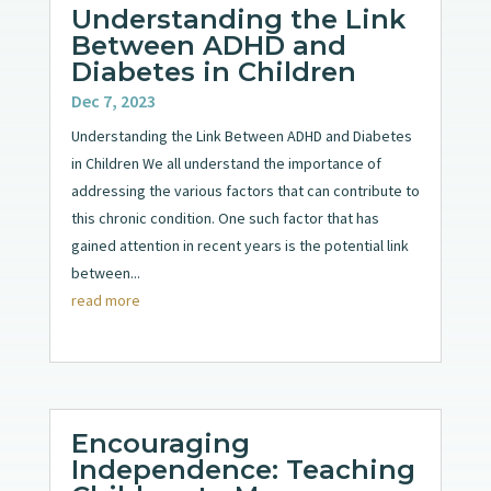
Understanding the Link
Between ADHD and
Diabetes in Children
Dec 7, 2023
Understanding the Link Between ADHD and Diabetes
in Children We all understand the importance of
addressing the various factors that can contribute to
this chronic condition. One such factor that has
gained attention in recent years is the potential link
between...
read more
Encouraging
Independence: Teaching