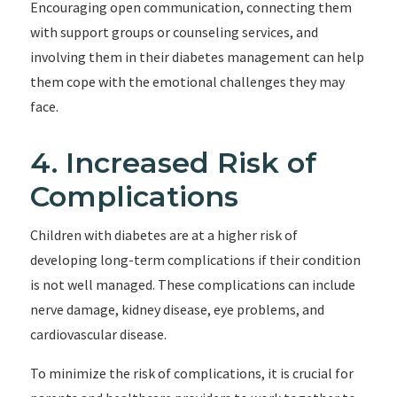
Encouraging open communication, connecting them
with support groups or counseling services, and
involving them in their diabetes management can help
them cope with the emotional challenges they may
face.
4. Increased Risk of
Complications
Children with diabetes are at a higher risk of
developing long-term complications if their condition
is not well managed. These complications can include
nerve damage, kidney disease, eye problems, and
cardiovascular disease.
To minimize the risk of complications, it is crucial for