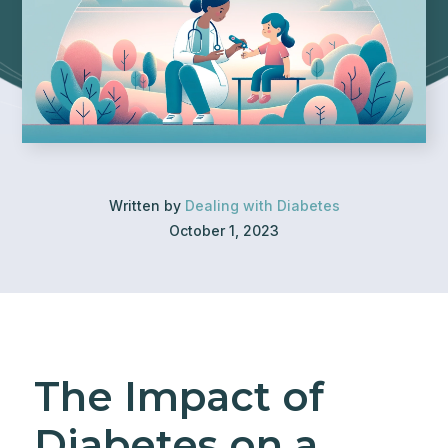
Written by
Dealing with Diabetes
October 1, 2023
The Impact of
Diabetes on a