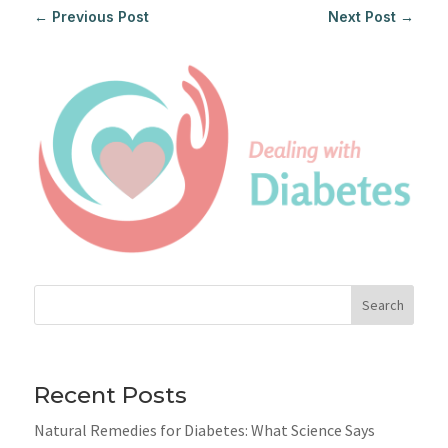
←
Previous Post
Next Post
→
Search
Recent Posts
Natural Remedies for Diabetes: What Science Says