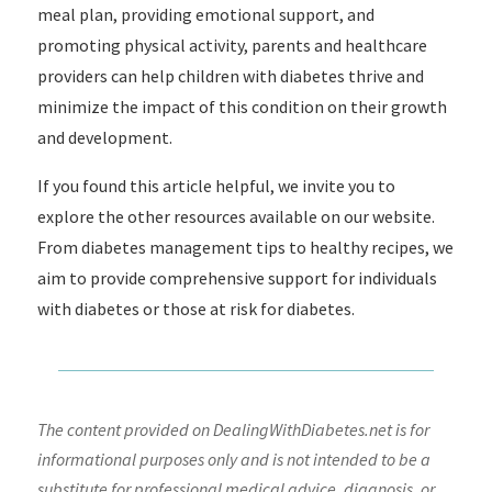
meal plan, providing emotional support, and
promoting physical activity, parents and healthcare
providers can help children with diabetes thrive and
minimize the impact of this condition on their growth
and development.
If you found this article helpful, we invite you to
explore the other resources available on our website.
From diabetes management tips to healthy recipes, we
aim to provide comprehensive support for individuals
with diabetes or those at risk for diabetes.
The content provided on DealingWithDiabetes.net is for
informational purposes only and is not intended to be a
substitute for professional medical advice, diagnosis, or