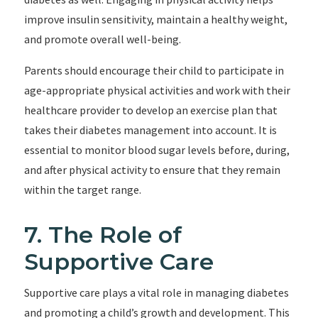
improve insulin sensitivity, maintain a healthy weight,
and promote overall well-being.
Parents should encourage their child to participate in
age-appropriate physical activities and work with their
healthcare provider to develop an exercise plan that
takes their diabetes management into account. It is
essential to monitor blood sugar levels before, during,
and after physical activity to ensure that they remain
within the target range.
7. The Role of
Supportive Care
Supportive care plays a vital role in managing diabetes
and promoting a child’s growth and development. This