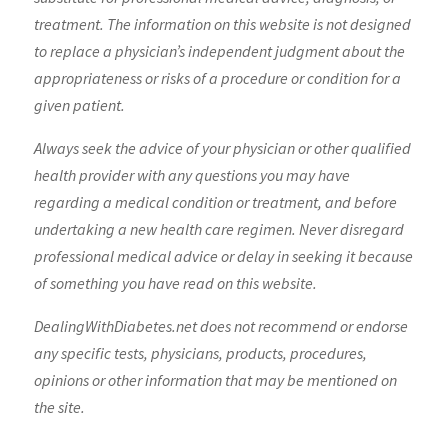
treatment. The information on this website is not designed
to replace a physician’s independent judgment about the
appropriateness or risks of a procedure or condition for a
given patient.
Always seek the advice of your physician or other qualified
health provider with any questions you may have
regarding a medical condition or treatment, and before
undertaking a new health care regimen. Never disregard
professional medical advice or delay in seeking it because
of something you have read on this website.
DealingWithDiabetes.net does not recommend or endorse
any specific tests, physicians, products, procedures,
opinions or other information that may be mentioned on
the site.