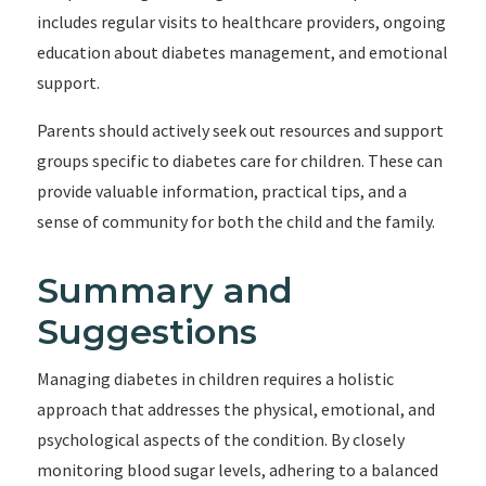
includes regular visits to healthcare providers, ongoing
education about diabetes management, and emotional
support.
Parents should actively seek out resources and support
groups specific to diabetes care for children. These can
provide valuable information, practical tips, and a
sense of community for both the child and the family.
Summary and
Suggestions
Managing diabetes in children requires a holistic
approach that addresses the physical, emotional, and
psychological aspects of the condition. By closely
monitoring blood sugar levels, adhering to a balanced