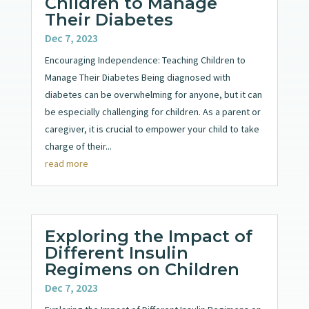
Children to Manage
Their Diabetes
Dec 7, 2023
Encouraging Independence: Teaching Children to
Manage Their Diabetes Being diagnosed with
diabetes can be overwhelming for anyone, but it can
be especially challenging for children. As a parent or
caregiver, it is crucial to empower your child to take
charge of their...
read more
Exploring the Impact of
Different Insulin
Regimens on Children
Dec 7, 2023