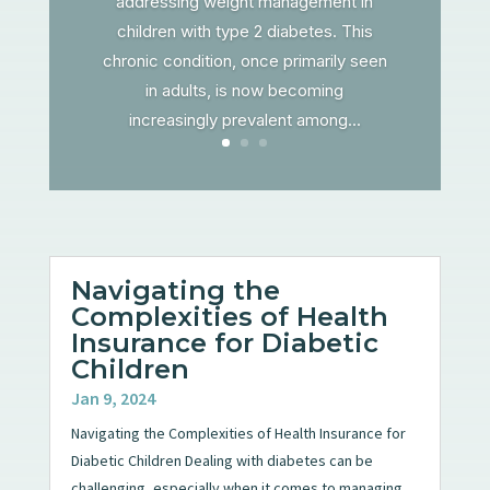
addressing weight management in
children with type 2 diabetes. This
chronic condition, once primarily seen
in adults, is now becoming
increasingly prevalent among...
Navigating the
Complexities of Health
Insurance for Diabetic
Children
Jan 9, 2024
Navigating the Complexities of Health Insurance for
Diabetic Children Dealing with diabetes can be
challenging, especially when it comes to managing