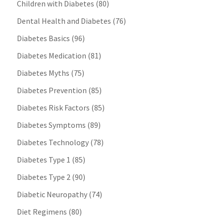
Children with Diabetes
(80)
Dental Health and Diabetes
(76)
Diabetes Basics
(96)
Diabetes Medication
(81)
Diabetes Myths
(75)
Diabetes Prevention
(85)
Diabetes Risk Factors
(85)
Diabetes Symptoms
(89)
Diabetes Technology
(78)
Diabetes Type 1
(85)
Diabetes Type 2
(90)
Diabetic Neuropathy
(74)
Diet Regimens
(80)