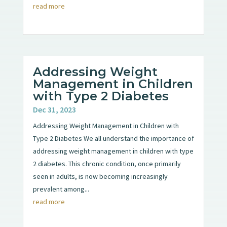
read more
Addressing Weight
Management in Children
with Type 2 Diabetes
Dec 31, 2023
Addressing Weight Management in Children with
Type 2 Diabetes We all understand the importance of
addressing weight management in children with type
2 diabetes. This chronic condition, once primarily
seen in adults, is now becoming increasingly
prevalent among...
read more