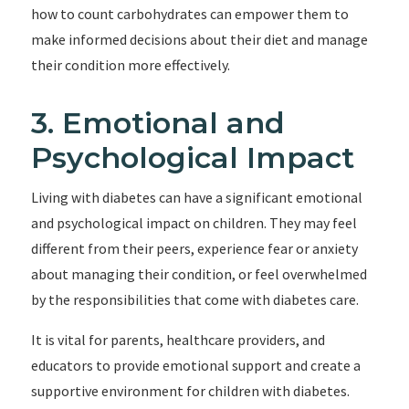
how to count carbohydrates can empower them to
make informed decisions about their diet and manage
their condition more effectively.
3. Emotional and
Psychological Impact
Living with diabetes can have a significant emotional
and psychological impact on children. They may feel
different from their peers, experience fear or anxiety
about managing their condition, or feel overwhelmed
by the responsibilities that come with diabetes care.
It is vital for parents, healthcare providers, and
educators to provide emotional support and create a
supportive environment for children with diabetes.