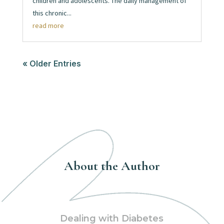
children and adolescents. The daily management of
this chronic...
read more
« Older Entries
About the Author
Dealing with Diabetes