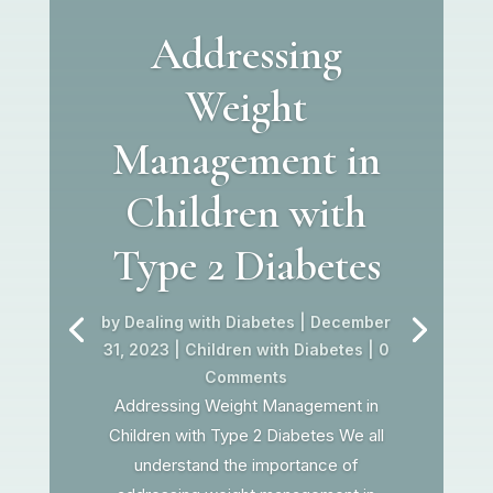
Addressing
Weight
Management in
Children with
Type 2 Diabetes
by
Dealing with Diabetes
|
December
31, 2023
|
Children with Diabetes
| 0
Comments
Addressing Weight Management in
Children with Type 2 Diabetes We all
understand the importance of