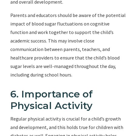
and overall development.
Parents and educators should be aware of the potential
impact of blood sugar fluctuations on cognitive
function and work together to support the child’s
academic success. This may involve close
communication between parents, teachers, and
healthcare providers to ensure that the child’s blood
sugar levels are well-managed throughout the day,
including during school hours.
6. Importance of
Physical Activity
Regular physical activity is crucial for a child’s growth
and development, and this holds true for children with
diabetes as well. Engaging in physical activity helps