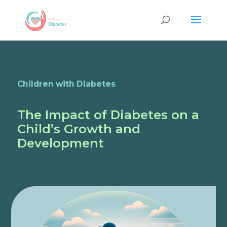
Children with Diabetes
The Impact of Diabetes on a
Child’s Growth and
Development