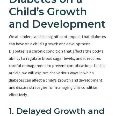
Child’s Growth
and Development
We all understand the significant impact that diabetes
can have on a child’s growth and development.
Diabetes is a chronic condition that affects the body’s
ability to regulate blood sugar levels, and it requires
careful management to prevent complications. In this
article, we will explore the various ways in which
diabetes can affect a child’s growth and development
and discuss strategies for managing this condition
effectively.
1. Delayed Growth and