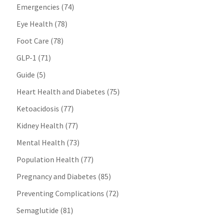
Emergencies
(74)
Eye Health
(78)
Foot Care
(78)
GLP-1
(71)
Guide
(5)
Heart Health and Diabetes
(75)
Ketoacidosis
(77)
Kidney Health
(77)
Mental Health
(73)
Population Health
(77)
Pregnancy and Diabetes
(85)
Preventing Complications
(72)
Semaglutide
(81)