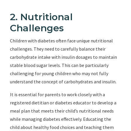
2. Nutritional
Challenges
Children with diabetes often face unique nutritional
challenges. They need to carefully balance their
carbohydrate intake with insulin dosages to maintain
stable blood sugar levels. This can be particularly
challenging for young children who may not fully
understand the concept of carbohydrates and insulin.
It is essential for parents to work closely with a
registered dietitian or diabetes educator to develop a
meal plan that meets their child’s nutritional needs
while managing diabetes effectively. Educating the
child about healthy food choices and teaching them