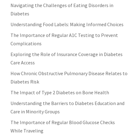
Navigating the Challenges of Eating Disorders in
Diabetes
Understanding Food Labels: Making Informed Choices
The Importance of Regular A1C Testing to Prevent
Complications
Exploring the Role of Insurance Coverage in Diabetes
Care Access
How Chronic Obstructive Pulmonary Disease Relates to
Diabetes Risk
The Impact of Type 2 Diabetes on Bone Health
Understanding the Barriers to Diabetes Education and
Care in Minority Groups
The Importance of Regular Blood Glucose Checks
While Traveling