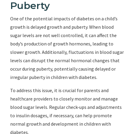
Puberty
One of the potential impacts of diabetes on a child’s
growth is delayed growth and puberty. When blood
sugar levels are not well controlled, it can affect the
body’s production of growth hormones, leading to
slower growth. Additionally, fluctuations in blood sugar
levels can disrupt the normal hormonal changes that
occur during puberty, potentially causing delayed or
irregular puberty in children with diabetes.
To address this issue, it is crucial for parents and
healthcare providers to closely monitor and manage
blood sugar levels. Regular check-ups and adjustments
to insulin dosages, if necessary, can help promote
normal growth and development in children with
diabetes.