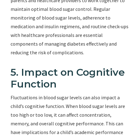
parents and healthcare providers to work together to
maintain optimal blood sugar control. Regular
monitoring of blood sugar levels, adherence to
medication and insulin regimens, and routine check-ups
with healthcare professionals are essential
components of managing diabetes effectively and
reducing the risk of complications.
5. Impact on Cognitive
Function
Fluctuations in blood sugar levels can also impact a
child’s cognitive function. When blood sugar levels are
too high or too low, it can affect concentration,
memory, and overall cognitive performance. This can
have implications for a child’s academic performance