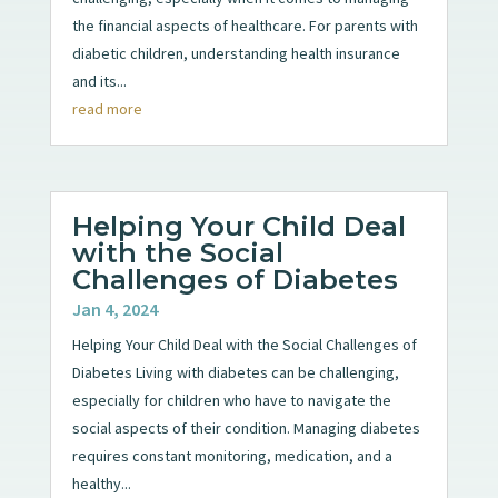
the financial aspects of healthcare. For parents with
diabetic children, understanding health insurance
and its...
read more
Helping Your Child Deal
with the Social
Challenges of Diabetes
Jan 4, 2024
Helping Your Child Deal with the Social Challenges of
Diabetes Living with diabetes can be challenging,
especially for children who have to navigate the
social aspects of their condition. Managing diabetes
requires constant monitoring, medication, and a
healthy...