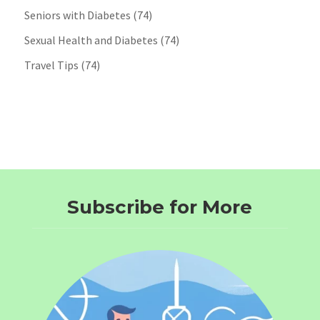
Seniors with Diabetes
(74)
Sexual Health and Diabetes
(74)
Travel Tips
(74)
Subscribe for More