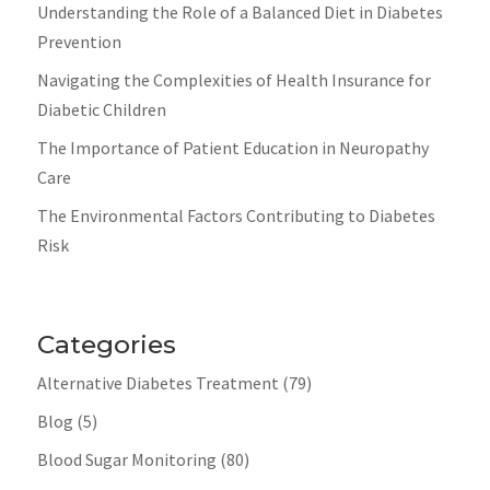
Understanding the Role of a Balanced Diet in Diabetes
Prevention
Navigating the Complexities of Health Insurance for
Diabetic Children
The Importance of Patient Education in Neuropathy
Care
The Environmental Factors Contributing to Diabetes
Risk
Categories
Alternative Diabetes Treatment
(79)
Blog
(5)
Blood Sugar Monitoring
(80)