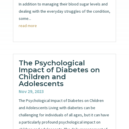
In addition to managing their blood sugar levels and
dealing with the everyday struggles of the condition,
some...
read more
The Psychological
Impact of Diabetes on
Children and
Adolescents
Nov 29, 2023
The Psychological Impact of Diabetes on Children
and Adolescents Living with diabetes can be
challenging for individuals of all ages, but it can have
a particularly profound psychological impact on