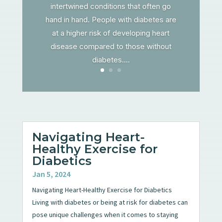
intertwined conditions that often go
hand in hand. People with diabetes are
at a higher risk of developing heart
disease compared to those without
diabetes....
Navigating Heart-
Healthy Exercise for
Diabetics
Jan 5, 2024
Navigating Heart-Healthy Exercise for Diabetics
Living with diabetes or being at risk for diabetes can
pose unique challenges when it comes to staying