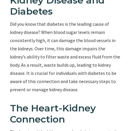
Kidney Disease and
Diabetes
Did you know that diabetes is the leading cause of
kidney disease? When blood sugar levels remain
consistently high, it can damage the blood vessels in
the kidneys. Over time, this damage impairs the
kidney’s ability to filter waste and excess fluid from the
body. As a result, waste builds up, leading to kidney
disease. It is crucial for individuals with diabetes to be
aware of this connection and take necessary steps to
prevent or manage kidney disease.
The Heart-Kidney
Connection