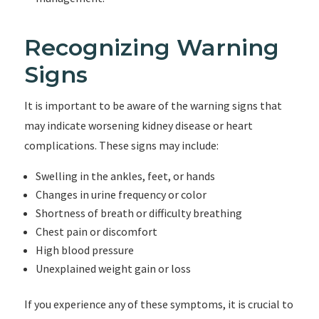
Recognizing Warning
Signs
It is important to be aware of the warning signs that
may indicate worsening kidney disease or heart
complications. These signs may include:
Swelling in the ankles, feet, or hands
Changes in urine frequency or color
Shortness of breath or difficulty breathing
Chest pain or discomfort
High blood pressure
Unexplained weight gain or loss
If you experience any of these symptoms, it is crucial to