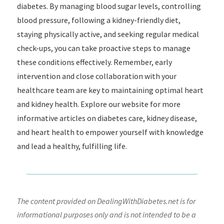
diabetes. By managing blood sugar levels, controlling
blood pressure, following a kidney-friendly diet,
staying physically active, and seeking regular medical
check-ups, you can take proactive steps to manage
these conditions effectively. Remember, early
intervention and close collaboration with your
healthcare team are key to maintaining optimal heart
and kidney health. Explore our website for more
informative articles on diabetes care, kidney disease,
and heart health to empower yourself with knowledge
and lead a healthy, fulfilling life.
The content provided on DealingWithDiabetes.net is for
informational purposes only and is not intended to be a