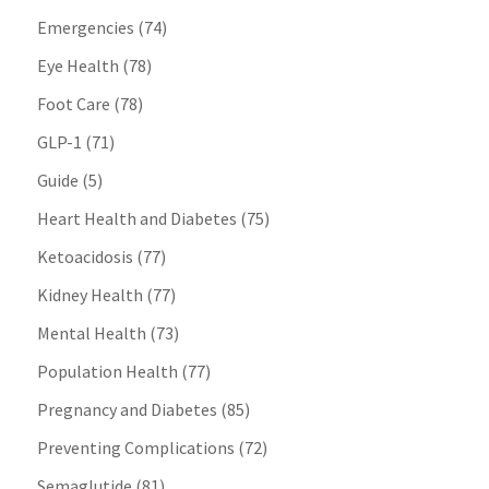
Emergencies
(74)
Eye Health
(78)
Foot Care
(78)
GLP-1
(71)
Guide
(5)
Heart Health and Diabetes
(75)
Ketoacidosis
(77)
Kidney Health
(77)
Mental Health
(73)
Population Health
(77)
Pregnancy and Diabetes
(85)
Preventing Complications
(72)
Semaglutide
(81)