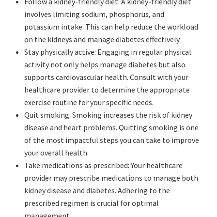
Follow a kidney-friendly diet: A kidney-friendly diet
involves limiting sodium, phosphorus, and
potassium intake. This can help reduce the workload
on the kidneys and manage diabetes effectively.
Stay physically active: Engaging in regular physical
activity not only helps manage diabetes but also
supports cardiovascular health. Consult with your
healthcare provider to determine the appropriate
exercise routine for your specific needs.
Quit smoking: Smoking increases the risk of kidney
disease and heart problems. Quitting smoking is one
of the most impactful steps you can take to improve
your overall health.
Take medications as prescribed: Your healthcare
provider may prescribe medications to manage both
kidney disease and diabetes. Adhering to the
prescribed regimen is crucial for optimal
management.