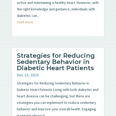
active and maintaining a healthy heart. However, with
the right knowledge and guidance, individuals with
diabetes can...
read more
Strategies for Reducing
Sedentary Behavior in
Diabetic Heart Patients
Dec 15, 2023
Strategies for Reducing Sedentary Behavior in
Diabetic Heart Patients Living with both diabetes and
heart disease can be challenging, but there are
strategies you can implement to reduce sedentary
behavior and improve your overall health. Engaging
in regular physical...