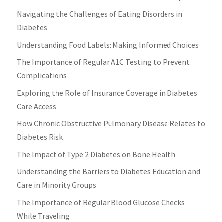
Navigating the Challenges of Eating Disorders in
Diabetes
Understanding Food Labels: Making Informed Choices
The Importance of Regular A1C Testing to Prevent
Complications
Exploring the Role of Insurance Coverage in Diabetes
Care Access
How Chronic Obstructive Pulmonary Disease Relates to
Diabetes Risk
The Impact of Type 2 Diabetes on Bone Health
Understanding the Barriers to Diabetes Education and
Care in Minority Groups
The Importance of Regular Blood Glucose Checks
While Traveling