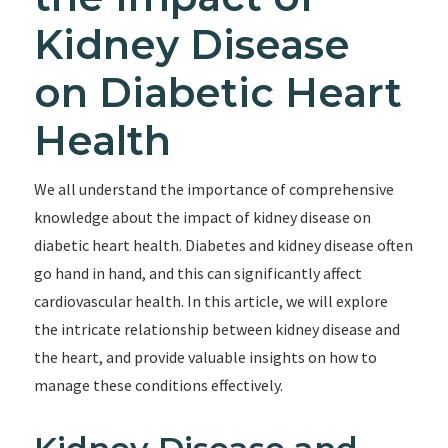
Kidney Disease
on Diabetic Heart
Health
We all understand the importance of comprehensive
knowledge about the impact of kidney disease on
diabetic heart health. Diabetes and kidney disease often
go hand in hand, and this can significantly affect
cardiovascular health. In this article, we will explore
the intricate relationship between kidney disease and
the heart, and provide valuable insights on how to
manage these conditions effectively.