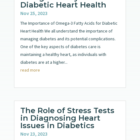
Diabetic Heart Health
Nov 25, 2023
The Importance of Omega-3 Fatty Acids for Diabetic
Heart Health We all understand the importance of
managing diabetes and its potential complications.
One of the key aspects of diabetes care is
maintaining a healthy heart, as individuals with
diabetes are at a higher...
read more
The Role of Stress Tests
in Diagnosing Heart
Issues in Diabetics
Nov 23, 2023