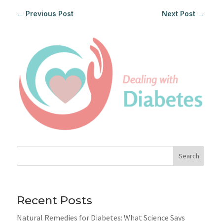
←
Previous Post
Next Post
→
Search
Recent Posts
Natural Remedies for Diabetes: What Science Says