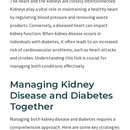
The heart and the kidneys are closely interconnected.
Kidneys play a vital role in maintaining a healthy heart
by regulating blood pressure and removing waste
products. Conversely, a diseased heart can impact
kidney function. When kidney disease occurs in
individuals with diabetes, it often leads to an increased
risk of cardiovascular problems, such as heart attacks
and strokes. Understanding this link is crucial for
managing both conditions effectively.
Managing Kidney
Disease and Diabetes
Together
Managing both kidney disease and diabetes requires a
comprehensive approach. Here are some key strategies