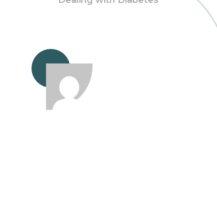
Dealing with Diabetes