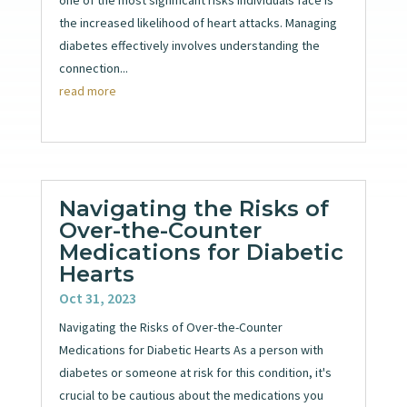
the increased likelihood of heart attacks. Managing
diabetes effectively involves understanding the
connection...
read more
Navigating the Risks of
Over-the-Counter
Medications for Diabetic
Hearts
Oct 31, 2023
Navigating the Risks of Over-the-Counter
Medications for Diabetic Hearts As a person with
diabetes or someone at risk for this condition, it's
crucial to be cautious about the medications you