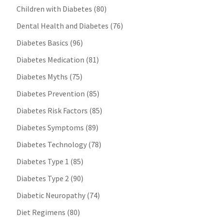
Children with Diabetes
(80)
Dental Health and Diabetes
(76)
Diabetes Basics
(96)
Diabetes Medication
(81)
Diabetes Myths
(75)
Diabetes Prevention
(85)
Diabetes Risk Factors
(85)
Diabetes Symptoms
(89)
Diabetes Technology
(78)
Diabetes Type 1
(85)
Diabetes Type 2
(90)
Diabetic Neuropathy
(74)
Diet Regimens
(80)