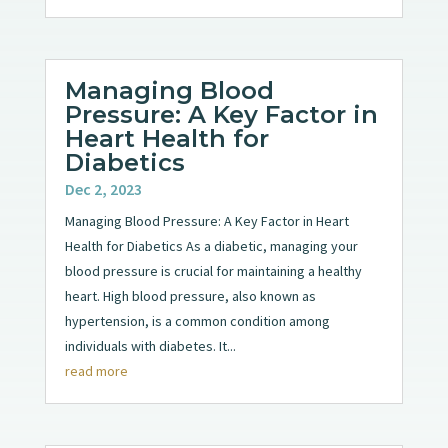
Managing Blood
Pressure: A Key Factor in
Heart Health for
Diabetics
Dec 2, 2023
Managing Blood Pressure: A Key Factor in Heart
Health for Diabetics As a diabetic, managing your
blood pressure is crucial for maintaining a healthy
heart. High blood pressure, also known as
hypertension, is a common condition among
individuals with diabetes. It...
read more