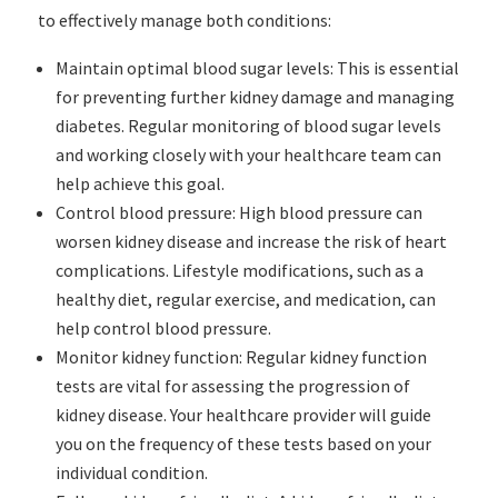
to effectively manage both conditions:
Maintain optimal blood sugar levels: This is essential
for preventing further kidney damage and managing
diabetes. Regular monitoring of blood sugar levels
and working closely with your healthcare team can
help achieve this goal.
Control blood pressure: High blood pressure can
worsen kidney disease and increase the risk of heart
complications. Lifestyle modifications, such as a
healthy diet, regular exercise, and medication, can
help control blood pressure.
Monitor kidney function: Regular kidney function
tests are vital for assessing the progression of
kidney disease. Your healthcare provider will guide
you on the frequency of these tests based on your
individual condition.