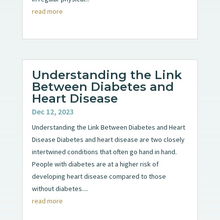
read more
Understanding the Link
Between Diabetes and
Heart Disease
Dec 12, 2023
Understanding the Link Between Diabetes and Heart
Disease Diabetes and heart disease are two closely
intertwined conditions that often go hand in hand.
People with diabetes are at a higher risk of
developing heart disease compared to those
without diabetes....
read more