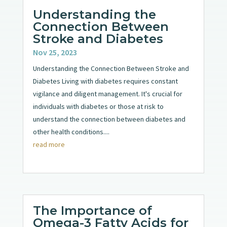
Understanding the
Connection Between
Stroke and Diabetes
Nov 25, 2023
Understanding the Connection Between Stroke and
Diabetes Living with diabetes requires constant
vigilance and diligent management. It's crucial for
individuals with diabetes or those at risk to
understand the connection between diabetes and
other health conditions....
read more
The Importance of
Omega-3 Fatty Acids for