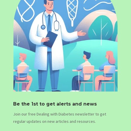
Be the 1st to get alerts and news
Join our free Dealing with Diabetes newsletter to get
regular updates on new articles and resources.