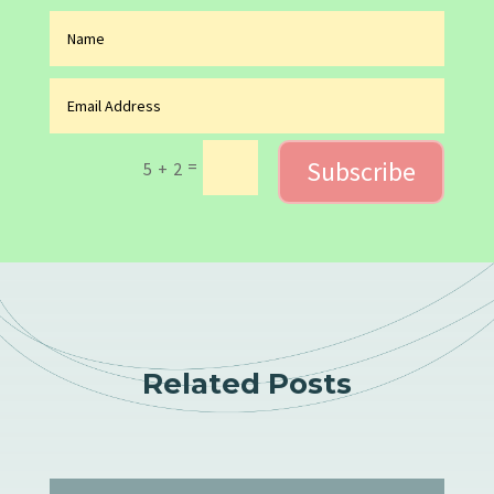
Subscribe
=
5 + 2
Related Posts