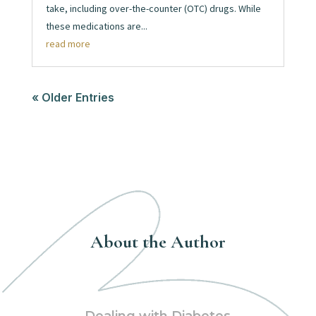
take, including over-the-counter (OTC) drugs. While
these medications are...
read more
« Older Entries
About the Author