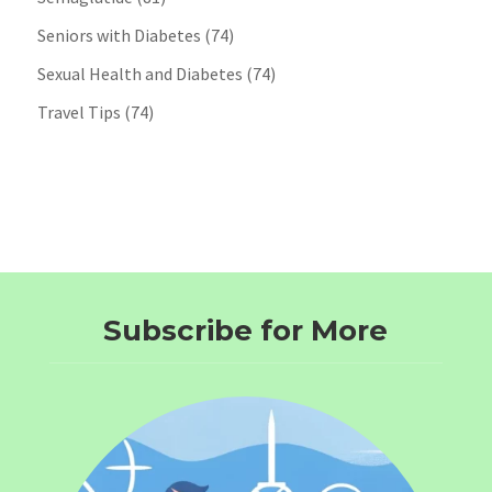
Seniors with Diabetes
(74)
Sexual Health and Diabetes
(74)
Travel Tips
(74)
Subscribe for More