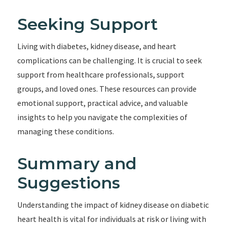
Seeking Support
Living with diabetes, kidney disease, and heart
complications can be challenging. It is crucial to seek
support from healthcare professionals, support
groups, and loved ones. These resources can provide
emotional support, practical advice, and valuable
insights to help you navigate the complexities of
managing these conditions.
Summary and
Suggestions
Understanding the impact of kidney disease on diabetic
heart health is vital for individuals at risk or living with