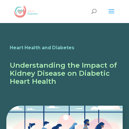
Heart Health and Diabetes
Understanding the Impact of
Kidney Disease on Diabetic
Heart Health