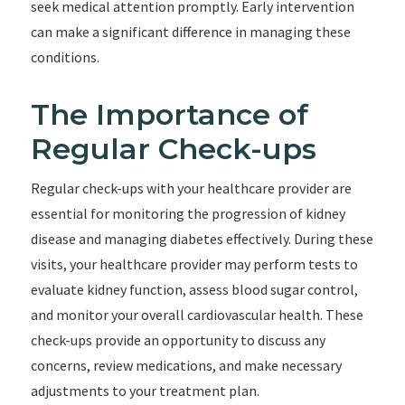
seek medical attention promptly. Early intervention
can make a significant difference in managing these
conditions.
The Importance of
Regular Check-ups
Regular check-ups with your healthcare provider are
essential for monitoring the progression of kidney
disease and managing diabetes effectively. During these
visits, your healthcare provider may perform tests to
evaluate kidney function, assess blood sugar control,
and monitor your overall cardiovascular health. These
check-ups provide an opportunity to discuss any
concerns, review medications, and make necessary
adjustments to your treatment plan.