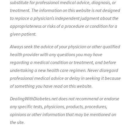
substitute for professional medical advice, diagnosis, or
treatment. The information on this website is not designed
to replace a physician’s independent judgment about the
appropriateness or risks of a procedure or condition for a
given patient.
Always seek the advice of your physician or other qualified
health provider with any questions you may have
regarding a medical condition or treatment, and before
undertaking a new health care regimen. Never disregard
professional medical advice or delay in seeking it because
of something you have read on this website.
DealingWithDiabetes.net does not recommend or endorse
any specific tests, physicians, products, procedures,
opinions or other information that may be mentioned on
the site.