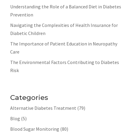
Understanding the Role of a Balanced Diet in Diabetes
Prevention
Navigating the Complexities of Health Insurance for
Diabetic Children
The Importance of Patient Education in Neuropathy
Care
The Environmental Factors Contributing to Diabetes
Risk
Categories
Alternative Diabetes Treatment
(79)
Blog
(5)
Blood Sugar Monitoring
(80)