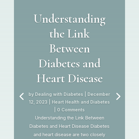
Understanding
the Link
Between
Diabetes and
Heart Disease
by
Dealing with Diabetes
|
December
12, 2023
|
Heart Health and Diabetes
| 0 Comments
Understanding the Link Between
Diabetes and Heart Disease Diabetes
and heart disease are two closely