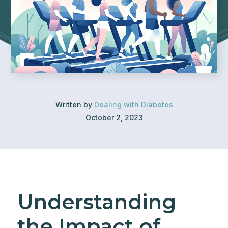
Written by
Dealing with Diabetes
October 2, 2023
Understanding
the Impact of