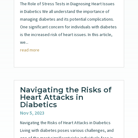
The Role of Stress Tests in Diagnosing Heart Issues
in Diabetics We all understand the importance of
managing diabetes and its potential complications.
One significant concern for individuals with diabetes
is the increased risk of heart issues. In this article,
we...
read more
Navigating the Risks of
Heart Attacks in
Diabetics
Nov 5, 2023
Navigating the Risks of Heart Attacks in Diabetics
Living with diabetes poses various challenges, and
one of the most significant risks individuals face is