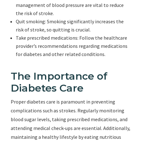
management of blood pressure are vital to reduce
the risk of stroke.
Quit smoking: Smoking significantly increases the
risk of stroke, so quitting is crucial.
Take prescribed medications: Follow the healthcare
provider’s recommendations regarding medications
for diabetes and other related conditions.
The Importance of
Diabetes Care
Proper diabetes care is paramount in preventing
complications such as strokes. Regularly monitoring
blood sugar levels, taking prescribed medications, and
attending medical check-ups are essential. Additionally,
maintaining a healthy lifestyle by eating nutritious