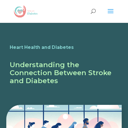
Heart Health and Diabetes
Understanding the
Connection Between Stroke
and Diabetes