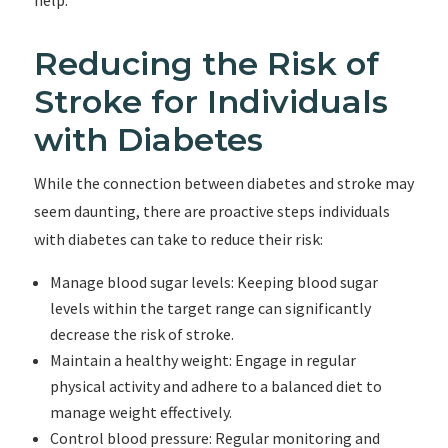
help.
Reducing the Risk of
Stroke for Individuals
with Diabetes
While the connection between diabetes and stroke may
seem daunting, there are proactive steps individuals
with diabetes can take to reduce their risk:
Manage blood sugar levels: Keeping blood sugar
levels within the target range can significantly
decrease the risk of stroke.
Maintain a healthy weight: Engage in regular
physical activity and adhere to a balanced diet to
manage weight effectively.
Control blood pressure: Regular monitoring and