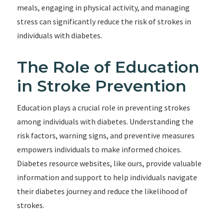
meals, engaging in physical activity, and managing
stress can significantly reduce the risk of strokes in
individuals with diabetes.
The Role of Education
in Stroke Prevention
Education plays a crucial role in preventing strokes
among individuals with diabetes. Understanding the
risk factors, warning signs, and preventive measures
empowers individuals to make informed choices.
Diabetes resource websites, like ours, provide valuable
information and support to help individuals navigate
their diabetes journey and reduce the likelihood of
strokes.