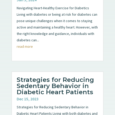
Navigating Heart-Healthy Exercise for Diabetics
Living with diabetes or being at risk for diabetes can
pose unique challenges when it comes to staying
active and maintaining a healthy heart. However, with
the right knowledge and guidance, individuals with
diabetes can...
read more
Strategies for Reducing
Sedentary Behavior in
Diabetic Heart Patients
Dec 15, 2023
Strategies for Reducing Sedentary Behavior in
Diabetic Heart Patients Living with both diabetes and