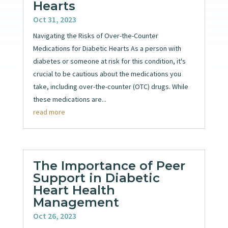
Hearts
Oct 31, 2023
Navigating the Risks of Over-the-Counter
Medications for Diabetic Hearts As a person with
diabetes or someone at risk for this condition, it's
crucial to be cautious about the medications you
take, including over-the-counter (OTC) drugs. While
these medications are...
read more
The Importance of Peer
Support in Diabetic
Heart Health
Management
Oct 26, 2023