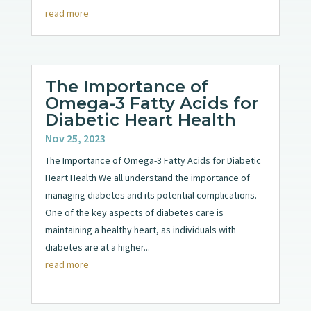
read more
The Importance of
Omega-3 Fatty Acids for
Diabetic Heart Health
Nov 25, 2023
The Importance of Omega-3 Fatty Acids for Diabetic
Heart Health We all understand the importance of
managing diabetes and its potential complications.
One of the key aspects of diabetes care is
maintaining a healthy heart, as individuals with
diabetes are at a higher...
read more