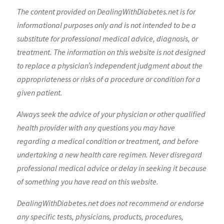
The content provided on DealingWithDiabetes.net is for
informational purposes only and is not intended to be a
substitute for professional medical advice, diagnosis, or
treatment. The information on this website is not designed
to replace a physician’s independent judgment about the
appropriateness or risks of a procedure or condition for a
given patient.
Always seek the advice of your physician or other qualified
health provider with any questions you may have
regarding a medical condition or treatment, and before
undertaking a new health care regimen. Never disregard
professional medical advice or delay in seeking it because
of something you have read on this website.
DealingWithDiabetes.net does not recommend or endorse
any specific tests, physicians, products, procedures,