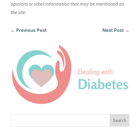
opinions or other information that may be mentioned on
the site.
←
Previous Post
Next Post
→
Search