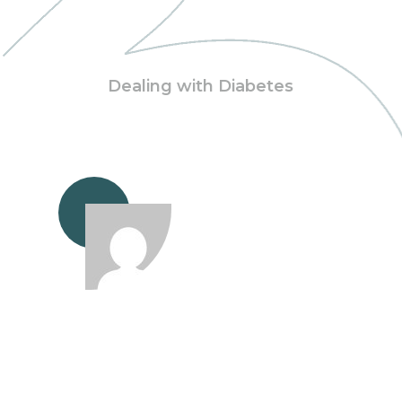
Dealing with Diabetes