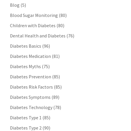
Blog
(5)
Blood Sugar Monitoring
(80)
Children with Diabetes
(80)
Dental Health and Diabetes
(76)
Diabetes Basics
(96)
Diabetes Medication
(81)
Diabetes Myths
(75)
Diabetes Prevention
(85)
Diabetes Risk Factors
(85)
Diabetes Symptoms
(89)
Diabetes Technology
(78)
Diabetes Type 1
(85)
Diabetes Type 2
(90)