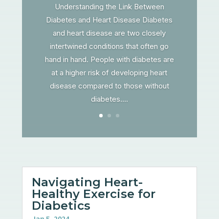
Understanding the Link Between
Diabetes and Heart Disease Diabetes
and heart disease are two closely
intertwined conditions that often go
hand in hand. People with diabetes are
at a higher risk of developing heart
disease compared to those without
diabetes....
Navigating Heart-
Healthy Exercise for
Diabetics
Jan 5, 2024