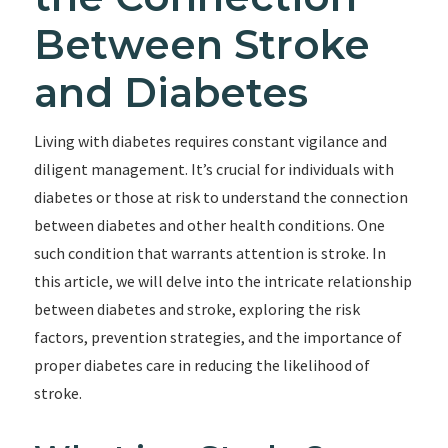
Between Stroke
and Diabetes
Living with diabetes requires constant vigilance and
diligent management. It’s crucial for individuals with
diabetes or those at risk to understand the connection
between diabetes and other health conditions. One
such condition that warrants attention is stroke. In
this article, we will delve into the intricate relationship
between diabetes and stroke, exploring the risk
factors, prevention strategies, and the importance of
proper diabetes care in reducing the likelihood of
stroke.