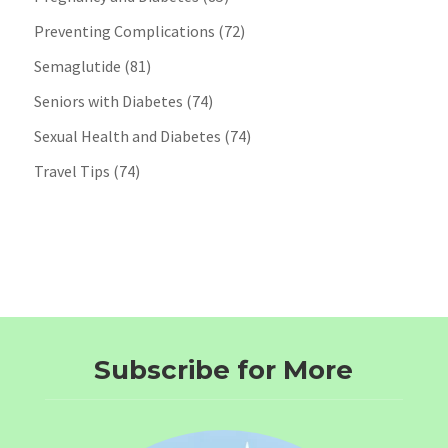
Preventing Complications
(72)
Semaglutide
(81)
Seniors with Diabetes
(74)
Sexual Health and Diabetes
(74)
Travel Tips
(74)
Subscribe for More