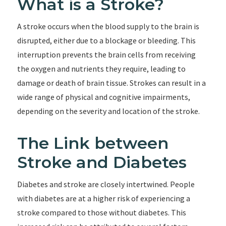
What is a Stroke?
A stroke occurs when the blood supply to the brain is
disrupted, either due to a blockage or bleeding. This
interruption prevents the brain cells from receiving
the oxygen and nutrients they require, leading to
damage or death of brain tissue. Strokes can result in a
wide range of physical and cognitive impairments,
depending on the severity and location of the stroke.
The Link between
Stroke and Diabetes
Diabetes and stroke are closely intertwined. People
with diabetes are at a higher risk of experiencing a
stroke compared to those without diabetes. This