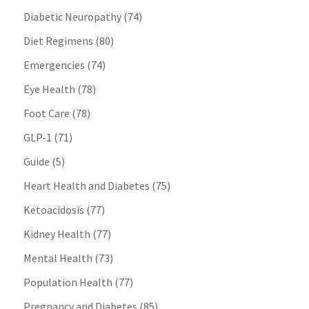
Diabetic Neuropathy
(74)
Diet Regimens
(80)
Emergencies
(74)
Eye Health
(78)
Foot Care
(78)
GLP-1
(71)
Guide
(5)
Heart Health and Diabetes
(75)
Ketoacidosis
(77)
Kidney Health
(77)
Mental Health
(73)
Population Health
(77)
Pregnancy and Diabetes
(85)