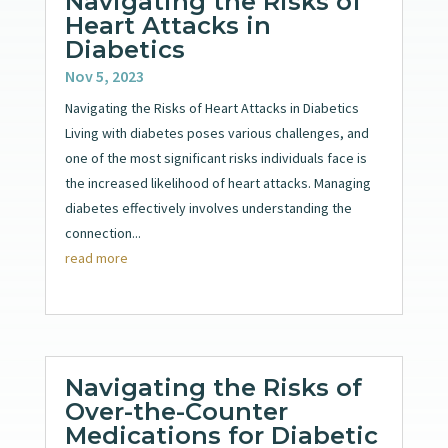
Navigating the Risks of
Heart Attacks in
Diabetics
Nov 5, 2023
Navigating the Risks of Heart Attacks in Diabetics
Living with diabetes poses various challenges, and
one of the most significant risks individuals face is
the increased likelihood of heart attacks. Managing
diabetes effectively involves understanding the
connection...
read more
Navigating the Risks of
Over-the-Counter
Medications for Diabetic