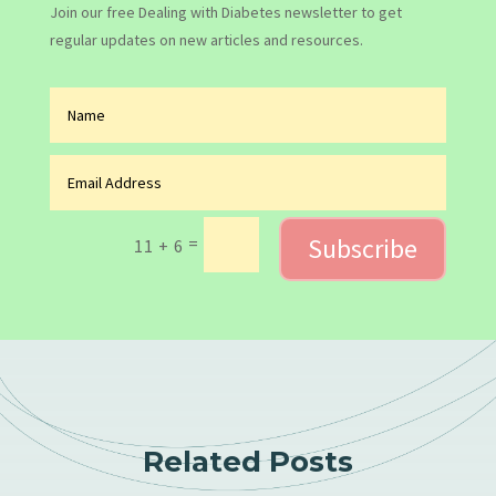
Join our free Dealing with Diabetes newsletter to get
regular updates on new articles and resources.
Subscribe
=
11 + 6
Related Posts