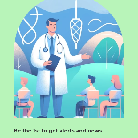
Be the 1st to get alerts and news