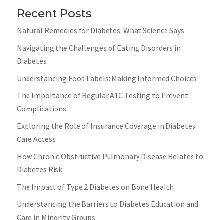
Recent Posts
Natural Remedies for Diabetes: What Science Says
Navigating the Challenges of Eating Disorders in
Diabetes
Understanding Food Labels: Making Informed Choices
The Importance of Regular A1C Testing to Prevent
Complications
Exploring the Role of Insurance Coverage in Diabetes
Care Access
How Chronic Obstructive Pulmonary Disease Relates to
Diabetes Risk
The Impact of Type 2 Diabetes on Bone Health
Understanding the Barriers to Diabetes Education and
Care in Minority Groups