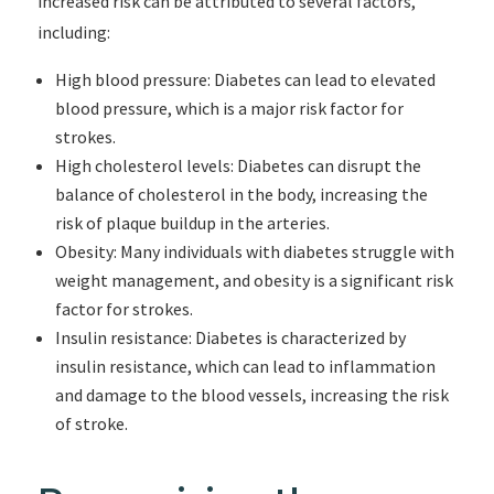
increased risk can be attributed to several factors,
including:
High blood pressure: Diabetes can lead to elevated
blood pressure, which is a major risk factor for
strokes.
High cholesterol levels: Diabetes can disrupt the
balance of cholesterol in the body, increasing the
risk of plaque buildup in the arteries.
Obesity: Many individuals with diabetes struggle with
weight management, and obesity is a significant risk
factor for strokes.
Insulin resistance: Diabetes is characterized by
insulin resistance, which can lead to inflammation
and damage to the blood vessels, increasing the risk
of stroke.