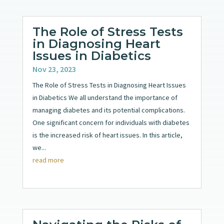
The Role of Stress Tests
in Diagnosing Heart
Issues in Diabetics
Nov 23, 2023
The Role of Stress Tests in Diagnosing Heart Issues
in Diabetics We all understand the importance of
managing diabetes and its potential complications.
One significant concern for individuals with diabetes
is the increased risk of heart issues. In this article,
we...
read more