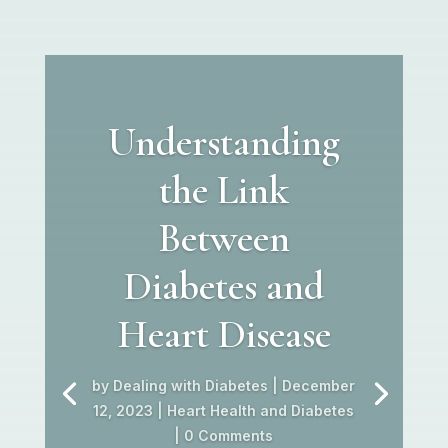
Understanding
the Link
Between
Diabetes and
Heart Disease
by
Dealing with Diabetes
|
December
12, 2023
|
Heart Health and Diabetes
| 0 Comments