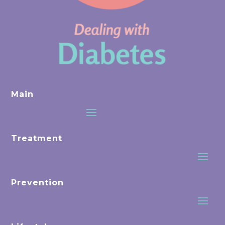
Main
Treatment
Prevention