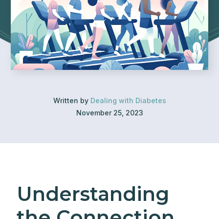
Written by
Dealing with Diabetes
November 25, 2023
Understanding
the Connection