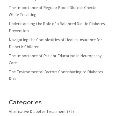
The Importance of Regular Blood Glucose Checks
While Traveling
Understanding the Role of a Balanced Diet in Diabetes
Prevention
Navigating the Complexities of Health Insurance for
Diabetic Children
The Importance of Patient Education in Neuropathy
Care
The Environmental Factors Contributing to Diabetes
Risk
Categories
Alternative Diabetes Treatment
(79)