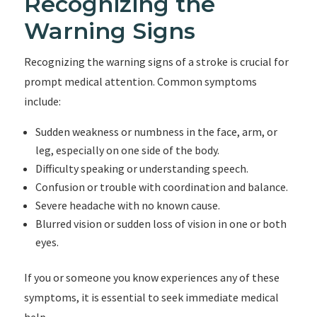
Recognizing the
Warning Signs
Recognizing the warning signs of a stroke is crucial for
prompt medical attention. Common symptoms
include:
Sudden weakness or numbness in the face, arm, or
leg, especially on one side of the body.
Difficulty speaking or understanding speech.
Confusion or trouble with coordination and balance.
Severe headache with no known cause.
Blurred vision or sudden loss of vision in one or both
eyes.
If you or someone you know experiences any of these
symptoms, it is essential to seek immediate medical