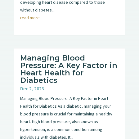
developing heart disease compared to those
without diabetes....
read more
Managing Blood
Pressure: A Key Factor in
Heart Health for
Diabetics
Dec 2, 2023
Managing Blood Pressure: A Key Factor in Heart
Health for Diabetics As a diabetic, managing your
blood pressure is crucial for maintaining a healthy
heart. High blood pressure, also known as
hypertension, is a common condition among
individuals with diabetes. It...