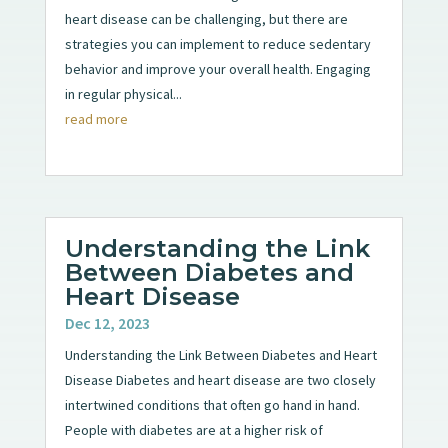
heart disease can be challenging, but there are
strategies you can implement to reduce sedentary
behavior and improve your overall health. Engaging
in regular physical...
read more
Understanding the Link
Between Diabetes and
Heart Disease
Dec 12, 2023
Understanding the Link Between Diabetes and Heart
Disease Diabetes and heart disease are two closely
intertwined conditions that often go hand in hand.
People with diabetes are at a higher risk of