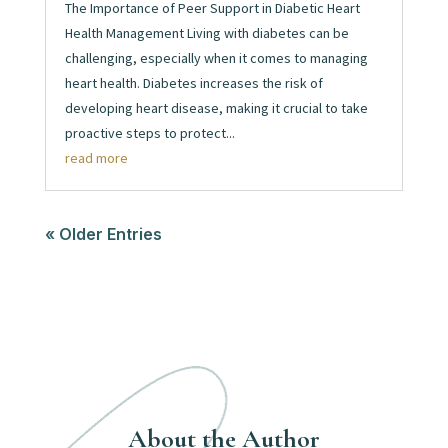
The Importance of Peer Support in Diabetic Heart
Health Management Living with diabetes can be
challenging, especially when it comes to managing
heart health. Diabetes increases the risk of
developing heart disease, making it crucial to take
proactive steps to protect...
read more
« Older Entries
About the Author