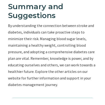
Summary and
Suggestions
By understanding the connection between stroke and
diabetes, individuals can take proactive steps to
minimize their risk. Managing blood sugar levels,
maintaining a healthy weight, controlling blood
pressure, and adopting a comprehensive diabetes care
plan are vital. Remember, knowledge is power, and by
educating ourselves and others, we can work towards a
healthier future. Explore the other articles on our
website for further information and support in your
diabetes management journey.