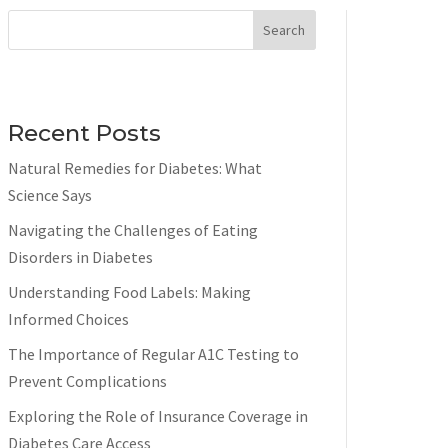
Search
Recent Posts
Natural Remedies for Diabetes: What
Science Says
Navigating the Challenges of Eating
Disorders in Diabetes
Understanding Food Labels: Making
Informed Choices
The Importance of Regular A1C Testing to
Prevent Complications
Exploring the Role of Insurance Coverage in
Diabetes Care Access