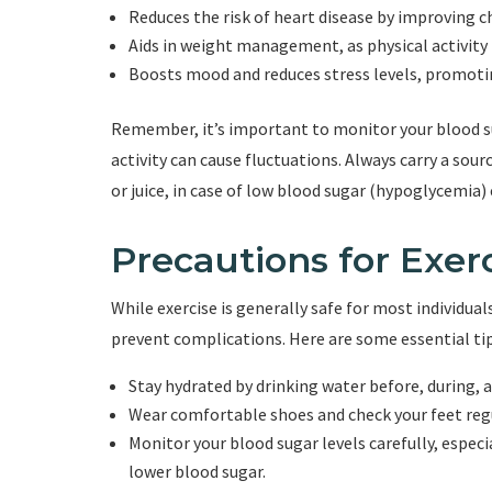
Reduces the risk of heart disease by improving c
Aids in weight management, as physical activity 
Boosts mood and reduces stress levels, promoti
Remember, it’s important to monitor your blood suga
activity can cause fluctuations. Always carry a sou
or juice, in case of low blood sugar (hypoglycemia)
Precautions for Exerc
While exercise is generally safe for most individua
prevent complications. Here are some essential tip
Stay hydrated by drinking water before, during, a
Wear comfortable shoes and check your feet regula
Monitor your blood sugar levels carefully, especi
lower blood sugar.