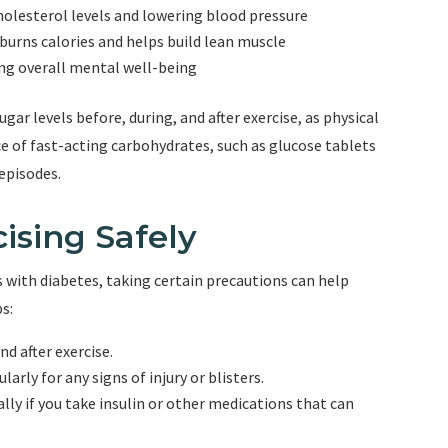
holesterol levels and lowering blood pressure
burns calories and helps build lean muscle
ng overall mental well-being
r levels before, during, and after exercise, as physical
rce of fast-acting carbohydrates, such as glucose tablets
 episodes.
ising Safely
ls with diabetes, taking certain precautions can help
s:
nd after exercise.
rly for any signs of injury or blisters.
ally if you take insulin or other medications that can