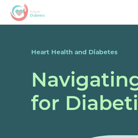
Heart Health and Diabetes
Navigating
for Diabet