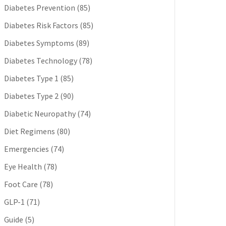
Diabetes Prevention
(85)
Diabetes Risk Factors
(85)
Diabetes Symptoms
(89)
Diabetes Technology
(78)
Diabetes Type 1
(85)
Diabetes Type 2
(90)
Diabetic Neuropathy
(74)
Diet Regimens
(80)
Emergencies
(74)
Eye Health
(78)
Foot Care
(78)
GLP-1
(71)
Guide
(5)