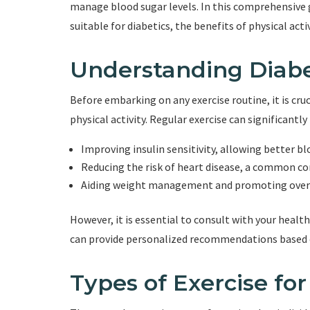
manage blood sugar levels. In this comprehensive gu
suitable for diabetics, the benefits of physical activ
Understanding Diabe
Before embarking on any exercise routine, it is cr
physical activity. Regular exercise can significantly
Improving insulin sensitivity, allowing better b
Reducing the risk of heart disease, a common co
Aiding weight management and promoting overa
However, it is essential to consult with your healt
can provide personalized recommendations based on
Types of Exercise for