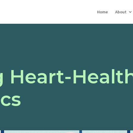
Home
About
 Heart-Health
ics