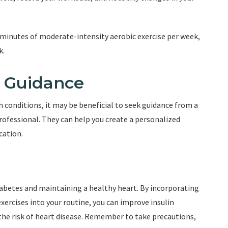
 minutes of moderate-intensity aerobic exercise per week,
k.
l Guidance
th conditions, it may be beneficial to seek guidance from a
professional. They can help you create a personalized
cation.
diabetes and maintaining a healthy heart. By incorporating
 exercises into your routine, you can improve insulin
 the risk of heart disease. Remember to take precautions,