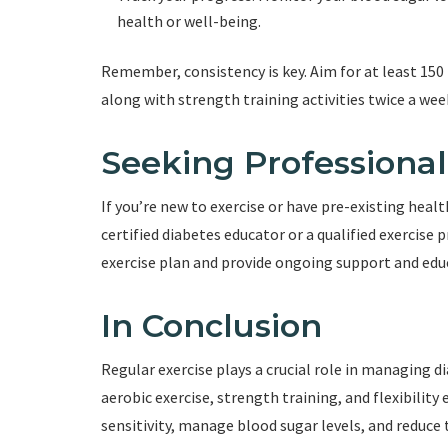
health or well-being.
Remember, consistency is key. Aim for at least 150
along with strength training activities twice a wee
Seeking Professiona
If you’re new to exercise or have pre-existing heal
certified diabetes educator or a qualified exercise 
exercise plan and provide ongoing support and edu
In Conclusion
Regular exercise plays a crucial role in managing 
aerobic exercise, strength training, and flexibility
sensitivity, manage blood sugar levels, and reduce