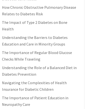
How Chronic Obstructive Pulmonary Disease
Relates to Diabetes Risk
The Impact of Type 2 Diabetes on Bone
Health
Understanding the Barriers to Diabetes
Education and Care in Minority Groups
The Importance of Regular Blood Glucose
Checks While Traveling
Understanding the Role of a Balanced Diet in
Diabetes Prevention
Navigating the Complexities of Health
Insurance for Diabetic Children
The Importance of Patient Education in
Neuropathy Care