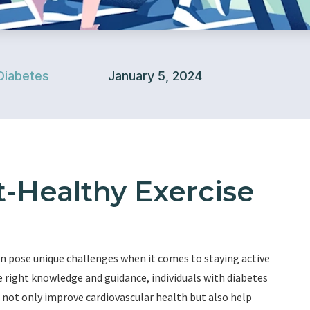
Diabetes
January 5, 2024
-Healthy Exercise
can pose unique challenges when it comes to staying active
 right knowledge and guidance, individuals with diabetes
 not only improve cardiovascular health but also help