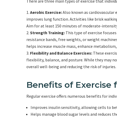
There are three main types of exercise that individ
Aerobic Exercise:
Also known as cardiovascular ex
improves lung function. Activities like brisk walkin
Aim for at least 150 minutes of moderate-intensity
Strength Training:
This type of exercise focuse
resistance bands, free weights, or weight machines
helps increase muscle mass, enhance metabolism, a
Flexibility and Balance Exercises:
These exercise
flexibility, balance, and posture. While they may not
overall well-being and reducing the risk of injuries.
Benefits of Exercise 
Regular exercise offers numerous benefits for indivi
Improves insulin sensitivity, allowing cells to be
Helps manage blood sugar levels and reduces th