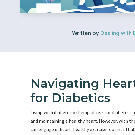
Written by
Dealing with 
Navigating Heart
for Diabetics
Living with diabetes or being at risk for diabetes 
and maintaining a healthy heart. However, with the
can engage in heart-healthy exercise routines that