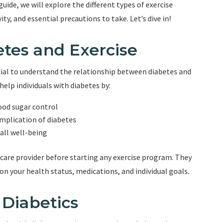
ide, we will explore the different types of exercise
ity, and essential precautions to take. Let’s dive in!
tes and Exercise
ucial to understand the relationship between diabetes and
 help individuals with diabetes by:
lood sugar control
mplication of diabetes
ll well-being
hcare provider before starting any exercise program. They
 your health status, medications, and individual goals.
 Diabetics