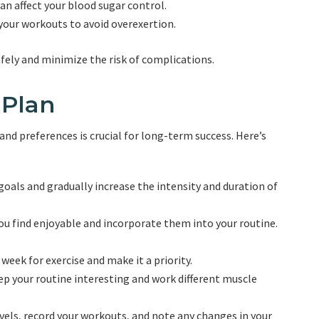
an affect your blood sugar control.
 your workouts to avoid overexertion.
afely and minimize the risk of complications.
 Plan
and preferences is crucial for long-term success. Here’s
 goals and gradually increase the intensity and duration of
you find enjoyable and incorporate them into your routine.
 week for exercise and make it a priority.
keep your routine interesting and work different muscle
vels, record your workouts, and note any changes in your