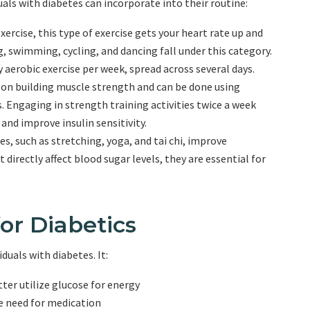
uals with diabetes can incorporate into their routine:
ercise, this type of exercise gets your heart rate up and
g, swimming, cycling, and dancing fall under this category.
 aerobic exercise per week, spread across several days.
s on building muscle strength and can be done using
. Engaging in strength training activities twice a week
nd improve insulin sensitivity.
s, such as stretching, yoga, and tai chi, improve
 directly affect blood sugar levels, they are essential for
for Diabetics
duals with diabetes. It:
tter utilize glucose for energy
e need for medication