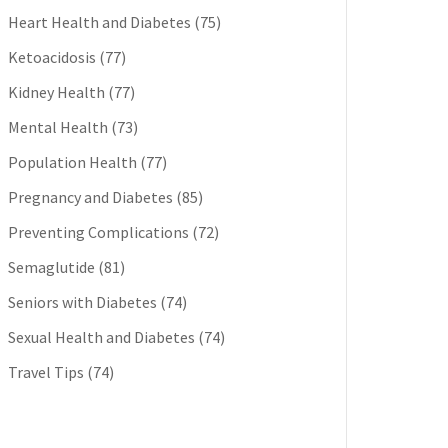
Heart Health and Diabetes
(75)
Ketoacidosis
(77)
Kidney Health
(77)
Mental Health
(73)
Population Health
(77)
Pregnancy and Diabetes
(85)
Preventing Complications
(72)
Semaglutide
(81)
Seniors with Diabetes
(74)
Sexual Health and Diabetes
(74)
Travel Tips
(74)