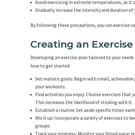
Avoid exercising in extreme temperatures, as it c
Gradually increase the intensity and duration of
By following these precautions, you can exercise s
Creating an Exercise
Developing an exercise plan tailored to your needs 
how to get started:
Set realistic goals: Begin with small, achievable
your workouts.
Find activities you enjoy: Choose exercises that 
This increases the likelihood of sticking with it.
Establish a routine: Set aside specific times each
Mix it up: Incorporate a variety of exercises to 
groups.
Track your progress: Monitor your blood sugar le