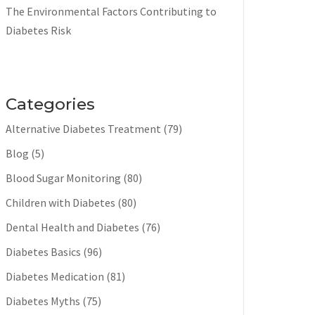
The Environmental Factors Contributing to
Diabetes Risk
Categories
Alternative Diabetes Treatment
(79)
Blog
(5)
Blood Sugar Monitoring
(80)
Children with Diabetes
(80)
Dental Health and Diabetes
(76)
Diabetes Basics
(96)
Diabetes Medication
(81)
Diabetes Myths
(75)