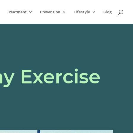
Treatment
Prevention
Lifestyle
Blog
y Exercise