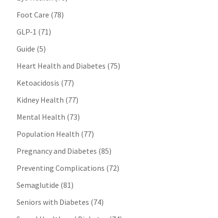
Foot Care
(78)
GLP-1
(71)
Guide
(5)
Heart Health and Diabetes
(75)
Ketoacidosis
(77)
Kidney Health
(77)
Mental Health
(73)
Population Health
(77)
Pregnancy and Diabetes
(85)
Preventing Complications
(72)
Semaglutide
(81)
Seniors with Diabetes
(74)