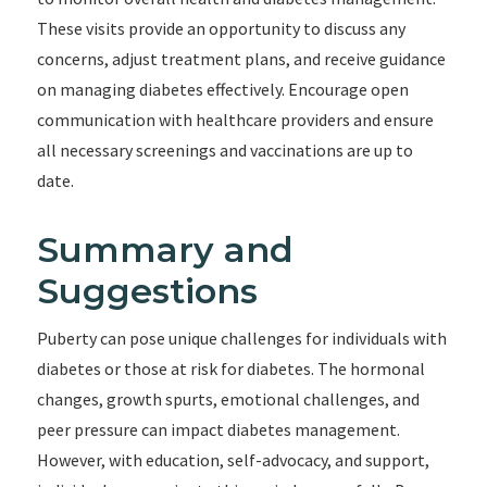
These visits provide an opportunity to discuss any
concerns, adjust treatment plans, and receive guidance
on managing diabetes effectively. Encourage open
communication with healthcare providers and ensure
all necessary screenings and vaccinations are up to
date.
Summary and
Suggestions
Puberty can pose unique challenges for individuals with
diabetes or those at risk for diabetes. The hormonal
changes, growth spurts, emotional challenges, and
peer pressure can impact diabetes management.
However, with education, self-advocacy, and support,