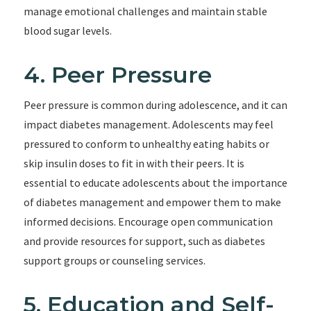
manage emotional challenges and maintain stable
blood sugar levels.
4. Peer Pressure
Peer pressure is common during adolescence, and it can
impact diabetes management. Adolescents may feel
pressured to conform to unhealthy eating habits or
skip insulin doses to fit in with their peers. It is
essential to educate adolescents about the importance
of diabetes management and empower them to make
informed decisions. Encourage open communication
and provide resources for support, such as diabetes
support groups or counseling services.
5. Education and Self-