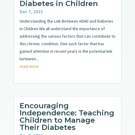
Diabetes in Children
Dec 7, 2023
Understanding the Link Between ADHD and Diabetes
in Children We all understand the importance of
addressing the various factors that can contribute to
this chronic condition. One such factor that has
gained attention in recent years is the potential link
between...
read more
Encouraging
Independence: Teaching
Children to Manage
Their Diabetes