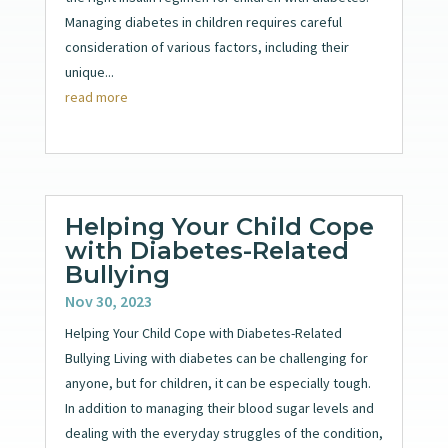
Managing diabetes in children requires careful
consideration of various factors, including their
unique...
read more
Helping Your Child Cope
with Diabetes-Related
Bullying
Nov 30, 2023
Helping Your Child Cope with Diabetes-Related
Bullying Living with diabetes can be challenging for
anyone, but for children, it can be especially tough.
In addition to managing their blood sugar levels and
dealing with the everyday struggles of the condition,