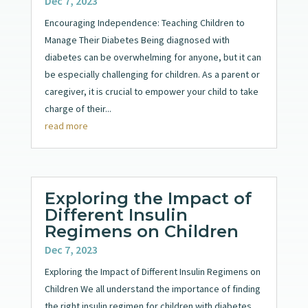
Dec 7, 2023
Encouraging Independence: Teaching Children to
Manage Their Diabetes Being diagnosed with
diabetes can be overwhelming for anyone, but it can
be especially challenging for children. As a parent or
caregiver, it is crucial to empower your child to take
charge of their...
read more
Exploring the Impact of
Different Insulin
Regimens on Children
Dec 7, 2023
Exploring the Impact of Different Insulin Regimens on
Children We all understand the importance of finding
the right insulin regimen for children with diabetes.