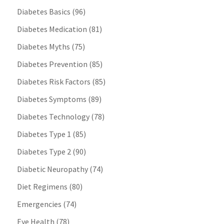
Diabetes Basics
(96)
Diabetes Medication
(81)
Diabetes Myths
(75)
Diabetes Prevention
(85)
Diabetes Risk Factors
(85)
Diabetes Symptoms
(89)
Diabetes Technology
(78)
Diabetes Type 1
(85)
Diabetes Type 2
(90)
Diabetic Neuropathy
(74)
Diet Regimens
(80)
Emergencies
(74)
Eye Health
(78)