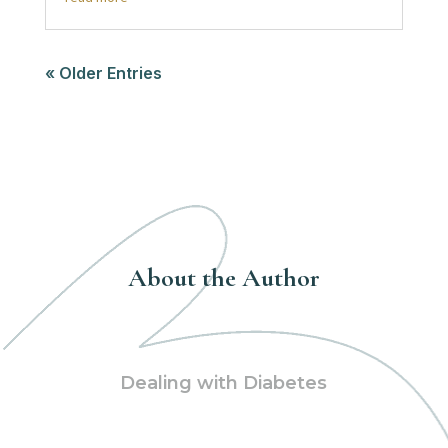
« Older Entries
About the Author
Dealing with Diabetes