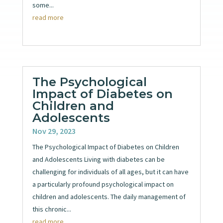
some...
read more
The Psychological
Impact of Diabetes on
Children and
Adolescents
Nov 29, 2023
The Psychological Impact of Diabetes on Children
and Adolescents Living with diabetes can be
challenging for individuals of all ages, but it can have
a particularly profound psychological impact on
children and adolescents. The daily management of
this chronic...
read more