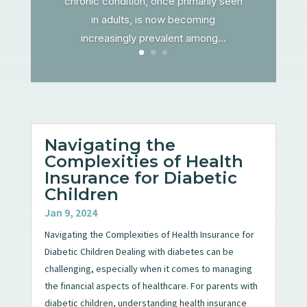
chronic condition, once primarily seen
in adults, is now becoming
increasingly prevalent among...
Navigating the
Complexities of Health
Insurance for Diabetic
Children
Jan 9, 2024
Navigating the Complexities of Health Insurance for
Diabetic Children Dealing with diabetes can be
challenging, especially when it comes to managing
the financial aspects of healthcare. For parents with
diabetic children, understanding health insurance