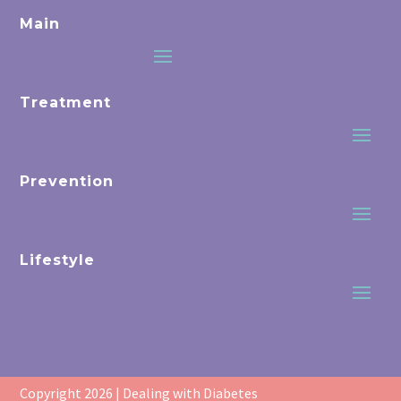
Main
Treatment
Prevention
Lifestyle
Copyright 2026 | Dealing with Diabetes