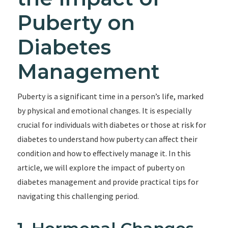
Puberty on
Diabetes
Management
Puberty is a significant time in a person’s life, marked
by physical and emotional changes. It is especially
crucial for individuals with diabetes or those at risk for
diabetes to understand how puberty can affect their
condition and how to effectively manage it. In this
article, we will explore the impact of puberty on
diabetes management and provide practical tips for
navigating this challenging period.