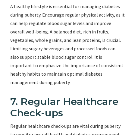
A healthy lifestyle is essential for managing diabetes
during puberty. Encourage regular physical activity, as it
can help regulate blood sugar levels and improve
overall well-being. A balanced diet, rich in fruits,
vegetables, whole grains, and lean proteins, is crucial.
Limiting sugary beverages and processed foods can
also support stable blood sugar control. It is
important to emphasize the importance of consistent
healthy habits to maintain optimal diabetes
management during puberty.
7. Regular Healthcare
Check-ups
Regular healthcare check-ups are vital during puberty
to monitor overall health and diabetes management.