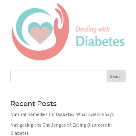
Search
Recent Posts
Natural Remedies for Diabetes: What Science Says
Navigating the Challenges of Eating Disorders in
Diabetes