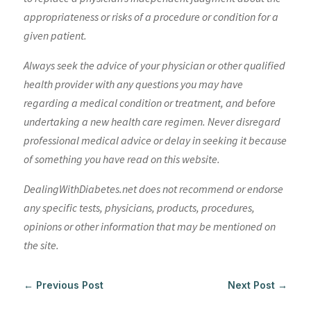
appropriateness or risks of a procedure or condition for a
given patient.
Always seek the advice of your physician or other qualified
health provider with any questions you may have
regarding a medical condition or treatment, and before
undertaking a new health care regimen. Never disregard
professional medical advice or delay in seeking it because
of something you have read on this website.
DealingWithDiabetes.net does not recommend or endorse
any specific tests, physicians, products, procedures,
opinions or other information that may be mentioned on
the site.
←
Previous Post
Next Post
→