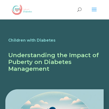
Children with Diabetes
Understanding the Impact of
Puberty on Diabetes
Management