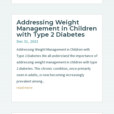
Addressing Weight
Management in Children
with Type 2 Diabetes
Dec 31, 2023
Addressing Weight Management in Children with
Type 2 Diabetes We all understand the importance of
addressing weight management in children with type
2 diabetes. This chronic condition, once primarily
seen in adults, is now becoming increasingly
prevalent among...
read more