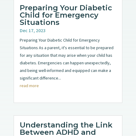
Preparing Your Diabetic
Child for Emergency
Situations
Dec 17, 2023
Preparing Your Diabetic Child for Emergency
Situations As a parent, it's essential to be prepared
for any situation that may arise when your child has
diabetes. Emergencies can happen unexpectedly,
and being well-informed and equipped can make a
significant difference...
read more
Understanding the Link
Between ADHD and