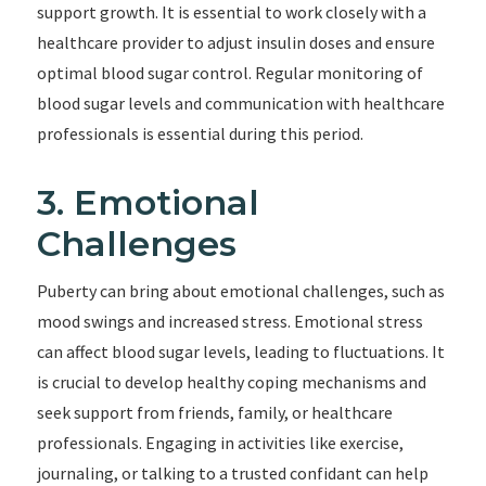
support growth. It is essential to work closely with a
healthcare provider to adjust insulin doses and ensure
optimal blood sugar control. Regular monitoring of
blood sugar levels and communication with healthcare
professionals is essential during this period.
3. Emotional
Challenges
Puberty can bring about emotional challenges, such as
mood swings and increased stress. Emotional stress
can affect blood sugar levels, leading to fluctuations. It
is crucial to develop healthy coping mechanisms and
seek support from friends, family, or healthcare
professionals. Engaging in activities like exercise,
journaling, or talking to a trusted confidant can help