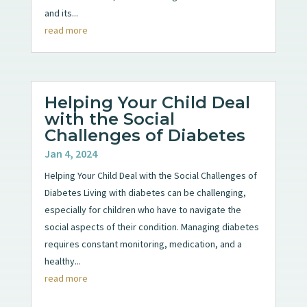
and its...
read more
Helping Your Child Deal
with the Social
Challenges of Diabetes
Jan 4, 2024
Helping Your Child Deal with the Social Challenges of
Diabetes Living with diabetes can be challenging,
especially for children who have to navigate the
social aspects of their condition. Managing diabetes
requires constant monitoring, medication, and a
healthy...
read more