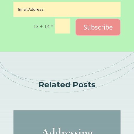
Subscribe
=
13 + 14
Related Posts
Addressing