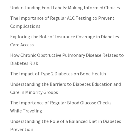
Understanding Food Labels: Making Informed Choices
The Importance of Regular A1C Testing to Prevent
Complications
Exploring the Role of Insurance Coverage in Diabetes
Care Access
How Chronic Obstructive Pulmonary Disease Relates to
Diabetes Risk
The Impact of Type 2 Diabetes on Bone Health
Understanding the Barriers to Diabetes Education and
Care in Minority Groups
The Importance of Regular Blood Glucose Checks
While Traveling
Understanding the Role of a Balanced Diet in Diabetes
Prevention