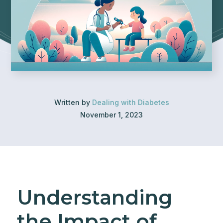
Written by
Dealing with Diabetes
November 1, 2023
Understanding
the Impact of