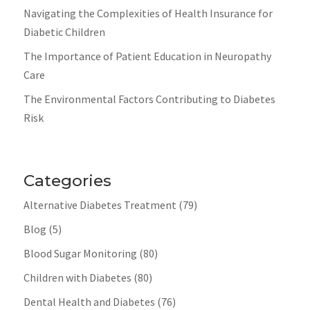
Navigating the Complexities of Health Insurance for
Diabetic Children
The Importance of Patient Education in Neuropathy
Care
The Environmental Factors Contributing to Diabetes
Risk
Categories
Alternative Diabetes Treatment
(79)
Blog
(5)
Blood Sugar Monitoring
(80)
Children with Diabetes
(80)
Dental Health and Diabetes
(76)