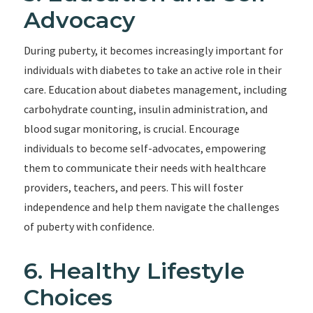
Advocacy
During puberty, it becomes increasingly important for
individuals with diabetes to take an active role in their
care. Education about diabetes management, including
carbohydrate counting, insulin administration, and
blood sugar monitoring, is crucial. Encourage
individuals to become self-advocates, empowering
them to communicate their needs with healthcare
providers, teachers, and peers. This will foster
independence and help them navigate the challenges
of puberty with confidence.
6. Healthy Lifestyle
Choices