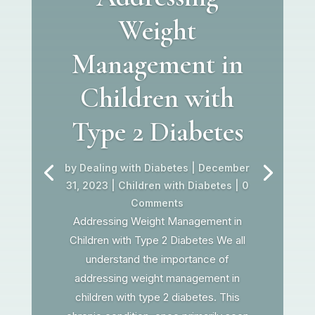
Weight
Management in
Children with
Type 2 Diabetes
by
Dealing with Diabetes
|
December
31, 2023
|
Children with Diabetes
| 0
Comments
Addressing Weight Management in
Children with Type 2 Diabetes We all
understand the importance of
addressing weight management in
children with type 2 diabetes. This