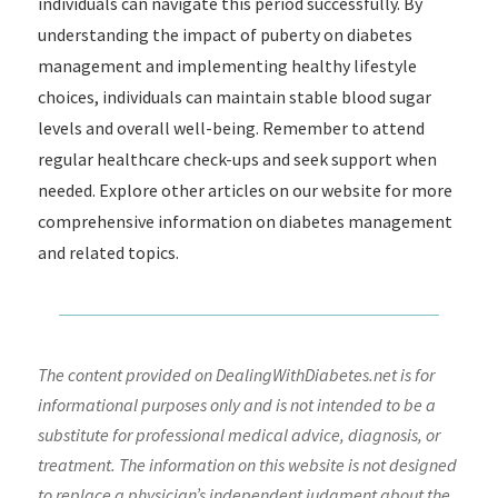
individuals can navigate this period successfully. By
understanding the impact of puberty on diabetes
management and implementing healthy lifestyle
choices, individuals can maintain stable blood sugar
levels and overall well-being. Remember to attend
regular healthcare check-ups and seek support when
needed. Explore other articles on our website for more
comprehensive information on diabetes management
and related topics.
The content provided on DealingWithDiabetes.net is for
informational purposes only and is not intended to be a
substitute for professional medical advice, diagnosis, or
treatment. The information on this website is not designed
to replace a physician’s independent judgment about the