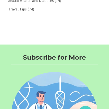
Sexual Health and Diabetes
(74)
Travel Tips
(74)
Subscribe for More