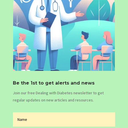
Be the 1st to get alerts and news
Join our free Dealing with Diabetes newsletter to get
regular updates on new articles and resources.