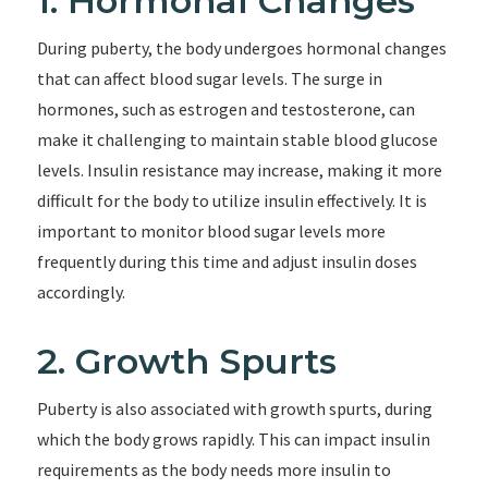
1. Hormonal Changes
During puberty, the body undergoes hormonal changes
that can affect blood sugar levels. The surge in
hormones, such as estrogen and testosterone, can
make it challenging to maintain stable blood glucose
levels. Insulin resistance may increase, making it more
difficult for the body to utilize insulin effectively. It is
important to monitor blood sugar levels more
frequently during this time and adjust insulin doses
accordingly.
2. Growth Spurts
Puberty is also associated with growth spurts, during
which the body grows rapidly. This can impact insulin
requirements as the body needs more insulin to