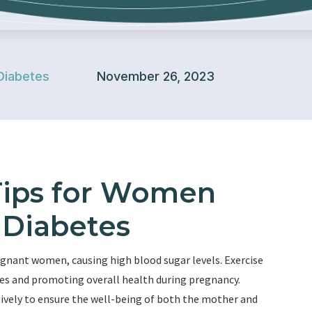
Diabetes
November 26, 2023
 Tips for Women
 Diabetes
regnant women, causing high blood sugar levels. Exercise
tes and promoting overall health during pregnancy.
ectively to ensure the well-being of both the mother and