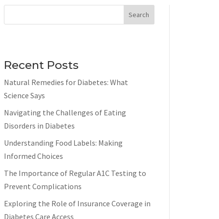
Search
Recent Posts
Natural Remedies for Diabetes: What
Science Says
Navigating the Challenges of Eating
Disorders in Diabetes
Understanding Food Labels: Making
Informed Choices
The Importance of Regular A1C Testing to
Prevent Complications
Exploring the Role of Insurance Coverage in
Diabetes Care Access