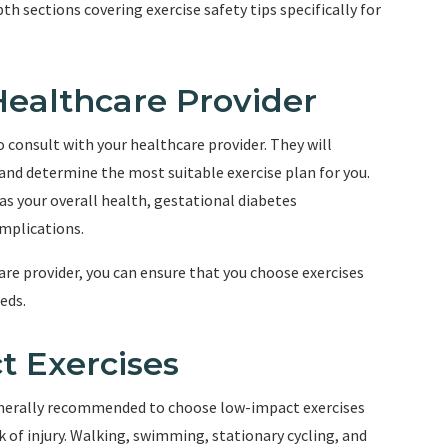
epth sections covering exercise safety tips specifically for
 Healthcare Provider
to consult with your healthcare provider. They will
 and determine the most suitable exercise plan for you.
 as your overall health, gestational diabetes
mplications.
are provider, you can ensure that you choose exercises
eds.
t Exercises
generally recommended to choose low-impact exercises
k of injury. Walking, swimming, stationary cycling, and