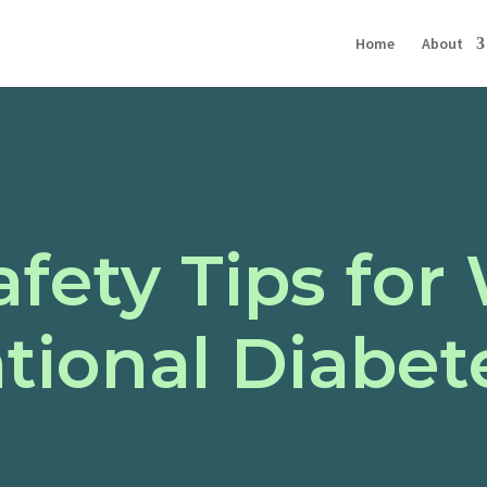
Home
About
afety Tips fo
tional Diabet