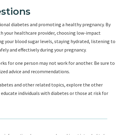
stions
tional diabetes and promoting a healthy pregnancy. By
ith your healthcare provider, choosing low-impact
 your blood sugar levels, staying hydrated, listening to
fely and effectively during your pregnancy.
ks for one person may not work for another. Be sure to
lized advice and recommendations.
betes and other related topics, explore the other
educate individuals with diabetes or those at risk for