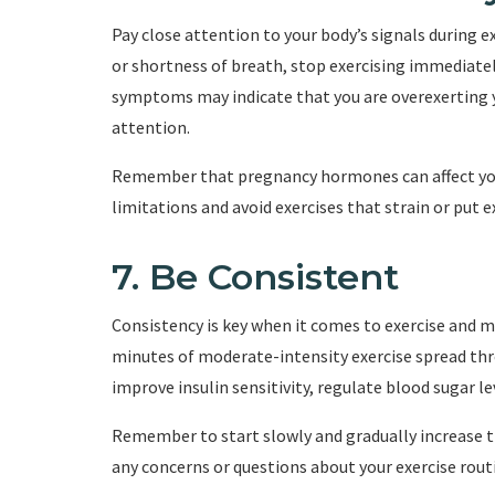
Pay close attention to your body’s signals during ex
or shortness of breath, stop exercising immediatel
symptoms may indicate that you are overexerting yo
attention.
Remember that pregnancy hormones can affect your
limitations and avoid exercises that strain or put e
7. Be Consistent
Consistency is key when it comes to exercise and m
minutes of moderate-intensity exercise spread thr
improve insulin sensitivity, regulate blood sugar l
Remember to start slowly and gradually increase th
any concerns or questions about your exercise routi