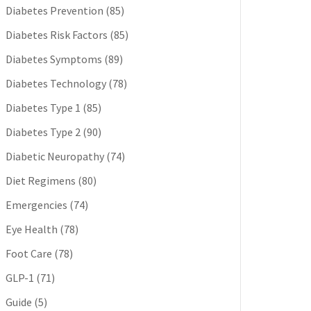
Diabetes Prevention
(85)
Diabetes Risk Factors
(85)
Diabetes Symptoms
(89)
Diabetes Technology
(78)
Diabetes Type 1
(85)
Diabetes Type 2
(90)
Diabetic Neuropathy
(74)
Diet Regimens
(80)
Emergencies
(74)
Eye Health
(78)
Foot Care
(78)
GLP-1
(71)
Guide
(5)