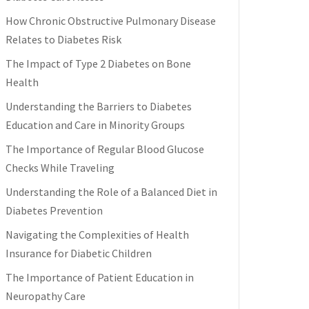
How Chronic Obstructive Pulmonary Disease
Relates to Diabetes Risk
The Impact of Type 2 Diabetes on Bone
Health
Understanding the Barriers to Diabetes
Education and Care in Minority Groups
The Importance of Regular Blood Glucose
Checks While Traveling
Understanding the Role of a Balanced Diet in
Diabetes Prevention
Navigating the Complexities of Health
Insurance for Diabetic Children
The Importance of Patient Education in
Neuropathy Care