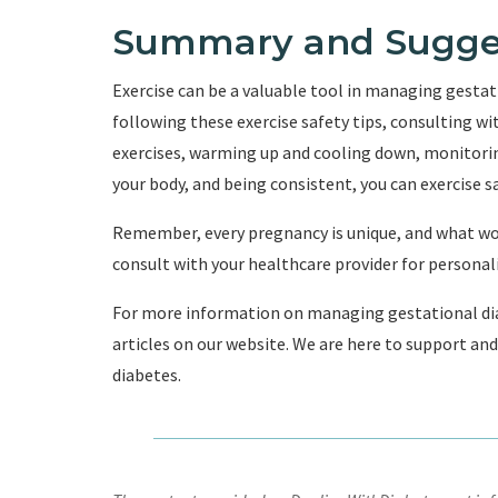
Summary and Sugge
Exercise can be a valuable tool in managing gesta
following these exercise safety tips, consulting w
exercises, warming up and cooling down, monitoring
your body, and being consistent, you can exercise sa
Remember, every pregnancy is unique, and what wor
consult with your healthcare provider for persona
For more information on managing gestational dia
articles on our website. We are here to support and 
diabetes.