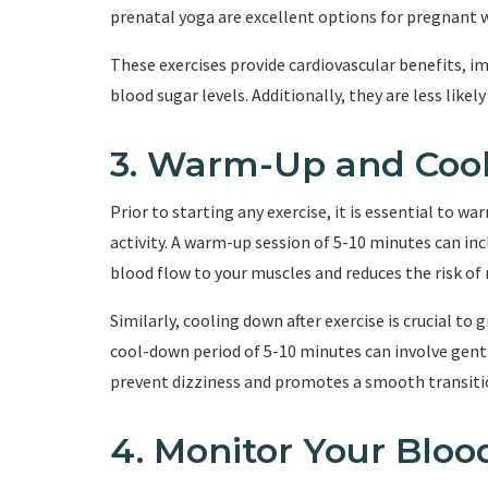
prenatal yoga are excellent options for pregnant
These exercises provide cardiovascular benefits, im
blood sugar levels. Additionally, they are less likel
3. Warm-Up and Coo
Prior to starting any exercise, it is essential to w
activity. A warm-up session of 5-10 minutes can inc
blood flow to your muscles and reduces the risk of 
Similarly, cooling down after exercise is crucial to 
cool-down period of 5-10 minutes can involve gent
prevent dizziness and promotes a smooth transitio
4. Monitor Your Bloo