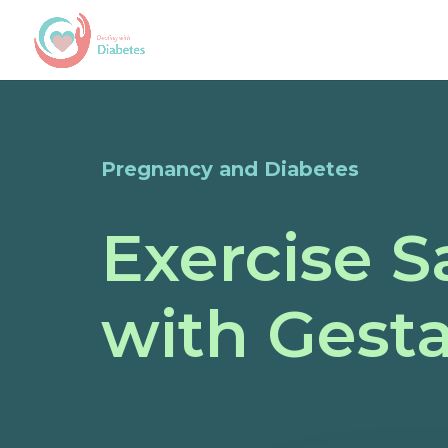
Pregnancy and Diabetes
Exercise S
with Gesta