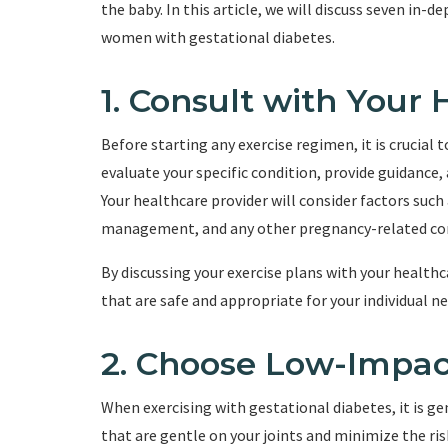
the baby. In this article, we will discuss seven in-d
women with gestational diabetes.
1. Consult with Your
Before starting any exercise regimen, it is crucial 
evaluate your specific condition, provide guidance,
Your healthcare provider will consider factors such
management, and any other pregnancy-related co
By discussing your exercise plans with your healthc
that are safe and appropriate for your individual ne
2. Choose Low-Impac
When exercising with gestational diabetes, it is 
that are gentle on your joints and minimize the ris