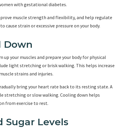
 women with gestational diabetes.
prove muscle strength and flexibility, and help regulate
y to cause strain or excessive pressure on your body.
l Down
arm up your muscles and prepare your body for physical
lude light stretching or brisk walking. This helps increase
muscle strains and injuries.
gradually bring your heart rate back to its resting state. A
le stretching or slow walking. Cooling down helps
n from exercise to rest.
d Sugar Levels