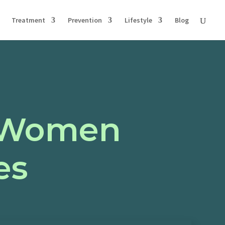
Treatment
Prevention
Lifestyle
Blog
r Women
es