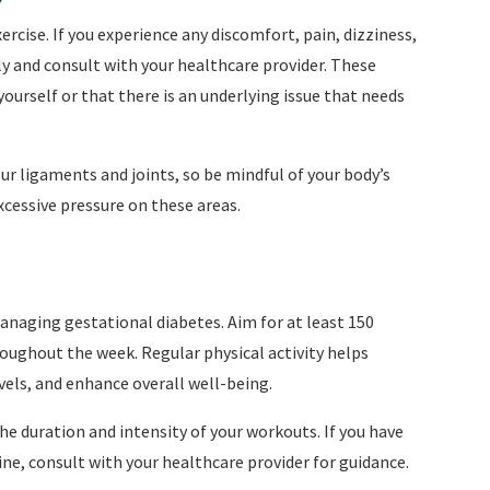
ercise. If you experience any discomfort, pain, dizziness,
y and consult with your healthcare provider. These
urself or that there is an underlying issue that needs
 ligaments and joints, so be mindful of your body’s
xcessive pressure on these areas.
anaging gestational diabetes. Aim for at least 150
oughout the week. Regular physical activity helps
evels, and enhance overall well-being.
e duration and intensity of your workouts. If you have
ne, consult with your healthcare provider for guidance.