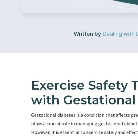
Written by
Dealing with 
Exercise Safety
with Gestational
Gestational diabetes is a condition that affects p
plays a crucial role in managing gestational diabe
However, it is essential to exercise safely and eff