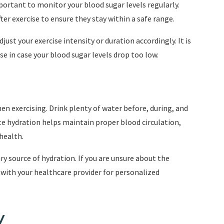
portant to monitor your blood sugar levels regularly.
ter exercise to ensure they stay within a safe range.
djust your exercise intensity or duration accordingly. It is
 in case your blood sugar levels drop too low.
hen exercising. Drink plenty of water before, during, and
te hydration helps maintain proper blood circulation,
health.
ry source of hydration. If you are unsure about the
ith your healthcare provider for personalized
y