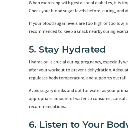
When exercising with gestational diabetes, it is im
Check your blood sugar levels before, during, and af
If your blood sugar levels are too high or too low, a
recommended to keep a snack nearby during exercise
5. Stay Hydrated
Hydration is crucial during pregnancy, especially w
after your workout to prevent dehydration. Adequa
regulates body temperature, and supports overall 
Avoid sugary drinks and opt for water as your prima
appropriate amount of water to consume, consult w
recommendations.
6. Listen to Your Bod