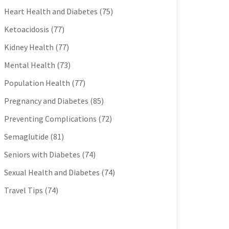
Heart Health and Diabetes
(75)
Ketoacidosis
(77)
Kidney Health
(77)
Mental Health
(73)
Population Health
(77)
Pregnancy and Diabetes
(85)
Preventing Complications
(72)
Semaglutide
(81)
Seniors with Diabetes
(74)
Sexual Health and Diabetes
(74)
Travel Tips
(74)