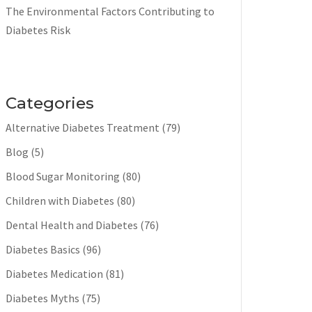
The Environmental Factors Contributing to
Diabetes Risk
Categories
Alternative Diabetes Treatment
(79)
Blog
(5)
Blood Sugar Monitoring
(80)
Children with Diabetes
(80)
Dental Health and Diabetes
(76)
Diabetes Basics
(96)
Diabetes Medication
(81)
Diabetes Myths
(75)