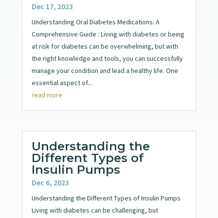
Dec 17, 2023
Understanding Oral Diabetes Medications: A
Comprehensive Guide : Living with diabetes or being
at risk for diabetes can be overwhelming, but with
the right knowledge and tools, you can successfully
manage your condition and lead a healthy life. One
essential aspect of...
read more
Understanding the
Different Types of
Insulin Pumps
Dec 6, 2023
Understanding the Different Types of Insulin Pumps
Living with diabetes can be challenging, but