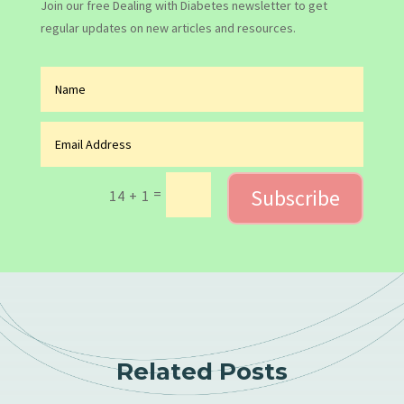
Join our free Dealing with Diabetes newsletter to get
regular updates on new articles and resources.
Subscribe
=
14 + 1
Related Posts