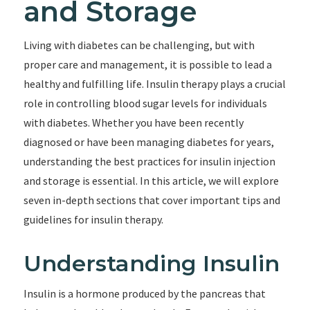
and Storage
Living with diabetes can be challenging, but with
proper care and management, it is possible to lead a
healthy and fulfilling life. Insulin therapy plays a crucial
role in controlling blood sugar levels for individuals
with diabetes. Whether you have been recently
diagnosed or have been managing diabetes for years,
understanding the best practices for insulin injection
and storage is essential. In this article, we will explore
seven in-depth sections that cover important tips and
guidelines for insulin therapy.
Understanding Insulin
Insulin is a hormone produced by the pancreas that