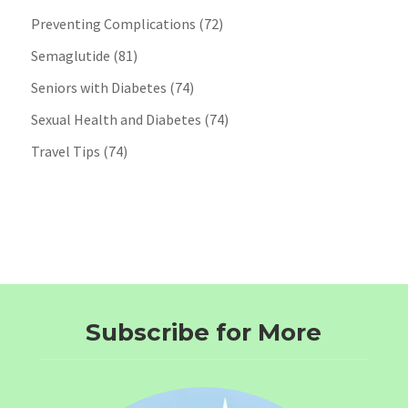
Preventing Complications
(72)
Semaglutide
(81)
Seniors with Diabetes
(74)
Sexual Health and Diabetes
(74)
Travel Tips
(74)
Subscribe for More