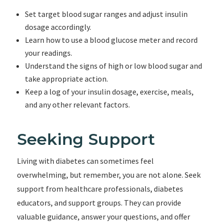
Set target blood sugar ranges and adjust insulin
dosage accordingly.
Learn how to use a blood glucose meter and record
your readings.
Understand the signs of high or low blood sugar and
take appropriate action.
Keep a log of your insulin dosage, exercise, meals,
and any other relevant factors.
Seeking Support
Living with diabetes can sometimes feel
overwhelming, but remember, you are not alone. Seek
support from healthcare professionals, diabetes
educators, and support groups. They can provide
valuable guidance, answer your questions, and offer