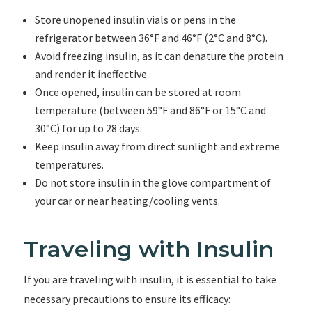
Store unopened insulin vials or pens in the
refrigerator between 36°F and 46°F (2°C and 8°C).
Avoid freezing insulin, as it can denature the protein
and render it ineffective.
Once opened, insulin can be stored at room
temperature (between 59°F and 86°F or 15°C and
30°C) for up to 28 days.
Keep insulin away from direct sunlight and extreme
temperatures.
Do not store insulin in the glove compartment of
your car or near heating/cooling vents.
Traveling with Insulin
If you are traveling with insulin, it is essential to take
necessary precautions to ensure its efficacy: