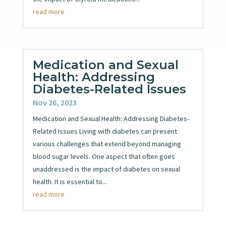
read more
Medication and Sexual
Health: Addressing
Diabetes-Related Issues
Nov 26, 2023
Medication and Sexual Health: Addressing Diabetes-
Related Issues Living with diabetes can present
various challenges that extend beyond managing
blood sugar levels. One aspect that often goes
unaddressed is the impact of diabetes on sexual
health. It is essential to...
read more