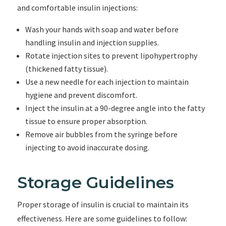
and comfortable insulin injections:
Wash your hands with soap and water before
handling insulin and injection supplies.
Rotate injection sites to prevent lipohypertrophy
(thickened fatty tissue).
Use a new needle for each injection to maintain
hygiene and prevent discomfort.
Inject the insulin at a 90-degree angle into the fatty
tissue to ensure proper absorption.
Remove air bubbles from the syringe before
injecting to avoid inaccurate dosing.
Storage Guidelines
Proper storage of insulin is crucial to maintain its
effectiveness. Here are some guidelines to follow: