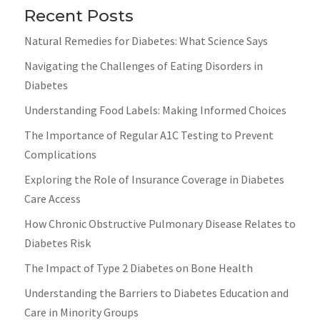
Recent Posts
Natural Remedies for Diabetes: What Science Says
Navigating the Challenges of Eating Disorders in
Diabetes
Understanding Food Labels: Making Informed Choices
The Importance of Regular A1C Testing to Prevent
Complications
Exploring the Role of Insurance Coverage in Diabetes
Care Access
How Chronic Obstructive Pulmonary Disease Relates to
Diabetes Risk
The Impact of Type 2 Diabetes on Bone Health
Understanding the Barriers to Diabetes Education and
Care in Minority Groups