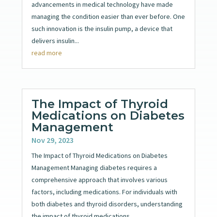
advancements in medical technology have made
managing the condition easier than ever before. One
such innovation is the insulin pump, a device that
delivers insulin...
read more
The Impact of Thyroid
Medications on Diabetes
Management
Nov 29, 2023
The Impact of Thyroid Medications on Diabetes
Management Managing diabetes requires a
comprehensive approach that involves various
factors, including medications. For individuals with
both diabetes and thyroid disorders, understanding
the impact of thyroid medications...