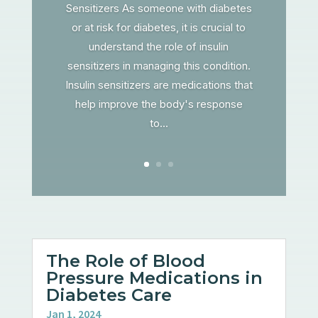
Sensitizers As someone with diabetes
or at risk for diabetes, it is crucial to
understand the role of insulin
sensitizers in managing this condition.
Insulin sensitizers are medications that
help improve the body's response
to...
The Role of Blood
Pressure Medications in
Diabetes Care
Jan 1, 2024