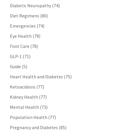
Diabetic Neuropathy
(74)
Diet Regimens
(80)
Emergencies
(74)
Eye Health
(78)
Foot Care
(78)
GLP-1
(71)
Guide
(5)
Heart Health and Diabetes
(75)
Ketoacidosis
(77)
Kidney Health
(77)
Mental Health
(73)
Population Health
(77)
Pregnancy and Diabetes
(85)