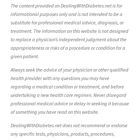
The content provided on DealingWithDiabetes.net is for
informational purposes only and is not intended to be a
substitute for professional medical advice, diagnosis, or
treatment. The information on this website is not designed
to replace a physician’s independent judgment about the
appropriateness or risks of a procedure or condition for a
given patient.
Always seek the advice of your physician or other qualified
health provider with any questions you may have
regarding a medical condition or treatment, and before
undertaking a new health care regimen. Never disregard
professional medical advice or delay in seeking it because
of something you have read on this website.
DealingWithDiabetes.net does not recommend or endorse
any specific tests, physicians, products, procedures,