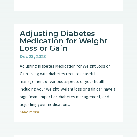
Adjusting Diabetes
Medication for Weight
Loss or Gain
Dec 23, 2023
Adjusting Diabetes Medication for Weight Loss or
Gain Living with diabetes requires careful
management of various aspects of your health,
including your weight. Weight loss or gain can have a
significant impact on diabetes management, and
adjusting your medication...
read more