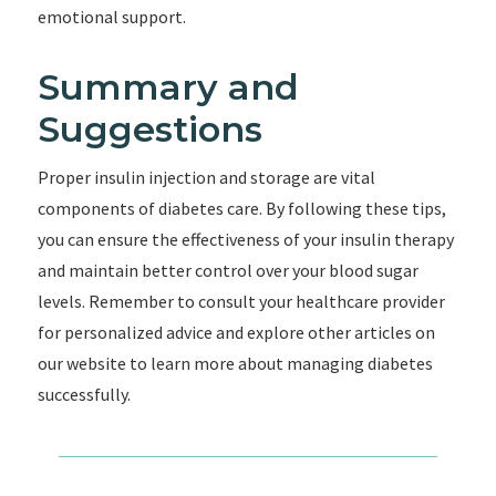
emotional support.
Summary and
Suggestions
Proper insulin injection and storage are vital
components of diabetes care. By following these tips,
you can ensure the effectiveness of your insulin therapy
and maintain better control over your blood sugar
levels. Remember to consult your healthcare provider
for personalized advice and explore other articles on
our website to learn more about managing diabetes
successfully.