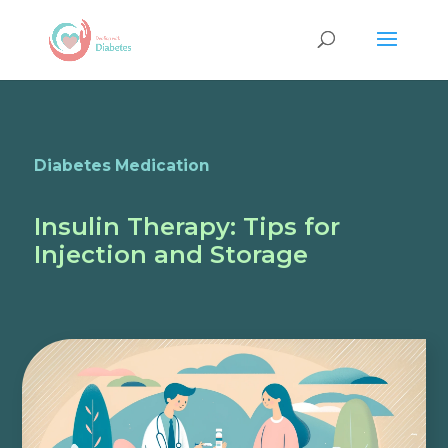
Diabetes Medication
Insulin Therapy: Tips for
Injection and Storage