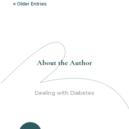
« Older Entries
About the Author
Dealing with Diabetes