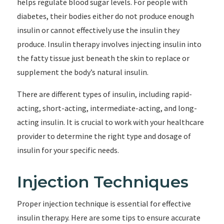
helps regulate blood sugar levels. For people with
diabetes, their bodies either do not produce enough
insulin or cannot effectively use the insulin they
produce. Insulin therapy involves injecting insulin into
the fatty tissue just beneath the skin to replace or
supplement the body’s natural insulin.
There are different types of insulin, including rapid-
acting, short-acting, intermediate-acting, and long-
acting insulin. It is crucial to work with your healthcare
provider to determine the right type and dosage of
insulin for your specific needs.
Injection Techniques
Proper injection technique is essential for effective
insulin therapy. Here are some tips to ensure accurate