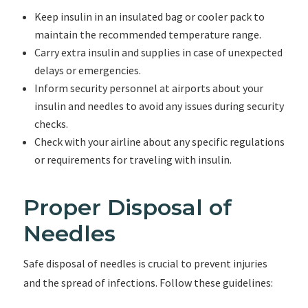
Keep insulin in an insulated bag or cooler pack to
maintain the recommended temperature range.
Carry extra insulin and supplies in case of unexpected
delays or emergencies.
Inform security personnel at airports about your
insulin and needles to avoid any issues during security
checks.
Check with your airline about any specific regulations
or requirements for traveling with insulin.
Proper Disposal of
Needles
Safe disposal of needles is crucial to prevent injuries
and the spread of infections. Follow these guidelines: