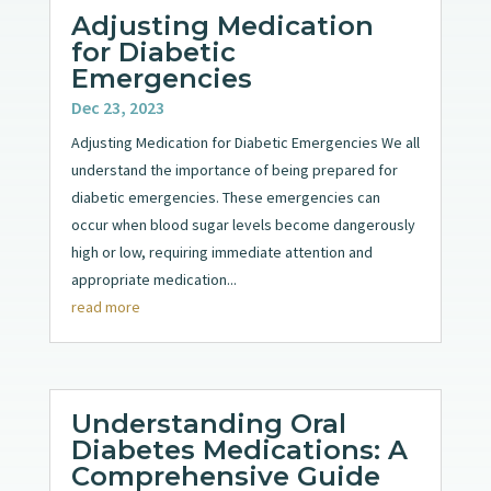
Adjusting Medication
for Diabetic
Emergencies
Dec 23, 2023
Adjusting Medication for Diabetic Emergencies We all
understand the importance of being prepared for
diabetic emergencies. These emergencies can
occur when blood sugar levels become dangerously
high or low, requiring immediate attention and
appropriate medication...
read more
Understanding Oral
Diabetes Medications: A
Comprehensive Guide