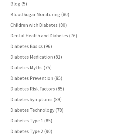
Blog
(5)
Blood Sugar Monitoring
(80)
Children with Diabetes
(80)
Dental Health and Diabetes
(76)
Diabetes Basics
(96)
Diabetes Medication
(81)
Diabetes Myths
(75)
Diabetes Prevention
(85)
Diabetes Risk Factors
(85)
Diabetes Symptoms
(89)
Diabetes Technology
(78)
Diabetes Type 1
(85)
Diabetes Type 2
(90)