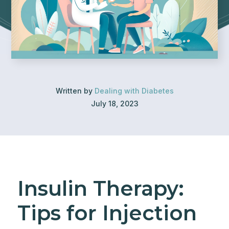
Written by
Dealing with Diabetes
July 18, 2023
Insulin Therapy:
Tips for Injection