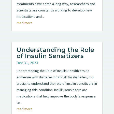
treatments have come a long way, researchers and
scientists are constantly working to develop new
medications and...
read more
Understanding the Role
of Insulin Sensitizers
Dec 31, 2023
Understanding the Role of Insulin Sensitizers As
someone with diabetes or at risk for diabetes, it is
crucial to understand the role of insulin sensitizers in
managing this condition. Insulin sensitizers are
medications that help improve the body's response
to...
read more