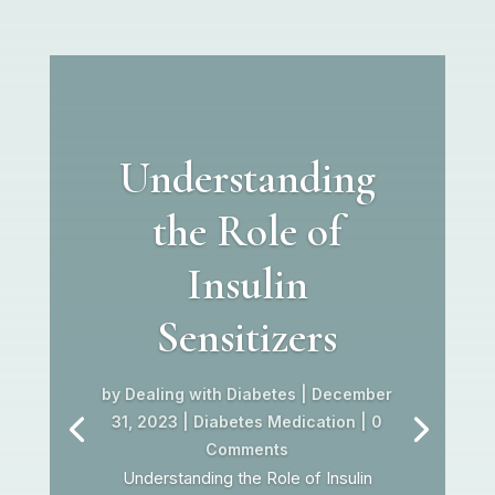
Understanding
the Role of
Insulin
Sensitizers
by
Dealing with Diabetes
|
December
31, 2023
|
Diabetes Medication
| 0
Comments
Understanding the Role of Insulin