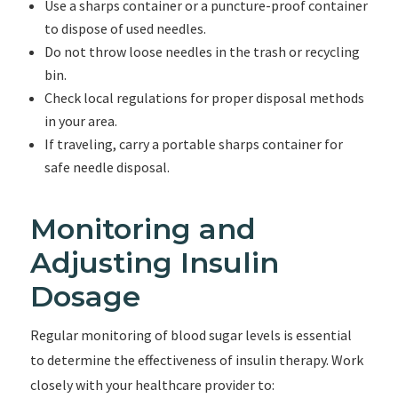
Use a sharps container or a puncture-proof container
to dispose of used needles.
Do not throw loose needles in the trash or recycling
bin.
Check local regulations for proper disposal methods
in your area.
If traveling, carry a portable sharps container for
safe needle disposal.
Monitoring and
Adjusting Insulin
Dosage
Regular monitoring of blood sugar levels is essential
to determine the effectiveness of insulin therapy. Work
closely with your healthcare provider to: