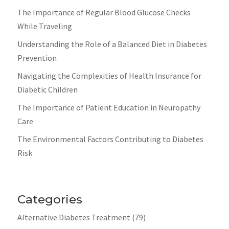
The Importance of Regular Blood Glucose Checks
While Traveling
Understanding the Role of a Balanced Diet in Diabetes
Prevention
Navigating the Complexities of Health Insurance for
Diabetic Children
The Importance of Patient Education in Neuropathy
Care
The Environmental Factors Contributing to Diabetes
Risk
Categories
Alternative Diabetes Treatment
(79)