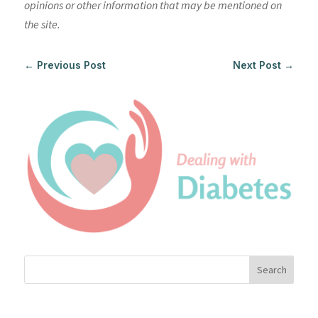
opinions or other information that may be mentioned on
the site.
←
Previous Post
Next Post
→
Search