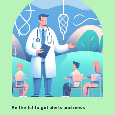
Be the 1st to get alerts and news