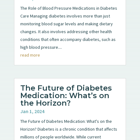
The Role of Blood Pressure Medications in Diabetes
Care Managing diabetes involves more than just
monitoring blood sugar levels and making dietary
changes. It also involves addressing other health
conditions that often accompany diabetes, such as
high blood pressure....
read more
The Future of Diabetes
Medication: What’s on
the Horizon?
Jan 1, 2024
The Future of Diabetes Medication: What's on the
Horizon? Diabetes is a chronic condition that affects
millions of people worldwide. While current