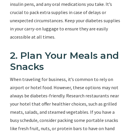
insulin pens, and any oral medications you take. It’s
crucial to pack extra supplies in case of delays or
unexpected circumstances. Keep your diabetes supplies
in your carry-on luggage to ensure they are easily
accessible at all times.
2. Plan Your Meals and
Snacks
When traveling for business, it’s common to rely on
airport or hotel food. However, these options may not
always be diabetes-friendly. Research restaurants near
your hotel that offer healthier choices, such as grilled
meats, salads, and steamed vegetables. If you have a
busy schedule, consider packing some portable snacks
like fresh fruit, nuts, or protein bars to have on hand