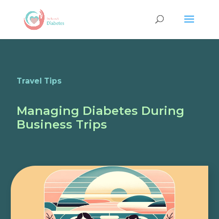
Travel Tips
Managing Diabetes During
Business Trips