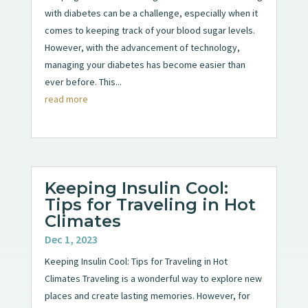
with diabetes can be a challenge, especially when it
comes to keeping track of your blood sugar levels.
However, with the advancement of technology,
managing your diabetes has become easier than
ever before. This...
read more
Keeping Insulin Cool:
Tips for Traveling in Hot
Climates
Dec 1, 2023
Keeping Insulin Cool: Tips for Traveling in Hot
Climates Traveling is a wonderful way to explore new
places and create lasting memories. However, for