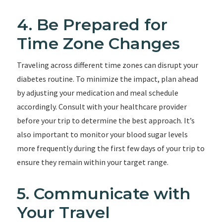
4. Be Prepared for
Time Zone Changes
Traveling across different time zones can disrupt your
diabetes routine. To minimize the impact, plan ahead
by adjusting your medication and meal schedule
accordingly. Consult with your healthcare provider
before your trip to determine the best approach. It’s
also important to monitor your blood sugar levels
more frequently during the first few days of your trip to
ensure they remain within your target range.
5. Communicate with
Your Travel