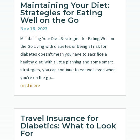
Maintaining Your Diet:
Strategies for Eating
Well on the Go
Nov 18, 2023
Maintaining Your Diet: Strategies for Eating Well on
the Go Living with diabetes or being at risk for
diabetes doesn't mean you have to sacrifice a
healthy diet. With a little planning and some smart
strategies, you can continue to eat well even when
you're on the go....
read more
Travel Insurance for
Diabetics: What to Look
For