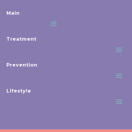
Main
Treatment
Prevention
Lifestyle