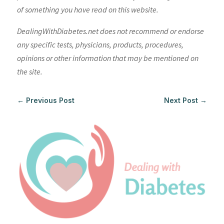
of something you have read on this website.
DealingWithDiabetes.net does not recommend or endorse
any specific tests, physicians, products, procedures,
opinions or other information that may be mentioned on
the site.
←
Previous Post
Next Post
→