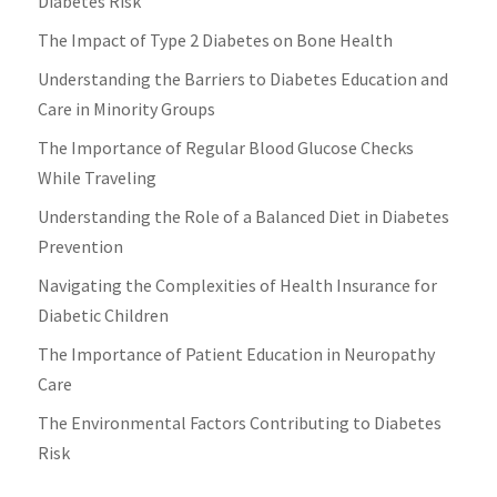
Diabetes Risk
The Impact of Type 2 Diabetes on Bone Health
Understanding the Barriers to Diabetes Education and
Care in Minority Groups
The Importance of Regular Blood Glucose Checks
While Traveling
Understanding the Role of a Balanced Diet in Diabetes
Prevention
Navigating the Complexities of Health Insurance for
Diabetic Children
The Importance of Patient Education in Neuropathy
Care
The Environmental Factors Contributing to Diabetes
Risk