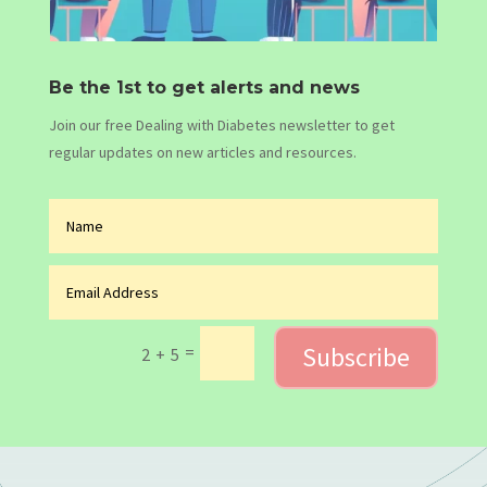
Be the 1st to get alerts and news
Join our free Dealing with Diabetes newsletter to get
regular updates on new articles and resources.
Subscribe
=
2 + 5