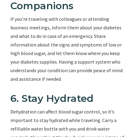
Companions
If you’re traveling with colleagues or attending
business meetings, inform them about your diabetes
and what to do in case of an emergency. Share
information about the signs and symptoms of low or
high blood sugar, and let them know where you keep
your diabetes supplies. Having a support system who
understands your condition can provide peace of mind
and assistance if needed.
6. Stay Hydrated
Dehydration can affect blood sugar control, so it’s
important to stay hydrated while traveling. Carry a
refillable water bottle with you and drink water