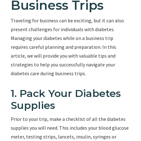
Business Trips
Traveling for business can be exciting, but it can also
present challenges for individuals with diabetes.
Managing your diabetes while on a business trip
requires careful planning and preparation. In this
article, we will provide you with valuable tips and
strategies to help you successfully navigate your
diabetes care during business trips.
1. Pack Your Diabetes
Supplies
Prior to your trip, make a checklist of all the diabetes
supplies you will need. This includes your blood glucose
meter, testing strips, lancets, insulin, syringes or