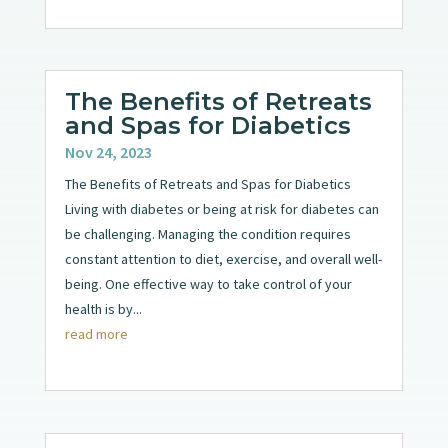
The Benefits of Retreats
and Spas for Diabetics
Nov 24, 2023
The Benefits of Retreats and Spas for Diabetics
Living with diabetes or being at risk for diabetes can
be challenging. Managing the condition requires
constant attention to diet, exercise, and overall well-
being. One effective way to take control of your
health is by...
read more