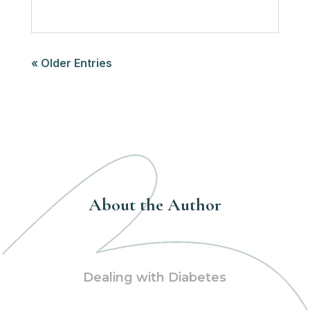
« Older Entries
About the Author
Dealing with Diabetes