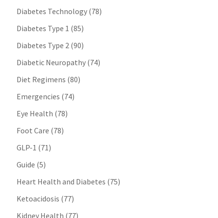
Diabetes Technology
(78)
Diabetes Type 1
(85)
Diabetes Type 2
(90)
Diabetic Neuropathy
(74)
Diet Regimens
(80)
Emergencies
(74)
Eye Health
(78)
Foot Care
(78)
GLP-1
(71)
Guide
(5)
Heart Health and Diabetes
(75)
Ketoacidosis
(77)
Kidney Health
(77)