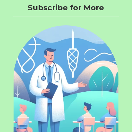
Subscribe for More