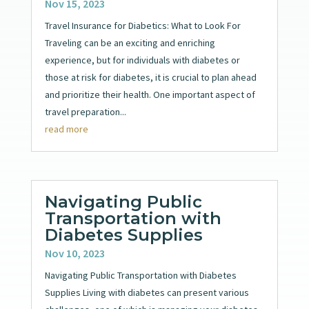
Nov 15, 2023
Travel Insurance for Diabetics: What to Look For
Traveling can be an exciting and enriching
experience, but for individuals with diabetes or
those at risk for diabetes, it is crucial to plan ahead
and prioritize their health. One important aspect of
travel preparation...
read more
Navigating Public
Transportation with
Diabetes Supplies
Nov 10, 2023
Navigating Public Transportation with Diabetes
Supplies Living with diabetes can present various