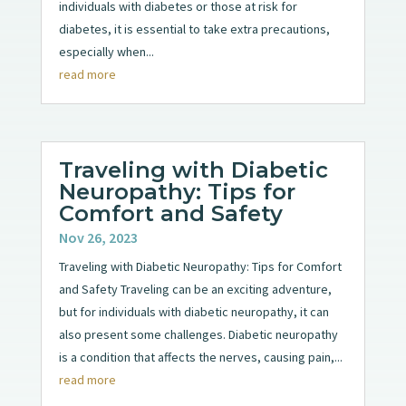
individuals with diabetes or those at risk for
diabetes, it is essential to take extra precautions,
especially when...
read more
Traveling with Diabetic
Neuropathy: Tips for
Comfort and Safety
Nov 26, 2023
Traveling with Diabetic Neuropathy: Tips for Comfort
and Safety Traveling can be an exciting adventure,
but for individuals with diabetic neuropathy, it can
also present some challenges. Diabetic neuropathy
is a condition that affects the nerves, causing pain,...
read more