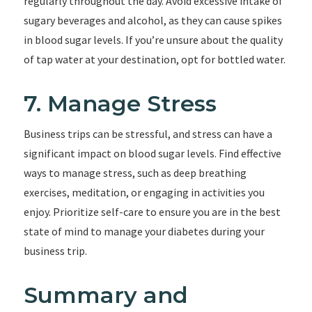
regularly throughout the day. Avoid excessive intake of
sugary beverages and alcohol, as they can cause spikes
in blood sugar levels. If you’re unsure about the quality
of tap water at your destination, opt for bottled water.
7. Manage Stress
Business trips can be stressful, and stress can have a
significant impact on blood sugar levels. Find effective
ways to manage stress, such as deep breathing
exercises, meditation, or engaging in activities you
enjoy. Prioritize self-care to ensure you are in the best
state of mind to manage your diabetes during your
business trip.
Summary and