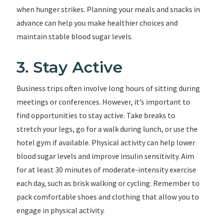
when hunger strikes. Planning your meals and snacks in
advance can help you make healthier choices and
maintain stable blood sugar levels.
3. Stay Active
Business trips often involve long hours of sitting during
meetings or conferences. However, it’s important to
find opportunities to stay active. Take breaks to
stretch your legs, go for a walk during lunch, or use the
hotel gym if available. Physical activity can help lower
blood sugar levels and improve insulin sensitivity. Aim
for at least 30 minutes of moderate-intensity exercise
each day, such as brisk walking or cycling. Remember to
pack comfortable shoes and clothing that allow you to
engage in physical activity.