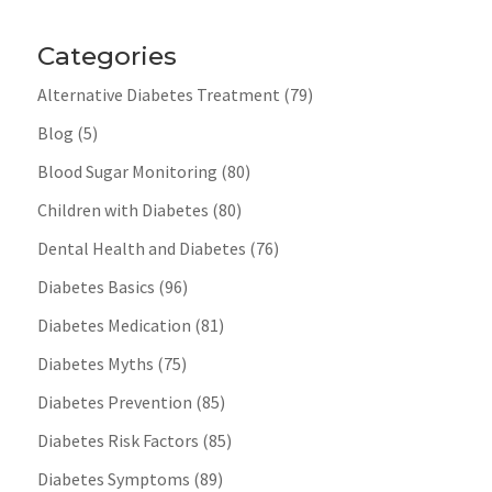
Categories
Alternative Diabetes Treatment
(79)
Blog
(5)
Blood Sugar Monitoring
(80)
Children with Diabetes
(80)
Dental Health and Diabetes
(76)
Diabetes Basics
(96)
Diabetes Medication
(81)
Diabetes Myths
(75)
Diabetes Prevention
(85)
Diabetes Risk Factors
(85)
Diabetes Symptoms
(89)