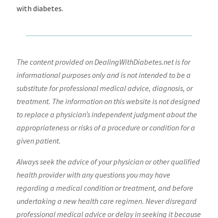
with diabetes.
The content provided on DealingWithDiabetes.net is for
informational purposes only and is not intended to be a
substitute for professional medical advice, diagnosis, or
treatment. The information on this website is not designed
to replace a physician’s independent judgment about the
appropriateness or risks of a procedure or condition for a
given patient.
Always seek the advice of your physician or other qualified
health provider with any questions you may have
regarding a medical condition or treatment, and before
undertaking a new health care regimen. Never disregard
professional medical advice or delay in seeking it because