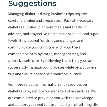
Suggestions
Managing diabetes during business trips requires
careful planning and preparation. Pack all necessary
diabetes supplies, plan your meals and snacks in
advance, and stay active to maintain stable blood sugar
levels. Be prepared for time zone changes and
communicate your condition with your travel
companions. Stay hydrated, manage stress, and
prioritize self-care. By following these tips, you can
successfully manage your diabetes while on a business
trip and ensure a safe and productive journey.
For more valuable information and resources on
diabetes care, explore our website’s other articles. We
are committed to providing you with the knowledge
and support you need to live a healthy and fulfilling life