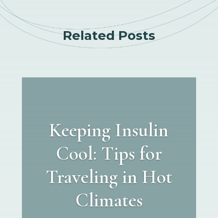
Related Posts
Keeping Insulin
Cool: Tips for
Traveling in Hot
Climates