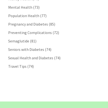
Mental Health
(73)
Population Health
(77)
Pregnancy and Diabetes
(85)
Preventing Complications
(72)
Semaglutide
(81)
Seniors with Diabetes
(74)
Sexual Health and Diabetes
(74)
Travel Tips
(74)