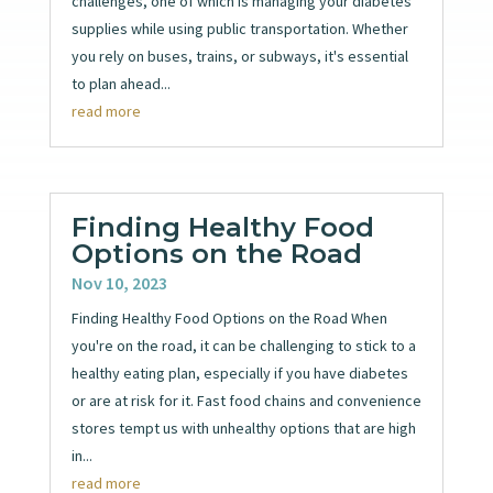
challenges, one of which is managing your diabetes
supplies while using public transportation. Whether
you rely on buses, trains, or subways, it's essential
to plan ahead...
read more
Finding Healthy Food
Options on the Road
Nov 10, 2023
Finding Healthy Food Options on the Road When
you're on the road, it can be challenging to stick to a
healthy eating plan, especially if you have diabetes
or are at risk for it. Fast food chains and convenience
stores tempt us with unhealthy options that are high
in...
read more