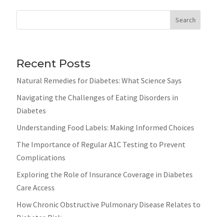
Search
Recent Posts
Natural Remedies for Diabetes: What Science Says
Navigating the Challenges of Eating Disorders in
Diabetes
Understanding Food Labels: Making Informed Choices
The Importance of Regular A1C Testing to Prevent
Complications
Exploring the Role of Insurance Coverage in Diabetes
Care Access
How Chronic Obstructive Pulmonary Disease Relates to