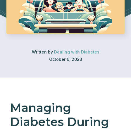
Written by
Dealing with Diabetes
October 6, 2023
Managing
Diabetes During