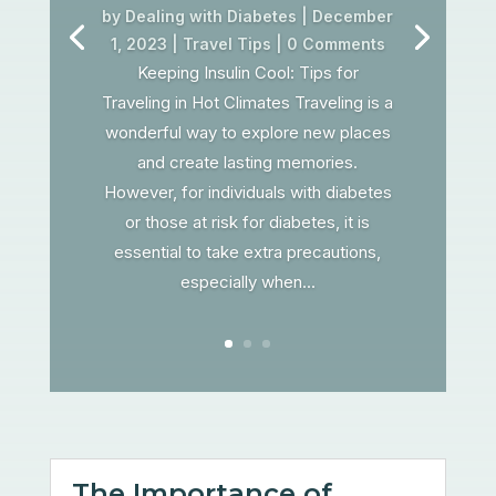
by
Dealing with Diabetes
|
December
1, 2023
|
Travel Tips
| 0 Comments
Keeping Insulin Cool: Tips for
Traveling in Hot Climates Traveling is a
wonderful way to explore new places
and create lasting memories.
However, for individuals with diabetes
or those at risk for diabetes, it is
essential to take extra precautions,
especially when...
The Importance of