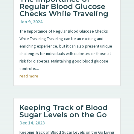
Regular Blood Glucose
Checks While Traveling
Jan 9, 2024
The Importance of Regular Blood Glucose Checks
While Traveling Traveling can be an exciting and
enriching experience, but it can also present unique
challenges for individuals with diabetes or those at
risk for diabetes. Maintaining good blood glucose
control is...
read more
Keeping Track of Blood
Sugar Levels on the Go
Dec 14, 2023
Keeping Track of Blood Sugar Levels on the Go Living