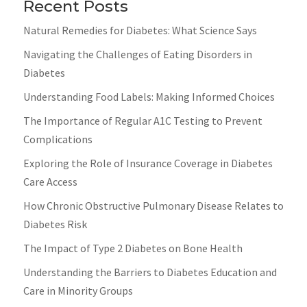
Recent Posts
Natural Remedies for Diabetes: What Science Says
Navigating the Challenges of Eating Disorders in
Diabetes
Understanding Food Labels: Making Informed Choices
The Importance of Regular A1C Testing to Prevent
Complications
Exploring the Role of Insurance Coverage in Diabetes
Care Access
How Chronic Obstructive Pulmonary Disease Relates to
Diabetes Risk
The Impact of Type 2 Diabetes on Bone Health
Understanding the Barriers to Diabetes Education and
Care in Minority Groups