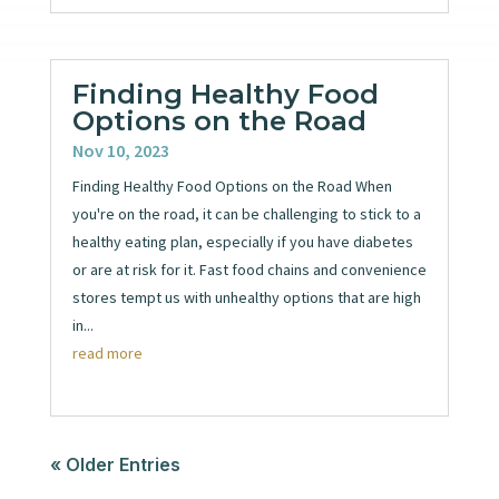
Finding Healthy Food
Options on the Road
Nov 10, 2023
Finding Healthy Food Options on the Road When
you're on the road, it can be challenging to stick to a
healthy eating plan, especially if you have diabetes
or are at risk for it. Fast food chains and convenience
stores tempt us with unhealthy options that are high
in...
read more
« Older Entries