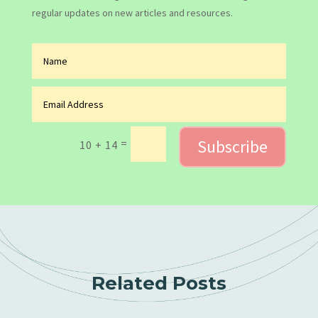
regular updates on new articles and resources.
Subscribe
=
10 + 14
Related Posts