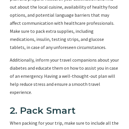
out about the local cuisine, availability of healthy food
options, and potential language barriers that may
affect communication with healthcare professionals.
Make sure to pack extra supplies, including
medications, insulin, testing strips, and glucose
tablets, in case of any unforeseen circumstances.
Additionally, inform your travel companions about your
diabetes and educate them on how to assist you in case
of an emergency. Having a well-thought-out plan will
help reduce stress and ensure a smooth travel
experience.
2. Pack Smart
When packing for your trip, make sure to include all the