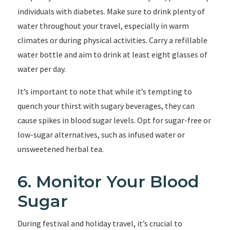
individuals with diabetes. Make sure to drink plenty of
water throughout your travel, especially in warm
climates or during physical activities. Carry a refillable
water bottle and aim to drink at least eight glasses of
water per day.
It’s important to note that while it’s tempting to
quench your thirst with sugary beverages, they can
cause spikes in blood sugar levels. Opt for sugar-free or
low-sugar alternatives, such as infused water or
unsweetened herbal tea.
6. Monitor Your Blood
Sugar
During festival and holiday travel, it’s crucial to