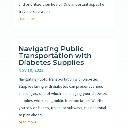
and prioritize their health. One important aspect of
travel preparation...
read more
Navigating Public
Transportation with
Diabetes Supplies
Nov 10, 2023
Navigating Public Transportation with Diabetes
Supplies Living with diabetes can present various
challenges, one of which is managing your diabetes
supplies while using public transportation. Whether
you rely on buses, trains, or subways, it's essential
to plan ahead...
read more