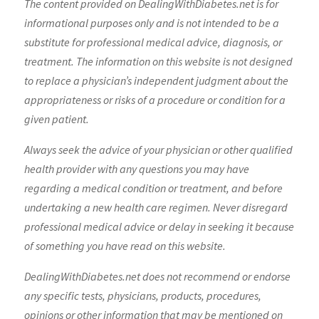
The content provided on DealingWithDiabetes.net is for
informational purposes only and is not intended to be a
substitute for professional medical advice, diagnosis, or
treatment. The information on this website is not designed
to replace a physician’s independent judgment about the
appropriateness or risks of a procedure or condition for a
given patient.
Always seek the advice of your physician or other qualified
health provider with any questions you may have
regarding a medical condition or treatment, and before
undertaking a new health care regimen. Never disregard
professional medical advice or delay in seeking it because
of something you have read on this website.
DealingWithDiabetes.net does not recommend or endorse
any specific tests, physicians, products, procedures,
opinions or other information that may be mentioned on