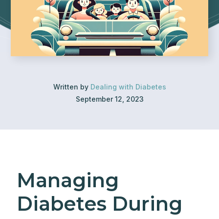
Written by
Dealing with Diabetes
September 12, 2023
Managing
Diabetes During