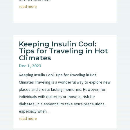
read more
Keeping Insulin Cool:
Tips for Traveling in Hot
Climates
Dec 1, 2023
Keeping Insulin Cool: Tips for Traveling in Hot
Climates Traveling is a wonderful way to explore new
places and create lasting memories. However, for
individuals with diabetes or those at risk for
diabetes, it is essential to take extra precautions,
especially when...
read more