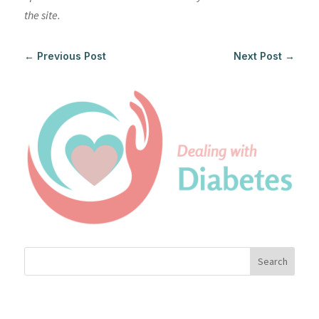
the site.
←
Previous Post
Next Post
→
Search