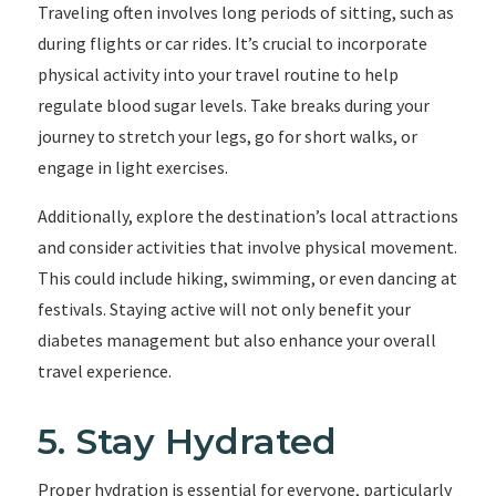
Traveling often involves long periods of sitting, such as
during flights or car rides. It’s crucial to incorporate
physical activity into your travel routine to help
regulate blood sugar levels. Take breaks during your
journey to stretch your legs, go for short walks, or
engage in light exercises.
Additionally, explore the destination’s local attractions
and consider activities that involve physical movement.
This could include hiking, swimming, or even dancing at
festivals. Staying active will not only benefit your
diabetes management but also enhance your overall
travel experience.
5. Stay Hydrated
Proper hydration is essential for everyone, particularly