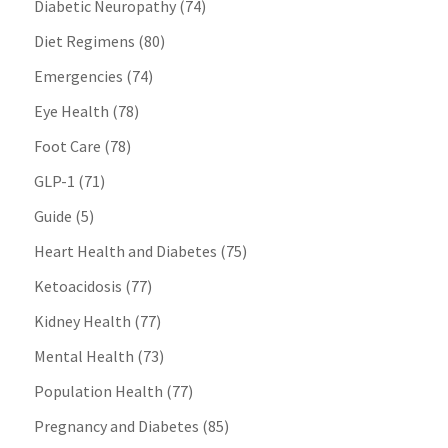
Diabetic Neuropathy
(74)
Diet Regimens
(80)
Emergencies
(74)
Eye Health
(78)
Foot Care
(78)
GLP-1
(71)
Guide
(5)
Heart Health and Diabetes
(75)
Ketoacidosis
(77)
Kidney Health
(77)
Mental Health
(73)
Population Health
(77)
Pregnancy and Diabetes
(85)