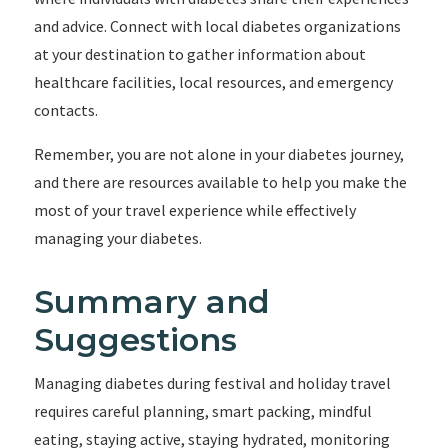
and advice. Connect with local diabetes organizations
at your destination to gather information about
healthcare facilities, local resources, and emergency
contacts.
Remember, you are not alone in your diabetes journey,
and there are resources available to help you make the
most of your travel experience while effectively
managing your diabetes.
Summary and
Suggestions
Managing diabetes during festival and holiday travel
requires careful planning, smart packing, mindful
eating, staying active, staying hydrated, monitoring