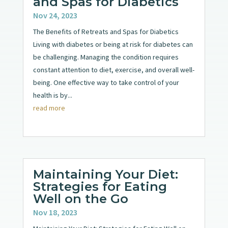
and Spas for Diabetics
Nov 24, 2023
The Benefits of Retreats and Spas for Diabetics
Living with diabetes or being at risk for diabetes can
be challenging. Managing the condition requires
constant attention to diet, exercise, and overall well-
being. One effective way to take control of your
health is by...
read more
Maintaining Your Diet:
Strategies for Eating
Well on the Go
Nov 18, 2023