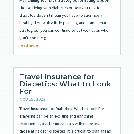
Maintaining Your Diet: Strategies for Eating Well on
the Go Living with diabetes or being at risk for
diabetes doesn't mean you have to sacrifice a
healthy diet. With a little planning and some smart
strategies, you can continue to eat well even when
you're on the go....
read more
Travel Insurance for
Diabetics: What to Look
For
Nov 15, 2023
Travel Insurance for Diabetics: What to Look For
Traveling can be an exciting and enriching
experience, but for individuals with diabetes or
those at risk for diabetes, it is crucial to plan ahead