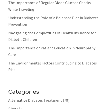
The Importance of Regular Blood Glucose Checks
While Traveling
Understanding the Role of a Balanced Diet in Diabetes
Prevention
Navigating the Complexities of Health Insurance for
Diabetic Children
The Importance of Patient Education in Neuropathy
Care
The Environmental Factors Contributing to Diabetes
Risk
Categories
Alternative Diabetes Treatment
(79)
Blog
(5)