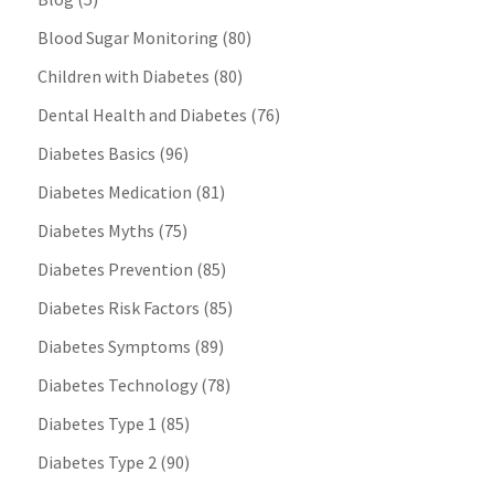
Blood Sugar Monitoring
(80)
Children with Diabetes
(80)
Dental Health and Diabetes
(76)
Diabetes Basics
(96)
Diabetes Medication
(81)
Diabetes Myths
(75)
Diabetes Prevention
(85)
Diabetes Risk Factors
(85)
Diabetes Symptoms
(89)
Diabetes Technology
(78)
Diabetes Type 1
(85)
Diabetes Type 2
(90)