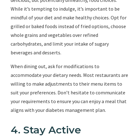
delicious, but potentially unhealthy, food choices.
While it’s tempting to indulge, it’s important to be
mindful of your diet and make healthy choices. Opt for
grilled or baked foods instead of fried options, choose
whole grains and vegetables over refined
carbohydrates, and limit your intake of sugary
beverages and desserts.
When dining out, ask for modifications to
accommodate your dietary needs. Most restaurants are
willing to make adjustments to their menu items to
suit your preferences. Don’t hesitate to communicate
your requirements to ensure you can enjoy a meal that
aligns with your diabetes management plan.
4. Stay Active