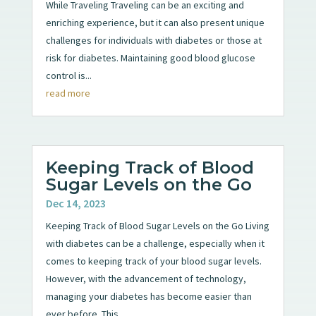
While Traveling Traveling can be an exciting and
enriching experience, but it can also present unique
challenges for individuals with diabetes or those at
risk for diabetes. Maintaining good blood glucose
control is...
read more
Keeping Track of Blood
Sugar Levels on the Go
Dec 14, 2023
Keeping Track of Blood Sugar Levels on the Go Living
with diabetes can be a challenge, especially when it
comes to keeping track of your blood sugar levels.
However, with the advancement of technology,
managing your diabetes has become easier than
ever before. This...