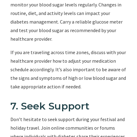
monitor your blood sugar levels regularly. Changes in
routine, diet, and activity levels can impact your
diabetes management. Carry a reliable glucose meter
and test your blood sugar as recommended by your
healthcare provider.
If you are traveling across time zones, discuss with your
healthcare provider how to adjust your medication
schedule accordingly. It’s also important to be aware of
the signs and symptoms of high or low blood sugar and
take appropriate action if needed.
7. Seek Support
Don’t hesitate to seek support during your festival and
holiday travel. Join online communities or forums
where individuals with diabetes share their experiences