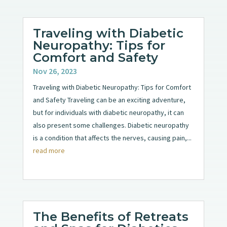
Traveling with Diabetic
Neuropathy: Tips for
Comfort and Safety
Nov 26, 2023
Traveling with Diabetic Neuropathy: Tips for Comfort
and Safety Traveling can be an exciting adventure,
but for individuals with diabetic neuropathy, it can
also present some challenges. Diabetic neuropathy
is a condition that affects the nerves, causing pain,...
read more
The Benefits of Retreats