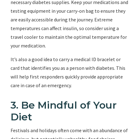
necessary diabetes supplies. Keep your medications and
testing equipment in your carry-on bag to ensure they
are easily accessible during the journey. Extreme
temperatures can affect insulin, so consider using a
travel cooler to maintain the optimal temperature for
your medication.
It’s also a good idea to carry a medical ID bracelet or
card that identifies you as a person with diabetes. This
will help first responders quickly provide appropriate
care in case of an emergency.
3. Be Mindful of Your
Diet
Festivals and holidays often come with an abundance of