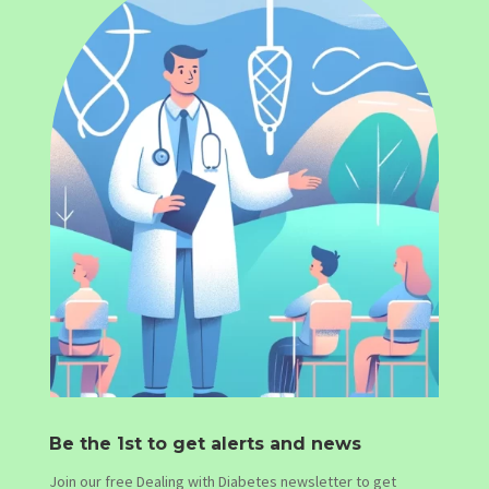
Be the 1st to get alerts and news
Join our free Dealing with Diabetes newsletter to get