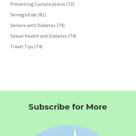
Preventing Complications
(72)
Semaglutide
(81)
Seniors with Diabetes
(74)
Sexual Health and Diabetes
(74)
Travel Tips
(74)
Subscribe for More