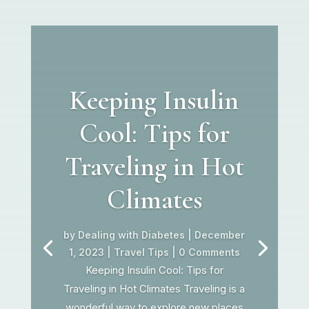
Keeping Insulin
Cool: Tips for
Traveling in Hot
Climates
by
Dealing with Diabetes
|
December
1, 2023
|
Travel Tips
| 0 Comments
Keeping Insulin Cool: Tips for
Traveling in Hot Climates Traveling is a
wonderful way to explore new places