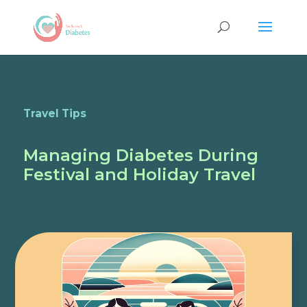
Travel Tips
Managing Diabetes During
Festival and Holiday Travel