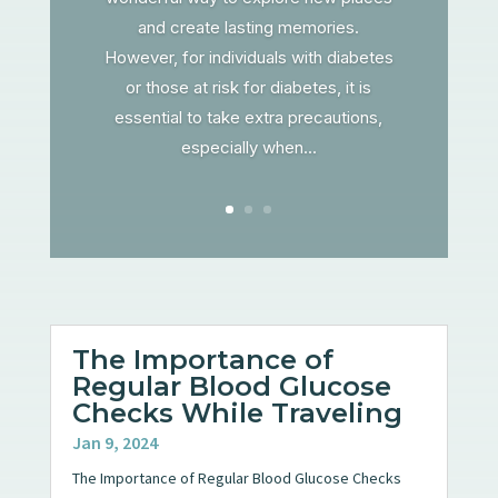
and create lasting memories.
However, for individuals with diabetes
or those at risk for diabetes, it is
essential to take extra precautions,
especially when...
The Importance of
Regular Blood Glucose
Checks While Traveling
Jan 9, 2024
The Importance of Regular Blood Glucose Checks