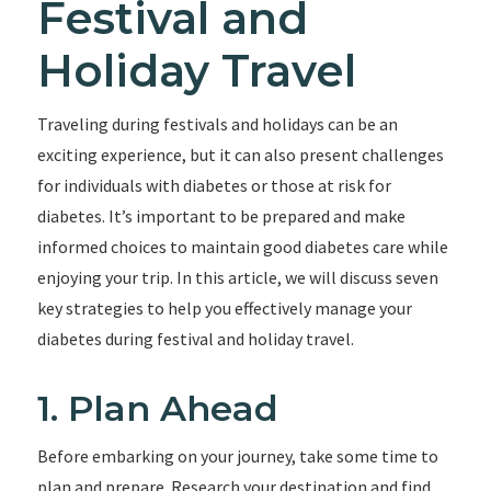
Festival and
Holiday Travel
Traveling during festivals and holidays can be an
exciting experience, but it can also present challenges
for individuals with diabetes or those at risk for
diabetes. It’s important to be prepared and make
informed choices to maintain good diabetes care while
enjoying your trip. In this article, we will discuss seven
key strategies to help you effectively manage your
diabetes during festival and holiday travel.
1. Plan Ahead
Before embarking on your journey, take some time to
plan and prepare. Research your destination and find