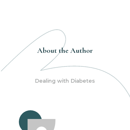
About the Author
Dealing with Diabetes