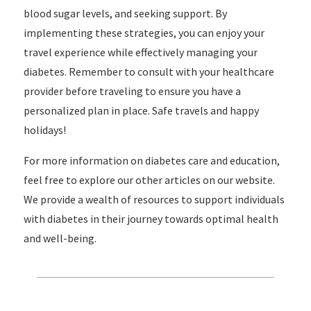
blood sugar levels, and seeking support. By
implementing these strategies, you can enjoy your
travel experience while effectively managing your
diabetes. Remember to consult with your healthcare
provider before traveling to ensure you have a
personalized plan in place. Safe travels and happy
holidays!
For more information on diabetes care and education,
feel free to explore our other articles on our website.
We provide a wealth of resources to support individuals
with diabetes in their journey towards optimal health
and well-being.