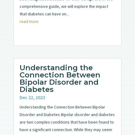
comprehensive guide, we will explore the impact
that diabetes can have on...
read more
Understanding the
Connection Between
Bipolar Disorder and
Diabetes
Dec 22, 2023
Understanding the Connection Between Bipolar
Disorder and Diabetes Bipolar disorder and diabetes
are two complex conditions that have been found to
have a significant connection. While they may seem