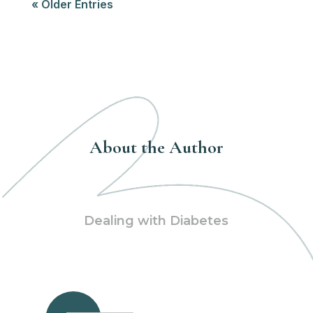
« Older Entries
About the Author
Dealing with Diabetes