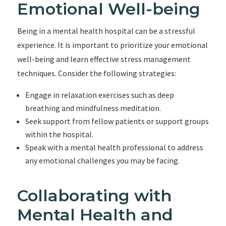
Emotional Well-being
Being in a mental health hospital can be a stressful
experience. It is important to prioritize your emotional
well-being and learn effective stress management
techniques. Consider the following strategies:
Engage in relaxation exercises such as deep
breathing and mindfulness meditation.
Seek support from fellow patients or support groups
within the hospital.
Speak with a mental health professional to address
any emotional challenges you may be facing.
Collaborating with
Mental Health and