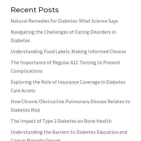
Recent Posts
Natural Remedies for Diabetes: What Science Says
Navigating the Challenges of Eating Disorders in
Diabetes
Understanding Food Labels: Making Informed Choices
The Importance of Regular A1C Testing to Prevent
Complications
Exploring the Role of Insurance Coverage in Diabetes
Care Access
How Chronic Obstructive Pulmonary Disease Relates to
Diabetes Risk
The Impact of Type 2 Diabetes on Bone Health
Understanding the Barriers to Diabetes Education and
Care in Minority Groups