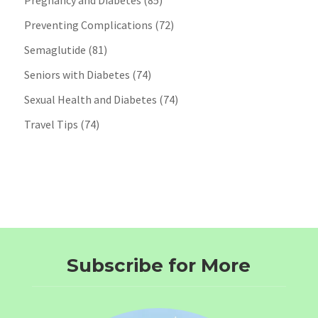
Pregnancy and Diabetes
(85)
Preventing Complications
(72)
Semaglutide
(81)
Seniors with Diabetes
(74)
Sexual Health and Diabetes
(74)
Travel Tips
(74)
Subscribe for More