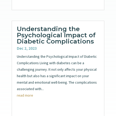
Understanding the
Psychological Impact of
Diabetic Complications
Dec 2, 2023
Understanding the Psychological Impact of Diabetic
Complications Living with diabetes can be a
challenging journey. It not only affects your physical
health but also has a significant impact on your
mental and emotional well-being. The complications
associated with...
read more