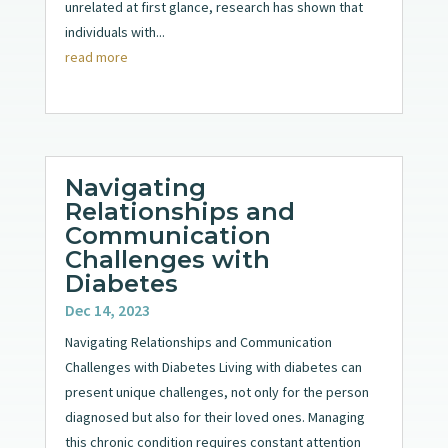
unrelated at first glance, research has shown that
individuals with...
read more
Navigating
Relationships and
Communication
Challenges with
Diabetes
Dec 14, 2023
Navigating Relationships and Communication
Challenges with Diabetes Living with diabetes can
present unique challenges, not only for the person
diagnosed but also for their loved ones. Managing
this chronic condition requires constant attention