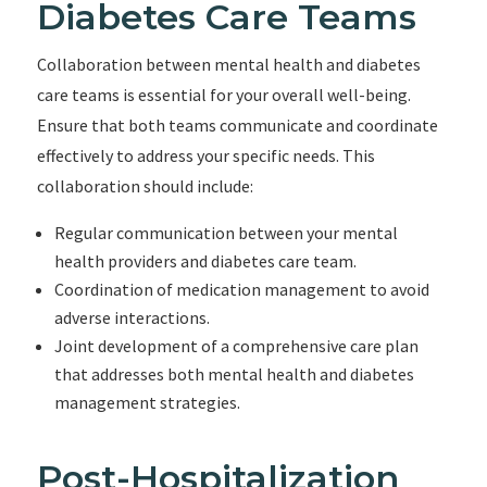
Diabetes Care Teams
Collaboration between mental health and diabetes
care teams is essential for your overall well-being.
Ensure that both teams communicate and coordinate
effectively to address your specific needs. This
collaboration should include:
Regular communication between your mental
health providers and diabetes care team.
Coordination of medication management to avoid
adverse interactions.
Joint development of a comprehensive care plan
that addresses both mental health and diabetes
management strategies.
Post-Hospitalization