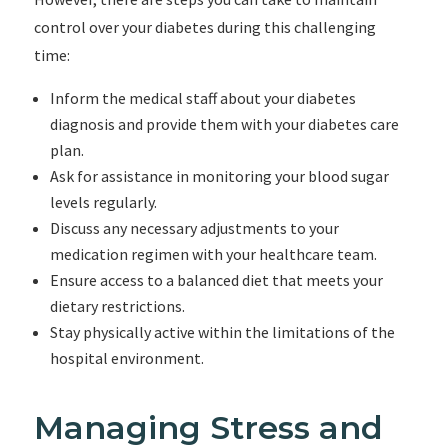
control over your diabetes during this challenging
time:
Inform the medical staff about your diabetes
diagnosis and provide them with your diabetes care
plan.
Ask for assistance in monitoring your blood sugar
levels regularly.
Discuss any necessary adjustments to your
medication regimen with your healthcare team.
Ensure access to a balanced diet that meets your
dietary restrictions.
Stay physically active within the limitations of the
hospital environment.
Managing Stress and