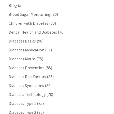
Blog
(5)
Blood Sugar Monitoring
(80)
Children with Diabetes
(80)
Dental Health and Diabetes
(76)
Diabetes Basics
(96)
Diabetes Medication
(81)
Diabetes Myths
(75)
Diabetes Prevention
(85)
Diabetes Risk Factors
(85)
Diabetes Symptoms
(89)
Diabetes Technology
(78)
Diabetes Type 1
(85)
Diabetes Type 2
(90)