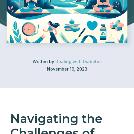
Written by
Dealing with Diabetes
November 16, 2023
Navigating the
Challenges of