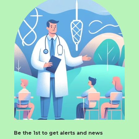
Be the 1st to get alerts and news