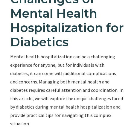
Mental Health
Hospitalization for
Diabetics
Mental health hospitalization can be a challenging
experience for anyone, but for individuals with
diabetes, it can come with additional complications
and concerns. Managing both mental health and
diabetes requires careful attention and coordination. In
this article, we will explore the unique challenges faced
by diabetics during mental health hospitalization and
provide practical tips for navigating this complex
situation.