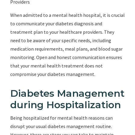
Providers
When admitted to a mental health hospital, it is crucial
to communicate your diabetes diagnosis and
treatment plan to your healthcare providers. They
need to be aware of your specific needs, including
medication requirements, meal plans, and blood sugar
monitoring. Open and honest communication ensures
that your mental health treatment does not
compromise your diabetes management.
Diabetes Management
during Hospitalization
Being hospitalized for mental health reasons can
disrupt your usual diabetes management routine.
However, there are steps you can take to maintain