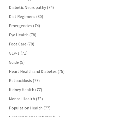
Diabetic Neuropathy
(74)
Diet Regimens
(80)
Emergencies
(74)
Eye Health
(78)
Foot Care
(78)
GLP-1
(71)
Guide
(5)
Heart Health and Diabetes
(75)
Ketoacidosis
(77)
Kidney Health
(77)
Mental Health
(73)
Population Health
(77)