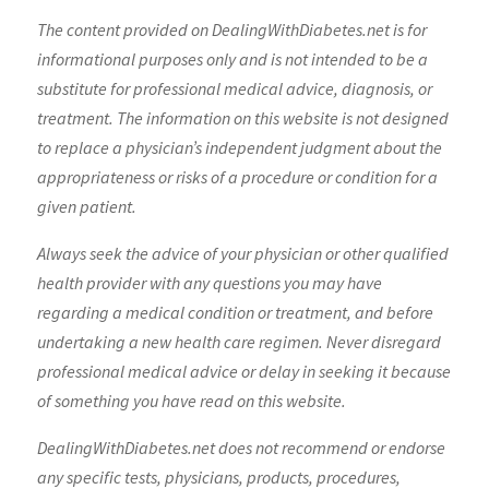
The content provided on DealingWithDiabetes.net is for
informational purposes only and is not intended to be a
substitute for professional medical advice, diagnosis, or
treatment. The information on this website is not designed
to replace a physician’s independent judgment about the
appropriateness or risks of a procedure or condition for a
given patient.
Always seek the advice of your physician or other qualified
health provider with any questions you may have
regarding a medical condition or treatment, and before
undertaking a new health care regimen. Never disregard
professional medical advice or delay in seeking it because
of something you have read on this website.
DealingWithDiabetes.net does not recommend or endorse
any specific tests, physicians, products, procedures,