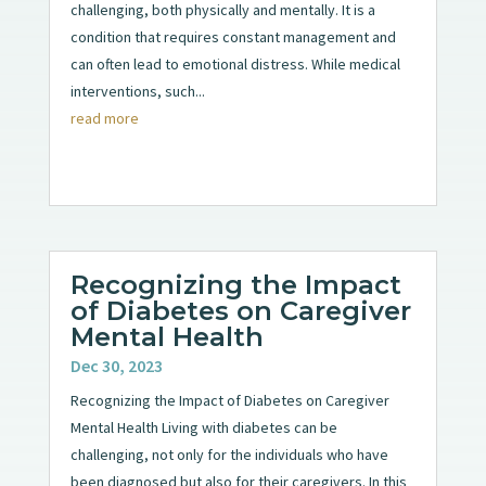
challenging, both physically and mentally. It is a
condition that requires constant management and
can often lead to emotional distress. While medical
interventions, such...
read more
Recognizing the Impact
of Diabetes on Caregiver
Mental Health
Dec 30, 2023
Recognizing the Impact of Diabetes on Caregiver
Mental Health Living with diabetes can be
challenging, not only for the individuals who have
been diagnosed but also for their caregivers. In this