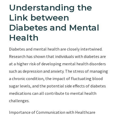
Understanding the
Link between
Diabetes and Mental
Health
Diabetes and mental health are closely intertwined.
Research has shown that individuals with diabetes are
at a higher risk of developing mental health disorders
such as depression and anxiety. The stress of managing
a chronic condition, the impact of fluctuating blood
sugar levels, and the potential side effects of diabetes
medications can all contribute to mental health
challenges.
Importance of Communication with Healthcare