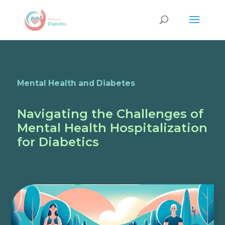
Mental Health and Diabetes
Navigating the Challenges of
Mental Health Hospitalization
for Diabetics