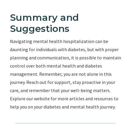
Summary and
Suggestions
Navigating mental health hospitalization can be
daunting for individuals with diabetes, but with proper
planning and communication, it is possible to maintain
control over both mental health and diabetes
management. Remember, you are not alone in this
journey. Reach out for support, stay proactive in your
care, and remember that your well-being matters.
Explore our website for more articles and resources to
help you on your diabetes and mental health journey.