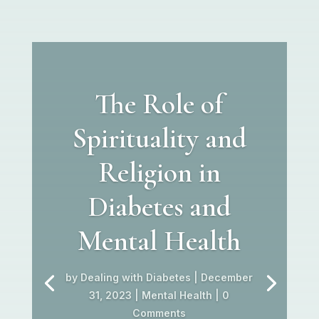
The Role of
Spirituality and
Religion in
Diabetes and
Mental Health
by
Dealing with Diabetes
|
December
31, 2023
|
Mental Health
| 0
Comments