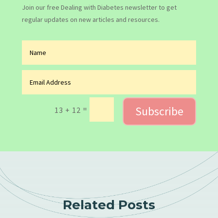
Join our free Dealing with Diabetes newsletter to get
regular updates on new articles and resources.
Subscribe
=
13 + 12
Related Posts