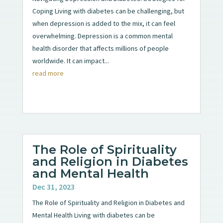
Coping Living with diabetes can be challenging, but
when depression is added to the mix, it can feel
overwhelming. Depression is a common mental
health disorder that affects millions of people
worldwide. It can impact...
read more
The Role of Spirituality
and Religion in Diabetes
and Mental Health
Dec 31, 2023
The Role of Spirituality and Religion in Diabetes and
Mental Health Living with diabetes can be