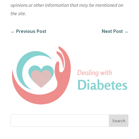
opinions or other information that may be mentioned on
the site.
←
Previous Post
Next Post
→
Search