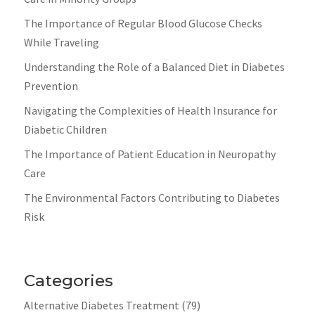
The Importance of Regular Blood Glucose Checks
While Traveling
Understanding the Role of a Balanced Diet in Diabetes
Prevention
Navigating the Complexities of Health Insurance for
Diabetic Children
The Importance of Patient Education in Neuropathy
Care
The Environmental Factors Contributing to Diabetes
Risk
Categories
Alternative Diabetes Treatment
(79)