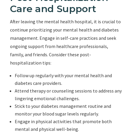
Care and Support
After leaving the mental health hospital, it is crucial to
continue prioritizing your mental health and diabetes
management. Engage in self-care practices and seek
ongoing support from healthcare professionals,
family, and friends. Consider these post-
hospitalization tips:
Follow up regularly with your mental health and
diabetes care providers.
Attend therapy or counseling sessions to address any
lingering emotional challenges.
Stick to your diabetes management routine and
monitor your blood sugar levels regularly.
Engage in physical activities that promote both
mental and physical well-being.