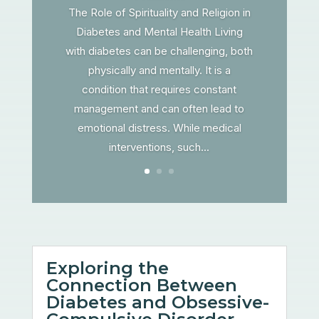
The Role of Spirituality and Religion in
Diabetes and Mental Health Living
with diabetes can be challenging, both
physically and mentally. It is a
condition that requires constant
management and can often lead to
emotional distress. While medical
interventions, such...
Exploring the
Connection Between
Diabetes and Obsessive-