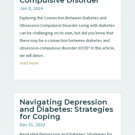
Compulsive Disorder
Jan 8, 2024
Exploring the Connection Between Diabetes and
Obsessive-Compulsive Disorder Living with diabetes
can be challenging on its own, but did you know that
there may be a connection between diabetes and
obsessive-compulsive disorder (OCD)? In this article,
we will delve...
read more
Navigating Depression
and Diabetes: Strategies
for Coping
Dec 31, 2023
Navigating Depression and Diabetes: Strategies for