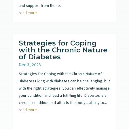
and support from those...
read more
Strategies for Coping
with the Chronic Nature
of Diabetes
Dec 3, 2023
Strategies for Coping with the Chronic Nature of
Diabetes Living with diabetes can be challenging, but
with the right strategies, you can effectively manage
your condition and lead a fulfilling life. Diabetes is a
chronic condition that affects the body's ability to...
read more