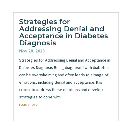
Strategies for
Addressing Denial and
Acceptance in Diabetes
Diagnosis
Nov 28, 2023
Strategies for Addressing Denial and Acceptance in
Diabetes Diagnosis Being diagnosed with diabetes
can be overwhelming and often leads to a range of
emotions, including denial and acceptance. It is
crucial to address these emotions and develop
strategies to cope with...
read more