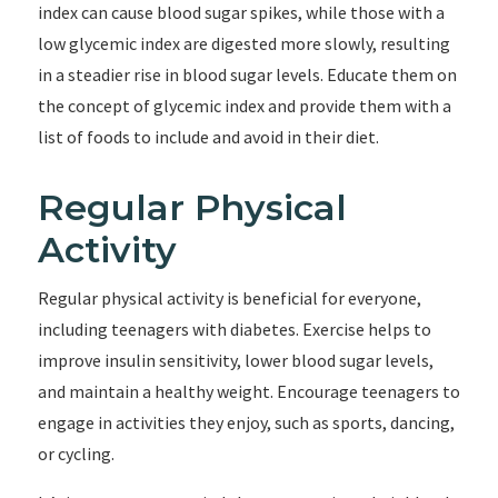
index can cause blood sugar spikes, while those with a
low glycemic index are digested more slowly, resulting
in a steadier rise in blood sugar levels. Educate them on
the concept of glycemic index and provide them with a
list of foods to include and avoid in their diet.
Regular Physical
Activity
Regular physical activity is beneficial for everyone,
including teenagers with diabetes. Exercise helps to
improve insulin sensitivity, lower blood sugar levels,
and maintain a healthy weight. Encourage teenagers to
engage in activities they enjoy, such as sports, dancing,
or cycling.