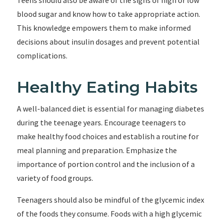
Teens should also be aware of the signs of high or low
blood sugar and know how to take appropriate action.
This knowledge empowers them to make informed
decisions about insulin dosages and prevent potential
complications.
Healthy Eating Habits
A well-balanced diet is essential for managing diabetes
during the teenage years. Encourage teenagers to
make healthy food choices and establish a routine for
meal planning and preparation. Emphasize the
importance of portion control and the inclusion of a
variety of food groups.
Teenagers should also be mindful of the glycemic index
of the foods they consume. Foods with a high glycemic