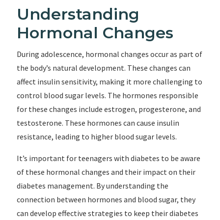
Understanding
Hormonal Changes
During adolescence, hormonal changes occur as part of
the body’s natural development. These changes can
affect insulin sensitivity, making it more challenging to
control blood sugar levels. The hormones responsible
for these changes include estrogen, progesterone, and
testosterone. These hormones can cause insulin
resistance, leading to higher blood sugar levels.
It’s important for teenagers with diabetes to be aware
of these hormonal changes and their impact on their
diabetes management. By understanding the
connection between hormones and blood sugar, they
can develop effective strategies to keep their diabetes