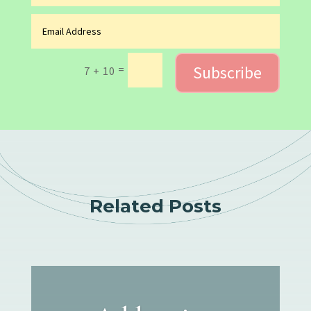
Subscribe
=
7 + 10
Related Posts