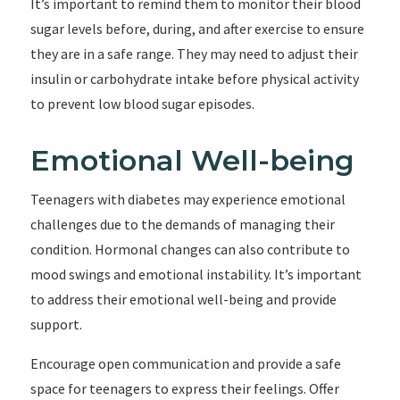
It’s important to remind them to monitor their blood
sugar levels before, during, and after exercise to ensure
they are in a safe range. They may need to adjust their
insulin or carbohydrate intake before physical activity
to prevent low blood sugar episodes.
Emotional Well-being
Teenagers with diabetes may experience emotional
challenges due to the demands of managing their
condition. Hormonal changes can also contribute to
mood swings and emotional instability. It’s important
to address their emotional well-being and provide
support.
Encourage open communication and provide a safe
space for teenagers to express their feelings. Offer