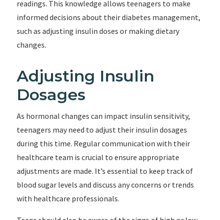
readings. This knowledge allows teenagers to make
informed decisions about their diabetes management,
such as adjusting insulin doses or making dietary
changes.
Adjusting Insulin
Dosages
As hormonal changes can impact insulin sensitivity,
teenagers may need to adjust their insulin dosages
during this time. Regular communication with their
healthcare team is crucial to ensure appropriate
adjustments are made. It’s essential to keep track of
blood sugar levels and discuss any concerns or trends
with healthcare professionals.