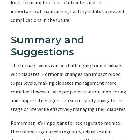
long-term implications of diabetes and the
importance of maintaining healthy habits to prevent
complications in the future.
Summary and
Suggestions
The teenage years can be challenging for individuals
with diabetes. Hormonal changes can impact blood
sugar levels, making diabetes management more
complex. However, with proper education, monitoring,
and support, teenagers can successfully navigate this
stage of life while effectively managing their diabetes.
Remember, it’s important for teenagers to monitor
their blood sugar levels regularly, adjust insulin