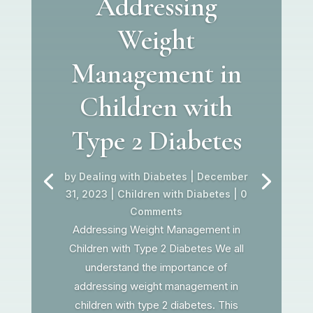
Addressing
Weight
Management in
Children with
Type 2 Diabetes
by
Dealing with Diabetes
|
December
31, 2023
|
Children with Diabetes
| 0
Comments
Addressing Weight Management in
Children with Type 2 Diabetes We all
understand the importance of
addressing weight management in
children with type 2 diabetes. This