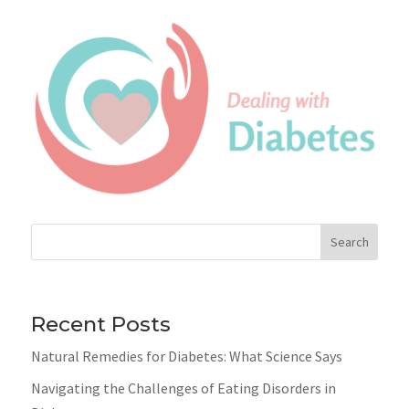
Search
Recent Posts
Natural Remedies for Diabetes: What Science Says
Navigating the Challenges of Eating Disorders in