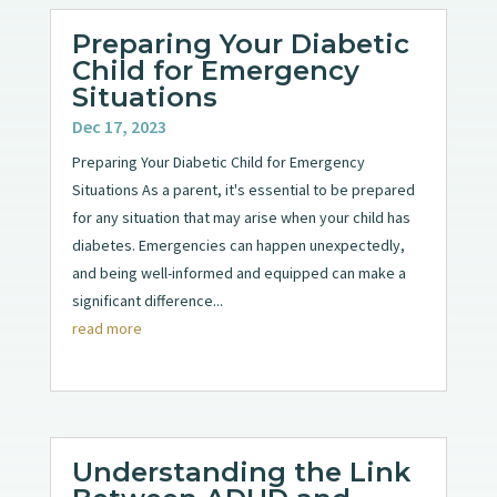
Preparing Your Diabetic
Child for Emergency
Situations
Dec 17, 2023
Preparing Your Diabetic Child for Emergency
Situations As a parent, it's essential to be prepared
for any situation that may arise when your child has
diabetes. Emergencies can happen unexpectedly,
and being well-informed and equipped can make a
significant difference...
read more
Understanding the Link