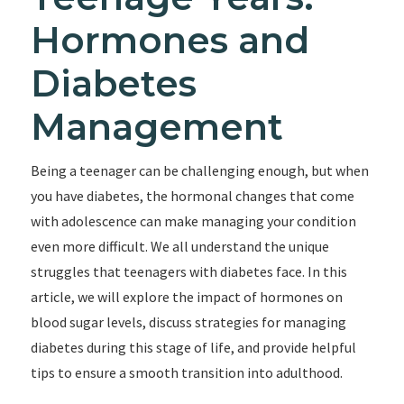
Hormones and
Diabetes
Management
Being a teenager can be challenging enough, but when
you have diabetes, the hormonal changes that come
with adolescence can make managing your condition
even more difficult. We all understand the unique
struggles that teenagers with diabetes face. In this
article, we will explore the impact of hormones on
blood sugar levels, discuss strategies for managing
diabetes during this stage of life, and provide helpful
tips to ensure a smooth transition into adulthood.