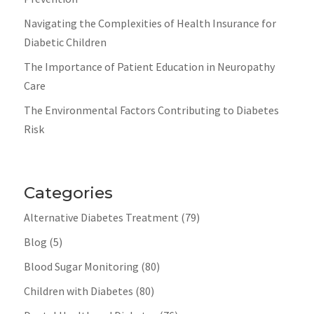
Navigating the Complexities of Health Insurance for
Diabetic Children
The Importance of Patient Education in Neuropathy
Care
The Environmental Factors Contributing to Diabetes
Risk
Categories
Alternative Diabetes Treatment
(79)
Blog
(5)
Blood Sugar Monitoring
(80)
Children with Diabetes
(80)