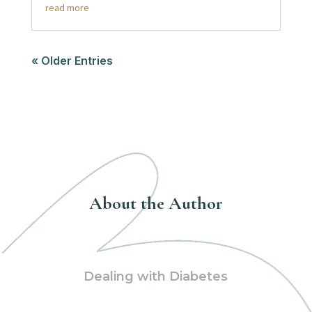
read more
« Older Entries
About the Author
Dealing with Diabetes