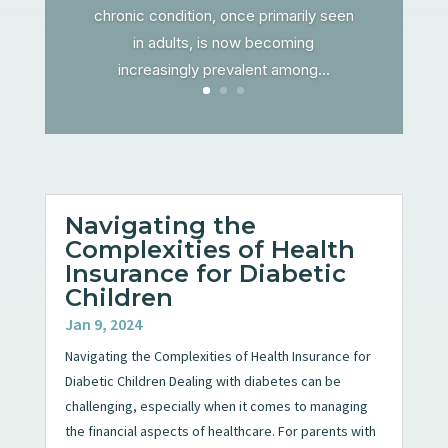
chronic condition, once primarily seen
in adults, is now becoming
increasingly prevalent among...
Navigating the
Complexities of Health
Insurance for Diabetic
Children
Jan 9, 2024
Navigating the Complexities of Health Insurance for
Diabetic Children Dealing with diabetes can be
challenging, especially when it comes to managing
the financial aspects of healthcare. For parents with