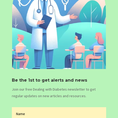
Be the 1st to get alerts and news
Join our free Dealing with Diabetes newsletter to get
regular updates on new articles and resources.