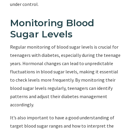
under control.
Monitoring Blood
Sugar Levels
Regular monitoring of blood sugar levels is crucial for
teenagers with diabetes, especially during the teenage
years. Hormonal changes can lead to unpredictable
fluctuations in blood sugar levels, making it essential
to check levels more frequently. By monitoring their
blood sugar levels regularly, teenagers can identify
patterns and adjust their diabetes management
accordingly.
It’s also important to have a good understanding of
target blood sugar ranges and how to interpret the