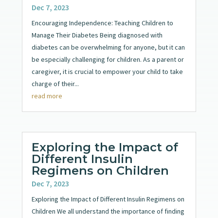
Dec 7, 2023
Encouraging Independence: Teaching Children to
Manage Their Diabetes Being diagnosed with
diabetes can be overwhelming for anyone, but it can
be especially challenging for children. As a parent or
caregiver, it is crucial to empower your child to take
charge of their...
read more
Exploring the Impact of
Different Insulin
Regimens on Children
Dec 7, 2023
Exploring the Impact of Different Insulin Regimens on
Children We all understand the importance of finding