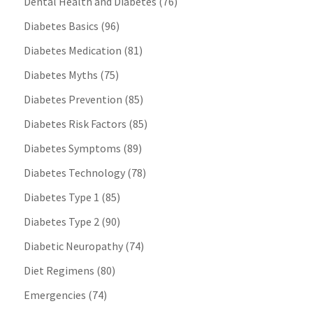
Dental Health and Diabetes
(76)
Diabetes Basics
(96)
Diabetes Medication
(81)
Diabetes Myths
(75)
Diabetes Prevention
(85)
Diabetes Risk Factors
(85)
Diabetes Symptoms
(89)
Diabetes Technology
(78)
Diabetes Type 1
(85)
Diabetes Type 2
(90)
Diabetic Neuropathy
(74)
Diet Regimens
(80)
Emergencies
(74)