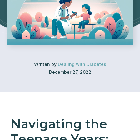
Written by
Dealing with Diabetes
December 27, 2022
Navigating the
Teenage Years: