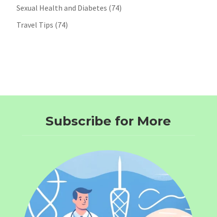
Sexual Health and Diabetes
(74)
Travel Tips
(74)
Subscribe for More