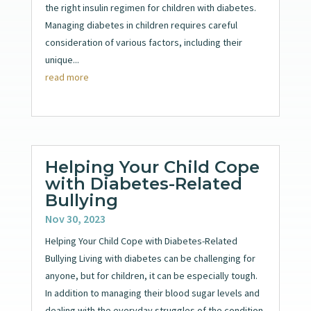
the right insulin regimen for children with diabetes.
Managing diabetes in children requires careful
consideration of various factors, including their
unique...
read more
Helping Your Child Cope
with Diabetes-Related
Bullying
Nov 30, 2023
Helping Your Child Cope with Diabetes-Related
Bullying Living with diabetes can be challenging for
anyone, but for children, it can be especially tough.
In addition to managing their blood sugar levels and
dealing with the everyday struggles of the condition,