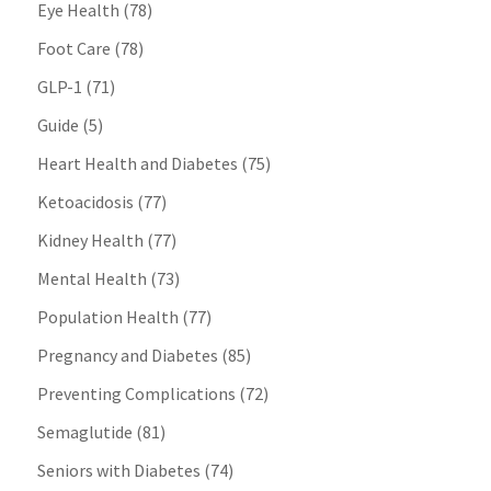
Eye Health
(78)
Foot Care
(78)
GLP-1
(71)
Guide
(5)
Heart Health and Diabetes
(75)
Ketoacidosis
(77)
Kidney Health
(77)
Mental Health
(73)
Population Health
(77)
Pregnancy and Diabetes
(85)
Preventing Complications
(72)
Semaglutide
(81)
Seniors with Diabetes
(74)