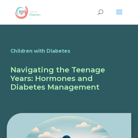
Children with Diabetes
Navigating the Teenage
Years: Hormones and
Diabetes Management