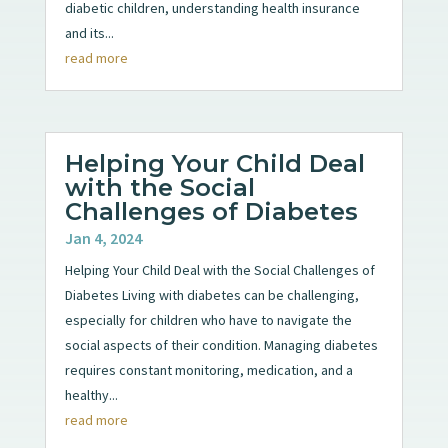
diabetic children, understanding health insurance
and its...
read more
Helping Your Child Deal
with the Social
Challenges of Diabetes
Jan 4, 2024
Helping Your Child Deal with the Social Challenges of
Diabetes Living with diabetes can be challenging,
especially for children who have to navigate the
social aspects of their condition. Managing diabetes
requires constant monitoring, medication, and a
healthy...
read more