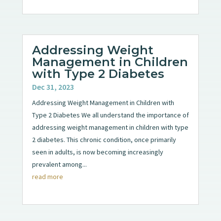
Addressing Weight
Management in Children
with Type 2 Diabetes
Dec 31, 2023
Addressing Weight Management in Children with
Type 2 Diabetes We all understand the importance of
addressing weight management in children with type
2 diabetes. This chronic condition, once primarily
seen in adults, is now becoming increasingly
prevalent among...
read more