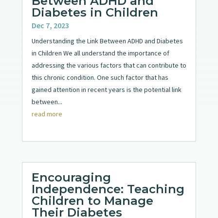
Between ADHD and
Diabetes in Children
Dec 7, 2023
Understanding the Link Between ADHD and Diabetes
in Children We all understand the importance of
addressing the various factors that can contribute to
this chronic condition. One such factor that has
gained attention in recent years is the potential link
between...
read more
Encouraging
Independence: Teaching
Children to Manage
Their Diabetes