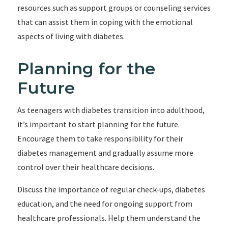
resources such as support groups or counseling services
that can assist them in coping with the emotional
aspects of living with diabetes.
Planning for the
Future
As teenagers with diabetes transition into adulthood,
it’s important to start planning for the future.
Encourage them to take responsibility for their
diabetes management and gradually assume more
control over their healthcare decisions.
Discuss the importance of regular check-ups, diabetes
education, and the need for ongoing support from
healthcare professionals. Help them understand the