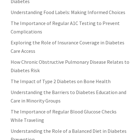
Diabetes
Understanding Food Labels: Making Informed Choices
The Importance of Regular A1C Testing to Prevent
Complications
Exploring the Role of Insurance Coverage in Diabetes
Care Access
How Chronic Obstructive Pulmonary Disease Relates to
Diabetes Risk
The Impact of Type 2 Diabetes on Bone Health
Understanding the Barriers to Diabetes Education and
Care in Minority Groups
The Importance of Regular Blood Glucose Checks
While Traveling
Understanding the Role of a Balanced Diet in Diabetes
Prevention