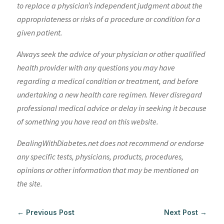
to replace a physician’s independent judgment about the
appropriateness or risks of a procedure or condition for a
given patient.
Always seek the advice of your physician or other qualified
health provider with any questions you may have
regarding a medical condition or treatment, and before
undertaking a new health care regimen. Never disregard
professional medical advice or delay in seeking it because
of something you have read on this website.
DealingWithDiabetes.net does not recommend or endorse
any specific tests, physicians, products, procedures,
opinions or other information that may be mentioned on
the site.
←
Previous Post
Next Post
→