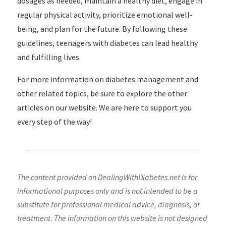
dosages as needed, maintain a healthy diet, engage in
regular physical activity, prioritize emotional well-
being, and plan for the future. By following these
guidelines, teenagers with diabetes can lead healthy
and fulfilling lives.
For more information on diabetes management and
other related topics, be sure to explore the other
articles on our website. We are here to support you
every step of the way!
The content provided on DealingWithDiabetes.net is for
informational purposes only and is not intended to be a
substitute for professional medical advice, diagnosis, or
treatment. The information on this website is not designed