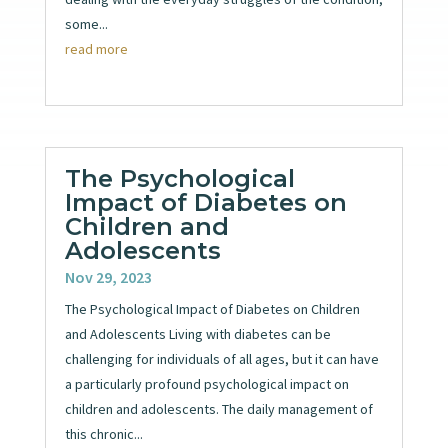
some...
read more
The Psychological
Impact of Diabetes on
Children and
Adolescents
Nov 29, 2023
The Psychological Impact of Diabetes on Children
and Adolescents Living with diabetes can be
challenging for individuals of all ages, but it can have
a particularly profound psychological impact on
children and adolescents. The daily management of
this chronic...