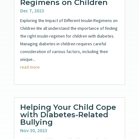
Regimens on Children
Dec 7, 2023
Exploring the Impact of Different Insulin Regimens on
Children We all understand the importance of finding
the right insulin regimen for children with diabetes.
Managing diabetes in children requires careful
consideration of various factors, including their
unique...
read more
Helping Your Child Cope
with Diabetes-Related
Bullying
Nov 30, 2023