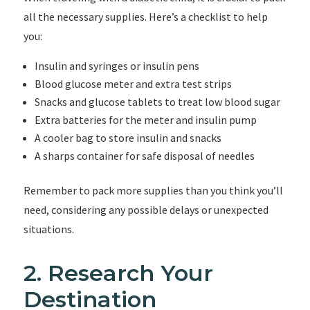
all the necessary supplies. Here’s a checklist to help
you:
Insulin and syringes or insulin pens
Blood glucose meter and extra test strips
Snacks and glucose tablets to treat low blood sugar
Extra batteries for the meter and insulin pump
A cooler bag to store insulin and snacks
A sharps container for safe disposal of needles
Remember to pack more supplies than you think you’ll
need, considering any possible delays or unexpected
situations.
2. Research Your
Destination