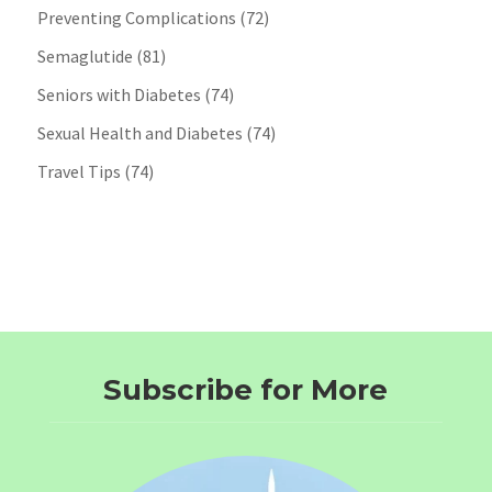
Preventing Complications
(72)
Semaglutide
(81)
Seniors with Diabetes
(74)
Sexual Health and Diabetes
(74)
Travel Tips
(74)
Subscribe for More