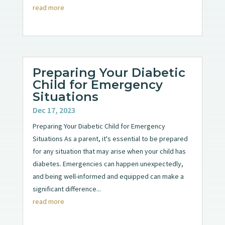
read more
Preparing Your Diabetic
Child for Emergency
Situations
Dec 17, 2023
Preparing Your Diabetic Child for Emergency
Situations As a parent, it's essential to be prepared
for any situation that may arise when your child has
diabetes. Emergencies can happen unexpectedly,
and being well-informed and equipped can make a
significant difference...
read more