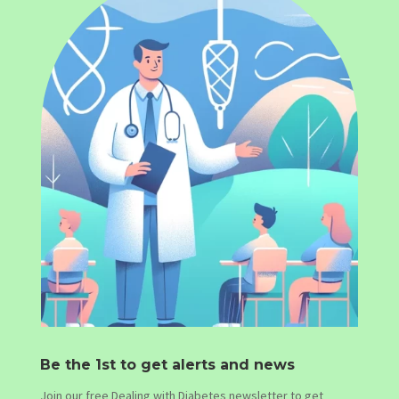
Be the 1st to get alerts and news
Join our free Dealing with Diabetes newsletter to get