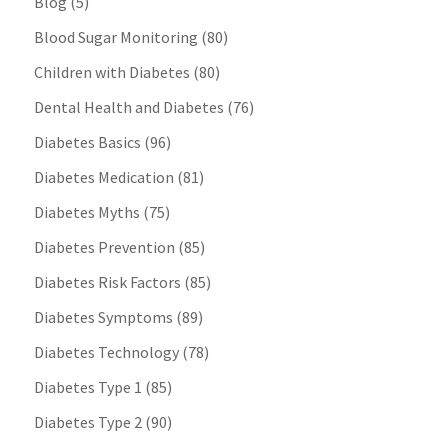
Blog
(5)
Blood Sugar Monitoring
(80)
Children with Diabetes
(80)
Dental Health and Diabetes
(76)
Diabetes Basics
(96)
Diabetes Medication
(81)
Diabetes Myths
(75)
Diabetes Prevention
(85)
Diabetes Risk Factors
(85)
Diabetes Symptoms
(89)
Diabetes Technology
(78)
Diabetes Type 1
(85)
Diabetes Type 2
(90)