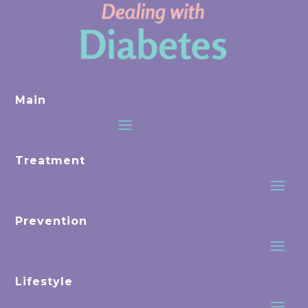
Main
Treatment
Prevention
Lifestyle