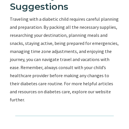
Suggestions
Traveling with a diabetic child requires careful planning
and preparation. By packing all the necessary supplies,
researching your destination, planning meals and
snacks, staying active, being prepared for emergencies,
managing time zone adjustments, and enjoying the
journey, you can navigate travel and vacations with
ease. Remember, always consult with your child’s
healthcare provider before making any changes to
their diabetes care routine. For more helpful articles
and resources on diabetes care, explore our website
further.