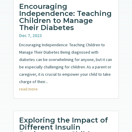
Encouraging
Independence: Teaching
Children to Manage
Their Diabetes
Dec 7, 2023
Encouraging Independence: Teaching Children to
Manage Their Diabetes Being diagnosed with
diabetes can be overwhelming for anyone, but it can
be especially challenging for children. As a parent or
caregiver, it is crucial to empower your child to take
charge of their...
read more
Exploring the Impact of
Different Insulin