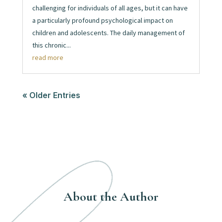
challenging for individuals of all ages, but it can have
a particularly profound psychological impact on
children and adolescents. The daily management of
this chronic...
read more
« Older Entries
About the Author