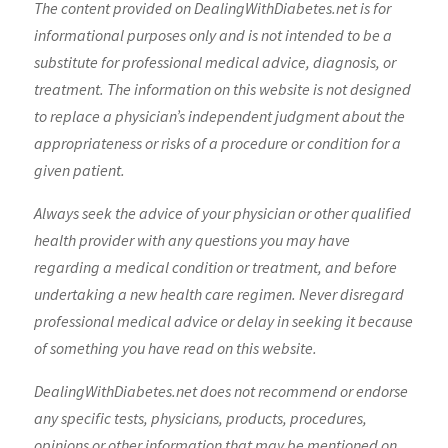
The content provided on DealingWithDiabetes.net is for
informational purposes only and is not intended to be a
substitute for professional medical advice, diagnosis, or
treatment. The information on this website is not designed
to replace a physician’s independent judgment about the
appropriateness or risks of a procedure or condition for a
given patient.
Always seek the advice of your physician or other qualified
health provider with any questions you may have
regarding a medical condition or treatment, and before
undertaking a new health care regimen. Never disregard
professional medical advice or delay in seeking it because
of something you have read on this website.
DealingWithDiabetes.net does not recommend or endorse
any specific tests, physicians, products, procedures,
opinions or other information that may be mentioned on