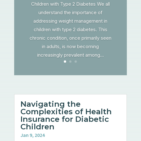
Children with Type 2 Diabetes We all
understand the importance of
addressing weight management in
children with type 2 diabetes. This
chronic condition, once primarily seen
in adults, is now becoming
increasingly prevalent among...
Navigating the
Complexities of Health
Insurance for Diabetic
Children
Jan 9, 2024