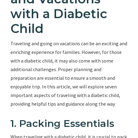
with a Diabetic
Child
Traveling and going on vacations can be an exciting and
enriching experience for families. However, for those
with a diabetic child, it may also come with some
additional challenges. Proper planning and
preparation are essential to ensure a smooth and
enjoyable trip. In this article, we will explore seven
important aspects of traveling with a diabetic child,
providing helpful tips and guidance along the way.
1. Packing Essentials
When traveling with a diabetic child, it is crucial to pack