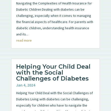
Navigating the Complexities of Health Insurance for
Diabetic Children Dealing with diabetes can be
challenging, especially when it comes to managing
the financial aspects of healthcare. For parents with
diabetic children, understanding health insurance
and its...
read more
Helping Your Child Deal
with the Social
Challenges of Diabetes
Jan 4, 2024
Helping Your Child Deal with the Social Challenges of
Diabetes Living with diabetes can be challenging,
especially for children who have to navigate the