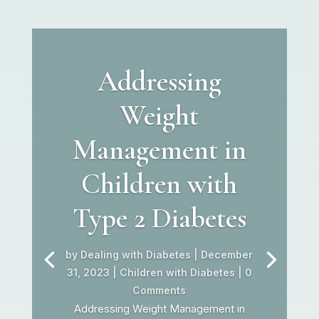
Addressing
Weight
Management in
Children with
Type 2 Diabetes
by
Dealing with Diabetes
|
December
31, 2023
|
Children with Diabetes
| 0
Comments
Addressing Weight Management in