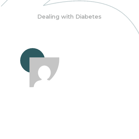
Dealing with Diabetes