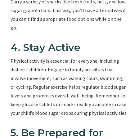
Carry a variety of snacks like fresh fruits, nuts, and low-
sugar granola bars. This way, you’ll have alternatives if
you can’t find appropriate food options while on the
go.
4. Stay Active
Physical activity is essential for everyone, including
diabetic children. Engage in family activities that
involve movement, such as walking tours, swimming,
or cycling. Regular exercise helps regulate blood sugar
levels and promotes overall well-being. Remember to
keep glucose tablets or snacks readily available in case
your child’s blood sugar drops during physical activities.
5. Be Prepared for