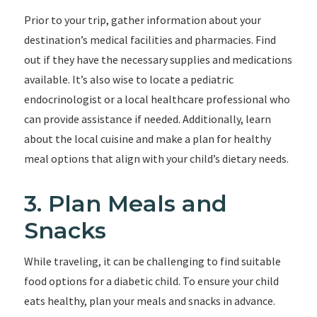
Prior to your trip, gather information about your
destination’s medical facilities and pharmacies. Find
out if they have the necessary supplies and medications
available. It’s also wise to locate a pediatric
endocrinologist or a local healthcare professional who
can provide assistance if needed. Additionally, learn
about the local cuisine and make a plan for healthy
meal options that align with your child’s dietary needs.
3. Plan Meals and
Snacks
While traveling, it can be challenging to find suitable
food options for a diabetic child. To ensure your child
eats healthy, plan your meals and snacks in advance.