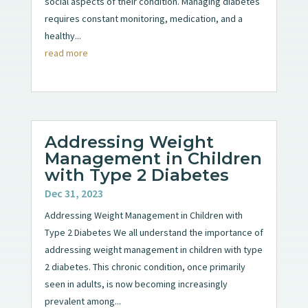
social aspects of their condition. Managing diabetes
requires constant monitoring, medication, and a
healthy...
read more
Addressing Weight
Management in Children
with Type 2 Diabetes
Dec 31, 2023
Addressing Weight Management in Children with
Type 2 Diabetes We all understand the importance of
addressing weight management in children with type
2 diabetes. This chronic condition, once primarily
seen in adults, is now becoming increasingly
prevalent among...