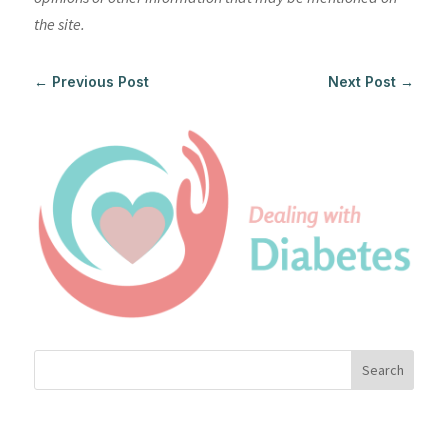
the site.
←
Previous Post
Next Post
→
Search