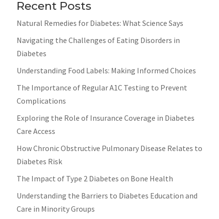
Recent Posts
Natural Remedies for Diabetes: What Science Says
Navigating the Challenges of Eating Disorders in
Diabetes
Understanding Food Labels: Making Informed Choices
The Importance of Regular A1C Testing to Prevent
Complications
Exploring the Role of Insurance Coverage in Diabetes
Care Access
How Chronic Obstructive Pulmonary Disease Relates to
Diabetes Risk
The Impact of Type 2 Diabetes on Bone Health
Understanding the Barriers to Diabetes Education and
Care in Minority Groups