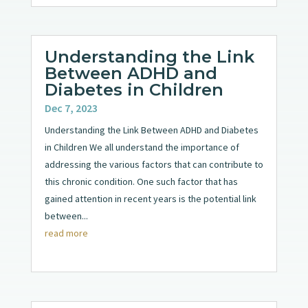
Understanding the Link
Between ADHD and
Diabetes in Children
Dec 7, 2023
Understanding the Link Between ADHD and Diabetes
in Children We all understand the importance of
addressing the various factors that can contribute to
this chronic condition. One such factor that has
gained attention in recent years is the potential link
between...
read more