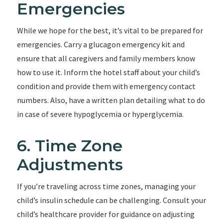
Emergencies
While we hope for the best, it’s vital to be prepared for
emergencies. Carry a glucagon emergency kit and
ensure that all caregivers and family members know
how to use it. Inform the hotel staff about your child’s
condition and provide them with emergency contact
numbers. Also, have a written plan detailing what to do
in case of severe hypoglycemia or hyperglycemia.
6. Time Zone
Adjustments
If you’re traveling across time zones, managing your
child’s insulin schedule can be challenging. Consult your
child’s healthcare provider for guidance on adjusting