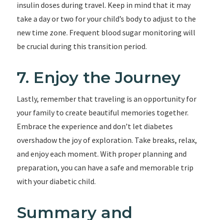
insulin doses during travel. Keep in mind that it may
take a day or two for your child’s body to adjust to the
new time zone. Frequent blood sugar monitoring will
be crucial during this transition period.
7. Enjoy the Journey
Lastly, remember that traveling is an opportunity for
your family to create beautiful memories together.
Embrace the experience and don’t let diabetes
overshadow the joy of exploration. Take breaks, relax,
and enjoy each moment. With proper planning and
preparation, you can have a safe and memorable trip
with your diabetic child.
Summary and