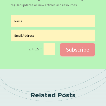
regular updates on new articles and resources.
Subscribe
=
2 + 15
Related Posts