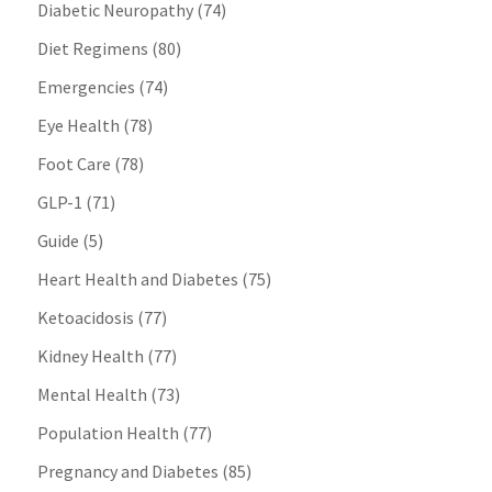
Diabetic Neuropathy
(74)
Diet Regimens
(80)
Emergencies
(74)
Eye Health
(78)
Foot Care
(78)
GLP-1
(71)
Guide
(5)
Heart Health and Diabetes
(75)
Ketoacidosis
(77)
Kidney Health
(77)
Mental Health
(73)
Population Health
(77)
Pregnancy and Diabetes
(85)