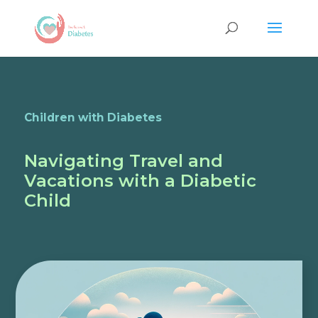
Children with Diabetes
Navigating Travel and
Vacations with a Diabetic
Child