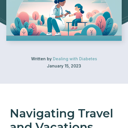
Written by
Dealing with Diabetes
January 15, 2023
Navigating Travel
and Vacations