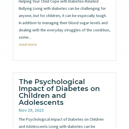
Helping Your Child Cope with Diabetes-Related
Bullying Living with diabetes can be challenging for
anyone, but for children, it can be especially tough.
In addition to managing their blood sugar levels and
dealing with the everyday struggles of the condition,
some...
read more
The Psychological
Impact of Diabetes on
Children and
Adolescents
Nov 29, 2023
The Psychological Impact of Diabetes on Children
and Adolescents Living with diabetes can be