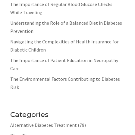
The Importance of Regular Blood Glucose Checks
While Traveling
Understanding the Role of a Balanced Diet in Diabetes
Prevention
Navigating the Complexities of Health Insurance for
Diabetic Children
The Importance of Patient Education in Neuropathy
Care
The Environmental Factors Contributing to Diabetes
Risk
Categories
Alternative Diabetes Treatment
(79)