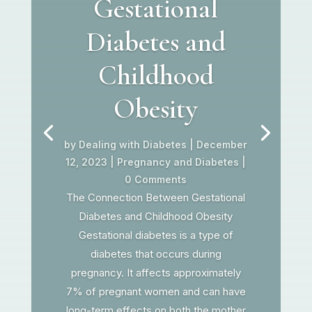
Gestational
Diabetes and
Childhood
Obesity
by
Dealing with Diabetes
|
December
12, 2023
|
Pregnancy and Diabetes
|
0 Comments
The Connection Between Gestational
Diabetes and Childhood Obesity
Gestational diabetes is a type of
diabetes that occurs during
pregnancy. It affects approximately
7% of pregnant women and can have
long-term effects on both the mother