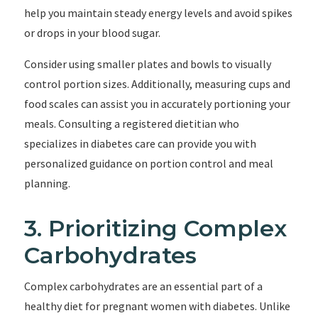
help you maintain steady energy levels and avoid spikes
or drops in your blood sugar.
Consider using smaller plates and bowls to visually
control portion sizes. Additionally, measuring cups and
food scales can assist you in accurately portioning your
meals. Consulting a registered dietitian who
specializes in diabetes care can provide you with
personalized guidance on portion control and meal
planning.
3. Prioritizing Complex
Carbohydrates
Complex carbohydrates are an essential part of a
healthy diet for pregnant women with diabetes. Unlike