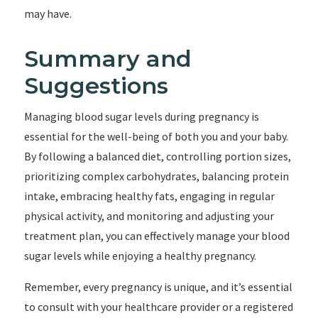
may have.
Summary and
Suggestions
Managing blood sugar levels during pregnancy is
essential for the well-being of both you and your baby.
By following a balanced diet, controlling portion sizes,
prioritizing complex carbohydrates, balancing protein
intake, embracing healthy fats, engaging in regular
physical activity, and monitoring and adjusting your
treatment plan, you can effectively manage your blood
sugar levels while enjoying a healthy pregnancy.
Remember, every pregnancy is unique, and it’s essential
to consult with your healthcare provider or a registered