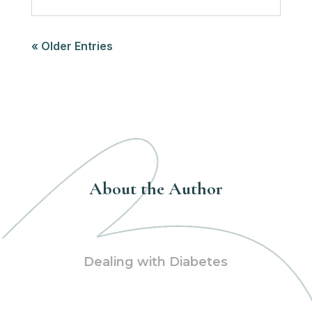
« Older Entries
About the Author
Dealing with Diabetes