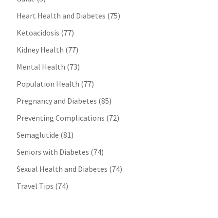
Heart Health and Diabetes
(75)
Ketoacidosis
(77)
Kidney Health
(77)
Mental Health
(73)
Population Health
(77)
Pregnancy and Diabetes
(85)
Preventing Complications
(72)
Semaglutide
(81)
Seniors with Diabetes
(74)
Sexual Health and Diabetes
(74)
Travel Tips
(74)