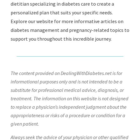
dietitian specializing in diabetes care to create a
personalized plan that suits your specific needs.
Explore our website for more informative articles on
diabetes management and pregnancy-related topics to
support you throughout this incredible journey.
The content provided on DealingWithDiabetes.net is for
informational purposes only and is not intended to be a
substitute for professional medical advice, diagnosis, or
treatment. The information on this website is not designed
to replace a physician’s independent judgment about the
appropriateness or risks of a procedure or condition for a
given patient.
Always seek the advice of your physician or other qualified