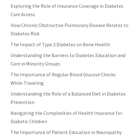
Exploring the Role of Insurance Coverage in Diabetes
Care Access
How Chronic Obstructive Pulmonary Disease Relates to
Diabetes Risk
The Impact of Type 2 Diabetes on Bone Health
Understanding the Barriers to Diabetes Education and
Care in Minority Groups
The Importance of Regular Blood Glucose Checks
While Traveling
Understanding the Role of a Balanced Diet in Diabetes
Prevention
Navigating the Complexities of Health Insurance for
Diabetic Children
The Importance of Patient Education in Neuropathy