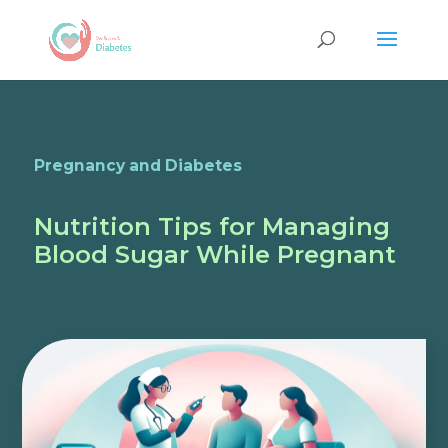
Pregnancy and Diabetes
Nutrition Tips for Managing
Blood Sugar While Pregnant