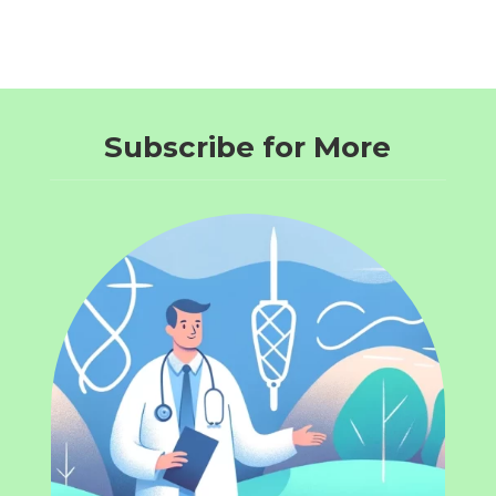
Subscribe for More