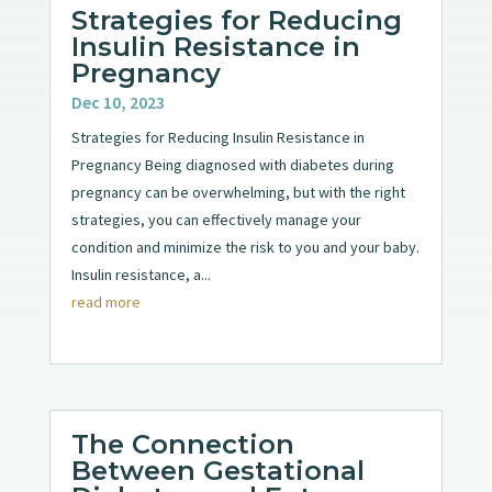
Strategies for Reducing
Insulin Resistance in
Pregnancy
Dec 10, 2023
Strategies for Reducing Insulin Resistance in
Pregnancy Being diagnosed with diabetes during
pregnancy can be overwhelming, but with the right
strategies, you can effectively manage your
condition and minimize the risk to you and your baby.
Insulin resistance, a...
read more
The Connection
Between Gestational