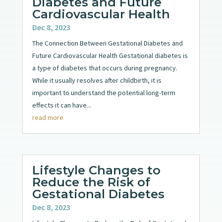
Diabetes and Future
Cardiovascular Health
Dec 8, 2023
The Connection Between Gestational Diabetes and
Future Cardiovascular Health Gestational diabetes is
a type of diabetes that occurs during pregnancy.
While it usually resolves after childbirth, it is
important to understand the potential long-term
effects it can have...
read more
Lifestyle Changes to
Reduce the Risk of
Gestational Diabetes
Dec 8, 2023