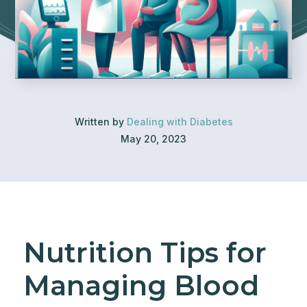
Written by
Dealing with Diabetes
May 20, 2023
Nutrition Tips for
Managing Blood