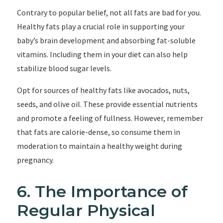
Contrary to popular belief, not all fats are bad for you.
Healthy fats play a crucial role in supporting your
baby’s brain development and absorbing fat-soluble
vitamins. Including them in your diet can also help
stabilize blood sugar levels.
Opt for sources of healthy fats like avocados, nuts,
seeds, and olive oil. These provide essential nutrients
and promote a feeling of fullness. However, remember
that fats are calorie-dense, so consume them in
moderation to maintain a healthy weight during
pregnancy.
6. The Importance of
Regular Physical