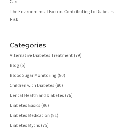
Care
The Environmental Factors Contributing to Diabetes
Risk
Categories
Alternative Diabetes Treatment
(79)
Blog
(5)
Blood Sugar Monitoring
(80)
Children with Diabetes
(80)
Dental Health and Diabetes
(76)
Diabetes Basics
(96)
Diabetes Medication
(81)
Diabetes Myths
(75)