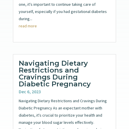
one, it's important to continue taking care of
yourself, especially if you had gestational diabetes
during...
read more
Navigating Dietary
Restrictions and
Cravings During
Diabetic Pregnancy
Dec 6, 2023
Navigating Dietary Restrictions and Cravings During
Diabetic Pregnancy As an expectant mother with
diabetes, it's crucial to prioritize your health and
manage your blood sugar levels effectively.