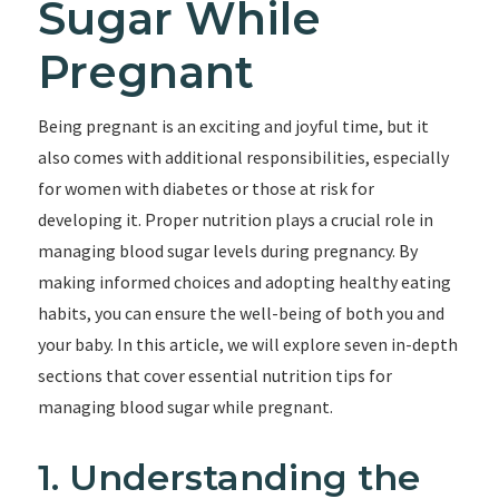
Sugar While
Pregnant
Being pregnant is an exciting and joyful time, but it
also comes with additional responsibilities, especially
for women with diabetes or those at risk for
developing it. Proper nutrition plays a crucial role in
managing blood sugar levels during pregnancy. By
making informed choices and adopting healthy eating
habits, you can ensure the well-being of both you and
your baby. In this article, we will explore seven in-depth
sections that cover essential nutrition tips for
managing blood sugar while pregnant.
1. Understanding the