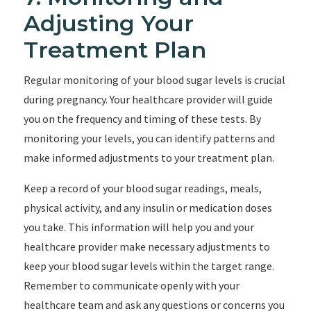
Adjusting Your
Treatment Plan
Regular monitoring of your blood sugar levels is crucial
during pregnancy. Your healthcare provider will guide
you on the frequency and timing of these tests. By
monitoring your levels, you can identify patterns and
make informed adjustments to your treatment plan.
Keep a record of your blood sugar readings, meals,
physical activity, and any insulin or medication doses
you take. This information will help you and your
healthcare provider make necessary adjustments to
keep your blood sugar levels within the target range.
Remember to communicate openly with your
healthcare team and ask any questions or concerns you