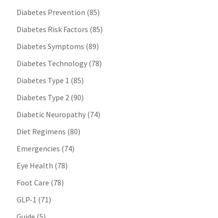
Diabetes Prevention
(85)
Diabetes Risk Factors
(85)
Diabetes Symptoms
(89)
Diabetes Technology
(78)
Diabetes Type 1
(85)
Diabetes Type 2
(90)
Diabetic Neuropathy
(74)
Diet Regimens
(80)
Emergencies
(74)
Eye Health
(78)
Foot Care
(78)
GLP-1
(71)
Guide
(5)