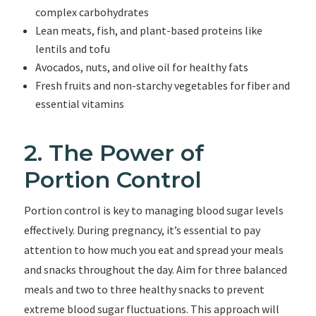
complex carbohydrates
Lean meats, fish, and plant-based proteins like
lentils and tofu
Avocados, nuts, and olive oil for healthy fats
Fresh fruits and non-starchy vegetables for fiber and
essential vitamins
2. The Power of
Portion Control
Portion control is key to managing blood sugar levels
effectively. During pregnancy, it’s essential to pay
attention to how much you eat and spread your meals
and snacks throughout the day. Aim for three balanced
meals and two to three healthy snacks to prevent
extreme blood sugar fluctuations. This approach will