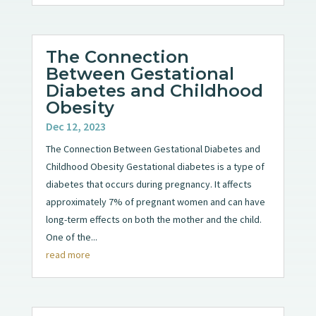
The Connection
Between Gestational
Diabetes and Childhood
Obesity
Dec 12, 2023
The Connection Between Gestational Diabetes and
Childhood Obesity Gestational diabetes is a type of
diabetes that occurs during pregnancy. It affects
approximately 7% of pregnant women and can have
long-term effects on both the mother and the child.
One of the...
read more