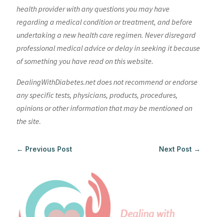
health provider with any questions you may have
regarding a medical condition or treatment, and before
undertaking a new health care regimen. Never disregard
professional medical advice or delay in seeking it because
of something you have read on this website.
DealingWithDiabetes.net does not recommend or endorse
any specific tests, physicians, products, procedures,
opinions or other information that may be mentioned on
the site.
←
Previous Post
Next Post
→