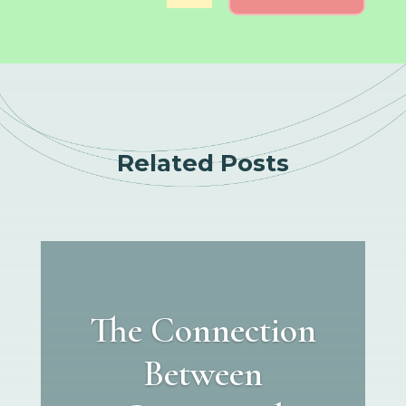
Related Posts
The Connection
Between