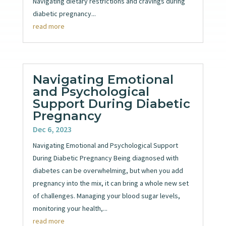
Navigating dietary restrictions and cravings during
diabetic pregnancy...
read more
Navigating Emotional
and Psychological
Support During Diabetic
Pregnancy
Dec 6, 2023
Navigating Emotional and Psychological Support
During Diabetic Pregnancy Being diagnosed with
diabetes can be overwhelming, but when you add
pregnancy into the mix, it can bring a whole new set
of challenges. Managing your blood sugar levels,
monitoring your health,...
read more