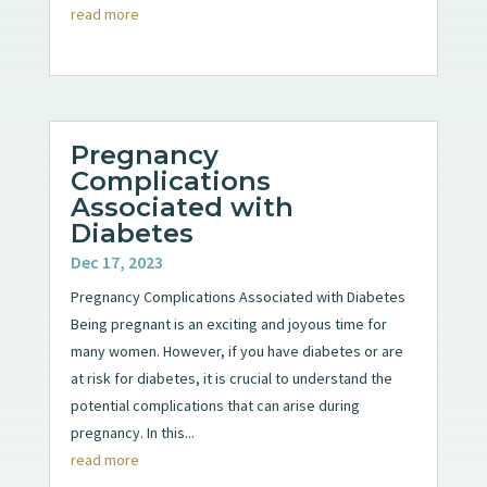
read more
Pregnancy
Complications
Associated with
Diabetes
Dec 17, 2023
Pregnancy Complications Associated with Diabetes
Being pregnant is an exciting and joyous time for
many women. However, if you have diabetes or are
at risk for diabetes, it is crucial to understand the
potential complications that can arise during
pregnancy. In this...
read more