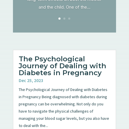
and the child. One of the...
The Psychological
Journey of Dealing with
Diabetes in Pregnancy
Dec 25, 2023
The Psychological Journey of Dealing with Diabetes
in Pregnancy Being diagnosed with diabetes during
pregnancy can be overwhelming. Not only do you
have to navigate the physical challenges of
managing your blood sugar levels, but you also have
to deal with the...