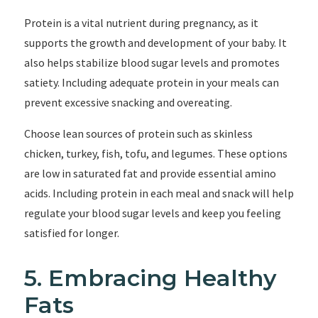
Protein is a vital nutrient during pregnancy, as it
supports the growth and development of your baby. It
also helps stabilize blood sugar levels and promotes
satiety. Including adequate protein in your meals can
prevent excessive snacking and overeating.
Choose lean sources of protein such as skinless
chicken, turkey, fish, tofu, and legumes. These options
are low in saturated fat and provide essential amino
acids. Including protein in each meal and snack will help
regulate your blood sugar levels and keep you feeling
satisfied for longer.
5. Embracing Healthy
Fats