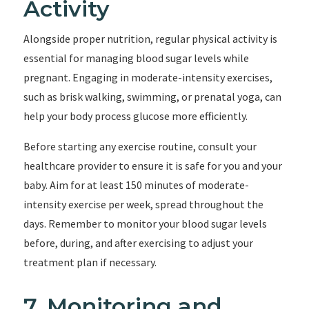
Activity
Alongside proper nutrition, regular physical activity is
essential for managing blood sugar levels while
pregnant. Engaging in moderate-intensity exercises,
such as brisk walking, swimming, or prenatal yoga, can
help your body process glucose more efficiently.
Before starting any exercise routine, consult your
healthcare provider to ensure it is safe for you and your
baby. Aim for at least 150 minutes of moderate-
intensity exercise per week, spread throughout the
days. Remember to monitor your blood sugar levels
before, during, and after exercising to adjust your
treatment plan if necessary.
7. Monitoring and