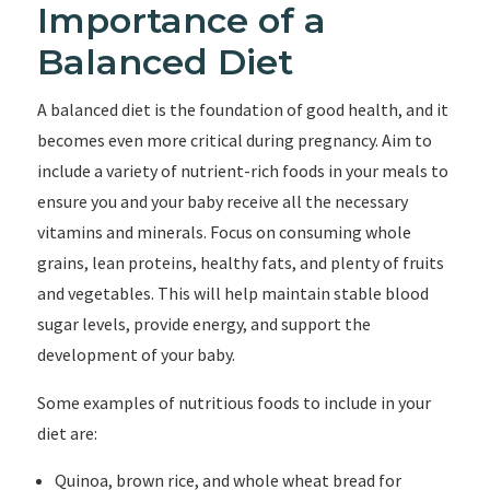
Importance of a
Balanced Diet
A balanced diet is the foundation of good health, and it
becomes even more critical during pregnancy. Aim to
include a variety of nutrient-rich foods in your meals to
ensure you and your baby receive all the necessary
vitamins and minerals. Focus on consuming whole
grains, lean proteins, healthy fats, and plenty of fruits
and vegetables. This will help maintain stable blood
sugar levels, provide energy, and support the
development of your baby.
Some examples of nutritious foods to include in your
diet are:
Quinoa, brown rice, and whole wheat bread for