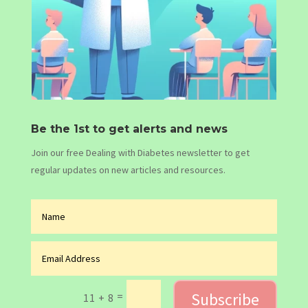
Be the 1st to get alerts and news
Join our free Dealing with Diabetes newsletter to get
regular updates on new articles and resources.
Subscribe
=
11 + 8