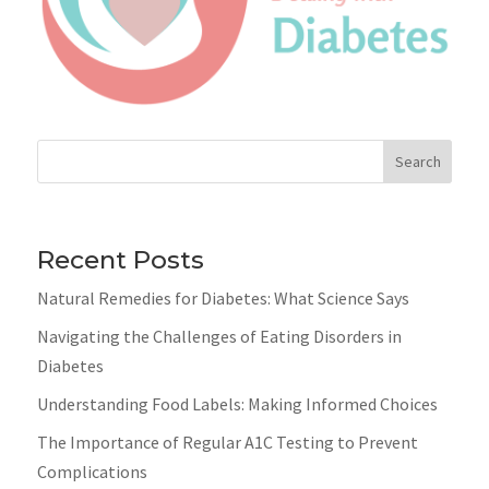
Search
Recent Posts
Natural Remedies for Diabetes: What Science Says
Navigating the Challenges of Eating Disorders in
Diabetes
Understanding Food Labels: Making Informed Choices
The Importance of Regular A1C Testing to Prevent
Complications