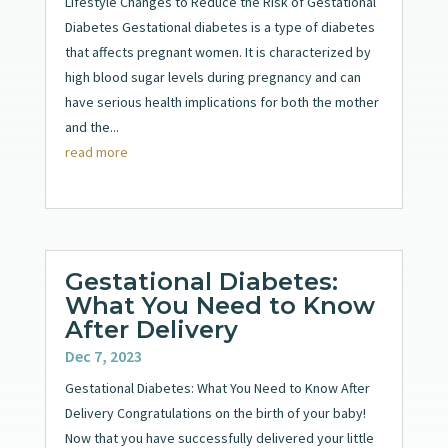
Lifestyle Changes to Reduce the Risk of Gestational
Diabetes Gestational diabetes is a type of diabetes
that affects pregnant women. It is characterized by
high blood sugar levels during pregnancy and can
have serious health implications for both the mother
and the...
read more
Gestational Diabetes:
What You Need to Know
After Delivery
Dec 7, 2023
Gestational Diabetes: What You Need to Know After
Delivery Congratulations on the birth of your baby!
Now that you have successfully delivered your little