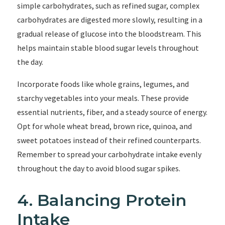
simple carbohydrates, such as refined sugar, complex
carbohydrates are digested more slowly, resulting in a
gradual release of glucose into the bloodstream. This
helps maintain stable blood sugar levels throughout
the day.
Incorporate foods like whole grains, legumes, and
starchy vegetables into your meals. These provide
essential nutrients, fiber, and a steady source of energy.
Opt for whole wheat bread, brown rice, quinoa, and
sweet potatoes instead of their refined counterparts.
Remember to spread your carbohydrate intake evenly
throughout the day to avoid blood sugar spikes.
4. Balancing Protein
Intake