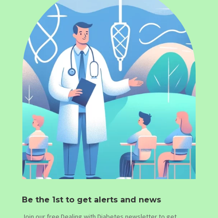
Be the 1st to get alerts and news
Join our free Dealing with Diabetes newsletter to get