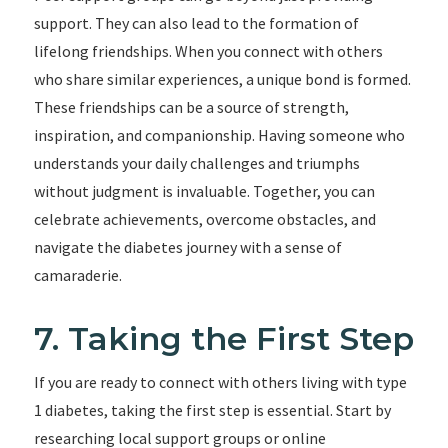
support. They can also lead to the formation of
lifelong friendships. When you connect with others
who share similar experiences, a unique bond is formed.
These friendships can be a source of strength,
inspiration, and companionship. Having someone who
understands your daily challenges and triumphs
without judgment is invaluable. Together, you can
celebrate achievements, overcome obstacles, and
navigate the diabetes journey with a sense of
camaraderie.
7. Taking the First Step
If you are ready to connect with others living with type
1 diabetes, taking the first step is essential. Start by
researching local support groups or online