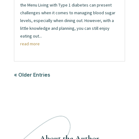
the Menu Living with Type 1 diabetes can present
challenges when it comes to managing blood sugar
levels, especially when dining out. However, with a
little knowledge and planning, you can still enjoy
eating out...
read more
« Older Entries
About the Author