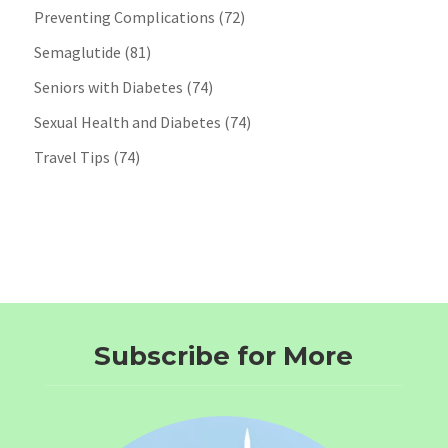
Preventing Complications
(72)
Semaglutide
(81)
Seniors with Diabetes
(74)
Sexual Health and Diabetes
(74)
Travel Tips
(74)
Subscribe for More