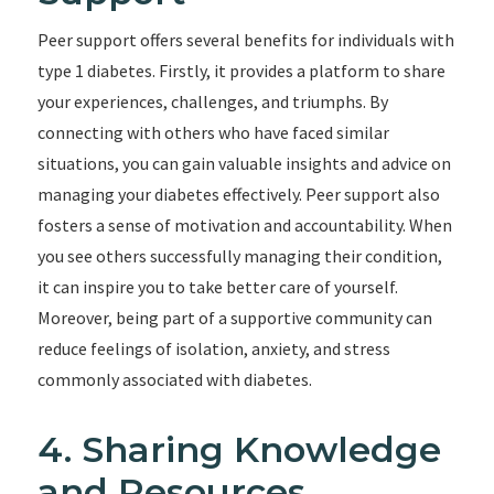
Peer support offers several benefits for individuals with
type 1 diabetes. Firstly, it provides a platform to share
your experiences, challenges, and triumphs. By
connecting with others who have faced similar
situations, you can gain valuable insights and advice on
managing your diabetes effectively. Peer support also
fosters a sense of motivation and accountability. When
you see others successfully managing their condition,
it can inspire you to take better care of yourself.
Moreover, being part of a supportive community can
reduce feelings of isolation, anxiety, and stress
commonly associated with diabetes.
4. Sharing Knowledge
and Resources