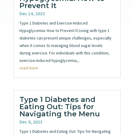
Prevent It
Dec 14, 2023
Type 1 Diabetes and Exercise-Induced
Hypoglycemia: How to Prevent It Living with type 1
diabetes can present unique challenges, especially
when it comes to managing blood sugar levels
during exercise. For individuals with this condition,
exercise-induced hypoglycemia,...
read more
Type 1 Diabetes and
Eating Out: Tips for
Navigating the Menu
Dec 8, 2023
Type 1 Diabetes and Eating Out: Tips for Navigating