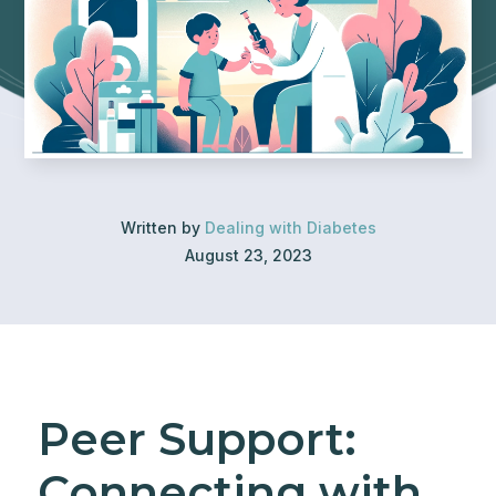
Written by
Dealing with Diabetes
August 23, 2023
Peer Support:
Connecting with