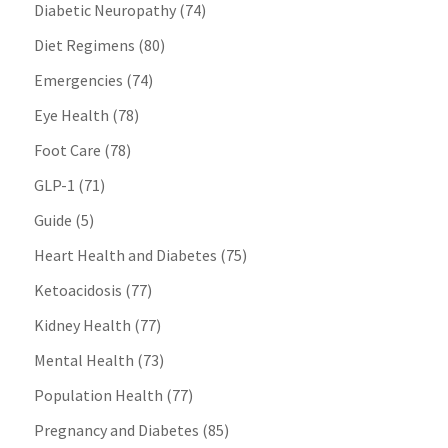
Diabetic Neuropathy
(74)
Diet Regimens
(80)
Emergencies
(74)
Eye Health
(78)
Foot Care
(78)
GLP-1
(71)
Guide
(5)
Heart Health and Diabetes
(75)
Ketoacidosis
(77)
Kidney Health
(77)
Mental Health
(73)
Population Health
(77)
Pregnancy and Diabetes
(85)