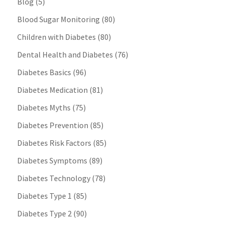
Blog
(5)
Blood Sugar Monitoring
(80)
Children with Diabetes
(80)
Dental Health and Diabetes
(76)
Diabetes Basics
(96)
Diabetes Medication
(81)
Diabetes Myths
(75)
Diabetes Prevention
(85)
Diabetes Risk Factors
(85)
Diabetes Symptoms
(89)
Diabetes Technology
(78)
Diabetes Type 1
(85)
Diabetes Type 2
(90)