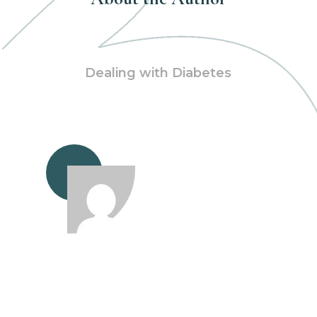
Dealing with Diabetes