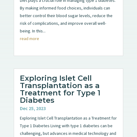
Diet plays a crucial role in managing type 1 diabetes.
By making informed food choices, individuals can
better control their blood sugar levels, reduce the
risk of complications, and improve overall well-
being. In this...
read more
Exploring Islet Cell
Transplantation as a
Treatment for Type 1
Diabetes
Dec 25, 2023
Exploring Islet Cell Transplantation as a Treatment for
Type 1 Diabetes Living with type 1 diabetes can be
challenging, but advances in medical technology and