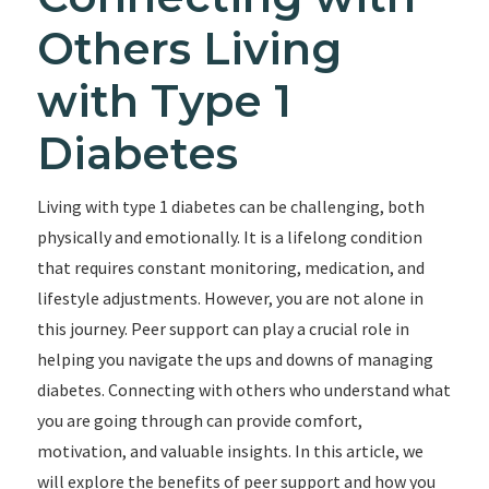
Others Living
with Type 1
Diabetes
Living with type 1 diabetes can be challenging, both
physically and emotionally. It is a lifelong condition
that requires constant monitoring, medication, and
lifestyle adjustments. However, you are not alone in
this journey. Peer support can play a crucial role in
helping you navigate the ups and downs of managing
diabetes. Connecting with others who understand what
you are going through can provide comfort,
motivation, and valuable insights. In this article, we
will explore the benefits of peer support and how you