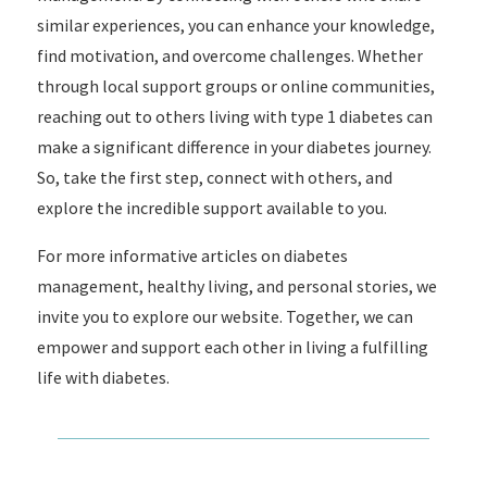
similar experiences, you can enhance your knowledge,
find motivation, and overcome challenges. Whether
through local support groups or online communities,
reaching out to others living with type 1 diabetes can
make a significant difference in your diabetes journey.
So, take the first step, connect with others, and
explore the incredible support available to you.
For more informative articles on diabetes
management, healthy living, and personal stories, we
invite you to explore our website. Together, we can
empower and support each other in living a fulfilling
life with diabetes.