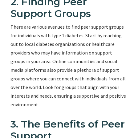
2. Finding Peer
Support Groups
There are various avenues to find peer support groups
for individuals with type 1 diabetes. Start by reaching
out to local diabetes organizations or healthcare
providers who may have information on support
groups in your area. Online communities and social
media platforms also provide a plethora of support
groups where you can connect with individuals from all
over the world. Look for groups that align with your
interests and needs, ensuring a supportive and positive
environment.
3. The Benefits of Peer
Support