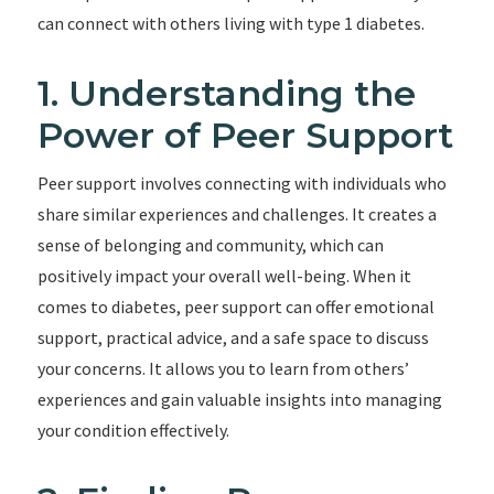
can connect with others living with type 1 diabetes.
1. Understanding the
Power of Peer Support
Peer support involves connecting with individuals who
share similar experiences and challenges. It creates a
sense of belonging and community, which can
positively impact your overall well-being. When it
comes to diabetes, peer support can offer emotional
support, practical advice, and a safe space to discuss
your concerns. It allows you to learn from others’
experiences and gain valuable insights into managing
your condition effectively.