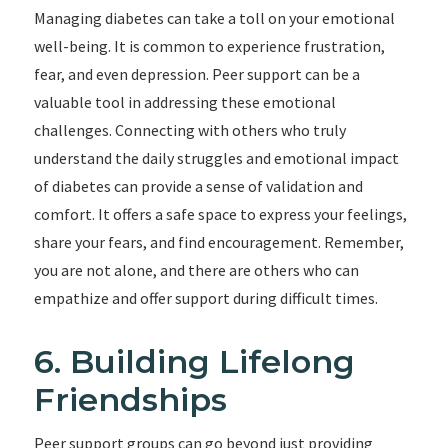
Managing diabetes can take a toll on your emotional
well-being. It is common to experience frustration,
fear, and even depression. Peer support can be a
valuable tool in addressing these emotional
challenges. Connecting with others who truly
understand the daily struggles and emotional impact
of diabetes can provide a sense of validation and
comfort. It offers a safe space to express your feelings,
share your fears, and find encouragement. Remember,
you are not alone, and there are others who can
empathize and offer support during difficult times.
6. Building Lifelong
Friendships
Peer support groups can go beyond just providing