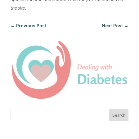
the site.
←
Previous Post
Next Post
→
Search