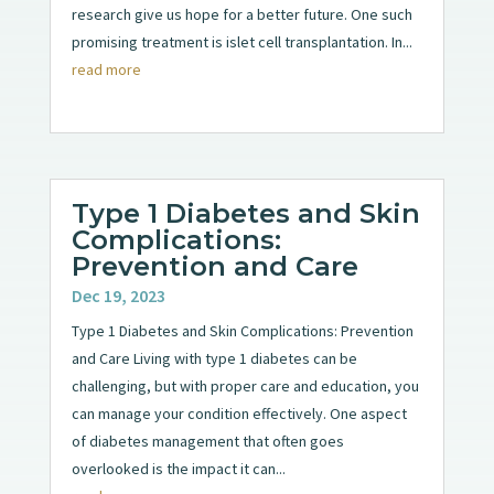
research give us hope for a better future. One such
promising treatment is islet cell transplantation. In...
read more
Type 1 Diabetes and Skin
Complications:
Prevention and Care
Dec 19, 2023
Type 1 Diabetes and Skin Complications: Prevention
and Care Living with type 1 diabetes can be
challenging, but with proper care and education, you
can manage your condition effectively. One aspect
of diabetes management that often goes
overlooked is the impact it can...