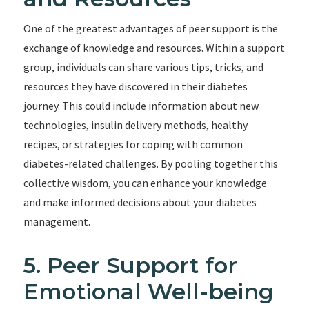
One of the greatest advantages of peer support is the
exchange of knowledge and resources. Within a support
group, individuals can share various tips, tricks, and
resources they have discovered in their diabetes
journey. This could include information about new
technologies, insulin delivery methods, healthy
recipes, or strategies for coping with common
diabetes-related challenges. By pooling together this
collective wisdom, you can enhance your knowledge
and make informed decisions about your diabetes
management.
5. Peer Support for
Emotional Well-being