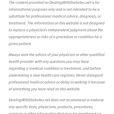
The content provided on DealingWithDiabetes.net is for
informational purposes only and is not intended to be a
substitute for professional medical advice, diagnosis, or
treatment. The information on this website is not designed
to replace a physician’s independent judgment about the
appropriateness or risks of a procedure or condition for a
given patient.
Always seek the advice of your physician or other qualified
health provider with any questions you may have
regarding a medical condition or treatment, and before
undertaking a new health care regimen. Never disregard
professional medical advice or delay in seeking it because
of something you have read on this website.
DealingWithDiabetes.net does not recommend or endorse
any specific tests, physicians, products, procedures,
opinions or other information that may be mentioned on