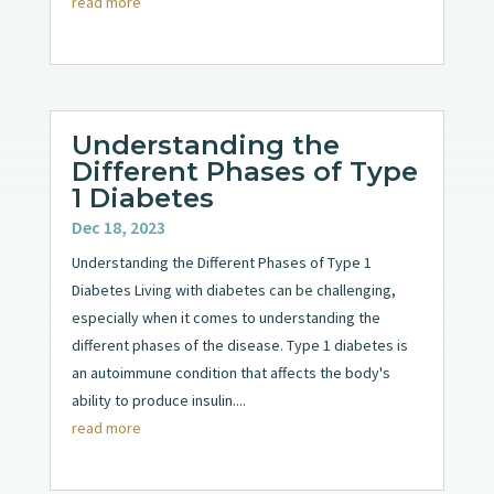
read more
Understanding the
Different Phases of Type
1 Diabetes
Dec 18, 2023
Understanding the Different Phases of Type 1
Diabetes Living with diabetes can be challenging,
especially when it comes to understanding the
different phases of the disease. Type 1 diabetes is
an autoimmune condition that affects the body's
ability to produce insulin....
read more