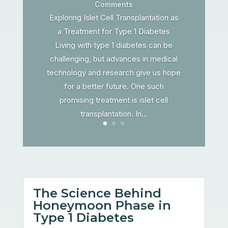
Comments
Exploring Islet Cell Transplantation as
a Treatment for Type 1 Diabetes
Living with type 1 diabetes can be
challenging, but advances in medical
technology and research give us hope
for a better future. One such
promising treatment is islet cell
transplantation. In...
The Science Behind
Honeymoon Phase in
Type 1 Diabetes