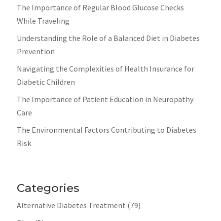
The Importance of Regular Blood Glucose Checks
While Traveling
Understanding the Role of a Balanced Diet in Diabetes
Prevention
Navigating the Complexities of Health Insurance for
Diabetic Children
The Importance of Patient Education in Neuropathy
Care
The Environmental Factors Contributing to Diabetes
Risk
Categories
Alternative Diabetes Treatment
(79)