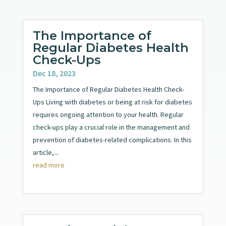
The Importance of
Regular Diabetes Health
Check-Ups
Dec 18, 2023
The Importance of Regular Diabetes Health Check-
Ups Living with diabetes or being at risk for diabetes
requires ongoing attention to your health. Regular
check-ups play a crucial role in the management and
prevention of diabetes-related complications. In this
article,...
read more