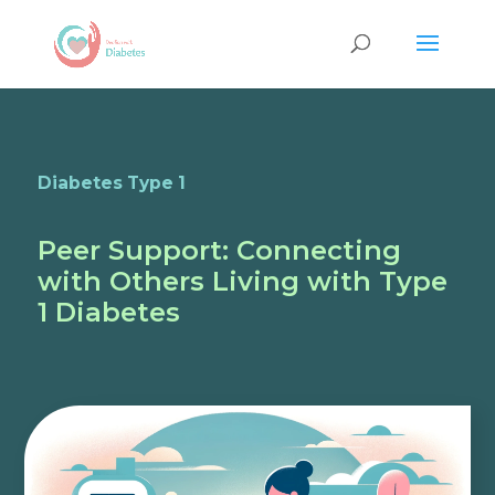
Diabetes Type 1
Peer Support: Connecting
with Others Living with Type
1 Diabetes