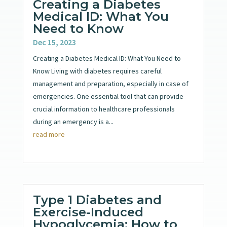
Creating a Diabetes
Medical ID: What You
Need to Know
Dec 15, 2023
Creating a Diabetes Medical ID: What You Need to
Know Living with diabetes requires careful
management and preparation, especially in case of
emergencies. One essential tool that can provide
crucial information to healthcare professionals
during an emergency is a...
read more
Type 1 Diabetes and
Exercise-Induced
Hypoglycemia: How to