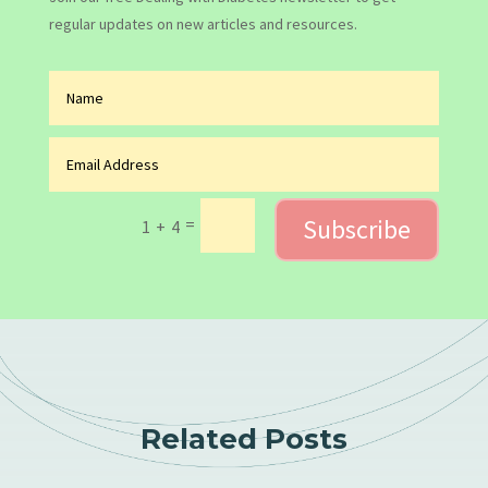
regular updates on new articles and resources.
Subscribe
=
1 + 4
Related Posts