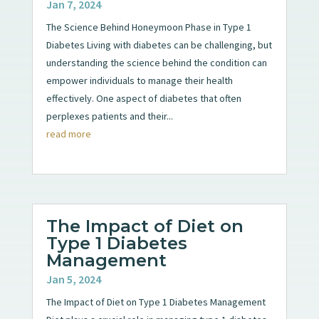
Jan 7, 2024
The Science Behind Honeymoon Phase in Type 1
Diabetes Living with diabetes can be challenging, but
understanding the science behind the condition can
empower individuals to manage their health
effectively. One aspect of diabetes that often
perplexes patients and their...
read more
The Impact of Diet on
Type 1 Diabetes
Management
Jan 5, 2024
The Impact of Diet on Type 1 Diabetes Management