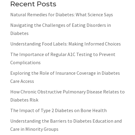
Recent Posts
Natural Remedies for Diabetes: What Science Says
Navigating the Challenges of Eating Disorders in
Diabetes
Understanding Food Labels: Making Informed Choices
The Importance of Regular A1C Testing to Prevent
Complications
Exploring the Role of Insurance Coverage in Diabetes
Care Access
How Chronic Obstructive Pulmonary Disease Relates to
Diabetes Risk
The Impact of Type 2 Diabetes on Bone Health
Understanding the Barriers to Diabetes Education and
Care in Minority Groups