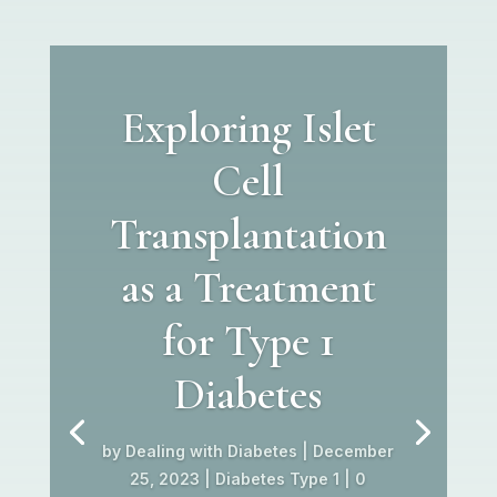
Exploring Islet
Cell
Transplantation
as a Treatment
for Type 1
Diabetes
by
Dealing with Diabetes
|
December
25, 2023
|
Diabetes Type 1
| 0