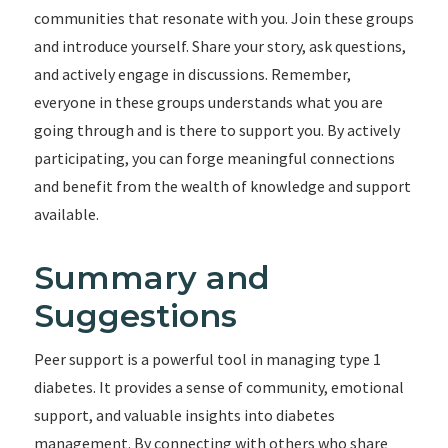
communities that resonate with you. Join these groups
and introduce yourself. Share your story, ask questions,
and actively engage in discussions. Remember,
everyone in these groups understands what you are
going through and is there to support you. By actively
participating, you can forge meaningful connections
and benefit from the wealth of knowledge and support
available.
Summary and
Suggestions
Peer support is a powerful tool in managing type 1
diabetes. It provides a sense of community, emotional
support, and valuable insights into diabetes
management. By connecting with others who share