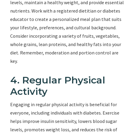
levels, maintain a healthy weight, and provide essential
nutrients. Work with a registered dietitian or diabetes
educator to create a personalized meal plan that suits
your lifestyle, preferences, and cultural background.
Consider incorporating a variety of fruits, vegetables,
whole grains, lean proteins, and healthy fats into your
diet. Remember, moderation and portion control are
key.
4. Regular Physical
Activity
Engaging in regular physical activity is beneficial for
everyone, including individuals with diabetes. Exercise
helps improve insulin sensitivity, lowers blood sugar
levels, promotes weight loss, and reduces the risk of