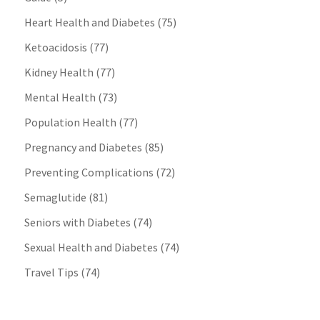
Heart Health and Diabetes
(75)
Ketoacidosis
(77)
Kidney Health
(77)
Mental Health
(73)
Population Health
(77)
Pregnancy and Diabetes
(85)
Preventing Complications
(72)
Semaglutide
(81)
Seniors with Diabetes
(74)
Sexual Health and Diabetes
(74)
Travel Tips
(74)