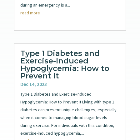
during an emergency is a...
read more
Type 1 Diabetes and
Exercise-Induced
Hypoglycemia: How to
Prevent It
Dec 14, 2023
Type 1 Diabetes and Exercise-Induced
Hypoglycemia: How to Prevent It Living with type 1
diabetes can present unique challenges, especially
when it comes to managing blood sugar levels
during exercise. For individuals with this condition,
exercise-induced hypoglycemia,...