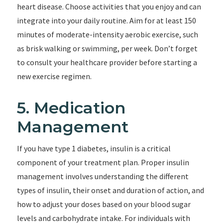
heart disease. Choose activities that you enjoy and can
integrate into your daily routine. Aim for at least 150
minutes of moderate-intensity aerobic exercise, such
as brisk walking or swimming, per week. Don’t forget
to consult your healthcare provider before starting a
new exercise regimen.
5. Medication
Management
If you have type 1 diabetes, insulin is a critical
component of your treatment plan. Proper insulin
management involves understanding the different
types of insulin, their onset and duration of action, and
how to adjust your doses based on your blood sugar
levels and carbohydrate intake. For individuals with