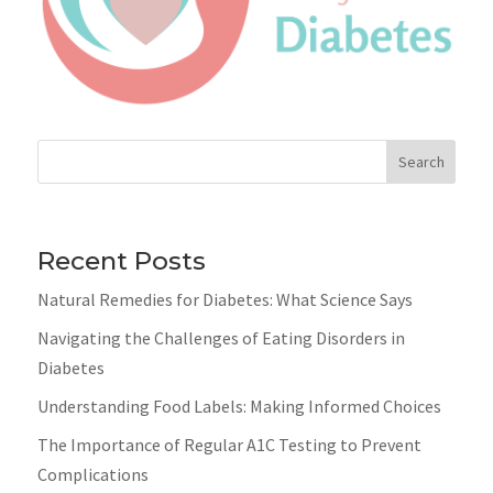
Search
Recent Posts
Natural Remedies for Diabetes: What Science Says
Navigating the Challenges of Eating Disorders in
Diabetes
Understanding Food Labels: Making Informed Choices
The Importance of Regular A1C Testing to Prevent
Complications