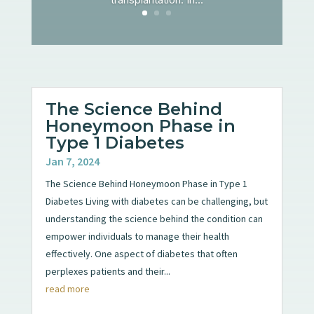
The Science Behind
Honeymoon Phase in
Type 1 Diabetes
Jan 7, 2024
The Science Behind Honeymoon Phase in Type 1
Diabetes Living with diabetes can be challenging, but
understanding the science behind the condition can
empower individuals to manage their health
effectively. One aspect of diabetes that often
perplexes patients and their...
read more