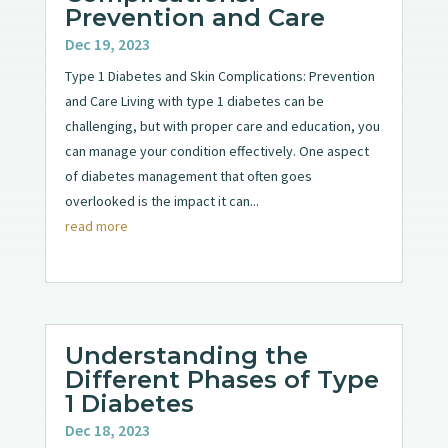
Prevention and Care
Dec 19, 2023
Type 1 Diabetes and Skin Complications: Prevention
and Care Living with type 1 diabetes can be
challenging, but with proper care and education, you
can manage your condition effectively. One aspect
of diabetes management that often goes
overlooked is the impact it can...
read more
Understanding the
Different Phases of Type
1 Diabetes
Dec 18, 2023