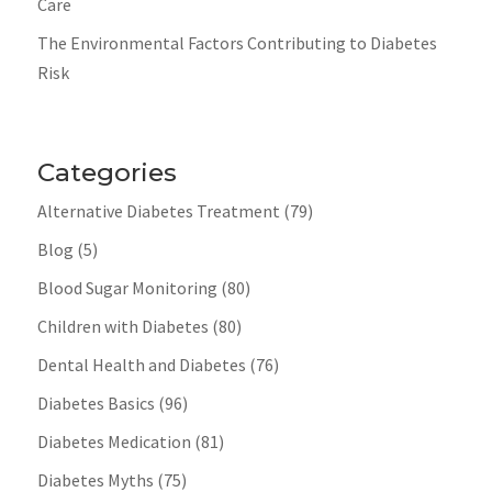
Care
The Environmental Factors Contributing to Diabetes
Risk
Categories
Alternative Diabetes Treatment
(79)
Blog
(5)
Blood Sugar Monitoring
(80)
Children with Diabetes
(80)
Dental Health and Diabetes
(76)
Diabetes Basics
(96)
Diabetes Medication
(81)
Diabetes Myths
(75)