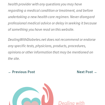
health provider with any questions you may have
regarding a medical condition or treatment, and before
undertaking a new health care regimen. Never disregard
professional medical advice or delay in seeking it because
of something you have read on this website.
DealingWithDiabetes.net does not recommend or endorse
any specific tests, physicians, products, procedures,
opinions or other information that may be mentioned on
the site.
←
Previous Post
Next Post
→