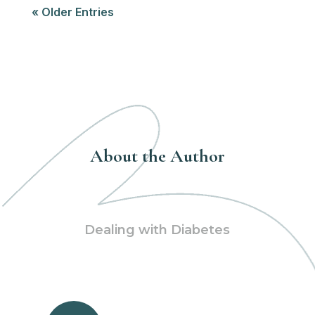
« Older Entries
About the Author
Dealing with Diabetes