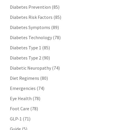
Diabetes Prevention
(85)
Diabetes Risk Factors
(85)
Diabetes Symptoms
(89)
Diabetes Technology
(78)
Diabetes Type 1
(85)
Diabetes Type 2
(90)
Diabetic Neuropathy
(74)
Diet Regimens
(80)
Emergencies
(74)
Eye Health
(78)
Foot Care
(78)
GLP-1
(71)
Guide
(5)