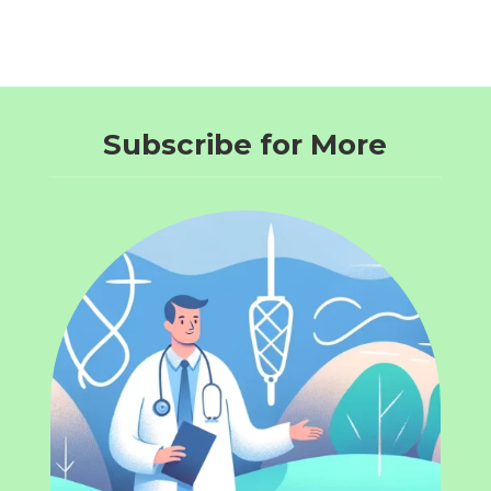
Subscribe for More