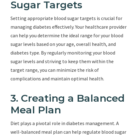
Sugar Targets
Setting appropriate blood sugar targets is crucial for
managing diabetes effectively. Your healthcare provider
can help you determine the ideal range for your blood
sugar levels based on your age, overall health, and
diabetes type. By regularly monitoring your blood
sugar levels and striving to keep them within the
target range, you can minimize the risk of
complications and maintain optimal health.
3. Creating a Balanced
Meal Plan
Diet plays a pivotal role in diabetes management. A
well-balanced meal plan can help regulate blood sugar