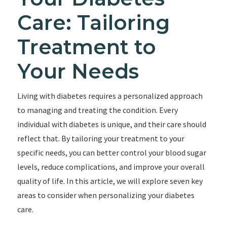
Care: Tailoring
Treatment to
Your Needs
Living with diabetes requires a personalized approach
to managing and treating the condition. Every
individual with diabetes is unique, and their care should
reflect that. By tailoring your treatment to your
specific needs, you can better control your blood sugar
levels, reduce complications, and improve your overall
quality of life. In this article, we will explore seven key
areas to consider when personalizing your diabetes
care.