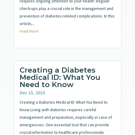
requires ongoing attention to your health. Regular
check-ups play a crucial role in the management and
prevention of diabetes-related complications. In this
article,...
read more
Creating a Diabetes
Medical ID: What You
Need to Know
Dec 15, 2023
Creating a Diabetes Medical ID: What You Need to
Know Living with diabetes requires careful
management and preparation, especially in case of
emergencies. One essential tool that can provide
crucial information to healthcare professionals