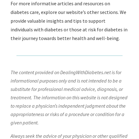
For more informative articles and resources on
diabetes care, explore our website’s other sections. We
provide valuable insights and tips to support
individuals with diabetes or those at risk for diabetes in
their journey towards better health and well-being.
The content provided on DealingWithDiabetes.net is for
informational purposes only and is not intended to be a
substitute for professional medical advice, diagnosis, or
treatment. The information on this website is not designed
to replace a physician’s independent judgment about the
appropriateness or risks of a procedure or condition for a
given patient.
Always seek the advice of your physician or other qualified