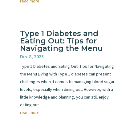
read more
Type 1 Diabetes and
Eating Out: Tips for
Navigating the Menu
Dec 8, 2023
Type 1 Diabetes and Eating Out: Tips for Navigating
the Menu Living with Type 1 diabetes can present
challenges when it comes to managing blood sugar
levels, especially when dining out. However, with a
little knowledge and planning, you can still enjoy
eating out...
read more