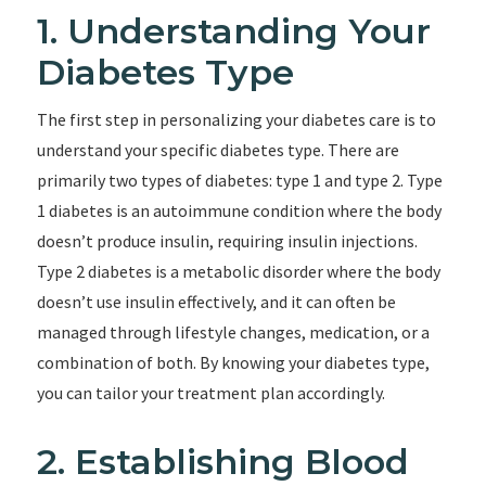
1. Understanding Your
Diabetes Type
The first step in personalizing your diabetes care is to
understand your specific diabetes type. There are
primarily two types of diabetes: type 1 and type 2. Type
1 diabetes is an autoimmune condition where the body
doesn’t produce insulin, requiring insulin injections.
Type 2 diabetes is a metabolic disorder where the body
doesn’t use insulin effectively, and it can often be
managed through lifestyle changes, medication, or a
combination of both. By knowing your diabetes type,
you can tailor your treatment plan accordingly.
2. Establishing Blood