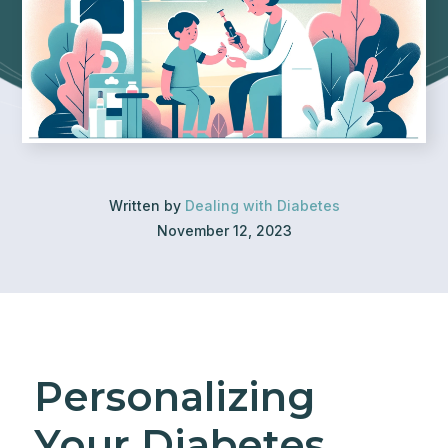
Written by
Dealing with Diabetes
November 12, 2023
Personalizing
Your Diabetes