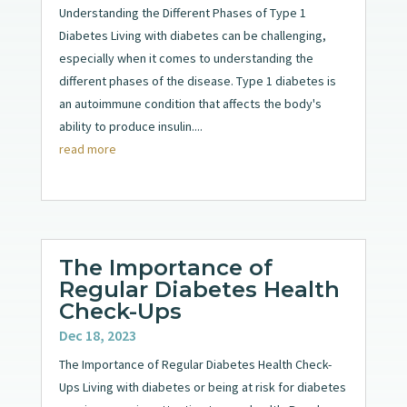
Understanding the Different Phases of Type 1
Diabetes Living with diabetes can be challenging,
especially when it comes to understanding the
different phases of the disease. Type 1 diabetes is
an autoimmune condition that affects the body's
ability to produce insulin....
read more
The Importance of
Regular Diabetes Health
Check-Ups
Dec 18, 2023
The Importance of Regular Diabetes Health Check-
Ups Living with diabetes or being at risk for diabetes