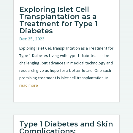
Exploring Islet Cell
Transplantation as a
Treatment for Type 1
Diabetes
Dec 25, 2023
Exploring Islet Cell Transplantation as a Treatment for
Type 1 Diabetes Living with type 1 diabetes can be
challenging, but advances in medical technology and
research give us hope for a better future. One such
promising treatment is islet cell transplantation. In...
read more
Type 1 Diabetes and Skin
Complications: