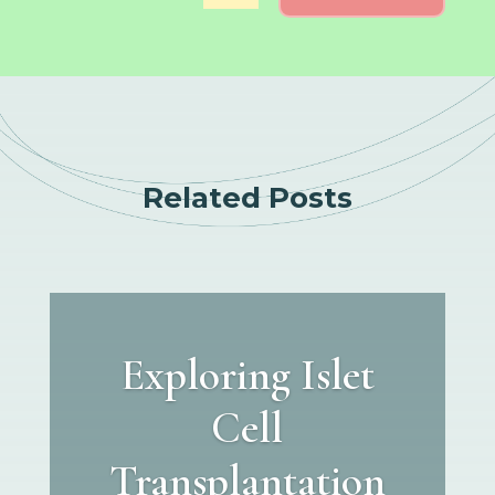
Related Posts
Exploring Islet
Cell
Transplantation