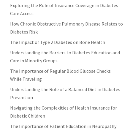
Exploring the Role of Insurance Coverage in Diabetes
Care Access
How Chronic Obstructive Pulmonary Disease Relates to
Diabetes Risk
The Impact of Type 2 Diabetes on Bone Health
Understanding the Barriers to Diabetes Education and
Care in Minority Groups
The Importance of Regular Blood Glucose Checks
While Traveling
Understanding the Role of a Balanced Diet in Diabetes
Prevention
Navigating the Complexities of Health Insurance for
Diabetic Children
The Importance of Patient Education in Neuropathy