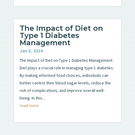
The Impact of Diet on
Type 1 Diabetes
Management
Jan 5, 2024
The Impact of Diet on Type 1 Diabetes Management
Diet plays a crucial role in managing type 1 diabetes.
By making informed food choices, individuals can
better control their blood sugar levels, reduce the
risk of complications, and improve overall well-
being. In this...
read more