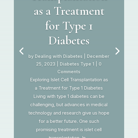
as a Treatment
for Type 1
Diabetes
by
Dealing with Diabetes
|
December
25, 2023
|
Diabetes Type 1
| 0
Comments
Exploring Islet Cell Transplantation as
a Treatment for Type 1 Diabetes
Living with type 1 diabetes can be
challenging, but advances in medical
technology and research give us hope
for a better future. One such
promising treatment is islet cell
transplantation. In...