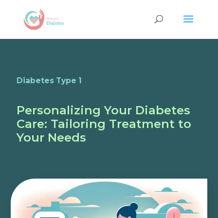
Diabetes Type 1
Personalizing Your Diabetes
Care: Tailoring Treatment to
Your Needs