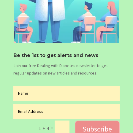
Be the 1st to get alerts and news
Join our free Dealing with Diabetes newsletter to get
regular updates on new articles and resources.
Subscribe
=
1 + 4