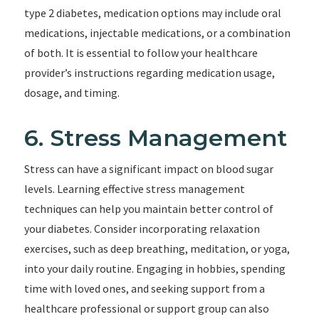
type 2 diabetes, medication options may include oral
medications, injectable medications, or a combination
of both. It is essential to follow your healthcare
provider’s instructions regarding medication usage,
dosage, and timing.
6. Stress Management
Stress can have a significant impact on blood sugar
levels. Learning effective stress management
techniques can help you maintain better control of
your diabetes. Consider incorporating relaxation
exercises, such as deep breathing, meditation, or yoga,
into your daily routine. Engaging in hobbies, spending
time with loved ones, and seeking support from a
healthcare professional or support group can also