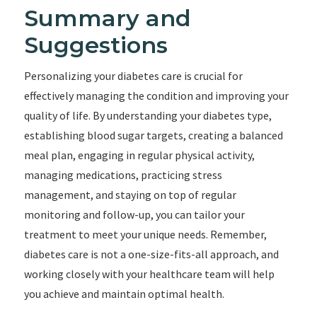
Summary and
Suggestions
Personalizing your diabetes care is crucial for
effectively managing the condition and improving your
quality of life. By understanding your diabetes type,
establishing blood sugar targets, creating a balanced
meal plan, engaging in regular physical activity,
managing medications, practicing stress
management, and staying on top of regular
monitoring and follow-up, you can tailor your
treatment to meet your unique needs. Remember,
diabetes care is not a one-size-fits-all approach, and
working closely with your healthcare team will help
you achieve and maintain optimal health.