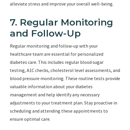
alleviate stress and improve your overall well-being.
7. Regular Monitoring
and Follow-Up
Regular monitoring and follow-up with your
healthcare team are essential for personalized
diabetes care. This includes regular blood sugar
testing, A1C checks, cholesterol level assessments, and
blood pressure monitoring. These routine tests provide
valuable information about your diabetes
management and help identify any necessary
adjustments to your treatment plan. Stay proactive in
scheduling and attending these appointments to
ensure optimal care.