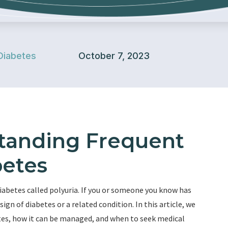
Diabetes
October 7, 2023
standing Frequent
betes
betes called polyuria. If you or someone you know has
ign of diabetes or a related condition. In this article, we
betes, how it can be managed, and when to seek medical