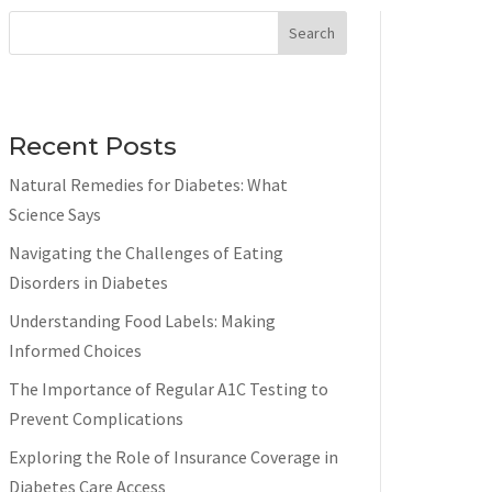
Search
Recent Posts
Natural Remedies for Diabetes: What
Science Says
Navigating the Challenges of Eating
Disorders in Diabetes
Understanding Food Labels: Making
Informed Choices
The Importance of Regular A1C Testing to
Prevent Complications
Exploring the Role of Insurance Coverage in
Diabetes Care Access