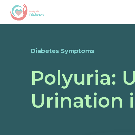
Diabetes Symptoms
Polyuria:
Urination 