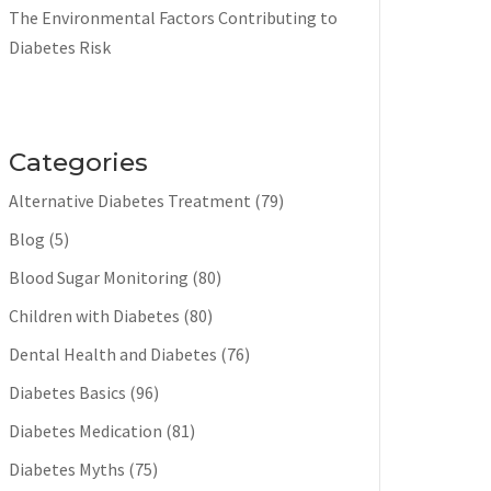
The Environmental Factors Contributing to
Diabetes Risk
Categories
Alternative Diabetes Treatment
(79)
Blog
(5)
Blood Sugar Monitoring
(80)
Children with Diabetes
(80)
Dental Health and Diabetes
(76)
Diabetes Basics
(96)
Diabetes Medication
(81)
Diabetes Myths
(75)