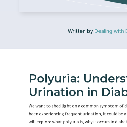
Written by
Dealing with 
Polyuria: Under
Urination in Dia
We want to shed light on a common symptom of dia
been experiencing frequent urination, it could be a s
will explore what polyuria is, why it occurs in dia