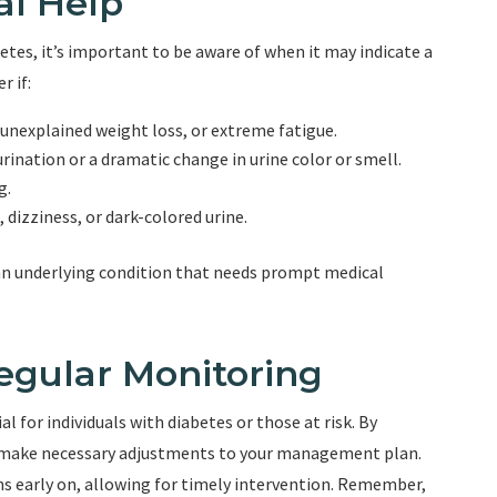
al Help
tes, it’s important to be aware of when it may indicate a
r if:
 unexplained weight loss, or extreme fatigue.
urination or a dramatic change in urine color or smell.
g.
 dizziness, or dark-colored urine.
n underlying condition that needs prompt medical
egular Monitoring
l for individuals with diabetes or those at risk. By
nd make necessary adjustments to your management plan.
ns early on, allowing for timely intervention. Remember,