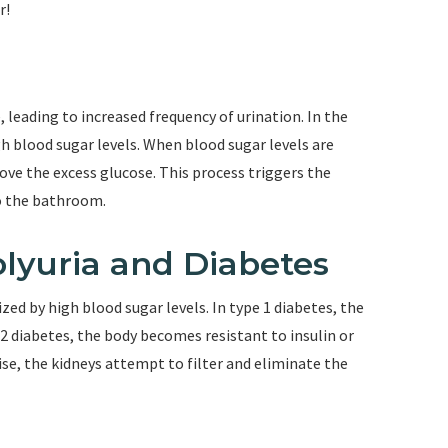
r!
, leading to increased frequency of urination. In the
igh blood sugar levels. When blood sugar levels are
ove the excess glucose. This process triggers the
to the bathroom.
lyuria and Diabetes
ized by high blood sugar levels. In type 1 diabetes, the
2 diabetes, the body becomes resistant to insulin or
rise, the kidneys attempt to filter and eliminate the