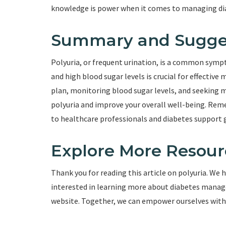
knowledge is power when it comes to managing di
Summary and Sugge
Polyuria, or frequent urination, is a common symp
and high blood sugar levels is crucial for effecti
plan, monitoring blood sugar levels, and seeking m
polyuria and improve your overall well-being. Rem
to healthcare professionals and diabetes support 
Explore More Resour
Thank you for reading this article on polyuria. We h
interested in learning more about diabetes manage
website. Together, we can empower ourselves with k