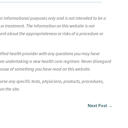
r informational purposes only and is not intended to be a
 or treatment. The information on this website is not
nt about the appropriateness or risks of a procedure or
lified health provider with any questions you may have
ore undertaking a new health care regimen. Never disregard
cause of something you have read on this website.
e any specific tests, physicians, products, procedures,
n the site.
Next Post
→