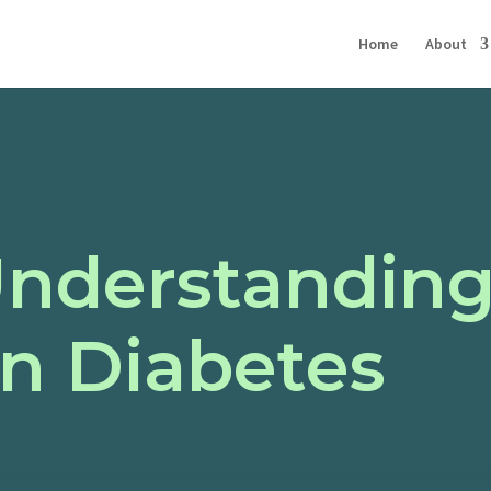
Home
About
 Understandin
in Diabetes