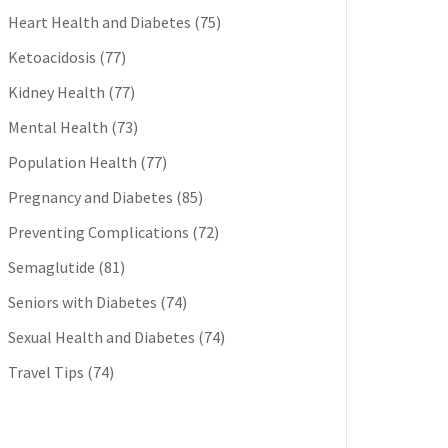
Heart Health and Diabetes
(75)
Ketoacidosis
(77)
Kidney Health
(77)
Mental Health
(73)
Population Health
(77)
Pregnancy and Diabetes
(85)
Preventing Complications
(72)
Semaglutide
(81)
Seniors with Diabetes
(74)
Sexual Health and Diabetes
(74)
Travel Tips
(74)