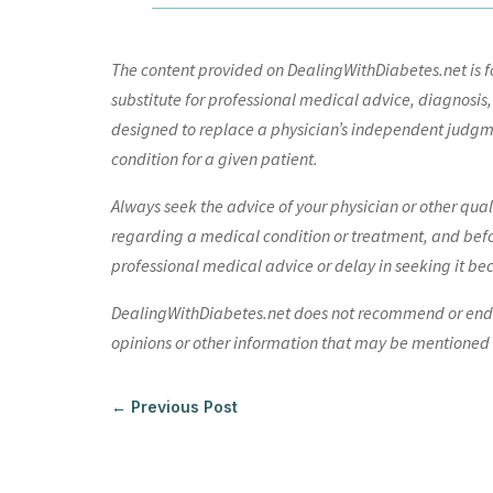
The content provided on DealingWithDiabetes.net is fo
substitute for professional medical advice, diagnosis,
designed to replace a physician’s independent judgme
condition for a given patient.
Always seek the advice of your physician or other qua
regarding a medical condition or treatment, and bef
professional medical advice or delay in seeking it be
DealingWithDiabetes.net does not recommend or endors
opinions or other information that may be mentioned o
←
Previous Post