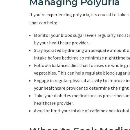
Managing Polyuria
If you’re experiencing polyuria, it’s crucial to take
that can help:
Monitor your blood sugar levels regularly and 
by your healthcare provider.
Stay hydrated by drinking an adequate amount of
intake before bedtime to minimize nighttime b
Follow a balanced diet that focuses on whole grai
vegetables. This can help regulate blood sugar le
Engage in regular physical activity to improve in
your healthcare provider to determine the right e
Take your diabetes medications as prescribed a
healthcare provider.
Avoid or limit your intake of caffeine and alcohol