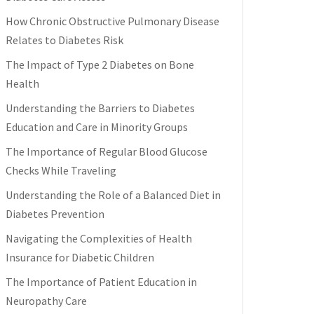
How Chronic Obstructive Pulmonary Disease
Relates to Diabetes Risk
The Impact of Type 2 Diabetes on Bone
Health
Understanding the Barriers to Diabetes
Education and Care in Minority Groups
The Importance of Regular Blood Glucose
Checks While Traveling
Understanding the Role of a Balanced Diet in
Diabetes Prevention
Navigating the Complexities of Health
Insurance for Diabetic Children
The Importance of Patient Education in
Neuropathy Care