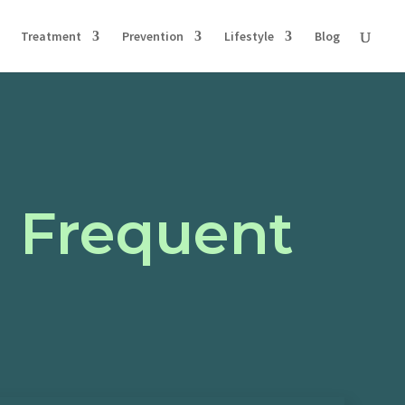
Treatment
Prevention
Lifestyle
Blog
g Frequent