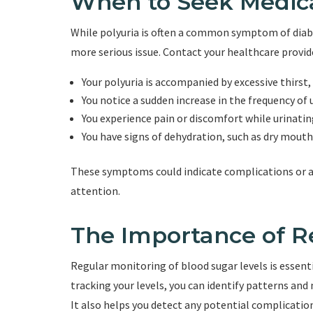
When to Seek Medic
While polyuria is often a common symptom of diabe
more serious issue. Contact your healthcare provide
Your polyuria is accompanied by excessive thirst,
You notice a sudden increase in the frequency of 
You experience pain or discomfort while urinatin
You have signs of dehydration, such as dry mouth,
These symptoms could indicate complications or a
attention.
The Importance of R
Regular monitoring of blood sugar levels is essentia
tracking your levels, you can identify patterns a
It also helps you detect any potential complicatio