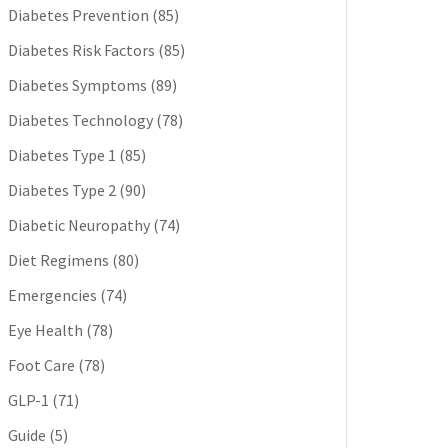
Diabetes Prevention
(85)
Diabetes Risk Factors
(85)
Diabetes Symptoms
(89)
Diabetes Technology
(78)
Diabetes Type 1
(85)
Diabetes Type 2
(90)
Diabetic Neuropathy
(74)
Diet Regimens
(80)
Emergencies
(74)
Eye Health
(78)
Foot Care
(78)
GLP-1
(71)
Guide
(5)