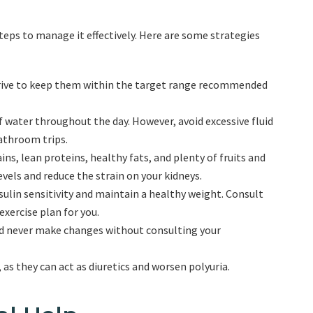
 steps to manage it effectively. Here are some strategies
strive to keep them within the target range recommended
 water throughout the day. However, avoid excessive fluid
athroom trips.
ns, lean proteins, healthy fats, and plenty of fruits and
vels and reduce the strain on your kidneys.
sulin sensitivity and maintain a healthy weight. Consult
xercise plan for you.
nd never make changes without consulting your
, as they can act as diuretics and worsen polyuria.