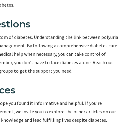
abetes.
stions
tom of diabetes. Understanding the link between polyuria
ve management. By following a comprehensive diabetes care
edical help when necessary, you can take control of
ember, you don’t have to face diabetes alone. Reach out
groups to get the support you need.
ces
ope you found it informative and helpful. If you’re
ment, we invite you to explore the other articles on our
nowledge and lead fulfilling lives despite diabetes.