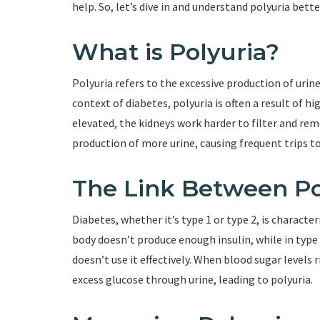
help. So, let’s dive in and understand polyuria bette
What is Polyuria?
Polyuria refers to the excessive production of urine
context of diabetes, polyuria is often a result of h
elevated, the kidneys work harder to filter and rem
production of more urine, causing frequent trips 
The Link Between Po
Diabetes, whether it’s type 1 or type 2, is character
body doesn’t produce enough insulin, while in type 
doesn’t use it effectively. When blood sugar levels 
excess glucose through urine, leading to polyuria.