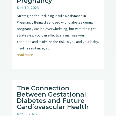
Pregnancy
Dec 10, 2023
Strategies for Reducing Insulin Resistance in
Pregnancy Being diagnosed with diabetes during
pregnancy can be overwhelming, but with the right
strategies, you can effectively manage your
condition and minimize the risk to you and your baby.
Insulin resistance, a...
read more
The Connection
Between Gestational
Diabetes and Future
Cardiovascular Health
Dec 8, 2023