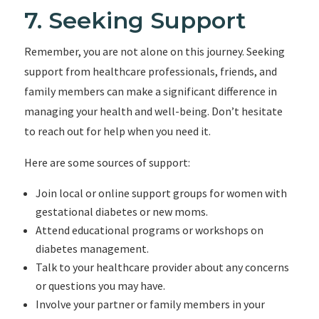
7. Seeking Support
Remember, you are not alone on this journey. Seeking
support from healthcare professionals, friends, and
family members can make a significant difference in
managing your health and well-being. Don’t hesitate
to reach out for help when you need it.
Here are some sources of support:
Join local or online support groups for women with
gestational diabetes or new moms.
Attend educational programs or workshops on
diabetes management.
Talk to your healthcare provider about any concerns
or questions you may have.
Involve your partner or family members in your