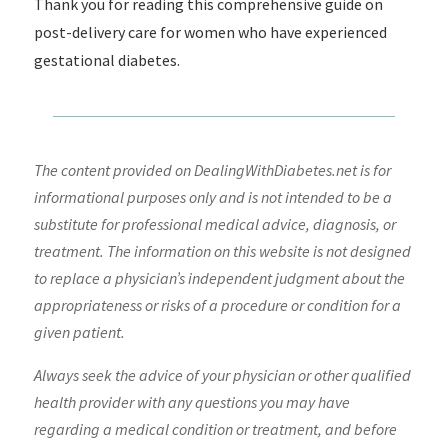
Thank you for reading this comprehensive guide on
post-delivery care for women who have experienced
gestational diabetes.
The content provided on DealingWithDiabetes.net is for
informational purposes only and is not intended to be a
substitute for professional medical advice, diagnosis, or
treatment. The information on this website is not designed
to replace a physician’s independent judgment about the
appropriateness or risks of a procedure or condition for a
given patient.
Always seek the advice of your physician or other qualified
health provider with any questions you may have
regarding a medical condition or treatment, and before