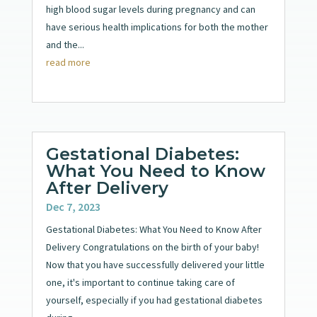
high blood sugar levels during pregnancy and can
have serious health implications for both the mother
and the...
read more
Gestational Diabetes:
What You Need to Know
After Delivery
Dec 7, 2023
Gestational Diabetes: What You Need to Know After
Delivery Congratulations on the birth of your baby!
Now that you have successfully delivered your little
one, it's important to continue taking care of
yourself, especially if you had gestational diabetes