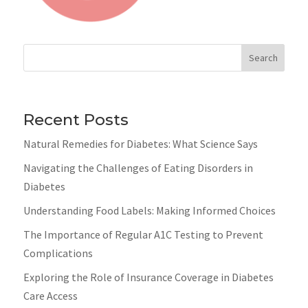
Search
Recent Posts
Natural Remedies for Diabetes: What Science Says
Navigating the Challenges of Eating Disorders in
Diabetes
Understanding Food Labels: Making Informed Choices
The Importance of Regular A1C Testing to Prevent
Complications
Exploring the Role of Insurance Coverage in Diabetes
Care Access