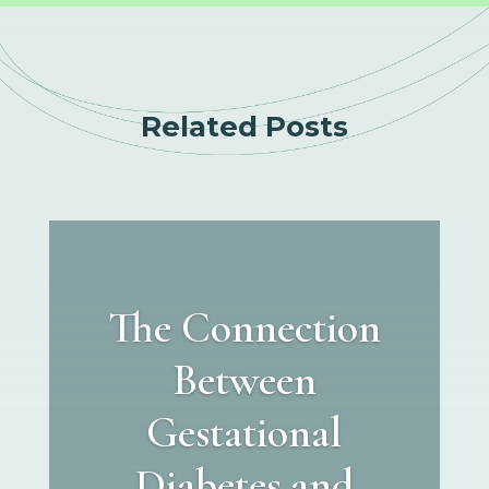
Related Posts
The Connection
Between
Gestational
Diabetes and