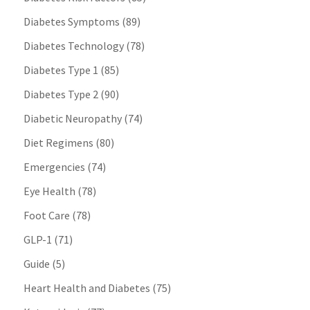
Diabetes Symptoms
(89)
Diabetes Technology
(78)
Diabetes Type 1
(85)
Diabetes Type 2
(90)
Diabetic Neuropathy
(74)
Diet Regimens
(80)
Emergencies
(74)
Eye Health
(78)
Foot Care
(78)
GLP-1
(71)
Guide
(5)
Heart Health and Diabetes
(75)