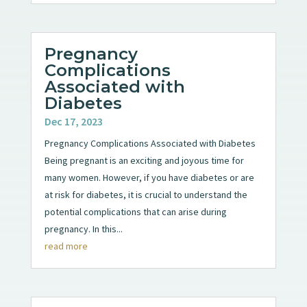
Pregnancy
Complications
Associated with
Diabetes
Dec 17, 2023
Pregnancy Complications Associated with Diabetes
Being pregnant is an exciting and joyous time for
many women. However, if you have diabetes or are
at risk for diabetes, it is crucial to understand the
potential complications that can arise during
pregnancy. In this...
read more