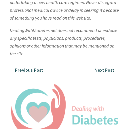
undertaking a new health care regimen. Never disregard
professional medical advice or delay in seeking it because
of something you have read on this website.
DealingWithDiabetes.net does not recommend or endorse
any specific tests, physicians, products, procedures,
opinions or other information that may be mentioned on
the site.
←
Previous Post
Next Post
→