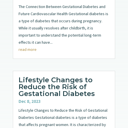
The Connection Between Gestational Diabetes and
Future Cardiovascular Health Gestational diabetes is
a type of diabetes that occurs during pregnancy.
While it usually resolves after childbirth, it is
important to understand the potential long-term
effects it can have...
read more
Lifestyle Changes to
Reduce the Risk of
Gestational Diabetes
Dec 8, 2023
Lifestyle Changes to Reduce the Risk of Gestational
Diabetes Gestational diabetes is a type of diabetes
that affects pregnant women. It is characterized by