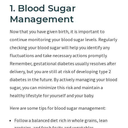
1. Blood Sugar
Management
Now that you have given birth, it is important to
continue monitoring your blood sugar levels. Regularly
checking your blood sugar will help you identify any
fluctuations and take necessary actions promptly.
Remember, gestational diabetes usually resolves after
delivery, but you are still at risk of developing type 2
diabetes in the future. By actively managing your blood
sugar, you can minimize this risk and maintain a
healthy lifestyle for yourself and your baby.
Here are some tips for blood sugar management:
Follow a balanced diet rich in whole grains, lean
proteins, and fresh fruits and vegetables.