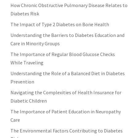
How Chronic Obstructive Pulmonary Disease Relates to
Diabetes Risk
The Impact of Type 2 Diabetes on Bone Health
Understanding the Barriers to Diabetes Education and
Care in Minority Groups
The Importance of Regular Blood Glucose Checks
While Traveling
Understanding the Role of a Balanced Diet in Diabetes
Prevention
Navigating the Complexities of Health Insurance for
Diabetic Children
The Importance of Patient Education in Neuropathy
Care
The Environmental Factors Contributing to Diabetes