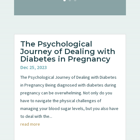
The Psychological
Journey of Dealing with
Diabetes in Pregnancy
Dec 25, 2023
The Psychological Journey of Dealing with Diabetes
in Pregnancy Being diagnosed with diabetes during
pregnancy can be overwhelming. Not only do you
have to navigate the physical challenges of
managing your blood sugar levels, but you also have
to deal with the...
read more