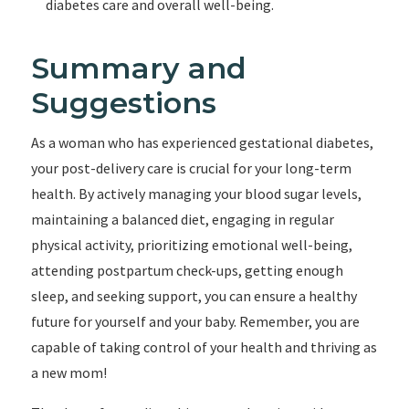
diabetes care and overall well-being.
Summary and
Suggestions
As a woman who has experienced gestational diabetes,
your post-delivery care is crucial for your long-term
health. By actively managing your blood sugar levels,
maintaining a balanced diet, engaging in regular
physical activity, prioritizing emotional well-being,
attending postpartum check-ups, getting enough
sleep, and seeking support, you can ensure a healthy
future for yourself and your baby. Remember, you are
capable of taking control of your health and thriving as
a new mom!