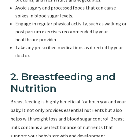
Avoid sugary and processed foods that can cause
spikes in blood sugar levels.
Engage in regular physical activity, such as walking or
postpartum exercises recommended by your
healthcare provider.
Take any prescribed medications as directed by your
doctor.
2. Breastfeeding and
Nutrition
Breastfeeding is highly beneficial for both you and your
baby. It not only provides essential nutrients but also
helps with weight loss and blood sugar control. Breast
milk contains a perfect balance of nutrients that
support your baby’s growth and development.