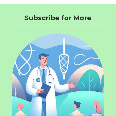
Subscribe for More