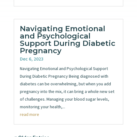
Navigating Emotional
and Psychological
Support During Diabetic
Pregnancy
Dec 6, 2023
Navigating Emotional and Psychological Support
During Diabetic Pregnancy Being diagnosed with
diabetes can be overwhelming, but when you add
pregnancy into the mix, it can bring a whole new set
of challenges. Managing your blood sugar levels,
monitoring your health,...
read more