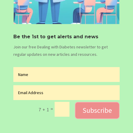
Be the 1st to get alerts and news
Join our free Dealing with Diabetes newsletter to get
regular updates on new articles and resources.
Subscribe
=
7 + 1