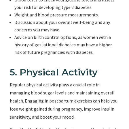
your risk for developing type 2 diabetes.
Weight and blood pressure measurements.
Discussion about your overall well-being and any
concerns you may have.
Advice on birth control options, as women with a
history of gestational diabetes may have a higher
risk of future pregnancies with diabetes.
5. Physical Activity
Regular physical activity plays a crucial role in
managing blood sugar levels and maintaining overall
health. Engaging in postpartum exercises can help you
lose weight gained during pregnancy, improve insulin
sensitivity, and boost your mood.