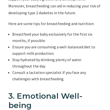
Moreover, breastfeeding can aid in reducing your risk of
developing type 2 diabetes in the future.
Here are some tips for breastfeeding and nutrition:
Breastfeed your baby exclusively for the first six
months, if possible.
Ensure you are consuming a well-balanced diet to
support milk production.
Stay hydrated by drinking plenty of water
throughout the day.
Consult a lactation specialist if you face any
challenges with breastfeeding.
3. Emotional Well-
being