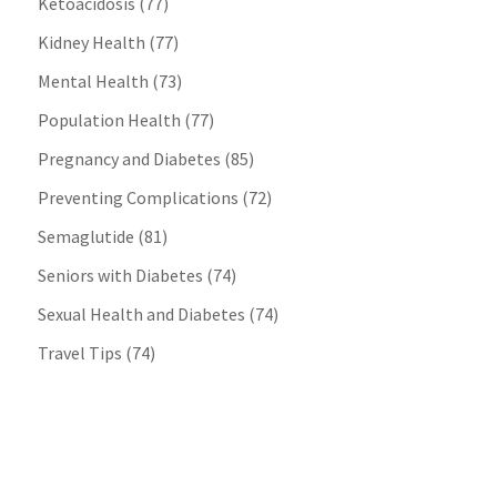
Ketoacidosis
(77)
Kidney Health
(77)
Mental Health
(73)
Population Health
(77)
Pregnancy and Diabetes
(85)
Preventing Complications
(72)
Semaglutide
(81)
Seniors with Diabetes
(74)
Sexual Health and Diabetes
(74)
Travel Tips
(74)