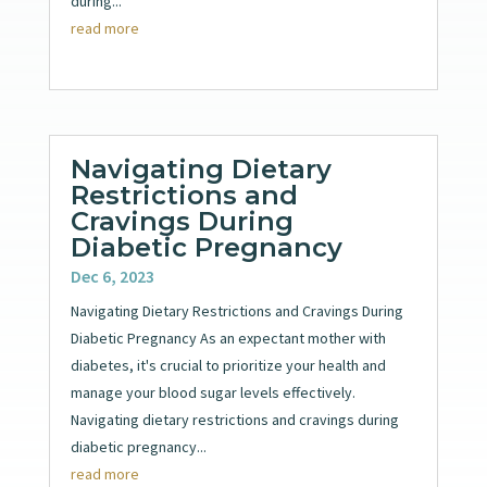
during...
read more
Navigating Dietary
Restrictions and
Cravings During
Diabetic Pregnancy
Dec 6, 2023
Navigating Dietary Restrictions and Cravings During
Diabetic Pregnancy As an expectant mother with
diabetes, it's crucial to prioritize your health and
manage your blood sugar levels effectively.
Navigating dietary restrictions and cravings during
diabetic pregnancy...
read more