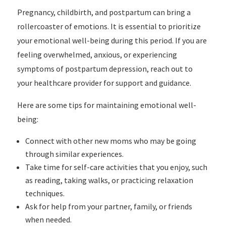
Pregnancy, childbirth, and postpartum can bring a
rollercoaster of emotions. It is essential to prioritize
your emotional well-being during this period. If you are
feeling overwhelmed, anxious, or experiencing
symptoms of postpartum depression, reach out to
your healthcare provider for support and guidance.
Here are some tips for maintaining emotional well-
being:
Connect with other new moms who may be going
through similar experiences.
Take time for self-care activities that you enjoy, such
as reading, taking walks, or practicing relaxation
techniques.
Ask for help from your partner, family, or friends
when needed.