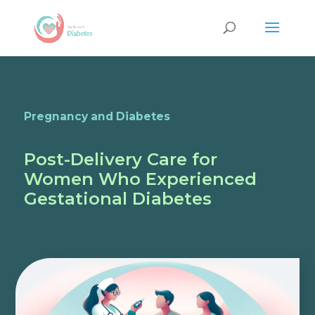
Pregnancy and Diabetes
Post-Delivery Care for
Women Who Experienced
Gestational Diabetes