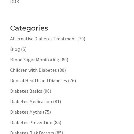
Risk
Categories
Alternative Diabetes Treatment
(79)
Blog
(5)
Blood Sugar Monitoring
(80)
Children with Diabetes
(80)
Dental Health and Diabetes
(76)
Diabetes Basics
(96)
Diabetes Medication
(81)
Diabetes Myths
(75)
Diabetes Prevention
(85)
Diabetes Risk Factors
(85)