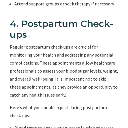
Attend support groups or seek therapy if necessary.
4. Postpartum Check-
ups
Regular postpartum check-ups are crucial for
monitoring your health and addressing any potential
complications. These appointments allow healthcare
professionals to assess your blood sugar levels, weight,
and overall well-being. It is important not to skip
these appointments, as they provide an opportunity to
catch any health issues early.
Here’s what you should expect during postpartum
check-ups:
Blood tests to check your glucose levels and assess