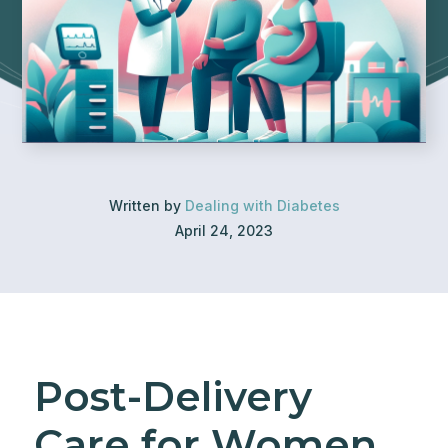
Written by
Dealing with Diabetes
April 24, 2023
Post-Delivery
Care for Women