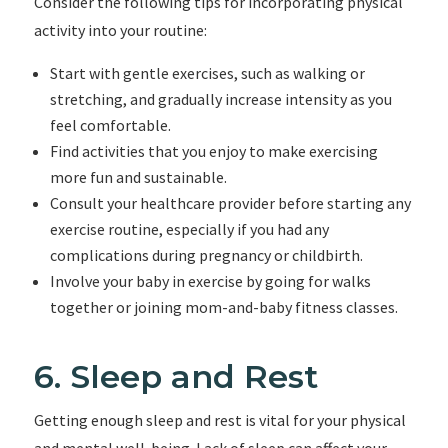
Consider the following tips for incorporating physical
activity into your routine:
Start with gentle exercises, such as walking or
stretching, and gradually increase intensity as you
feel comfortable.
Find activities that you enjoy to make exercising
more fun and sustainable.
Consult your healthcare provider before starting any
exercise routine, especially if you had any
complications during pregnancy or childbirth.
Involve your baby in exercise by going for walks
together or joining mom-and-baby fitness classes.
6. Sleep and Rest
Getting enough sleep and rest is vital for your physical