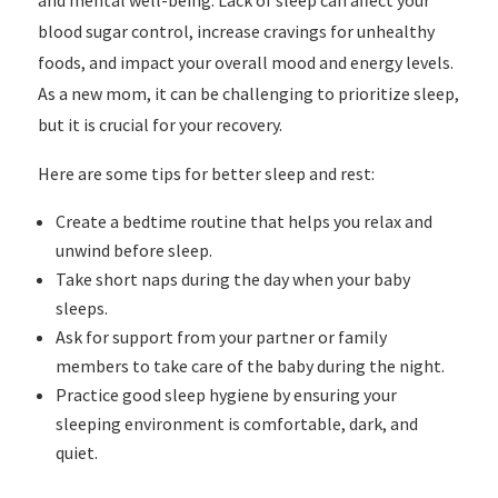
and mental well-being. Lack of sleep can affect your
blood sugar control, increase cravings for unhealthy
foods, and impact your overall mood and energy levels.
As a new mom, it can be challenging to prioritize sleep,
but it is crucial for your recovery.
Here are some tips for better sleep and rest:
Create a bedtime routine that helps you relax and
unwind before sleep.
Take short naps during the day when your baby
sleeps.
Ask for support from your partner or family
members to take care of the baby during the night.
Practice good sleep hygiene by ensuring your
sleeping environment is comfortable, dark, and
quiet.