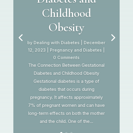
Childhood
Obesity
by
Dealing with Diabetes
|
December
12, 2023
|
Pregnancy and Diabetes
|
0 Comments
The Connection Between Gestational
Diabetes and Childhood Obesity
Gestational diabetes is a type of
diabetes that occurs during
pregnancy. It affects approximately
7% of pregnant women and can have
long-term effects on both the mother
and the child. One of the...