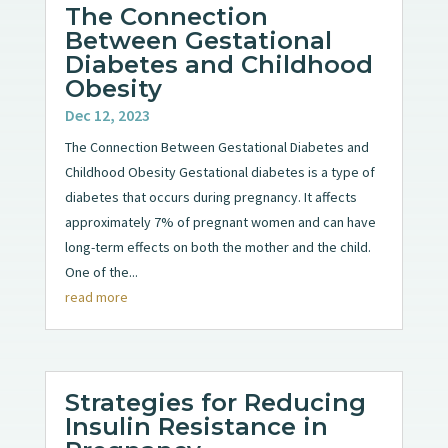
The Connection
Between Gestational
Diabetes and Childhood
Obesity
Dec 12, 2023
The Connection Between Gestational Diabetes and
Childhood Obesity Gestational diabetes is a type of
diabetes that occurs during pregnancy. It affects
approximately 7% of pregnant women and can have
long-term effects on both the mother and the child.
One of the...
read more
Strategies for Reducing
Insulin Resistance in