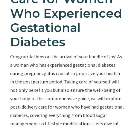
Who Experienced
Gestational
Diabetes
Congratulations on the arrival of your bundle of joy! As
a woman who has experienced gestational diabetes
during pregnancy, it is crucial to prioritize your health
in the postpartum period. Taking care of yourself will
not only benefit you but also ensure the well-being of
your baby. In this comprehensive guide, we will explore
post-delivery care for women who have had gestational
diabetes, covering everything from blood sugar
management to lifestyle modifications. Let’s dive in!