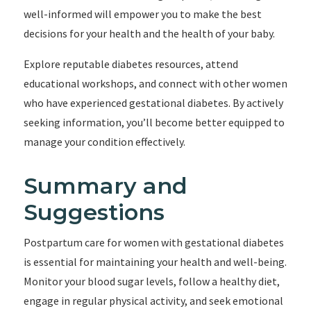
well-informed will empower you to make the best
decisions for your health and the health of your baby.
Explore reputable diabetes resources, attend
educational workshops, and connect with other women
who have experienced gestational diabetes. By actively
seeking information, you’ll become better equipped to
manage your condition effectively.
Summary and
Suggestions
Postpartum care for women with gestational diabetes
is essential for maintaining your health and well-being.
Monitor your blood sugar levels, follow a healthy diet,
engage in regular physical activity, and seek emotional