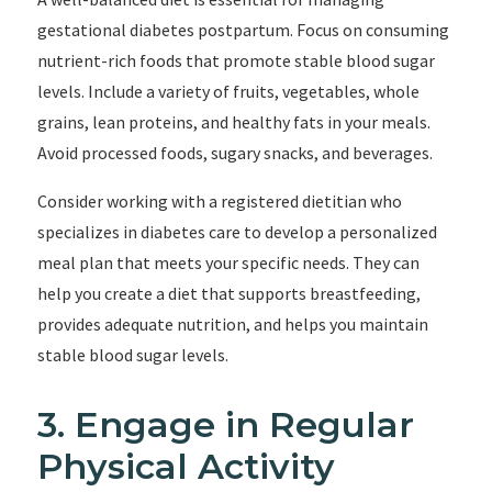
gestational diabetes postpartum. Focus on consuming
nutrient-rich foods that promote stable blood sugar
levels. Include a variety of fruits, vegetables, whole
grains, lean proteins, and healthy fats in your meals.
Avoid processed foods, sugary snacks, and beverages.
Consider working with a registered dietitian who
specializes in diabetes care to develop a personalized
meal plan that meets your specific needs. They can
help you create a diet that supports breastfeeding,
provides adequate nutrition, and helps you maintain
stable blood sugar levels.
3. Engage in Regular
Physical Activity