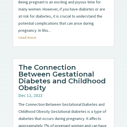
Being pregnant is an exciting and joyous time for
many women. However, if you have diabetes or are
at risk for diabetes, it is crucial to understand the
potential complications that can arise during
pregnancy. In this...
read more
The Connection
Between Gestational
Diabetes and Childhood
Obesity
Dec 12, 2023
The Connection Between Gestational Diabetes and
Childhood Obesity Gestational diabetes is a type of
diabetes that occurs during pregnancy. It affects
approximately 7% of pregnant women and can have