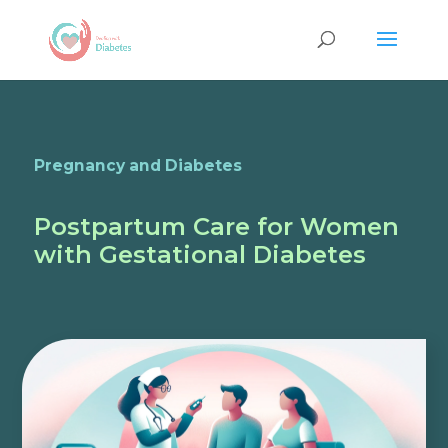
Pregnancy and Diabetes
Postpartum Care for Women
with Gestational Diabetes