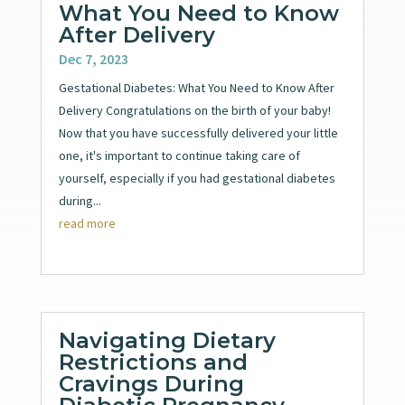
What You Need to Know
After Delivery
Dec 7, 2023
Gestational Diabetes: What You Need to Know After
Delivery Congratulations on the birth of your baby!
Now that you have successfully delivered your little
one, it's important to continue taking care of
yourself, especially if you had gestational diabetes
during...
read more
Navigating Dietary
Restrictions and
Cravings During