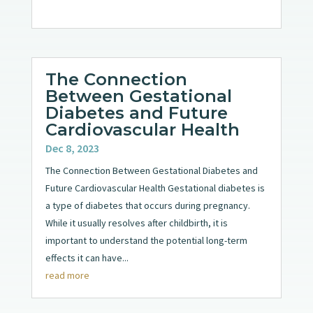
The Connection
Between Gestational
Diabetes and Future
Cardiovascular Health
Dec 8, 2023
The Connection Between Gestational Diabetes and
Future Cardiovascular Health Gestational diabetes is
a type of diabetes that occurs during pregnancy.
While it usually resolves after childbirth, it is
important to understand the potential long-term
effects it can have...
read more