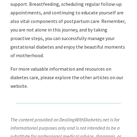
support. Breastfeeding, scheduling regular follow-up
appointments, and continuing to educate yourself are
also vital components of postpartum care. Remember,
you are not alone in this journey, and by taking
proactive steps, you can successfully manage your
gestational diabetes and enjoy the beautiful moments
of motherhood.
For more valuable information and resources on
diabetes care, please explore the other articles on our
website.
The content provided on DealingWithDiabetes.net is for
informational purposes only and is not intended to be a
substitute for professional medical advice, diagnosis, or