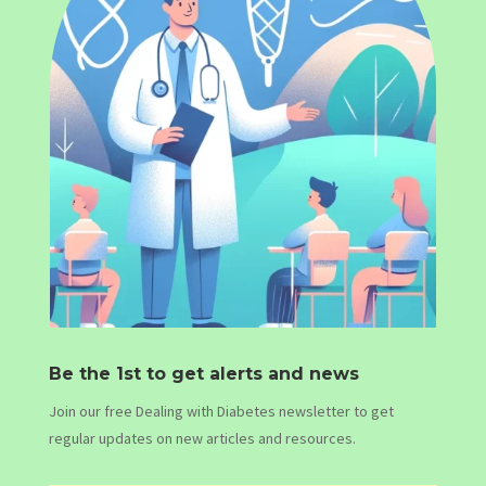
Be the 1st to get alerts and news
Join our free Dealing with Diabetes newsletter to get
regular updates on new articles and resources.