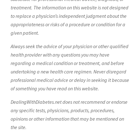
treatment. The information on this website is not designed
to replace a physician’s independent judgment about the
appropriateness or risks of a procedure or condition for a
given patient.
Always seek the advice of your physician or other qualified
health provider with any questions you may have
regarding a medical condition or treatment, and before
undertaking a new health care regimen. Never disregard
professional medical advice or delay in seeking it because
of something you have read on this website.
DealingWithDiabetes.net does not recommend or endorse
any specific tests, physicians, products, procedures,
opinions or other information that may be mentioned on
the site.