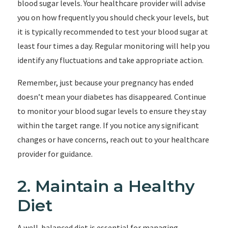
blood sugar levels. Your healthcare provider will advise
you on how frequently you should check your levels, but
it is typically recommended to test your blood sugar at
least four times a day. Regular monitoring will help you
identify any fluctuations and take appropriate action.
Remember, just because your pregnancy has ended
doesn’t mean your diabetes has disappeared. Continue
to monitor your blood sugar levels to ensure they stay
within the target range. If you notice any significant
changes or have concerns, reach out to your healthcare
provider for guidance.
2. Maintain a Healthy
Diet
A well-balanced diet is essential for managing