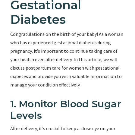
Gestational
Diabetes
Congratulations on the birth of your baby! As a woman
who has experienced gestational diabetes during
pregnancy, it’s important to continue taking care of
your health even after delivery. In this article, we will
discuss postpartum care for women with gestational
diabetes and provide you with valuable information to
manage your condition effectively.
1. Monitor Blood Sugar
Levels
After delivery, it’s crucial to keep a close eye on your