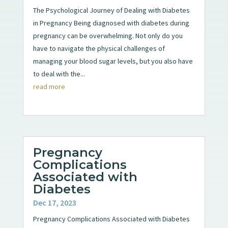
The Psychological Journey of Dealing with Diabetes
in Pregnancy Being diagnosed with diabetes during
pregnancy can be overwhelming. Not only do you
have to navigate the physical challenges of
managing your blood sugar levels, but you also have
to deal with the...
read more
Pregnancy
Complications
Associated with
Diabetes
Dec 17, 2023
Pregnancy Complications Associated with Diabetes