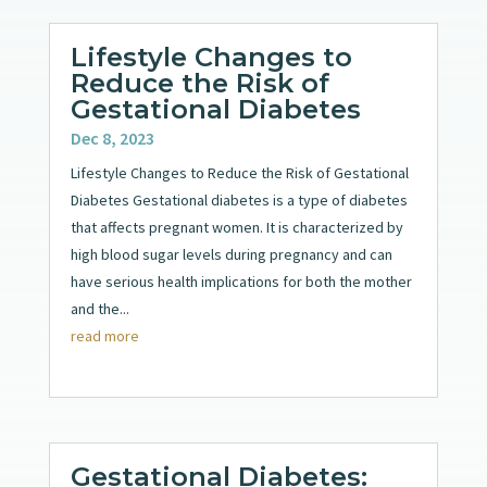
Lifestyle Changes to
Reduce the Risk of
Gestational Diabetes
Dec 8, 2023
Lifestyle Changes to Reduce the Risk of Gestational
Diabetes Gestational diabetes is a type of diabetes
that affects pregnant women. It is characterized by
high blood sugar levels during pregnancy and can
have serious health implications for both the mother
and the...
read more
Gestational Diabetes: