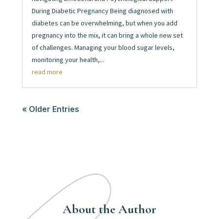
During Diabetic Pregnancy Being diagnosed with
diabetes can be overwhelming, but when you add
pregnancy into the mix, it can bring a whole new set
of challenges. Managing your blood sugar levels,
monitoring your health,...
read more
« Older Entries
About the Author