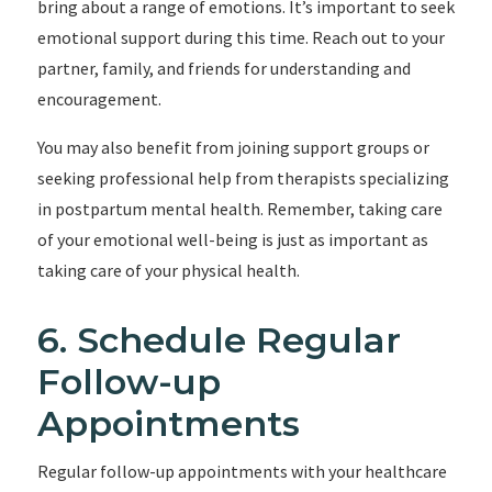
bring about a range of emotions. It’s important to seek
emotional support during this time. Reach out to your
partner, family, and friends for understanding and
encouragement.
You may also benefit from joining support groups or
seeking professional help from therapists specializing
in postpartum mental health. Remember, taking care
of your emotional well-being is just as important as
taking care of your physical health.
6. Schedule Regular
Follow-up
Appointments
Regular follow-up appointments with your healthcare