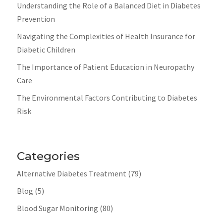
Understanding the Role of a Balanced Diet in Diabetes
Prevention
Navigating the Complexities of Health Insurance for
Diabetic Children
The Importance of Patient Education in Neuropathy
Care
The Environmental Factors Contributing to Diabetes
Risk
Categories
Alternative Diabetes Treatment
(79)
Blog
(5)
Blood Sugar Monitoring
(80)