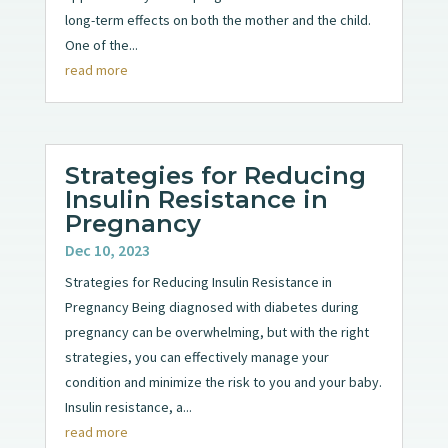
long-term effects on both the mother and the child.
One of the...
read more
Strategies for Reducing
Insulin Resistance in
Pregnancy
Dec 10, 2023
Strategies for Reducing Insulin Resistance in
Pregnancy Being diagnosed with diabetes during
pregnancy can be overwhelming, but with the right
strategies, you can effectively manage your
condition and minimize the risk to you and your baby.
Insulin resistance, a...
read more