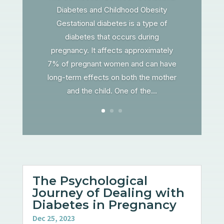
Diabetes and Childhood Obesity
Gestational diabetes is a type of
diabetes that occurs during
pregnancy. It affects approximately
7% of pregnant women and can have
long-term effects on both the mother
and the child. One of the...
The Psychological
Journey of Dealing with
Diabetes in Pregnancy
Dec 25, 2023