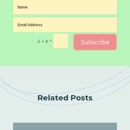
Subscribe
=
6 + 8
Related Posts