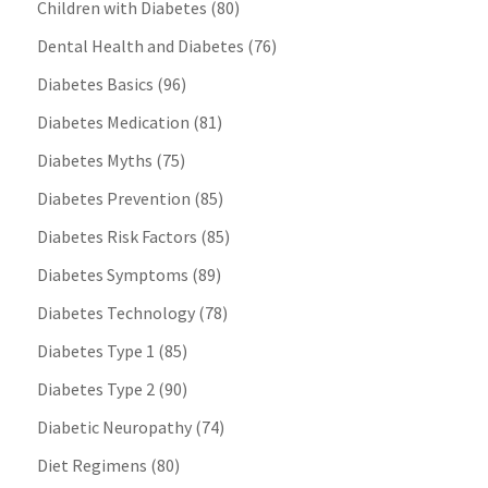
Children with Diabetes
(80)
Dental Health and Diabetes
(76)
Diabetes Basics
(96)
Diabetes Medication
(81)
Diabetes Myths
(75)
Diabetes Prevention
(85)
Diabetes Risk Factors
(85)
Diabetes Symptoms
(89)
Diabetes Technology
(78)
Diabetes Type 1
(85)
Diabetes Type 2
(90)
Diabetic Neuropathy
(74)
Diet Regimens
(80)