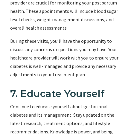
provider are crucial for monitoring your postpartum
health. These appointments will include blood sugar
level checks, weight management discussions, and
overall health assessments.
During these visits, you’ll have the opportunity to
discuss any concerns or questions you may have. Your
healthcare provider will work with you to ensure your
diabetes is well-managed and provide any necessary
adjustments to your treatment plan.
7. Educate Yourself
Continue to educate yourself about gestational
diabetes and its management. Stay updated on the
latest research, treatment options, and lifestyle
recommendations. Knowledge is power, and being