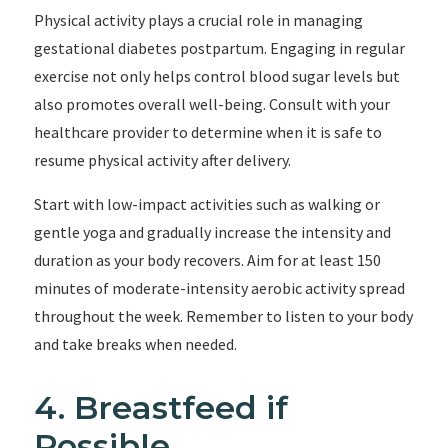
Physical activity plays a crucial role in managing
gestational diabetes postpartum. Engaging in regular
exercise not only helps control blood sugar levels but
also promotes overall well-being. Consult with your
healthcare provider to determine when it is safe to
resume physical activity after delivery.
Start with low-impact activities such as walking or
gentle yoga and gradually increase the intensity and
duration as your body recovers. Aim for at least 150
minutes of moderate-intensity aerobic activity spread
throughout the week. Remember to listen to your body
and take breaks when needed.
4. Breastfeed if
Possible