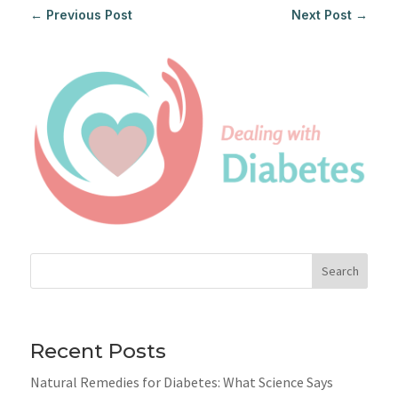
←
Previous Post
Next Post
→
Search
Recent Posts
Natural Remedies for Diabetes: What Science Says