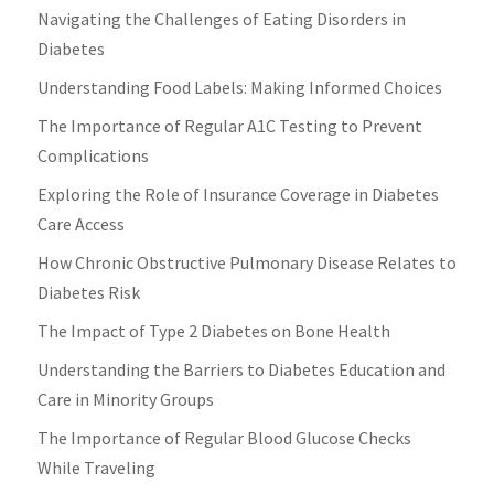
Navigating the Challenges of Eating Disorders in
Diabetes
Understanding Food Labels: Making Informed Choices
The Importance of Regular A1C Testing to Prevent
Complications
Exploring the Role of Insurance Coverage in Diabetes
Care Access
How Chronic Obstructive Pulmonary Disease Relates to
Diabetes Risk
The Impact of Type 2 Diabetes on Bone Health
Understanding the Barriers to Diabetes Education and
Care in Minority Groups
The Importance of Regular Blood Glucose Checks
While Traveling