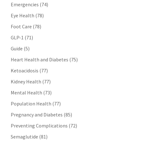
Emergencies
(74)
Eye Health
(78)
Foot Care
(78)
GLP-1
(71)
Guide
(5)
Heart Health and Diabetes
(75)
Ketoacidosis
(77)
Kidney Health
(77)
Mental Health
(73)
Population Health
(77)
Pregnancy and Diabetes
(85)
Preventing Complications
(72)
Semaglutide
(81)