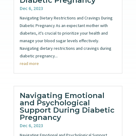
Diabetic Pregnancy
Dec 6, 2023
Navigating Dietary Restrictions and Cravings During
Diabetic Pregnancy As an expectant mother with
diabetes, it's crucial to prioritize your health and
manage your blood sugar levels effectively.
Navigating dietary restrictions and cravings during
diabetic pregnancy...
read more
Navigating Emotional
and Psychological
Support During Diabetic
Pregnancy
Dec 6, 2023
Navigating Emotional and Psychological Support