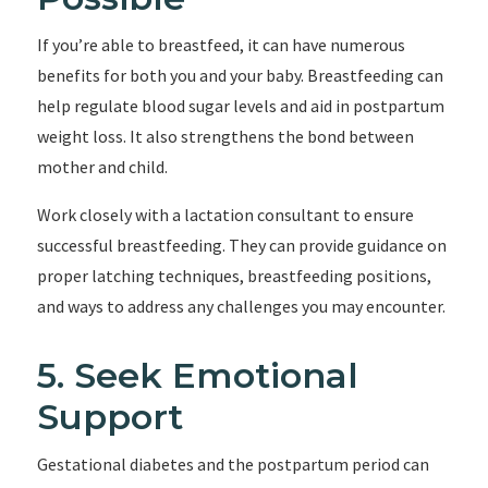
If you’re able to breastfeed, it can have numerous
benefits for both you and your baby. Breastfeeding can
help regulate blood sugar levels and aid in postpartum
weight loss. It also strengthens the bond between
mother and child.
Work closely with a lactation consultant to ensure
successful breastfeeding. They can provide guidance on
proper latching techniques, breastfeeding positions,
and ways to address any challenges you may encounter.
5. Seek Emotional
Support
Gestational diabetes and the postpartum period can