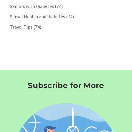
Seniors with Diabetes
(74)
Sexual Health and Diabetes
(74)
Travel Tips
(74)
Subscribe for More