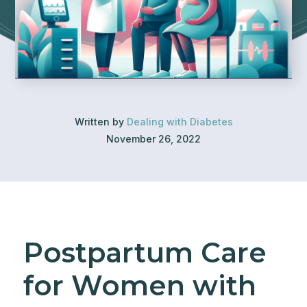
Written by
Dealing with Diabetes
November 26, 2022
Postpartum Care
for Women with