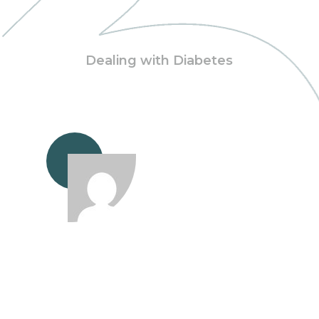
Dealing with Diabetes