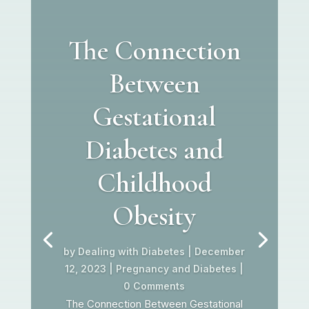
The Connection
Between
Gestational
Diabetes and
Childhood
Obesity
by
Dealing with Diabetes
|
December
12, 2023
|
Pregnancy and Diabetes
|
0 Comments
The Connection Between Gestational