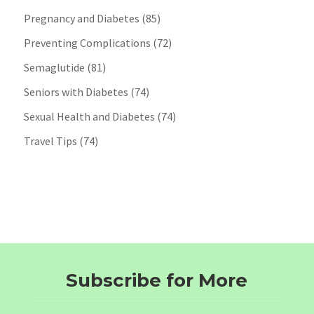
Pregnancy and Diabetes
(85)
Preventing Complications
(72)
Semaglutide
(81)
Seniors with Diabetes
(74)
Sexual Health and Diabetes
(74)
Travel Tips
(74)
Subscribe for More