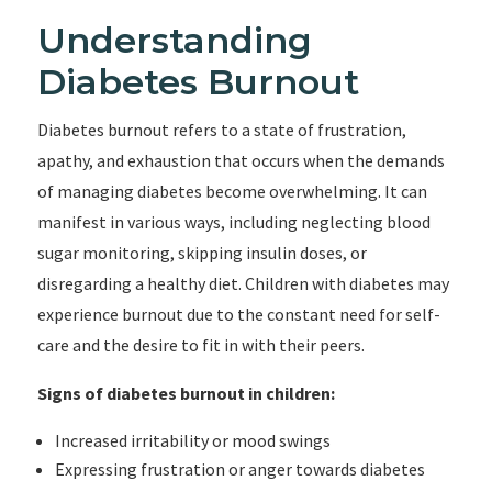
Understanding
Diabetes Burnout
Diabetes burnout refers to a state of frustration,
apathy, and exhaustion that occurs when the demands
of managing diabetes become overwhelming. It can
manifest in various ways, including neglecting blood
sugar monitoring, skipping insulin doses, or
disregarding a healthy diet. Children with diabetes may
experience burnout due to the constant need for self-
care and the desire to fit in with their peers.
Signs of diabetes burnout in children:
Increased irritability or mood swings
Expressing frustration or anger towards diabetes