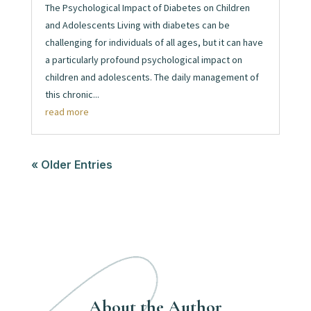
The Psychological Impact of Diabetes on Children
and Adolescents Living with diabetes can be
challenging for individuals of all ages, but it can have
a particularly profound psychological impact on
children and adolescents. The daily management of
this chronic...
read more
« Older Entries
About the Author