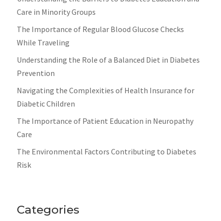
Care in Minority Groups
The Importance of Regular Blood Glucose Checks
While Traveling
Understanding the Role of a Balanced Diet in Diabetes
Prevention
Navigating the Complexities of Health Insurance for
Diabetic Children
The Importance of Patient Education in Neuropathy
Care
The Environmental Factors Contributing to Diabetes
Risk
Categories