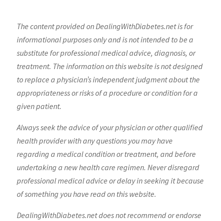
The content provided on DealingWithDiabetes.net is for
informational purposes only and is not intended to be a
substitute for professional medical advice, diagnosis, or
treatment. The information on this website is not designed
to replace a physician’s independent judgment about the
appropriateness or risks of a procedure or condition for a
given patient.
Always seek the advice of your physician or other qualified
health provider with any questions you may have
regarding a medical condition or treatment, and before
undertaking a new health care regimen. Never disregard
professional medical advice or delay in seeking it because
of something you have read on this website.
DealingWithDiabetes.net does not recommend or endorse