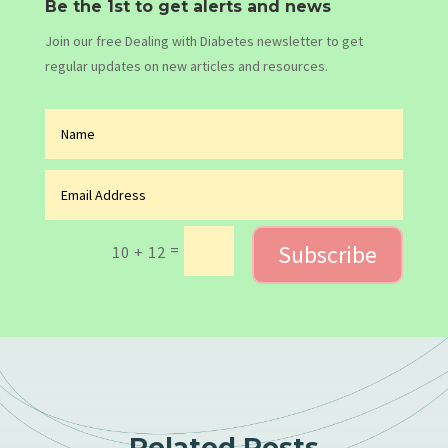
Be the 1st to get alerts and news
Join our free Dealing with Diabetes newsletter to get
regular updates on new articles and resources.
Subscribe
=
10 + 12
Related Posts