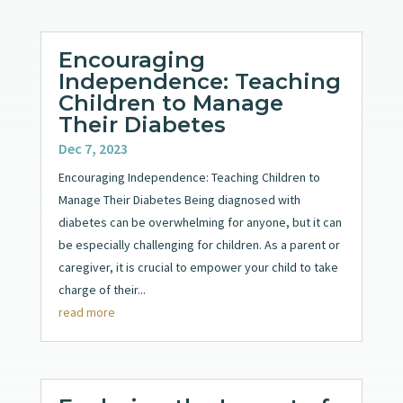
Encouraging
Independence: Teaching
Children to Manage
Their Diabetes
Dec 7, 2023
Encouraging Independence: Teaching Children to
Manage Their Diabetes Being diagnosed with
diabetes can be overwhelming for anyone, but it can
be especially challenging for children. As a parent or
caregiver, it is crucial to empower your child to take
charge of their...
read more