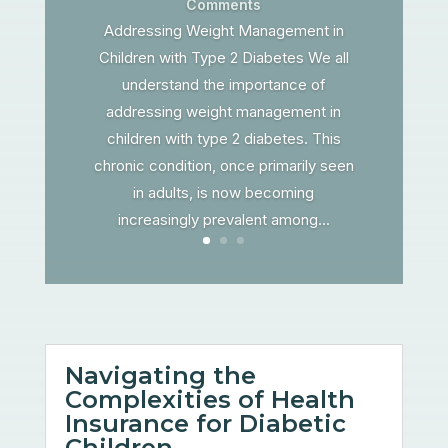
Comments
Addressing Weight Management in
Children with Type 2 Diabetes We all
understand the importance of
addressing weight management in
children with type 2 diabetes. This
chronic condition, once primarily seen
in adults, is now becoming
increasingly prevalent among...
Navigating the
Complexities of Health
Insurance for Diabetic
Children