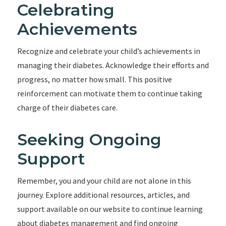
Celebrating
Achievements
Recognize and celebrate your child’s achievements in
managing their diabetes. Acknowledge their efforts and
progress, no matter how small. This positive
reinforcement can motivate them to continue taking
charge of their diabetes care.
Seeking Ongoing
Support
Remember, you and your child are not alone in this
journey. Explore additional resources, articles, and
support available on our website to continue learning
about diabetes management and find ongoing