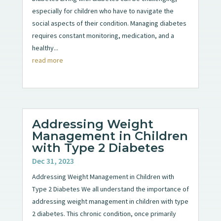
especially for children who have to navigate the
social aspects of their condition. Managing diabetes
requires constant monitoring, medication, and a
healthy...
read more
Addressing Weight
Management in Children
with Type 2 Diabetes
Dec 31, 2023
Addressing Weight Management in Children with
Type 2 Diabetes We all understand the importance of
addressing weight management in children with type
2 diabetes. This chronic condition, once primarily