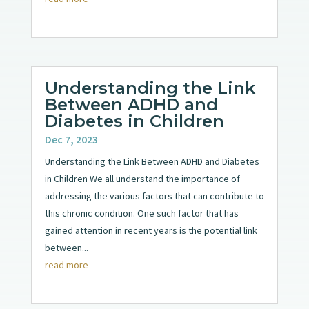
Understanding the Link
Between ADHD and
Diabetes in Children
Dec 7, 2023
Understanding the Link Between ADHD and Diabetes
in Children We all understand the importance of
addressing the various factors that can contribute to
this chronic condition. One such factor that has
gained attention in recent years is the potential link
between...
read more