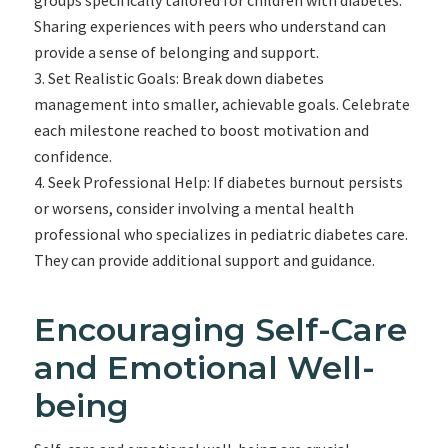
groups specifically tailored for children with diabetes.
Sharing experiences with peers who understand can
provide a sense of belonging and support.
Set Realistic Goals: Break down diabetes
management into smaller, achievable goals. Celebrate
each milestone reached to boost motivation and
confidence.
Seek Professional Help: If diabetes burnout persists
or worsens, consider involving a mental health
professional who specializes in pediatric diabetes care.
They can provide additional support and guidance.
Encouraging Self-Care
and Emotional Well-
being