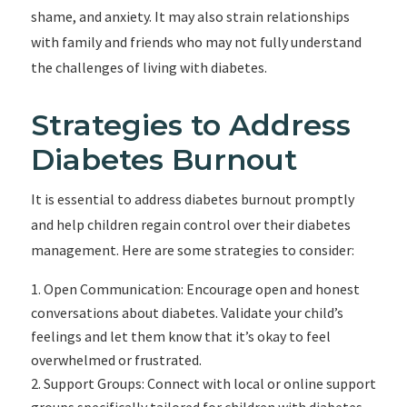
shame, and anxiety. It may also strain relationships
with family and friends who may not fully understand
the challenges of living with diabetes.
Strategies to Address
Diabetes Burnout
It is essential to address diabetes burnout promptly
and help children regain control over their diabetes
management. Here are some strategies to consider:
Open Communication: Encourage open and honest
conversations about diabetes. Validate your child’s
feelings and let them know that it’s okay to feel
overwhelmed or frustrated.
Support Groups: Connect with local or online support