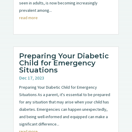
seen in adults, is now becoming increasingly
prevalent among...
read more
Preparing Your Diabetic
Child for Emergency
Situations
Dec 17, 2023
Preparing Your Diabetic Child for Emergency
Situations As a parent, it's essential to be prepared
for any situation that may arise when your child has
diabetes. Emergencies can happen unexpectedly,
and being well-informed and equipped can make a
significant difference...
read more