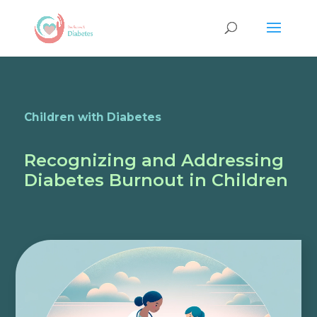
Children with Diabetes
Recognizing and Addressing
Diabetes Burnout in Children