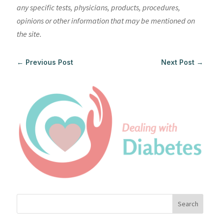
any specific tests, physicians, products, procedures,
opinions or other information that may be mentioned on
the site.
←
Previous Post
Next Post
→
Search