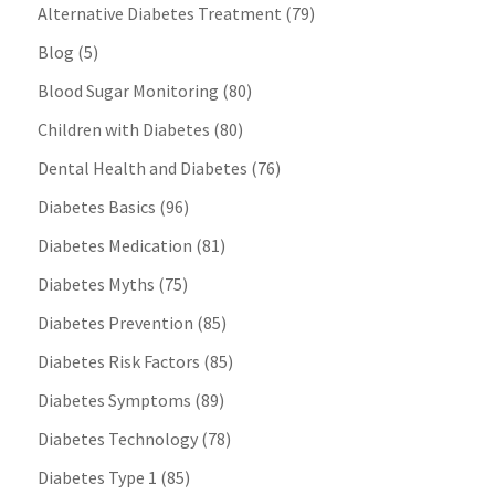
Alternative Diabetes Treatment
(79)
Blog
(5)
Blood Sugar Monitoring
(80)
Children with Diabetes
(80)
Dental Health and Diabetes
(76)
Diabetes Basics
(96)
Diabetes Medication
(81)
Diabetes Myths
(75)
Diabetes Prevention
(85)
Diabetes Risk Factors
(85)
Diabetes Symptoms
(89)
Diabetes Technology
(78)
Diabetes Type 1
(85)