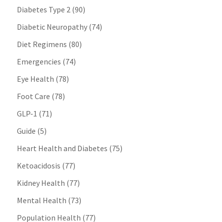
Diabetes Type 2
(90)
Diabetic Neuropathy
(74)
Diet Regimens
(80)
Emergencies
(74)
Eye Health
(78)
Foot Care
(78)
GLP-1
(71)
Guide
(5)
Heart Health and Diabetes
(75)
Ketoacidosis
(77)
Kidney Health
(77)
Mental Health
(73)
Population Health
(77)