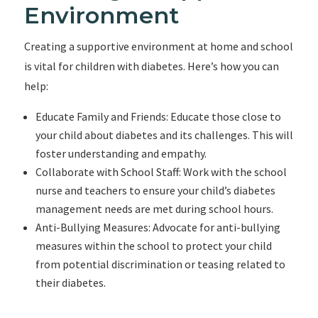
Environment
Creating a supportive environment at home and school
is vital for children with diabetes. Here’s how you can
help:
Educate Family and Friends: Educate those close to
your child about diabetes and its challenges. This will
foster understanding and empathy.
Collaborate with School Staff: Work with the school
nurse and teachers to ensure your child’s diabetes
management needs are met during school hours.
Anti-Bullying Measures: Advocate for anti-bullying
measures within the school to protect your child
from potential discrimination or teasing related to
their diabetes.