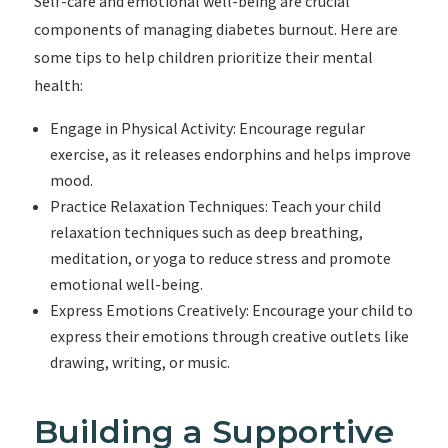
Self-care and emotional well-being are crucial
components of managing diabetes burnout. Here are
some tips to help children prioritize their mental
health:
Engage in Physical Activity: Encourage regular
exercise, as it releases endorphins and helps improve
mood.
Practice Relaxation Techniques: Teach your child
relaxation techniques such as deep breathing,
meditation, or yoga to reduce stress and promote
emotional well-being.
Express Emotions Creatively: Encourage your child to
express their emotions through creative outlets like
drawing, writing, or music.
Building a Supportive