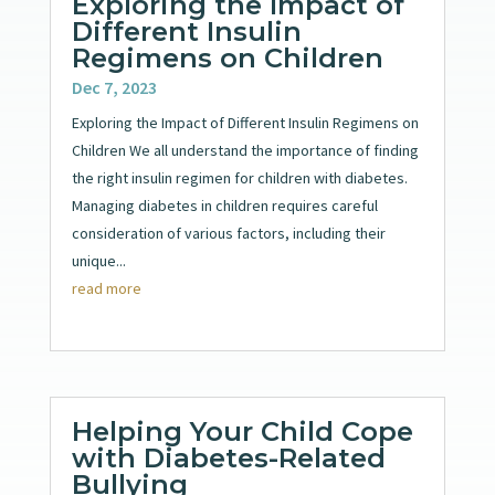
Exploring the Impact of
Different Insulin
Regimens on Children
Dec 7, 2023
Exploring the Impact of Different Insulin Regimens on
Children We all understand the importance of finding
the right insulin regimen for children with diabetes.
Managing diabetes in children requires careful
consideration of various factors, including their
unique...
read more
Helping Your Child Cope
with Diabetes-Related
Bullying