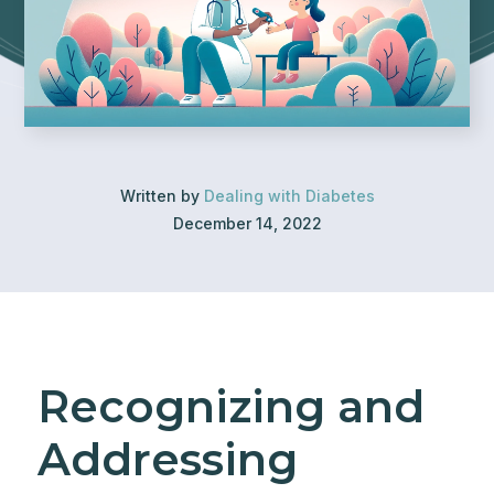
Written by
Dealing with Diabetes
December 14, 2022
Recognizing and
Addressing