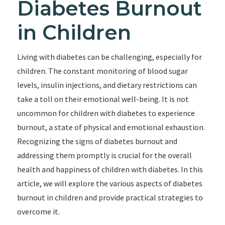
Diabetes Burnout
in Children
Living with diabetes can be challenging, especially for
children. The constant monitoring of blood sugar
levels, insulin injections, and dietary restrictions can
take a toll on their emotional well-being. It is not
uncommon for children with diabetes to experience
burnout, a state of physical and emotional exhaustion.
Recognizing the signs of diabetes burnout and
addressing them promptly is crucial for the overall
health and happiness of children with diabetes. In this
article, we will explore the various aspects of diabetes
burnout in children and provide practical strategies to
overcome it.