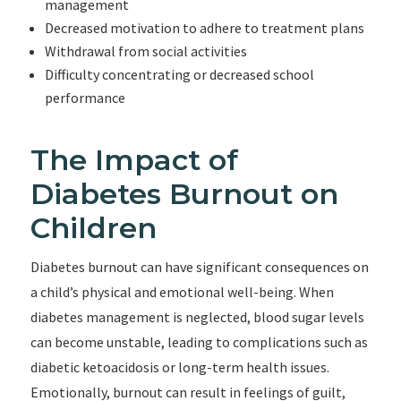
management
Decreased motivation to adhere to treatment plans
Withdrawal from social activities
Difficulty concentrating or decreased school
performance
The Impact of
Diabetes Burnout on
Children
Diabetes burnout can have significant consequences on
a child’s physical and emotional well-being. When
diabetes management is neglected, blood sugar levels
can become unstable, leading to complications such as
diabetic ketoacidosis or long-term health issues.
Emotionally, burnout can result in feelings of guilt,