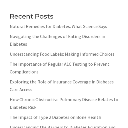
Recent Posts
Natural Remedies for Diabetes: What Science Says
Navigating the Challenges of Eating Disorders in
Diabetes
Understanding Food Labels: Making Informed Choices
The Importance of Regular A1C Testing to Prevent
Complications
Exploring the Role of Insurance Coverage in Diabetes
Care Access
How Chronic Obstructive Pulmonary Disease Relates to
Diabetes Risk
The Impact of Type 2 Diabetes on Bone Health
Understanding the Barriers to Diabetes Education and