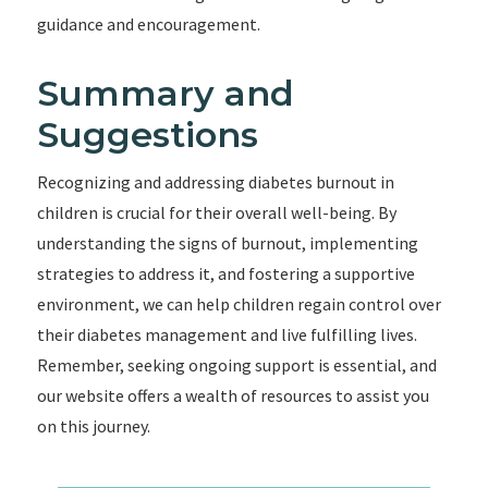
guidance and encouragement.
Summary and
Suggestions
Recognizing and addressing diabetes burnout in
children is crucial for their overall well-being. By
understanding the signs of burnout, implementing
strategies to address it, and fostering a supportive
environment, we can help children regain control over
their diabetes management and live fulfilling lives.
Remember, seeking ongoing support is essential, and
our website offers a wealth of resources to assist you
on this journey.