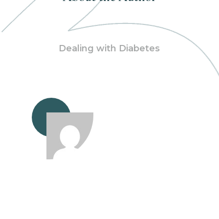
Dealing with Diabetes