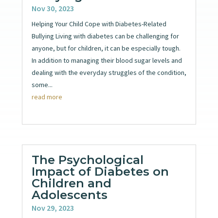
Nov 30, 2023
Helping Your Child Cope with Diabetes-Related
Bullying Living with diabetes can be challenging for
anyone, but for children, it can be especially tough.
In addition to managing their blood sugar levels and
dealing with the everyday struggles of the condition,
some...
read more
The Psychological
Impact of Diabetes on
Children and
Adolescents
Nov 29, 2023