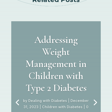
Addressing
Weight
Management in
Children with
Type 2 Diabetes
by
Dealing with Diabetes
|
December
31, 2023
|
Children with Diabetes
| 0