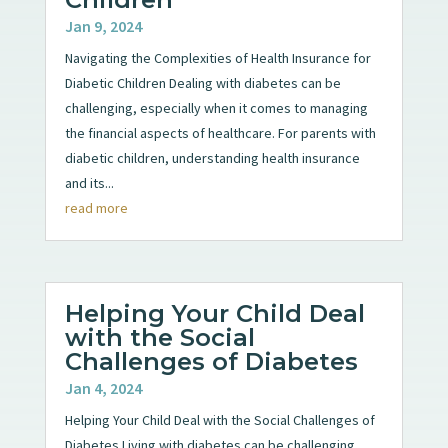
Jan 9, 2024
Navigating the Complexities of Health Insurance for
Diabetic Children Dealing with diabetes can be
challenging, especially when it comes to managing
the financial aspects of healthcare. For parents with
diabetic children, understanding health insurance
and its...
read more
Helping Your Child Deal
with the Social
Challenges of Diabetes
Jan 4, 2024
Helping Your Child Deal with the Social Challenges of
Diabetes Living with diabetes can be challenging,