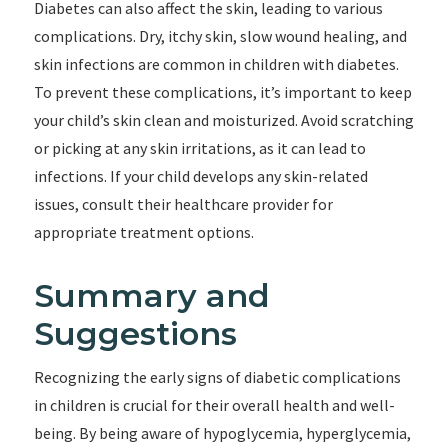
Diabetes can also affect the skin, leading to various
complications. Dry, itchy skin, slow wound healing, and
skin infections are common in children with diabetes.
To prevent these complications, it’s important to keep
your child’s skin clean and moisturized. Avoid scratching
or picking at any skin irritations, as it can lead to
infections. If your child develops any skin-related
issues, consult their healthcare provider for
appropriate treatment options.
Summary and
Suggestions
Recognizing the early signs of diabetic complications
in children is crucial for their overall health and well-
being. By being aware of hypoglycemia, hyperglycemia,