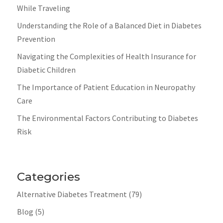
While Traveling
Understanding the Role of a Balanced Diet in Diabetes
Prevention
Navigating the Complexities of Health Insurance for
Diabetic Children
The Importance of Patient Education in Neuropathy
Care
The Environmental Factors Contributing to Diabetes
Risk
Categories
Alternative Diabetes Treatment
(79)
Blog
(5)