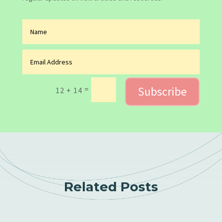
Subscribe
=
12 + 14
Related Posts