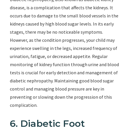
disease, is a complication that affects the kidneys. It
occurs due to damage to the small blood vessels in the
kidneys caused by high blood sugar levels. In its early
stages, there may be no noticeable symptoms.
However, as the condition progresses, your child may
experience swelling in the legs, increased frequency of
urination, fatigue, or decreased appetite. Regular
monitoring of kidney function through urine and blood
tests is crucial for early detection and management of
diabetic nephropathy. Maintaining good blood sugar
control and managing blood pressure are key in
preventing or slowing down the progression of this
complication.
6. Diabetic Foot