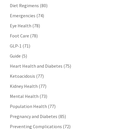
Diet Regimens
(80)
Emergencies
(74)
Eye Health
(78)
Foot Care
(78)
GLP-1
(71)
Guide
(5)
Heart Health and Diabetes
(75)
Ketoacidosis
(77)
Kidney Health
(77)
Mental Health
(73)
Population Health
(77)
Pregnancy and Diabetes
(85)
Preventing Complications
(72)