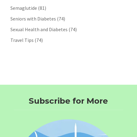
Semaglutide
(81)
Seniors with Diabetes
(74)
Sexual Health and Diabetes
(74)
Travel Tips
(74)
Subscribe for More