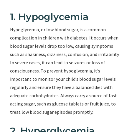
1. Hypoglycemia
Hypoglycemia, or low blood sugar, is a common
complication in children with diabetes. It occurs when
blood sugar levels drop too low, causing symptoms
such as shakiness, dizziness, confusion, and irritability.
In severe cases, it can lead to seizures or loss of
consciousness. To prevent hypoglycemia, it’s
important to monitor your child’s blood sugar levels
regularly and ensure they have a balanced diet with
adequate carbohydrates. Always carry a source of fast-
acting sugar, such as glucose tablets or fruit juice, to
treat low blood sugar episodes promptly.
2. Hyperglycemia