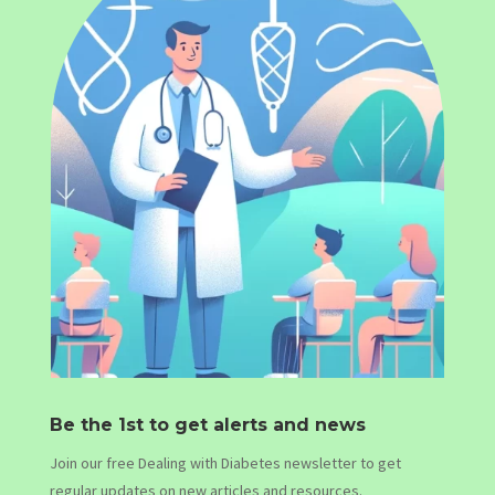
Be the 1st to get alerts and news
Join our free Dealing with Diabetes newsletter to get
regular updates on new articles and resources.