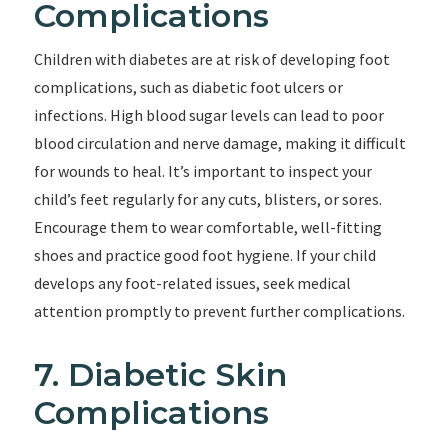
Complications
Children with diabetes are at risk of developing foot
complications, such as diabetic foot ulcers or
infections. High blood sugar levels can lead to poor
blood circulation and nerve damage, making it difficult
for wounds to heal. It’s important to inspect your
child’s feet regularly for any cuts, blisters, or sores.
Encourage them to wear comfortable, well-fitting
shoes and practice good foot hygiene. If your child
develops any foot-related issues, seek medical
attention promptly to prevent further complications.
7. Diabetic Skin
Complications