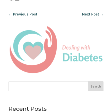
←
Previous Post
Next Post
→
Search
Recent Posts