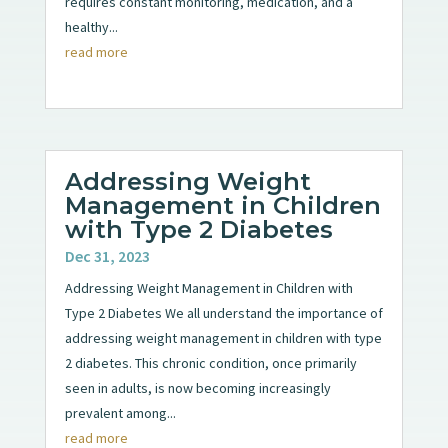
requires constant monitoring, medication, and a
healthy...
read more
Addressing Weight
Management in Children
with Type 2 Diabetes
Dec 31, 2023
Addressing Weight Management in Children with
Type 2 Diabetes We all understand the importance of
addressing weight management in children with type
2 diabetes. This chronic condition, once primarily
seen in adults, is now becoming increasingly
prevalent among...
read more