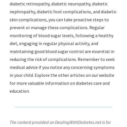
diabetic retinopathy, diabetic neuropathy, diabetic
nephropathy, diabetic foot complications, and diabetic
skin complications, you can take proactive steps to
prevent or manage these complications. Regular
monitoring of blood sugar levels, following a healthy
diet, engaging in regular physical activity, and
maintaining good blood sugar control are essential in
reducing the risk of complications. Remember to seek
medical advice if you notice any concerning symptoms
in your child. Explore the other articles on our website
for more valuable information on diabetes care and
education.
The content provided on DealingWithDiabetes.net is for