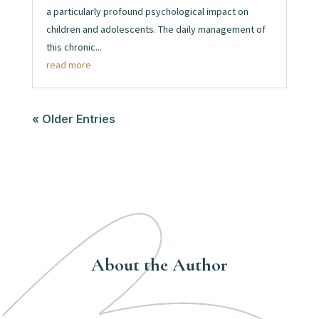
a particularly profound psychological impact on
children and adolescents. The daily management of
this chronic...
read more
« Older Entries
About the Author