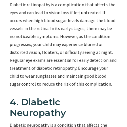
Diabetic retinopathy is a complication that affects the
eyes and can lead to vision loss if left untreated. It
occurs when high blood sugar levels damage the blood
vessels in the retina. In its early stages, there may be
no noticeable symptoms. However, as the condition
progresses, your child may experience blurred or
distorted vision, floaters, or difficulty seeing at night.
Regular eye exams are essential for early detection and
treatment of diabetic retinopathy. Encourage your
child to wear sunglasses and maintain good blood
sugar control to reduce the risk of this complication.
4. Diabetic
Neuropathy
Diabetic neuropathy is a condition that affects the