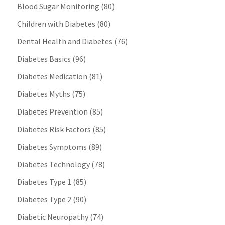
Blood Sugar Monitoring
(80)
Children with Diabetes
(80)
Dental Health and Diabetes
(76)
Diabetes Basics
(96)
Diabetes Medication
(81)
Diabetes Myths
(75)
Diabetes Prevention
(85)
Diabetes Risk Factors
(85)
Diabetes Symptoms
(89)
Diabetes Technology
(78)
Diabetes Type 1
(85)
Diabetes Type 2
(90)
Diabetic Neuropathy
(74)