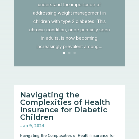
understand the importance of
addressing weight management in
children with type 2 diabetes. This
chronic condition, once primarily seen
in adults, is now becoming
increasingly prevalent among...
Navigating the
Complexities of Health
Insurance for Diabetic
Children
Jan 9, 2024
Navigating the Complexities of Health Insurance for