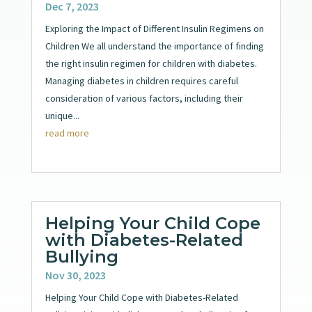
Dec 7, 2023
Exploring the Impact of Different Insulin Regimens on
Children We all understand the importance of finding
the right insulin regimen for children with diabetes.
Managing diabetes in children requires careful
consideration of various factors, including their
unique...
read more
Helping Your Child Cope
with Diabetes-Related
Bullying
Nov 30, 2023
Helping Your Child Cope with Diabetes-Related