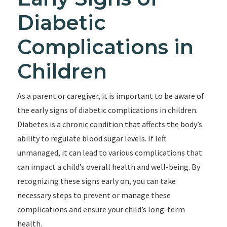
Diabetic
Complications in
Children
As a parent or caregiver, it is important to be aware of
the early signs of diabetic complications in children.
Diabetes is a chronic condition that affects the body’s
ability to regulate blood sugar levels. If left
unmanaged, it can lead to various complications that
can impact a child’s overall health and well-being. By
recognizing these signs early on, you can take
necessary steps to prevent or manage these
complications and ensure your child’s long-term
health.