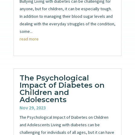
Bullying Living with diabetes can be challenging for
anyone, but for children, it can be especially tough.
In addition to managing their blood sugar levels and
dealing with the everyday struggles of the condition,
some...
read more
The Psychological
Impact of Diabetes on
Children and
Adolescents
Nov 29, 2023
The Psychological Impact of Diabetes on Children
and Adolescents Living with diabetes can be
challenging for individuals of all ages, but it can have