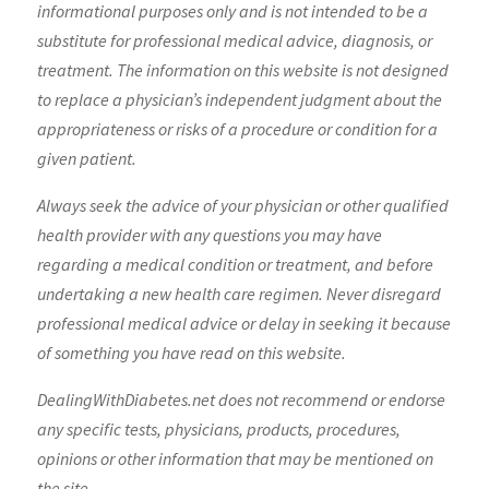
informational purposes only and is not intended to be a
substitute for professional medical advice, diagnosis, or
treatment. The information on this website is not designed
to replace a physician’s independent judgment about the
appropriateness or risks of a procedure or condition for a
given patient.
Always seek the advice of your physician or other qualified
health provider with any questions you may have
regarding a medical condition or treatment, and before
undertaking a new health care regimen. Never disregard
professional medical advice or delay in seeking it because
of something you have read on this website.
DealingWithDiabetes.net does not recommend or endorse
any specific tests, physicians, products, procedures,
opinions or other information that may be mentioned on
the site.