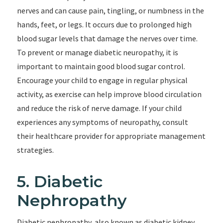
nerves and can cause pain, tingling, or numbness in the
hands, feet, or legs. It occurs due to prolonged high
blood sugar levels that damage the nerves over time.
To prevent or manage diabetic neuropathy, it is
important to maintain good blood sugar control.
Encourage your child to engage in regular physical
activity, as exercise can help improve blood circulation
and reduce the risk of nerve damage. If your child
experiences any symptoms of neuropathy, consult
their healthcare provider for appropriate management
strategies.
5. Diabetic
Nephropathy
Diabetic nephropathy, also known as diabetic kidney