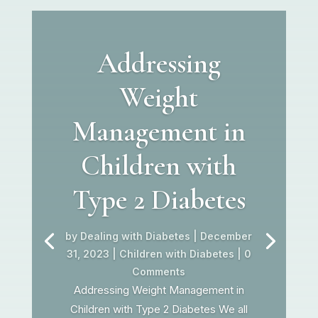
Addressing
Weight
Management in
Children with
Type 2 Diabetes
by
Dealing with Diabetes
|
December
31, 2023
|
Children with Diabetes
| 0
Comments
Addressing Weight Management in
Children with Type 2 Diabetes We all