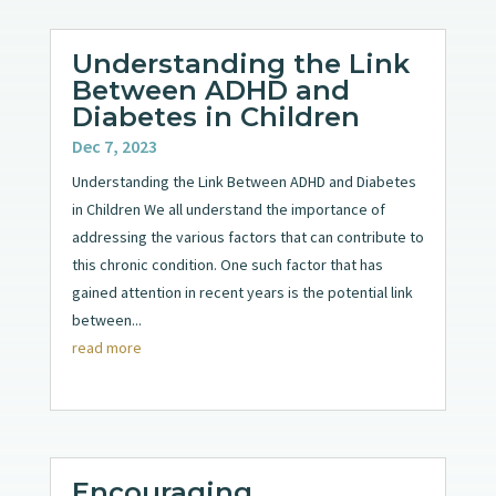
Understanding the Link
Between ADHD and
Diabetes in Children
Dec 7, 2023
Understanding the Link Between ADHD and Diabetes
in Children We all understand the importance of
addressing the various factors that can contribute to
this chronic condition. One such factor that has
gained attention in recent years is the potential link
between...
read more
Encouraging