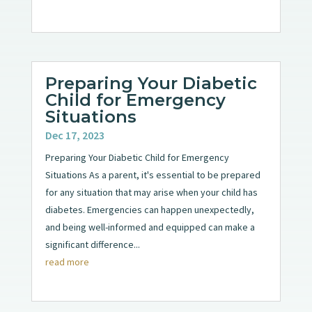
Preparing Your Diabetic
Child for Emergency
Situations
Dec 17, 2023
Preparing Your Diabetic Child for Emergency
Situations As a parent, it's essential to be prepared
for any situation that may arise when your child has
diabetes. Emergencies can happen unexpectedly,
and being well-informed and equipped can make a
significant difference...
read more