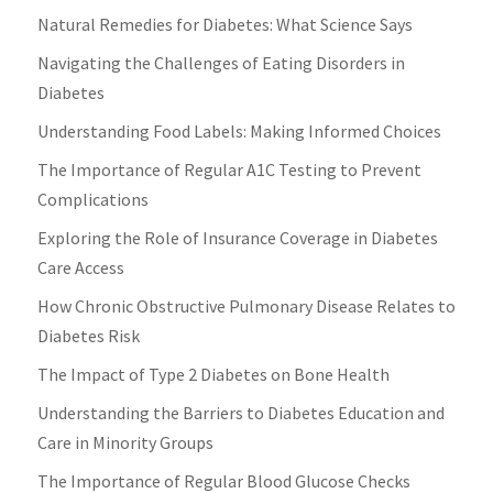
Natural Remedies for Diabetes: What Science Says
Navigating the Challenges of Eating Disorders in
Diabetes
Understanding Food Labels: Making Informed Choices
The Importance of Regular A1C Testing to Prevent
Complications
Exploring the Role of Insurance Coverage in Diabetes
Care Access
How Chronic Obstructive Pulmonary Disease Relates to
Diabetes Risk
The Impact of Type 2 Diabetes on Bone Health
Understanding the Barriers to Diabetes Education and
Care in Minority Groups
The Importance of Regular Blood Glucose Checks