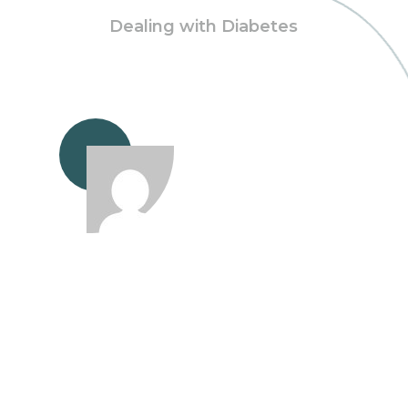
Dealing with Diabetes