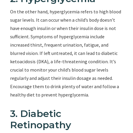
On the other hand, hyperglycemia refers to high blood
sugar levels. It can occur when a child’s body doesn’t
have enough insulin or when their insulin dose is not
sufficient. Symptoms of hyperglycemia include
increased thirst, frequent urination, fatigue, and
blurred vision. If left untreated, it can lead to diabetic
ketoacidosis (DKA), a life-threatening condition. It’s
crucial to monitor your child’s blood sugar levels
regularly and adjust their insulin dosage as needed.
Encourage them to drink plenty of water and follow a
healthy diet to prevent hyperglycemia.
3. Diabetic
Retinopathy