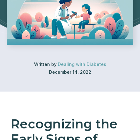
Written by
Dealing with Diabetes
December 14, 2022
Recognizing the
Early Signs of