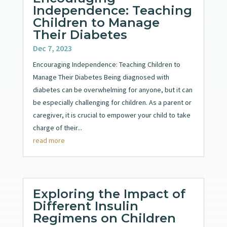
Independence: Teaching
Children to Manage
Their Diabetes
Dec 7, 2023
Encouraging Independence: Teaching Children to
Manage Their Diabetes Being diagnosed with
diabetes can be overwhelming for anyone, but it can
be especially challenging for children. As a parent or
caregiver, it is crucial to empower your child to take
charge of their...
read more
Exploring the Impact of
Different Insulin
Regimens on Children