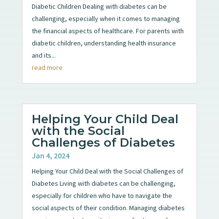
Diabetic Children Dealing with diabetes can be
challenging, especially when it comes to managing
the financial aspects of healthcare. For parents with
diabetic children, understanding health insurance
and its...
read more
Helping Your Child Deal
with the Social
Challenges of Diabetes
Jan 4, 2024
Helping Your Child Deal with the Social Challenges of
Diabetes Living with diabetes can be challenging,
especially for children who have to navigate the
social aspects of their condition. Managing diabetes