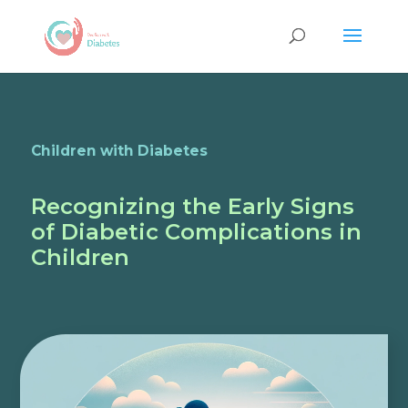
Children with Diabetes
Recognizing the Early Signs
of Diabetic Complications in
Children