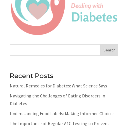
Search
Recent Posts
Natural Remedies for Diabetes: What Science Says
Navigating the Challenges of Eating Disorders in
Diabetes
Understanding Food Labels: Making Informed Choices
The Importance of Regular A1C Testing to Prevent