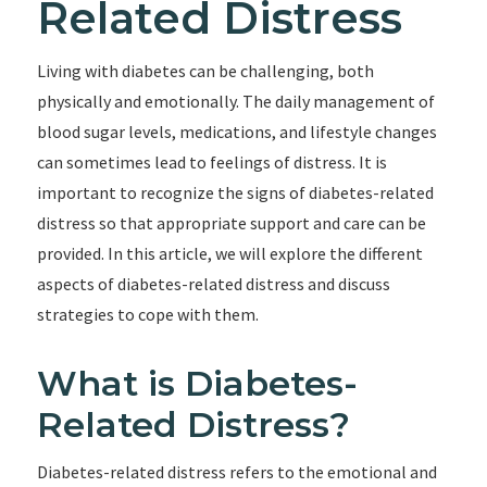
Related Distress
Living with diabetes can be challenging, both
physically and emotionally. The daily management of
blood sugar levels, medications, and lifestyle changes
can sometimes lead to feelings of distress. It is
important to recognize the signs of diabetes-related
distress so that appropriate support and care can be
provided. In this article, we will explore the different
aspects of diabetes-related distress and discuss
strategies to cope with them.
What is Diabetes-
Related Distress?
Diabetes-related distress refers to the emotional and