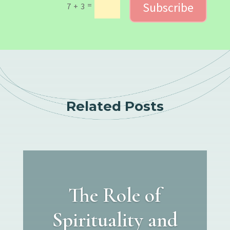
Subscribe
=
7 + 3
Related Posts
The Role of
Spirituality and