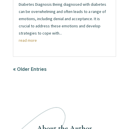
Diabetes Diagnosis Being diagnosed with diabetes
can be overwhelming and often leads to a range of
emotions, including denial and acceptance. It is
crucial to address these emotions and develop
strategies to cope with...
read more
« Older Entries
About the Author