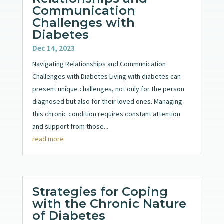
Communication
Challenges with
Diabetes
Dec 14, 2023
Navigating Relationships and Communication
Challenges with Diabetes Living with diabetes can
present unique challenges, not only for the person
diagnosed but also for their loved ones. Managing
this chronic condition requires constant attention
and support from those...
read more
Strategies for Coping
with the Chronic Nature
of Diabetes