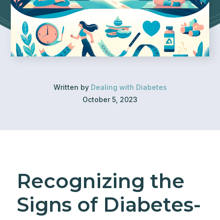
Written by
Dealing with Diabetes
October 5, 2023
Recognizing the
Signs of Diabetes-