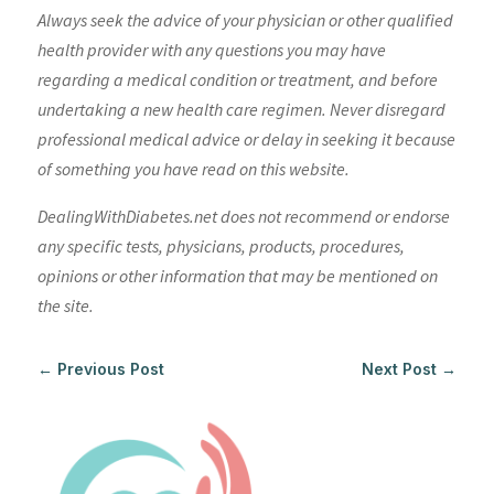
Always seek the advice of your physician or other qualified
health provider with any questions you may have
regarding a medical condition or treatment, and before
undertaking a new health care regimen. Never disregard
professional medical advice or delay in seeking it because
of something you have read on this website.
DealingWithDiabetes.net does not recommend or endorse
any specific tests, physicians, products, procedures,
opinions or other information that may be mentioned on
the site.
←
Previous Post
Next Post
→