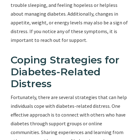
trouble sleeping, and feeling hopeless or helpless
about managing diabetes. Additionally, changes in
appetite, weight, or energy levels may also be a sign of
distress. If you notice any of these symptoms, it is
important to reach out for support.
Coping Strategies for
Diabetes-Related
Distress
Fortunately, there are several strategies that can help
individuals cope with diabetes-related distress. One
effective approach is to connect with others who have
diabetes through support groups or online
communities. Sharing experiences and learning from