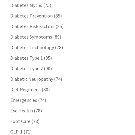
Diabetes Myths
(75)
Diabetes Prevention
(85)
Diabetes Risk Factors
(85)
Diabetes Symptoms
(89)
Diabetes Technology
(78)
Diabetes Type 1
(85)
Diabetes Type 2
(90)
Diabetic Neuropathy
(74)
Diet Regimens
(80)
Emergencies
(74)
Eye Health
(78)
Foot Care
(78)
GLP-1
(71)