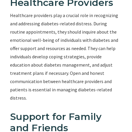
Healthcare Providers
Healthcare providers play a crucial role in recognizing
and addressing diabetes-related distress. During
routine appointments, they should inquire about the
emotional well-being of individuals with diabetes and
offer support and resources as needed. They can help
individuals develop coping strategies, provide
education about diabetes management, and adjust
treatment plans if necessary. Open and honest
communication between healthcare providers and
patients is essential in managing diabetes-related
distress.
Support for Family
and Friends