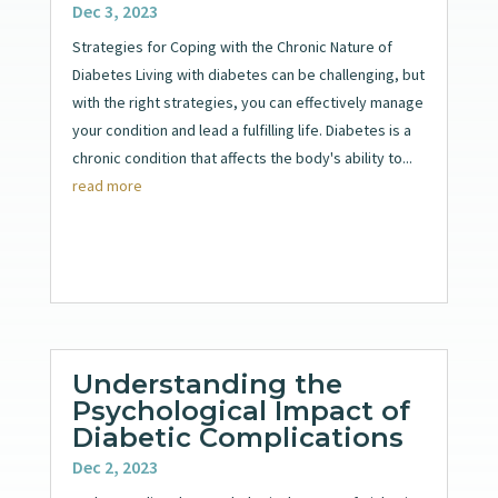
Dec 3, 2023
Strategies for Coping with the Chronic Nature of
Diabetes Living with diabetes can be challenging, but
with the right strategies, you can effectively manage
your condition and lead a fulfilling life. Diabetes is a
chronic condition that affects the body's ability to...
read more
Understanding the
Psychological Impact of
Diabetic Complications
Dec 2, 2023