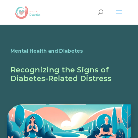
Mental Health and Diabetes
Recognizing the Signs of
Diabetes-Related Distress