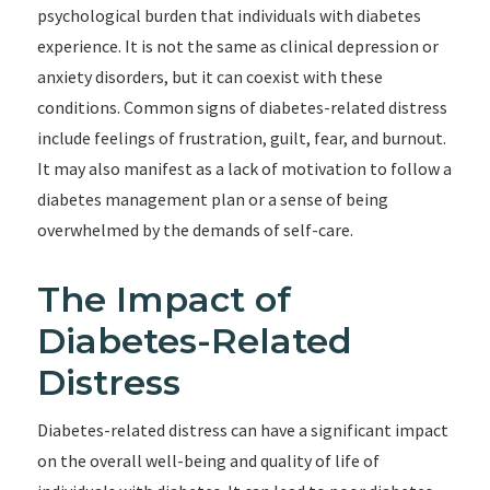
psychological burden that individuals with diabetes
experience. It is not the same as clinical depression or
anxiety disorders, but it can coexist with these
conditions. Common signs of diabetes-related distress
include feelings of frustration, guilt, fear, and burnout.
It may also manifest as a lack of motivation to follow a
diabetes management plan or a sense of being
overwhelmed by the demands of self-care.
The Impact of
Diabetes-Related
Distress
Diabetes-related distress can have a significant impact
on the overall well-being and quality of life of