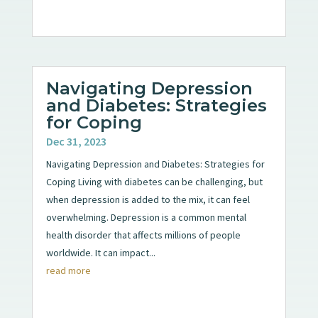
Navigating Depression
and Diabetes: Strategies
for Coping
Dec 31, 2023
Navigating Depression and Diabetes: Strategies for
Coping Living with diabetes can be challenging, but
when depression is added to the mix, it can feel
overwhelming. Depression is a common mental
health disorder that affects millions of people
worldwide. It can impact...
read more