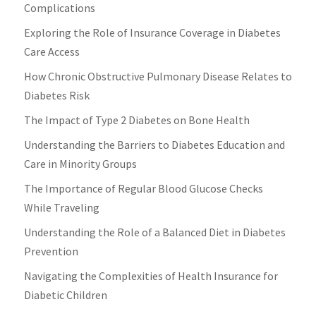
Complications
Exploring the Role of Insurance Coverage in Diabetes
Care Access
How Chronic Obstructive Pulmonary Disease Relates to
Diabetes Risk
The Impact of Type 2 Diabetes on Bone Health
Understanding the Barriers to Diabetes Education and
Care in Minority Groups
The Importance of Regular Blood Glucose Checks
While Traveling
Understanding the Role of a Balanced Diet in Diabetes
Prevention
Navigating the Complexities of Health Insurance for
Diabetic Children