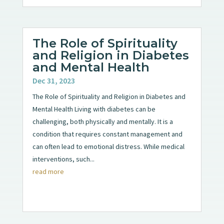
The Role of Spirituality
and Religion in Diabetes
and Mental Health
Dec 31, 2023
The Role of Spirituality and Religion in Diabetes and
Mental Health Living with diabetes can be
challenging, both physically and mentally. It is a
condition that requires constant management and
can often lead to emotional distress. While medical
interventions, such...
read more