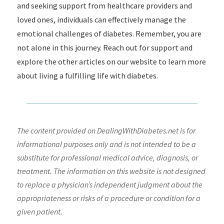
and seeking support from healthcare providers and
loved ones, individuals can effectively manage the
emotional challenges of diabetes. Remember, you are
not alone in this journey. Reach out for support and
explore the other articles on our website to learn more
about living a fulfilling life with diabetes.
The content provided on DealingWithDiabetes.net is for
informational purposes only and is not intended to be a
substitute for professional medical advice, diagnosis, or
treatment. The information on this website is not designed
to replace a physician’s independent judgment about the
appropriateness or risks of a procedure or condition for a
given patient.