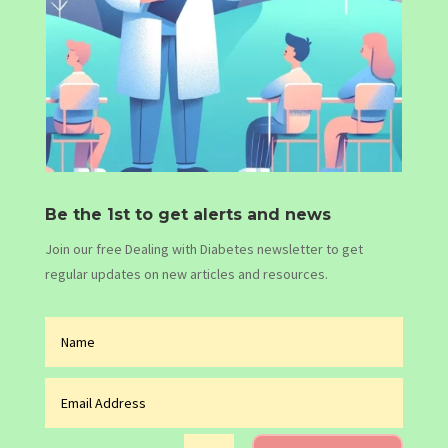
Be the 1st to get alerts and news
Join our free Dealing with Diabetes newsletter to get
regular updates on new articles and resources.