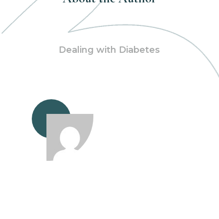
Dealing with Diabetes