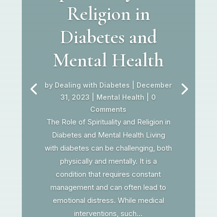
Religion in
Diabetes and
Mental Health
by
Dealing with Diabetes
|
December
31, 2023
|
Mental Health
| 0
Comments
The Role of Spirituality and Religion in
Diabetes and Mental Health Living
with diabetes can be challenging, both
physically and mentally. It is a
condition that requires constant
management and can often lead to
emotional distress. While medical
interventions, such...