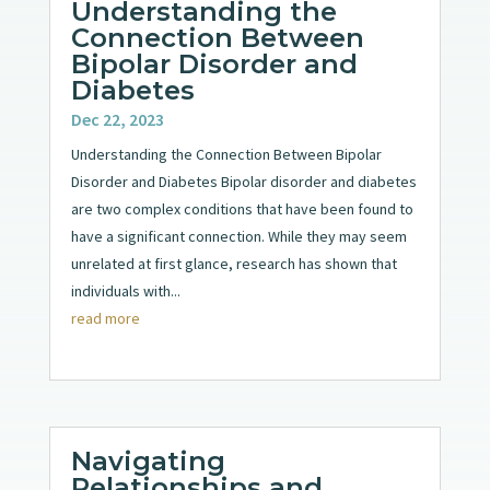
Understanding the
Connection Between
Bipolar Disorder and
Diabetes
Dec 22, 2023
Understanding the Connection Between Bipolar
Disorder and Diabetes Bipolar disorder and diabetes
are two complex conditions that have been found to
have a significant connection. While they may seem
unrelated at first glance, research has shown that
individuals with...
read more
Navigating
Relationships and