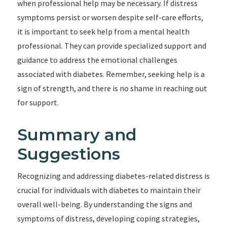
when professional help may be necessary. If distress
symptoms persist or worsen despite self-care efforts,
it is important to seek help from a mental health
professional. They can provide specialized support and
guidance to address the emotional challenges
associated with diabetes. Remember, seeking help is a
sign of strength, and there is no shame in reaching out
for support.
Summary and
Suggestions
Recognizing and addressing diabetes-related distress is
crucial for individuals with diabetes to maintain their
overall well-being. By understanding the signs and
symptoms of distress, developing coping strategies,