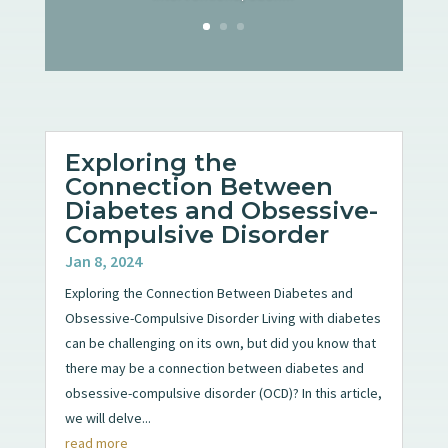
Exploring the
Connection Between
Diabetes and Obsessive-
Compulsive Disorder
Jan 8, 2024
Exploring the Connection Between Diabetes and
Obsessive-Compulsive Disorder Living with diabetes
can be challenging on its own, but did you know that
there may be a connection between diabetes and
obsessive-compulsive disorder (OCD)? In this article,
we will delve...
read more