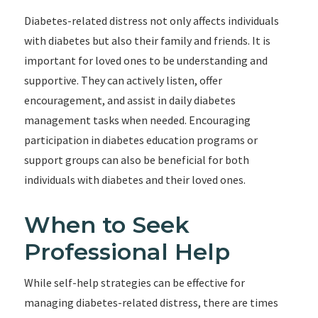
Diabetes-related distress not only affects individuals
with diabetes but also their family and friends. It is
important for loved ones to be understanding and
supportive. They can actively listen, offer
encouragement, and assist in daily diabetes
management tasks when needed. Encouraging
participation in diabetes education programs or
support groups can also be beneficial for both
individuals with diabetes and their loved ones.
When to Seek
Professional Help
While self-help strategies can be effective for
managing diabetes-related distress, there are times