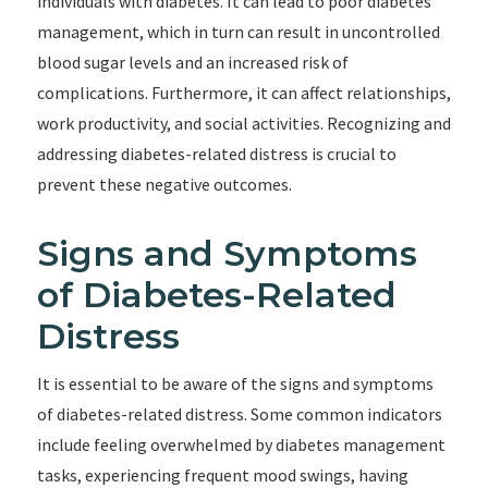
individuals with diabetes. It can lead to poor diabetes
management, which in turn can result in uncontrolled
blood sugar levels and an increased risk of
complications. Furthermore, it can affect relationships,
work productivity, and social activities. Recognizing and
addressing diabetes-related distress is crucial to
prevent these negative outcomes.
Signs and Symptoms
of Diabetes-Related
Distress
It is essential to be aware of the signs and symptoms
of diabetes-related distress. Some common indicators
include feeling overwhelmed by diabetes management
tasks, experiencing frequent mood swings, having