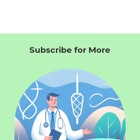
Subscribe for More