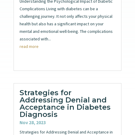
Understanding the Psychological Impact of Diabetic
Complications Living with diabetes can be a
challenging journey. It not only affects your physical
health but also has a significant impact on your
mental and emotional well-being. The complications
associated with...
read more
Strategies for
Addressing Denial and
Acceptance in Diabetes
Diagnosis
Nov 28, 2023
Strategies for Addressing Denial and Acceptance in