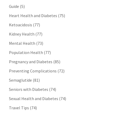
Guide
(5)
Heart Health and Diabetes
(75)
Ketoacidosis
(77)
Kidney Health
(77)
Mental Health
(73)
Population Health
(77)
Pregnancy and Diabetes
(85)
Preventing Complications
(72)
Semaglutide
(81)
Seniors with Diabetes
(74)
Sexual Health and Diabetes
(74)
Travel Tips
(74)