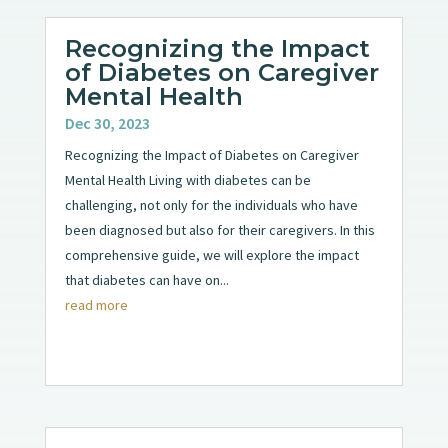
Recognizing the Impact
of Diabetes on Caregiver
Mental Health
Dec 30, 2023
Recognizing the Impact of Diabetes on Caregiver
Mental Health Living with diabetes can be
challenging, not only for the individuals who have
been diagnosed but also for their caregivers. In this
comprehensive guide, we will explore the impact
that diabetes can have on...
read more