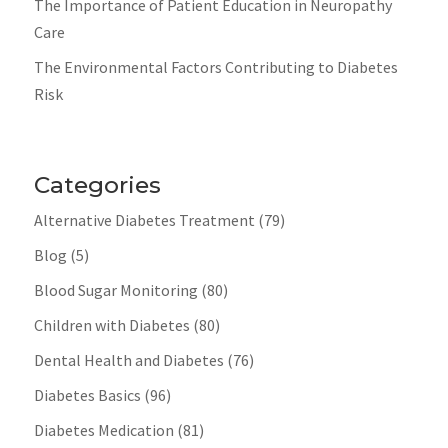
The Importance of Patient Education in Neuropathy
Care
The Environmental Factors Contributing to Diabetes
Risk
Categories
Alternative Diabetes Treatment
(79)
Blog
(5)
Blood Sugar Monitoring
(80)
Children with Diabetes
(80)
Dental Health and Diabetes
(76)
Diabetes Basics
(96)
Diabetes Medication
(81)