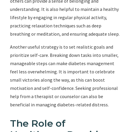
others can provide a sense of belonging and
understanding. It is also helpful to maintain a healthy
lifestyle by engaging in regular physical activity,
practicing relaxation techniques such as deep
breathing or meditation, and ensuring adequate sleep.
Another useful strategy is to set realistic goals and
prioritize self-care. Breaking down tasks into smaller,
manageable steps can make diabetes management
feel less overwhelming. It is important to celebrate
small victories along the way, as this can boost
motivation and self-confidence. Seeking professional
help from a therapist or counselor can also be
beneficial in managing diabetes-related distress.
The Role of