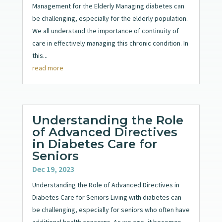
Management for the Elderly Managing diabetes can
be challenging, especially for the elderly population.
We all understand the importance of continuity of
care in effectively managing this chronic condition. In
this...
read more
Understanding the Role
of Advanced Directives
in Diabetes Care for
Seniors
Dec 19, 2023
Understanding the Role of Advanced Directives in
Diabetes Care for Seniors Living with diabetes can
be challenging, especially for seniors who often have
additional health concerns. As we age, it becomes