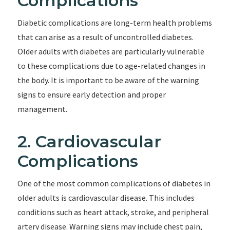
Complications
Diabetic complications are long-term health problems
that can arise as a result of uncontrolled diabetes.
Older adults with diabetes are particularly vulnerable
to these complications due to age-related changes in
the body. It is important to be aware of the warning
signs to ensure early detection and proper
management.
2. Cardiovascular
Complications
One of the most common complications of diabetes in
older adults is cardiovascular disease. This includes
conditions such as heart attack, stroke, and peripheral
artery disease. Warning signs may include chest pain,