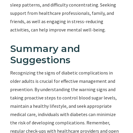
sleep patterns, and difficulty concentrating. Seeking
support from healthcare professionals, family, and
friends, as well as engaging in stress-reducing
activities, can help improve mental well-being.
Summary and
Suggestions
Recognizing the signs of diabetic complications in
older adults is crucial for effective management and
prevention. By understanding the warning signs and
taking proactive steps to control blood sugar levels,
maintain a healthy lifestyle, and seek appropriate
medical care, individuals with diabetes can minimize
the risk of developing complications. Remember,
regular check-ups with healthcare providers and open