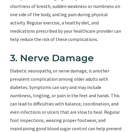
shortness of breath, sudden weakness or numbness on
one side of the body, and leg pain during physical
activity. Regular exercise, a healthy diet, and
medications prescribed by your healthcare provider can
help reduce the risk of these complications.
3. Nerve Damage
Diabetic neuropathy, or nerve damage, is another
prevalent complication among older adults with
diabetes. Symptoms can vary and may include
numbness, tingling, or pain in the feet and hands. This
can lead to difficulties with balance, coordination, and
even infections or ulcers that are slow to heal. Regular
foot inspections, wearing proper footwear, and
maintaining good blood sugar control can help prevent