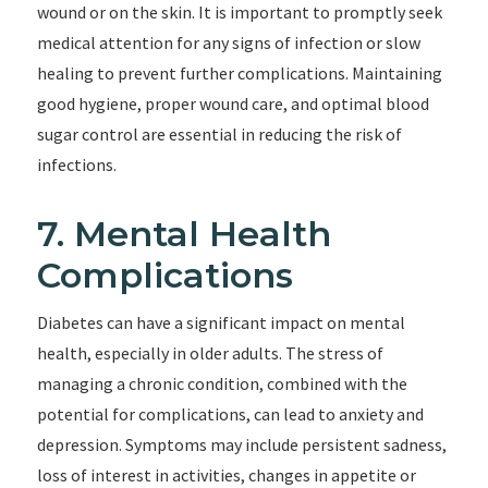
wound or on the skin. It is important to promptly seek
medical attention for any signs of infection or slow
healing to prevent further complications. Maintaining
good hygiene, proper wound care, and optimal blood
sugar control are essential in reducing the risk of
infections.
7. Mental Health
Complications
Diabetes can have a significant impact on mental
health, especially in older adults. The stress of
managing a chronic condition, combined with the
potential for complications, can lead to anxiety and
depression. Symptoms may include persistent sadness,
loss of interest in activities, changes in appetite or