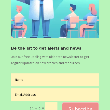
Be the 1st to get alerts and news
Join our free Dealing with Diabetes newsletter to get
regular updates on new articles and resources.
Subscribe
=
11 + 9