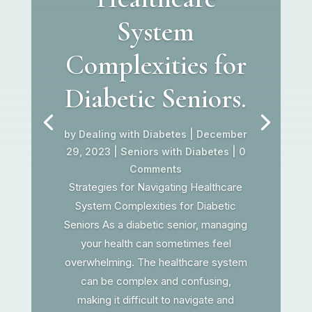
System
Complexities for
Diabetic Seniors.
by
Dealing with Diabetes
|
December
29, 2023
|
Seniors with Diabetes
| 0
Comments
Strategies for Navigating Healthcare
System Complexities for Diabetic
Seniors As a diabetic senior, managing
your health can sometimes feel
overwhelming. The healthcare system
can be complex and confusing,
making it difficult to navigate and