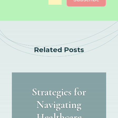
Related Posts
Strategies for
Navigating
Healthcare