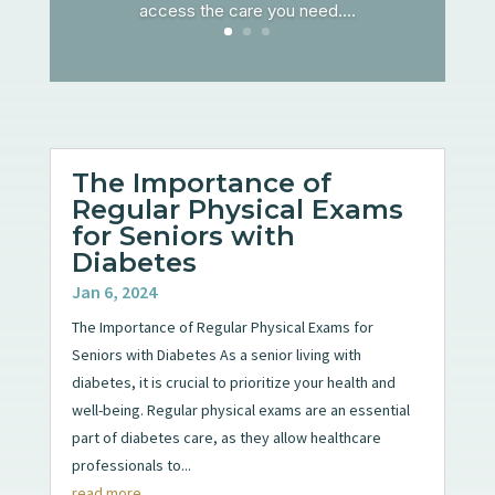
access the care you need....
The Importance of
Regular Physical Exams
for Seniors with
Diabetes
Jan 6, 2024
The Importance of Regular Physical Exams for
Seniors with Diabetes As a senior living with
diabetes, it is crucial to prioritize your health and
well-being. Regular physical exams are an essential
part of diabetes care, as they allow healthcare
professionals to...
read more