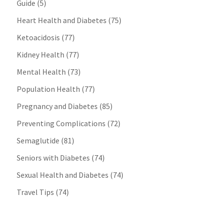
Guide
(5)
Heart Health and Diabetes
(75)
Ketoacidosis
(77)
Kidney Health
(77)
Mental Health
(73)
Population Health
(77)
Pregnancy and Diabetes
(85)
Preventing Complications
(72)
Semaglutide
(81)
Seniors with Diabetes
(74)
Sexual Health and Diabetes
(74)
Travel Tips
(74)