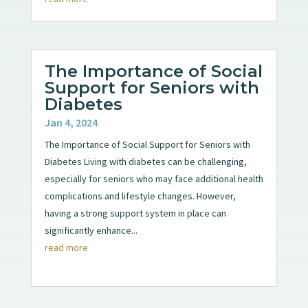
The Importance of Social
Support for Seniors with
Diabetes
Jan 4, 2024
The Importance of Social Support for Seniors with
Diabetes Living with diabetes can be challenging,
especially for seniors who may face additional health
complications and lifestyle changes. However,
having a strong support system in place can
significantly enhance...
read more