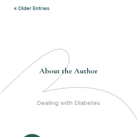
« Older Entries
About the Author
Dealing with Diabetes