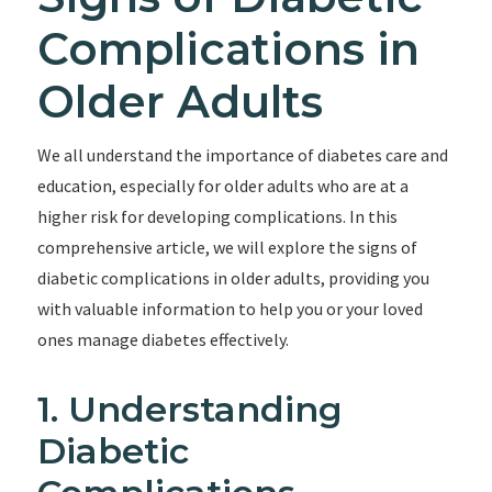
Complications in
Older Adults
We all understand the importance of diabetes care and
education, especially for older adults who are at a
higher risk for developing complications. In this
comprehensive article, we will explore the signs of
diabetic complications in older adults, providing you
with valuable information to help you or your loved
ones manage diabetes effectively.
1. Understanding
Diabetic