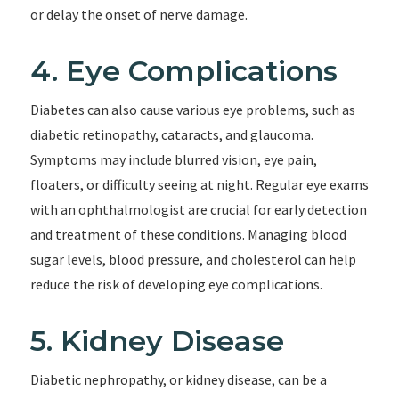
or delay the onset of nerve damage.
4. Eye Complications
Diabetes can also cause various eye problems, such as
diabetic retinopathy, cataracts, and glaucoma.
Symptoms may include blurred vision, eye pain,
floaters, or difficulty seeing at night. Regular eye exams
with an ophthalmologist are crucial for early detection
and treatment of these conditions. Managing blood
sugar levels, blood pressure, and cholesterol can help
reduce the risk of developing eye complications.
5. Kidney Disease
Diabetic nephropathy, or kidney disease, can be a