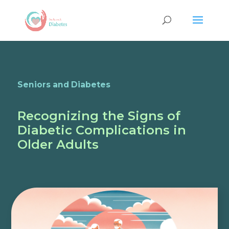
Seniors and Diabetes
Recognizing the Signs of
Diabetic Complications in
Older Adults