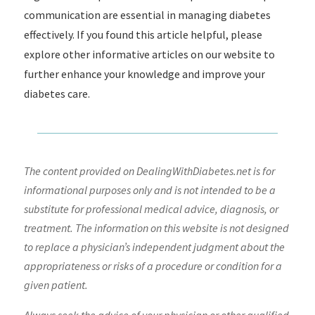
communication are essential in managing diabetes
effectively. If you found this article helpful, please
explore other informative articles on our website to
further enhance your knowledge and improve your
diabetes care.
The content provided on DealingWithDiabetes.net is for
informational purposes only and is not intended to be a
substitute for professional medical advice, diagnosis, or
treatment. The information on this website is not designed
to replace a physician’s independent judgment about the
appropriateness or risks of a procedure or condition for a
given patient.