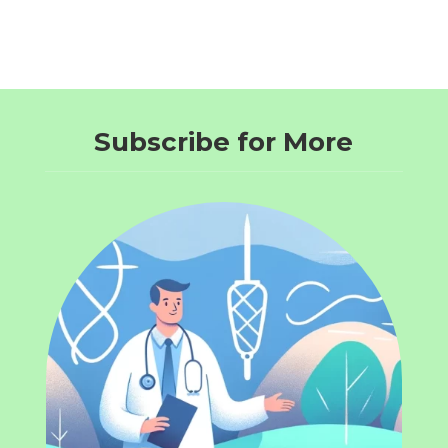
Subscribe for More