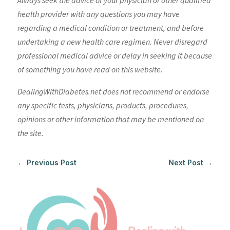
Always seek the advice of your physician or other qualified
health provider with any questions you may have
regarding a medical condition or treatment, and before
undertaking a new health care regimen. Never disregard
professional medical advice or delay in seeking it because
of something you have read on this website.
DealingWithDiabetes.net does not recommend or endorse
any specific tests, physicians, products, procedures,
opinions or other information that may be mentioned on
the site.
←
Previous Post
Next Post
→