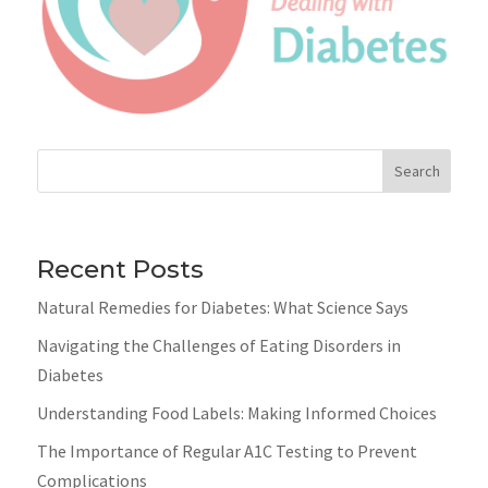
Search
Recent Posts
Natural Remedies for Diabetes: What Science Says
Navigating the Challenges of Eating Disorders in
Diabetes
Understanding Food Labels: Making Informed Choices
The Importance of Regular A1C Testing to Prevent
Complications