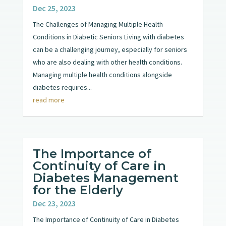
Dec 25, 2023
The Challenges of Managing Multiple Health
Conditions in Diabetic Seniors Living with diabetes
can be a challenging journey, especially for seniors
who are also dealing with other health conditions.
Managing multiple health conditions alongside
diabetes requires...
read more
The Importance of
Continuity of Care in
Diabetes Management
for the Elderly
Dec 23, 2023
The Importance of Continuity of Care in Diabetes