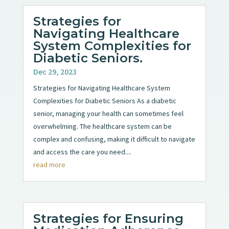
Strategies for
Navigating Healthcare
System Complexities for
Diabetic Seniors.
Dec 29, 2023
Strategies for Navigating Healthcare System
Complexities for Diabetic Seniors As a diabetic
senior, managing your health can sometimes feel
overwhelming. The healthcare system can be
complex and confusing, making it difficult to navigate
and access the care you need....
read more
Strategies for Ensuring