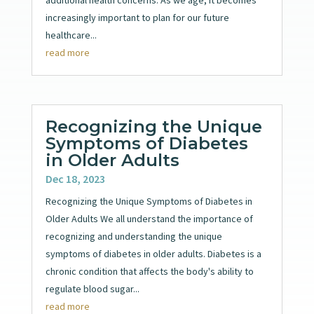
increasingly important to plan for our future
healthcare...
read more
Recognizing the Unique
Symptoms of Diabetes
in Older Adults
Dec 18, 2023
Recognizing the Unique Symptoms of Diabetes in
Older Adults We all understand the importance of
recognizing and understanding the unique
symptoms of diabetes in older adults. Diabetes is a
chronic condition that affects the body's ability to
regulate blood sugar...
read more