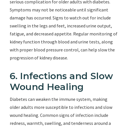
serious complication for older adults with diabetes.
Symptoms may not be noticeable until significant
damage has occurred. Signs to watch out for include
swelling in the legs and feet, increased urine output,
fatigue, and decreased appetite. Regular monitoring of
kidney function through blood and urine tests, along
with proper blood pressure control, can help slow the
progression of kidney disease.
6. Infections and Slow
Wound Healing
Diabetes can weaken the immune system, making
older adults more susceptible to infections and slow
wound healing. Common signs of infection include
redness, warmth, swelling, and tenderness around a