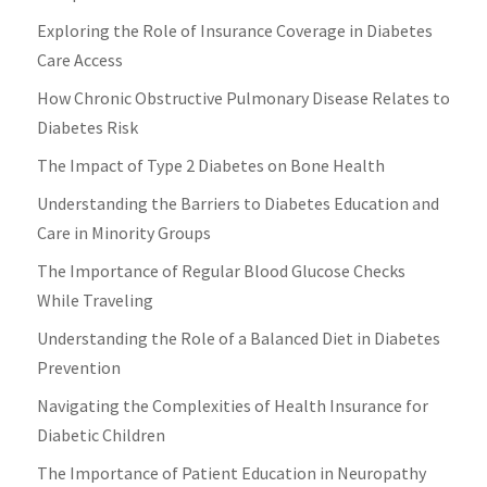
Exploring the Role of Insurance Coverage in Diabetes
Care Access
How Chronic Obstructive Pulmonary Disease Relates to
Diabetes Risk
The Impact of Type 2 Diabetes on Bone Health
Understanding the Barriers to Diabetes Education and
Care in Minority Groups
The Importance of Regular Blood Glucose Checks
While Traveling
Understanding the Role of a Balanced Diet in Diabetes
Prevention
Navigating the Complexities of Health Insurance for
Diabetic Children
The Importance of Patient Education in Neuropathy