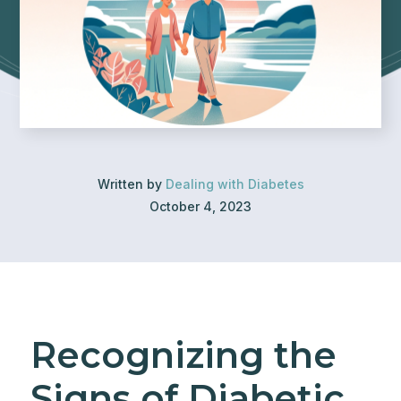
Written by
Dealing with Diabetes
October 4, 2023
Recognizing the
Signs of Diabetic