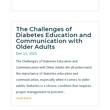
The Challenges of
Diabetes Education and
Communication with
Older Adults
Dec 13, 2023
The Challenges of Diabetes Education and
Communication with Older Adults We all understand
the importance of diabetes education and
communication, especially when it comes to older
adults. Diabetes is a chronic condition that requires
proper management to prevent...
read more