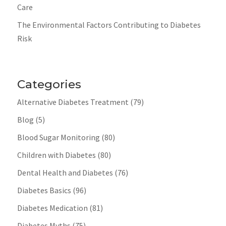
Care
The Environmental Factors Contributing to Diabetes
Risk
Categories
Alternative Diabetes Treatment
(79)
Blog
(5)
Blood Sugar Monitoring
(80)
Children with Diabetes
(80)
Dental Health and Diabetes
(76)
Diabetes Basics
(96)
Diabetes Medication
(81)
Diabetes Myths
(75)