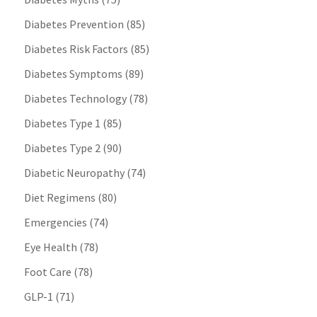
Diabetes Prevention
(85)
Diabetes Risk Factors
(85)
Diabetes Symptoms
(89)
Diabetes Technology
(78)
Diabetes Type 1
(85)
Diabetes Type 2
(90)
Diabetic Neuropathy
(74)
Diet Regimens
(80)
Emergencies
(74)
Eye Health
(78)
Foot Care
(78)
GLP-1
(71)