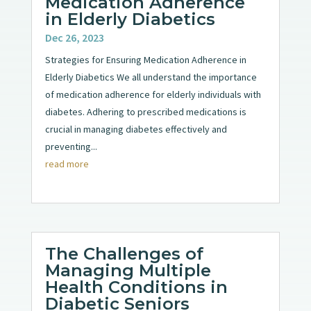
Medication Adherence
in Elderly Diabetics
Dec 26, 2023
Strategies for Ensuring Medication Adherence in
Elderly Diabetics We all understand the importance
of medication adherence for elderly individuals with
diabetes. Adhering to prescribed medications is
crucial in managing diabetes effectively and
preventing...
read more
The Challenges of
Managing Multiple
Health Conditions in
Diabetic Seniors