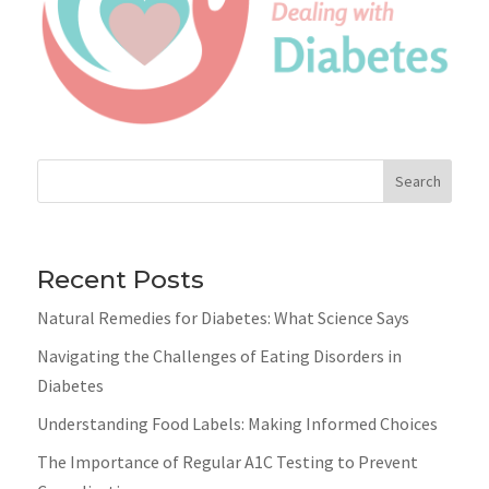
Search
Recent Posts
Natural Remedies for Diabetes: What Science Says
Navigating the Challenges of Eating Disorders in
Diabetes
Understanding Food Labels: Making Informed Choices
The Importance of Regular A1C Testing to Prevent