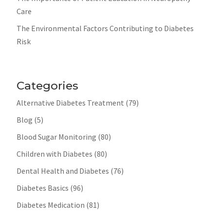
Care
The Environmental Factors Contributing to Diabetes
Risk
Categories
Alternative Diabetes Treatment
(79)
Blog
(5)
Blood Sugar Monitoring
(80)
Children with Diabetes
(80)
Dental Health and Diabetes
(76)
Diabetes Basics
(96)
Diabetes Medication
(81)