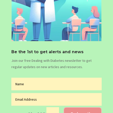
Be the 1st to get alerts and news
Join our free Dealing with Diabetes newsletter to get
regular updates on new articles and resources.