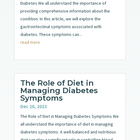
Diabetes We all understand the importance of
providing comprehensive information about the
condition. In this article, we will explore the
gastrointestinal symptoms associated with
diabetes. These symptoms can...
read more
The Role of Diet in
Managing Diabetes
Symptoms
Dec 26, 2023
The Role of Diet in Managing Diabetes Symptoms We
all understand the importance of diet in managing
diabetes symptoms. A well-balanced and nutritious
diet can play a significant role in controlling blood