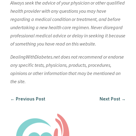
Always seek the advice of your physician or other qualified
health provider with any questions you may have
regarding a medical condition or treatment, and before
undertaking a new health care regimen. Never disregard
professional medical advice or delay in seeking it because
of something you have read on this website.
DealingWithDiabetes.net does not recommend or endorse
any specific tests, physicians, products, procedures,
opinions or other information that may be mentioned on
the site.
←
Previous Post
Next Post
→