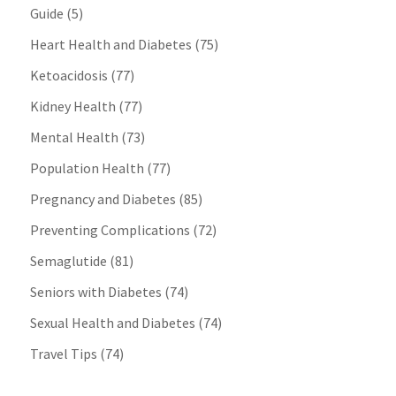
Guide
(5)
Heart Health and Diabetes
(75)
Ketoacidosis
(77)
Kidney Health
(77)
Mental Health
(73)
Population Health
(77)
Pregnancy and Diabetes
(85)
Preventing Complications
(72)
Semaglutide
(81)
Seniors with Diabetes
(74)
Sexual Health and Diabetes
(74)
Travel Tips
(74)