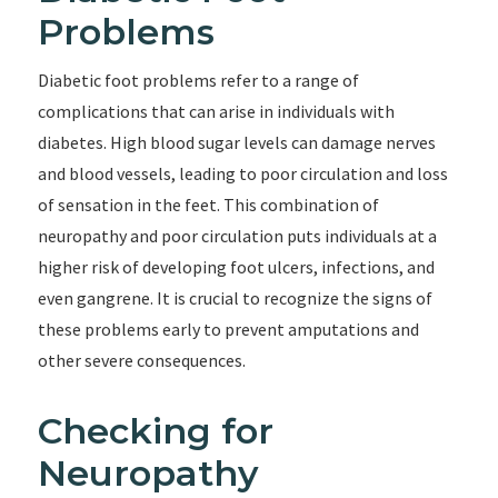
Problems
Diabetic foot problems refer to a range of
complications that can arise in individuals with
diabetes. High blood sugar levels can damage nerves
and blood vessels, leading to poor circulation and loss
of sensation in the feet. This combination of
neuropathy and poor circulation puts individuals at a
higher risk of developing foot ulcers, infections, and
even gangrene. It is crucial to recognize the signs of
these problems early to prevent amputations and
other severe consequences.
Checking for
Neuropathy