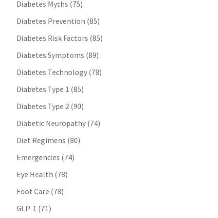
Diabetes Myths
(75)
Diabetes Prevention
(85)
Diabetes Risk Factors
(85)
Diabetes Symptoms
(89)
Diabetes Technology
(78)
Diabetes Type 1
(85)
Diabetes Type 2
(90)
Diabetic Neuropathy
(74)
Diet Regimens
(80)
Emergencies
(74)
Eye Health
(78)
Foot Care
(78)
GLP-1
(71)