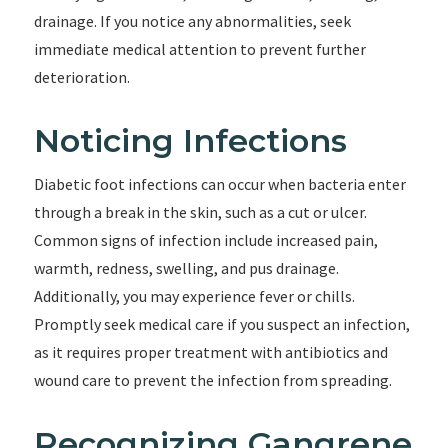
drainage. If you notice any abnormalities, seek
immediate medical attention to prevent further
deterioration.
Noticing Infections
Diabetic foot infections can occur when bacteria enter
through a break in the skin, such as a cut or ulcer.
Common signs of infection include increased pain,
warmth, redness, swelling, and pus drainage.
Additionally, you may experience fever or chills.
Promptly seek medical care if you suspect an infection,
as it requires proper treatment with antibiotics and
wound care to prevent the infection from spreading.
Recognizing Gangrene