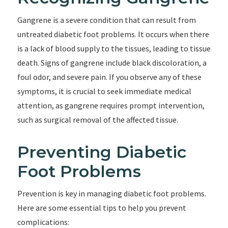
Gangrene is a severe condition that can result from
untreated diabetic foot problems. It occurs when there
is a lack of blood supply to the tissues, leading to tissue
death. Signs of gangrene include black discoloration, a
foul odor, and severe pain. If you observe any of these
symptoms, it is crucial to seek immediate medical
attention, as gangrene requires prompt intervention,
such as surgical removal of the affected tissue.
Preventing Diabetic
Foot Problems
Prevention is key in managing diabetic foot problems.
Here are some essential tips to help you prevent
complications: