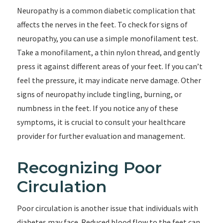
Neuropathy is a common diabetic complication that
affects the nerves in the feet. To check for signs of
neuropathy, you can use a simple monofilament test.
Take a monofilament, a thin nylon thread, and gently
press it against different areas of your feet. If you can’t
feel the pressure, it may indicate nerve damage. Other
signs of neuropathy include tingling, burning, or
numbness in the feet. If you notice any of these
symptoms, it is crucial to consult your healthcare
provider for further evaluation and management.
Recognizing Poor
Circulation
Poor circulation is another issue that individuals with
diabetes may face. Reduced blood flow to the feet can