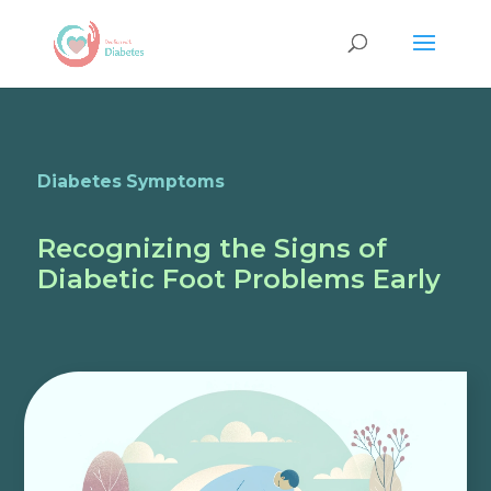
Diabetes Symptoms
Recognizing the Signs of
Diabetic Foot Problems Early