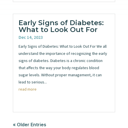
Early Signs of Diabetes:
What to Look Out For
Dec 14, 2023
Early Signs of Diabetes: What to Look Out For We all
understand the importance of recognizing the early
signs of diabetes. Diabetes is a chronic condition
that affects the way your body regulates blood
sugar levels. Without proper management, it can
lead to serious...
read more
« Older Entries