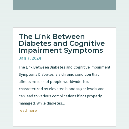
The Link Between
Diabetes and Cognitive
Impairment Symptoms
Jan 7, 2024
The Link Between Diabetes and Cognitive Impairment
Symptoms Diabetes is a chronic condition that
affects millions of people worldwide. It is
characterized by elevated blood sugar levels and
can lead to various complications if not properly
managed. While diabetes...
read more