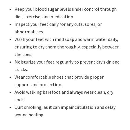
Keep your blood sugar levels under control through
diet, exercise, and medication.
Inspect your feet daily for any cuts, sores, or
abnormalities.
Wash your feet with mild soap and warm water daily,
ensuring to dry them thoroughly, especially between
the toes.
Moisturize your feet regularly to prevent dry skin and
cracks.
Wear comfortable shoes that provide proper
support and protection.
Avoid walking barefoot and always wear clean, dry
socks.
Quit smoking, as it can impair circulation and delay
wound healing.