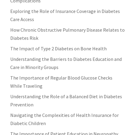
Complications
Exploring the Role of Insurance Coverage in Diabetes
Care Access
How Chronic Obstructive Pulmonary Disease Relates to
Diabetes Risk
The Impact of Type 2 Diabetes on Bone Health
Understanding the Barriers to Diabetes Education and
Care in Minority Groups
The Importance of Regular Blood Glucose Checks
While Traveling
Understanding the Role of a Balanced Diet in Diabetes
Prevention
Navigating the Complexities of Health Insurance for
Diabetic Children
The Importance of Patient Education in Neuropathy