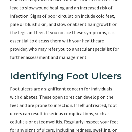
lead to slow wound healing and an increased risk of
infection. Signs of poor circulation include cold feet,
pale or bluish skin, and slow or absent hair growth on
the legs and feet. If you notice these symptoms, it is
essential to discuss them with your healthcare
provider, who may refer you to a vascular specialist for
further assessment and management.
Identifying Foot Ulcers
Foot ulcers are a significant concern for individuals
with diabetes. These open sores can develop on the
feet and are prone to infection. If left untreated, foot
ulcers can result in serious complications, such as
cellulitis or osteomyelitis. Regularly inspect your feet
for any signs of ulcers, including redness, swelling, or