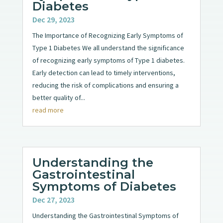
Diabetes
Dec 29, 2023
The Importance of Recognizing Early Symptoms of
Type 1 Diabetes We all understand the significance
of recognizing early symptoms of Type 1 diabetes.
Early detection can lead to timely interventions,
reducing the risk of complications and ensuring a
better quality of...
read more
Understanding the
Gastrointestinal
Symptoms of Diabetes
Dec 27, 2023
Understanding the Gastrointestinal Symptoms of