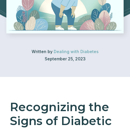
Written by
Dealing with Diabetes
September 25, 2023
Recognizing the
Signs of Diabetic