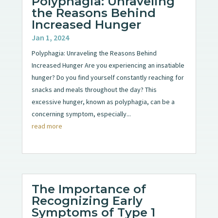
Polyphagia: Unraveling
the Reasons Behind
Increased Hunger
Jan 1, 2024
Polyphagia: Unraveling the Reasons Behind
Increased Hunger Are you experiencing an insatiable
hunger? Do you find yourself constantly reaching for
snacks and meals throughout the day? This
excessive hunger, known as polyphagia, can be a
concerning symptom, especially...
read more
The Importance of
Recognizing Early
Symptoms of Type 1