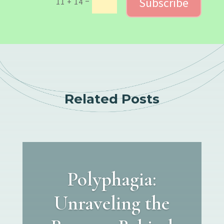
Subscribe
=
11 + 14
Related Posts
Polyphagia:
Unraveling the