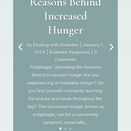
Reasons Behind
Increased
Hunger
by
Dealing with Diabetes
|
January 1,
2024
|
Diabetes Symptoms
| 0
Comments
Polyphagia: Unraveling the Reasons
Behind Increased Hunger Are you
experiencing an insatiable hunger? Do
you find yourself constantly reaching
for snacks and meals throughout the
day? This excessive hunger, known as
polyphagia, can be a concerning
symptom, especially...