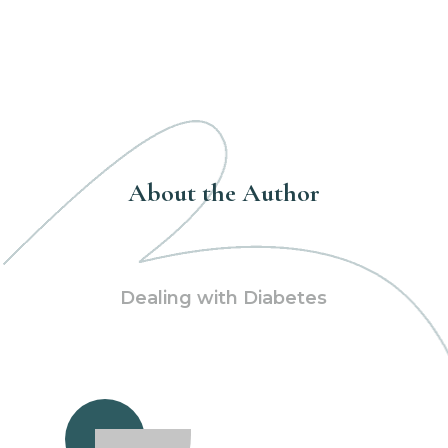
About the Author
Dealing with Diabetes