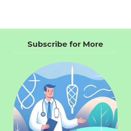
Subscribe for More