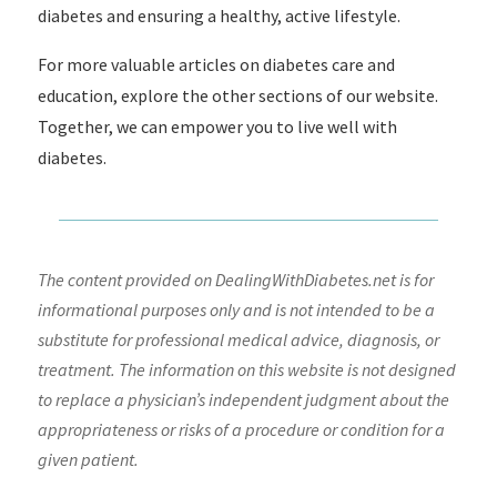
diabetes and ensuring a healthy, active lifestyle.
For more valuable articles on diabetes care and
education, explore the other sections of our website.
Together, we can empower you to live well with
diabetes.
The content provided on DealingWithDiabetes.net is for
informational purposes only and is not intended to be a
substitute for professional medical advice, diagnosis, or
treatment. The information on this website is not designed
to replace a physician’s independent judgment about the
appropriateness or risks of a procedure or condition for a
given patient.