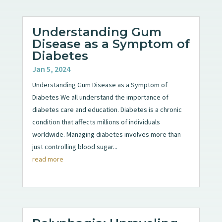
Understanding Gum
Disease as a Symptom of
Diabetes
Jan 5, 2024
Understanding Gum Disease as a Symptom of
Diabetes We all understand the importance of
diabetes care and education. Diabetes is a chronic
condition that affects millions of individuals
worldwide. Managing diabetes involves more than
just controlling blood sugar...
read more