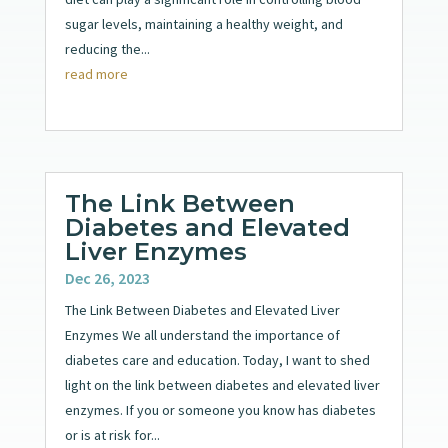
sugar levels, maintaining a healthy weight, and
reducing the...
read more
The Link Between
Diabetes and Elevated
Liver Enzymes
Dec 26, 2023
The Link Between Diabetes and Elevated Liver
Enzymes We all understand the importance of
diabetes care and education. Today, I want to shed
light on the link between diabetes and elevated liver
enzymes. If you or someone you know has diabetes
or is at risk for...