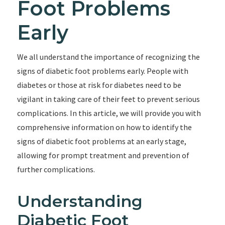
Foot Problems
Early
We all understand the importance of recognizing the
signs of diabetic foot problems early. People with
diabetes or those at risk for diabetes need to be
vigilant in taking care of their feet to prevent serious
complications. In this article, we will provide you with
comprehensive information on how to identify the
signs of diabetic foot problems at an early stage,
allowing for prompt treatment and prevention of
further complications.
Understanding
Diabetic Foot