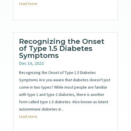
read more
Recognizing the Onset
of Type 1.5 Diabetes
Symptoms
Dec 16, 2023
Recognizing the Onset of Type 1.5 Diabetes
Symptoms Are you aware that diabetes doesn't just
come in two types? While most people are familiar
with type 1 and type 2 diabetes, there is another
form called type 1.5 diabetes. Also known as latent
autoimmune diabetes in...
read more