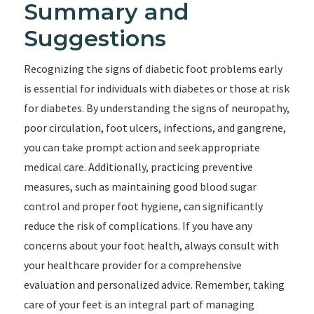
Summary and
Suggestions
Recognizing the signs of diabetic foot problems early
is essential for individuals with diabetes or those at risk
for diabetes. By understanding the signs of neuropathy,
poor circulation, foot ulcers, infections, and gangrene,
you can take prompt action and seek appropriate
medical care. Additionally, practicing preventive
measures, such as maintaining good blood sugar
control and proper foot hygiene, can significantly
reduce the risk of complications. If you have any
concerns about your foot health, always consult with
your healthcare provider for a comprehensive
evaluation and personalized advice. Remember, taking
care of your feet is an integral part of managing