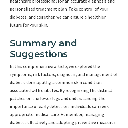
healthcare professional for an accurate diagnosis and
personalized treatment plan. Take control of your
diabetes, and together, we can ensure a healthier
future for your skin.
Summary and
Suggestions
In this comprehensive article, we explored the
symptoms, risk factors, diagnosis, and management of
diabetic dermopathy, a common skin condition
associated with diabetes. By recognizing the distinct
patches on the lower legs and understanding the
importance of early detection, individuals can seek
appropriate medical care. Remember, managing
diabetes effectively and adopting preventive measures