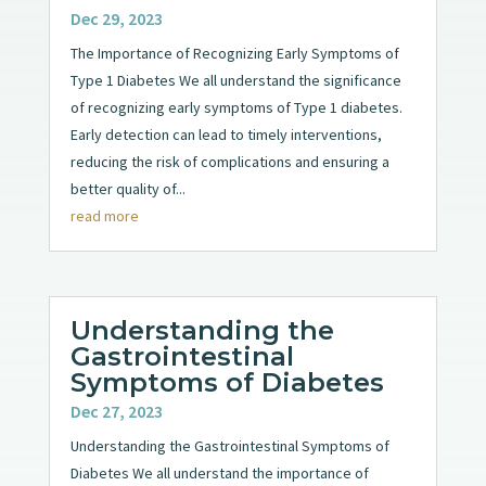
Dec 29, 2023
The Importance of Recognizing Early Symptoms of
Type 1 Diabetes We all understand the significance
of recognizing early symptoms of Type 1 diabetes.
Early detection can lead to timely interventions,
reducing the risk of complications and ensuring a
better quality of...
read more
Understanding the
Gastrointestinal
Symptoms of Diabetes
Dec 27, 2023
Understanding the Gastrointestinal Symptoms of
Diabetes We all understand the importance of