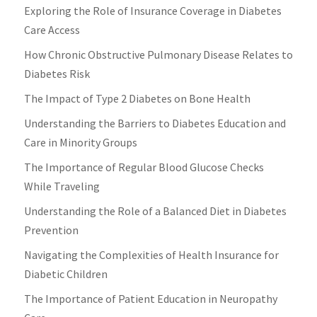
Exploring the Role of Insurance Coverage in Diabetes
Care Access
How Chronic Obstructive Pulmonary Disease Relates to
Diabetes Risk
The Impact of Type 2 Diabetes on Bone Health
Understanding the Barriers to Diabetes Education and
Care in Minority Groups
The Importance of Regular Blood Glucose Checks
While Traveling
Understanding the Role of a Balanced Diet in Diabetes
Prevention
Navigating the Complexities of Health Insurance for
Diabetic Children
The Importance of Patient Education in Neuropathy