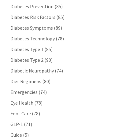
Diabetes Prevention
(85)
Diabetes Risk Factors
(85)
Diabetes Symptoms
(89)
Diabetes Technology
(78)
Diabetes Type 1
(85)
Diabetes Type 2
(90)
Diabetic Neuropathy
(74)
Diet Regimens
(80)
Emergencies
(74)
Eye Health
(78)
Foot Care
(78)
GLP-1
(71)
Guide
(5)