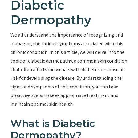
Diabetic
Dermopathy
We all understand the importance of recognizing and
managing the various symptoms associated with this
chronic condition. In this article, we will delve into the
topic of diabetic dermopathy, a common skin condition
that often affects individuals with diabetes or those at
risk for developing the disease. By understanding the
signs and symptoms of this condition, you can take
proactive steps to seek appropriate treatment and
maintain optimal skin health.
What is Diabetic
Dermopathy?