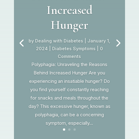
Increased
Hunger
by
Dealing with Diabetes
|
January 1,
2024
|
Diabetes Symptoms
| 0
Comments
Polyphagia: Unraveling the Reasons
Behind Increased Hunger Are you
experiencing an insatiable hunger? Do
you find yourself constantly reaching
for snacks and meals throughout the
day? This excessive hunger, known as
polyphagia, can be a concerning
symptom, especially...