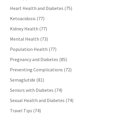
Heart Health and Diabetes
(75)
Ketoacidosis
(77)
Kidney Health
(77)
Mental Health
(73)
Population Health
(77)
Pregnancy and Diabetes
(85)
Preventing Complications
(72)
Semaglutide
(81)
Seniors with Diabetes
(74)
Sexual Health and Diabetes
(74)
Travel Tips
(74)