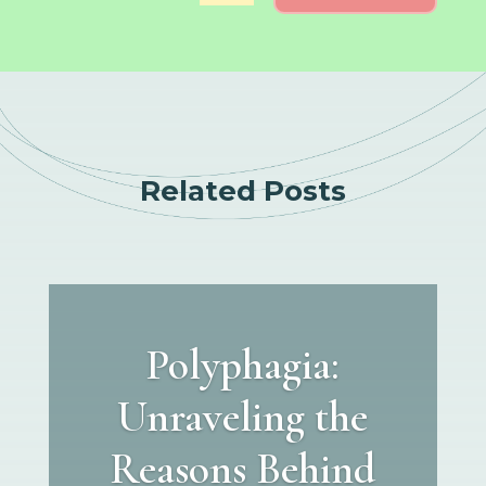
Related Posts
Polyphagia:
Unraveling the
Reasons Behind