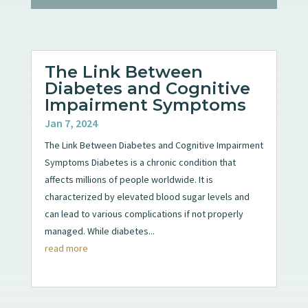
The Link Between
Diabetes and Cognitive
Impairment Symptoms
Jan 7, 2024
The Link Between Diabetes and Cognitive Impairment
Symptoms Diabetes is a chronic condition that
affects millions of people worldwide. It is
characterized by elevated blood sugar levels and
can lead to various complications if not properly
managed. While diabetes...
read more