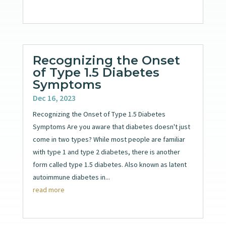
Recognizing the Onset
of Type 1.5 Diabetes
Symptoms
Dec 16, 2023
Recognizing the Onset of Type 1.5 Diabetes
Symptoms Are you aware that diabetes doesn't just
come in two types? While most people are familiar
with type 1 and type 2 diabetes, there is another
form called type 1.5 diabetes. Also known as latent
autoimmune diabetes in...
read more