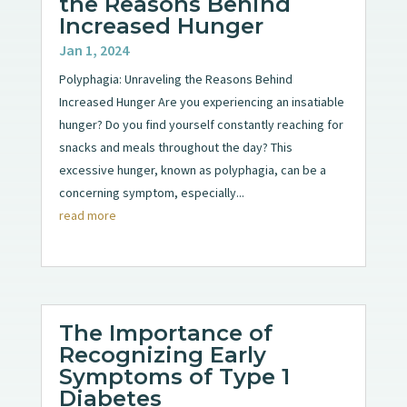
the Reasons Behind
Increased Hunger
Jan 1, 2024
Polyphagia: Unraveling the Reasons Behind
Increased Hunger Are you experiencing an insatiable
hunger? Do you find yourself constantly reaching for
snacks and meals throughout the day? This
excessive hunger, known as polyphagia, can be a
concerning symptom, especially...
read more
The Importance of
Recognizing Early
Symptoms of Type 1
Diabetes