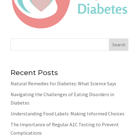
Search
Recent Posts
Natural Remedies for Diabetes: What Science Says
Navigating the Challenges of Eating Disorders in
Diabetes
Understanding Food Labels: Making Informed Choices
The Importance of Regular A1C Testing to Prevent
Complications