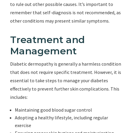
to rule out other possible causes. It’s important to
remember that self-diagnosis is not recommended, as
other conditions may present similar symptoms.
Treatment and
Management
Diabetic dermopathy is generally a harmless condition
that does not require specific treatment. However, it is
essential to take steps to manage your diabetes
effectively to prevent further skin complications. This
includes:
Maintaining good blood sugar control
Adopting a healthy lifestyle, including regular
exercise