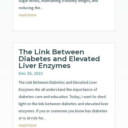
sugar levels, maintaining a healthy weight, and
reducing the...
read more
The Link Between
Diabetes and Elevated
Liver Enzymes
Dec 26, 2023
The Link Between Diabetes and Elevated Liver
Enzymes We all understand the importance of
diabetes care and education. Today, I want to shed
light on the link between diabetes and elevated liver
enzymes. If you or someone you know has diabetes
or is at risk for...
read more