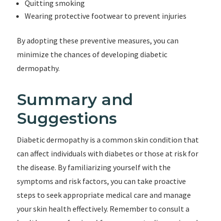
Quitting smoking
Wearing protective footwear to prevent injuries
By adopting these preventive measures, you can
minimize the chances of developing diabetic
dermopathy.
Summary and
Suggestions
Diabetic dermopathy is a common skin condition that
can affect individuals with diabetes or those at risk for
the disease. By familiarizing yourself with the
symptoms and risk factors, you can take proactive
steps to seek appropriate medical care and manage
your skin health effectively. Remember to consult a