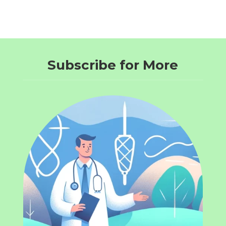
Subscribe for More