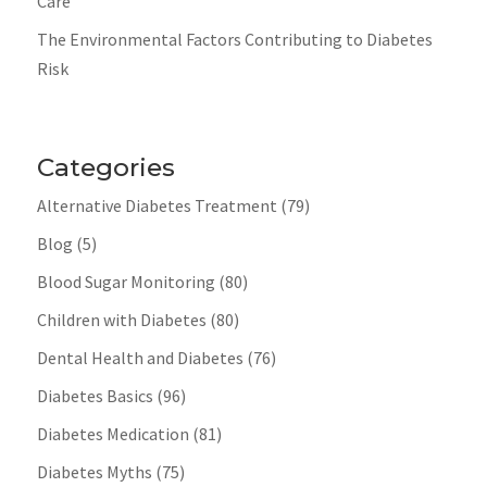
Care
The Environmental Factors Contributing to Diabetes
Risk
Categories
Alternative Diabetes Treatment
(79)
Blog
(5)
Blood Sugar Monitoring
(80)
Children with Diabetes
(80)
Dental Health and Diabetes
(76)
Diabetes Basics
(96)
Diabetes Medication
(81)
Diabetes Myths
(75)