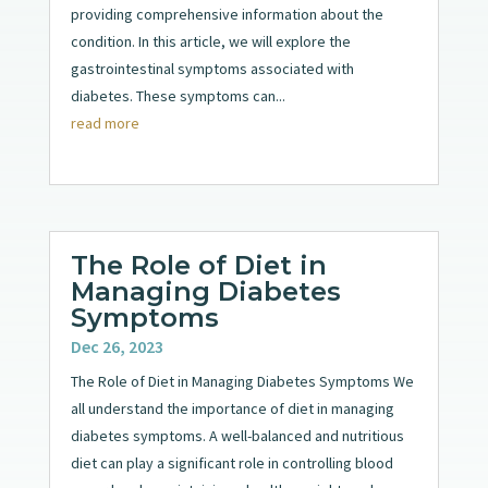
providing comprehensive information about the
condition. In this article, we will explore the
gastrointestinal symptoms associated with
diabetes. These symptoms can...
read more
The Role of Diet in
Managing Diabetes
Symptoms
Dec 26, 2023
The Role of Diet in Managing Diabetes Symptoms We
all understand the importance of diet in managing
diabetes symptoms. A well-balanced and nutritious
diet can play a significant role in controlling blood