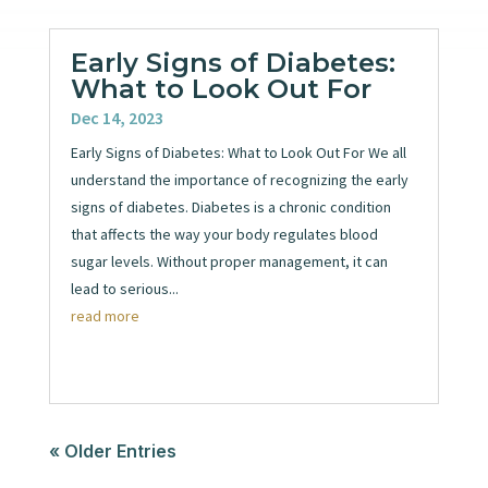
Early Signs of Diabetes:
What to Look Out For
Dec 14, 2023
Early Signs of Diabetes: What to Look Out For We all
understand the importance of recognizing the early
signs of diabetes. Diabetes is a chronic condition
that affects the way your body regulates blood
sugar levels. Without proper management, it can
lead to serious...
read more
« Older Entries