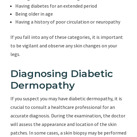
Having diabetes for an extended period
Being older in age
Having a history of poor circulation or neuropathy
If you fall into any of these categories, it is important
to be vigilant and observe any skin changes on your
legs.
Diagnosing Diabetic
Dermopathy
If you suspect you may have diabetic dermopathy, it is
crucial to consult a healthcare professional for an
accurate diagnosis. During the examination, the doctor
will assess the appearance and location of the skin
patches. In some cases, a skin biopsy may be performed