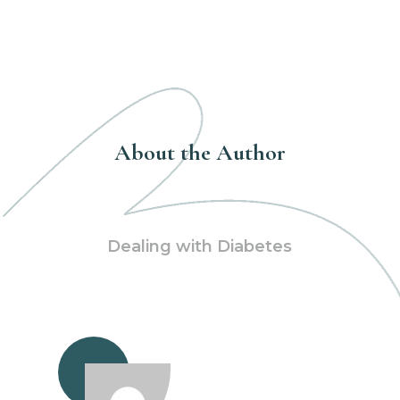
About the Author
Dealing with Diabetes