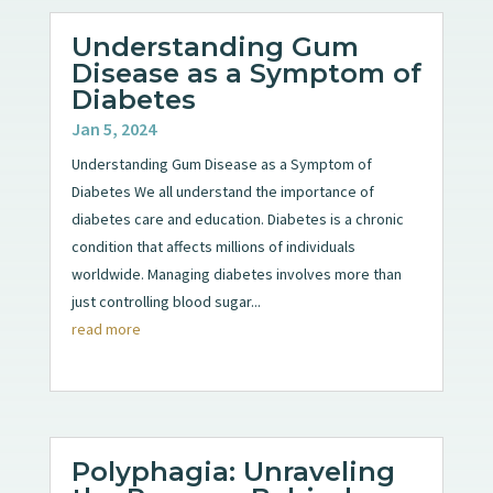
Understanding Gum
Disease as a Symptom of
Diabetes
Jan 5, 2024
Understanding Gum Disease as a Symptom of
Diabetes We all understand the importance of
diabetes care and education. Diabetes is a chronic
condition that affects millions of individuals
worldwide. Managing diabetes involves more than
just controlling blood sugar...
read more
Polyphagia: Unraveling