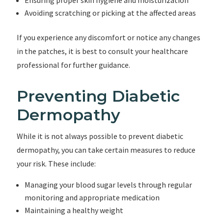
Ensuring proper skin hygiene and moisturization
Avoiding scratching or picking at the affected areas
If you experience any discomfort or notice any changes
in the patches, it is best to consult your healthcare
professional for further guidance.
Preventing Diabetic
Dermopathy
While it is not always possible to prevent diabetic
dermopathy, you can take certain measures to reduce
your risk. These include:
Managing your blood sugar levels through regular
monitoring and appropriate medication
Maintaining a healthy weight