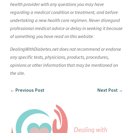
health provider with any questions you may have
regarding a medical condition or treatment, and before
undertaking a new health care regimen. Never disregard
professional medical advice or delay in seeking it because
of something you have read on this website.
DealingWithDiabetes.net does not recommend or endorse
any specific tests, physicians, products, procedures,
opinions or other information that may be mentioned on
the site.
←
Previous Post
Next Post
→