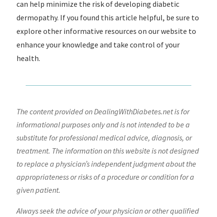
can help minimize the risk of developing diabetic
dermopathy. If you found this article helpful, be sure to
explore other informative resources on our website to
enhance your knowledge and take control of your
health.
The content provided on DealingWithDiabetes.net is for
informational purposes only and is not intended to be a
substitute for professional medical advice, diagnosis, or
treatment. The information on this website is not designed
to replace a physician’s independent judgment about the
appropriateness or risks of a procedure or condition for a
given patient.
Always seek the advice of your physician or other qualified