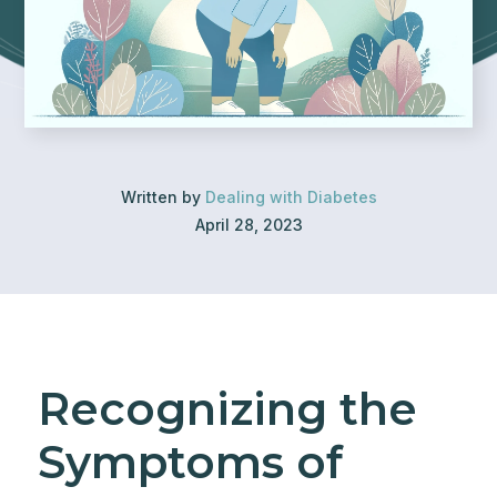
Written by
Dealing with Diabetes
April 28, 2023
Recognizing the
Symptoms of