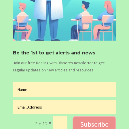
Be the 1st to get alerts and news
Join our free Dealing with Diabetes newsletter to get
regular updates on new articles and resources.
Subscribe
=
7 + 12