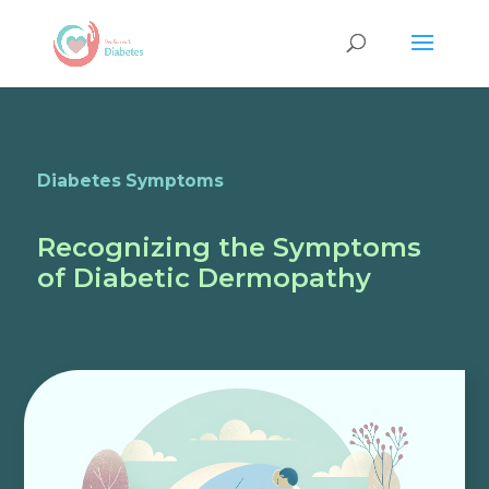
Diabetes Symptoms
Recognizing the Symptoms
of Diabetic Dermopathy