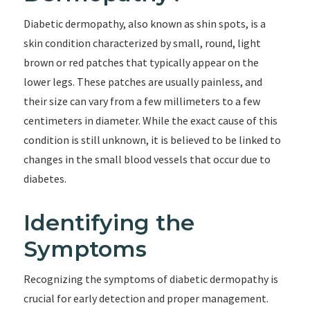
Diabetic dermopathy, also known as shin spots, is a
skin condition characterized by small, round, light
brown or red patches that typically appear on the
lower legs. These patches are usually painless, and
their size can vary from a few millimeters to a few
centimeters in diameter. While the exact cause of this
condition is still unknown, it is believed to be linked to
changes in the small blood vessels that occur due to
diabetes.
Identifying the
Symptoms
Recognizing the symptoms of diabetic dermopathy is
crucial for early detection and proper management.