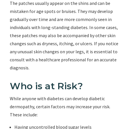
The patches usually appear on the shins and can be
mistaken for age spots or bruises. They may develop
gradually over time and are more commonly seen in
individuals with long-standing diabetes. In some cases,
these patches may also be accompanied by other skin
changes such as dryness, itching, or ulcers. If you notice
any unusual skin changes on your legs, it is essential to
consult with a healthcare professional for an accurate
diagnosis.
Who is at Risk?
While anyone with diabetes can develop diabetic
dermopathy, certain factors may increase your risk.
These include:
Having uncontrolled blood sugar levels