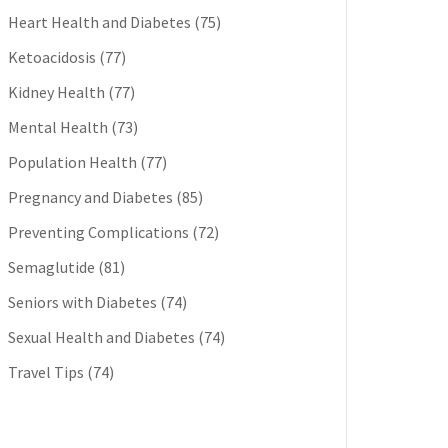
Heart Health and Diabetes
(75)
Ketoacidosis
(77)
Kidney Health
(77)
Mental Health
(73)
Population Health
(77)
Pregnancy and Diabetes
(85)
Preventing Complications
(72)
Semaglutide
(81)
Seniors with Diabetes
(74)
Sexual Health and Diabetes
(74)
Travel Tips
(74)