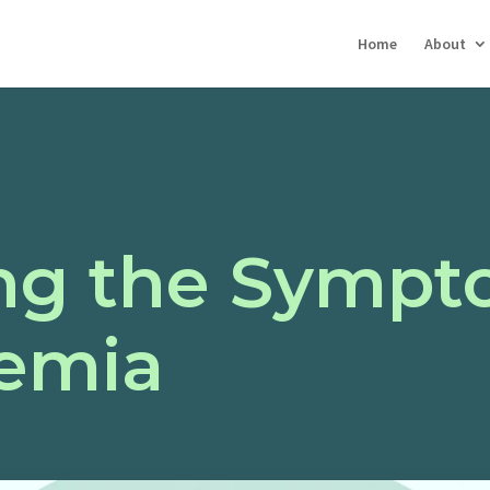
Home
About
ng the Sympt
emia