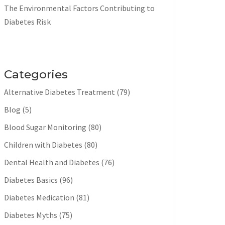
The Environmental Factors Contributing to
Diabetes Risk
Categories
Alternative Diabetes Treatment
(79)
Blog
(5)
Blood Sugar Monitoring
(80)
Children with Diabetes
(80)
Dental Health and Diabetes
(76)
Diabetes Basics
(96)
Diabetes Medication
(81)
Diabetes Myths
(75)