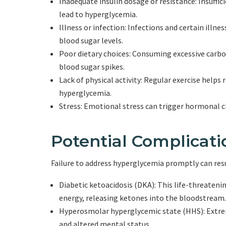
Inadequate insulin dosage or resistance: Insufficie
lead to hyperglycemia.
Illness or infection: Infections and certain illne
blood sugar levels.
Poor dietary choices: Consuming excessive carbo
blood sugar spikes.
Lack of physical activity: Regular exercise helps 
hyperglycemia.
Stress: Emotional stress can trigger hormonal c
Potential Complicat
Failure to address hyperglycemia promptly can resu
Diabetic ketoacidosis (DKA): This life-threaten
energy, releasing ketones into the bloodstream.
Hyperosmolar hyperglycemic state (HHS): Extrem
and altered mental status.