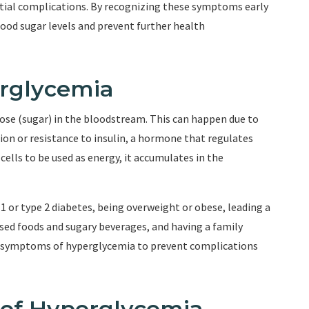
tial complications. By recognizing these symptoms early
ood sugar levels and prevent further health
rglycemia
se (sugar) in the bloodstream. This can happen due to
tion or resistance to insulin, a hormone that regulates
ells to be used as energy, it accumulates in the
1 or type 2 diabetes, being overweight or obese, leading a
ssed foods and sugary beverages, and having a family
the symptoms of hyperglycemia to prevent complications
f Hyperglycemia