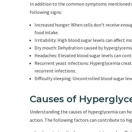
In addition to the common symptoms mentioned ea
following signs:
Increased hunger: When cells don’t receive enou
food intake.
Irritability: High blood sugar levels can affect mo
Dry mouth: Dehydration caused by hyperglycemia 
Headaches: Elevated blood sugar levels can cont
Recurrent yeast infections: Hyperglycemia creat
recurrent infections.
Difficulty sleeping: Uncontrolled blood sugar lev
Causes of Hyperglyc
Understanding the causes of hyperglycemia can hel
action. The following factors can contribute to hig