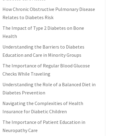
How Chronic Obstructive Pulmonary Disease
Relates to Diabetes Risk
The Impact of Type 2 Diabetes on Bone
Health
Understanding the Barriers to Diabetes
Education and Care in Minority Groups
The Importance of Regular Blood Glucose
Checks While Traveling
Understanding the Role of a Balanced Diet in
Diabetes Prevention
Navigating the Complexities of Health
Insurance for Diabetic Children
The Importance of Patient Education in
Neuropathy Care