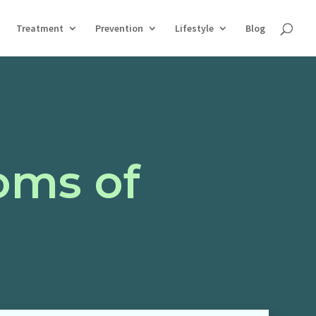
Treatment
Prevention
Lifestyle
Blog
oms of