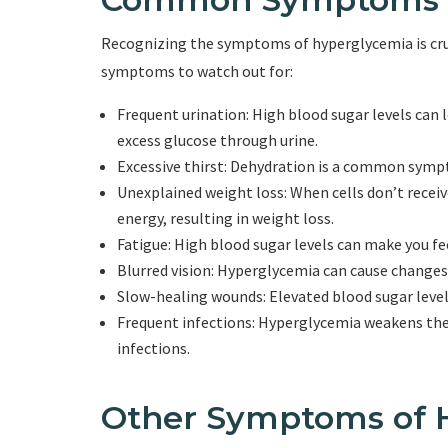
Recognizing the symptoms of hyperglycemia is cru
symptoms to watch out for:
Frequent urination: High blood sugar levels can l
excess glucose through urine.
Excessive thirst: Dehydration is a common sympt
Unexplained weight loss: When cells don’t recei
energy, resulting in weight loss.
Fatigue: High blood sugar levels can make you fee
Blurred vision: Hyperglycemia can cause changes in
Slow-healing wounds: Elevated blood sugar levels
Frequent infections: Hyperglycemia weakens th
infections.
Other Symptoms of 