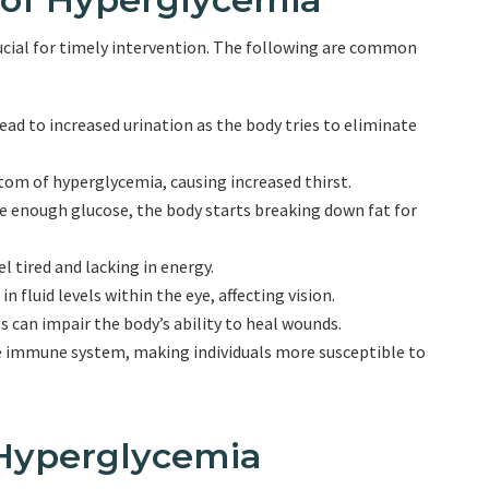
cial for timely intervention. The following are common
ead to increased urination as the body tries to eliminate
om of hyperglycemia, causing increased thirst.
ve enough glucose, the body starts breaking down fat for
l tired and lacking in energy.
 fluid levels within the eye, affecting vision.
 can impair the body’s ability to heal wounds.
e immune system, making individuals more susceptible to
Hyperglycemia