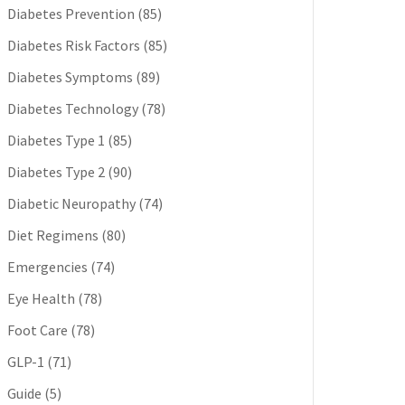
Diabetes Prevention
(85)
Diabetes Risk Factors
(85)
Diabetes Symptoms
(89)
Diabetes Technology
(78)
Diabetes Type 1
(85)
Diabetes Type 2
(90)
Diabetic Neuropathy
(74)
Diet Regimens
(80)
Emergencies
(74)
Eye Health
(78)
Foot Care
(78)
GLP-1
(71)
Guide
(5)