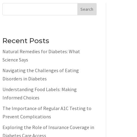
Search
Recent Posts
Natural Remedies for Diabetes: What
Science Says
Navigating the Challenges of Eating
Disorders in Diabetes
Understanding Food Labels: Making
Informed Choices
The Importance of Regular A1C Testing to
Prevent Complications
Exploring the Role of Insurance Coverage in
Diabetes Care Access