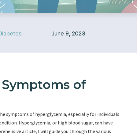
Diabetes
June 9, 2023
e Symptoms of
he symptoms of hyperglycemia, especially for individuals
condition. Hyperglycemia, or high blood sugar, can have
rehensive article, I will guide you through the various