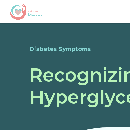
Diabetes Symptoms
Recognizi
Hyperglyc