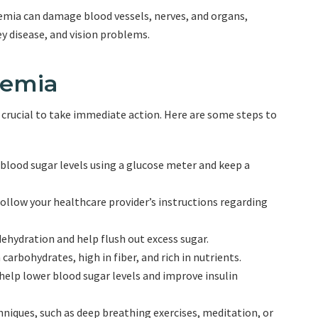
mia can damage blood vessels, nerves, and organs,
ey disease, and vision problems.
cemia
 crucial to take immediate action. Here are some steps to
 blood sugar levels using a glucose meter and keep a
Follow your healthcare provider’s instructions regarding
dehydration and help flush out excess sugar.
carbohydrates, high in fiber, and rich in nutrients.
 help lower blood sugar levels and improve insulin
iques, such as deep breathing exercises, meditation, or