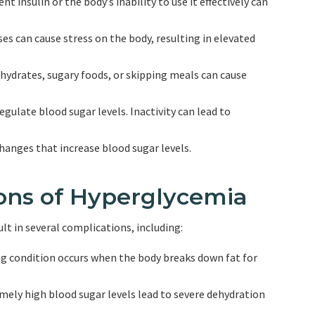
nt insulin or the body’s inability to use it effectively can
sses can cause stress on the body, resulting in elevated
hydrates, sugary foods, or skipping meals can cause
regulate blood sugar levels. Inactivity can lead to
hanges that increase blood sugar levels.
ions of Hyperglycemia
lt in several complications, including:
ing condition occurs when the body breaks down fat for
ely high blood sugar levels lead to severe dehydration