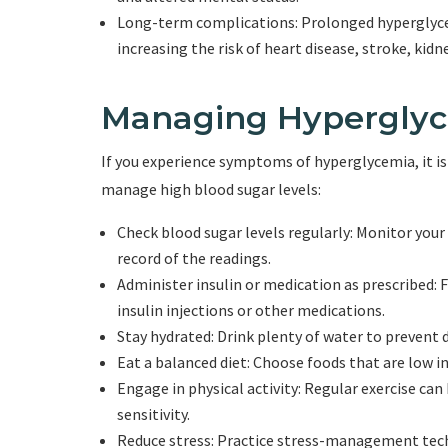
Long-term complications: Prolonged hyperglyce
increasing the risk of heart disease, stroke, kidn
Managing Hypergly
If you experience symptoms of hyperglycemia, it is
manage high blood sugar levels:
Check blood sugar levels regularly: Monitor your
record of the readings.
Administer insulin or medication as prescribed: 
insulin injections or other medications.
Stay hydrated: Drink plenty of water to prevent 
Eat a balanced diet: Choose foods that are low in 
Engage in physical activity: Regular exercise can
sensitivity.
Reduce stress: Practice stress-management techn