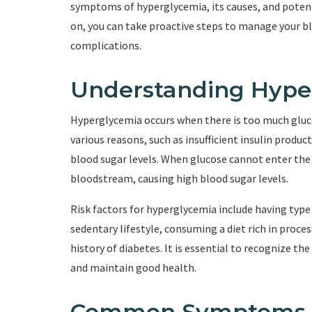
symptoms of hyperglycemia, its causes, and poten
on, you can take proactive steps to manage your bl
complications.
Understanding Hype
Hyperglycemia occurs when there is too much gluco
various reasons, such as insufficient insulin produc
blood sugar levels. When glucose cannot enter the c
bloodstream, causing high blood sugar levels.
Risk factors for hyperglycemia include having type 
sedentary lifestyle, consuming a diet rich in proce
history of diabetes. It is essential to recognize 
and maintain good health.
Common Symptoms o