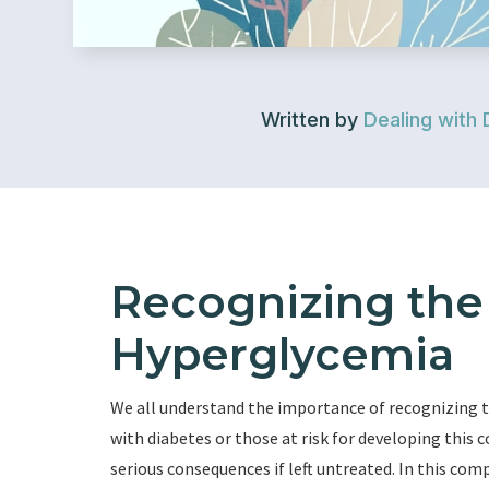
Written by
Dealing with 
Recognizing th
Hyperglycemia
We all understand the importance of recognizing t
with diabetes or those at risk for developing this 
serious consequences if left untreated. In this comp