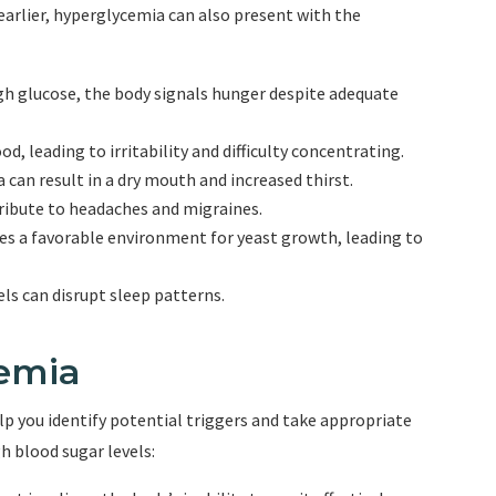
rlier, hyperglycemia can also present with the
gh glucose, the body signals hunger despite adequate
od, leading to irritability and difficulty concentrating.
can result in a dry mouth and increased thirst.
ribute to headaches and migraines.
es a favorable environment for yeast growth, leading to
els can disrupt sleep patterns.
emia
p you identify potential triggers and take appropriate
h blood sugar levels: