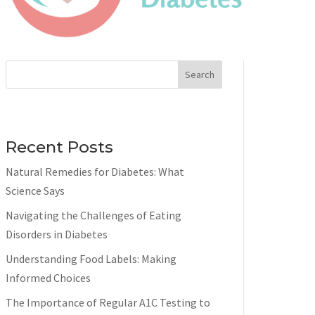
Search
Recent Posts
Natural Remedies for Diabetes: What
Science Says
Navigating the Challenges of Eating
Disorders in Diabetes
Understanding Food Labels: Making
Informed Choices
The Importance of Regular A1C Testing to