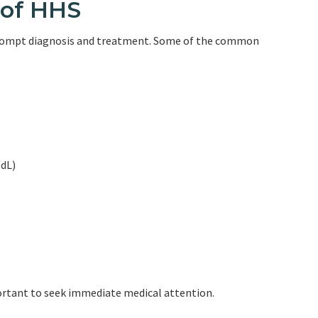
of HHS
prompt diagnosis and treatment. Some of the common
/dL)
portant to seek immediate medical attention.