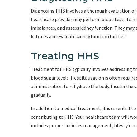
Diagnosing HHS involves a thorough evaluation of 
healthcare provider may perform blood tests to mea
imbalances, and assess kidney function. They may a
ketones and evaluate kidney function further.
Treating HHS
Treatment for HHS typically involves addressing t
blood sugar levels. Hospitalization is often requir
administration to rehydrate the body. Insulin thera
gradually.
In addition to medical treatment, it is essential 
contributing to HHS. Your healthcare team will wo
includes proper diabetes management, lifestyle mo