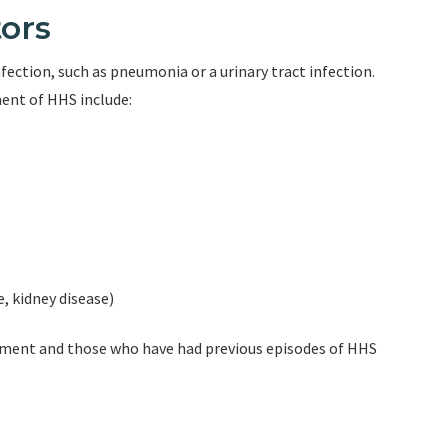
ors
nfection, such as pneumonia or a urinary tract infection.
ent of HHS include:
e, kidney disease)
gement and those who have had previous episodes of HHS