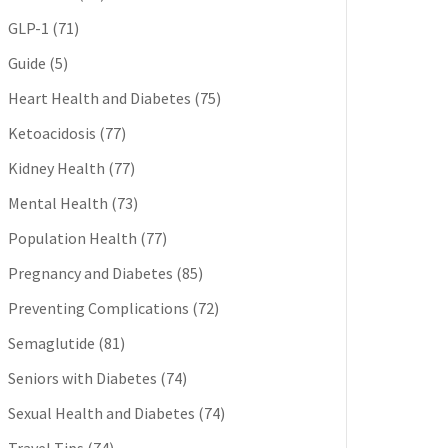
GLP-1
(71)
Guide
(5)
Heart Health and Diabetes
(75)
Ketoacidosis
(77)
Kidney Health
(77)
Mental Health
(73)
Population Health
(77)
Pregnancy and Diabetes
(85)
Preventing Complications
(72)
Semaglutide
(81)
Seniors with Diabetes
(74)
Sexual Health and Diabetes
(74)