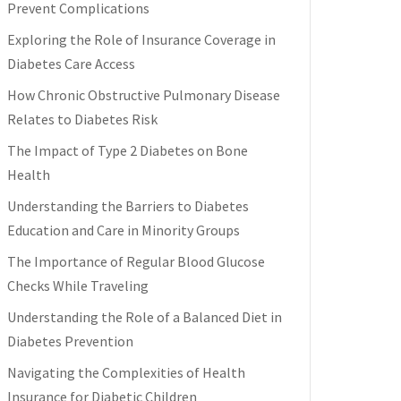
Prevent Complications
Exploring the Role of Insurance Coverage in
Diabetes Care Access
How Chronic Obstructive Pulmonary Disease
Relates to Diabetes Risk
The Impact of Type 2 Diabetes on Bone
Health
Understanding the Barriers to Diabetes
Education and Care in Minority Groups
The Importance of Regular Blood Glucose
Checks While Traveling
Understanding the Role of a Balanced Diet in
Diabetes Prevention
Navigating the Complexities of Health
Insurance for Diabetic Children