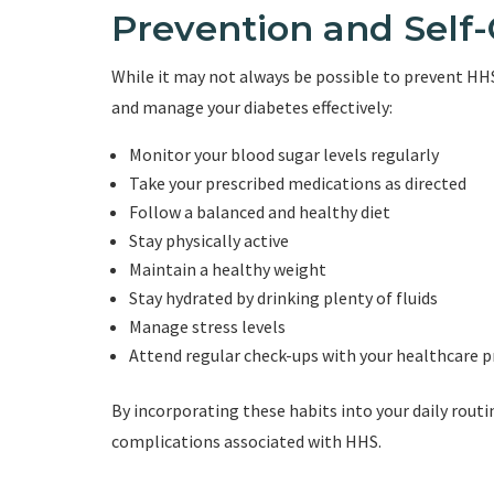
Prevention and Self
While it may not always be possible to prevent HHS 
and manage your diabetes effectively:
Monitor your blood sugar levels regularly
Take your prescribed medications as directed
Follow a balanced and healthy diet
Stay physically active
Maintain a healthy weight
Stay hydrated by drinking plenty of fluids
Manage stress levels
Attend regular check-ups with your healthcare p
By incorporating these habits into your daily rout
complications associated with HHS.