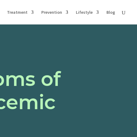
Treatment
Prevention
Lifestyle
Blog
oms of
cemic