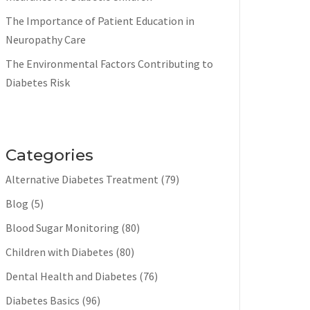
The Importance of Patient Education in
Neuropathy Care
The Environmental Factors Contributing to
Diabetes Risk
Categories
Alternative Diabetes Treatment
(79)
Blog
(5)
Blood Sugar Monitoring
(80)
Children with Diabetes
(80)
Dental Health and Diabetes
(76)
Diabetes Basics
(96)