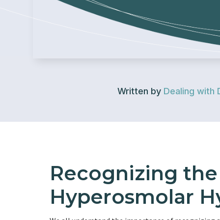
Written by
Dealing with 
Recognizing th
Hyperosmolar Hy