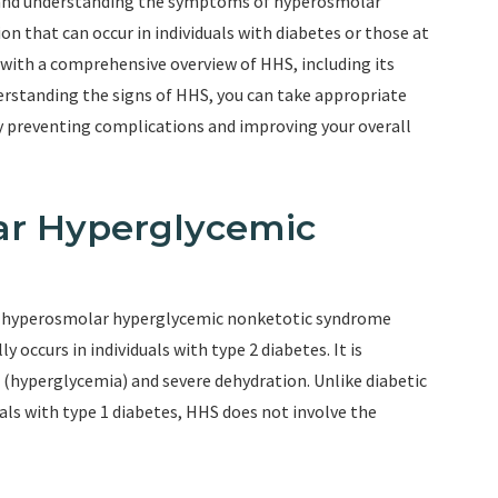
 and understanding the symptoms of hyperosmolar
on that can occur in individuals with diabetes or those at
you with a comprehensive overview of HHS, including its
rstanding the signs of HHS, you can take appropriate
y preventing complications and improving your overall
ar Hyperglycemic
s hyperosmolar hyperglycemic nonketotic syndrome
y occurs in individuals with type 2 diabetes. It is
 (hyperglycemia) and severe dehydration. Unlike diabetic
uals with type 1 diabetes, HHS does not involve the