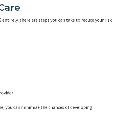
-Care
entirely, there are steps you can take to reduce your risk
rovider
ine, you can minimize the chances of developing