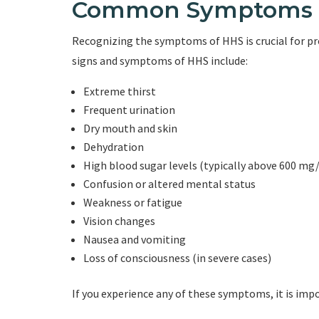
Common Symptoms 
Recognizing the symptoms of HHS is crucial for 
signs and symptoms of HHS include:
Extreme thirst
Frequent urination
Dry mouth and skin
Dehydration
High blood sugar levels (typically above 600 mg
Confusion or altered mental status
Weakness or fatigue
Vision changes
Nausea and vomiting
Loss of consciousness (in severe cases)
If you experience any of these symptoms, it is im