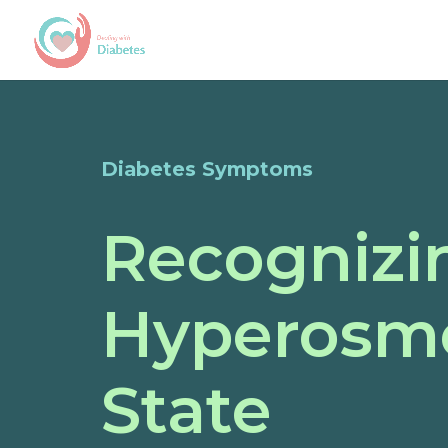
Diabetes Symptoms
Recognizi
Hyperosmo
State