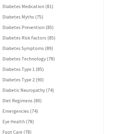
Diabetes Medication
(81)
Diabetes Myths
(75)
Diabetes Prevention
(85)
Diabetes Risk Factors
(85)
Diabetes Symptoms
(89)
Diabetes Technology
(78)
Diabetes Type 1
(85)
Diabetes Type 2
(90)
Diabetic Neuropathy
(74)
Diet Regimens
(80)
Emergencies
(74)
Eye Health
(78)
Foot Care
(78)