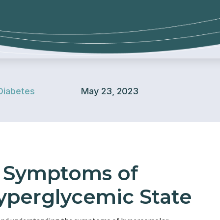
Diabetes
May 23, 2023
e Symptoms of
perglycemic State