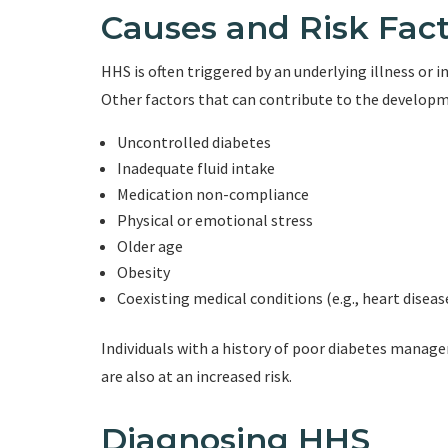
Causes and Risk Fact
HHS is often triggered by an underlying illness or i
Other factors that can contribute to the developm
Uncontrolled diabetes
Inadequate fluid intake
Medication non-compliance
Physical or emotional stress
Older age
Obesity
Coexisting medical conditions (e.g., heart diseas
Individuals with a history of poor diabetes mana
are also at an increased risk.
Diagnosing HHS