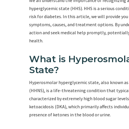
We all understand the importance of recognizing
hyperglycemic state (HHS). HHS is a serious conditi
risk for diabetes. In this article, we will provide 
symptoms, causes, and treatment options. By unde
action and seek medical help promptly, potentiall
health.
What is Hyperosmol
State?
Hyperosmolar hyperglycemic state, also known a
(HHNS), is a life-threatening condition that typicall
characterized by extremely high blood sugar levels
ketoacidosis (DKA), which primarily affects individ
presence of ketones in the blood or urine.