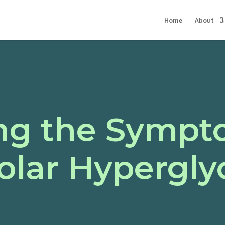
Home
About
ng the Sympt
lar Hypergly