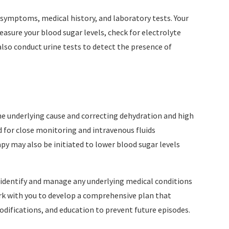
symptoms, medical history, and laboratory tests. Your
sure your blood sugar levels, check for electrolyte
lso conduct urine tests to detect the presence of
he underlying cause and correcting dehydration and high
ed for close monitoring and intravenous fluids
py may also be initiated to lower blood sugar levels
to identify and manage any underlying medical conditions
rk with you to develop a comprehensive plan that
difications, and education to prevent future episodes.