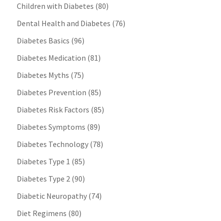
Children with Diabetes
(80)
Dental Health and Diabetes
(76)
Diabetes Basics
(96)
Diabetes Medication
(81)
Diabetes Myths
(75)
Diabetes Prevention
(85)
Diabetes Risk Factors
(85)
Diabetes Symptoms
(89)
Diabetes Technology
(78)
Diabetes Type 1
(85)
Diabetes Type 2
(90)
Diabetic Neuropathy
(74)
Diet Regimens
(80)