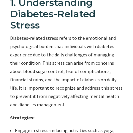
1. Understanding
Diabetes-Related
Stress
Diabetes-related stress refers to the emotional and
psychological burden that individuals with diabetes
experience due to the daily challenges of managing
their condition. This stress can arise from concerns
about blood sugar control, fear of complications,
financial strains, and the impact of diabetes on daily
life. It is important to recognize and address this stress
to prevent it from negatively affecting mental health
and diabetes management.
Strategies:
Engage in stress-reducing activities such as yoga,