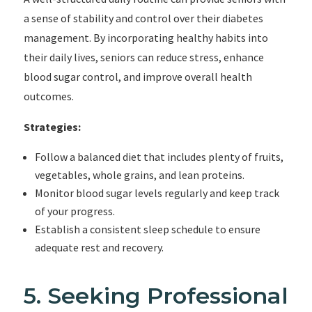
a sense of stability and control over their diabetes
management. By incorporating healthy habits into
their daily lives, seniors can reduce stress, enhance
blood sugar control, and improve overall health
outcomes.
Strategies:
Follow a balanced diet that includes plenty of fruits,
vegetables, whole grains, and lean proteins.
Monitor blood sugar levels regularly and keep track
of your progress.
Establish a consistent sleep schedule to ensure
adequate rest and recovery.
5. Seeking Professional