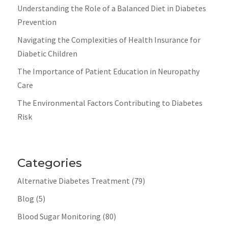
Understanding the Role of a Balanced Diet in Diabetes
Prevention
Navigating the Complexities of Health Insurance for
Diabetic Children
The Importance of Patient Education in Neuropathy
Care
The Environmental Factors Contributing to Diabetes
Risk
Categories
Alternative Diabetes Treatment
(79)
Blog
(5)
Blood Sugar Monitoring
(80)