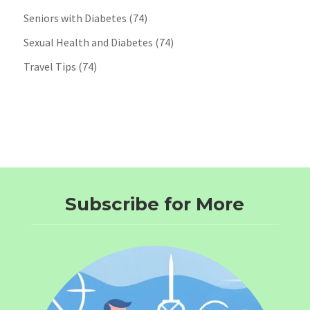
Seniors with Diabetes
(74)
Sexual Health and Diabetes
(74)
Travel Tips
(74)
Subscribe for More