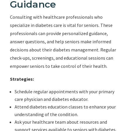
Guidance
Consulting with healthcare professionals who
specialize in diabetes care is vital for seniors. These
professionals can provide personalized guidance,
answer questions, and help seniors make informed
decisions about their diabetes management. Regular
check-ups, screenings, and educational sessions can
empower seniors to take control of their health.
Strategies:
Schedule regular appointments with your primary
care physician and diabetes educator.
Attend diabetes education classes to enhance your
understanding of the condition.
Ask your healthcare team about resources and
support services available to seniors with diabetes.