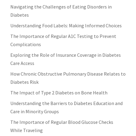
Navigating the Challenges of Eating Disorders in
Diabetes
Understanding Food Labels: Making Informed Choices
The Importance of Regular A1C Testing to Prevent
Complications
Exploring the Role of Insurance Coverage in Diabetes
Care Access
How Chronic Obstructive Pulmonary Disease Relates to
Diabetes Risk
The Impact of Type 2 Diabetes on Bone Health
Understanding the Barriers to Diabetes Education and
Care in Minority Groups
The Importance of Regular Blood Glucose Checks
While Traveling