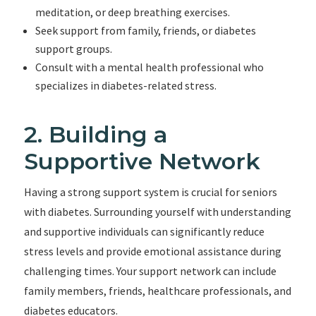
meditation, or deep breathing exercises.
Seek support from family, friends, or diabetes
support groups.
Consult with a mental health professional who
specializes in diabetes-related stress.
2. Building a
Supportive Network
Having a strong support system is crucial for seniors
with diabetes. Surrounding yourself with understanding
and supportive individuals can significantly reduce
stress levels and provide emotional assistance during
challenging times. Your support network can include
family members, friends, healthcare professionals, and
diabetes educators.