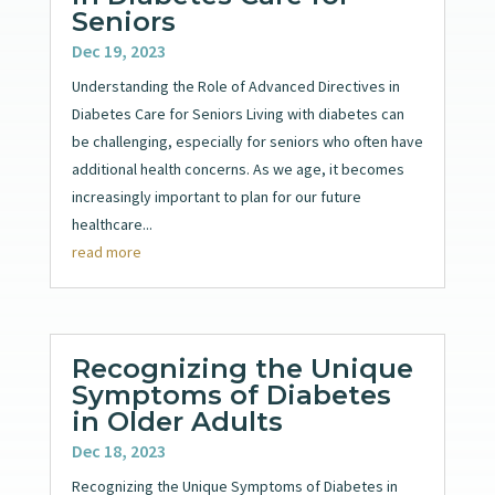
Seniors
Dec 19, 2023
Understanding the Role of Advanced Directives in
Diabetes Care for Seniors Living with diabetes can
be challenging, especially for seniors who often have
additional health concerns. As we age, it becomes
increasingly important to plan for our future
healthcare...
read more
Recognizing the Unique
Symptoms of Diabetes
in Older Adults
Dec 18, 2023
Recognizing the Unique Symptoms of Diabetes in