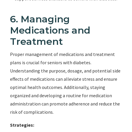
6. Managing
Medications and
Treatment
Proper management of medications and treatment
plans is crucial for seniors with diabetes.
Understanding the purpose, dosage, and potential side
effects of medications can alleviate stress and ensure
optimal health outcomes. Additionally, staying
organized and developing a routine for medication
administration can promote adherence and reduce the
risk of complications.
Strategies: