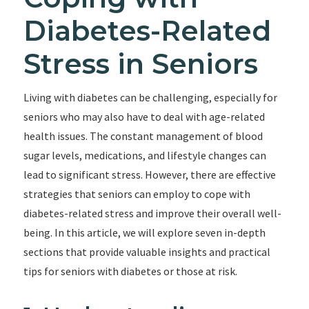
Diabetes-Related
Stress in Seniors
Living with diabetes can be challenging, especially for
seniors who may also have to deal with age-related
health issues. The constant management of blood
sugar levels, medications, and lifestyle changes can
lead to significant stress. However, there are effective
strategies that seniors can employ to cope with
diabetes-related stress and improve their overall well-
being. In this article, we will explore seven in-depth
sections that provide valuable insights and practical
tips for seniors with diabetes or those at risk.