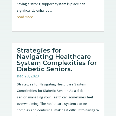
having a strong support system in place can
significantly enhance...
read more
Strategies for
Navigating Healthcare
System Complexities for
Diabetic Seniors.
Dec 29, 2023
Strategies for Navigating Healthcare System
Complexities for Diabetic Seniors As a diabetic
senior, managing your health can sometimes feel
overwhelming. The healthcare system can be
complex and confusing, making it difficult to navigate