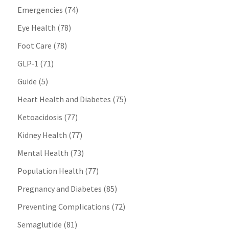
Emergencies
(74)
Eye Health
(78)
Foot Care
(78)
GLP-1
(71)
Guide
(5)
Heart Health and Diabetes
(75)
Ketoacidosis
(77)
Kidney Health
(77)
Mental Health
(73)
Population Health
(77)
Pregnancy and Diabetes
(85)
Preventing Complications
(72)
Semaglutide
(81)