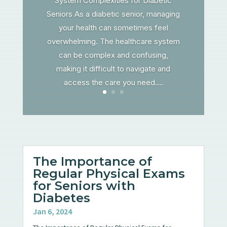
System Complexities for Diabetic
Seniors As a diabetic senior, managing
your health can sometimes feel
overwhelming. The healthcare system
can be complex and confusing,
making it difficult to navigate and
access the care you need....
The Importance of
Regular Physical Exams
for Seniors with
Diabetes
Jan 6, 2024