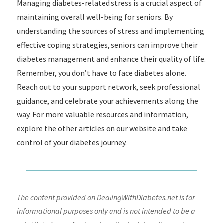
Managing diabetes-related stress is a crucial aspect of
maintaining overall well-being for seniors. By
understanding the sources of stress and implementing
effective coping strategies, seniors can improve their
diabetes management and enhance their quality of life.
Remember, you don’t have to face diabetes alone.
Reach out to your support network, seek professional
guidance, and celebrate your achievements along the
way. For more valuable resources and information,
explore the other articles on our website and take
control of your diabetes journey.
The content provided on DealingWithDiabetes.net is for
informational purposes only and is not intended to be a