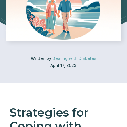
Written by
Dealing with Diabetes
April 17, 2023
Strategies for
Coping with