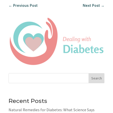
←
Previous Post
Next Post
→
Search
Recent Posts
Natural Remedies for Diabetes: What Science Says