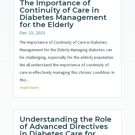
The Importance of
Continuity of Care in
Diabetes Management
for the Elderly
Dec 23, 2023
The Importance of Continuity of Care in Diabetes
Management for the Elderly Managing diabetes can
be challenging, especially for the elderly population.
We all understand the importance of continuity of
care in effectively managing this chronic condition. In
this...
read more
Understanding the Role
of Advanced Directives
in Diabetes Care for