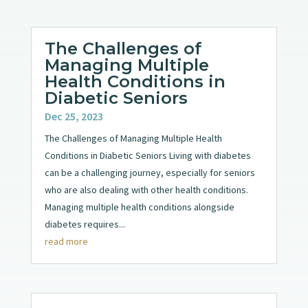
The Challenges of
Managing Multiple
Health Conditions in
Diabetic Seniors
Dec 25, 2023
The Challenges of Managing Multiple Health
Conditions in Diabetic Seniors Living with diabetes
can be a challenging journey, especially for seniors
who are also dealing with other health conditions.
Managing multiple health conditions alongside
diabetes requires...
read more