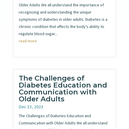
Older Adults We all understand the importance of
recognizing and understanding the unique
symptoms of diabetes in older adults. Diabetes is a
chronic condition that affects the body's ability to
regulate blood sugar...
read more
The Challenges of
Diabetes Education and
Communication with
Older Adults
Dec 13, 2023
The Challenges of Diabetes Education and
Communication with Older Adults We all understand