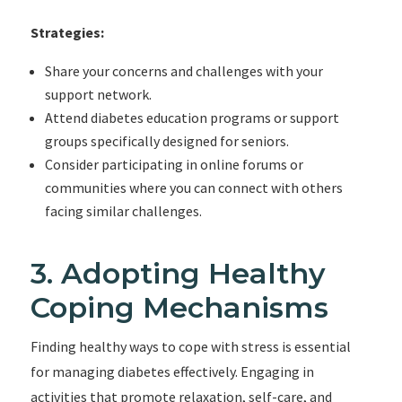
Strategies:
Share your concerns and challenges with your
support network.
Attend diabetes education programs or support
groups specifically designed for seniors.
Consider participating in online forums or
communities where you can connect with others
facing similar challenges.
3. Adopting Healthy
Coping Mechanisms
Finding healthy ways to cope with stress is essential
for managing diabetes effectively. Engaging in
activities that promote relaxation, self-care, and