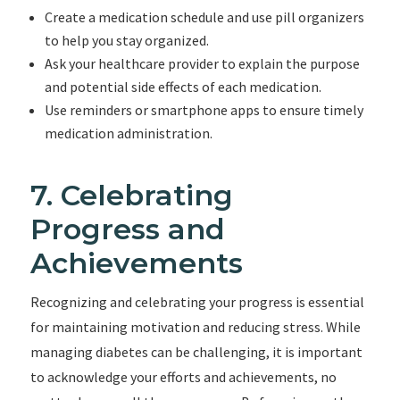
Create a medication schedule and use pill organizers
to help you stay organized.
Ask your healthcare provider to explain the purpose
and potential side effects of each medication.
Use reminders or smartphone apps to ensure timely
medication administration.
7. Celebrating
Progress and
Achievements
Recognizing and celebrating your progress is essential
for maintaining motivation and reducing stress. While
managing diabetes can be challenging, it is important
to acknowledge your efforts and achievements, no