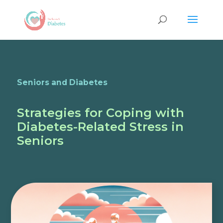
Seniors and Diabetes
Strategies for Coping with
Diabetes-Related Stress in
Seniors