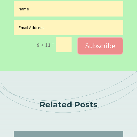
Subscribe
=
9 + 11
Related Posts