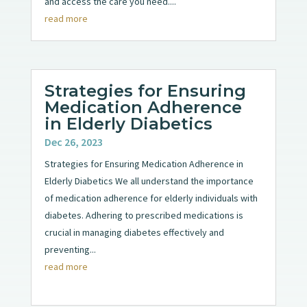
and access the care you need....
read more
Strategies for Ensuring
Medication Adherence
in Elderly Diabetics
Dec 26, 2023
Strategies for Ensuring Medication Adherence in
Elderly Diabetics We all understand the importance
of medication adherence for elderly individuals with
diabetes. Adhering to prescribed medications is
crucial in managing diabetes effectively and
preventing...
read more