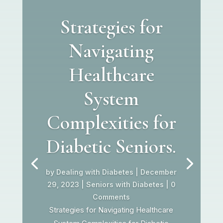
Strategies for
Navigating
Healthcare
System
Complexities for
Diabetic Seniors.
by
Dealing with Diabetes
|
December
29, 2023
|
Seniors with Diabetes
| 0
Comments
Strategies for Navigating Healthcare