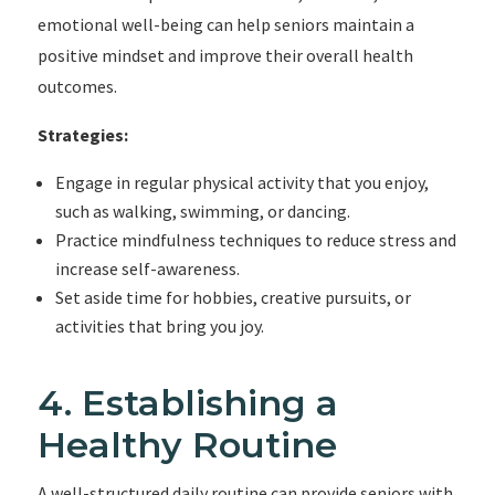
emotional well-being can help seniors maintain a
positive mindset and improve their overall health
outcomes.
Strategies:
Engage in regular physical activity that you enjoy,
such as walking, swimming, or dancing.
Practice mindfulness techniques to reduce stress and
increase self-awareness.
Set aside time for hobbies, creative pursuits, or
activities that bring you joy.
4. Establishing a
Healthy Routine
A well-structured daily routine can provide seniors with