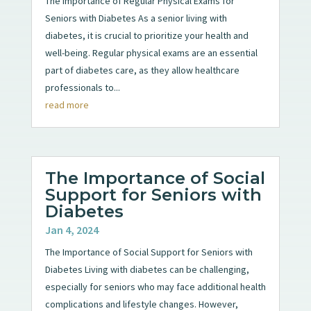
The Importance of Regular Physical Exams for
Seniors with Diabetes As a senior living with
diabetes, it is crucial to prioritize your health and
well-being. Regular physical exams are an essential
part of diabetes care, as they allow healthcare
professionals to...
read more
The Importance of Social
Support for Seniors with
Diabetes
Jan 4, 2024
The Importance of Social Support for Seniors with
Diabetes Living with diabetes can be challenging,
especially for seniors who may face additional health
complications and lifestyle changes. However,