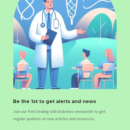
Be the 1st to get alerts and news
Join our free Dealing with Diabetes newsletter to get
regular updates on new articles and resources.