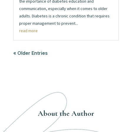
the importance of diabetes education and
communication, especially when it comes to older
adults. Diabetes is a chronic condition that requires
proper management to prevent...
read more
« Older Entries
About the Author