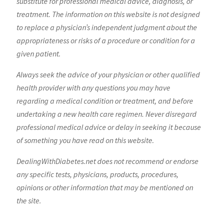
substitute for professional medical advice, diagnosis, or
treatment. The information on this website is not designed
to replace a physician’s independent judgment about the
appropriateness or risks of a procedure or condition for a
given patient.
Always seek the advice of your physician or other qualified
health provider with any questions you may have
regarding a medical condition or treatment, and before
undertaking a new health care regimen. Never disregard
professional medical advice or delay in seeking it because
of something you have read on this website.
DealingWithDiabetes.net does not recommend or endorse
any specific tests, physicians, products, procedures,
opinions or other information that may be mentioned on
the site.