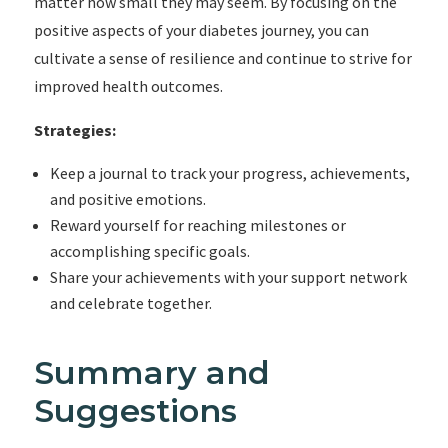
matter how small they may seem. By focusing on the
positive aspects of your diabetes journey, you can
cultivate a sense of resilience and continue to strive for
improved health outcomes.
Strategies:
Keep a journal to track your progress, achievements,
and positive emotions.
Reward yourself for reaching milestones or
accomplishing specific goals.
Share your achievements with your support network
and celebrate together.
Summary and
Suggestions