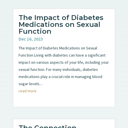
The Impact of Diabetes
Medications on Sexual
Function
Dec 16, 2023
The Impact of Diabetes Medications on Sexual
Function Living with diabetes can have a significant
impact on various aspects of your life, including your
sexual function. For many individuals, diabetes
medications play a crucial role in managing blood
sugar levels....
read more
The Connection