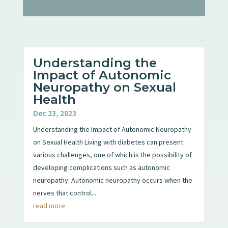
Understanding the
Impact of Autonomic
Neuropathy on Sexual
Health
Dec 23, 2023
Understanding the Impact of Autonomic Neuropathy
on Sexual Health Living with diabetes can present
various challenges, one of which is the possibility of
developing complications such as autonomic
neuropathy. Autonomic neuropathy occurs when the
nerves that control...
read more