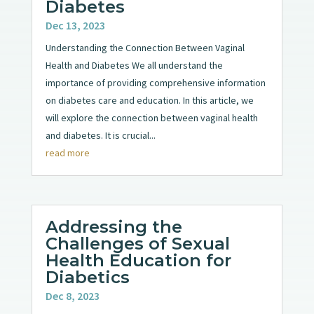
Diabetes
Dec 13, 2023
Understanding the Connection Between Vaginal
Health and Diabetes We all understand the
importance of providing comprehensive information
on diabetes care and education. In this article, we
will explore the connection between vaginal health
and diabetes. It is crucial...
read more
Addressing the
Challenges of Sexual
Health Education for
Diabetics
Dec 8, 2023