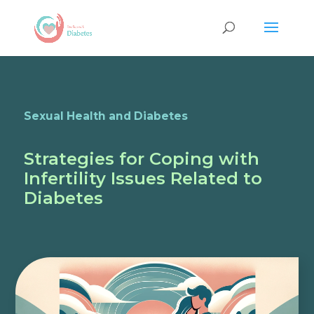
Sexual Health and Diabetes
Strategies for Coping with
Infertility Issues Related to
Diabetes