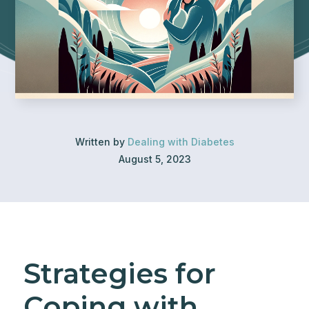
Written by
Dealing with Diabetes
August 5, 2023
Strategies for
Coping with