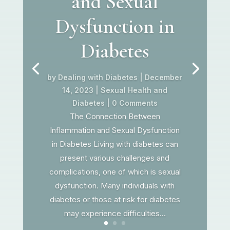
and Sexual
Dysfunction in
Diabetes
by
Dealing with Diabetes
|
December
14, 2023
|
Sexual Health and
Diabetes
| 0 Comments
The Connection Between
Inflammation and Sexual Dysfunction
in Diabetes Living with diabetes can
present various challenges and
complications, one of which is sexual
dysfunction. Many individuals with
diabetes or those at risk for diabetes
may experience difficulties...