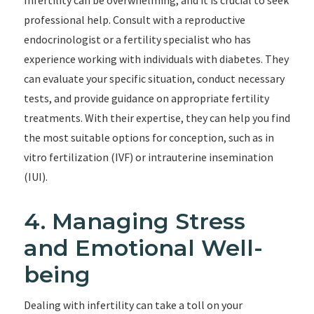
Infertility can be overwhelming, and it is crucial to seek
professional help. Consult with a reproductive
endocrinologist or a fertility specialist who has
experience working with individuals with diabetes. They
can evaluate your specific situation, conduct necessary
tests, and provide guidance on appropriate fertility
treatments. With their expertise, they can help you find
the most suitable options for conception, such as in
vitro fertilization (IVF) or intrauterine insemination
(IUI).
4. Managing Stress
and Emotional Well-
being
Dealing with infertility can take a toll on your