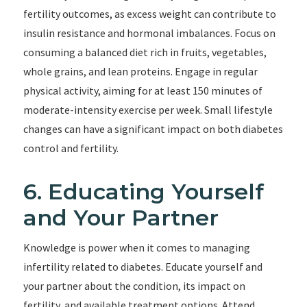
fertility outcomes, as excess weight can contribute to
insulin resistance and hormonal imbalances. Focus on
consuming a balanced diet rich in fruits, vegetables,
whole grains, and lean proteins. Engage in regular
physical activity, aiming for at least 150 minutes of
moderate-intensity exercise per week. Small lifestyle
changes can have a significant impact on both diabetes
control and fertility.
6. Educating Yourself
and Your Partner
Knowledge is power when it comes to managing
infertility related to diabetes. Educate yourself and
your partner about the condition, its impact on
fertility, and available treatment options. Attend