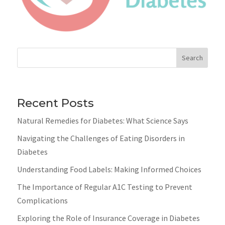
Search
Recent Posts
Natural Remedies for Diabetes: What Science Says
Navigating the Challenges of Eating Disorders in
Diabetes
Understanding Food Labels: Making Informed Choices
The Importance of Regular A1C Testing to Prevent
Complications
Exploring the Role of Insurance Coverage in Diabetes