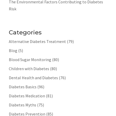
The Environmental Factors Contributing to Diabetes
Risk
Categories
Alternative Diabetes Treatment
(79)
Blog
(5)
Blood Sugar Monitoring
(80)
Children with Diabetes
(80)
Dental Health and Diabetes
(76)
Diabetes Basics
(96)
Diabetes Medication
(81)
Diabetes Myths
(75)
Diabetes Prevention
(85)