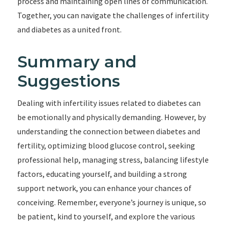
process and maintaining open lines of communication.
Together, you can navigate the challenges of infertility
and diabetes as a united front.
Summary and
Suggestions
Dealing with infertility issues related to diabetes can
be emotionally and physically demanding. However, by
understanding the connection between diabetes and
fertility, optimizing blood glucose control, seeking
professional help, managing stress, balancing lifestyle
factors, educating yourself, and building a strong
support network, you can enhance your chances of
conceiving. Remember, everyone’s journey is unique, so
be patient, kind to yourself, and explore the various