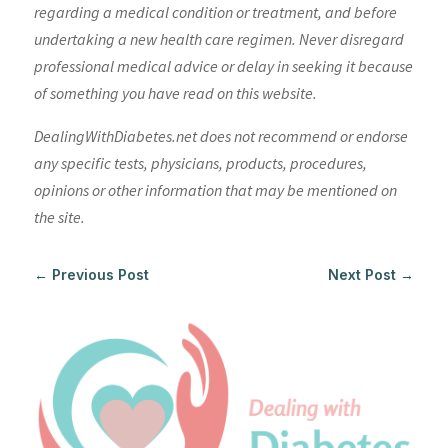
regarding a medical condition or treatment, and before
undertaking a new health care regimen. Never disregard
professional medical advice or delay in seeking it because
of something you have read on this website.
DealingWithDiabetes.net does not recommend or endorse
any specific tests, physicians, products, procedures,
opinions or other information that may be mentioned on
the site.
←
Previous Post
Next Post
→