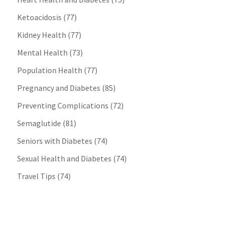
Ketoacidosis
(77)
Kidney Health
(77)
Mental Health
(73)
Population Health
(77)
Pregnancy and Diabetes
(85)
Preventing Complications
(72)
Semaglutide
(81)
Seniors with Diabetes
(74)
Sexual Health and Diabetes
(74)
Travel Tips
(74)