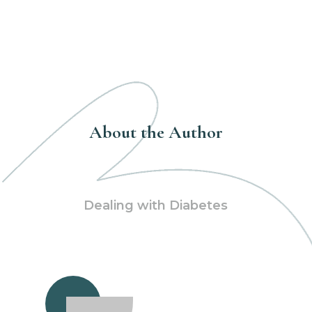
About the Author
Dealing with Diabetes