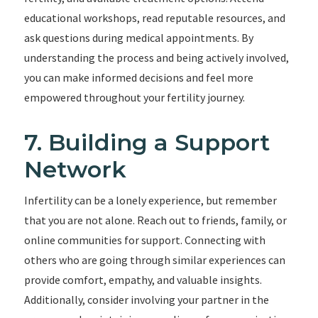
educational workshops, read reputable resources, and
ask questions during medical appointments. By
understanding the process and being actively involved,
you can make informed decisions and feel more
empowered throughout your fertility journey.
7. Building a Support
Network
Infertility can be a lonely experience, but remember
that you are not alone. Reach out to friends, family, or
online communities for support. Connecting with
others who are going through similar experiences can
provide comfort, empathy, and valuable insights.
Additionally, consider involving your partner in the