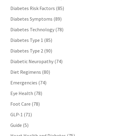
Diabetes Risk Factors
(85)
Diabetes Symptoms
(89)
Diabetes Technology
(78)
Diabetes Type 1
(85)
Diabetes Type 2
(90)
Diabetic Neuropathy
(74)
Diet Regimens
(80)
Emergencies
(74)
Eye Health
(78)
Foot Care
(78)
GLP-1
(71)
Guide
(5)
Heart Health and Diabetes
(75)