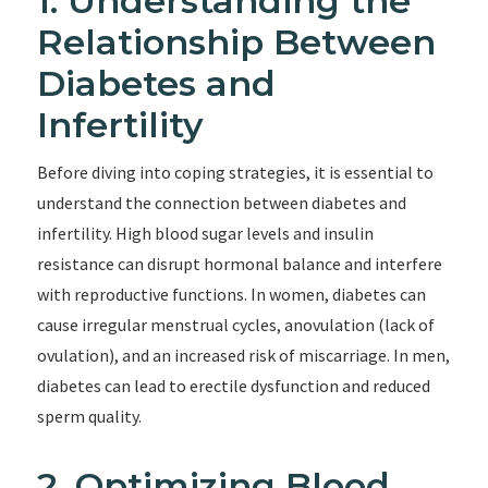
1. Understanding the
Relationship Between
Diabetes and
Infertility
Before diving into coping strategies, it is essential to
understand the connection between diabetes and
infertility. High blood sugar levels and insulin
resistance can disrupt hormonal balance and interfere
with reproductive functions. In women, diabetes can
cause irregular menstrual cycles, anovulation (lack of
ovulation), and an increased risk of miscarriage. In men,
diabetes can lead to erectile dysfunction and reduced
sperm quality.
2. Optimizing Blood