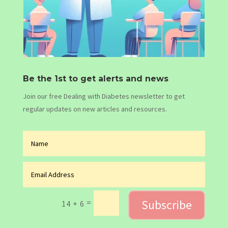
Be the 1st to get alerts and news
Join our free Dealing with Diabetes newsletter to get
regular updates on new articles and resources.
Subscribe
=
14 + 6