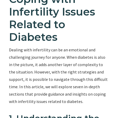
Infertility Issues
Related to
Diabetes
Dealing with infertility can be an emotional and
challenging journey for anyone. When diabetes is also
in the picture, it adds another layer of complexity to
the situation. However, with the right strategies and
support, it is possible to navigate through this difficult
time. In this article, we will explore seven in-depth
sections that provide guidance and insights on coping
with infertility issues related to diabetes.