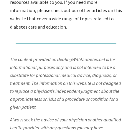
resources available to you. If you need more
information, please check out our other articles on this
website that cover a wide range of topics related to
diabetes care and education.
The content provided on DealingWithDiabetes.net is for
informational purposes only and is not intended to be a
substitute for professional medical advice, diagnosis, or
treatment. The information on this website is not designed
to replace a physician’s independent judgment about the
appropriateness or risks of a procedure or condition for a
given patient.
Always seek the advice of your physician or other qualified
health provider with any questions you may have