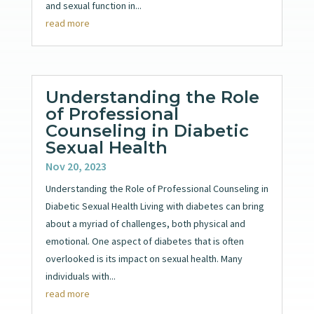
and sexual function in...
read more
Understanding the Role
of Professional
Counseling in Diabetic
Sexual Health
Nov 20, 2023
Understanding the Role of Professional Counseling in
Diabetic Sexual Health Living with diabetes can bring
about a myriad of challenges, both physical and
emotional. One aspect of diabetes that is often
overlooked is its impact on sexual health. Many
individuals with...
read more