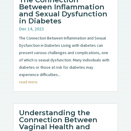
Between Inflammation
and Sexual Dysfunction
in Diabetes
Dec 14, 2023
The Connection Between Inflammation and Sexual
Dysfunction in Diabetes Living with diabetes can
present various challenges and complications, one
of which is sexual dysfunction. Many individuals with
diabetes or those at risk for diabetes may
experience difficulties...
read more
Understanding the
Connection Between
Vaginal Health and