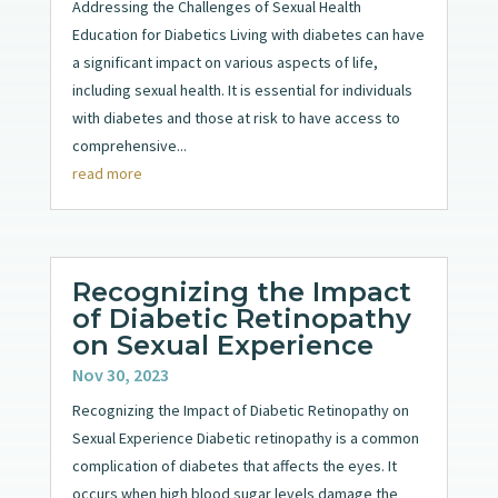
Addressing the Challenges of Sexual Health
Education for Diabetics Living with diabetes can have
a significant impact on various aspects of life,
including sexual health. It is essential for individuals
with diabetes and those at risk to have access to
comprehensive...
read more
Recognizing the Impact
of Diabetic Retinopathy
on Sexual Experience
Nov 30, 2023
Recognizing the Impact of Diabetic Retinopathy on
Sexual Experience Diabetic retinopathy is a common
complication of diabetes that affects the eyes. It
occurs when high blood sugar levels damage the