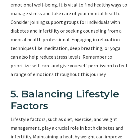
emotional well-being. It is vital to find healthy ways to
manage stress and take care of your mental health.
Consider joining support groups for individuals with
diabetes and infertility or seeking counseling from a
mental health professional. Engaging in relaxation
techniques like meditation, deep breathing, or yoga
can also help reduce stress levels. Remember to
prioritize self-care and give yourself permission to feel
a range of emotions throughout this journey.
5. Balancing Lifestyle
Factors
Lifestyle factors, such as diet, exercise, and weight
management, play a crucial role in both diabetes and
infertility. Maintaining a healthy weight can improve