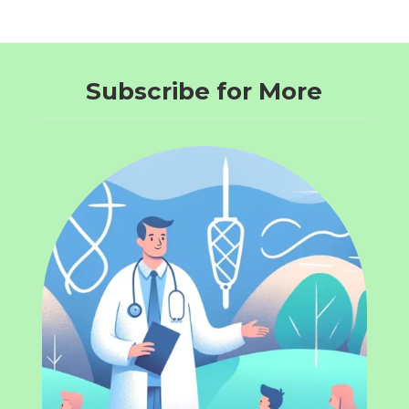
Subscribe for More