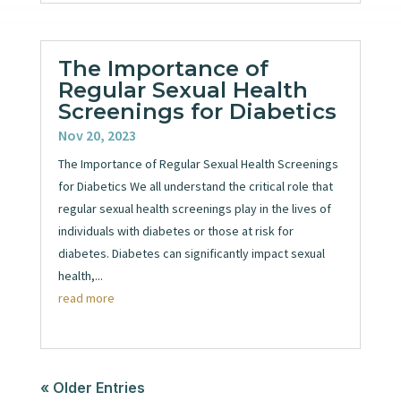
The Importance of
Regular Sexual Health
Screenings for Diabetics
Nov 20, 2023
The Importance of Regular Sexual Health Screenings
for Diabetics We all understand the critical role that
regular sexual health screenings play in the lives of
individuals with diabetes or those at risk for
diabetes. Diabetes can significantly impact sexual
health,...
read more
« Older Entries