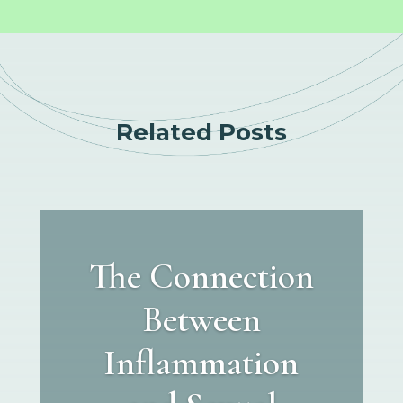
Related Posts
The Connection
Between
Inflammation