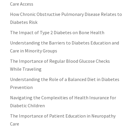
Care Access
How Chronic Obstructive Pulmonary Disease Relates to
Diabetes Risk
The Impact of Type 2 Diabetes on Bone Health
Understanding the Barriers to Diabetes Education and
Care in Minority Groups
The Importance of Regular Blood Glucose Checks
While Traveling
Understanding the Role of a Balanced Diet in Diabetes
Prevention
Navigating the Complexities of Health Insurance for
Diabetic Children
The Importance of Patient Education in Neuropathy
Care