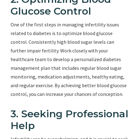
Glucose Control
One of the first steps in managing infertility issues
related to diabetes is to optimize blood glucose
control. Consistently high blood sugar levels can
further impair fertility. Work closely with your
healthcare team to develop a personalized diabetes
management plan that includes regular blood sugar
monitoring, medication adjustments, healthy eating,
and regular exercise. By achieving better blood glucose
control, you can increase your chances of conception.
3. Seeking Professional
Help