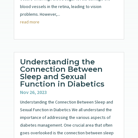
blood vessels in the retina, leading to vision
problems. However,...
read more
Understanding the
Connection Between
Sleep and Sexual
Function in Diabetics
Nov 26, 2023
Understanding the Connection Between Sleep and
Sexual Function in Diabetics We all understand the
importance of addressing the various aspects of
diabetes management. One crucial area that often
goes overlooked is the connection between sleep