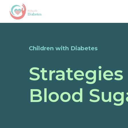
Children with Diabetes
Strategies
Blood Suga