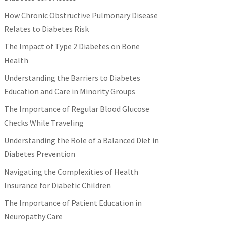
How Chronic Obstructive Pulmonary Disease
Relates to Diabetes Risk
The Impact of Type 2 Diabetes on Bone
Health
Understanding the Barriers to Diabetes
Education and Care in Minority Groups
The Importance of Regular Blood Glucose
Checks While Traveling
Understanding the Role of a Balanced Diet in
Diabetes Prevention
Navigating the Complexities of Health
Insurance for Diabetic Children
The Importance of Patient Education in
Neuropathy Care