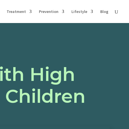
Treatment
Prevention
Lifestyle
Blog
ith High
 Children