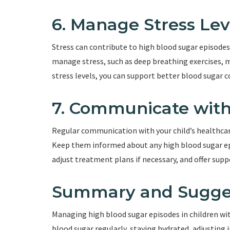
6. Manage Stress Lev
Stress can contribute to high blood sugar episode
manage stress, such as deep breathing exercises, m
stress levels, you can support better blood sugar c
7. Communicate wit
Regular communication with your child’s healthcar
Keep them informed about any high blood sugar epi
adjust treatment plans if necessary, and offer sup
Summary and Sugge
Managing high blood sugar episodes in children wi
blood sugar regularly, staying hydrated, adjusting