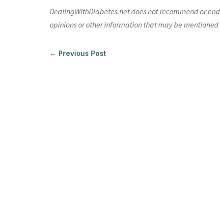
DealingWithDiabetes.net does not recommend or endors
opinions or other information that may be mentioned o
←
Previous Post