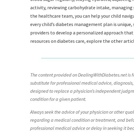
activity, reviewing carbohydrate intake, managing
the healthcare team, you can help your child navi
every child’s diabetes management plan is unique, s
providers to develop a personalized approach that 
resources on diabetes care, explore the other artic
The content provided on DealingWithDiabetes.net is fo
substitute for professional medical advice, diagnosis,
designed to replace a physician’s independent judgme
condition for a given patient.
Always seek the advice of your physician or other qua
regarding a medical condition or treatment, and bef
professional medical advice or delay in seeking it be