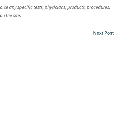
e any specific tests, physicians, products, procedures,
n the site.
Next Post
→