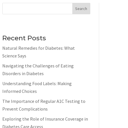
Search
Recent Posts
Natural Remedies for Diabetes: What
Science Says
Navigating the Challenges of Eating
Disorders in Diabetes
Understanding Food Labels: Making
Informed Choices
The Importance of Regular A1C Testing to
Prevent Complications
Exploring the Role of Insurance Coverage in
Diabetes Care Access