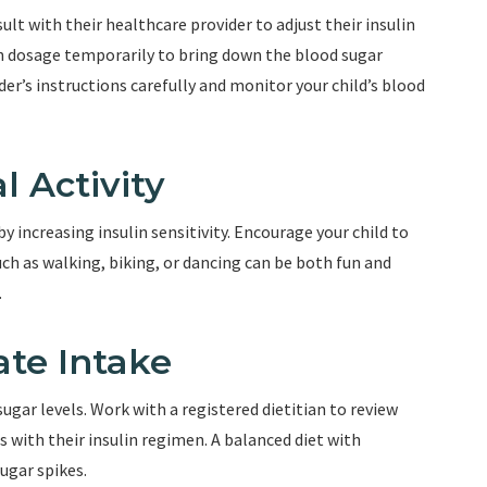
sult with their healthcare provider to adjust their insulin
in dosage temporarily to bring down the blood sugar
der’s instructions carefully and monitor your child’s blood
l Activity
by increasing insulin sensitivity. Encourage your child to
uch as walking, biking, or dancing can be both fun and
.
ate Intake
gar levels. Work with a registered dietitian to review
s with their insulin regimen. A balanced diet with
ugar spikes.