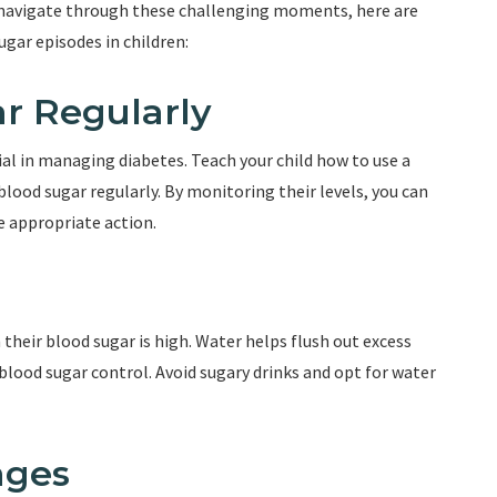
ou navigate through these challenging moments, here are
ugar episodes in children:
ar Regularly
ial in managing diabetes. Teach your child how to use a
ood sugar regularly. By monitoring their levels, you can
e appropriate action.
their blood sugar is high. Water helps flush out excess
ood sugar control. Avoid sugary drinks and opt for water
ages