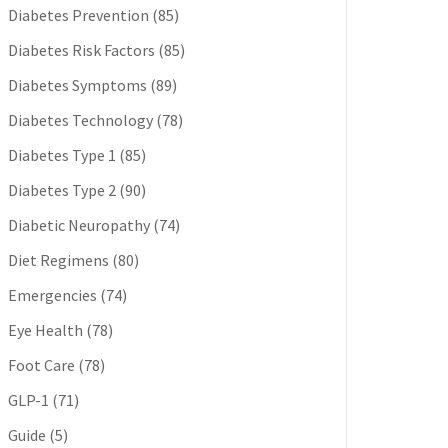
Diabetes Prevention
(85)
Diabetes Risk Factors
(85)
Diabetes Symptoms
(89)
Diabetes Technology
(78)
Diabetes Type 1
(85)
Diabetes Type 2
(90)
Diabetic Neuropathy
(74)
Diet Regimens
(80)
Emergencies
(74)
Eye Health
(78)
Foot Care
(78)
GLP-1
(71)
Guide
(5)