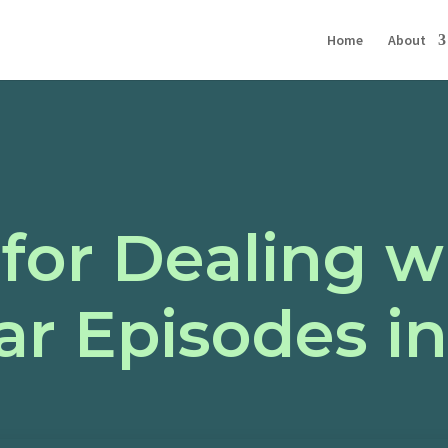
Home
About
 for Dealing w
r Episodes in