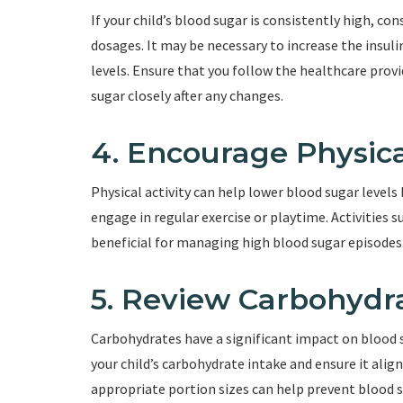
If your child’s blood sugar is consistently high, con
dosages. It may be necessary to increase the insul
levels. Ensure that you follow the healthcare provi
sugar closely after any changes.
4. Encourage Physica
Physical activity can help lower blood sugar levels 
engage in regular exercise or playtime. Activities s
beneficial for managing high blood sugar episodes
5. Review Carbohydr
Carbohydrates have a significant impact on blood su
your child’s carbohydrate intake and ensure it align
appropriate portion sizes can help prevent blood s