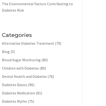
The Environmental Factors Contributing to
Diabetes Risk
Categories
Alternative Diabetes Treatment
(79)
Blog
(5)
Blood Sugar Monitoring
(80)
Children with Diabetes
(80)
Dental Health and Diabetes
(76)
Diabetes Basics
(96)
Diabetes Medication
(81)
Diabetes Myths
(75)