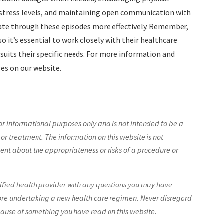
 stress levels, and maintaining open communication with
gate through these episodes more effectively. Remember,
o it’s essential to work closely with their healthcare
suits their specific needs. For more information and
les on our website.
r informational purposes only and is not intended to be a
 or treatment. The information on this website is not
nt about the appropriateness or risks of a procedure or
lified health provider with any questions you may have
ore undertaking a new health care regimen. Never disregard
cause of something you have read on this website.