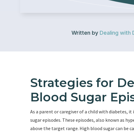
Written by
Dealing with 
Strategies for D
Blood Sugar Epis
As a parent or caregiver of a child with diabetes, 
sugar episodes. These episodes, also known as hype
above the target range. High blood sugar can be cau