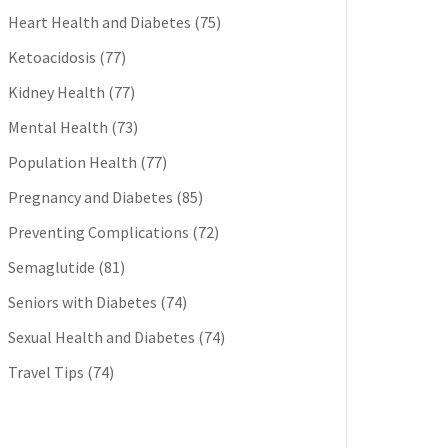
Heart Health and Diabetes
(75)
Ketoacidosis
(77)
Kidney Health
(77)
Mental Health
(73)
Population Health
(77)
Pregnancy and Diabetes
(85)
Preventing Complications
(72)
Semaglutide
(81)
Seniors with Diabetes
(74)
Sexual Health and Diabetes
(74)
Travel Tips
(74)