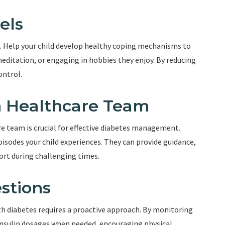
els
s. Help your child develop healthy coping mechanisms to
editation, or engaging in hobbies they enjoy. By reducing
ontrol.
h Healthcare Team
e team is crucial for effective diabetes management.
sodes your child experiences. They can provide guidance,
port during challenging times.
stions
th diabetes requires a proactive approach. By monitoring
 insulin dosages when needed, encouraging physical