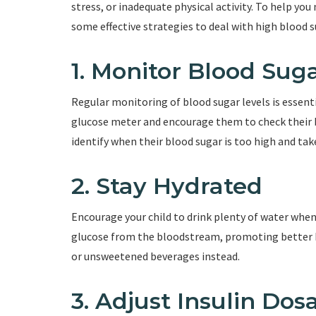
stress, or inadequate physical activity. To help y
some effective strategies to deal with high blood s
1. Monitor Blood Sug
Regular monitoring of blood sugar levels is essent
glucose meter and encourage them to check their bl
identify when their blood sugar is too high and tak
2. Stay Hydrated
Encourage your child to drink plenty of water when 
glucose from the bloodstream, promoting better bl
or unsweetened beverages instead.
3. Adjust Insulin Dos