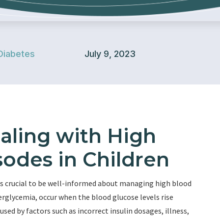
Diabetes
July 9, 2023
ealing with High
odes in Children
it is crucial to be well-informed about managing high blood
rglycemia, occur when the blood glucose levels rise
sed by factors such as incorrect insulin dosages, illness,