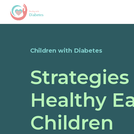
Children with Diabetes
Strategies
Healthy Ea
Children