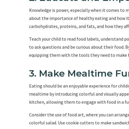
Knowledge is power, especially when it comes to m
about the importance of healthy eating and how it 
carbohydrates, proteins, and fats, and how they aff
Teach your child to read food labels, understand 
to ask questions and be curious about their food. 
equipping them with the tools they need to make h
3. Make Mealtime Fu
Eating should be an enjoyable experience for chil
mealtime by introducing colorful and visually appea
kitchen, allowing them to engage with food in a fu
Consider the use of food art, where you can arrange
colorful salad. Use cookie cutters to make sandwich