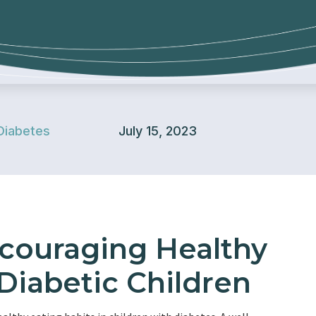
Diabetes
July 15, 2023
ncouraging Healthy
 Diabetic Children