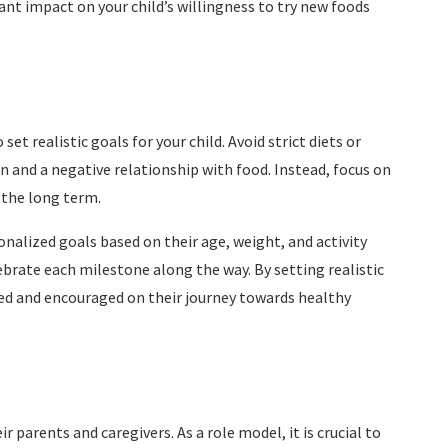
cant impact on your child’s willingness to try new foods
et realistic goals for your child. Avoid strict diets or
on and a negative relationship with food. Instead, focus on
 the long term.
nalized goals based on their age, weight, and activity
ebrate each milestone along the way. By setting realistic
ted and encouraged on their journey towards healthy
r parents and caregivers. As a role model, it is crucial to