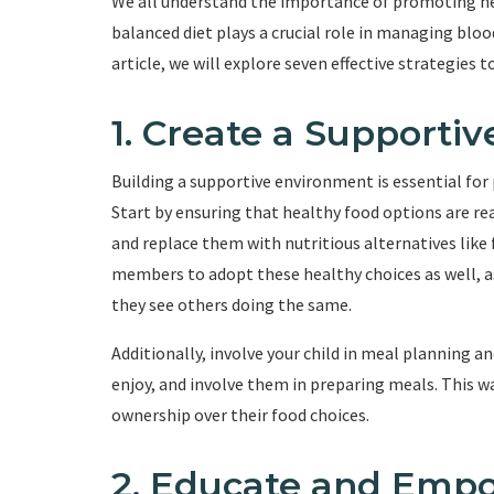
We all understand the importance of promoting heal
balanced diet plays a crucial role in managing bloo
article, we will explore seven effective strategies 
1. Create a Supporti
Building a supportive environment is essential for 
Start by ensuring that healthy food options are rea
and replace them with nutritious alternatives like 
members to adopt these healthy choices as well, as
they see others doing the same.
Additionally, involve your child in meal planning 
enjoy, and involve them in preparing meals. This w
ownership over their food choices.
2. Educate and Emp