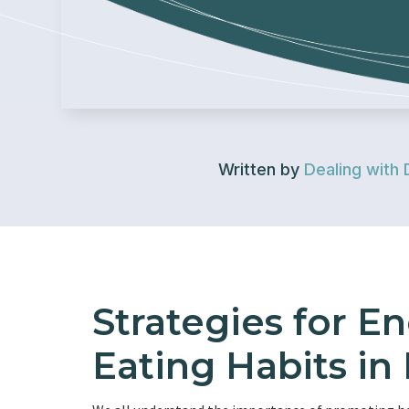
Written by
Dealing with 
Strategies for E
Eating Habits in