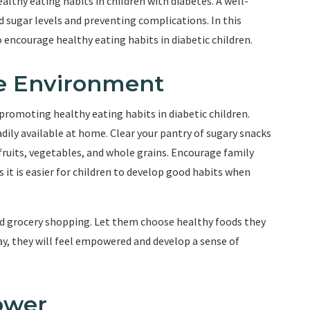
thy eating habits in children with diabetes. A well-
d sugar levels and preventing complications. In this
to encourage healthy eating habits in diabetic children.
ve Environment
promoting healthy eating habits in diabetic children.
dily available at home. Clear your pantry of sugary snacks
fruits, vegetables, and whole grains. Encourage family
 it is easier for children to develop good habits when
and grocery shopping. Let them choose healthy foods they
ay, they will feel empowered and develop a sense of
ower