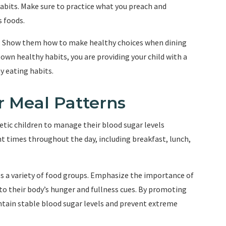
abits. Make sure to practice what you preach and
s foods.
ng. Show them how to make healthy choices when dining
own healthy habits, you are providing your child with a
y eating habits.
r Meal Patterns
betic children to manage their blood sugar levels
ent times throughout the day, including breakfast, lunch,
es a variety of food groups. Emphasize the importance of
 to their body’s hunger and fullness cues. By promoting
ntain stable blood sugar levels and prevent extreme