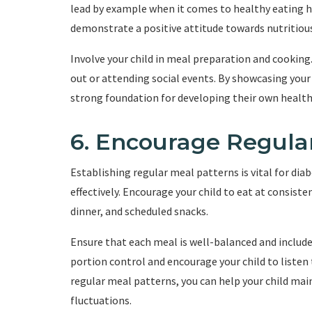
lead by example when it comes to healthy eating h
demonstrate a positive attitude towards nutritiou
Involve your child in meal preparation and cooki
out or attending social events. By showcasing your 
strong foundation for developing their own health
6. Encourage Regula
Establishing regular meal patterns is vital for dia
effectively. Encourage your child to eat at consist
dinner, and scheduled snacks.
Ensure that each meal is well-balanced and includ
portion control and encourage your child to listen
regular meal patterns, you can help your child mai
fluctuations.