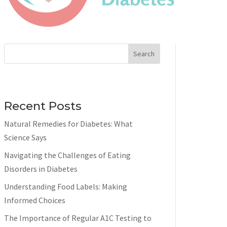
Search
Recent Posts
Natural Remedies for Diabetes: What
Science Says
Navigating the Challenges of Eating
Disorders in Diabetes
Understanding Food Labels: Making
Informed Choices
The Importance of Regular A1C Testing to