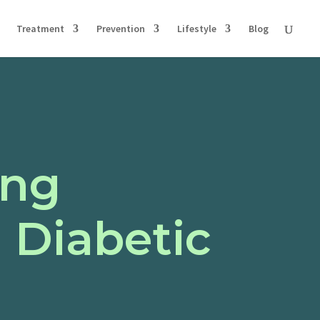
Treatment
Prevention
Lifestyle
Blog
ing
 Diabetic