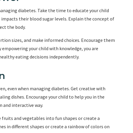
anaging diabetes. Take the time to educate your child
impacts their blood sugar levels. Explain the concept of
ect the body.
portion sizes, and make informed choices. Encourage them
By empowering your child with knowledge, you are
ealthy eating decisions independently.
n
dren, even when managing diabetes. Get creative with
ling dishes. Encourage your child to help you in the
n and interactive way.
 fruits and vegetables into fun shapes or create a
es in different shapes or create a rainbow of colors on