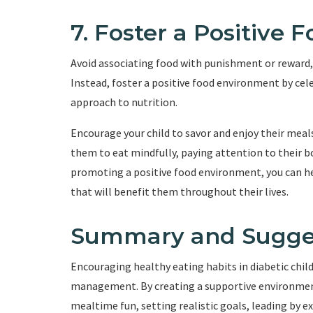
7. Foster a Positive
Avoid associating food with punishment or reward, 
Instead, foster a positive food environment by cel
approach to nutrition.
Encourage your child to savor and enjoy their meals
them to eat mindfully, paying attention to their bo
promoting a positive food environment, you can hel
that will benefit them throughout their lives.
Summary and Sugge
Encouraging healthy eating habits in diabetic childr
management. By creating a supportive environmen
mealtime fun, setting realistic goals, leading by 