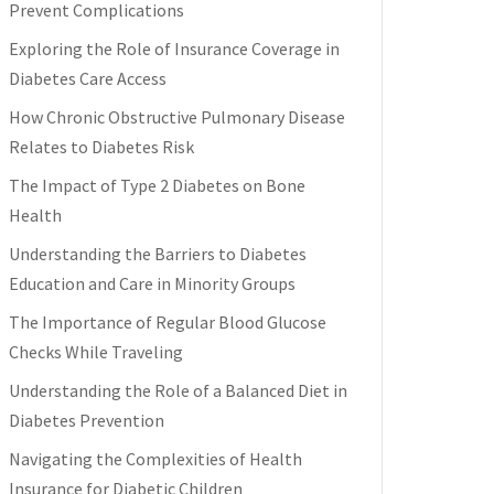
Prevent Complications
Exploring the Role of Insurance Coverage in
Diabetes Care Access
How Chronic Obstructive Pulmonary Disease
Relates to Diabetes Risk
The Impact of Type 2 Diabetes on Bone
Health
Understanding the Barriers to Diabetes
Education and Care in Minority Groups
The Importance of Regular Blood Glucose
Checks While Traveling
Understanding the Role of a Balanced Diet in
Diabetes Prevention
Navigating the Complexities of Health
Insurance for Diabetic Children