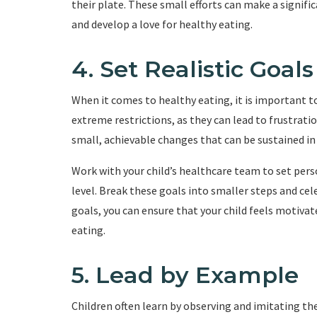
their plate. These small efforts can make a signifi
and develop a love for healthy eating.
4. Set Realistic Goals
When it comes to healthy eating, it is important to s
extreme restrictions, as they can lead to frustrati
small, achievable changes that can be sustained in
Work with your child’s healthcare team to set perso
level. Break these goals into smaller steps and cel
goals, you can ensure that your child feels motiva
eating.
5. Lead by Example
Children often learn by observing and imitating thei