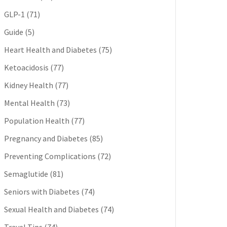
GLP-1
(71)
Guide
(5)
Heart Health and Diabetes
(75)
Ketoacidosis
(77)
Kidney Health
(77)
Mental Health
(73)
Population Health
(77)
Pregnancy and Diabetes
(85)
Preventing Complications
(72)
Semaglutide
(81)
Seniors with Diabetes
(74)
Sexual Health and Diabetes
(74)