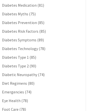
Diabetes Medication
(81)
Diabetes Myths
(75)
Diabetes Prevention
(85)
Diabetes Risk Factors
(85)
Diabetes Symptoms
(89)
Diabetes Technology
(78)
Diabetes Type 1
(85)
Diabetes Type 2
(90)
Diabetic Neuropathy
(74)
Diet Regimens
(80)
Emergencies
(74)
Eye Health
(78)
Foot Care
(78)