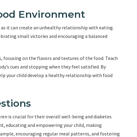
 Food Environment
as it can create an unhealthy relationship with eating.
ebrating small victories and encouraging a balanced
, focusing on the flavors and textures of the food. Teach
dy’s cues and stopping when they feel satisfied. By
p your child develop a healthy relationship with food
stions
en is crucial for their overall well-being and diabetes
t, educating and empowering your child, making
example, encouraging regular meal patterns, and fostering