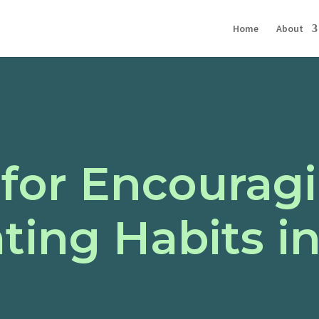
Home
About
 for Encourag
ting Habits in