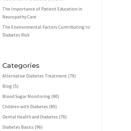
The Importance of Patient Education in
Neuropathy Care
The Environmental Factors Contributing to
Diabetes Risk
Categories
Alternative Diabetes Treatment
(79)
Blog
(5)
Blood Sugar Monitoring
(80)
Children with Diabetes
(80)
Dental Health and Diabetes
(76)
Diabetes Basics
(96)