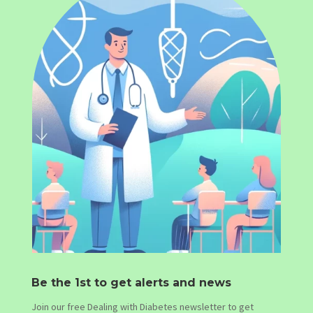
Be the 1st to get alerts and news
Join our free Dealing with Diabetes newsletter to get