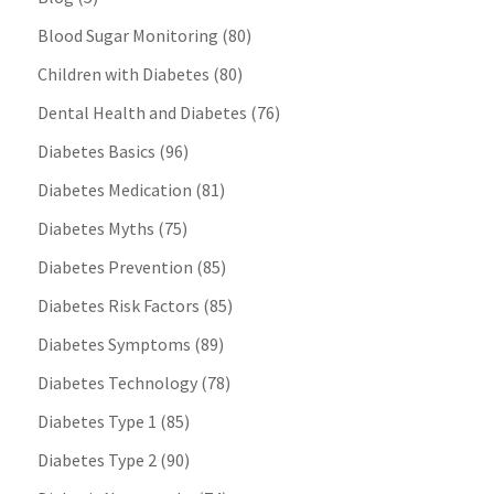
Blood Sugar Monitoring
(80)
Children with Diabetes
(80)
Dental Health and Diabetes
(76)
Diabetes Basics
(96)
Diabetes Medication
(81)
Diabetes Myths
(75)
Diabetes Prevention
(85)
Diabetes Risk Factors
(85)
Diabetes Symptoms
(89)
Diabetes Technology
(78)
Diabetes Type 1
(85)
Diabetes Type 2
(90)