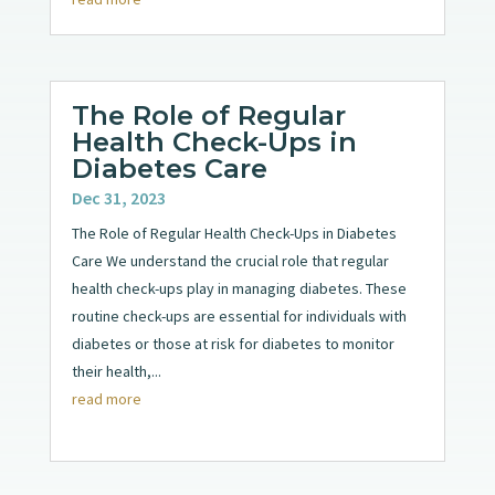
The Role of Regular
Health Check-Ups in
Diabetes Care
Dec 31, 2023
The Role of Regular Health Check-Ups in Diabetes
Care We understand the crucial role that regular
health check-ups play in managing diabetes. These
routine check-ups are essential for individuals with
diabetes or those at risk for diabetes to monitor
their health,...
read more