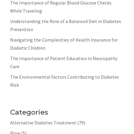
The Importance of Regular Blood Glucose Checks
While Traveling
Understanding the Role of a Balanced Diet in Diabetes
Prevention
Navigating the Complexities of Health Insurance for
Diabetic Children
The Importance of Patient Education in Neuropathy
Care
The Environmental Factors Contributing to Diabetes
Risk
Categories
Alternative Diabetes Treatment
(79)
Blog
(5)