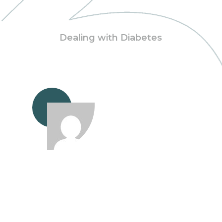
Dealing with Diabetes