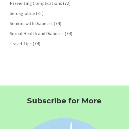
Preventing Complications
(72)
Semaglutide
(81)
Seniors with Diabetes
(74)
Sexual Health and Diabetes
(74)
Travel Tips
(74)
Subscribe for More