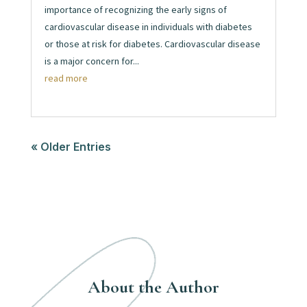
importance of recognizing the early signs of
cardiovascular disease in individuals with diabetes
or those at risk for diabetes. Cardiovascular disease
is a major concern for...
read more
« Older Entries
About the Author