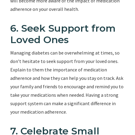
will become more aware of the impact of medication
adherence on your overall health.
6. Seek Support from
Loved Ones
Managing diabetes can be overwhelming at times, so
don’t hesitate to seek support from your loved ones.
Explain to them the importance of medication
adherence and how they can help you stay on track. Ask
your family and friends to encourage and remind you to
take your medications when needed. Having a strong
support system can make a significant difference in
your medication adherence.
7. Celebrate Small