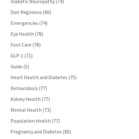
Diabetic Neuropathy
(74)
Diet Regimens
(80)
Emergencies
(74)
Eye Health
(78)
Foot Care
(78)
GLP-1
(71)
Guide
(5)
Heart Health and Diabetes
(75)
Ketoacidosis
(77)
Kidney Health
(77)
Mental Health
(73)
Population Health
(77)
Pregnancy and Diabetes
(85)