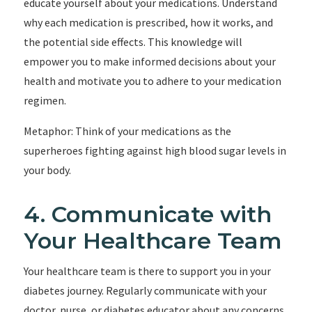
educate yourself about your medications. Understand
why each medication is prescribed, how it works, and
the potential side effects. This knowledge will
empower you to make informed decisions about your
health and motivate you to adhere to your medication
regimen.
Metaphor: Think of your medications as the
superheroes fighting against high blood sugar levels in
your body.
4. Communicate with
Your Healthcare Team
Your healthcare team is there to support you in your
diabetes journey. Regularly communicate with your
doctor, nurse, or diabetes educator about any concerns