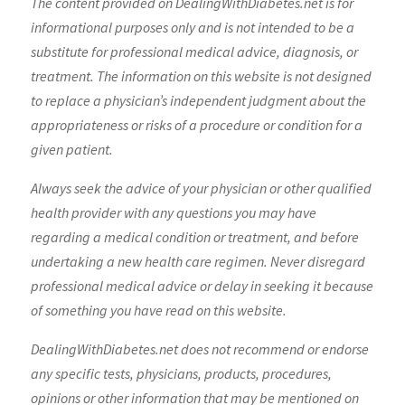
The content provided on DealingWithDiabetes.net is for
informational purposes only and is not intended to be a
substitute for professional medical advice, diagnosis, or
treatment. The information on this website is not designed
to replace a physician’s independent judgment about the
appropriateness or risks of a procedure or condition for a
given patient.
Always seek the advice of your physician or other qualified
health provider with any questions you may have
regarding a medical condition or treatment, and before
undertaking a new health care regimen. Never disregard
professional medical advice or delay in seeking it because
of something you have read on this website.
DealingWithDiabetes.net does not recommend or endorse
any specific tests, physicians, products, procedures,
opinions or other information that may be mentioned on