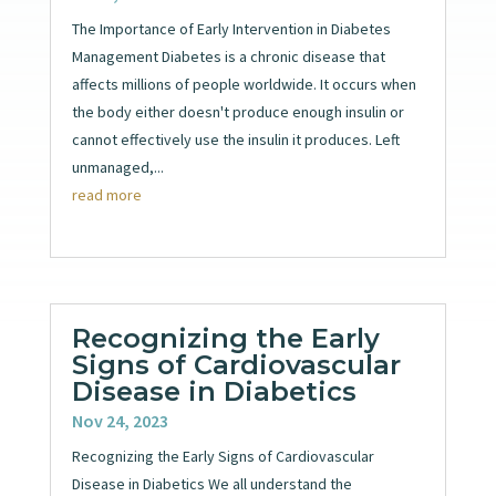
The Importance of Early Intervention in Diabetes
Management Diabetes is a chronic disease that
affects millions of people worldwide. It occurs when
the body either doesn't produce enough insulin or
cannot effectively use the insulin it produces. Left
unmanaged,...
read more
Recognizing the Early
Signs of Cardiovascular
Disease in Diabetics
Nov 24, 2023
Recognizing the Early Signs of Cardiovascular
Disease in Diabetics We all understand the