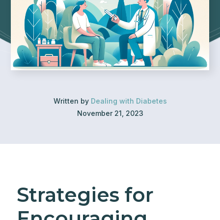
Written by
Dealing with Diabetes
November 21, 2023
Strategies for
Encouraging