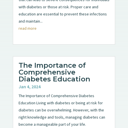
with diabetes or those at risk. Proper care and
education are essential to prevent these infections
and maintain...
read more
The Importance of
Comprehensive
Diabetes Education
Jan 4, 2024
The Importance of Comprehensive Diabetes
Education Living with diabetes or being at risk for
diabetes can be overwhelming. However, with the
right knowledge and tools, managing diabetes can
become a manageable part of your life.