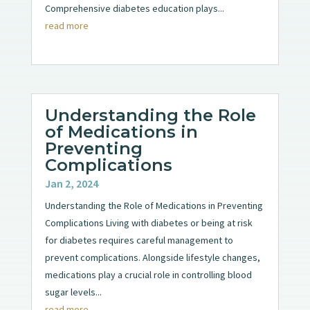
Comprehensive diabetes education plays...
read more
Understanding the Role
of Medications in
Preventing
Complications
Jan 2, 2024
Understanding the Role of Medications in Preventing
Complications Living with diabetes or being at risk
for diabetes requires careful management to
prevent complications. Alongside lifestyle changes,
medications play a crucial role in controlling blood
sugar levels...
read more