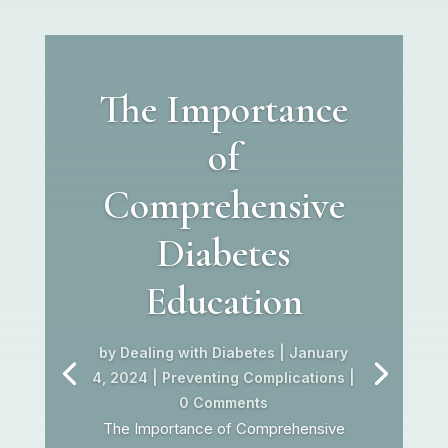
The Importance
of
Comprehensive
Diabetes
Education
by
Dealing with Diabetes
|
January
4, 2024
|
Preventing Complications
|
0 Comments
The Importance of Comprehensive