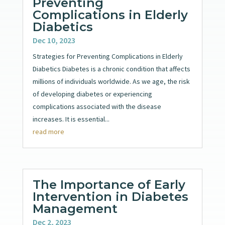
Preventing
Complications in Elderly
Diabetics
Dec 10, 2023
Strategies for Preventing Complications in Elderly
Diabetics Diabetes is a chronic condition that affects
millions of individuals worldwide. As we age, the risk
of developing diabetes or experiencing
complications associated with the disease
increases. It is essential...
read more
The Importance of Early
Intervention in Diabetes
Management
Dec 2, 2023