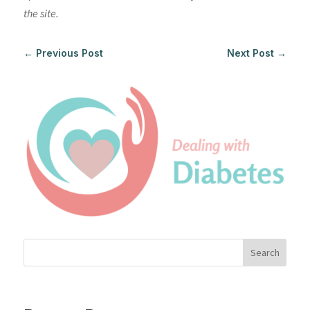
the site.
←
Previous Post
Next Post
→
Search