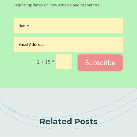
regular updates on new articles and resources.
Subscribe
=
2 + 15
Related Posts