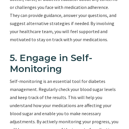
or challenges you face with medication adherence.
They can provide guidance, answer your questions, and
suggest alternative strategies if needed. By involving
your healthcare team, you will feel supported and
motivated to stay on track with your medications.
5. Engage in Self-
Monitoring
Self-monitoring is an essential tool for diabetes
management. Regularly check your blood sugar levels
and keep track of the results. This will help you
understand how your medications are affecting your
blood sugar and enable you to make necessary
adjustments. By actively monitoring your progress, you