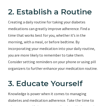
2. Establish a Routine
Creating a daily routine for taking your diabetes
medications can greatly improve adherence. Find a
time that works best for you, whether it’s in the
morning, with a meal, or before bedtime. By
incorporating your medication into your daily routine,
you are more likely to remember to take them.
Consider setting reminders on your phone or using pill
organizers to further enhance your medication routine.
3. Educate Yourself
Knowledge is power when it comes to managing
diabetes and medication adherence. Take the time to