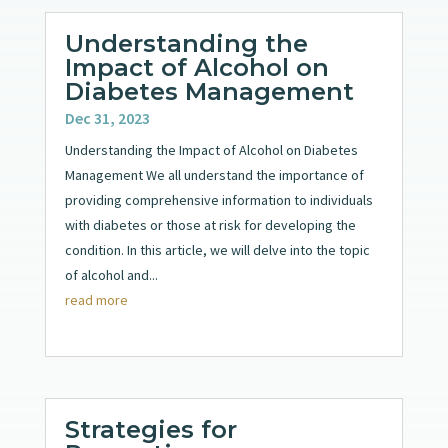
Understanding the
Impact of Alcohol on
Diabetes Management
Dec 31, 2023
Understanding the Impact of Alcohol on Diabetes
Management We all understand the importance of
providing comprehensive information to individuals
with diabetes or those at risk for developing the
condition. In this article, we will delve into the topic
of alcohol and...
read more
Strategies for