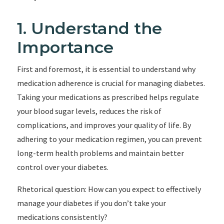
1. Understand the
Importance
First and foremost, it is essential to understand why
medication adherence is crucial for managing diabetes.
Taking your medications as prescribed helps regulate
your blood sugar levels, reduces the risk of
complications, and improves your quality of life. By
adhering to your medication regimen, you can prevent
long-term health problems and maintain better
control over your diabetes.
Rhetorical question: How can you expect to effectively
manage your diabetes if you don’t take your
medications consistently?