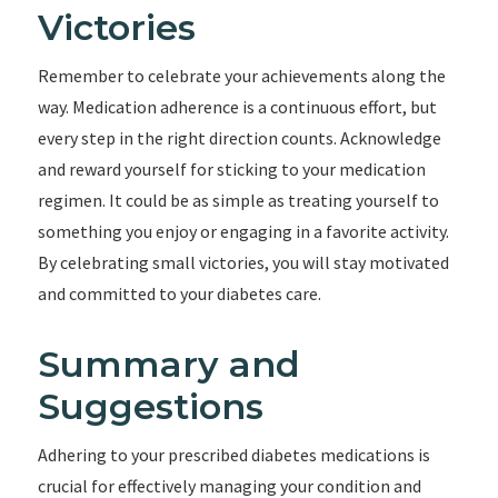
Victories
Remember to celebrate your achievements along the
way. Medication adherence is a continuous effort, but
every step in the right direction counts. Acknowledge
and reward yourself for sticking to your medication
regimen. It could be as simple as treating yourself to
something you enjoy or engaging in a favorite activity.
By celebrating small victories, you will stay motivated
and committed to your diabetes care.
Summary and
Suggestions
Adhering to your prescribed diabetes medications is
crucial for effectively managing your condition and