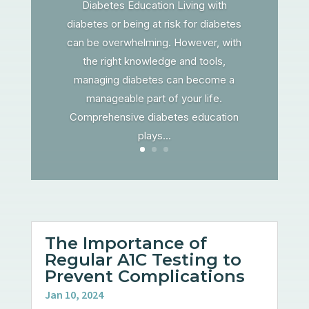
Diabetes Education Living with
diabetes or being at risk for diabetes
can be overwhelming. However, with
the right knowledge and tools,
managing diabetes can become a
manageable part of your life.
Comprehensive diabetes education
plays...
The Importance of
Regular A1C Testing to
Prevent Complications
Jan 10, 2024