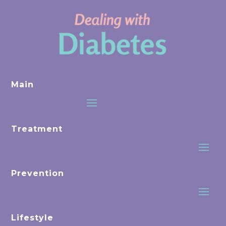
Main
Treatment
Prevention
Lifestyle