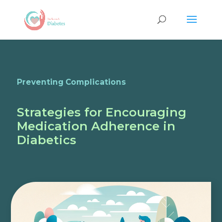
Preventing Complications
Strategies for Encouraging
Medication Adherence in
Diabetics