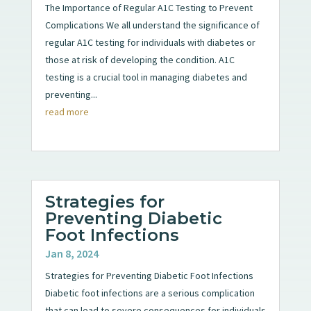
The Importance of Regular A1C Testing to Prevent
Complications We all understand the significance of
regular A1C testing for individuals with diabetes or
those at risk of developing the condition. A1C
testing is a crucial tool in managing diabetes and
preventing...
read more
Strategies for
Preventing Diabetic
Foot Infections
Jan 8, 2024
Strategies for Preventing Diabetic Foot Infections
Diabetic foot infections are a serious complication
that can lead to severe consequences for individuals