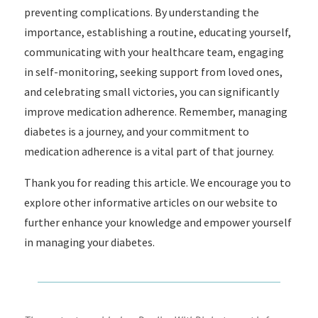
preventing complications. By understanding the
importance, establishing a routine, educating yourself,
communicating with your healthcare team, engaging
in self-monitoring, seeking support from loved ones,
and celebrating small victories, you can significantly
improve medication adherence. Remember, managing
diabetes is a journey, and your commitment to
medication adherence is a vital part of that journey.
Thank you for reading this article. We encourage you to
explore other informative articles on our website to
further enhance your knowledge and empower yourself
in managing your diabetes.