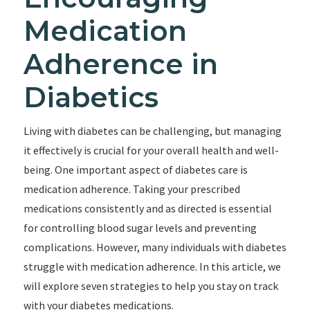
Medication
Adherence in
Diabetics
Living with diabetes can be challenging, but managing
it effectively is crucial for your overall health and well-
being. One important aspect of diabetes care is
medication adherence. Taking your prescribed
medications consistently and as directed is essential
for controlling blood sugar levels and preventing
complications. However, many individuals with diabetes
struggle with medication adherence. In this article, we
will explore seven strategies to help you stay on track
with your diabetes medications.