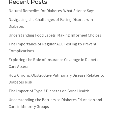
Recent Posts
Natural Remedies for Diabetes: What Science Says
Navigating the Challenges of Eating Disorders in
Diabetes
Understanding Food Labels: Making Informed Choices
The Importance of Regular A1C Testing to Prevent
Complications
Exploring the Role of Insurance Coverage in Diabetes
Care Access
How Chronic Obstructive Pulmonary Disease Relates to
Diabetes Risk
The Impact of Type 2 Diabetes on Bone Health
Understanding the Barriers to Diabetes Education and
Care in Minority Groups