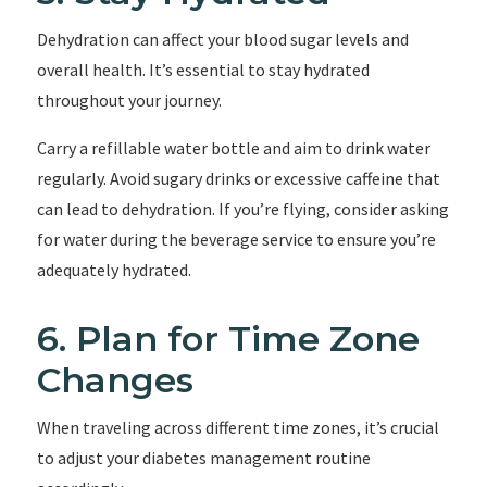
Dehydration can affect your blood sugar levels and
overall health. It’s essential to stay hydrated
throughout your journey.
Carry a refillable water bottle and aim to drink water
regularly. Avoid sugary drinks or excessive caffeine that
can lead to dehydration. If you’re flying, consider asking
for water during the beverage service to ensure you’re
adequately hydrated.
6. Plan for Time Zone
Changes
When traveling across different time zones, it’s crucial
to adjust your diabetes management routine