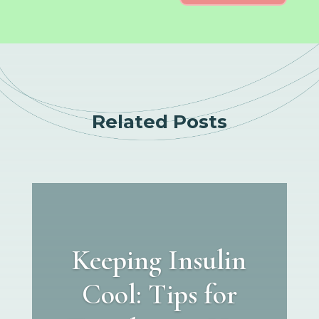
Related Posts
Keeping Insulin
Cool: Tips for