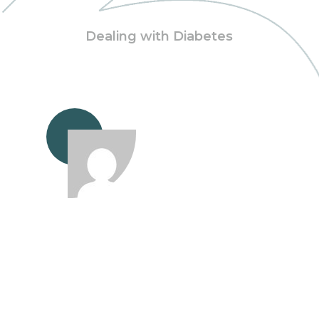
Dealing with Diabetes