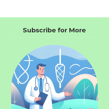
Subscribe for More