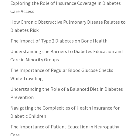
Exploring the Role of Insurance Coverage in Diabetes
Care Access
How Chronic Obstructive Pulmonary Disease Relates to
Diabetes Risk
The Impact of Type 2 Diabetes on Bone Health
Understanding the Barriers to Diabetes Education and
Care in Minority Groups
The Importance of Regular Blood Glucose Checks
While Traveling
Understanding the Role of a Balanced Diet in Diabetes
Prevention
Navigating the Complexities of Health Insurance for
Diabetic Children
The Importance of Patient Education in Neuropathy
Care