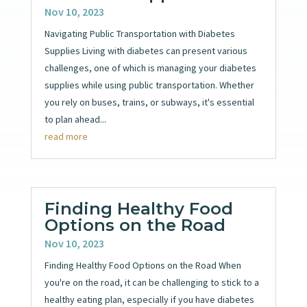
Nov 10, 2023
Navigating Public Transportation with Diabetes
Supplies Living with diabetes can present various
challenges, one of which is managing your diabetes
supplies while using public transportation. Whether
you rely on buses, trains, or subways, it's essential
to plan ahead...
read more
Finding Healthy Food
Options on the Road
Nov 10, 2023
Finding Healthy Food Options on the Road When
you're on the road, it can be challenging to stick to a
healthy eating plan, especially if you have diabetes