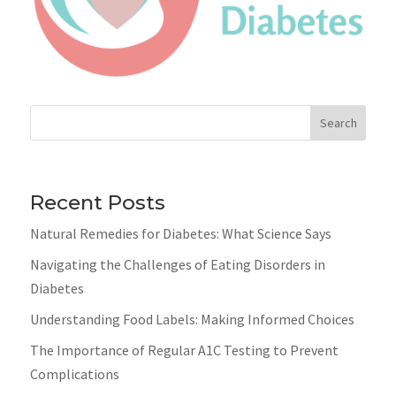
Search
Recent Posts
Natural Remedies for Diabetes: What Science Says
Navigating the Challenges of Eating Disorders in
Diabetes
Understanding Food Labels: Making Informed Choices
The Importance of Regular A1C Testing to Prevent
Complications