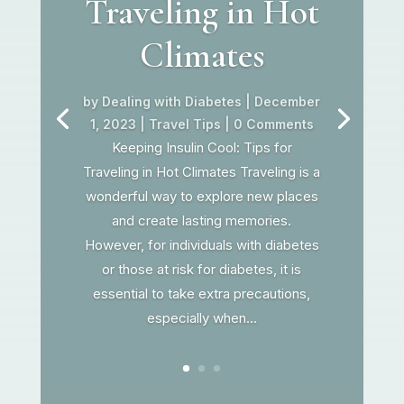
Traveling in Hot
Climates
by
Dealing with Diabetes
|
December
1, 2023
|
Travel Tips
| 0 Comments
Keeping Insulin Cool: Tips for
Traveling in Hot Climates Traveling is a
wonderful way to explore new places
and create lasting memories.
However, for individuals with diabetes
or those at risk for diabetes, it is
essential to take extra precautions,
especially when...