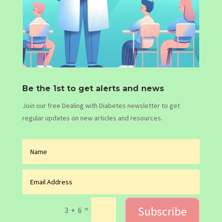
Be the 1st to get alerts and news
Join our free Dealing with Diabetes newsletter to get
regular updates on new articles and resources.
Subscribe
=
3 + 6