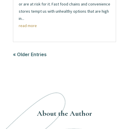
or are at risk for it. Fast food chains and convenience
stores tempt us with unhealthy options that are high
in...
read more
« Older Entries
About the Author