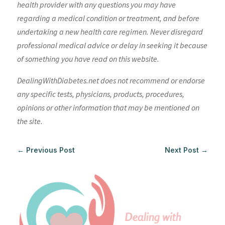
health provider with any questions you may have
regarding a medical condition or treatment, and before
undertaking a new health care regimen. Never disregard
professional medical advice or delay in seeking it because
of something you have read on this website.
DealingWithDiabetes.net does not recommend or endorse
any specific tests, physicians, products, procedures,
opinions or other information that may be mentioned on
the site.
←
Previous Post
Next Post
→