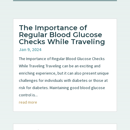
The Importance of
Regular Blood Glucose
Checks While Traveling
Jan 9, 2024
The Importance of Regular Blood Glucose Checks
While Traveling Traveling can be an exciting and
enriching experience, but it can also present unique
challenges for individuals with diabetes or those at
risk for diabetes. Maintaining good blood glucose
control is...
read more