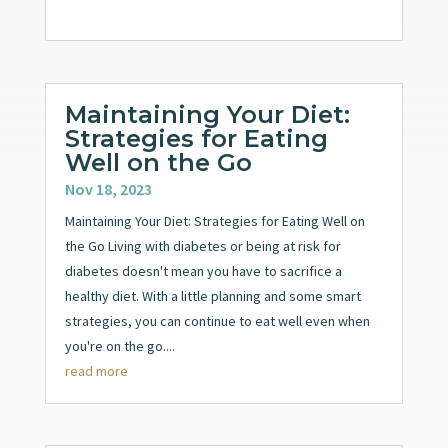
Maintaining Your Diet:
Strategies for Eating
Well on the Go
Nov 18, 2023
Maintaining Your Diet: Strategies for Eating Well on
the Go Living with diabetes or being at risk for
diabetes doesn't mean you have to sacrifice a
healthy diet. With a little planning and some smart
strategies, you can continue to eat well even when
you're on the go....
read more