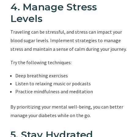
4. Manage Stress
Levels
Traveling can be stressful, and stress can impact your
blood sugar levels. Implement strategies to manage
stress and maintain a sense of calm during your journey.
Try the following techniques:
Deep breathing exercises
Listen to relaxing music or podcasts
Practice mindfulness and meditation
By prioritizing your mental well-being, you can better
manage your diabetes while on the go.
5. Stay Hydrated