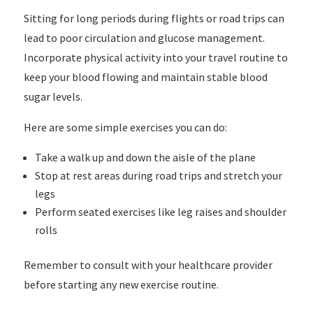
Sitting for long periods during flights or road trips can
lead to poor circulation and glucose management.
Incorporate physical activity into your travel routine to
keep your blood flowing and maintain stable blood
sugar levels.
Here are some simple exercises you can do:
Take a walk up and down the aisle of the plane
Stop at rest areas during road trips and stretch your
legs
Perform seated exercises like leg raises and shoulder
rolls
Remember to consult with your healthcare provider
before starting any new exercise routine.