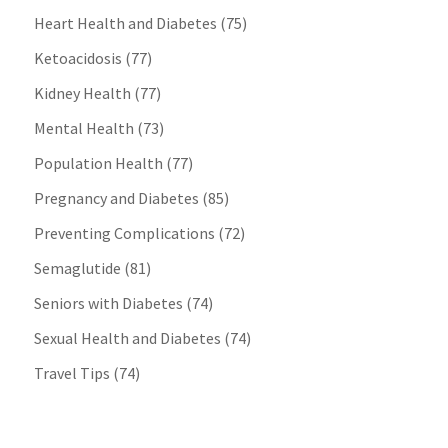
Heart Health and Diabetes
(75)
Ketoacidosis
(77)
Kidney Health
(77)
Mental Health
(73)
Population Health
(77)
Pregnancy and Diabetes
(85)
Preventing Complications
(72)
Semaglutide
(81)
Seniors with Diabetes
(74)
Sexual Health and Diabetes
(74)
Travel Tips
(74)