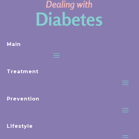
Main
Treatment
Prevention
Lifestyle