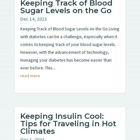
Keeping Track of Blood
Sugar Levels on the Go
Dec 14, 2023
Keeping Track of Blood Sugar Levels on the Go Living
with diabetes can be a challenge, especially when it
comes to keeping track of your blood sugar levels.
However, with the advancement of technology,
managing your diabetes has become easier than
ever before. This...
read more
Keeping Insulin Cool:
Tips for Traveling in Hot
Climates
Dec 1, 2023