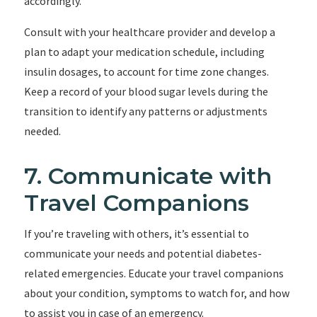
accordingly.
Consult with your healthcare provider and develop a
plan to adapt your medication schedule, including
insulin dosages, to account for time zone changes.
Keep a record of your blood sugar levels during the
transition to identify any patterns or adjustments
needed.
7. Communicate with
Travel Companions
If you’re traveling with others, it’s essential to
communicate your needs and potential diabetes-
related emergencies. Educate your travel companions
about your condition, symptoms to watch for, and how
to assist you in case of an emergency.