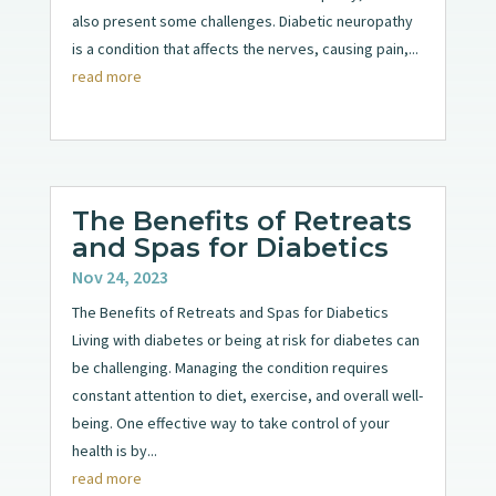
also present some challenges. Diabetic neuropathy
is a condition that affects the nerves, causing pain,...
read more
The Benefits of Retreats
and Spas for Diabetics
Nov 24, 2023
The Benefits of Retreats and Spas for Diabetics
Living with diabetes or being at risk for diabetes can
be challenging. Managing the condition requires
constant attention to diet, exercise, and overall well-
being. One effective way to take control of your
health is by...
read more