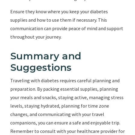
Ensure they know where you keep your diabetes
supplies and how to use them if necessary. This
communication can provide peace of mind and support
throughout your journey.
Summary and
Suggestions
Traveling with diabetes requires careful planning and
preparation. By packing essential supplies, planning
your meals and snacks, staying active, managing stress
levels, staying hydrated, planning for time zone
changes, and communicating with your travel
companions, you can ensure a safe and enjoyable trip.
Remember to consult with your healthcare provider for