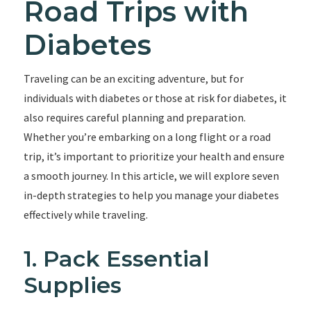
Road Trips with
Diabetes
Traveling can be an exciting adventure, but for
individuals with diabetes or those at risk for diabetes, it
also requires careful planning and preparation.
Whether you’re embarking on a long flight or a road
trip, it’s important to prioritize your health and ensure
a smooth journey. In this article, we will explore seven
in-depth strategies to help you manage your diabetes
effectively while traveling.
1. Pack Essential
Supplies