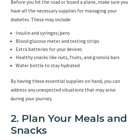
Before you hit the road or board a plane, make sure you
have all the necessary supplies for managing your
diabetes. These may include:
Insulin and syringes/pens
Blood glucose meter and testing strips
Extra batteries for your devices
Healthy snacks like nuts, fruits, and granola bars
Water bottle to stay hydrated
By having these essential supplies on hand, you can
address any unexpected situations that may arise
during your journey.
2. Plan Your Meals and
Snacks