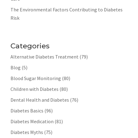
The Environmental Factors Contributing to Diabetes
Risk
Categories
Alternative Diabetes Treatment
(79)
Blog
(5)
Blood Sugar Monitoring
(80)
Children with Diabetes
(80)
Dental Health and Diabetes
(76)
Diabetes Basics
(96)
Diabetes Medication
(81)
Diabetes Myths
(75)