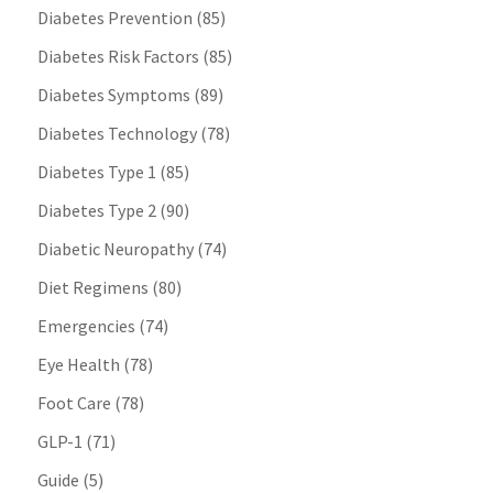
Diabetes Prevention
(85)
Diabetes Risk Factors
(85)
Diabetes Symptoms
(89)
Diabetes Technology
(78)
Diabetes Type 1
(85)
Diabetes Type 2
(90)
Diabetic Neuropathy
(74)
Diet Regimens
(80)
Emergencies
(74)
Eye Health
(78)
Foot Care
(78)
GLP-1
(71)
Guide
(5)