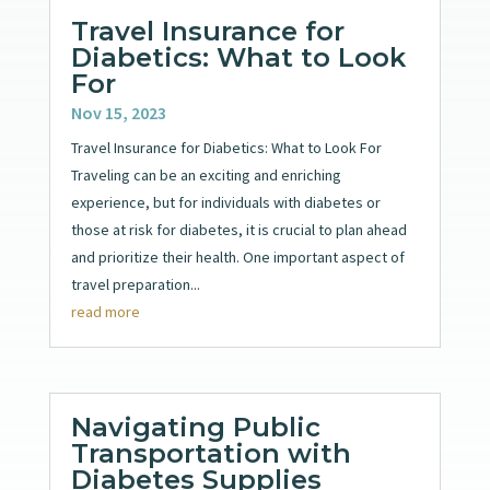
Travel Insurance for
Diabetics: What to Look
For
Nov 15, 2023
Travel Insurance for Diabetics: What to Look For
Traveling can be an exciting and enriching
experience, but for individuals with diabetes or
those at risk for diabetes, it is crucial to plan ahead
and prioritize their health. One important aspect of
travel preparation...
read more
Navigating Public
Transportation with
Diabetes Supplies