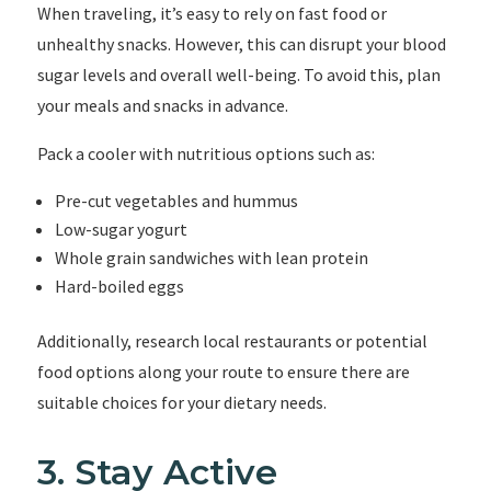
When traveling, it’s easy to rely on fast food or
unhealthy snacks. However, this can disrupt your blood
sugar levels and overall well-being. To avoid this, plan
your meals and snacks in advance.
Pack a cooler with nutritious options such as:
Pre-cut vegetables and hummus
Low-sugar yogurt
Whole grain sandwiches with lean protein
Hard-boiled eggs
Additionally, research local restaurants or potential
food options along your route to ensure there are
suitable choices for your dietary needs.
3. Stay Active