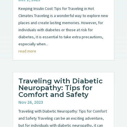
Keeping Insulin Cool: Tips for Traveling in Hot
Climates Traveling is a wonderful way to explore new
places and create lasting memories. However, for
individuals with diabetes or those at risk for
diabetes, it is essential to take extra precautions,
especially when...
read more
Traveling with Diabetic
Neuropathy: Tips for
Comfort and Safety
Nov 26, 2023
Traveling with Diabetic Neuropathy: Tips for Comfort
and Safety Traveling can be an exciting adventure,
but for individuals with diabetic neuropathy, it can