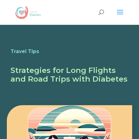
Travel Tips
Strategies for Long Flights
and Road Trips with Diabetes