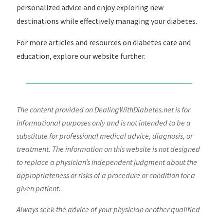
personalized advice and enjoy exploring new
destinations while effectively managing your diabetes.
For more articles and resources on diabetes care and
education, explore our website further.
The content provided on DealingWithDiabetes.net is for
informational purposes only and is not intended to be a
substitute for professional medical advice, diagnosis, or
treatment. The information on this website is not designed
to replace a physician’s independent judgment about the
appropriateness or risks of a procedure or condition for a
given patient.
Always seek the advice of your physician or other qualified