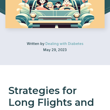
Written by
Dealing with Diabetes
May 29, 2023
Strategies for
Long Flights and