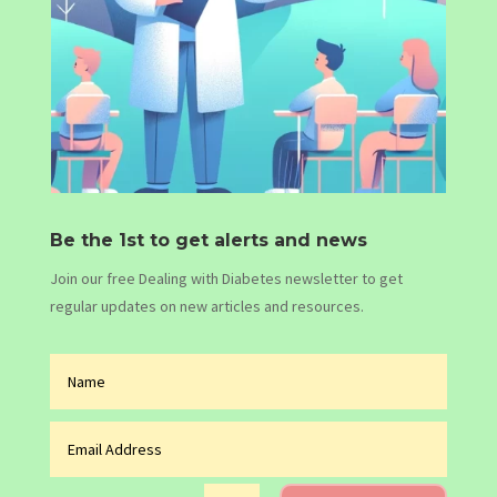
Be the 1st to get alerts and news
Join our free Dealing with Diabetes newsletter to get
regular updates on new articles and resources.