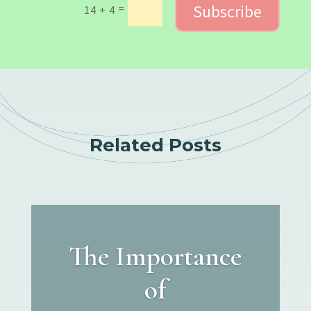
Subscribe
=
14 + 4
Related Posts
The Importance
of