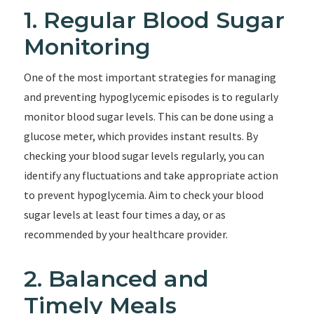
1. Regular Blood Sugar
Monitoring
One of the most important strategies for managing
and preventing hypoglycemic episodes is to regularly
monitor blood sugar levels. This can be done using a
glucose meter, which provides instant results. By
checking your blood sugar levels regularly, you can
identify any fluctuations and take appropriate action
to prevent hypoglycemia. Aim to check your blood
sugar levels at least four times a day, or as
recommended by your healthcare provider.
2. Balanced and
Timely Meals