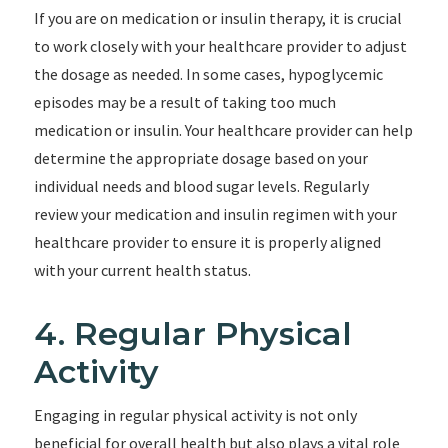
If you are on medication or insulin therapy, it is crucial
to work closely with your healthcare provider to adjust
the dosage as needed. In some cases, hypoglycemic
episodes may be a result of taking too much
medication or insulin. Your healthcare provider can help
determine the appropriate dosage based on your
individual needs and blood sugar levels. Regularly
review your medication and insulin regimen with your
healthcare provider to ensure it is properly aligned
with your current health status.
4. Regular Physical
Activity
Engaging in regular physical activity is not only
beneficial for overall health but also plays a vital role