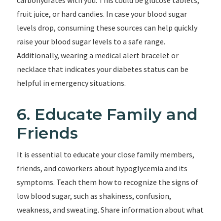
carbohydrates with you. This could be glucose tablets,
fruit juice, or hard candies. In case your blood sugar
levels drop, consuming these sources can help quickly
raise your blood sugar levels to a safe range.
Additionally, wearing a medical alert bracelet or
necklace that indicates your diabetes status can be
helpful in emergency situations.
6. Educate Family and
Friends
It is essential to educate your close family members,
friends, and coworkers about hypoglycemia and its
symptoms. Teach them how to recognize the signs of
low blood sugar, such as shakiness, confusion,
weakness, and sweating. Share information about what