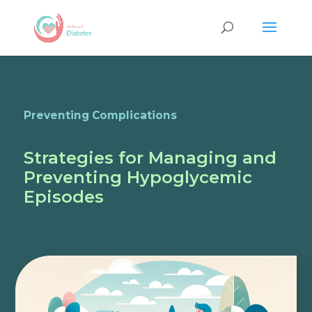
Preventing Complications
Strategies for Managing and
Preventing Hypoglycemic
Episodes