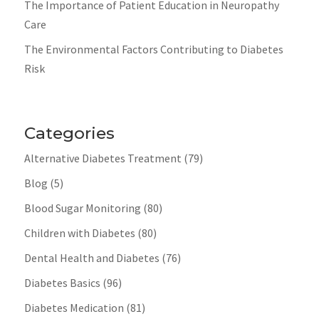
The Importance of Patient Education in Neuropathy
Care
The Environmental Factors Contributing to Diabetes
Risk
Categories
Alternative Diabetes Treatment
(79)
Blog
(5)
Blood Sugar Monitoring
(80)
Children with Diabetes
(80)
Dental Health and Diabetes
(76)
Diabetes Basics
(96)
Diabetes Medication
(81)