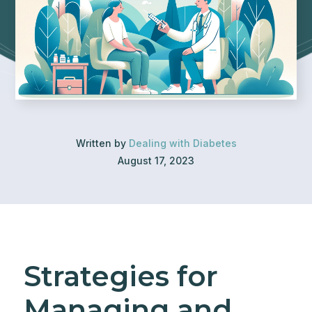
Written by
Dealing with Diabetes
August 17, 2023
Strategies for
Managing and