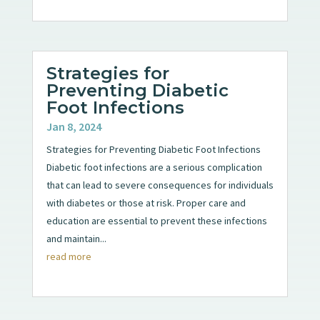
Strategies for
Preventing Diabetic
Foot Infections
Jan 8, 2024
Strategies for Preventing Diabetic Foot Infections
Diabetic foot infections are a serious complication
that can lead to severe consequences for individuals
with diabetes or those at risk. Proper care and
education are essential to prevent these infections
and maintain...
read more