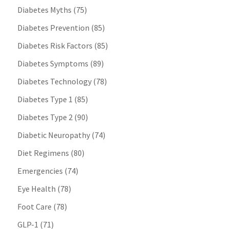
Diabetes Myths
(75)
Diabetes Prevention
(85)
Diabetes Risk Factors
(85)
Diabetes Symptoms
(89)
Diabetes Technology
(78)
Diabetes Type 1
(85)
Diabetes Type 2
(90)
Diabetic Neuropathy
(74)
Diet Regimens
(80)
Emergencies
(74)
Eye Health
(78)
Foot Care
(78)
GLP-1
(71)