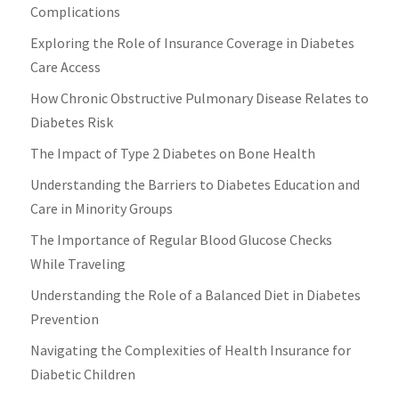
Complications
Exploring the Role of Insurance Coverage in Diabetes
Care Access
How Chronic Obstructive Pulmonary Disease Relates to
Diabetes Risk
The Impact of Type 2 Diabetes on Bone Health
Understanding the Barriers to Diabetes Education and
Care in Minority Groups
The Importance of Regular Blood Glucose Checks
While Traveling
Understanding the Role of a Balanced Diet in Diabetes
Prevention
Navigating the Complexities of Health Insurance for
Diabetic Children