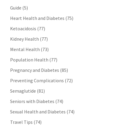
Guide
(5)
Heart Health and Diabetes
(75)
Ketoacidosis
(77)
Kidney Health
(77)
Mental Health
(73)
Population Health
(77)
Pregnancy and Diabetes
(85)
Preventing Complications
(72)
Semaglutide
(81)
Seniors with Diabetes
(74)
Sexual Health and Diabetes
(74)
Travel Tips
(74)