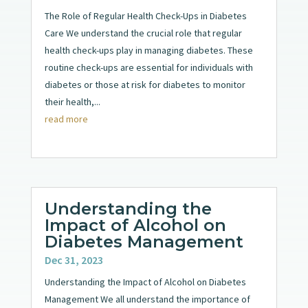
The Role of Regular Health Check-Ups in Diabetes
Care We understand the crucial role that regular
health check-ups play in managing diabetes. These
routine check-ups are essential for individuals with
diabetes or those at risk for diabetes to monitor
their health,...
read more
Understanding the
Impact of Alcohol on
Diabetes Management
Dec 31, 2023
Understanding the Impact of Alcohol on Diabetes
Management We all understand the importance of