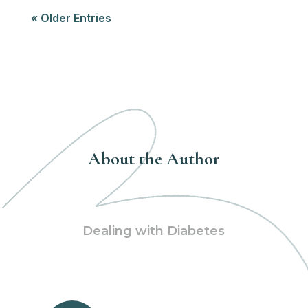
« Older Entries
About the Author
Dealing with Diabetes