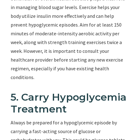
in managing blood sugar levels. Exercise helps your
body utilize insulin more effectively and can help
prevent hypoglycemic episodes. Aim for at least 150
minutes of moderate-intensity aerobic activity per
week, along with strength training exercises twice a
week. However, it is important to consult your
healthcare provider before starting any new exercise
regimen, especially if you have existing health
conditions.
5. Carry Hypoglycemia
Treatment
Always be prepared for a hypoglycemic episode by
carrying a fast-acting source of glucose or