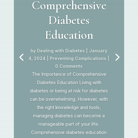
Comprehensive
Diabetes
Education
by
Dealing with Diabetes
|
January
4, 2024
|
Preventing Complications
|
0 Comments
The Importance of Comprehensive
Diabetes Education Living with
diabetes or being at risk for diabetes
can be overwhelming. However, with
the right knowledge and tools,
managing diabetes can become a
manageable part of your life.
Comprehensive diabetes education