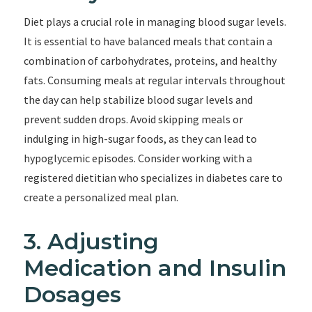
Diet plays a crucial role in managing blood sugar levels.
It is essential to have balanced meals that contain a
combination of carbohydrates, proteins, and healthy
fats. Consuming meals at regular intervals throughout
the day can help stabilize blood sugar levels and
prevent sudden drops. Avoid skipping meals or
indulging in high-sugar foods, as they can lead to
hypoglycemic episodes. Consider working with a
registered dietitian who specializes in diabetes care to
create a personalized meal plan.
3. Adjusting
Medication and Insulin
Dosages