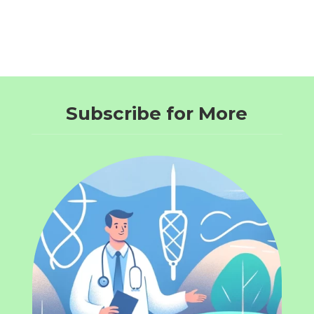
Subscribe for More