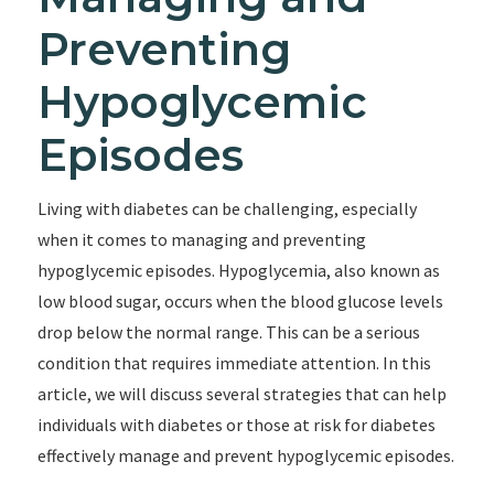
Preventing
Hypoglycemic
Episodes
Living with diabetes can be challenging, especially
when it comes to managing and preventing
hypoglycemic episodes. Hypoglycemia, also known as
low blood sugar, occurs when the blood glucose levels
drop below the normal range. This can be a serious
condition that requires immediate attention. In this
article, we will discuss several strategies that can help
individuals with diabetes or those at risk for diabetes
effectively manage and prevent hypoglycemic episodes.