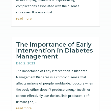
complications associated with the disease
increases. It is essential...
read more
The Importance of Early
Intervention in Diabetes
Management
Dec 2, 2023
The Importance of Early Intervention in Diabetes
Management Diabetes is a chronic disease that
affects millions of people worldwide. It occurs when
the body either doesn't produce enough insulin or
cannot effectively use the insulin it produces. Left
unmanaged,...
read more