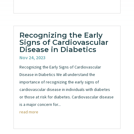
Recognizing the Early
Signs of Cardiovascular
Disease in Diabetics
Nov 24, 2023
Recognizing the Early Signs of Cardiovascular
Disease in Diabetics We all understand the
importance of recognizing the early signs of
cardiovascular disease in individuals with diabetes
or those at risk for diabetes. Cardiovascular disease
is a major concern for...
read more