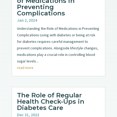
of Medications in
Preventing
Complications
Jan 2, 2024
Understanding the Role of Medications in Preventing
Complications Living with diabetes or being at risk
for diabetes requires careful management to
prevent complications. Alongside lifestyle changes,
medications play a crucial role in controlling blood
sugar levels...
read more
The Role of Regular
Health Check-Ups in
Diabetes Care
Dec 31, 2023