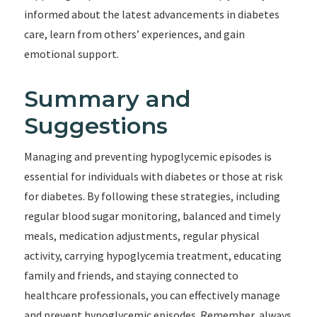
informed about the latest advancements in diabetes
care, learn from others’ experiences, and gain
emotional support.
Summary and
Suggestions
Managing and preventing hypoglycemic episodes is
essential for individuals with diabetes or those at risk
for diabetes. By following these strategies, including
regular blood sugar monitoring, balanced and timely
meals, medication adjustments, regular physical
activity, carrying hypoglycemia treatment, educating
family and friends, and staying connected to
healthcare professionals, you can effectively manage
and prevent hypoglycemic episodes. Remember, always