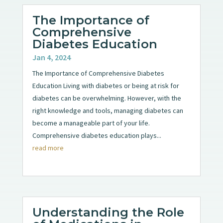
The Importance of
Comprehensive
Diabetes Education
Jan 4, 2024
The Importance of Comprehensive Diabetes
Education Living with diabetes or being at risk for
diabetes can be overwhelming. However, with the
right knowledge and tools, managing diabetes can
become a manageable part of your life.
Comprehensive diabetes education plays...
read more
Understanding the Role