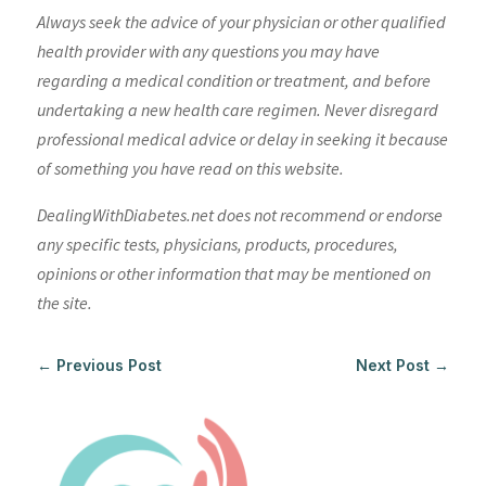
Always seek the advice of your physician or other qualified
health provider with any questions you may have
regarding a medical condition or treatment, and before
undertaking a new health care regimen. Never disregard
professional medical advice or delay in seeking it because
of something you have read on this website.
DealingWithDiabetes.net does not recommend or endorse
any specific tests, physicians, products, procedures,
opinions or other information that may be mentioned on
the site.
←
Previous Post
Next Post
→