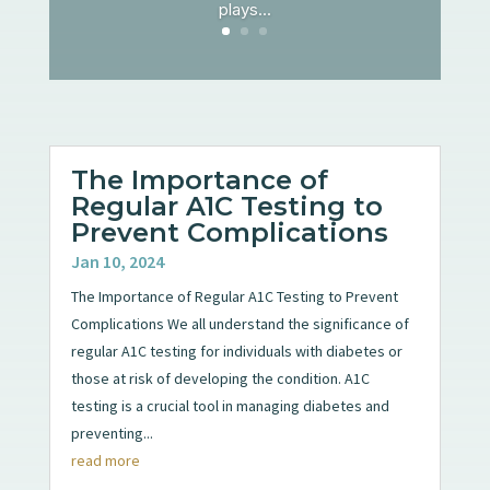
plays...
The Importance of
Regular A1C Testing to
Prevent Complications
Jan 10, 2024
The Importance of Regular A1C Testing to Prevent
Complications We all understand the significance of
regular A1C testing for individuals with diabetes or
those at risk of developing the condition. A1C
testing is a crucial tool in managing diabetes and
preventing...
read more