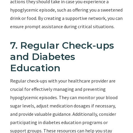
actions they should take in case you experience a
hypoglycemic episode, such as offering you a sweetened
drink or food. By creating a supportive network, you can
ensure prompt assistance during critical situations.
7. Regular Check-ups
and Diabetes
Education
Regular check-ups with your healthcare provider are
crucial for effectively managing and preventing
hypoglycemic episodes. They can monitor your blood
sugar levels, adjust medication dosages if necessary,
and provide valuable guidance. Additionally, consider
participating in diabetes education programs or
support groups. These resources can help you stay