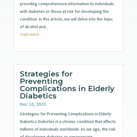
providing comprehensive information to individuals
with diabetes or those at risk for developing the
condition. In this article, we will delve into the topic
of alcohol and...
read more
Strategies for
Preventing
Complications in Elderly
Diabetics
Dec 10, 2023
Strategies for Preventing Complications in Elderly
Diabetics Diabetes is a chronic condition that affects
millions of individuals worldwide. As we age, the risk
of developing diabetes or experiencing