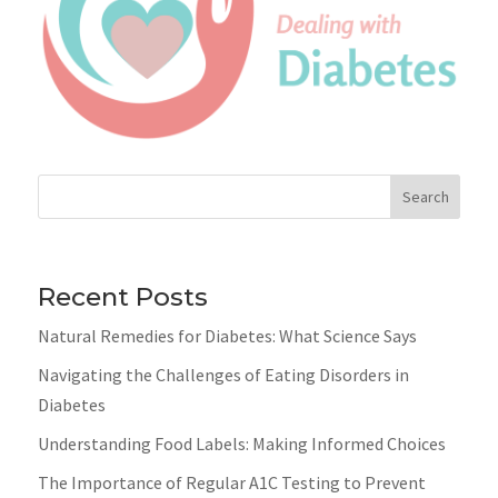
Search
Recent Posts
Natural Remedies for Diabetes: What Science Says
Navigating the Challenges of Eating Disorders in
Diabetes
Understanding Food Labels: Making Informed Choices
The Importance of Regular A1C Testing to Prevent