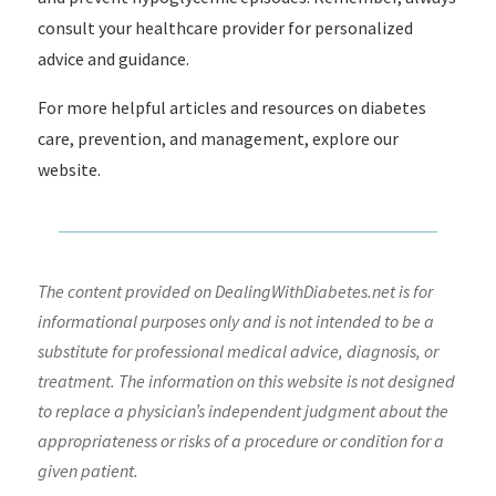
consult your healthcare provider for personalized
advice and guidance.
For more helpful articles and resources on diabetes
care, prevention, and management, explore our
website.
The content provided on DealingWithDiabetes.net is for
informational purposes only and is not intended to be a
substitute for professional medical advice, diagnosis, or
treatment. The information on this website is not designed
to replace a physician’s independent judgment about the
appropriateness or risks of a procedure or condition for a
given patient.