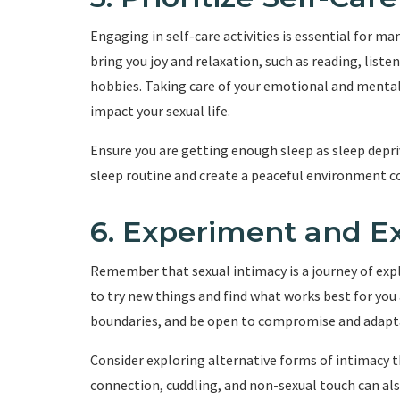
Engaging in self-care activities is essential for ma
bring you joy and relaxation, such as reading, liste
hobbies. Taking care of your emotional and mental w
impact your sexual life.
Ensure you are getting enough sleep as sleep depr
sleep routine and create a peaceful environment co
6. Experiment and E
Remember that sexual intimacy is a journey of ex
to try new things and find what works best for yo
boundaries, and be open to compromise and adapt
Consider exploring alternative forms of intimacy t
connection, cuddling, and non-sexual touch can al