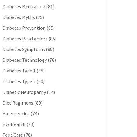
Diabetes Medication
(81)
Diabetes Myths
(75)
Diabetes Prevention
(85)
Diabetes Risk Factors
(85)
Diabetes Symptoms
(89)
Diabetes Technology
(78)
Diabetes Type 1
(85)
Diabetes Type 2
(90)
Diabetic Neuropathy
(74)
Diet Regimens
(80)
Emergencies
(74)
Eye Health
(78)
Foot Care
(78)