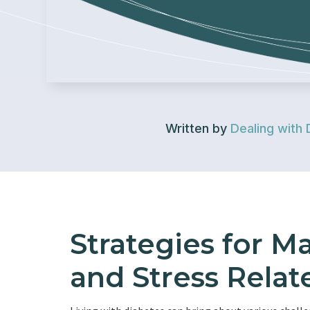
Written by
Dealing with 
Strategies for M
and Stress Relat