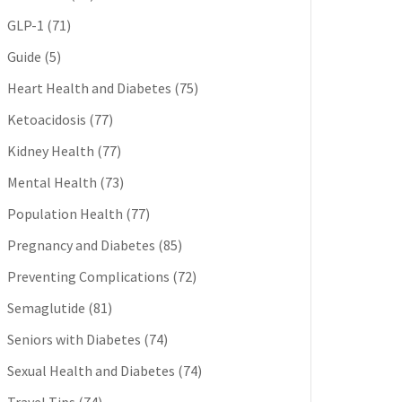
GLP-1
(71)
Guide
(5)
Heart Health and Diabetes
(75)
Ketoacidosis
(77)
Kidney Health
(77)
Mental Health
(73)
Population Health
(77)
Pregnancy and Diabetes
(85)
Preventing Complications
(72)
Semaglutide
(81)
Seniors with Diabetes
(74)
Sexual Health and Diabetes
(74)