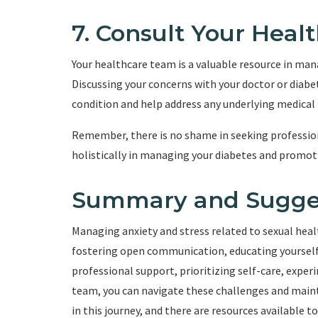
7. Consult Your Hea
Your healthcare team is a valuable resource in mana
Discussing your concerns with your doctor or diabe
condition and help address any underlying medical f
Remember, there is no shame in seeking profession
holistically in managing your diabetes and promoti
Summary and Sugge
Managing anxiety and stress related to sexual health
fostering open communication, educating yourself
professional support, prioritizing self-care, expe
team, you can navigate these challenges and mainta
in this journey, and there are resources available t