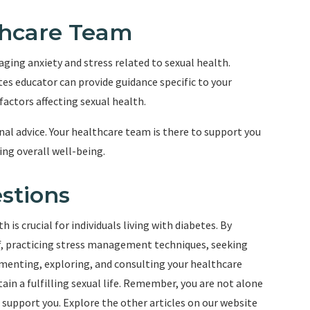
lthcare Team
ging anxiety and stress related to sexual health.
tes educator can provide guidance specific to your
actors affecting sexual health.
al advice. Your healthcare team is there to support you
ng overall well-being.
stions
 is crucial for individuals living with diabetes. By
, practicing stress management techniques, seeking
rimenting, exploring, and consulting your healthcare
in a fulfilling sexual life. Remember, you are not alone
o support you. Explore the other articles on our website