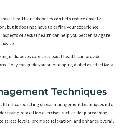
exual health and diabetes can help reduce anxiety.
n, but it does not have to define your experience.
 aspects of sexual health can help you better navigate
 advice.
zing in diabetes care and sexual health can provide
ns. They can guide you on managing diabetes effectively
Management Techniques
 health. Incorporating stress management techniques into
ider trying relaxation exercises such as deep breathing,
ce stress levels, promote relaxation, and enhance overall