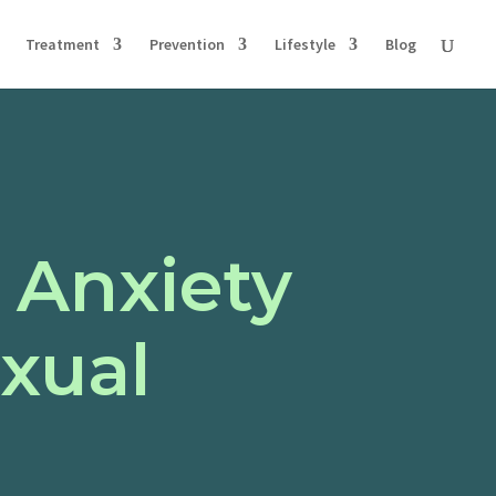
Treatment
Prevention
Lifestyle
Blog
 Anxiety
exual