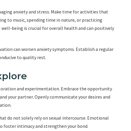
naging anxiety and stress. Make time for activities that
ning to music, spending time in nature, or practicing
ell-being is crucial for overall health and can positively
ivation can worsen anxiety symptoms. Establish a regular
nducive to quality rest.
xplore
ploration and experimentation. Embrace the opportunity
u and your partner. Openly communicate your desires and
ation.
hat do not solely rely on sexual intercourse. Emotional
so foster intimacy and strengthen your bond.