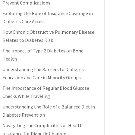
Prevent Complications
Exploring the Role of Insurance Coverage in
Diabetes Care Access
How Chronic Obstructive Pulmonary Disease
Relates to Diabetes Risk
The Impact of Type 2 Diabetes on Bone
Health
Understanding the Barriers to Diabetes
Education and Care in Minority Groups
The Importance of Regular Blood Glucose
Checks While Traveling
Understanding the Role of a Balanced Diet in
Diabetes Prevention
Navigating the Complexities of Health
Insurance for Diabetic Children