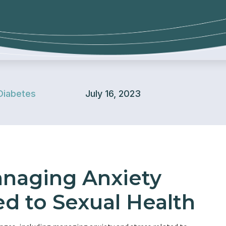
Diabetes
July 16, 2023
anaging Anxiety
ed to Sexual Health