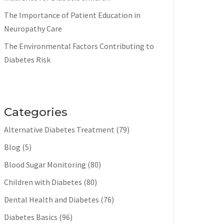
The Importance of Patient Education in
Neuropathy Care
The Environmental Factors Contributing to
Diabetes Risk
Categories
Alternative Diabetes Treatment
(79)
Blog
(5)
Blood Sugar Monitoring
(80)
Children with Diabetes
(80)
Dental Health and Diabetes
(76)
Diabetes Basics
(96)