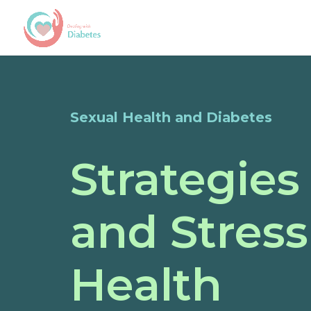
Sexual Health and Diabetes
Strategies
and Stress
Health