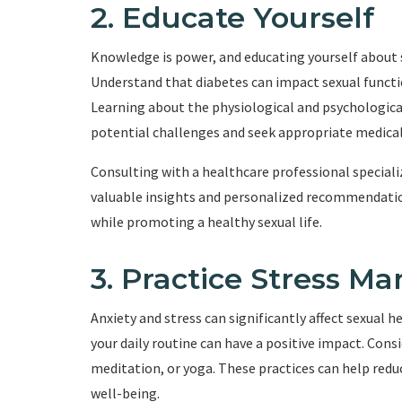
2. Educate Yourself
Knowledge is power, and educating yourself about s
Understand that diabetes can impact sexual functio
Learning about the physiological and psychological
potential challenges and seek appropriate medical
Consulting with a healthcare professional speciali
valuable insights and personalized recommendatio
while promoting a healthy sexual life.
3. Practice Stress 
Anxiety and stress can significantly affect sexual
your daily routine can have a positive impact. Cons
meditation, or yoga. These practices can help redu
well-being.