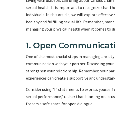
Living with diabetes can bring about various chall
sexual health. It is important to recognize that 
individuals. In this article, we will explore effecti
healthy and fulfilling sexual life. Remember, mana
managing your physical health when it comes to di
1. Open Communicat
One of the most crucial steps in managing anxiety 
communication with your partner. Discussing your c
strengthen your relationship. Remember, your part
experiences can create a supportive and understa
Consider using “I” statements to express yourself e
sexual performance,” rather than blaming or accu
fosters a safe space for open dialogue.