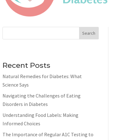
Search
Recent Posts
Natural Remedies for Diabetes: What
Science Says
Navigating the Challenges of Eating
Disorders in Diabetes
Understanding Food Labels: Making
Informed Choices
The Importance of Regular A1C Testing to