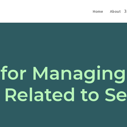
Home
About
 for Managing
 Related to S