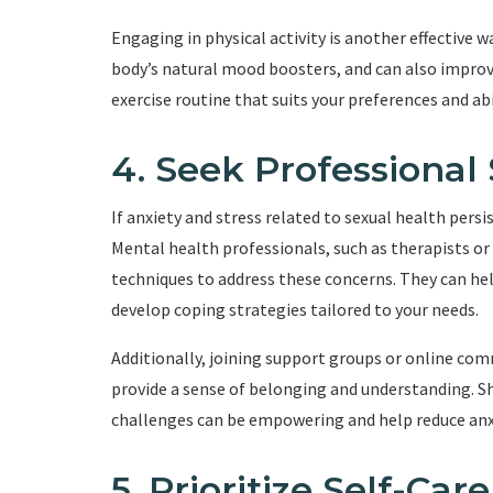
Engaging in physical activity is another effective 
body’s natural mood boosters, and can also improve
exercise routine that suits your preferences and ab
4. Seek Professional
If anxiety and stress related to sexual health persi
Mental health professionals, such as therapists or
techniques to address these concerns. They can hel
develop coping strategies tailored to your needs.
Additionally, joining support groups or online com
provide a sense of belonging and understanding. S
challenges can be empowering and help reduce anx
5. Prioritize Self-Care