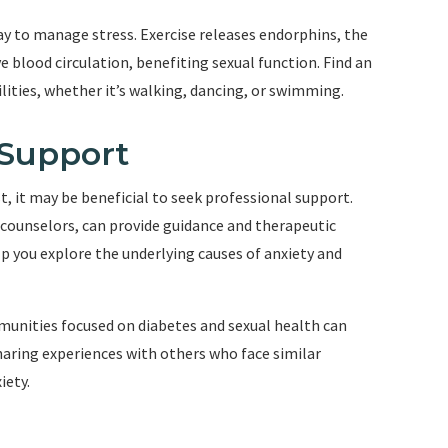
way to manage stress. Exercise releases endorphins, the
 blood circulation, benefiting sexual function. Find an
ilities, whether it’s walking, dancing, or swimming.
 Support
st, it may be beneficial to seek professional support.
 counselors, can provide guidance and therapeutic
p you explore the underlying causes of anxiety and
munities focused on diabetes and sexual health can
haring experiences with others who face similar
iety.