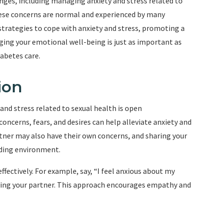
enges, including managing anxiety and stress related to
these concerns are normal and experienced by many
ve strategies to cope with anxiety and stress, promoting a
ging your emotional well-being is just as important as
abetes care.
ion
and stress related to sexual health is open
oncerns, fears, and desires can help alleviate anxiety and
ner may also have their own concerns, and sharing your
nding environment.
ffectively. For example, say, “I feel anxious about my
sing your partner. This approach encourages empathy and