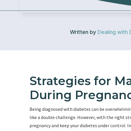
Written by
Dealing with 
Strategies for M
During Pregnan
Being diagnosed with diabetes can be overwhelming
like a double challenge. However, with the right 
pregnancy and keep your diabetes under control. In 