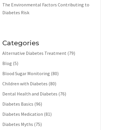
The Environmental Factors Contributing to
Diabetes Risk
Categories
Alternative Diabetes Treatment
(79)
Blog
(5)
Blood Sugar Monitoring
(80)
Children with Diabetes
(80)
Dental Health and Diabetes
(76)
Diabetes Basics
(96)
Diabetes Medication
(81)
Diabetes Myths
(75)