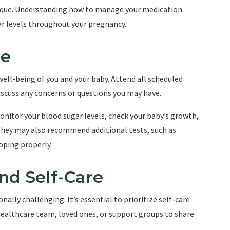
nique. Understanding how to manage your medication
gar levels throughout your pregnancy.
re
 well-being of you and your baby. Attend all scheduled
scuss any concerns or questions you may have.
monitor your blood sugar levels, check your baby’s growth,
They may also recommend additional tests, such as
oping properly.
nd Self-Care
lly challenging. It’s essential to prioritize self-care
ealthcare team, loved ones, or support groups to share