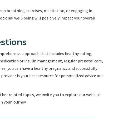
ep breathing exercises, meditation, or engaging in
motional well-being will positively impact your overall
stions
mprehensive approach that includes healthy eating,
 medication or insulin management, regular prenatal care,
ies, you can have a healthy pregnancy and successfully
rovider is your best resource for personalized advice and
er related topics, we invite you to explore our website
n your journey.