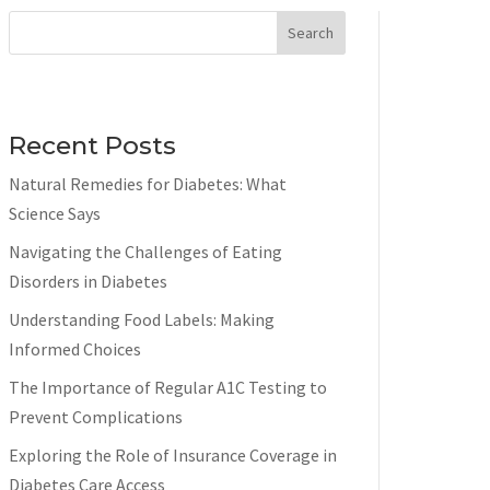
Search
Recent Posts
Natural Remedies for Diabetes: What
Science Says
Navigating the Challenges of Eating
Disorders in Diabetes
Understanding Food Labels: Making
Informed Choices
The Importance of Regular A1C Testing to
Prevent Complications
Exploring the Role of Insurance Coverage in
Diabetes Care Access