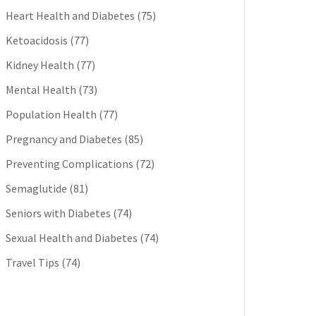
Heart Health and Diabetes
(75)
Ketoacidosis
(77)
Kidney Health
(77)
Mental Health
(73)
Population Health
(77)
Pregnancy and Diabetes
(85)
Preventing Complications
(72)
Semaglutide
(81)
Seniors with Diabetes
(74)
Sexual Health and Diabetes
(74)
Travel Tips
(74)