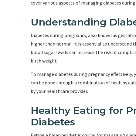
cover various aspects of managing diabetes during
Understanding Diab
Diabetes during pregnancy, also known as gestation
higher than normal. It is essential to understand t
blood sugar levels can increase the risk of complic
birth weight.
To manage diabetes during pregnancy effectively, y
can be done through a combination of healthy eating
by your healthcare provider.
Healthy Eating for 
Diabetes
Eating a balanced diet is crucial for managing dia