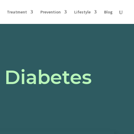
Treatment
Prevention
Lifestyle
Blog
 Diabetes