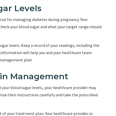
gar Levels
ucial for managing diabetes during pregnancy. Your
 check your blood sugar and what your target range should
gar levels. Keep a record of your readings, including the
s information will help you and your healthcare team
s management plan.
ulin Management
l your blood sugar levels, your healthcare provider may
ollow their instructions carefully and take the prescribed
rt of your treatment plan. Your healthcare provider or