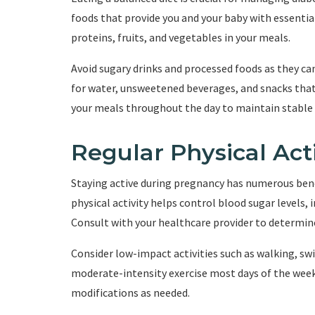
foods that provide you and your baby with essentia
proteins, fruits, and vegetables in your meals.
Avoid sugary drinks and processed foods as they can
for water, unsweetened beverages, and snacks that 
your meals throughout the day to maintain stable 
Regular Physical Acti
Staying active during pregnancy has numerous bene
physical activity helps control blood sugar levels,
Consult with your healthcare provider to determine
Consider low-impact activities such as walking, sw
moderate-intensity exercise most days of the wee
modifications as needed.