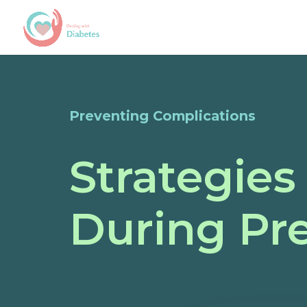
Preventing Complications
Strategies
During Pr