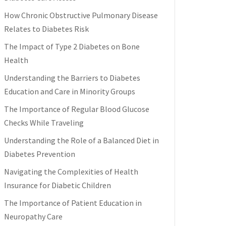
How Chronic Obstructive Pulmonary Disease
Relates to Diabetes Risk
The Impact of Type 2 Diabetes on Bone
Health
Understanding the Barriers to Diabetes
Education and Care in Minority Groups
The Importance of Regular Blood Glucose
Checks While Traveling
Understanding the Role of a Balanced Diet in
Diabetes Prevention
Navigating the Complexities of Health
Insurance for Diabetic Children
The Importance of Patient Education in
Neuropathy Care