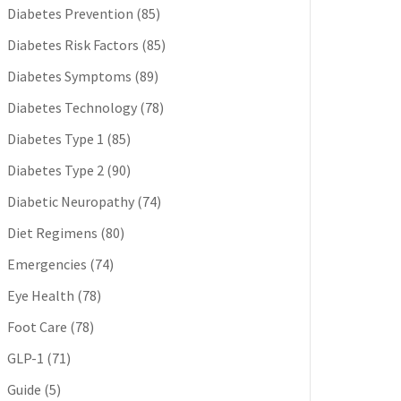
Diabetes Prevention
(85)
Diabetes Risk Factors
(85)
Diabetes Symptoms
(89)
Diabetes Technology
(78)
Diabetes Type 1
(85)
Diabetes Type 2
(90)
Diabetic Neuropathy
(74)
Diet Regimens
(80)
Emergencies
(74)
Eye Health
(78)
Foot Care
(78)
GLP-1
(71)
Guide
(5)