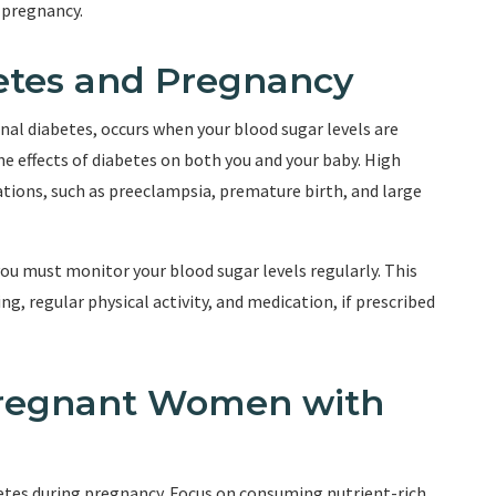
 pregnancy.
etes and Pregnancy
al diabetes, occurs when your blood sugar levels are
he effects of diabetes on both you and your baby. High
ations, such as preeclampsia, premature birth, and large
ou must monitor your blood sugar levels regularly. This
, regular physical activity, and medication, if prescribed
Pregnant Women with
betes during pregnancy. Focus on consuming nutrient-rich