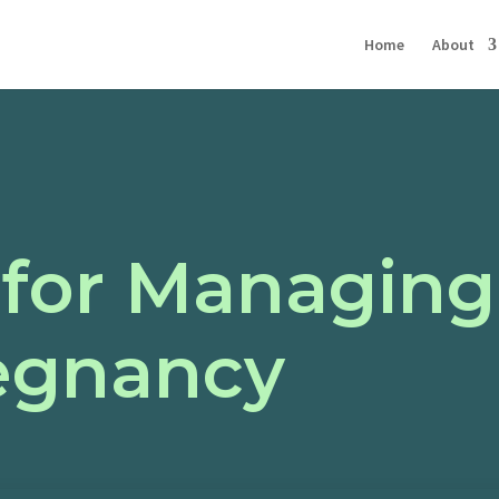
Home
About
 for Managing
egnancy