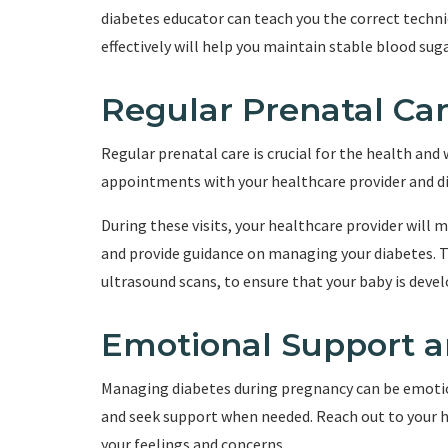
diabetes educator can teach you the correct tech
effectively will help you maintain stable blood su
Regular Prenatal Ca
Regular prenatal care is crucial for the health and
appointments with your healthcare provider and di
During these visits, your healthcare provider will 
and provide guidance on managing your diabetes. 
ultrasound scans, to ensure that your baby is devel
Emotional Support a
Managing diabetes during pregnancy can be emotiona
and seek support when needed. Reach out to your h
your feelings and concerns.