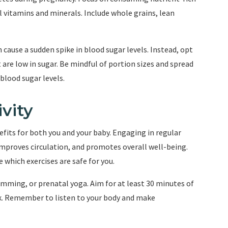
l vitamins and minerals. Include whole grains, lean
 cause a sudden spike in blood sugar levels. Instead, opt
are low in sugar. Be mindful of portion sizes and spread
blood sugar levels.
vity
fits for both you and your baby. Engaging in regular
 improves circulation, and promotes overall well-being.
 which exercises are safe for you.
imming, or prenatal yoga. Aim for at least 30 minutes of
k. Remember to listen to your body and make