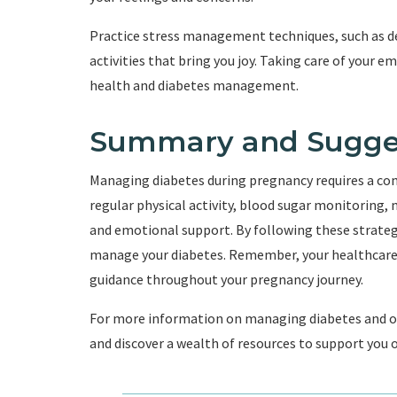
Practice stress management techniques, such as de
activities that bring you joy. Taking care of your e
health and diabetes management.
Summary and Sugge
Managing diabetes during pregnancy requires a co
regular physical activity, blood sugar monitoring,
and emotional support. By following these strateg
manage your diabetes. Remember, your healthcare p
guidance throughout your pregnancy journey.
For more information on managing diabetes and oth
and discover a wealth of resources to support you o