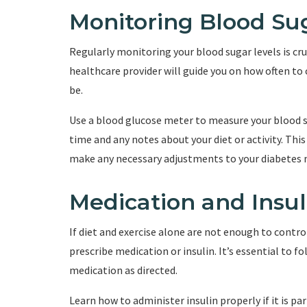
Monitoring Blood Su
Regularly monitoring your blood sugar levels is cr
healthcare provider will guide you on how often to
be.
Use a blood glucose meter to measure your blood su
time and any notes about your diet or activity. Thi
make any necessary adjustments to your diabete
Medication and Ins
If diet and exercise alone are not enough to contro
prescribe medication or insulin. It’s essential to f
medication as directed.
Learn how to administer insulin properly if it is pa