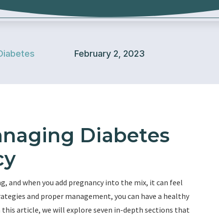
Diabetes
February 2, 2023
anaging Diabetes
cy
, and when you add pregnancy into the mix, it can feel
strategies and proper management, you can have a healthy
this article, we will explore seven in-depth sections that