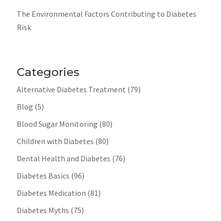
The Environmental Factors Contributing to Diabetes
Risk
Categories
Alternative Diabetes Treatment
(79)
Blog
(5)
Blood Sugar Monitoring
(80)
Children with Diabetes
(80)
Dental Health and Diabetes
(76)
Diabetes Basics
(96)
Diabetes Medication
(81)
Diabetes Myths
(75)