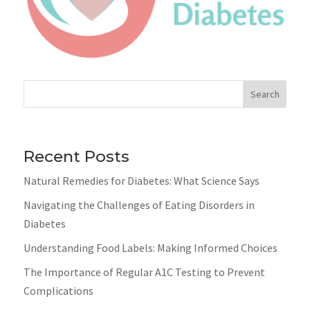
Search
Recent Posts
Natural Remedies for Diabetes: What Science Says
Navigating the Challenges of Eating Disorders in
Diabetes
Understanding Food Labels: Making Informed Choices
The Importance of Regular A1C Testing to Prevent
Complications