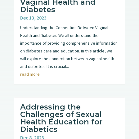
Vaginal Health and
Diabetes
Dec 13, 2023
Understanding the Connection Between Vaginal
Health and Diabetes We all understand the
importance of providing comprehensive information
on diabetes care and education. In this article, we
will explore the connection between vaginal health
and diabetes. It is crucial...
read more
Addressing the
Challenges of Sexual
Health Education for
Diabetics
Dec 8, 2023