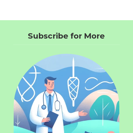
Subscribe for More