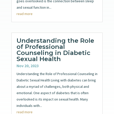
goes overlooked is the connection between sleep
and sexual function in...
read more
Understanding the Role
of Professional
Counseling in Diabetic
Sexual Health
Nov 20, 2023
Understanding the Role of Professional Counseling in
Diabetic Sexual Health Living with diabetes can bring
about a myriad of challenges, both physical and
emotional. One aspect of diabetes that is often
overlooked is its impact on sexual health. Many
individuals with...
read more