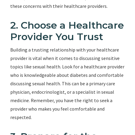
these concerns with their healthcare providers.
2. Choose a Healthcare
Provider You Trust
Building a trusting relationship with your healthcare
provider is vital when it comes to discussing sensitive
topics like sexual health. Look for a healthcare provider
who is knowledgeable about diabetes and comfortable
discussing sexual health. This can be a primary care
physician, endocrinologist, or a specialist in sexual
medicine. Remember, you have the right to seek a
provider who makes you feel comfortable and
respected.