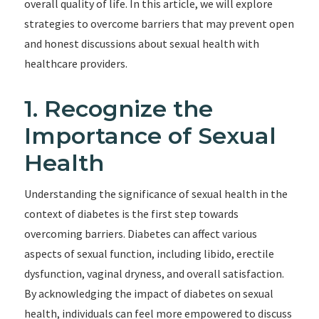
overall quality of life. In this article, we will explore
strategies to overcome barriers that may prevent open
and honest discussions about sexual health with
healthcare providers.
1. Recognize the
Importance of Sexual
Health
Understanding the significance of sexual health in the
context of diabetes is the first step towards
overcoming barriers. Diabetes can affect various
aspects of sexual function, including libido, erectile
dysfunction, vaginal dryness, and overall satisfaction.
By acknowledging the impact of diabetes on sexual
health, individuals can feel more empowered to discuss