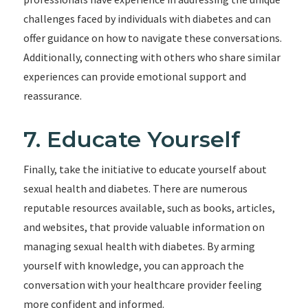
challenges faced by individuals with diabetes and can
offer guidance on how to navigate these conversations.
Additionally, connecting with others who share similar
experiences can provide emotional support and
reassurance.
7. Educate Yourself
Finally, take the initiative to educate yourself about
sexual health and diabetes. There are numerous
reputable resources available, such as books, articles,
and websites, that provide valuable information on
managing sexual health with diabetes. By arming
yourself with knowledge, you can approach the
conversation with your healthcare provider feeling
more confident and informed.