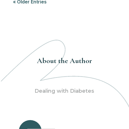
« Older Entries
About the Author
Dealing with Diabetes