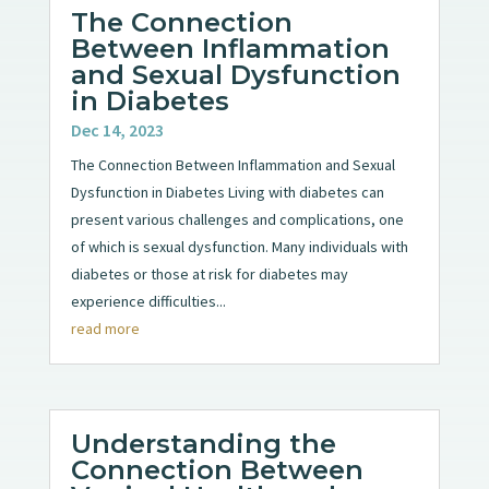
The Connection
Between Inflammation
and Sexual Dysfunction
in Diabetes
Dec 14, 2023
The Connection Between Inflammation and Sexual
Dysfunction in Diabetes Living with diabetes can
present various challenges and complications, one
of which is sexual dysfunction. Many individuals with
diabetes or those at risk for diabetes may
experience difficulties...
read more
Understanding the
Connection Between