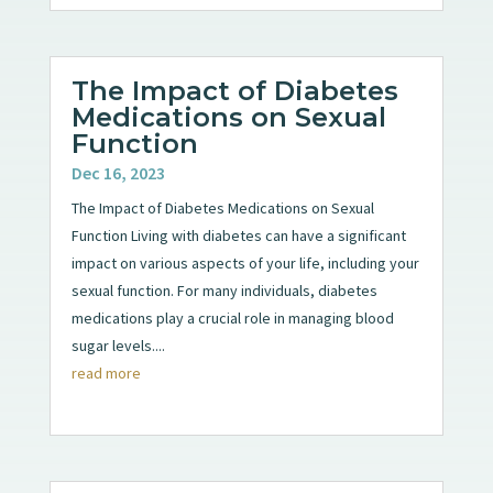
The Impact of Diabetes
Medications on Sexual
Function
Dec 16, 2023
The Impact of Diabetes Medications on Sexual
Function Living with diabetes can have a significant
impact on various aspects of your life, including your
sexual function. For many individuals, diabetes
medications play a crucial role in managing blood
sugar levels....
read more