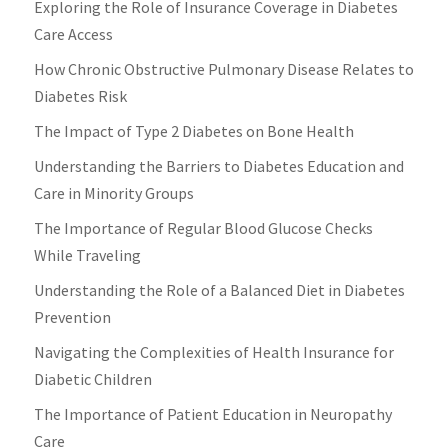
Exploring the Role of Insurance Coverage in Diabetes
Care Access
How Chronic Obstructive Pulmonary Disease Relates to
Diabetes Risk
The Impact of Type 2 Diabetes on Bone Health
Understanding the Barriers to Diabetes Education and
Care in Minority Groups
The Importance of Regular Blood Glucose Checks
While Traveling
Understanding the Role of a Balanced Diet in Diabetes
Prevention
Navigating the Complexities of Health Insurance for
Diabetic Children
The Importance of Patient Education in Neuropathy
Care