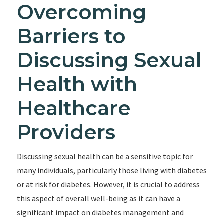
Overcoming
Barriers to
Discussing Sexual
Health with
Healthcare
Providers
Discussing sexual health can be a sensitive topic for
many individuals, particularly those living with diabetes
or at risk for diabetes. However, it is crucial to address
this aspect of overall well-being as it can have a
significant impact on diabetes management and