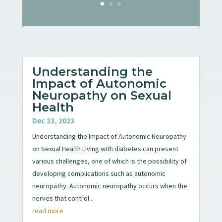
Understanding the
Impact of Autonomic
Neuropathy on Sexual
Health
Dec 23, 2023
Understanding the Impact of Autonomic Neuropathy
on Sexual Health Living with diabetes can present
various challenges, one of which is the possibility of
developing complications such as autonomic
neuropathy. Autonomic neuropathy occurs when the
nerves that control...
read more