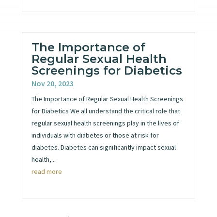
The Importance of
Regular Sexual Health
Screenings for Diabetics
Nov 20, 2023
The Importance of Regular Sexual Health Screenings
for Diabetics We all understand the critical role that
regular sexual health screenings play in the lives of
individuals with diabetes or those at risk for
diabetes. Diabetes can significantly impact sexual
health,...
read more