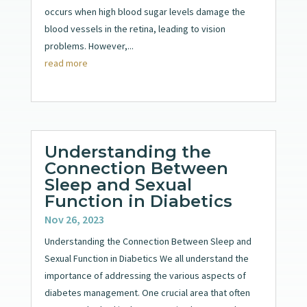
occurs when high blood sugar levels damage the
blood vessels in the retina, leading to vision
problems. However,...
read more
Understanding the
Connection Between
Sleep and Sexual
Function in Diabetics
Nov 26, 2023
Understanding the Connection Between Sleep and
Sexual Function in Diabetics We all understand the
importance of addressing the various aspects of
diabetes management. One crucial area that often