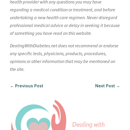
health provider with any questions you may have
regarding a medical condition or treatment, and before
undertaking a new health care regimen. Never disregard
professional medical advice or delay in seeking it because
of something you have read on this website.
DealingWithDiabetes.net does not recommend or endorse
any specific tests, physicians, products, procedures,
opinions or other information that may be mentioned on
the site.
←
Previous Post
Next Post
→