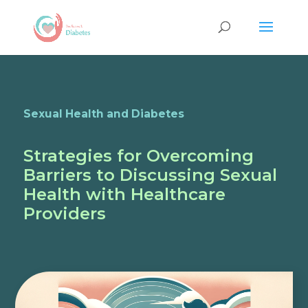
Sexual Health and Diabetes
Strategies for Overcoming
Barriers to Discussing Sexual
Health with Healthcare
Providers