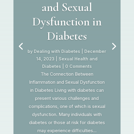
and Sexual
Dysfunction in
Diabetes
by
Dealing with Diabetes
|
December
14, 2023
|
Sexual Health and
Diabetes
| 0 Comments
The Connection Between
Inflammation and Sexual Dysfunction
in Diabetes Living with diabetes can
present various challenges and
complications, one of which is sexual
dysfunction. Many individuals with
diabetes or those at risk for diabetes
may experience difficulties...