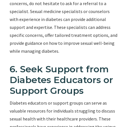
concerns, do not hesitate to ask for a referral to a
specialist. Sexual medicine specialists or counselors
with experience in diabetes can provide additional
support and expertise. These specialists can address
specific concerns, offer tailored treatment options, and
provide guidance on how to improve sexual well-being
while managing diabetes.
6. Seek Support from
Diabetes Educators or
Support Groups
Diabetes educators or support groups can serve as
valuable resources for individuals struggling to discuss
sexual health with their healthcare providers. These
professionals have experience in addressing the unique