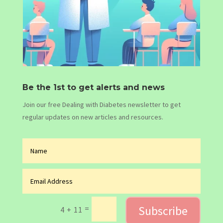
Be the 1st to get alerts and news
Join our free Dealing with Diabetes newsletter to get
regular updates on new articles and resources.
Subscribe
=
4 + 11