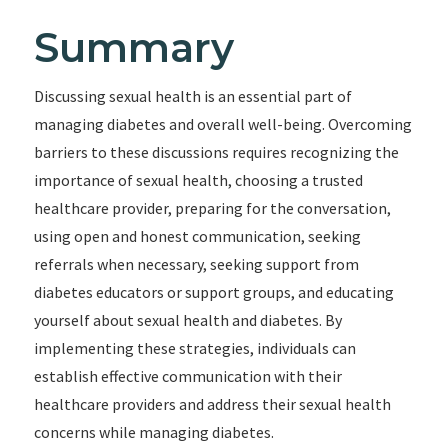
Summary
Discussing sexual health is an essential part of
managing diabetes and overall well-being. Overcoming
barriers to these discussions requires recognizing the
importance of sexual health, choosing a trusted
healthcare provider, preparing for the conversation,
using open and honest communication, seeking
referrals when necessary, seeking support from
diabetes educators or support groups, and educating
yourself about sexual health and diabetes. By
implementing these strategies, individuals can
establish effective communication with their
healthcare providers and address their sexual health
concerns while managing diabetes.