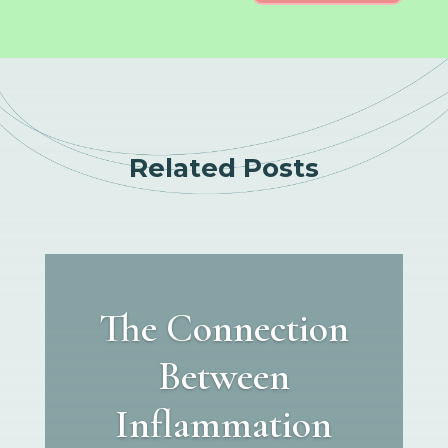
Related Posts
The Connection
Between
Inflammation