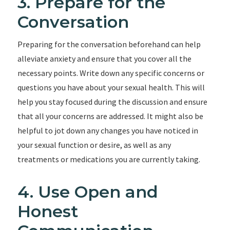
3. Prepare for the
Conversation
Preparing for the conversation beforehand can help
alleviate anxiety and ensure that you cover all the
necessary points. Write down any specific concerns or
questions you have about your sexual health. This will
help you stay focused during the discussion and ensure
that all your concerns are addressed. It might also be
helpful to jot down any changes you have noticed in
your sexual function or desire, as well as any
treatments or medications you are currently taking.
4. Use Open and
Honest