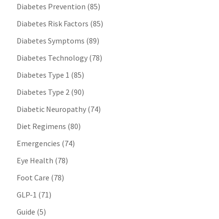
Diabetes Prevention
(85)
Diabetes Risk Factors
(85)
Diabetes Symptoms
(89)
Diabetes Technology
(78)
Diabetes Type 1
(85)
Diabetes Type 2
(90)
Diabetic Neuropathy
(74)
Diet Regimens
(80)
Emergencies
(74)
Eye Health
(78)
Foot Care
(78)
GLP-1
(71)
Guide
(5)