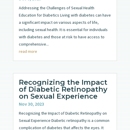
Addressing the Challenges of Sexual Health
Education for Diabetics Living with diabetes can have
a significant impact on various aspects of life,
including sexual health. It is essential for individuals
with diabetes and those at risk to have access to
comprehensive...
read more
Recognizing the Impact
of Diabetic Retinopathy
on Sexual Experience
Nov 30, 2023
Recognizing the Impact of Diabetic Retinopathy on
Sexual Experience Diabetic retinopathy is a common
complication of diabetes that affects the eyes. It