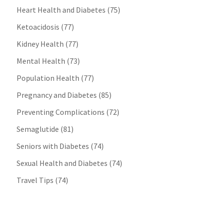
Heart Health and Diabetes
(75)
Ketoacidosis
(77)
Kidney Health
(77)
Mental Health
(73)
Population Health
(77)
Pregnancy and Diabetes
(85)
Preventing Complications
(72)
Semaglutide
(81)
Seniors with Diabetes
(74)
Sexual Health and Diabetes
(74)
Travel Tips
(74)