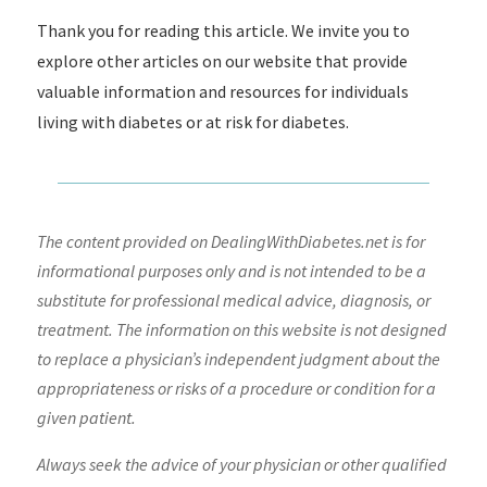
Thank you for reading this article. We invite you to
explore other articles on our website that provide
valuable information and resources for individuals
living with diabetes or at risk for diabetes.
The content provided on DealingWithDiabetes.net is for
informational purposes only and is not intended to be a
substitute for professional medical advice, diagnosis, or
treatment. The information on this website is not designed
to replace a physician’s independent judgment about the
appropriateness or risks of a procedure or condition for a
given patient.
Always seek the advice of your physician or other qualified