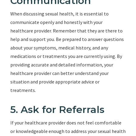
Communication
When discussing sexual health, it is essential to
communicate openly and honestly with your
healthcare provider. Remember that they are there to
help and support you. Be prepared to answer questions
about your symptoms, medical history, and any
medications or treatments you are currently using. By
providing accurate and detailed information, your
healthcare provider can better understand your
situation and provide appropriate advice or
treatments.
5. Ask for Referrals
If your healthcare provider does not feel comfortable
or knowledgeable enough to address your sexual health