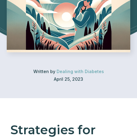
Written by
Dealing with Diabetes
April 25, 2023
Strategies for