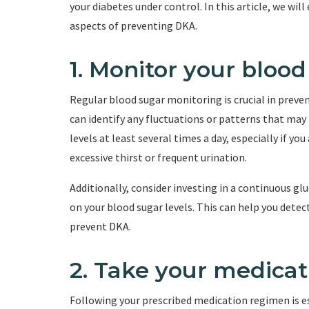
your diabetes under control. In this article, we wil
aspects of preventing DKA.
1. Monitor your blood
Regular blood sugar monitoring is crucial in preven
can identify any fluctuations or patterns that may 
levels at least several times a day, especially if y
excessive thirst or frequent urination.
Additionally, consider investing in a continuous g
on your blood sugar levels. This can help you dete
prevent DKA.
2. Take your medicat
Following your prescribed medication regimen is e