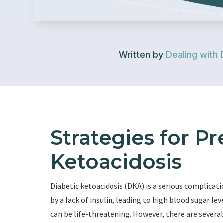
Written by
Dealing with 
Strategies for P
Ketoacidosis
Diabetic ketoacidosis (DKA) is a serious complicatio
by a lack of insulin, leading to high blood sugar le
can be life-threatening. However, there are severa