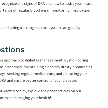
ecognize the signs of DKA and how to assist you in case
ortance of regular blood sugar monitoring, medication
and having a strong support system can greatly
stions
ctive approach to diabetes management. By monitoring
as prescribed, maintaining a healthy lifestyle, educating
ys, seeking regular medical care, and educating your
f DKA and ensure better control of your diabetes.
 related topics, explore the other articles on our
omes to managing your health!