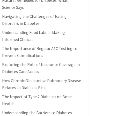
Natural Remedies for Diabetes: What
Science Says
Navigating the Challenges of Eating
Disorders in Diabetes
Understanding Food Labels: Making
Informed Choices
The Importance of Regular A1C Testing to
Prevent Complications
Exploring the Role of Insurance Coverage in
Diabetes Care Access
How Chronic Obstructive Pulmonary Disease
Relates to Diabetes Risk
The Impact of Type 2 Diabetes on Bone
Health
Understanding the Barriers to Diabetes