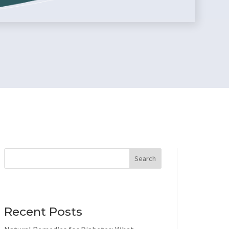
Search
Recent Posts