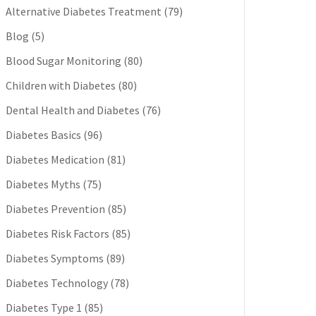
Alternative Diabetes Treatment
(79)
Blog
(5)
Blood Sugar Monitoring
(80)
Children with Diabetes
(80)
Dental Health and Diabetes
(76)
Diabetes Basics
(96)
Diabetes Medication
(81)
Diabetes Myths
(75)
Diabetes Prevention
(85)
Diabetes Risk Factors
(85)
Diabetes Symptoms
(89)
Diabetes Technology
(78)
Diabetes Type 1
(85)