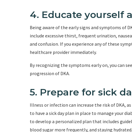
4. Educate yourself
Being aware of the early signs and symptoms of DK
include excessive thirst, frequent urination, nausea
and confusion. If you experience any of these symp
healthcare provider immediately.
By recognizing the symptoms early on, you can se
progression of DKA.
5. Prepare for sick d
Illness or infection can increase the risk of DKA, as
to have a sick day plan in place to manage your di
to develop a personalized plan that includes guide
blood sugar more frequently, and staying hydrated