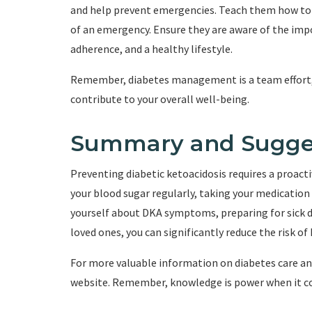
and help prevent emergencies. Teach them how to r
of an emergency. Ensure they are aware of the imp
adherence, and a healthy lifestyle.
Remember, diabetes management is a team effort, 
contribute to your overall well-being.
Summary and Sugge
Preventing diabetic ketoacidosis requires a proa
your blood sugar regularly, taking your medication 
yourself about DKA symptoms, preparing for sick da
loved ones, you can significantly reduce the risk o
For more valuable information on diabetes care and
website. Remember, knowledge is power when it c