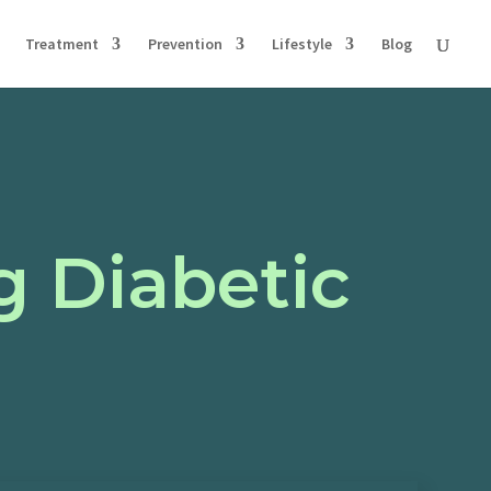
Treatment
Prevention
Lifestyle
Blog
g Diabetic