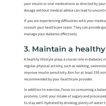
your insulin or oral medications as directed by your
dosage without medical advice can lead to uncontro
If you are experiencing difficulties with your medic
consult your healthcare team. They can provide gui
manage your diabetes effectively.
3. Maintain a healthy 
A healthy lifestyle plays a crucial role in diabet
regular physical activity, such as walking, swimming
improve insulin sensitivity. Aim for at least 150 m
recommended by your healthcare provider.
In addition to exercise, focus on consuming a balanc
proteins. Limit your intake of sugary and processe
to stay well-hydrated by drinking plenty of water 