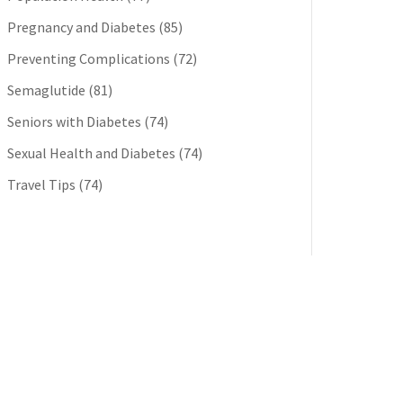
Pregnancy and Diabetes
(85)
Preventing Complications
(72)
Semaglutide
(81)
Seniors with Diabetes
(74)
Sexual Health and Diabetes
(74)
Travel Tips
(74)