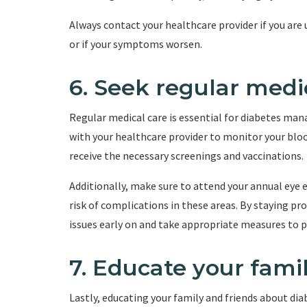
Always contact your healthcare provider if you are
or if your symptoms worsen.
6. Seek regular medi
Regular medical care is essential for diabetes ma
with your healthcare provider to monitor your bloo
receive the necessary screenings and vaccinations.
Additionally, make sure to attend your annual eye 
risk of complications in these areas. By staying pr
issues early on and take appropriate measures to 
7. Educate your fami
Lastly, educating your family and friends about dia