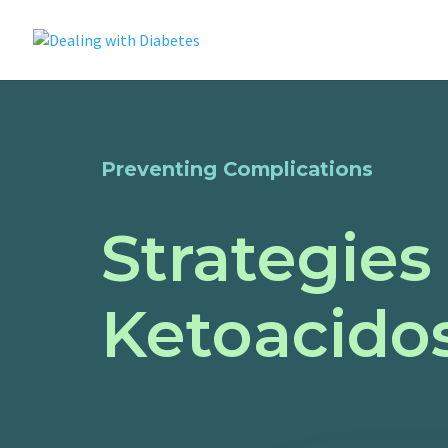
Preventing Complications
Strategies
Ketoacidos