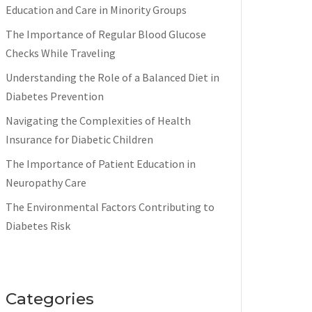
Education and Care in Minority Groups
The Importance of Regular Blood Glucose
Checks While Traveling
Understanding the Role of a Balanced Diet in
Diabetes Prevention
Navigating the Complexities of Health
Insurance for Diabetic Children
The Importance of Patient Education in
Neuropathy Care
The Environmental Factors Contributing to
Diabetes Risk
Categories