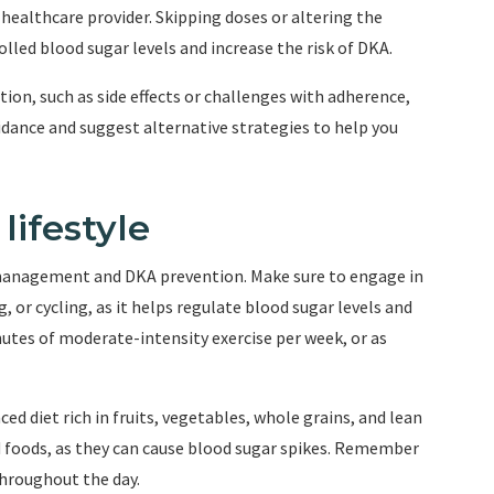
 healthcare provider. Skipping doses or altering the
lled blood sugar levels and increase the risk of DKA.
ation, such as side effects or challenges with adherence,
dance and suggest alternative strategies to help you
lifestyle
es management and DKA prevention. Make sure to engage in
, or cycling, as it helps regulate blood sugar levels and
inutes of moderate-intensity exercise per week, or as
ed diet rich in fruits, vegetables, whole grains, and lean
d foods, as they can cause blood sugar spikes. Remember
throughout the day.