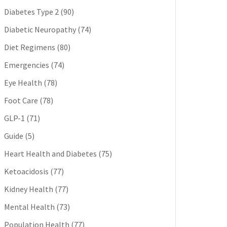
Diabetes Type 2
(90)
Diabetic Neuropathy
(74)
Diet Regimens
(80)
Emergencies
(74)
Eye Health
(78)
Foot Care
(78)
GLP-1
(71)
Guide
(5)
Heart Health and Diabetes
(75)
Ketoacidosis
(77)
Kidney Health
(77)
Mental Health
(73)
Population Health
(77)