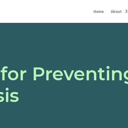
Home
About
 for Preventin
is