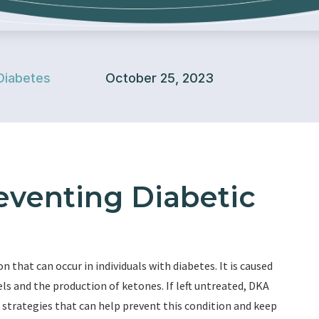
Diabetes
October 25, 2023
reventing Diabetic
n that can occur in individuals with diabetes. It is caused
vels and the production of ketones. If left untreated, DKA
l strategies that can help prevent this condition and keep