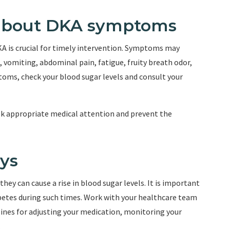
 about DKA symptoms
A is crucial for timely intervention. Symptoms may
, vomiting, abdominal pain, fatigue, fruity breath odor,
toms, check your blood sugar levels and consult your
ek appropriate medical attention and prevent the
ays
 they can cause a rise in blood sugar levels. It is important
abetes during such times. Work with your healthcare team
lines for adjusting your medication, monitoring your
.