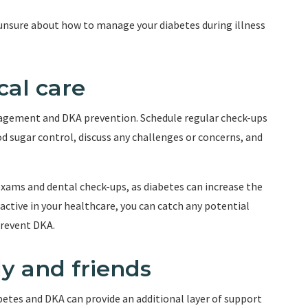
 unsure about how to manage your diabetes during illness
cal care
nagement and DKA prevention. Schedule regular check-ups
d sugar control, discuss any challenges or concerns, and
exams and dental check-ups, as diabetes can increase the
oactive in your healthcare, you can catch any potential
prevent DKA.
ly and friends
betes and DKA can provide an additional layer of support