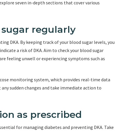
l explore seven in-depth sections that cover various
 sugar regularly
ting DKA. By keeping track of your blood sugar levels, you
indicate a risk of DKA. Aim to check your blood sugar
ou are feeling unwell or experiencing symptoms such as
lucose monitoring system, which provides real-time data
ct any sudden changes and take immediate action to
ion as prescribed
ssential for managing diabetes and preventing DKA. Take