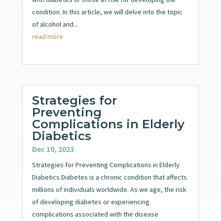
condition. In this article, we will delve into the topic
of alcohol and...
read more
Strategies for
Preventing
Complications in Elderly
Diabetics
Dec 10, 2023
Strategies for Preventing Complications in Elderly
Diabetics Diabetes is a chronic condition that affects
millions of individuals worldwide. As we age, the risk
of developing diabetes or experiencing
complications associated with the disease