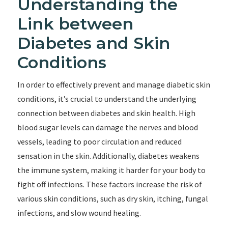
Understanding the
Link between
Diabetes and Skin
Conditions
In order to effectively prevent and manage diabetic skin
conditions, it’s crucial to understand the underlying
connection between diabetes and skin health. High
blood sugar levels can damage the nerves and blood
vessels, leading to poor circulation and reduced
sensation in the skin. Additionally, diabetes weakens
the immune system, making it harder for your body to
fight off infections. These factors increase the risk of
various skin conditions, such as dry skin, itching, fungal
infections, and slow wound healing.