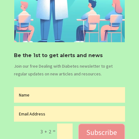
Be the 1st to get alerts and news
Join our free Dealing with Diabetes newsletter to get
regular updates on new articles and resources.
Subscribe
=
3 + 2