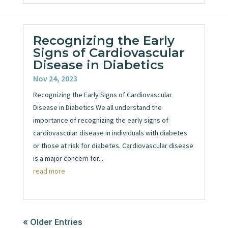
Recognizing the Early
Signs of Cardiovascular
Disease in Diabetics
Nov 24, 2023
Recognizing the Early Signs of Cardiovascular
Disease in Diabetics We all understand the
importance of recognizing the early signs of
cardiovascular disease in individuals with diabetes
or those at risk for diabetes. Cardiovascular disease
is a major concern for...
read more
« Older Entries