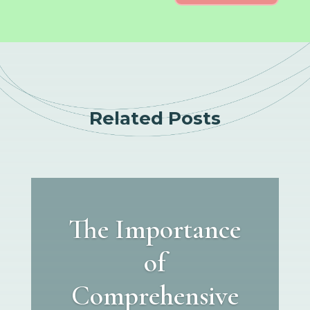
Related Posts
The Importance
of
Comprehensive