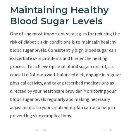
Maintaining Healthy
Blood Sugar Levels
One of the most important strategies for reducing the
risk of diabetic skin conditions is to maintain healthy
blood sugar levels. Consistently high blood sugar can
exacerbate skin problems and hinder the healing
process. To achieve optimal blood sugar control, it’s
crucial to follow a well-balanced diet, engage in regular
physical activity, and take prescribed medications as
directed by your healthcare provider. Monitoring your
blood sugar levels regularly and making necessary
adjustments to your treatment plan can also help in
preventing skin complications.