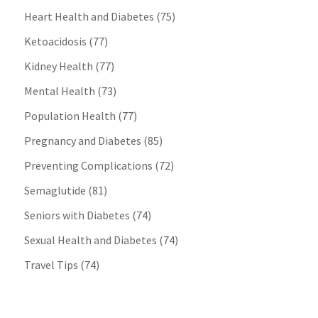
Heart Health and Diabetes
(75)
Ketoacidosis
(77)
Kidney Health
(77)
Mental Health
(73)
Population Health
(77)
Pregnancy and Diabetes
(85)
Preventing Complications
(72)
Semaglutide
(81)
Seniors with Diabetes
(74)
Sexual Health and Diabetes
(74)
Travel Tips
(74)