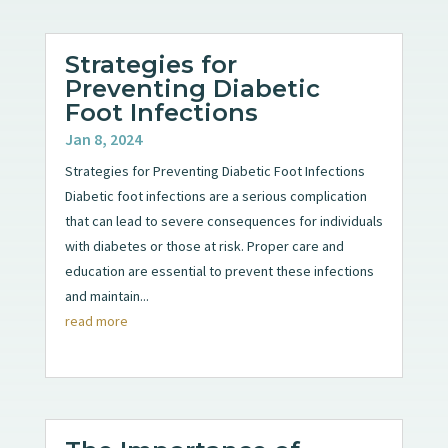
Strategies for
Preventing Diabetic
Foot Infections
Jan 8, 2024
Strategies for Preventing Diabetic Foot Infections
Diabetic foot infections are a serious complication
that can lead to severe consequences for individuals
with diabetes or those at risk. Proper care and
education are essential to prevent these infections
and maintain...
read more