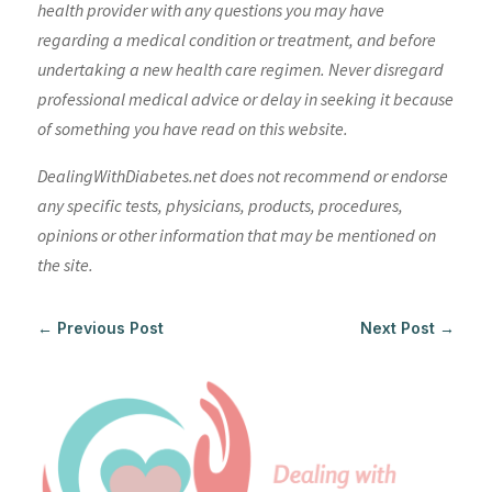
health provider with any questions you may have
regarding a medical condition or treatment, and before
undertaking a new health care regimen. Never disregard
professional medical advice or delay in seeking it because
of something you have read on this website.
DealingWithDiabetes.net does not recommend or endorse
any specific tests, physicians, products, procedures,
opinions or other information that may be mentioned on
the site.
←
Previous Post
Next Post
→