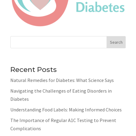
Search
Recent Posts
Natural Remedies for Diabetes: What Science Says
Navigating the Challenges of Eating Disorders in
Diabetes
Understanding Food Labels: Making Informed Choices
The Importance of Regular A1C Testing to Prevent
Complications