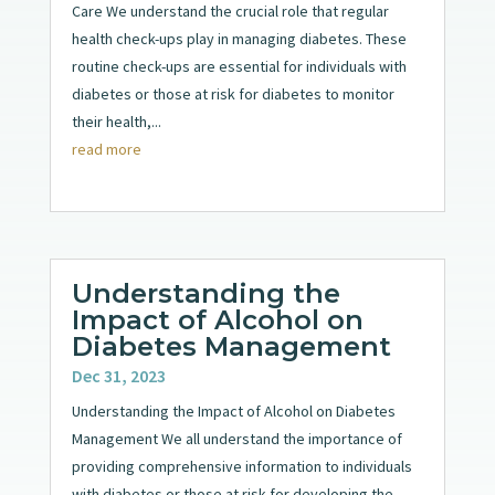
Care We understand the crucial role that regular
health check-ups play in managing diabetes. These
routine check-ups are essential for individuals with
diabetes or those at risk for diabetes to monitor
their health,...
read more
Understanding the
Impact of Alcohol on
Diabetes Management
Dec 31, 2023
Understanding the Impact of Alcohol on Diabetes
Management We all understand the importance of
providing comprehensive information to individuals
with diabetes or those at risk for developing the