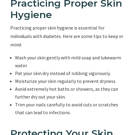
Practicing Proper Skin
Hygiene
Practicing proper skin hygiene is essential for
individuals with diabetes. Here are some tips to keep in
mind:
Wash your skin gently with mild soap and lukewarm
water.
Pat your skin dry instead of rubbing vigorously.
Moisturize your skin regularly to prevent dryness.
Avoid extremely hot baths or showers, as they can
further dry out your skin.
Trim your nails carefully to avoid cuts or scratches
that can lead to infections.
Protecting Your Skin