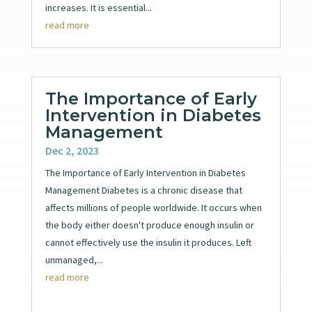
increases. It is essential...
read more
The Importance of Early
Intervention in Diabetes
Management
Dec 2, 2023
The Importance of Early Intervention in Diabetes
Management Diabetes is a chronic disease that
affects millions of people worldwide. It occurs when
the body either doesn't produce enough insulin or
cannot effectively use the insulin it produces. Left
unmanaged,...
read more