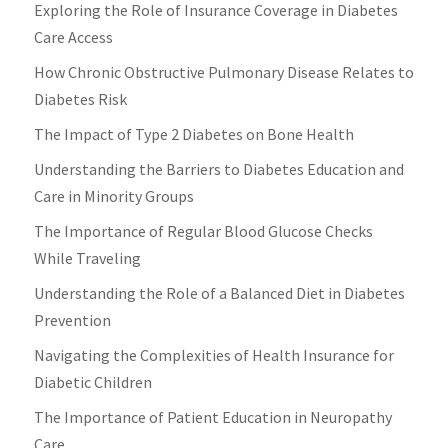
Exploring the Role of Insurance Coverage in Diabetes
Care Access
How Chronic Obstructive Pulmonary Disease Relates to
Diabetes Risk
The Impact of Type 2 Diabetes on Bone Health
Understanding the Barriers to Diabetes Education and
Care in Minority Groups
The Importance of Regular Blood Glucose Checks
While Traveling
Understanding the Role of a Balanced Diet in Diabetes
Prevention
Navigating the Complexities of Health Insurance for
Diabetic Children
The Importance of Patient Education in Neuropathy
Care