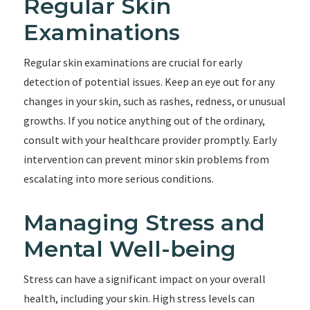
Regular Skin
Examinations
Regular skin examinations are crucial for early
detection of potential issues. Keep an eye out for any
changes in your skin, such as rashes, redness, or unusual
growths. If you notice anything out of the ordinary,
consult with your healthcare provider promptly. Early
intervention can prevent minor skin problems from
escalating into more serious conditions.
Managing Stress and
Mental Well-being
Stress can have a significant impact on your overall
health, including your skin. High stress levels can