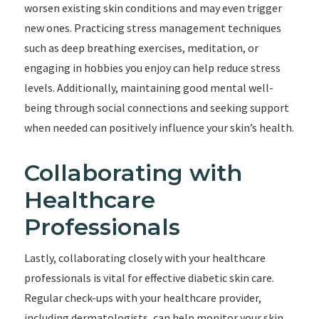
worsen existing skin conditions and may even trigger
new ones. Practicing stress management techniques
such as deep breathing exercises, meditation, or
engaging in hobbies you enjoy can help reduce stress
levels. Additionally, maintaining good mental well-
being through social connections and seeking support
when needed can positively influence your skin’s health.
Collaborating with
Healthcare
Professionals
Lastly, collaborating closely with your healthcare
professionals is vital for effective diabetic skin care.
Regular check-ups with your healthcare provider,
including dermatologists, can help monitor your skin