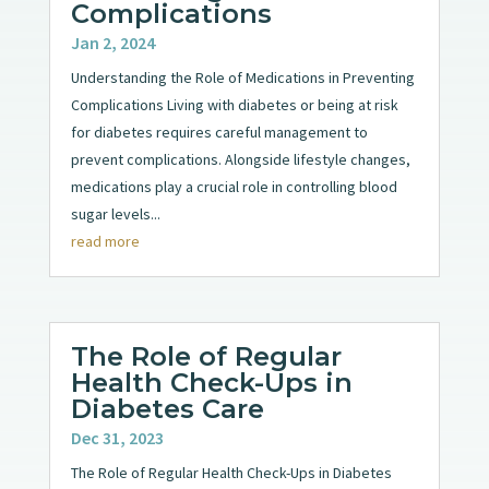
Complications
Jan 2, 2024
Understanding the Role of Medications in Preventing
Complications Living with diabetes or being at risk
for diabetes requires careful management to
prevent complications. Alongside lifestyle changes,
medications play a crucial role in controlling blood
sugar levels...
read more
The Role of Regular
Health Check-Ups in
Diabetes Care
Dec 31, 2023
The Role of Regular Health Check-Ups in Diabetes