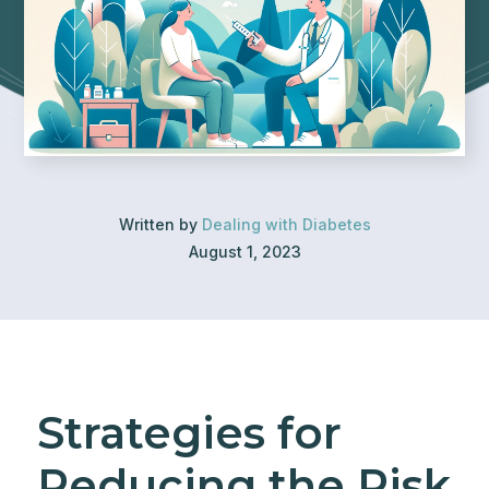
Written by
Dealing with Diabetes
August 1, 2023
Strategies for
Reducing the Risk