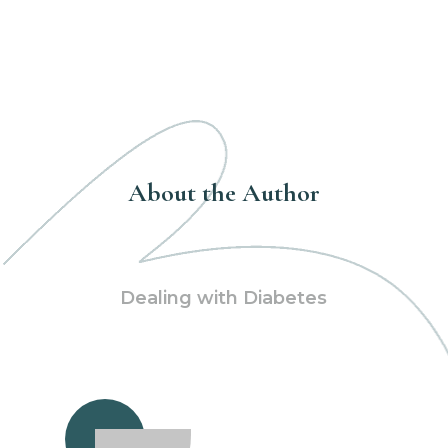
About the Author
Dealing with Diabetes