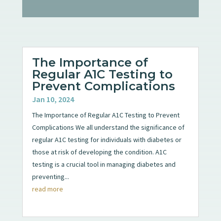
The Importance of
Regular A1C Testing to
Prevent Complications
Jan 10, 2024
The Importance of Regular A1C Testing to Prevent
Complications We all understand the significance of
regular A1C testing for individuals with diabetes or
those at risk of developing the condition. A1C
testing is a crucial tool in managing diabetes and
preventing...
read more