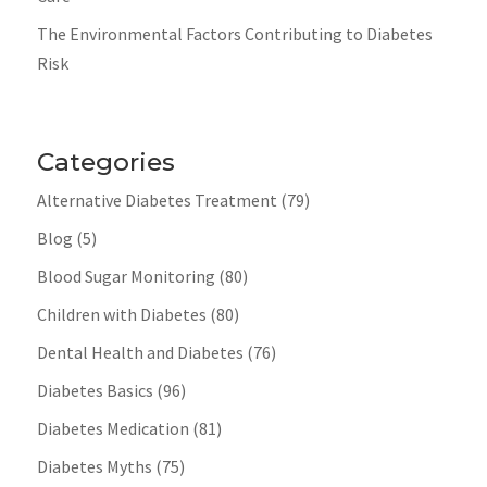
The Environmental Factors Contributing to Diabetes
Risk
Categories
Alternative Diabetes Treatment
(79)
Blog
(5)
Blood Sugar Monitoring
(80)
Children with Diabetes
(80)
Dental Health and Diabetes
(76)
Diabetes Basics
(96)
Diabetes Medication
(81)
Diabetes Myths
(75)