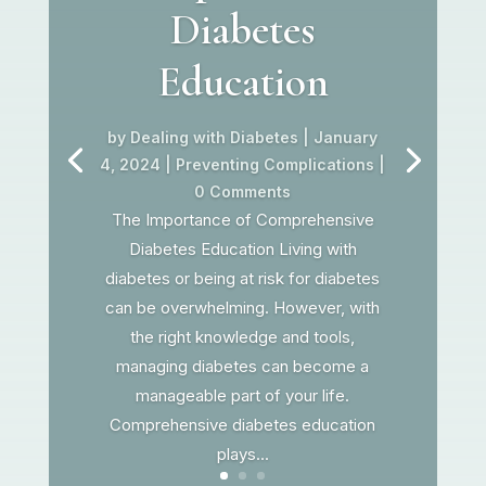
Diabetes
Education
by
Dealing with Diabetes
|
January
4, 2024
|
Preventing Complications
|
0 Comments
The Importance of Comprehensive
Diabetes Education Living with
diabetes or being at risk for diabetes
can be overwhelming. However, with
the right knowledge and tools,
managing diabetes can become a
manageable part of your life.
Comprehensive diabetes education
plays...