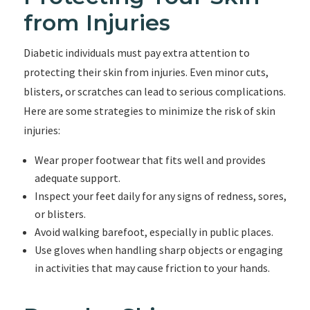
from Injuries
Diabetic individuals must pay extra attention to
protecting their skin from injuries. Even minor cuts,
blisters, or scratches can lead to serious complications.
Here are some strategies to minimize the risk of skin
injuries:
Wear proper footwear that fits well and provides
adequate support.
Inspect your feet daily for any signs of redness, sores,
or blisters.
Avoid walking barefoot, especially in public places.
Use gloves when handling sharp objects or engaging
in activities that may cause friction to your hands.