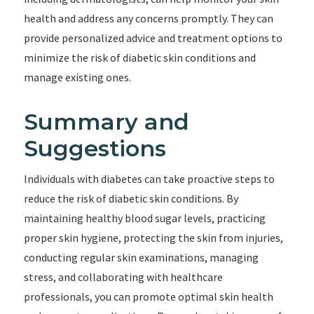
health and address any concerns promptly. They can
provide personalized advice and treatment options to
minimize the risk of diabetic skin conditions and
manage existing ones.
Summary and
Suggestions
Individuals with diabetes can take proactive steps to
reduce the risk of diabetic skin conditions. By
maintaining healthy blood sugar levels, practicing
proper skin hygiene, protecting the skin from injuries,
conducting regular skin examinations, managing
stress, and collaborating with healthcare
professionals, you can promote optimal skin health