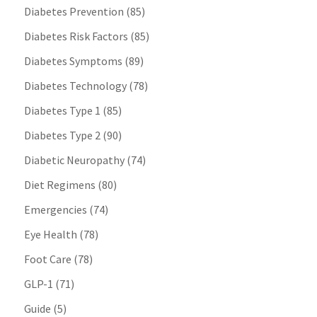
Diabetes Prevention
(85)
Diabetes Risk Factors
(85)
Diabetes Symptoms
(89)
Diabetes Technology
(78)
Diabetes Type 1
(85)
Diabetes Type 2
(90)
Diabetic Neuropathy
(74)
Diet Regimens
(80)
Emergencies
(74)
Eye Health
(78)
Foot Care
(78)
GLP-1
(71)
Guide
(5)