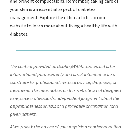
and prevent complications. Remember, taking care of
your skin is an essential aspect of diabetes
management. Explore the other articles on our
website to learn more about living a healthy life with
diabetes.
The content provided on DealingWithDiabetes.net is for
informational purposes only and is not intended to be a
substitute for professional medical advice, diagnosis, or
treatment. The information on this website is not designed
to replace a physician’s independent judgment about the
appropriateness or risks of a procedure or condition for a
given patient.
Always seek the advice of your physician or other qualified