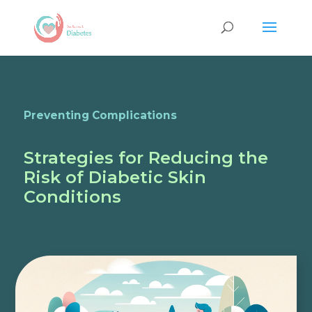
Preventing Complications
Strategies for Reducing the
Risk of Diabetic Skin
Conditions