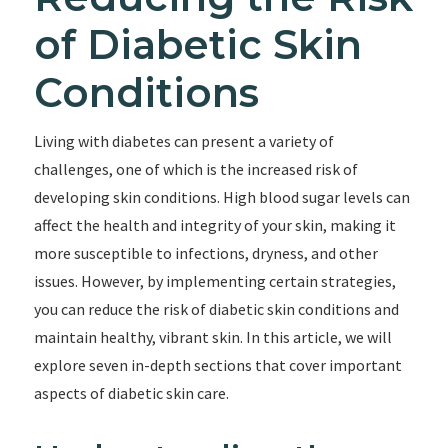
of Diabetic Skin
Conditions
Living with diabetes can present a variety of
challenges, one of which is the increased risk of
developing skin conditions. High blood sugar levels can
affect the health and integrity of your skin, making it
more susceptible to infections, dryness, and other
issues. However, by implementing certain strategies,
you can reduce the risk of diabetic skin conditions and
maintain healthy, vibrant skin. In this article, we will
explore seven in-depth sections that cover important
aspects of diabetic skin care.