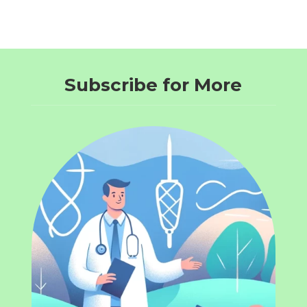
Subscribe for More