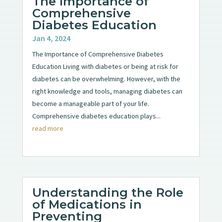
The Importance of
Comprehensive
Diabetes Education
Jan 4, 2024
The Importance of Comprehensive Diabetes
Education Living with diabetes or being at risk for
diabetes can be overwhelming. However, with the
right knowledge and tools, managing diabetes can
become a manageable part of your life.
Comprehensive diabetes education plays...
read more
Understanding the Role
of Medications in
Preventing