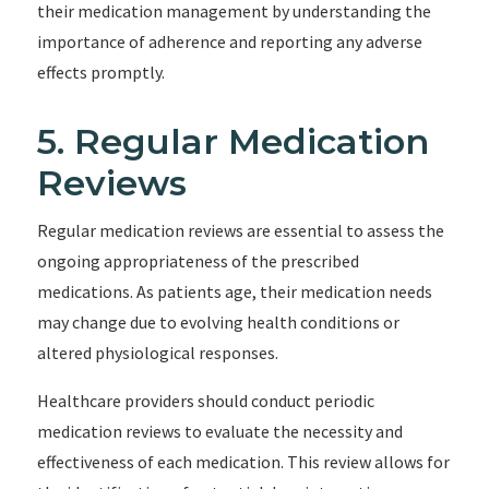
their medication management by understanding the
importance of adherence and reporting any adverse
effects promptly.
5. Regular Medication
Reviews
Regular medication reviews are essential to assess the
ongoing appropriateness of the prescribed
medications. As patients age, their medication needs
may change due to evolving health conditions or
altered physiological responses.
Healthcare providers should conduct periodic
medication reviews to evaluate the necessity and
effectiveness of each medication. This review allows for