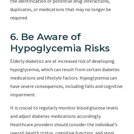
the identification of potential drug interactions,
duplicates, or medications that may no longer be
required.
6. Be Aware of
Hypoglycemia Risks
Elderly diabetics are at increased risk of developing
hypoglycemia, which can result from certain diabetes
medications and lifestyle factors. Hypoglycemia can
have severe consequences, including falls and cognitive
impairment.
It is crucial to regularly monitor blood glucose levels
and adjust diabetes medications accordingly.
Healthcare providers should consider the individual’s
overall health status, cognitive function, and renal