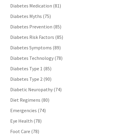
Diabetes Medication
(81)
Diabetes Myths
(75)
Diabetes Prevention
(85)
Diabetes Risk Factors
(85)
Diabetes Symptoms
(89)
Diabetes Technology
(78)
Diabetes Type 1
(85)
Diabetes Type 2
(90)
Diabetic Neuropathy
(74)
Diet Regimens
(80)
Emergencies
(74)
Eye Health
(78)
Foot Care
(78)