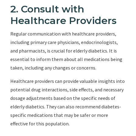
2. Consult with
Healthcare Providers
Regular communication with healthcare providers,
including primary care physicians, endocrinologists,
and pharmacists, is crucial for elderly diabetics. It is
essential to inform them about all medications being
taken, including any changes or concerns.
Healthcare providers can provide valuable insights into
potential drug interactions, side effects, and necessary
dosage adjustments based on the specific needs of
elderly diabetics. They can also recommend diabetes-
specific medications that may be safer or more
effective for this population.