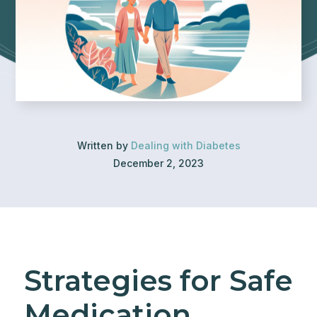
Written by
Dealing with Diabetes
December 2, 2023
Strategies for Safe
Medication