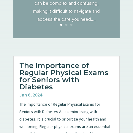
can be complex and confusing,
making it difficult to navigate and
access the care you need....
The Importance of
Regular Physical Exams
for Seniors with
Diabetes
Jan 6, 2024
The Importance of Regular Physical Exams for
Seniors with Diabetes As a senior living with
diabetes, it is crucial to prioritize your health and
well-being. Regular physical exams are an essential