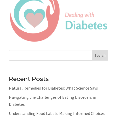
Search
Recent Posts
Natural Remedies for Diabetes: What Science Says
Navigating the Challenges of Eating Disorders in
Diabetes
Understanding Food Labels: Making Informed Choices