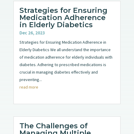
Strategies for Ensuring
Medication Adherence
in Elderly Diabetics
Dec 26, 2023
Strategies for Ensuring Medication Adherence in
Elderly Diabetics We all understand the importance
of medication adherence for elderly individuals with
diabetes. Adhering to prescribed medications is
crucial in managing diabetes effectively and
preventing...
read more
The Challenges of
Managing Multiple