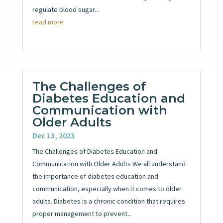
regulate blood sugar...
read more
The Challenges of
Diabetes Education and
Communication with
Older Adults
Dec 13, 2023
The Challenges of Diabetes Education and
Communication with Older Adults We all understand
the importance of diabetes education and
communication, especially when it comes to older
adults. Diabetes is a chronic condition that requires
proper management to prevent...