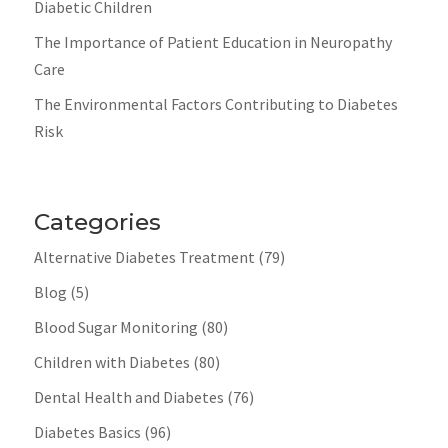
Diabetic Children
The Importance of Patient Education in Neuropathy
Care
The Environmental Factors Contributing to Diabetes
Risk
Categories
Alternative Diabetes Treatment
(79)
Blog
(5)
Blood Sugar Monitoring
(80)
Children with Diabetes
(80)
Dental Health and Diabetes
(76)
Diabetes Basics
(96)