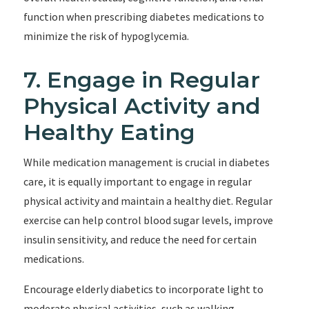
function when prescribing diabetes medications to
minimize the risk of hypoglycemia.
7. Engage in Regular
Physical Activity and
Healthy Eating
While medication management is crucial in diabetes
care, it is equally important to engage in regular
physical activity and maintain a healthy diet. Regular
exercise can help control blood sugar levels, improve
insulin sensitivity, and reduce the need for certain
medications.
Encourage elderly diabetics to incorporate light to
moderate physical activities, such as walking,