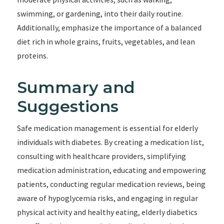
swimming, or gardening, into their daily routine.
Additionally, emphasize the importance of a balanced
diet rich in whole grains, fruits, vegetables, and lean
proteins.
Summary and
Suggestions
Safe medication management is essential for elderly
individuals with diabetes. By creating a medication list,
consulting with healthcare providers, simplifying
medication administration, educating and empowering
patients, conducting regular medication reviews, being
aware of hypoglycemia risks, and engaging in regular
physical activity and healthy eating, elderly diabetics