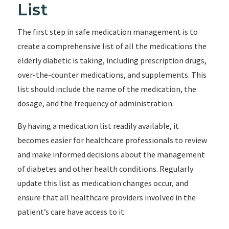
List
The first step in safe medication management is to
create a comprehensive list of all the medications the
elderly diabetic is taking, including prescription drugs,
over-the-counter medications, and supplements. This
list should include the name of the medication, the
dosage, and the frequency of administration.
By having a medication list readily available, it
becomes easier for healthcare professionals to review
and make informed decisions about the management
of diabetes and other health conditions. Regularly
update this list as medication changes occur, and
ensure that all healthcare providers involved in the
patient’s care have access to it.