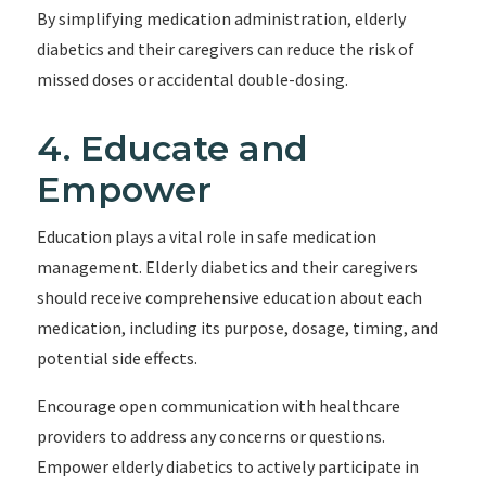
By simplifying medication administration, elderly
diabetics and their caregivers can reduce the risk of
missed doses or accidental double-dosing.
4. Educate and
Empower
Education plays a vital role in safe medication
management. Elderly diabetics and their caregivers
should receive comprehensive education about each
medication, including its purpose, dosage, timing, and
potential side effects.
Encourage open communication with healthcare
providers to address any concerns or questions.
Empower elderly diabetics to actively participate in