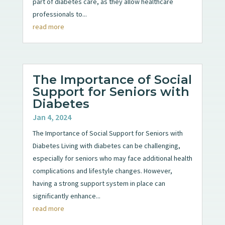
part of diabetes care, as they allow healthcare
professionals to...
read more
The Importance of Social
Support for Seniors with
Diabetes
Jan 4, 2024
The Importance of Social Support for Seniors with
Diabetes Living with diabetes can be challenging,
especially for seniors who may face additional health
complications and lifestyle changes. However,
having a strong support system in place can
significantly enhance...
read more