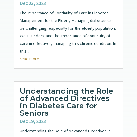
Dec 23, 2023
The Importance of Continuity of Care in Diabetes
Management for the Elderly Managing diabetes can
be challenging, especially for the elderly population.
We all understand the importance of continuity of
care in effectively managing this chronic condition. In
this...
read more
Understanding the Role
of Advanced Directives
in Diabetes Care for
Seniors
Dec 19, 2023
Understanding the Role of Advanced Directives in