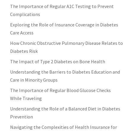
The Importance of Regular A1C Testing to Prevent
Complications
Exploring the Role of Insurance Coverage in Diabetes
Care Access
How Chronic Obstructive Pulmonary Disease Relates to
Diabetes Risk
The Impact of Type 2 Diabetes on Bone Health
Understanding the Barriers to Diabetes Education and
Care in Minority Groups
The Importance of Regular Blood Glucose Checks
While Traveling
Understanding the Role of a Balanced Diet in Diabetes
Prevention
Navigating the Complexities of Health Insurance for