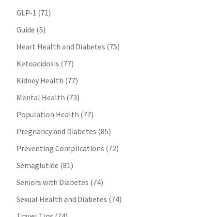
GLP-1
(71)
Guide
(5)
Heart Health and Diabetes
(75)
Ketoacidosis
(77)
Kidney Health
(77)
Mental Health
(73)
Population Health
(77)
Pregnancy and Diabetes
(85)
Preventing Complications
(72)
Semaglutide
(81)
Seniors with Diabetes
(74)
Sexual Health and Diabetes
(74)
Travel Tips
(74)