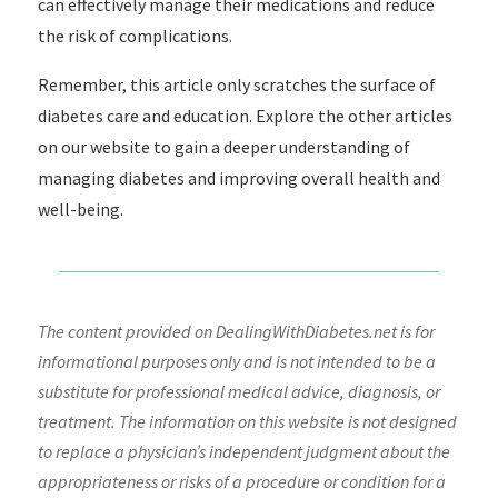
can effectively manage their medications and reduce
the risk of complications.
Remember, this article only scratches the surface of
diabetes care and education. Explore the other articles
on our website to gain a deeper understanding of
managing diabetes and improving overall health and
well-being.
The content provided on DealingWithDiabetes.net is for
informational purposes only and is not intended to be a
substitute for professional medical advice, diagnosis, or
treatment. The information on this website is not designed
to replace a physician’s independent judgment about the
appropriateness or risks of a procedure or condition for a