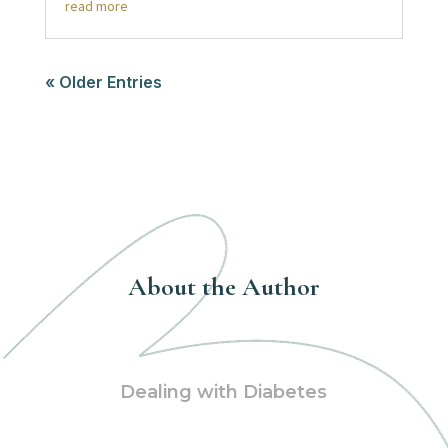
read more
« Older Entries
About the Author
Dealing with Diabetes