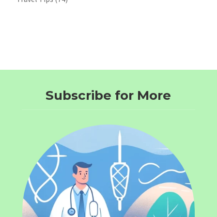
Subscribe for More