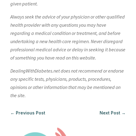
given patient.
Always seek the advice of your physician or other qualified
health provider with any questions you may have
regarding a medical condition or treatment, and before
undertaking a new health care regimen. Never disregard
professional medical advice or delay in seeking it because
of something you have read on this website.
DealingWithDiabetes.net does not recommend or endorse
any specific tests, physicians, products, procedures,
opinions or other information that may be mentioned on
the site.
←
Previous Post
Next Post
→