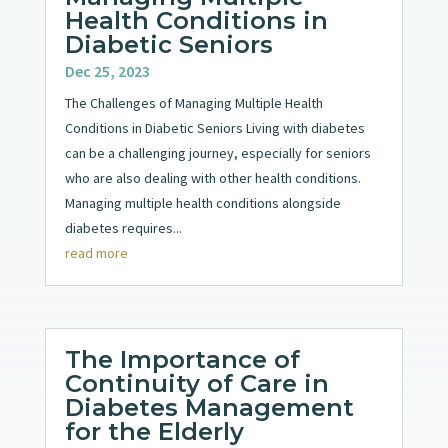
Health Conditions in
Diabetic Seniors
Dec 25, 2023
The Challenges of Managing Multiple Health
Conditions in Diabetic Seniors Living with diabetes
can be a challenging journey, especially for seniors
who are also dealing with other health conditions.
Managing multiple health conditions alongside
diabetes requires...
read more
The Importance of
Continuity of Care in
Diabetes Management
for the Elderly