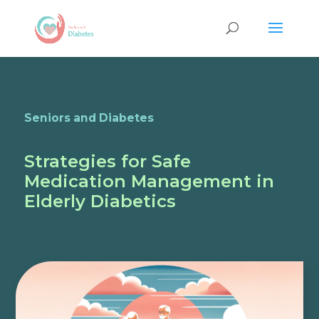
Seniors and Diabetes
Strategies for Safe
Medication Management in
Elderly Diabetics