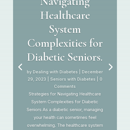
Navigating
Healthcare
System
Complexities for
Diabetic Seniors.
by
Dealing with Diabetes
|
December
29, 2023
|
Seniors with Diabetes
| 0
Comments
Strategies for Navigating Healthcare
System Complexities for Diabetic
Seniors As a diabetic senior, managing
your health can sometimes feel
overwhelming. The healthcare system