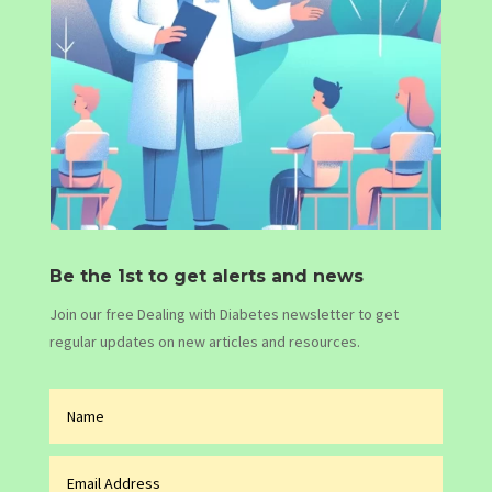
Be the 1st to get alerts and news
Join our free Dealing with Diabetes newsletter to get
regular updates on new articles and resources.