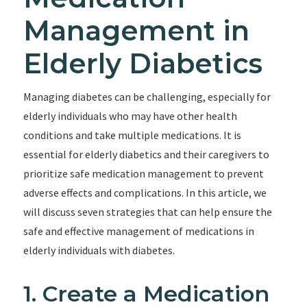
Management in
Elderly Diabetics
Managing diabetes can be challenging, especially for
elderly individuals who may have other health
conditions and take multiple medications. It is
essential for elderly diabetics and their caregivers to
prioritize safe medication management to prevent
adverse effects and complications. In this article, we
will discuss seven strategies that can help ensure the
safe and effective management of medications in
elderly individuals with diabetes.
1. Create a Medication