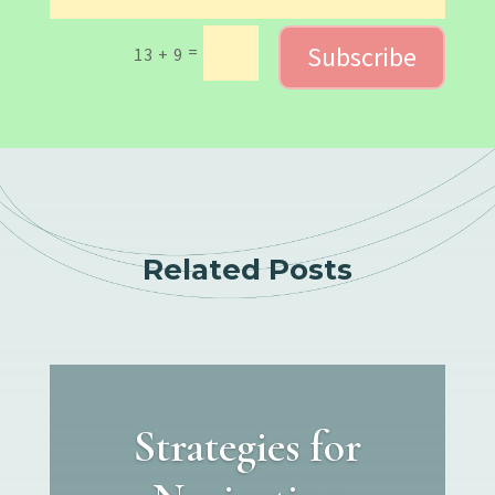
Subscribe
=
13 + 9
Related Posts
Strategies for