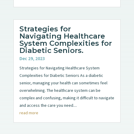
Strategies for
Navigating Healthcare
System Complexities for
Diabetic Seniors.
Dec 29, 2023
Strategies for Navigating Healthcare System
Complexities for Diabetic Seniors As a diabetic
senior, managing your health can sometimes feel
overwhelming. The healthcare system can be
complex and confusing, making it difficult to navigate
and access the care you need....
read more