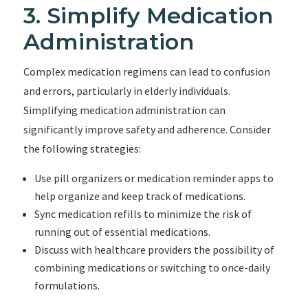
3. Simplify Medication
Administration
Complex medication regimens can lead to confusion
and errors, particularly in elderly individuals.
Simplifying medication administration can
significantly improve safety and adherence. Consider
the following strategies:
Use pill organizers or medication reminder apps to
help organize and keep track of medications.
Sync medication refills to minimize the risk of
running out of essential medications.
Discuss with healthcare providers the possibility of
combining medications or switching to once-daily
formulations.