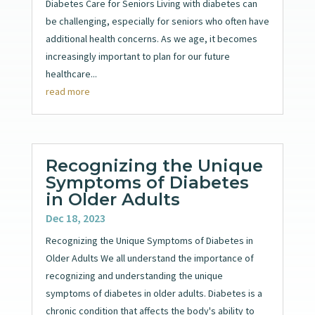
Diabetes Care for Seniors Living with diabetes can
be challenging, especially for seniors who often have
additional health concerns. As we age, it becomes
increasingly important to plan for our future
healthcare...
read more
Recognizing the Unique
Symptoms of Diabetes
in Older Adults
Dec 18, 2023
Recognizing the Unique Symptoms of Diabetes in
Older Adults We all understand the importance of
recognizing and understanding the unique
symptoms of diabetes in older adults. Diabetes is a
chronic condition that affects the body's ability to