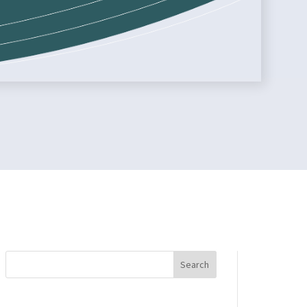
Search