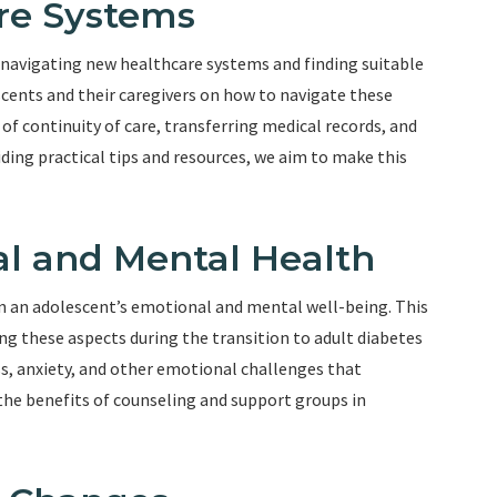
re Systems
s navigating new healthcare systems and finding suitable
scents and their caregivers on how to navigate these
 of continuity of care, transferring medical records, and
iding practical tips and resources, we aim to make this
l and Mental Health
n an adolescent’s emotional and mental well-being. This
g these aspects during the transition to adult diabetes
ss, anxiety, and other emotional challenges that
 the benefits of counseling and support groups in