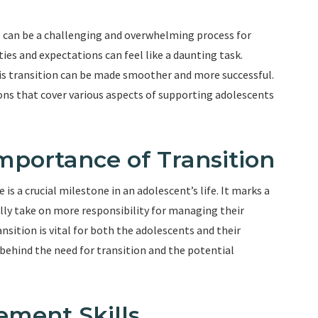
e can be a challenging and overwhelming process for
ties and expectations can feel like a daunting task.
his transition can be made smoother and more successful.
tions that cover various aspects of supporting adolescents
mportance of Transition
is a crucial milestone in an adolescent’s life. It marks a
ally take on more responsibility for managing their
sition is vital for both the adolescents and their
s behind the need for transition and the potential
ement Skills