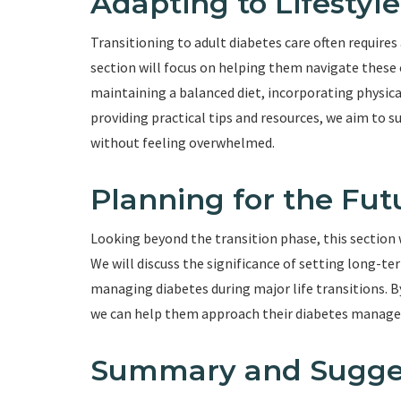
Adapting to Lifestyl
Transitioning to adult diabetes care often requires
section will focus on helping them navigate these 
maintaining a balanced diet, incorporating physical
providing practical tips and resources, we aim to 
without feeling overwhelmed.
Planning for the Fut
Looking beyond the transition phase, this section 
We will discuss the significance of setting long-
managing diabetes during major life transitions. B
we can help them approach their diabetes manag
Summary and Sugge