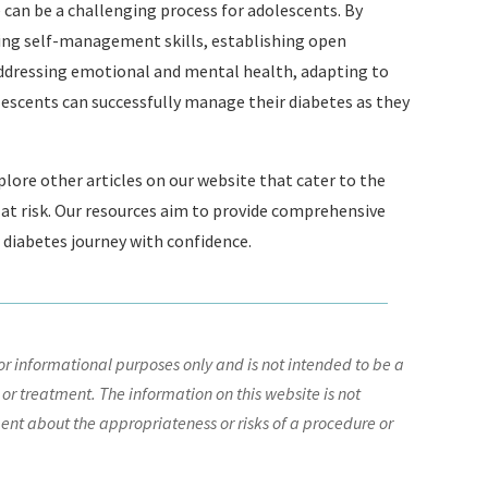
 can be a challenging process for adolescents. By
ing self-management skills, establishing open
ddressing emotional and mental health, adapting to
olescents can successfully manage their diabetes as they
explore other articles on our website that cater to the
e at risk. Our resources aim to provide comprehensive
 diabetes journey with confidence.
r informational purposes only and is not intended to be a
 or treatment. The information on this website is not
nt about the appropriateness or risks of a procedure or