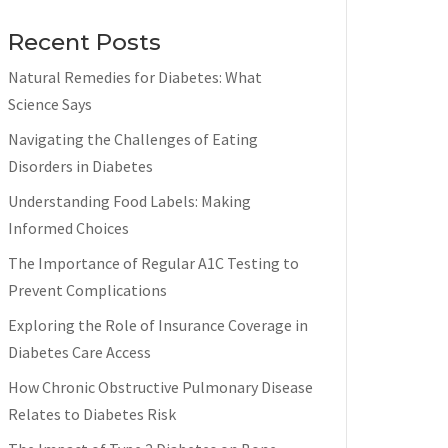
Recent Posts
Natural Remedies for Diabetes: What
Science Says
Navigating the Challenges of Eating
Disorders in Diabetes
Understanding Food Labels: Making
Informed Choices
The Importance of Regular A1C Testing to
Prevent Complications
Exploring the Role of Insurance Coverage in
Diabetes Care Access
How Chronic Obstructive Pulmonary Disease
Relates to Diabetes Risk