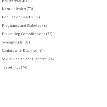
Kidney Health
(77)
Mental Health
(73)
Population Health
(77)
Pregnancy and Diabetes
(85)
Preventing Complications
(72)
Semaglutide
(81)
Seniors with Diabetes
(74)
Sexual Health and Diabetes
(74)
Travel Tips
(74)