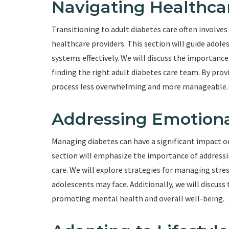
Navigating Healthca
Transitioning to adult diabetes care often involve
healthcare providers. This section will guide adole
systems effectively. We will discuss the importance
finding the right adult diabetes care team. By prov
process less overwhelming and more manageable.
Addressing Emotiona
Managing diabetes can have a significant impact o
section will emphasize the importance of addressin
care. We will explore strategies for managing stre
adolescents may face. Additionally, we will discuss
promoting mental health and overall well-being.