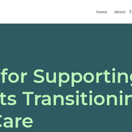
Home
About
 for Supporti
s Transitioni
Care