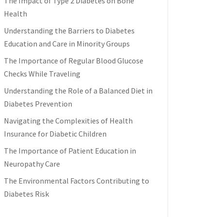
The Impact of Type 2 Diabetes on Bone
Health
Understanding the Barriers to Diabetes
Education and Care in Minority Groups
The Importance of Regular Blood Glucose
Checks While Traveling
Understanding the Role of a Balanced Diet in
Diabetes Prevention
Navigating the Complexities of Health
Insurance for Diabetic Children
The Importance of Patient Education in
Neuropathy Care
The Environmental Factors Contributing to
Diabetes Risk