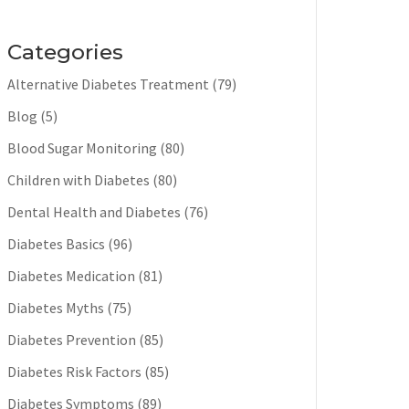
Categories
Alternative Diabetes Treatment
(79)
Blog
(5)
Blood Sugar Monitoring
(80)
Children with Diabetes
(80)
Dental Health and Diabetes
(76)
Diabetes Basics
(96)
Diabetes Medication
(81)
Diabetes Myths
(75)
Diabetes Prevention
(85)
Diabetes Risk Factors
(85)
Diabetes Symptoms
(89)