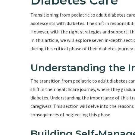
Diabetes Care
Transitioning from pediatric to adult diabetes car
adolescents with diabetes. The shift in responsibili
However, with the right strategies and support, t
In this article, we will explore seven in-depth sec
during this critical phase of their diabetes journey.
Understanding the I
The transition from pediatric to adult diabetes care 
shift in their healthcare journey, where they gradu
diabetes. Understanding the importance of this tran
caregivers. This section will delve into the reason
consequences of neglecting this phase.
Building Self-Manag