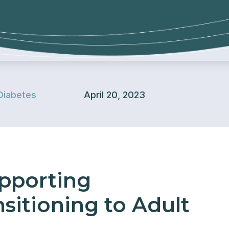
Diabetes
April 20, 2023
upporting
sitioning to Adult