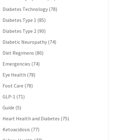
Diabetes Technology
(78)
Diabetes Type 1
(85)
Diabetes Type 2
(90)
Diabetic Neuropathy
(74)
Diet Regimens
(80)
Emergencies
(74)
Eye Health
(78)
Foot Care
(78)
GLP-1
(71)
Guide
(5)
Heart Health and Diabetes
(75)
Ketoacidosis
(77)