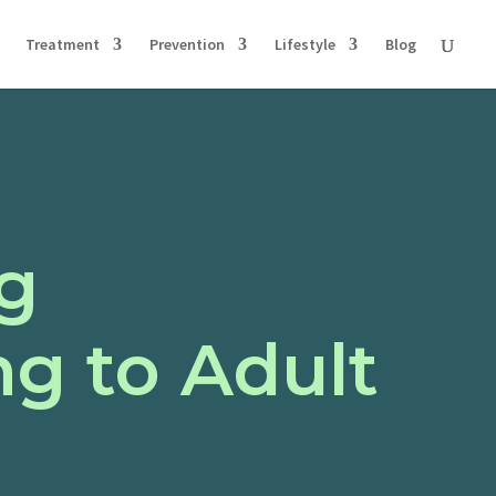
Treatment
Prevention
Lifestyle
Blog
ng
ng to Adult