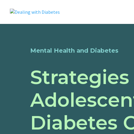
Mental Health and Diabetes
Strategies
Adolescent
Diabetes 