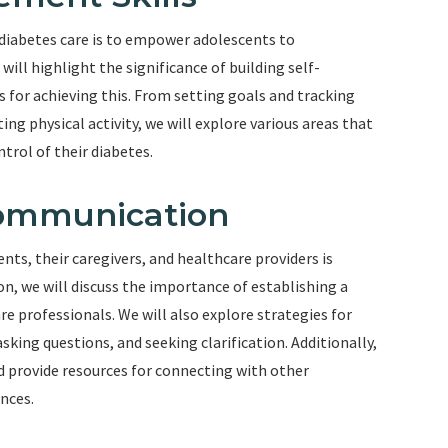
 diabetes care is to empower adolescents to
ill highlight the significance of building self-
 for achieving this. From setting goals and tracking
ng physical activity, we will explore various areas that
trol of their diabetes.
Communication
, their caregivers, and healthcare providers is
ion, we will discuss the importance of establishing a
e professionals. We will also explore strategies for
sking questions, and seeking clarification. Additionally,
nd provide resources for connecting with other
nces.