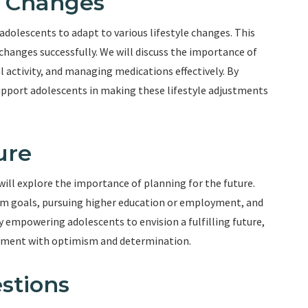
e Changes
 adolescents to adapt to various lifestyle changes. This
changes successfully. We will discuss the importance of
 activity, and managing medications effectively. By
support adolescents in making these lifestyle adjustments
ure
will explore the importance of planning for the future.
term goals, pursuing higher education or employment, and
y empowering adolescents to envision a fulfilling future,
ement with optimism and determination.
stions