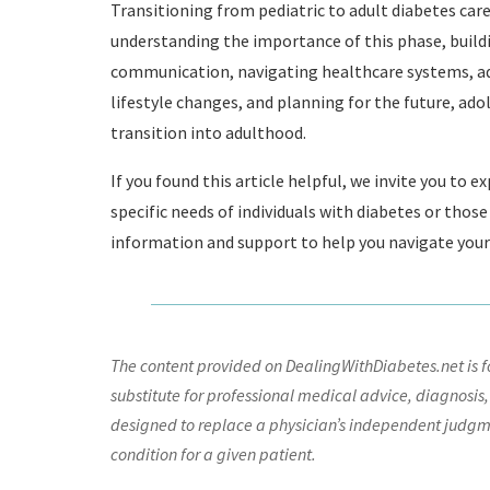
Transitioning from pediatric to adult diabetes care
understanding the importance of this phase, build
communication, navigating healthcare systems, a
lifestyle changes, and planning for the future, ad
transition into adulthood.
If you found this article helpful, we invite you to 
specific needs of individuals with diabetes or thos
information and support to help you navigate your
The content provided on DealingWithDiabetes.net is fo
substitute for professional medical advice, diagnosis,
designed to replace a physician’s independent judgme
condition for a given patient.