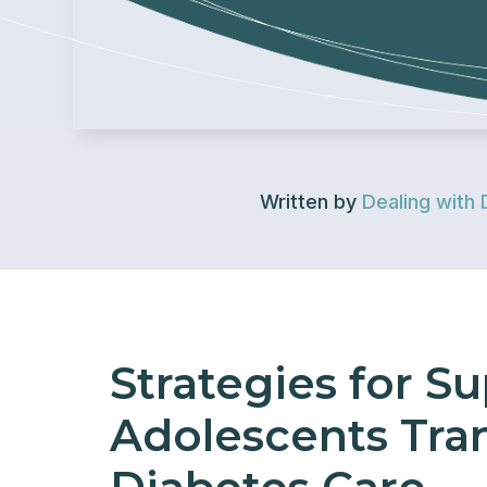
Written by
Dealing with 
Strategies for S
Adolescents Tran