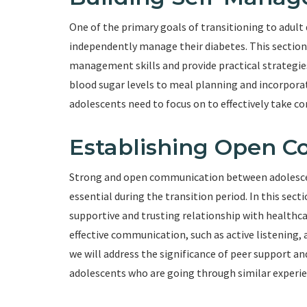
One of the primary goals of transitioning to adult
independently manage their diabetes. This section w
management skills and provide practical strategies
blood sugar levels to meal planning and incorporati
adolescents need to focus on to effectively take con
Establishing Open 
Strong and open communication between adolescents
essential during the transition period. In this sect
supportive and trusting relationship with healthcar
effective communication, such as active listening, a
we will address the significance of peer support a
adolescents who are going through similar experie