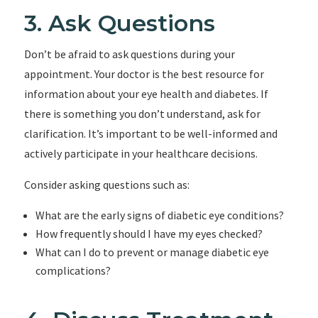
3. Ask Questions
Don’t be afraid to ask questions during your
appointment. Your doctor is the best resource for
information about your eye health and diabetes. If
there is something you don’t understand, ask for
clarification. It’s important to be well-informed and
actively participate in your healthcare decisions.
Consider asking questions such as:
What are the early signs of diabetic eye conditions?
How frequently should I have my eyes checked?
What can I do to prevent or manage diabetic eye
complications?