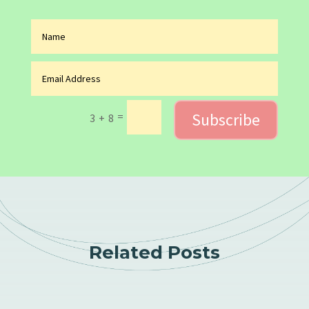
Subscribe
=
3 + 8
Related Posts