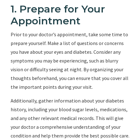
1. Prepare for Your
Appointment
Prior to your doctor’s appointment, take some time to
prepare yourself. Make a list of questions or concerns
you have about your eyes and diabetes. Consider any
symptoms you may be experiencing, such as blurry
vision or difficulty seeing at night. By organizing your
thoughts beforehand, you can ensure that you cover all
the important points during your visit.
Additionally, gather information about your diabetes
history, including your blood sugar levels, medications,
and any other relevant medical records. This will give
your doctor a comprehensive understanding of your
condition and help them provide the best possible care.