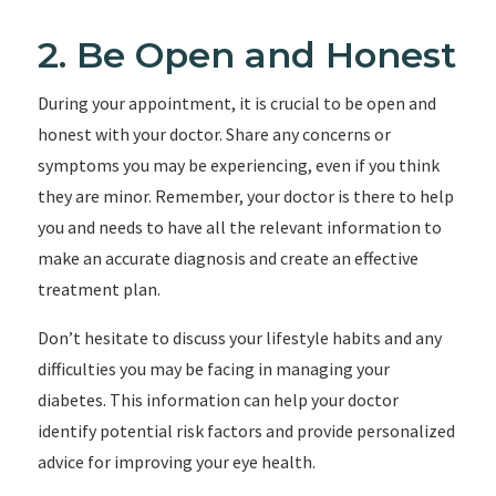
2. Be Open and Honest
During your appointment, it is crucial to be open and
honest with your doctor. Share any concerns or
symptoms you may be experiencing, even if you think
they are minor. Remember, your doctor is there to help
you and needs to have all the relevant information to
make an accurate diagnosis and create an effective
treatment plan.
Don’t hesitate to discuss your lifestyle habits and any
difficulties you may be facing in managing your
diabetes. This information can help your doctor
identify potential risk factors and provide personalized
advice for improving your eye health.