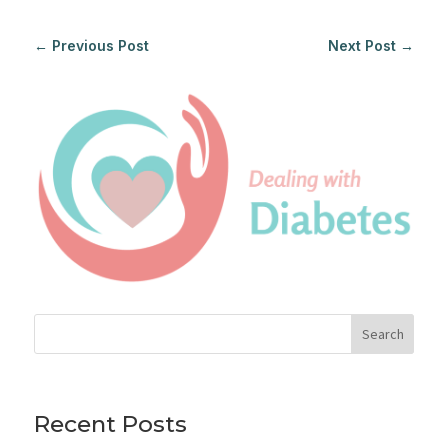
←
Previous Post
Next Post
→
Search
Recent Posts