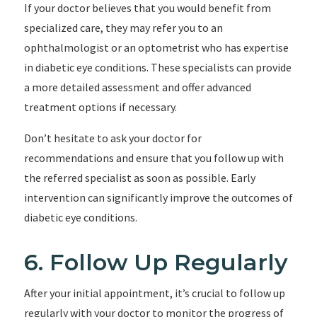
If your doctor believes that you would benefit from
specialized care, they may refer you to an
ophthalmologist or an optometrist who has expertise
in diabetic eye conditions. These specialists can provide
a more detailed assessment and offer advanced
treatment options if necessary.
Don’t hesitate to ask your doctor for
recommendations and ensure that you follow up with
the referred specialist as soon as possible. Early
intervention can significantly improve the outcomes of
diabetic eye conditions.
6. Follow Up Regularly
After your initial appointment, it’s crucial to follow up
regularly with your doctor to monitor the progress of