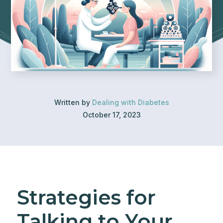
Written by
Dealing with Diabetes
October 17, 2023
Strategies for
Talking to Your