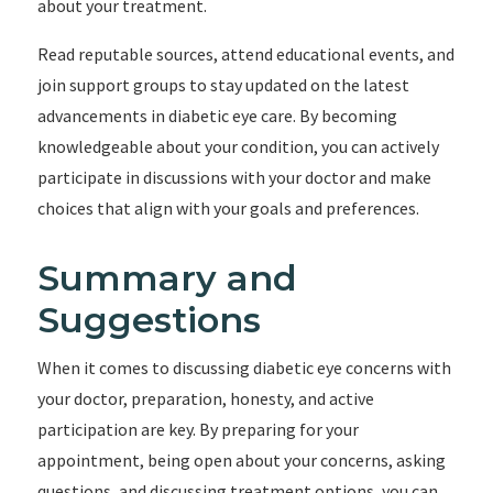
about your treatment.
Read reputable sources, attend educational events, and
join support groups to stay updated on the latest
advancements in diabetic eye care. By becoming
knowledgeable about your condition, you can actively
participate in discussions with your doctor and make
choices that align with your goals and preferences.
Summary and
Suggestions
When it comes to discussing diabetic eye concerns with
your doctor, preparation, honesty, and active
participation are key. By preparing for your
appointment, being open about your concerns, asking
questions, and discussing treatment options, you can