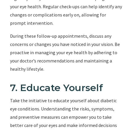
your eye health. Regular check-ups can help identify any
changes or complications early on, allowing for
prompt intervention.
During these follow-up appointments, discuss any
concerns or changes you have noticed in your vision. Be
proactive in managing your eye health by adhering to
your doctor’s recommendations and maintaining a
healthy lifestyle.
7. Educate Yourself
Take the initiative to educate yourself about diabetic
eye conditions. Understanding the risks, symptoms,
and preventive measures can empower you to take
better care of your eyes and make informed decisions