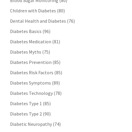
Blood Sugar Monitoring
(80)
Children with Diabetes
(80)
Dental Health and Diabetes
(76)
Diabetes Basics
(96)
Diabetes Medication
(81)
Diabetes Myths
(75)
Diabetes Prevention
(85)
Diabetes Risk Factors
(85)
Diabetes Symptoms
(89)
Diabetes Technology
(78)
Diabetes Type 1
(85)
Diabetes Type 2
(90)
Diabetic Neuropathy
(74)