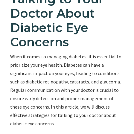
Doctor About
Diabetic Eye
Concerns
When it comes to managing diabetes, it is essential to
prioritize your eye health. Diabetes can have a
significant impact on your eyes, leading to conditions
such as diabetic retinopathy, cataracts, and glaucoma.
Regular communication with your doctor is crucial to
ensure early detection and proper management of
these eye concerns. In this article, we will discuss
effective strategies for talking to your doctor about
diabetic eye concerns.