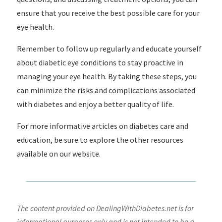
ensure that you receive the best possible care for your
eye health.
Remember to follow up regularly and educate yourself
about diabetic eye conditions to stay proactive in
managing your eye health. By taking these steps, you
can minimize the risks and complications associated
with diabetes and enjoy a better quality of life.
For more informative articles on diabetes care and
education, be sure to explore the other resources
available on our website.
The content provided on DealingWithDiabetes.net is for
informational purposes only and is not intended to be a