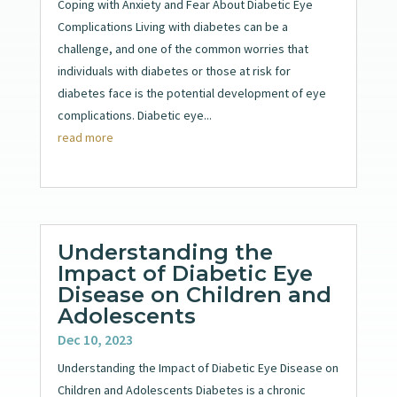
Coping with Anxiety and Fear About Diabetic Eye
Complications Living with diabetes can be a
challenge, and one of the common worries that
individuals with diabetes or those at risk for
diabetes face is the potential development of eye
complications. Diabetic eye...
read more
Understanding the
Impact of Diabetic Eye
Disease on Children and
Adolescents
Dec 10, 2023
Understanding the Impact of Diabetic Eye Disease on
Children and Adolescents Diabetes is a chronic