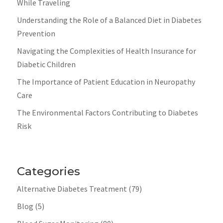
While Traveling
Understanding the Role of a Balanced Diet in Diabetes
Prevention
Navigating the Complexities of Health Insurance for
Diabetic Children
The Importance of Patient Education in Neuropathy
Care
The Environmental Factors Contributing to Diabetes
Risk
Categories
Alternative Diabetes Treatment
(79)
Blog
(5)