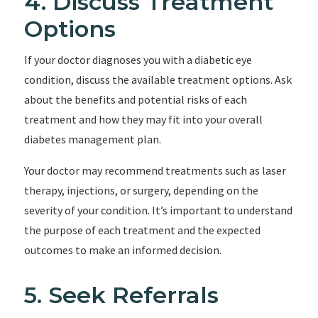
4. Discuss Treatment
Options
If your doctor diagnoses you with a diabetic eye
condition, discuss the available treatment options. Ask
about the benefits and potential risks of each
treatment and how they may fit into your overall
diabetes management plan.
Your doctor may recommend treatments such as laser
therapy, injections, or surgery, depending on the
severity of your condition. It’s important to understand
the purpose of each treatment and the expected
outcomes to make an informed decision.
5. Seek Referrals