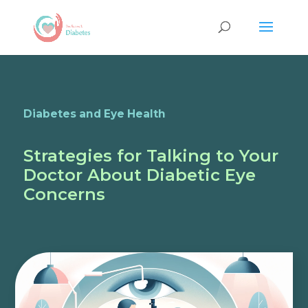
Diabetes and Eye Health
Strategies for Talking to Your
Doctor About Diabetic Eye
Concerns