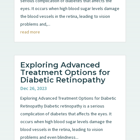
serious complication of diabetes that affects the
eyes. It occurs when high blood sugar levels damage
the blood vessels in the retina, leading to vision
problems and,...
read more
Exploring Advanced
Treatment Options for
Diabetic Retinopathy
Dec 26, 2023
Exploring Advanced Treatment Options for Diabetic
Retinopathy Diabetic retinopathy is a serious
complication of diabetes that affects the eyes. It
occurs when high blood sugar levels damage the
blood vessels in the retina, leading to vision
problems and even blindness...