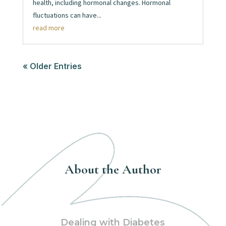
health, including hormonal changes. Hormonal
fluctuations can have...
read more
« Older Entries
About the Author
Dealing with Diabetes