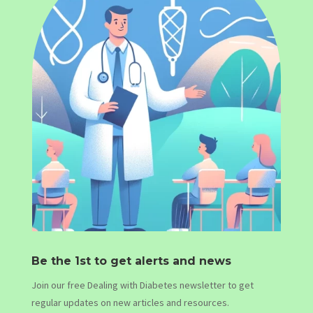
Be the 1st to get alerts and news
Join our free Dealing with Diabetes newsletter to get
regular updates on new articles and resources.