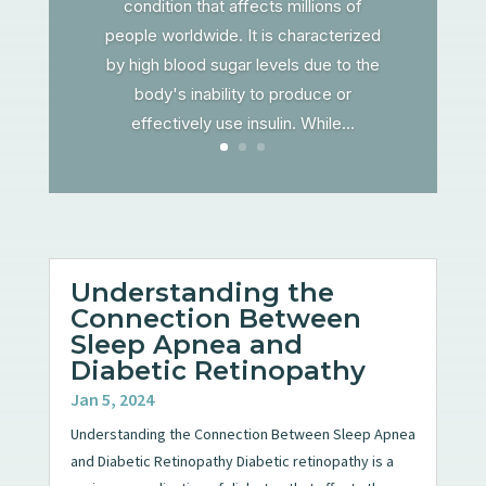
condition that affects millions of
people worldwide. It is characterized
by high blood sugar levels due to the
body's inability to produce or
effectively use insulin. While...
Understanding the
Connection Between
Sleep Apnea and
Diabetic Retinopathy
Jan 5, 2024
Understanding the Connection Between Sleep Apnea
and Diabetic Retinopathy Diabetic retinopathy is a