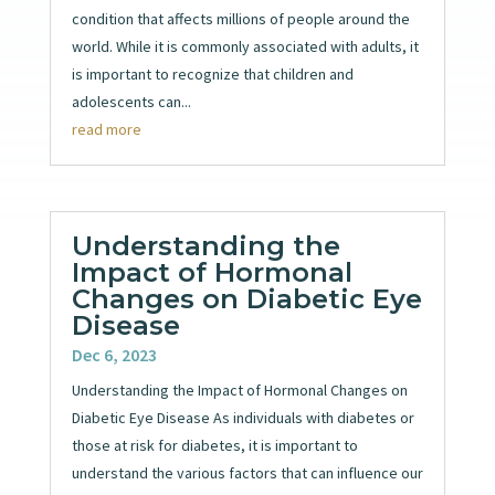
condition that affects millions of people around the
world. While it is commonly associated with adults, it
is important to recognize that children and
adolescents can...
read more
Understanding the
Impact of Hormonal
Changes on Diabetic Eye
Disease
Dec 6, 2023
Understanding the Impact of Hormonal Changes on
Diabetic Eye Disease As individuals with diabetes or
those at risk for diabetes, it is important to
understand the various factors that can influence our