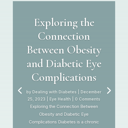
Exploring the
Connection
Between Obesity
and Diabetic Eye
Complications
by
Dealing with Diabetes
|
December
25, 2023
|
Eye Health
| 0 Comments
Exploring the Connection Between
Obesity and Diabetic Eye
Complications Diabetes is a chronic