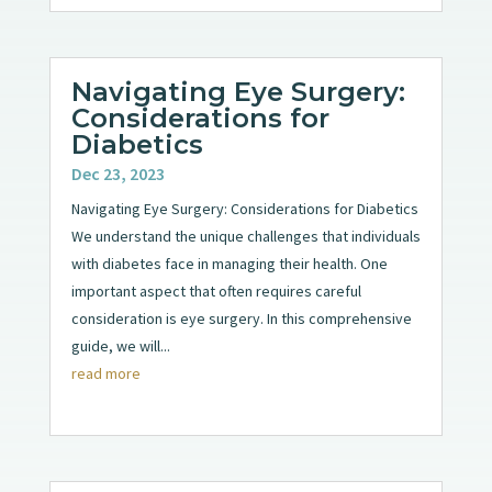
Navigating Eye Surgery:
Considerations for
Diabetics
Dec 23, 2023
Navigating Eye Surgery: Considerations for Diabetics
We understand the unique challenges that individuals
with diabetes face in managing their health. One
important aspect that often requires careful
consideration is eye surgery. In this comprehensive
guide, we will...
read more