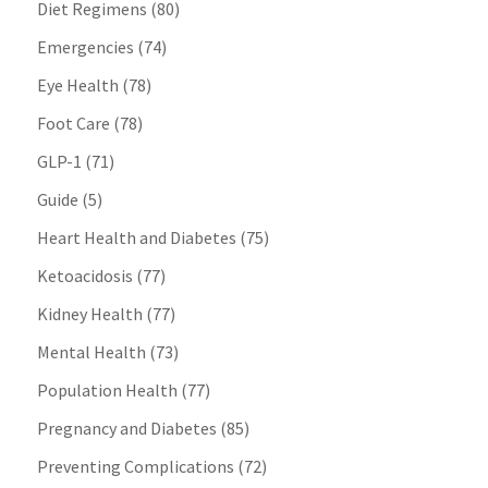
Diet Regimens
(80)
Emergencies
(74)
Eye Health
(78)
Foot Care
(78)
GLP-1
(71)
Guide
(5)
Heart Health and Diabetes
(75)
Ketoacidosis
(77)
Kidney Health
(77)
Mental Health
(73)
Population Health
(77)
Pregnancy and Diabetes
(85)
Preventing Complications
(72)