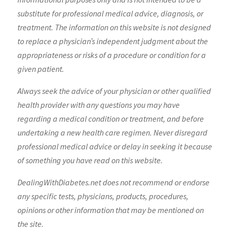
substitute for professional medical advice, diagnosis, or
treatment. The information on this website is not designed
to replace a physician’s independent judgment about the
appropriateness or risks of a procedure or condition for a
given patient.
Always seek the advice of your physician or other qualified
health provider with any questions you may have
regarding a medical condition or treatment, and before
undertaking a new health care regimen. Never disregard
professional medical advice or delay in seeking it because
of something you have read on this website.
DealingWithDiabetes.net does not recommend or endorse
any specific tests, physicians, products, procedures,
opinions or other information that may be mentioned on
the site.