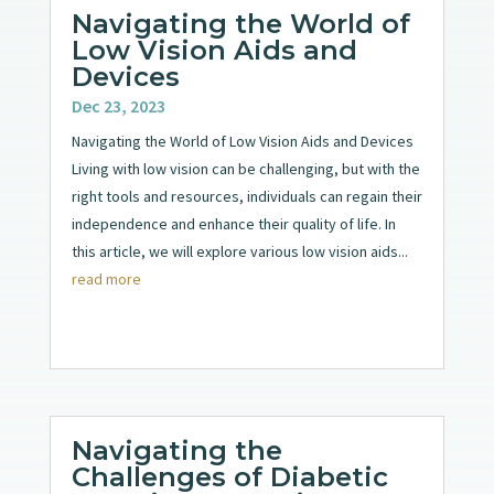
Navigating the World of
Low Vision Aids and
Devices
Dec 23, 2023
Navigating the World of Low Vision Aids and Devices
Living with low vision can be challenging, but with the
right tools and resources, individuals can regain their
independence and enhance their quality of life. In
this article, we will explore various low vision aids...
read more
Navigating the
Challenges of Diabetic