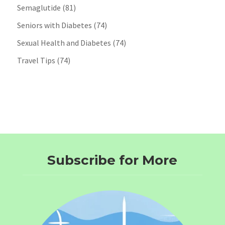
Semaglutide
(81)
Seniors with Diabetes
(74)
Sexual Health and Diabetes
(74)
Travel Tips
(74)
Subscribe for More