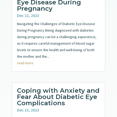
Eye Disease During
Pregnancy
Dec 22, 2023
Navigating the Challenges of Diabetic Eye Disease
During Pregnancy Being diagnosed with diabetes
during pregnancy can be a challenging experience,
as it requires careful management of blood sugar
levels to ensure the health and well-being of both
the mother and the...
read more
Coping with Anxiety and
Fear About Diabetic Eye
Complications
Dec 15, 2023