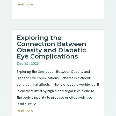
read more
Exploring the
Connection Between
Obesity and Diabetic
Eye Complications
Dec 25, 2023
Exploring the Connection Between Obesity and
Diabetic Eye Complications Diabetes is a chronic
condition that affects millions of people worldwide. It
is characterized by high blood sugar levels due to
the body's inability to produce or effectively use
insulin. While...
read more