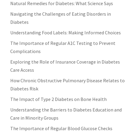
Natural Remedies for Diabetes: What Science Says
Navigating the Challenges of Eating Disorders in
Diabetes
Understanding Food Labels: Making Informed Choices
The Importance of Regular A1C Testing to Prevent
Complications
Exploring the Role of Insurance Coverage in Diabetes
Care Access
How Chronic Obstructive Pulmonary Disease Relates to
Diabetes Risk
The Impact of Type 2 Diabetes on Bone Health
Understanding the Barriers to Diabetes Education and
Care in Minority Groups
The Importance of Regular Blood Glucose Checks